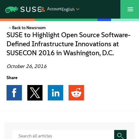
Account
English
Back to Newsroom
SUSECON 2027
Customer Center
Shop
SUSE to Highlight Open Source Software-
Defined Infrastructure Innovations at
Products
SUSECON 2016 in Washington, D.C.
Solutions
October 26, 2016
Share
Support
Partners
Communities