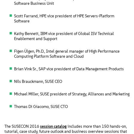
Software Business Unit
Scott Farrand, HPE vice president of HPE Servers-Platform
Software
Kathy Bennett, IBM vice president of Global ISV Technical
Enablement and Support
Figen Ülgen, Ph.D., Intel general manager of High Performance
Computing Platform Software and Cloud
Brian Vink Sr., SAP vice president of Data Management Products
Nils Brauckmann, SUSE CEO
Michael Miller, SUSE president of Strategy, Alliances and Marketing
Thomas Di Giacomo, SUSE CTO
The SUSECON 2016
session catalog
includes more than 150 hands-on,
tutorial, case study, future outlook and business overview sessions that