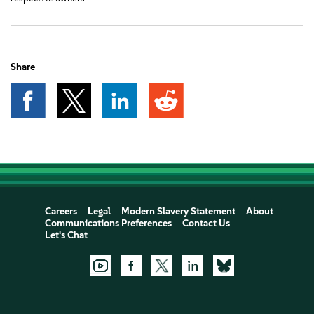
Share
Careers
Legal
Modern Slavery Statement
About
Communications Preferences
Contact Us
Let's Chat