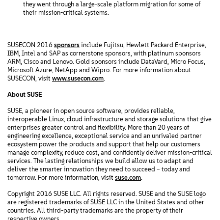
they went through a large-scale platform migration for some of
their mission-critical systems.
SUSECON 2016
sponsors
include Fujitsu, Hewlett Packard Enterprise,
IBM, Intel and SAP as cornerstone sponsors, with platinum sponsors
ARM, Cisco and Lenovo. Gold sponsors include DataVard, Micro Focus,
Microsoft Azure, NetApp and Wipro. For more information about
SUSECON, visit
www.susecon.com
.
About SUSE
SUSE, a pioneer in open source software, provides reliable,
interoperable Linux, cloud infrastructure and storage solutions that give
enterprises greater control and flexibility. More than 20 years of
engineering excellence, exceptional service and an unrivaled partner
ecosystem power the products and support that help our customers
manage complexity, reduce cost, and confidently deliver mission-critical
services. The lasting relationships we build allow us to adapt and
deliver the smarter innovation they need to succeed – today and
tomorrow. For more information, visit
suse.com
.
Copyright 2016 SUSE LLC. All rights reserved. SUSE and the SUSE logo
are registered trademarks of SUSE LLC in the United States and other
countries. All third-party trademarks are the property of their
respective owners.