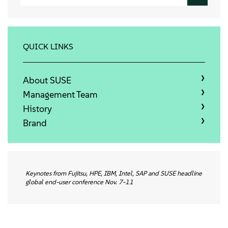
About
Contact Us
QUICK LINKS
Free Downloads
About SUSE
Management Team
History
Brand
Keynotes from Fujitsu, HPE, IBM, Intel, SAP and SUSE headline
global end-user conference Nov. 7-11