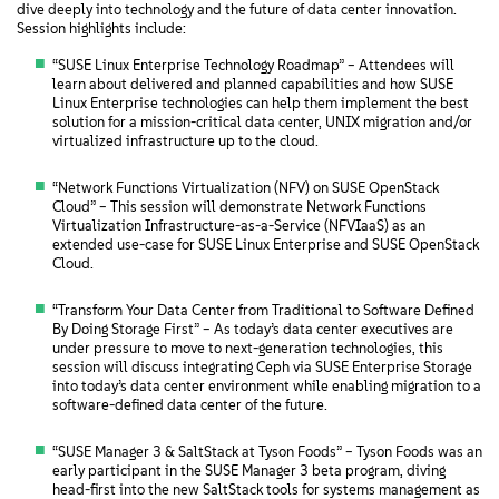
dive deeply into technology and the future of data center innovation.
Session highlights include:
“SUSE Linux Enterprise Technology Roadmap” – Attendees will
learn about delivered and planned capabilities and how SUSE
Linux Enterprise technologies can help them implement the best
solution for a mission-critical data center, UNIX migration and/or
virtualized infrastructure up to the cloud.
“Network Functions Virtualization (NFV) on SUSE OpenStack
Cloud” – This session will demonstrate Network Functions
Virtualization Infrastructure-as-a-Service (NFVIaaS) as an
extended use-case for SUSE Linux Enterprise and SUSE OpenStack
Cloud.
“Transform Your Data Center from Traditional to Software Defined
By Doing Storage First” – As today’s data center executives are
under pressure to move to next-generation technologies, this
session will discuss integrating Ceph via SUSE Enterprise Storage
into today’s data center environment while enabling migration to a
software-defined data center of the future.
“SUSE Manager 3 & SaltStack at Tyson Foods” – Tyson Foods was an
early participant in the SUSE Manager 3 beta program, diving
head-first into the new SaltStack tools for systems management as