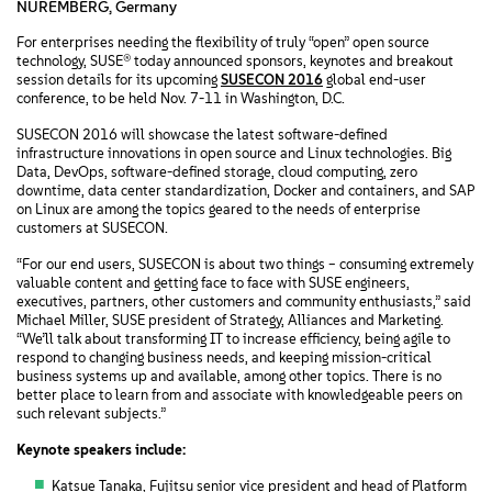
NUREMBERG, Germany
For enterprises needing the flexibility of truly “open” open source
technology, SUSE® today announced sponsors, keynotes and breakout
session details for its upcoming
SUSECON 2016
global end-user
conference, to be held Nov. 7-11 in Washington, D.C.
SUSECON 2016 will showcase the latest software-defined
infrastructure innovations in open source and Linux technologies. Big
Data, DevOps, software-defined storage, cloud computing, zero
downtime, data center standardization, Docker and containers, and SAP
on Linux are among the topics geared to the needs of enterprise
customers at SUSECON.
“For our end users, SUSECON is about two things – consuming extremely
valuable content and getting face to face with SUSE engineers,
executives, partners, other customers and community enthusiasts,” said
Michael Miller, SUSE president of Strategy, Alliances and Marketing.
“We’ll talk about transforming IT to increase efficiency, being agile to
respond to changing business needs, and keeping mission-critical
business systems up and available, among other topics. There is no
better place to learn from and associate with knowledgeable peers on
such relevant subjects.”
Keynote speakers include:
Katsue Tanaka, Fujitsu senior vice president and head of Platform