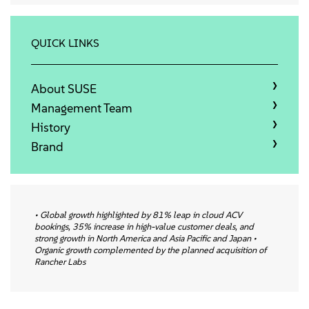
About
Contact Us
QUICK LINKS
Free Downloads
About SUSE
Management Team
History
Brand
• Global growth highlighted by 81% leap in cloud ACV
bookings, 35% increase in high-value customer deals, and
strong growth in North America and Asia Pacific and Japan •
Organic growth complemented by the planned acquisition of
Rancher Labs