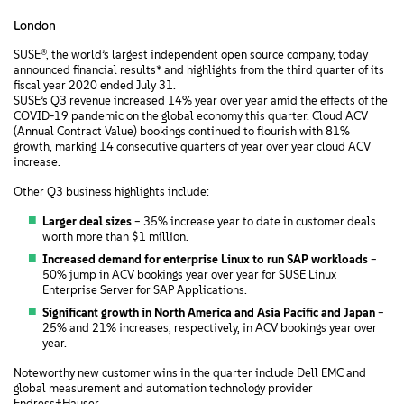
London
SUSE®, the world’s largest independent open source company, today
announced financial results* and highlights from the third quarter of its
fiscal year 2020 ended July 31.
SUSE’s Q3 revenue increased 14% year over year amid the effects of the
COVID-19 pandemic on the global economy this quarter. Cloud ACV
(Annual Contract Value) bookings continued to flourish with 81%
growth, marking 14 consecutive quarters of year over year cloud ACV
increase.
Other Q3 business highlights include:
Larger deal sizes
– 35% increase year to date in customer deals
worth more than $1 million.
Increased demand for enterprise Linux to run SAP workloads
–
50% jump in ACV bookings year over year for SUSE Linux
Enterprise Server for SAP Applications.
Significant growth in North America and Asia Pacific and Japan
–
25% and 21% increases, respectively, in ACV bookings year over
year.
Noteworthy new customer wins in the quarter include Dell EMC and
global measurement and automation technology provider
Endress+Hauser.