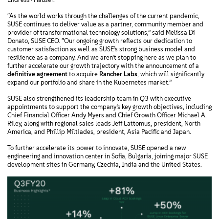
“As the world works through the challenges of the current pandemic,
SUSE continues to deliver value as a partner, community member and
provider of transformational technology solutions,” said Melissa Di
Donato, SUSE CEO. “Our ongoing growth reflects our dedication to
customer satisfaction as well as SUSE’s strong business model and
resilience as a company. And we aren’t stopping here as we plan to
further accelerate our growth trajectory with the announcement of a
definitive agreement
to acquire
Rancher Labs
, which will significantly
expand our portfolio and share in the Kubernetes market.”
SUSE also strengthened its leadership team in Q3 with executive
appointments to support the company’s key growth objectives, including
Chief Financial Officer Andy Myers and Chief Growth Officer Michael A.
Riley, along with regional sales leads Jeff Lattomus, president, North
America, and Phillip Miltiades, president, Asia Pacific and Japan.
To further accelerate its power to innovate, SUSE opened a new
engineering and innovation center in Sofia, Bulgaria, joining major SUSE
development sites in Germany, Czechia, India and the United States.