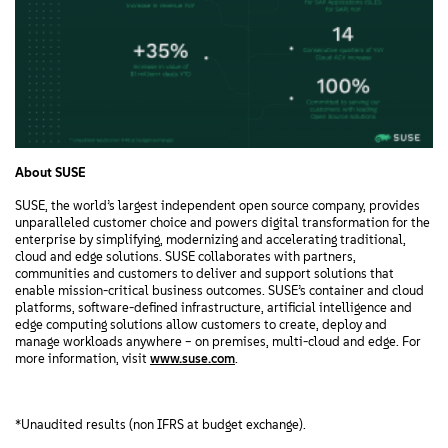
About SUSE
SUSE, the world’s largest independent open source company, provides
unparalleled customer choice and powers digital transformation for the
enterprise by simplifying, modernizing and accelerating traditional,
cloud and edge solutions. SUSE collaborates with partners,
communities and customers to deliver and support solutions that
enable mission-critical business outcomes. SUSE’s container and cloud
platforms, software-defined infrastructure, artificial intelligence and
edge computing solutions allow customers to create, deploy and
manage workloads anywhere – on premises, multi-cloud and edge. For
more information, visit
www.suse.com
.
*Unaudited results (non IFRS at budget exchange).