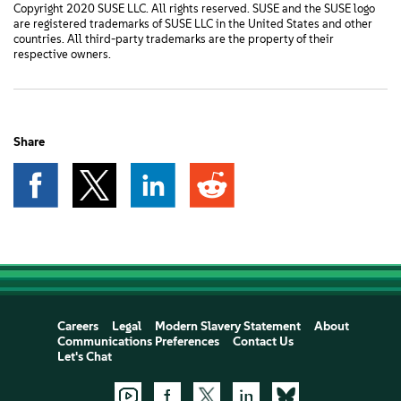
Copyright 2020 SUSE LLC. All rights reserved. SUSE and the SUSE logo
are registered trademarks of SUSE LLC in the United States and other
countries. All third-party trademarks are the property of their
respective owners.
Share
Careers
Legal
Modern Slavery Statement
About
Communications Preferences
Contact Us
Let's Chat