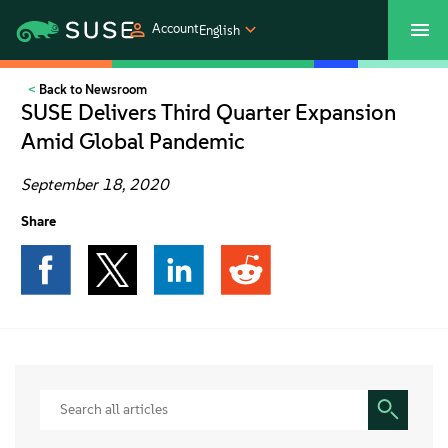
Account
English
Back to Newsroom
SUSECON 2027
Customer Center
Shop
SUSE Delivers Third Quarter Expansion
Amid Global Pandemic
Products
September 18, 2020
Solutions
Share
Support
Partners
Communities