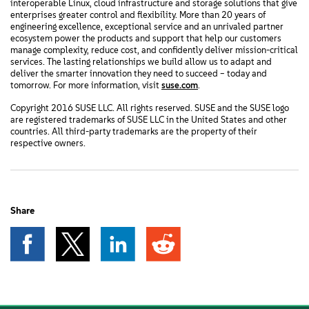
interoperable Linux, cloud infrastructure and storage solutions that give
enterprises greater control and flexibility. More than 20 years of
engineering excellence, exceptional service and an unrivaled partner
ecosystem power the products and support that help our customers
manage complexity, reduce cost, and confidently deliver mission-critical
services. The lasting relationships we build allow us to adapt and
deliver the smarter innovation they need to succeed – today and
tomorrow. For more information, visit
suse.com
.
Copyright 2016 SUSE LLC. All rights reserved. SUSE and the SUSE logo
are registered trademarks of SUSE LLC in the United States and other
countries. All third-party trademarks are the property of their
respective owners.
Share