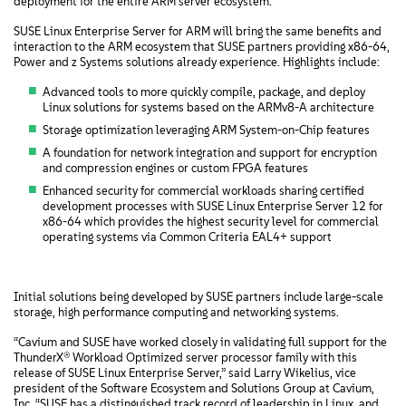
deployment for the entire ARM server ecosystem.”
SUSE Linux Enterprise Server for ARM will bring the same benefits and
interaction to the ARM ecosystem that SUSE partners providing x86-64,
Power and z Systems solutions already experience. Highlights include:
Advanced tools to more quickly compile, package, and deploy
Linux solutions for systems based on the ARMv8-A architecture
Storage optimization leveraging ARM System-on-Chip features
A foundation for network integration and support for encryption
and compression engines or custom FPGA features
Enhanced security for commercial workloads sharing certified
development processes with SUSE Linux Enterprise Server 12 for
x86-64 which provides the highest security level for commercial
operating systems via Common Criteria EAL4+ support
Initial solutions being developed by SUSE partners include large-scale
storage, high performance computing and networking systems.
“Cavium and SUSE have worked closely in validating full support for the
ThunderX® Workload Optimized server processor family with this
release of SUSE Linux Enterprise Server,” said Larry Wikelius, vice
president of the Software Ecosystem and Solutions Group at Cavium,
Inc. “SUSE has a distinguished track record of leadership in Linux, and