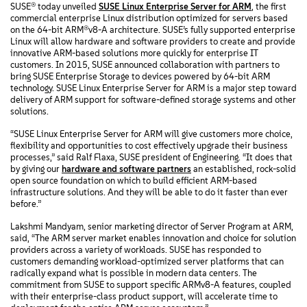
SUSE® today unveiled
SUSE Linux Enterprise Server for ARM
, the first
commercial enterprise Linux distribution optimized for servers based
on the 64-bit ARM®v8-A architecture. SUSE’s fully supported enterprise
Linux will allow hardware and software providers to create and provide
innovative ARM-based solutions more quickly for enterprise IT
customers. In 2015, SUSE announced collaboration with partners to
bring SUSE Enterprise Storage to devices powered by 64-bit ARM
technology. SUSE Linux Enterprise Server for ARM is a major step toward
delivery of ARM support for software-defined storage systems and other
solutions.
“SUSE Linux Enterprise Server for ARM will give customers more choice,
flexibility and opportunities to cost effectively upgrade their business
processes,” said Ralf Flaxa, SUSE president of Engineering. “It does that
by giving our
hardware and software partners
an established, rock-solid
open source foundation on which to build efficient ARM-based
infrastructure solutions. And they will be able to do it faster than ever
before.”
Lakshmi Mandyam, senior marketing director of Server Program at ARM,
said, “The ARM server market enables innovation and choice for solution
providers across a variety of workloads. SUSE has responded to
customers demanding workload-optimized server platforms that can
radically expand what is possible in modern data centers. The
commitment from SUSE to support specific ARMv8-A features, coupled
with their enterprise-class product support, will accelerate time to