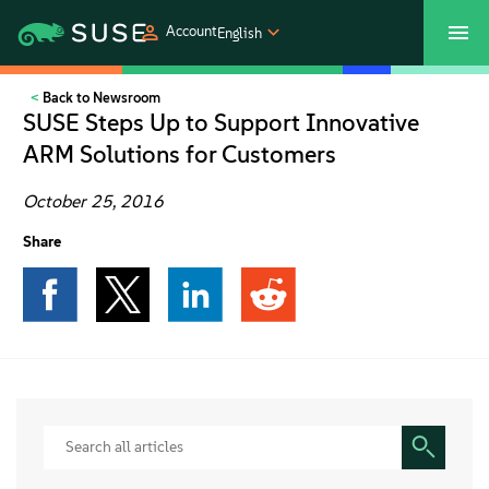
Account
English
Back to Newsroom
SUSECON 2027
Customer Center
Shop
SUSE Steps Up to Support Innovative
ARM Solutions for Customers
Products
October 25, 2016
Solutions
Share
Support
Partners
Communities