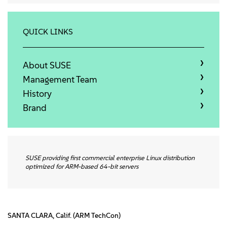
About
Contact Us
QUICK LINKS
Free Downloads
About SUSE
Management Team
History
Brand
SUSE providing first commercial enterprise Linux distribution
optimized for ARM-based 64-bit servers
SANTA CLARA, Calif. (ARM TechCon)