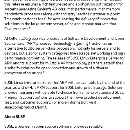
this release ensures a rich feature set and application optimization for
systems leveraging Cavium’s 48-core, high performance, high memory
bandwidth processors along with industry-leading customer support.
This combination is ideal for accelerating the delivery of innovative
solutions in the large system server, telco and storage markets that
Cavium serves.”
Al Gillen, IDC group vice president of Software Development and Open
Source, said, “ARM processor technology is gaining traction as an
alternative to x86 server-class processors, not only for servers and IoT
devices, but also for system categories like storage, networking and high
performance computing. The release of SUSE Linux Enterprise Server for
ARM and its support for multiple ARM technology partners establishes
a solid foundation for open innovation and growth of a diverse
ecosystem of solutions.”
SUSE Linux Enterprise Server for ARM will be available by the end of the
year, as will 64-bit ARM support for SUSE Enterprise Storage. Solution
provider partners will be able to choose from a menu of standard SUSE
Premium Support options to support their own product development,
test, and customer support. For more information, visit
suse.com/products/arm/
.
About SUSE
SUSE, a pioneer in open source software, provides reliable,