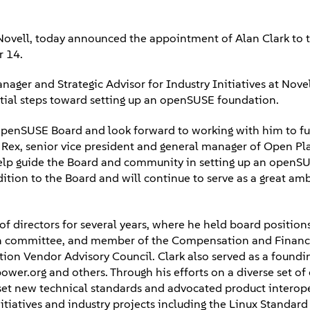
ovell, today announced the appointment of Alan Clark to t
r 14.
r and Strategic Advisor for Industry Initiatives at Novell
nitial steps toward setting up an openSUSE foundation.
 openSUSE Board and look forward to working with him to fu
Rex, senior vice president and general manager of Open Pl
l help guide the Board and community in setting up an openS
ition to the Board and will continue to serve as a great am
f directors for several years, where he held board position
on committee, and member of the Compensation and Finan
tion Vendor Advisory Council. Clark also served as a foundi
power.org and others. Through his efforts on a diverse set o
 set new technical standards and advocated product interope
tiatives and industry projects including the Linux Standard