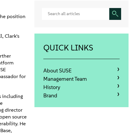
he position
, Clark's
QUICK LINKS
rther
atform
USE
About SUSE
bassador for
Management Team
History
Brand
s including
ce
ng director
f open source
rability. He
 Base,