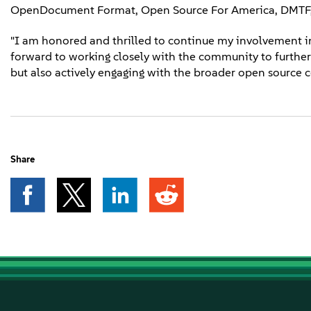
OpenDocument Format, Open Source For America, DMTF, 
"I am honored and thrilled to continue my involvement in
forward to working closely with the community to further i
but also actively engaging with the broader open source
Share