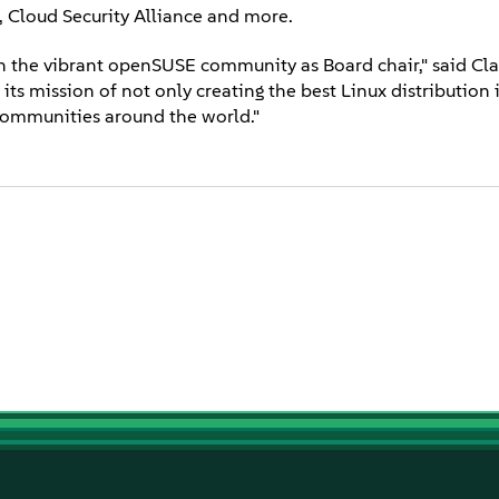
Cloud Security Alliance and more.
 the vibrant openSUSE community as Board chair," said Clar
ts mission of not only creating the best Linux distribution 
 communities around the world."