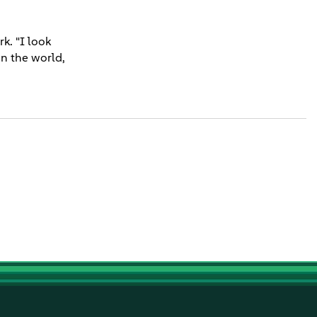
k. "I look
in the world,