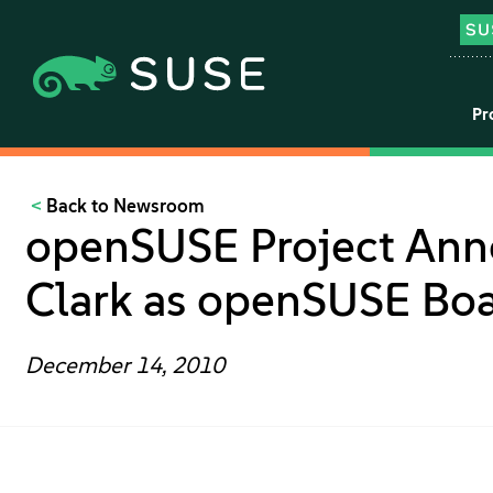
Pr
Back to Newsroom
openSUSE Project Ann
Clark as openSUSE Boa
December 14, 2010