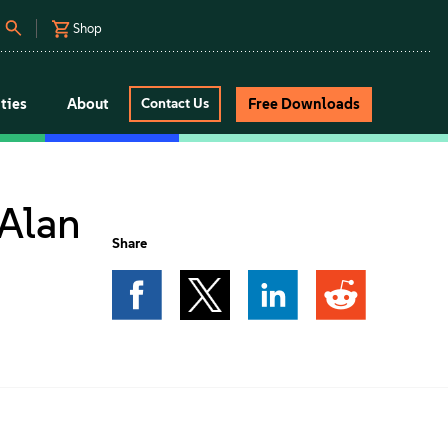
Shop
ties
About
Free Downloads
Contact Us
Alan
Share