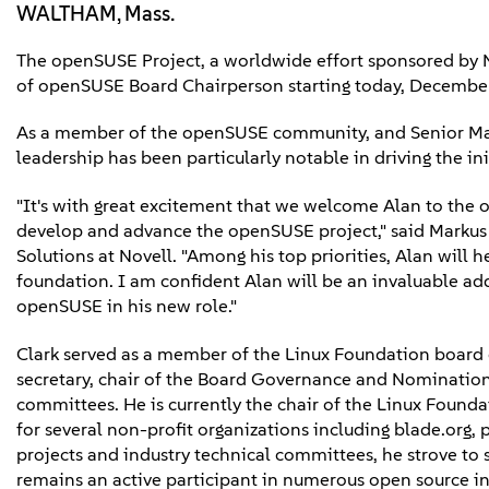
WALTHAM, Mass.
The openSUSE Project, a worldwide effort sponsored by N
of openSUSE Board Chairperson starting today, Decembe
As a member of the openSUSE community, and Senior Manage
leadership has been particularly notable in driving the i
"It's with great excitement that we welcome Alan to the
develop and advance the openSUSE project," said Markus 
Solutions at Novell. "Among his top priorities, Alan wil
foundation. I am confident Alan will be an invaluable add
openSUSE in his new role."
Clark served as a member of the Linux Foundation board o
secretary, chair of the Board Governance and Nominati
committees. He is currently the chair of the Linux Founda
for several non-profit organizations including blade.org, 
projects and industry technical committees, he strove to
remains an active participant in numerous open source ini