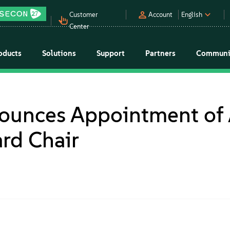
Customer
Account
English
Center
oducts
Solutions
Support
Partners
Communi
ounces Appointment of 
rd Chair