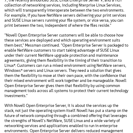
7, the recently announced SUSE Linux Enterprise Server 9, and a rich
collection of networking services, including Nterprise Linux Services,
which will transparently interoperate between the two environments.
For example, if you have NetWare servers delivering your print services
and SUSE Linux servers running your file system, or vice versa, you can
print between the two, independent of where the files reside."
"Novell Open Enterprise Server customers will be able to choose how
these services are deployed and which operating environment suits
them best," Messman continued. "Open Enterprise Server is packaged to
enable NetWare customers to start taking advantage of SUSE Linux
under their current NetWare upgrade protection and maintenance
agreements, giving them flexibility in the timing of their transition to
Linux*. Customers can run a mixed environment using NetWare servers,
Windows* servers and Linux servers. They need a solution that gives
them the flexibility to move at their own pace, with the confidence that
their mixed environment will work together and be manageable. Novell
Open Enterprise Server gives them that flexibility by using common
management tools across all systems to protect their current technology
investments."
With Novell Open Enterprise Server, it is about the services up the
stack, not just the operating system itself. Novell has put a stamp on the
future of network computing through a combined offering that leverages
the strengths of Novell's NetWare, SUSE Linux and a wide variety of
networking services and applications enabled to run in enterprise
environments. Open Enterprise Server delivers reduced management