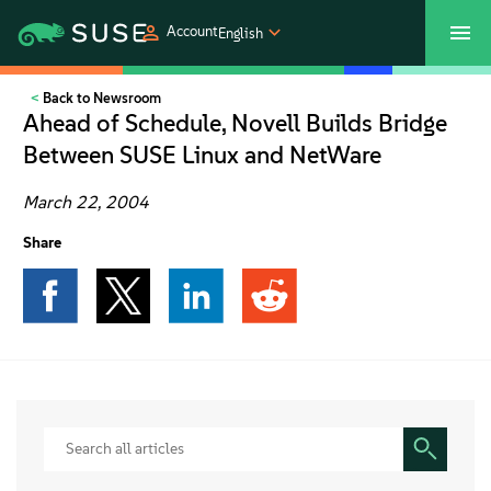
Account
English
Back to Newsroom
SUSECON 2027
Customer Center
Shop
Ahead of Schedule, Novell Builds Bridge
Between SUSE Linux and NetWare
Products
March 22, 2004
Solutions
Share
Support
Partners
Communities