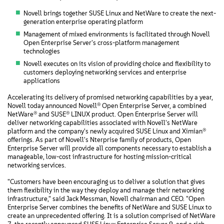
Novell brings together SUSE Linux and NetWare to create the next-
generation enterprise operating platform
Management of mixed environments is facilitated through Novell
Open Enterprise Server's cross-platform management
technologies
Novell executes on its vision of providing choice and flexibility to
customers deploying networking services and enterprise
applications
Accelerating its delivery of promised networking capabilities by a year,
Novell today announced Novell® Open Enterprise Server, a combined
NetWare® and SUSE® LINUX product. Open Enterprise Server will
deliver networking capabilities associated with Novell's NetWare
platform and the company's newly acquired SUSE Linux and Ximian®
offerings. As part of Novell's Nterprise family of products, Open
Enterprise Server will provide all components necessary to establish a
manageable, low-cost infrastructure for hosting mission-critical
networking services.
"Customers have been encouraging us to deliver a solution that gives
them flexibility in the way they deploy and manage their networking
infrastructure," said Jack Messman, Novell chairman and CEO. "Open
Enterprise Server combines the benefits of NetWare and SUSE Linux to
create an unprecedented offering. It is a solution comprised of NetWare