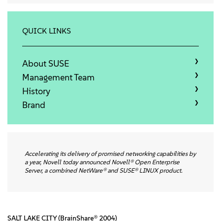
About
Contact Us
QUICK LINKS
Free Downloads
About SUSE
Management Team
History
Brand
Accelerating its delivery of promised networking capabilities by
a year, Novell today announced Novell® Open Enterprise
Server, a combined NetWare® and SUSE® LINUX product.
SALT LAKE CITY (BrainShare® 2004)