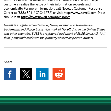
vision of one Net - a world without information boundaries - helps
customers realize the value of their information securely and
economically. For more information, call Novell's Customer Response
Center at (888) 321-4CRC (4272) or visit
http://www.novell.com
. Press
should visit
http://www.novell.com/pressroom
.
Novell is a registered trademarks; Nsure, exteNd and Nteprise are
trademarks; and Ngage is a service mark of Novell, Inc. in the United States
and other countries. SUSE is a registered trademark of SUSE Linux AG. * All
third-party trademarks are the property of their respective owners.
Share