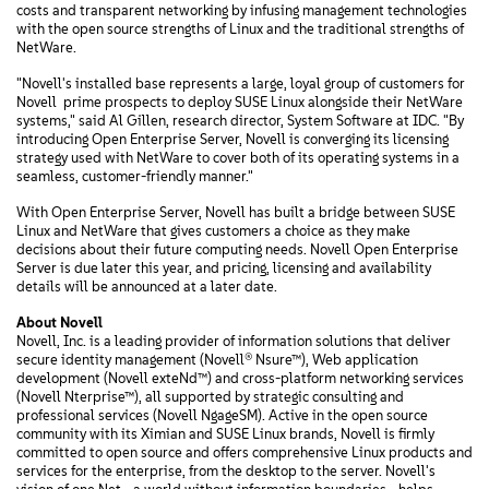
costs and transparent networking by infusing management technologies
with the open source strengths of Linux and the traditional strengths of
NetWare.
"Novell's installed base represents a large, loyal group of customers for
Novell  prime prospects to deploy SUSE Linux alongside their NetWare
systems," said Al Gillen, research director, System Software at IDC. "By
introducing Open Enterprise Server, Novell is converging its licensing
strategy used with NetWare to cover both of its operating systems in a
seamless, customer-friendly manner."
With Open Enterprise Server, Novell has built a bridge between SUSE
Linux and NetWare that gives customers a choice as they make
decisions about their future computing needs. Novell Open Enterprise
Server is due later this year, and pricing, licensing and availability
details will be announced at a later date.
About Novell
Novell, Inc. is a leading provider of information solutions that deliver
secure identity management (Novell® Nsure™), Web application
development (Novell exteNd™) and cross-platform networking services
(Novell Nterprise™), all supported by strategic consulting and
professional services (Novell NgageSM). Active in the open source
community with its Ximian and SUSE Linux brands, Novell is firmly
committed to open source and offers comprehensive Linux products and
services for the enterprise, from the desktop to the server. Novell's