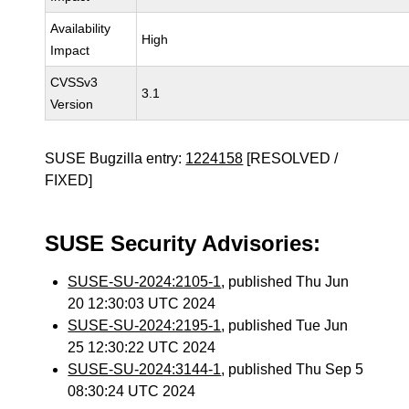
Availability
High
Impact
CVSSv3
3.1
Version
SUSE Bugzilla entry:
1224158
[RESOLVED /
FIXED]
SUSE Security Advisories:
SUSE-SU-2024:2105-1
, published Thu Jun
20 12:30:03 UTC 2024
SUSE-SU-2024:2195-1
, published Tue Jun
25 12:30:22 UTC 2024
SUSE-SU-2024:3144-1
, published Thu Sep 5
08:30:24 UTC 2024