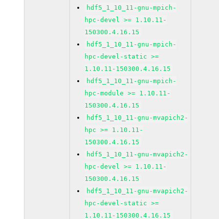
hdf5_1_10_11-gnu-mpich-
hpc-devel >= 1.10.11-
150300.4.16.15
hdf5_1_10_11-gnu-mpich-
hpc-devel-static >=
1.10.11-150300.4.16.15
hdf5_1_10_11-gnu-mpich-
hpc-module >= 1.10.11-
150300.4.16.15
hdf5_1_10_11-gnu-mvapich2-
hpc >= 1.10.11-
150300.4.16.15
hdf5_1_10_11-gnu-mvapich2-
hpc-devel >= 1.10.11-
150300.4.16.15
hdf5_1_10_11-gnu-mvapich2-
hpc-devel-static >=
1.10.11-150300.4.16.15