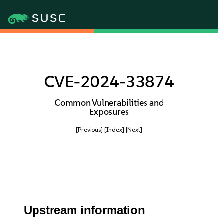
CVE-2024-33874
Common Vulnerabilities and
Exposures
[Previous]
[Index]
[Next]
Upstream information