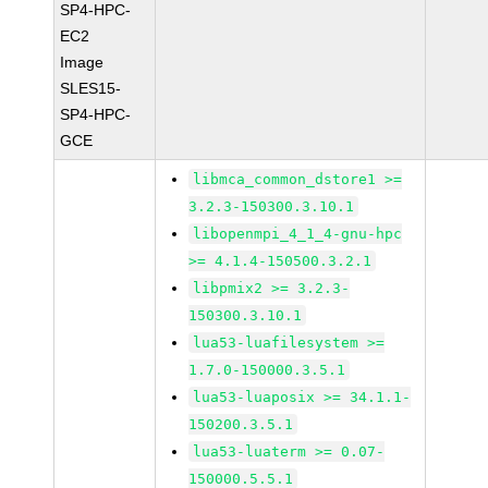
SP4-HPC-
EC2
Image
SLES15-
SP4-HPC-
GCE
libmca_common_dstore1 >=
3.2.3-150300.3.10.1
libopenmpi_4_1_4-gnu-hpc
>= 4.1.4-150500.3.2.1
libpmix2 >= 3.2.3-
150300.3.10.1
lua53-luafilesystem >=
1.7.0-150000.3.5.1
lua53-luaposix >= 34.1.1-
150200.3.5.1
lua53-luaterm >= 0.07-
150000.5.5.1