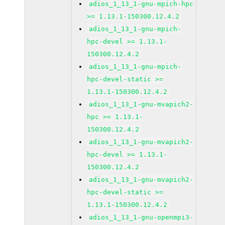
adios_1_13_1-gnu-mpich-hpc
>= 1.13.1-150300.12.4.2
adios_1_13_1-gnu-mpich-
hpc-devel >= 1.13.1-
150300.12.4.2
adios_1_13_1-gnu-mpich-
hpc-devel-static >=
1.13.1-150300.12.4.2
adios_1_13_1-gnu-mvapich2-
hpc >= 1.13.1-
150300.12.4.2
adios_1_13_1-gnu-mvapich2-
hpc-devel >= 1.13.1-
150300.12.4.2
adios_1_13_1-gnu-mvapich2-
hpc-devel-static >=
1.13.1-150300.12.4.2
adios_1_13_1-gnu-openmpi3-