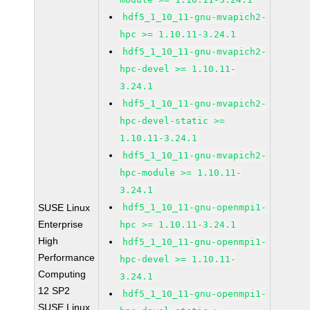
hdf5_1_10_11-gnu-mvapich2-
hpc >= 1.10.11-3.24.1
hdf5_1_10_11-gnu-mvapich2-
hpc-devel >= 1.10.11-
3.24.1
hdf5_1_10_11-gnu-mvapich2-
hpc-devel-static >=
1.10.11-3.24.1
hdf5_1_10_11-gnu-mvapich2-
hpc-module >= 1.10.11-
3.24.1
SUSE Linux
hdf5_1_10_11-gnu-openmpi1-
Enterprise
hpc >= 1.10.11-3.24.1
High
hdf5_1_10_11-gnu-openmpi1-
Performance
hpc-devel >= 1.10.11-
Computing
3.24.1
12 SP2
hdf5_1_10_11-gnu-openmpi1-
SUSE Linux