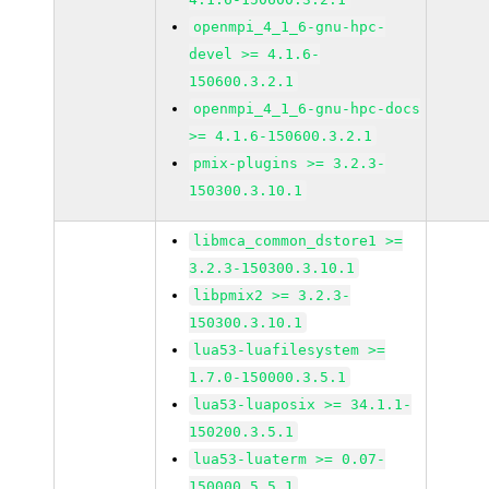
openmpi_4_1_6-gnu-hpc-
devel >= 4.1.6-
150600.3.2.1
openmpi_4_1_6-gnu-hpc-docs
>= 4.1.6-150600.3.2.1
pmix-plugins >= 3.2.3-
150300.3.10.1
libmca_common_dstore1 >=
3.2.3-150300.3.10.1
libpmix2 >= 3.2.3-
150300.3.10.1
lua53-luafilesystem >=
1.7.0-150000.3.5.1
lua53-luaposix >= 34.1.1-
150200.3.5.1
lua53-luaterm >= 0.07-
150000.5.5.1