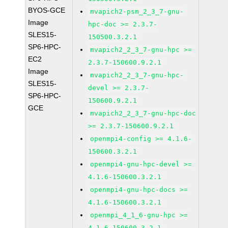
BYOS-GCE
mvapich2-psm_2_3_7-gnu-
Image
hpc-doc >= 2.3.7-
SLES15-
150500.3.2.1
SP6-HPC-
mvapich2_2_3_7-gnu-hpc >=
EC2
2.3.7-150600.9.2.1
Image
mvapich2_2_3_7-gnu-hpc-
SLES15-
devel >= 2.3.7-
SP6-HPC-
150600.9.2.1
GCE
mvapich2_2_3_7-gnu-hpc-doc
>= 2.3.7-150600.9.2.1
openmpi4-config >= 4.1.6-
150600.3.2.1
openmpi4-gnu-hpc-devel >=
4.1.6-150600.3.2.1
openmpi4-gnu-hpc-docs >=
4.1.6-150600.3.2.1
openmpi_4_1_6-gnu-hpc >=
4.1.6-150600.3.2.1