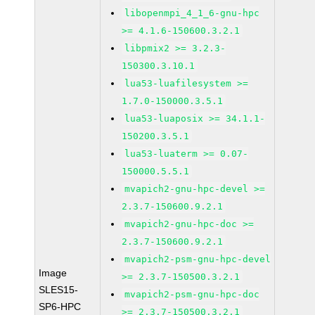
libopenmpi_4_1_6-gnu-hpc
>= 4.1.6-150600.3.2.1
libpmix2 >= 3.2.3-
150300.3.10.1
lua53-luafilesystem >=
1.7.0-150000.3.5.1
lua53-luaposix >= 34.1.1-
150200.3.5.1
lua53-luaterm >= 0.07-
150000.5.5.1
mvapich2-gnu-hpc-devel >=
2.3.7-150600.9.2.1
mvapich2-gnu-hpc-doc >=
2.3.7-150600.9.2.1
mvapich2-psm-gnu-hpc-devel
Image
>= 2.3.7-150500.3.2.1
SLES15-
mvapich2-psm-gnu-hpc-doc
SP6-HPC
>= 2.3.7-150500.3.2.1