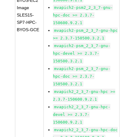
BYOS-EC2
Image
mvapich2-psm2_2_3_7-gnu-
SLES15-
hpc-doc >= 2.3.7-
SP7-HPC-
150600.9.2.1
BYOS-GCE
mvapich2-psm_2_3_7-gnu-hpc
>= 2.3.7-150500.3.2.1
mvapich2-psm_2_3_7-gnu-
hpc-devel >= 2.3.7-
150500.3.2.1
mvapich2-psm_2_3_7-gnu-
hpc-doc >= 2.3.7-
150500.3.2.1
mvapich2_2_3_7-gnu-hpc >=
2.3.7-150600.9.2.1
mvapich2_2_3_7-gnu-hpc-
devel >= 2.3.7-
150600.9.2.1
mvapich2_2_3_7-gnu-hpc-doc