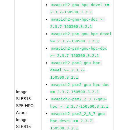
mvapich2-gnu-hpc-devel >=
2.3.7-150500.3.2.1
mvapich2-gnu-hpc-doc >=
2.3.7-150500.3.2.1
mvapich2-psm-gnu-hpc-devel
>= 2.3.7-150500.3.2.1
mvapich2-psm-gnu-hpc-doc
>= 2.3.7-150500.3.2.1
mvapich2-psm2-gnu-hpc-
devel >= 2.3.7-
150500.3.2.1
mvapich2-psm2-gnu-hpc-doc
Image
>= 2.3.7-150500.3.2.1
SLES15-
mvapich2-psm2_2_3_7-gnu-
SP5-HPC-
hpc >= 2.3.7-150500.3.2.1
Azure
mvapich2-psm2_2_3_7-gnu-
Image
hpc-devel >= 2.3.7-
SLES15-
150500.3.2.1