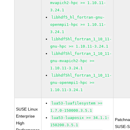
mvapich2-hpc >= 1.10.11-
3.24.1
libhdf5_hl_fortran-gnu-
openmpi1-hpc >= 1.10.11-
3.24.1
libhdf5hl_fortran_1_10_11-
gnu-hpc >= 1.10.11-3.24.1
libhdf5hl_fortran_1_10_11-
gnu-mvapich2-hpc >=
1.10.11-3.24.1
libhdf5hl_fortran_1_10_11-
gnu-openmpi1-hpc >=
1.10.11-3.24.1
lua53-luafilesystem >=
SUSE Linux
1.7.0-150000.3.5.1
Enterprise
lua53-luaposix >= 34.1.1-
Patchn
High
150200.3.5.1
SUSE-S