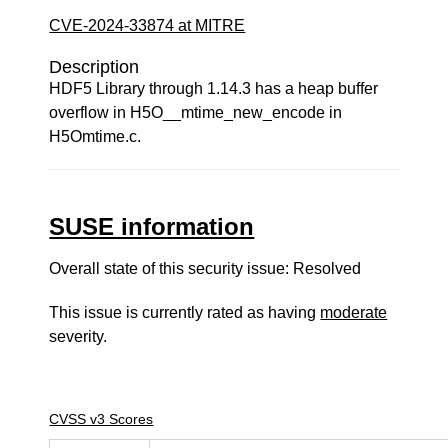
CVE-2024-33874 at MITRE
Description
HDF5 Library through 1.14.3 has a heap buffer
overflow in H5O__mtime_new_encode in
H5Omtime.c.
SUSE information
Overall state of this security issue: Resolved
This issue is currently rated as having
moderate
severity.
CVSS v3 Scores