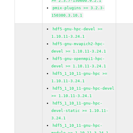
>= 2.3.7-150600.9.2.1
pmix-plugins >= 3.2.3-
150300.3.10.1
hdf5-gnu-hpc-devel >=
1.10.11-3.24.1
hdf5-gnu-mvapich2-hpc-
devel >= 1.10.11-3.24.1
hdf5-gnu-openmpi1-hpc-
devel >= 1.10.11-3.24.1
hdf5_1_10_11-gnu-hpc >=
1.10.11-3.24.1
hdf5_1_10_11-gnu-hpc-devel
>= 1.10.11-3.24.1
hdf5_1_10_11-gnu-hpc-
devel-static >= 1.10.11-
3.24.1
hdf5_1_10_11-gnu-hpc-
module >= 1.10.11-3.24.1