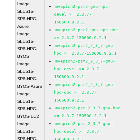
Image
mvapich2-psm2-gnu-hpc-
SLES15-
devel >= 2.3.7-
SP6-HPC-
150600.9.2.1
Azure
mvapich2-psm2-gnu-hpc-doc
Image
>= 2.3.7-150600.9.2.1
SLES15-
mvapich2-psm2_2_3_7-gnu-
SP6-HPC-
hpc >= 2.3.7-150600.9.2.1
BYOS
mvapich2-psm2_2_3_7-gnu-
Image
hpc-devel >= 2.3.7-
SLES15-
150600.9.2.1
SP6-HPC-
mvapich2-psm2_2_3_7-gnu-
BYOS-Azure
hpc-doc >= 2.3.7-
Image
150600.9.2.1
SLES15-
mvapich2-psm_2_3_7-gnu-hpc
SP6-HPC-
>= 2.3.7-150500.3.2.1
BYOS-EC2
Image
mvapich2-psm_2_3_7-gnu-
SLES15-
hpc-devel >= 2.3.7-
SP6-HPC-
150500.3.2.1