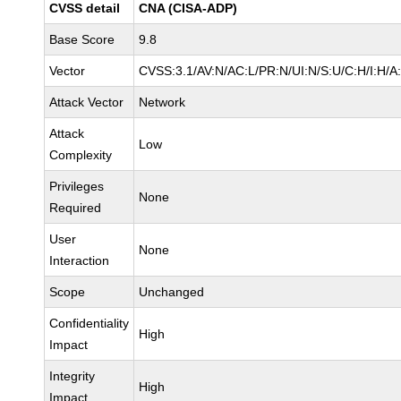
CVSS detail
CNA (CISA-ADP)
Base Score
9.8
Vector
CVSS:3.1/AV:N/AC:L/PR:N/UI:N/S:U/C:H/I:H/A
Attack Vector
Network
Attack
Low
Complexity
Privileges
None
Required
User
None
Interaction
Scope
Unchanged
Confidentiality
High
Impact
Integrity
High
Impact