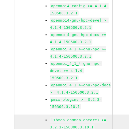
openmpi4-config >= 4.1.4-
150500.3.2.1
openmpi4-gnu-hpc-devel >=
4.1.4-150500.3.2.1
openmpi4-gnu-hpc-docs >=
4.1.4-150500.3.2.1
openmpi_4_1_4-gnu-hpc >=
4.1.4-150500.3.2.1
openmpi_4_1_4-gnu-hpc-
devel >= 4.1.4-
150500.3.2.1
openmpi_4_1_4-gnu-hpc-docs
>= 4.1.4-150500.3.2.1
pmix-plugins >= 3.2.3-
150300.3.10.1
libmca_common_dstore1 >=
3.2.3-150300.3.10.1