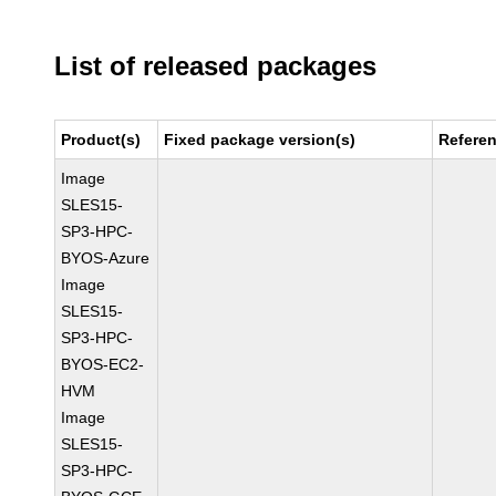
List of released packages
Product(s)
Fixed package version(s)
Refere
Image
SLES15-
SP3-HPC-
BYOS-Azure
Image
SLES15-
SP3-HPC-
BYOS-EC2-
HVM
Image
SLES15-
SP3-HPC-