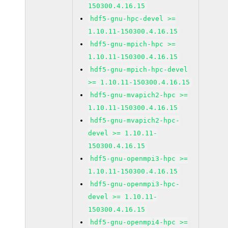
150300.4.16.15
hdf5-gnu-hpc-devel >=
1.10.11-150300.4.16.15
hdf5-gnu-mpich-hpc >=
1.10.11-150300.4.16.15
hdf5-gnu-mpich-hpc-devel
>= 1.10.11-150300.4.16.15
hdf5-gnu-mvapich2-hpc >=
1.10.11-150300.4.16.15
hdf5-gnu-mvapich2-hpc-
devel >= 1.10.11-
150300.4.16.15
hdf5-gnu-openmpi3-hpc >=
1.10.11-150300.4.16.15
hdf5-gnu-openmpi3-hpc-
devel >= 1.10.11-
150300.4.16.15
hdf5-gnu-openmpi4-hpc >=