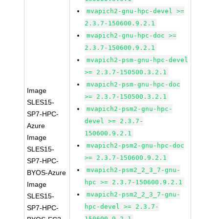
mvapich2-gnu-hpc-devel >=
2.3.7-150600.9.2.1
mvapich2-gnu-hpc-doc >=
2.3.7-150600.9.2.1
mvapich2-psm-gnu-hpc-devel
>= 2.3.7-150500.3.2.1
mvapich2-psm-gnu-hpc-doc
Image
>= 2.3.7-150500.3.2.1
SLES15-
mvapich2-psm2-gnu-hpc-
SP7-HPC-
devel >= 2.3.7-
Azure
150600.9.2.1
Image
mvapich2-psm2-gnu-hpc-doc
SLES15-
>= 2.3.7-150600.9.2.1
SP7-HPC-
mvapich2-psm2_2_3_7-gnu-
BYOS-Azure
hpc >= 2.3.7-150600.9.2.1
Image
mvapich2-psm2_2_3_7-gnu-
SLES15-
hpc-devel >= 2.3.7-
SP7-HPC-
150600.9.2.1