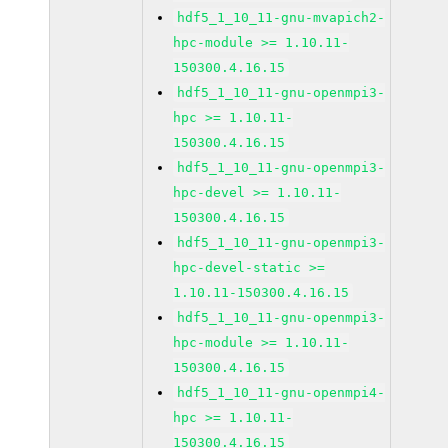
hdf5_1_10_11-gnu-mvapich2-
hpc-module >= 1.10.11-
150300.4.16.15
hdf5_1_10_11-gnu-openmpi3-
hpc >= 1.10.11-
150300.4.16.15
hdf5_1_10_11-gnu-openmpi3-
hpc-devel >= 1.10.11-
150300.4.16.15
hdf5_1_10_11-gnu-openmpi3-
hpc-devel-static >=
1.10.11-150300.4.16.15
hdf5_1_10_11-gnu-openmpi3-
hpc-module >= 1.10.11-
150300.4.16.15
hdf5_1_10_11-gnu-openmpi4-
hpc >= 1.10.11-
150300.4.16.15