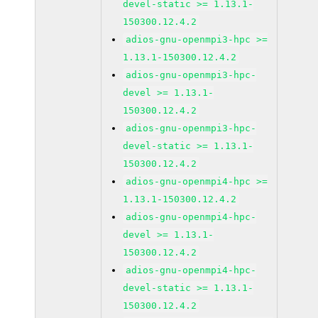
devel-static >= 1.13.1-
150300.12.4.2
adios-gnu-openmpi3-hpc >=
1.13.1-150300.12.4.2
adios-gnu-openmpi3-hpc-
devel >= 1.13.1-
150300.12.4.2
adios-gnu-openmpi3-hpc-
devel-static >= 1.13.1-
150300.12.4.2
adios-gnu-openmpi4-hpc >=
1.13.1-150300.12.4.2
adios-gnu-openmpi4-hpc-
devel >= 1.13.1-
150300.12.4.2
adios-gnu-openmpi4-hpc-
devel-static >= 1.13.1-
150300.12.4.2