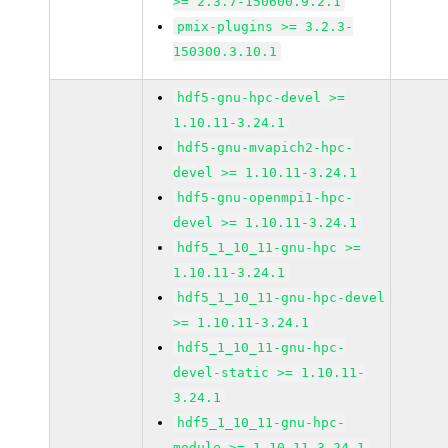
>= 2.3.7-150600.9.2.1
pmix-plugins >= 3.2.3-
150300.3.10.1
hdf5-gnu-hpc-devel >=
1.10.11-3.24.1
hdf5-gnu-mvapich2-hpc-
devel >= 1.10.11-3.24.1
hdf5-gnu-openmpi1-hpc-
devel >= 1.10.11-3.24.1
hdf5_1_10_11-gnu-hpc >=
1.10.11-3.24.1
hdf5_1_10_11-gnu-hpc-devel
>= 1.10.11-3.24.1
hdf5_1_10_11-gnu-hpc-
devel-static >= 1.10.11-
3.24.1
hdf5_1_10_11-gnu-hpc-
module >= 1.10.11-3.24.1