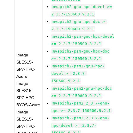
mvapich2-gnu-hpc-devel >=
2.3.7-150600.9.2.1
mvapich2-gnu-hpc-doc >=
2.3.7-150600.9.2.1
mvapich2-psm-gnu-hpc-devel
>= 2.3.7-150500.3.2.1
mvapich2-psm-gnu-hpc-doc
Image
>= 2.3.7-150500.3.2.1
SLES15-
mvapich2-psm2-gnu-hpc-
SP7-HPC-
devel >= 2.3.7-
Azure
150600.9.2.1
Image
mvapich2-psm2-gnu-hpc-doc
SLES15-
>= 2.3.7-150600.9.2.1
SP7-HPC-
mvapich2-psm2_2_3_7-gnu-
BYOS-Azure
hpc >= 2.3.7-150600.9.2.1
Image
mvapich2-psm2_2_3_7-gnu-
SLES15-
hpc-devel >= 2.3.7-
SP7-HPC-
150600.9.2.1