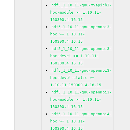
hdf5_1_10_11-gnu-mvapich2-
hpc-module >= 1.10.11-
150300.4.16.15
hdf5_1_10_11-gnu-openmpi3-
hpc >= 1.10.11-
150300.4.16.15
hdf5_1_10_11-gnu-openmpi3-
hpc-devel >= 1.10.11-
150300.4.16.15
hdf5_1_10_11-gnu-openmpi3-
hpc-devel-static >=
1.10.11-150300.4.16.15
hdf5_1_10_11-gnu-openmpi3-
hpc-module >= 1.10.11-
150300.4.16.15
hdf5_1_10_11-gnu-openmpi4-
hpc >= 1.10.11-
150300.4.16.15