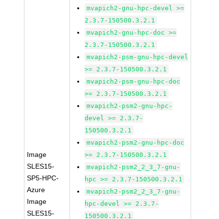
mvapich2-gnu-hpc-devel >=
2.3.7-150500.3.2.1
mvapich2-gnu-hpc-doc >=
2.3.7-150500.3.2.1
mvapich2-psm-gnu-hpc-devel
>= 2.3.7-150500.3.2.1
mvapich2-psm-gnu-hpc-doc
>= 2.3.7-150500.3.2.1
mvapich2-psm2-gnu-hpc-
devel >= 2.3.7-
150500.3.2.1
mvapich2-psm2-gnu-hpc-doc
Image
>= 2.3.7-150500.3.2.1
SLES15-
mvapich2-psm2_2_3_7-gnu-
SP5-HPC-
hpc >= 2.3.7-150500.3.2.1
Azure
mvapich2-psm2_2_3_7-gnu-
Image
hpc-devel >= 2.3.7-
SLES15-
150500.3.2.1