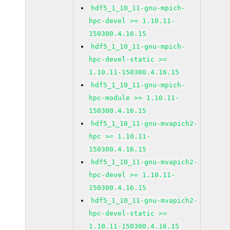
hdf5_1_10_11-gnu-mpich-
hpc-devel >= 1.10.11-
150300.4.16.15
hdf5_1_10_11-gnu-mpich-
hpc-devel-static >=
1.10.11-150300.4.16.15
hdf5_1_10_11-gnu-mpich-
hpc-module >= 1.10.11-
150300.4.16.15
hdf5_1_10_11-gnu-mvapich2-
hpc >= 1.10.11-
150300.4.16.15
hdf5_1_10_11-gnu-mvapich2-
hpc-devel >= 1.10.11-
150300.4.16.15
hdf5_1_10_11-gnu-mvapich2-
hpc-devel-static >=
1.10.11-150300.4.16.15