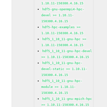
1.10.11-150300.4.16.15
hdf5-gnu-openmpi4-hpc-
devel >= 1.10.11-
150300.4.16.15
hdf5-hpc-examples >=
1.10.11-150300.4.16.15
hdf5_1_10_11-gnu-hpc >=
1.10.11-150300.4.16.15
hdf5_1_10_11-gnu-hpc-devel
>= 1.10.11-150300.4.16.15
hdf5_1_10_11-gnu-hpc-
devel-static >= 1.10.11-
150300.4.16.15
hdf5_1_10_11-gnu-hpc-
module >= 1.10.11-
150300.4.16.15
hdf5_1_10_11-gnu-mpich-hpc
>= 1.10.11-150300.4.16.15