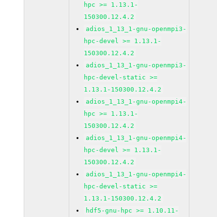
hpc >= 1.13.1-
150300.12.4.2
adios_1_13_1-gnu-openmpi3-
hpc-devel >= 1.13.1-
150300.12.4.2
adios_1_13_1-gnu-openmpi3-
hpc-devel-static >=
1.13.1-150300.12.4.2
adios_1_13_1-gnu-openmpi4-
hpc >= 1.13.1-
150300.12.4.2
adios_1_13_1-gnu-openmpi4-
hpc-devel >= 1.13.1-
150300.12.4.2
adios_1_13_1-gnu-openmpi4-
hpc-devel-static >=
1.13.1-150300.12.4.2
hdf5-gnu-hpc >= 1.10.11-