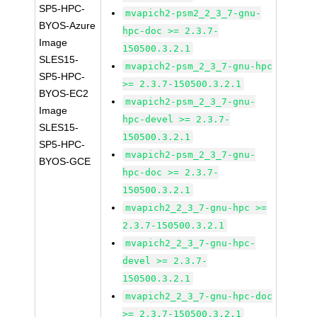
SP5-HPC-
mvapich2-psm2_2_3_7-gnu-
BYOS-Azure
hpc-doc >= 2.3.7-
Image
150500.3.2.1
SLES15-
mvapich2-psm_2_3_7-gnu-hpc
SP5-HPC-
>= 2.3.7-150500.3.2.1
BYOS-EC2
mvapich2-psm_2_3_7-gnu-
Image
hpc-devel >= 2.3.7-
SLES15-
150500.3.2.1
SP5-HPC-
mvapich2-psm_2_3_7-gnu-
BYOS-GCE
hpc-doc >= 2.3.7-
150500.3.2.1
mvapich2_2_3_7-gnu-hpc >=
2.3.7-150500.3.2.1
mvapich2_2_3_7-gnu-hpc-
devel >= 2.3.7-
150500.3.2.1
mvapich2_2_3_7-gnu-hpc-doc
>= 2.3.7-150500.3.2.1