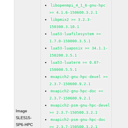
libopenmpi_4_1_6-gnu-hpc
>= 4.1.6-150600.3.2.1
libpmix2 >= 3.2.3-
150300.3.10.1
lua53-luafilesystem >=
1.7.0-150000.3.5.1
lua53-luaposix >= 34.1.1-
150200.3.5.1
lua53-luaterm >= 0.07-
150000.5.5.1
mvapich2-gnu-hpc-devel >=
2.3.7-150600.9.2.1
mvapich2-gnu-hpc-doc >=
2.3.7-150600.9.2.1
mvapich2-psm-gnu-hpc-devel
Image
>= 2.3.7-150500.3.2.1
SLES15-
mvapich2-psm-gnu-hpc-doc
SP6-HPC
>= 2.3.7-150500.3.2.1