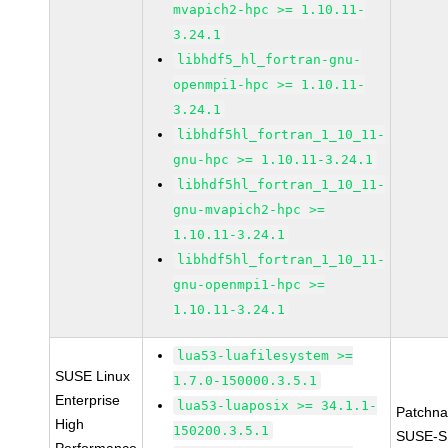
mvapich2-hpc >= 1.10.11-
3.24.1
libhdf5_hl_fortran-gnu-
openmpi1-hpc >= 1.10.11-
3.24.1
libhdf5hl_fortran_1_10_11-
gnu-hpc >= 1.10.11-3.24.1
libhdf5hl_fortran_1_10_11-
gnu-mvapich2-hpc >=
1.10.11-3.24.1
libhdf5hl_fortran_1_10_11-
gnu-openmpi1-hpc >=
1.10.11-3.24.1
lua53-luafilesystem >=
SUSE Linux
1.7.0-150000.3.5.1
Enterprise
lua53-luaposix >= 34.1.1-
Patchn
High
150200.3.5.1
SUSE-S