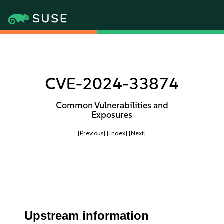
CVE-2024-33874
Common Vulnerabilities and
Exposures
[Previous]
[Index]
[Next]
Upstream information