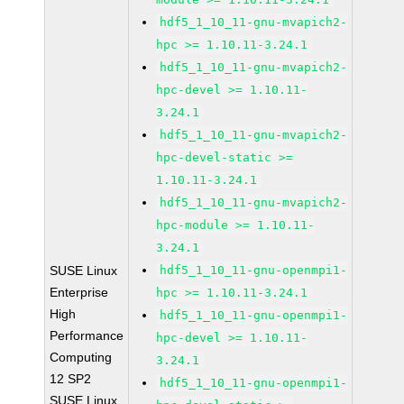
hdf5_1_10_11-gnu-mvapich2-
hpc >= 1.10.11-3.24.1
hdf5_1_10_11-gnu-mvapich2-
hpc-devel >= 1.10.11-
3.24.1
hdf5_1_10_11-gnu-mvapich2-
hpc-devel-static >=
1.10.11-3.24.1
hdf5_1_10_11-gnu-mvapich2-
hpc-module >= 1.10.11-
3.24.1
SUSE Linux
hdf5_1_10_11-gnu-openmpi1-
Enterprise
hpc >= 1.10.11-3.24.1
High
hdf5_1_10_11-gnu-openmpi1-
Performance
hpc-devel >= 1.10.11-
Computing
3.24.1
12 SP2
hdf5_1_10_11-gnu-openmpi1-
SUSE Linux