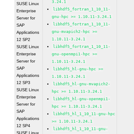
3.24.1
SUSE Linux
libhdf5_fortran_1_10_11-
Enterprise
gnu-hpc >= 1.10.11-3.24.1
Server for
libhdf5_fortran_1_10_11-
SAP
gnu-mvapich2-hpc >=
Applications
1.10.11-3.24.1
12 SP2
SUSE Linux
libhdf5_fortran_1_10_11-
Enterprise
gnu-openmpi1-hpc >=
Server for
1.10.11-3.24.1
SAP
libhdf5_hl-gnu-hpc >=
Applications
1.10.11-3.24.1
12 SP3
libhdf5_hl-gnu-mvapich2-
SUSE Linux
hpc >= 1.10.11-3.24.1
Enterprise
libhdf5_hl-gnu-openmpi1-
Server for
hpc >= 1.10.11-3.24.1
SAP
libhdf5_hl_1_10_11-gnu-hpc
Applications
>= 1.10.11-3.24.1
12 SP4
libhdf5_hl_1_10_11-gnu-
SUSE Linux