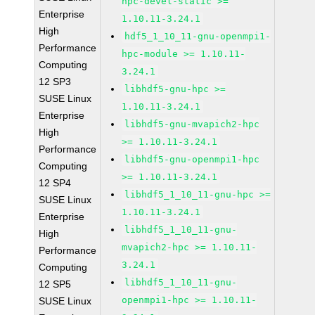
hpc-devel-static >=
Enterprise
1.10.11-3.24.1
High
hdf5_1_10_11-gnu-openmpi1-
Performance
hpc-module >= 1.10.11-
Computing
3.24.1
12 SP3
libhdf5-gnu-hpc >=
SUSE Linux
1.10.11-3.24.1
Enterprise
libhdf5-gnu-mvapich2-hpc
High
>= 1.10.11-3.24.1
Performance
libhdf5-gnu-openmpi1-hpc
Computing
>= 1.10.11-3.24.1
12 SP4
libhdf5_1_10_11-gnu-hpc >=
SUSE Linux
1.10.11-3.24.1
Enterprise
libhdf5_1_10_11-gnu-
High
mvapich2-hpc >= 1.10.11-
Performance
3.24.1
Computing
libhdf5_1_10_11-gnu-
12 SP5
openmpi1-hpc >= 1.10.11-
SUSE Linux