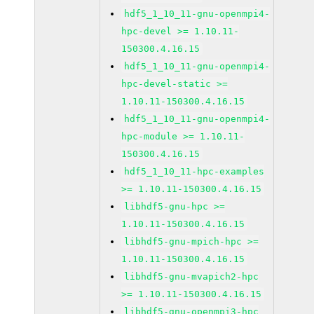
hdf5_1_10_11-gnu-openmpi4-
hpc-devel >= 1.10.11-
150300.4.16.15
hdf5_1_10_11-gnu-openmpi4-
hpc-devel-static >=
1.10.11-150300.4.16.15
hdf5_1_10_11-gnu-openmpi4-
hpc-module >= 1.10.11-
150300.4.16.15
hdf5_1_10_11-hpc-examples
>= 1.10.11-150300.4.16.15
libhdf5-gnu-hpc >=
1.10.11-150300.4.16.15
libhdf5-gnu-mpich-hpc >=
1.10.11-150300.4.16.15
libhdf5-gnu-mvapich2-hpc
>= 1.10.11-150300.4.16.15
libhdf5-gnu-openmpi3-hpc