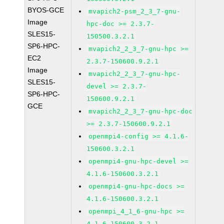
BYOS-GCE
mvapich2-psm_2_3_7-gnu-
Image
hpc-doc >= 2.3.7-
SLES15-
150500.3.2.1
SP6-HPC-
mvapich2_2_3_7-gnu-hpc >=
EC2
2.3.7-150600.9.2.1
Image
mvapich2_2_3_7-gnu-hpc-
SLES15-
devel >= 2.3.7-
SP6-HPC-
150600.9.2.1
GCE
mvapich2_2_3_7-gnu-hpc-doc
>= 2.3.7-150600.9.2.1
openmpi4-config >= 4.1.6-
150600.3.2.1
openmpi4-gnu-hpc-devel >=
4.1.6-150600.3.2.1
openmpi4-gnu-hpc-docs >=
4.1.6-150600.3.2.1
openmpi_4_1_6-gnu-hpc >=
4.1.6-150600.3.2.1