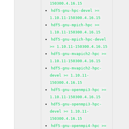
150300.4.16.15
hdf5-gnu-hpc-devel >=
1.10.11-150300.4.16.15
hdf5-gnu-mpich-hpc >=
1.10.11-150300.4.16.15
hdf5-gnu-mpich-hpc-devel
>= 1.10.11-150300.4.16.15
hdf5-gnu-mvapich2-hpc >=
1.10.11-150300.4.16.15
hdf5-gnu-mvapich2-hpc-
devel >= 1.10.11-
150300.4.16.15
hdf5-gnu-openmpi3-hpc >=
1.10.11-150300.4.16.15
hdf5-gnu-openmpi3-hpc-
devel >= 1.10.11-
150300.4.16.15
hdf5-gnu-openmpi4-hpc >=