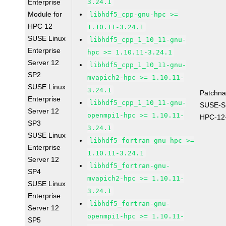
Enterprise
3.24.1
Module for
libhdf5_cpp-gnu-hpc >=
HPC 12
1.10.11-3.24.1
SUSE Linux
libhdf5_cpp_1_10_11-gnu-
Enterprise
hpc >= 1.10.11-3.24.1
Server 12
libhdf5_cpp_1_10_11-gnu-
SP2
mvapich2-hpc >= 1.10.11-
SUSE Linux
3.24.1
Patchn
Enterprise
libhdf5_cpp_1_10_11-gnu-
SUSE-S
Server 12
openmpi1-hpc >= 1.10.11-
HPC-12
SP3
3.24.1
SUSE Linux
libhdf5_fortran-gnu-hpc >=
Enterprise
1.10.11-3.24.1
Server 12
libhdf5_fortran-gnu-
SP4
mvapich2-hpc >= 1.10.11-
SUSE Linux
3.24.1
Enterprise
libhdf5_fortran-gnu-
Server 12
openmpi1-hpc >= 1.10.11-
SP5