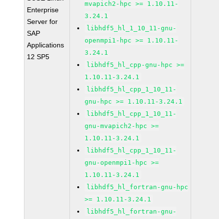
mvapich2-hpc >= 1.10.11-
Enterprise
3.24.1
Server for
libhdf5_hl_1_10_11-gnu-
SAP
openmpi1-hpc >= 1.10.11-
Applications
3.24.1
12 SP5
libhdf5_hl_cpp-gnu-hpc >=
1.10.11-3.24.1
libhdf5_hl_cpp_1_10_11-
gnu-hpc >= 1.10.11-3.24.1
libhdf5_hl_cpp_1_10_11-
gnu-mvapich2-hpc >=
1.10.11-3.24.1
libhdf5_hl_cpp_1_10_11-
gnu-openmpi1-hpc >=
1.10.11-3.24.1
libhdf5_hl_fortran-gnu-hpc
>= 1.10.11-3.24.1
libhdf5_hl_fortran-gnu-