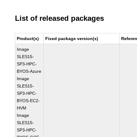
List of released packages
Product(s)
Fixed package version(s)
Refere
Image
SLES15-
SP3-HPC-
BYOS-Azure
Image
SLES15-
SP3-HPC-
BYOS-EC2-
HVM
Image
SLES15-
SP3-HPC-