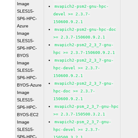
Image
mvapich2-psm2-gnu-hpc-
SLES15-
devel >= 2.3.7-
SP6-HPC-
150600.9.2.1
Azure
mvapich2-psm2-gnu-hpc-doc
Image
>= 2.3.7-150600.9.2.1
SLES15-
mvapich2-psm2_2_3_7-gnu-
SP6-HPC-
hpc >= 2.3.7-150600.9.2.1
BYOS
mvapich2-psm2_2_3_7-gnu-
Image
hpc-devel >= 2.3.7-
SLES15-
150600.9.2.1
SP6-HPC-
mvapich2-psm2_2_3_7-gnu-
BYOS-Azure
hpc-doc >= 2.3.7-
Image
150600.9.2.1
SLES15-
mvapich2-psm_2_3_7-gnu-hpc
SP6-HPC-
>= 2.3.7-150500.3.2.1
BYOS-EC2
Image
mvapich2-psm_2_3_7-gnu-
SLES15-
hpc-devel >= 2.3.7-
SP6-HPC-
150500.3.2.1