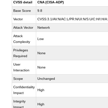
CVSS detail
CNA (CISA-ADP)
Base Score
9.8
Vector
CVSS:3.1/AV:N/AC:L/PR:N/UI:N/S:U/C:H/I:H/A
Attack Vector
Network
Attack
Low
Complexity
Privileges
None
Required
User
None
Interaction
Scope
Unchanged
Confidentiality
High
Impact
Integrity
High
Impact