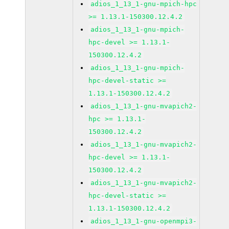
adios_1_13_1-gnu-mpich-hpc
>= 1.13.1-150300.12.4.2
adios_1_13_1-gnu-mpich-
hpc-devel >= 1.13.1-
150300.12.4.2
adios_1_13_1-gnu-mpich-
hpc-devel-static >=
1.13.1-150300.12.4.2
adios_1_13_1-gnu-mvapich2-
hpc >= 1.13.1-
150300.12.4.2
adios_1_13_1-gnu-mvapich2-
hpc-devel >= 1.13.1-
150300.12.4.2
adios_1_13_1-gnu-mvapich2-
hpc-devel-static >=
1.13.1-150300.12.4.2
adios_1_13_1-gnu-openmpi3-