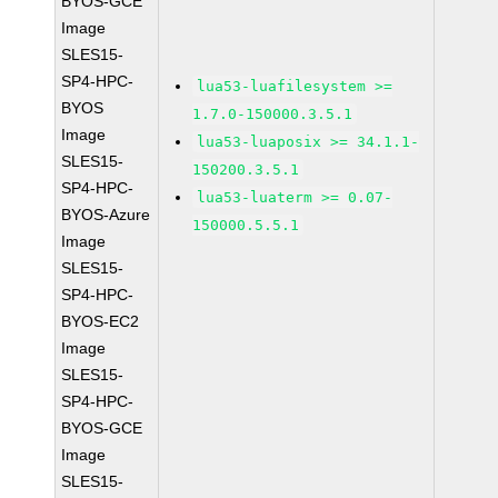
BYOS-GCE
Image
SLES15-
SP4-HPC-
lua53-luafilesystem >=
BYOS
1.7.0-150000.3.5.1
Image
lua53-luaposix >= 34.1.1-
SLES15-
150200.3.5.1
SP4-HPC-
lua53-luaterm >= 0.07-
BYOS-Azure
150000.5.5.1
Image
SLES15-
SP4-HPC-
BYOS-EC2
Image
SLES15-
SP4-HPC-
BYOS-GCE
Image
SLES15-