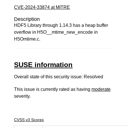
CVE-2024-33874 at MITRE
Description
HDF5 Library through 1.14.3 has a heap buffer
overflow in H5O__mtime_new_encode in
H5Omtime.c.
SUSE information
Overall state of this security issue: Resolved
This issue is currently rated as having
moderate
severity.
CVSS v3 Scores