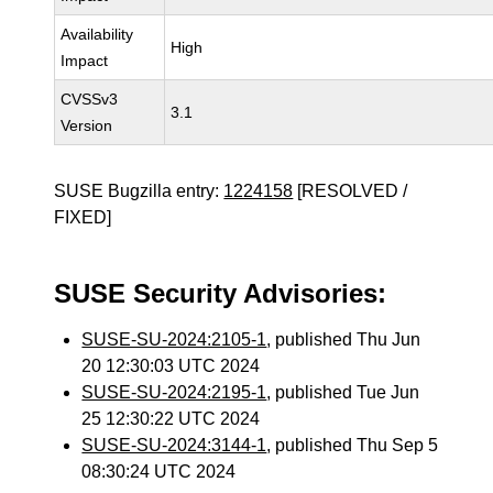
Availability
High
Impact
CVSSv3
3.1
Version
SUSE Bugzilla entry:
1224158
[RESOLVED /
FIXED]
SUSE Security Advisories:
SUSE-SU-2024:2105-1
, published Thu Jun
20 12:30:03 UTC 2024
SUSE-SU-2024:2195-1
, published Tue Jun
25 12:30:22 UTC 2024
SUSE-SU-2024:3144-1
, published Thu Sep 5
08:30:24 UTC 2024