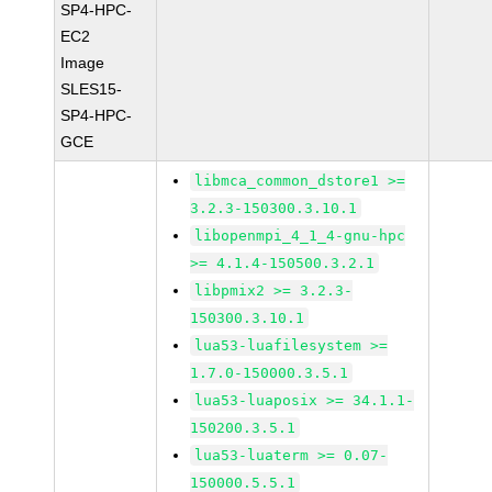
SP4-HPC-
EC2
Image
SLES15-
SP4-HPC-
GCE
libmca_common_dstore1 >=
3.2.3-150300.3.10.1
libopenmpi_4_1_4-gnu-hpc
>= 4.1.4-150500.3.2.1
libpmix2 >= 3.2.3-
150300.3.10.1
lua53-luafilesystem >=
1.7.0-150000.3.5.1
lua53-luaposix >= 34.1.1-
150200.3.5.1
lua53-luaterm >= 0.07-
150000.5.5.1