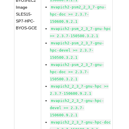
BYOS-EC2
Image
mvapich2-psm2_2_3_7-gnu-
SLES15-
hpc-doc >= 2.3.7-
SP7-HPC-
150600.9.2.1
BYOS-GCE
mvapich2-psm_2_3_7-gnu-hpc
>= 2.3.7-150500.3.2.1
mvapich2-psm_2_3_7-gnu-
hpc-devel >= 2.3.7-
150500.3.2.1
mvapich2-psm_2_3_7-gnu-
hpc-doc >= 2.3.7-
150500.3.2.1
mvapich2_2_3_7-gnu-hpc >=
2.3.7-150600.9.2.1
mvapich2_2_3_7-gnu-hpc-
devel >= 2.3.7-
150600.9.2.1
mvapich2_2_3_7-gnu-hpc-doc