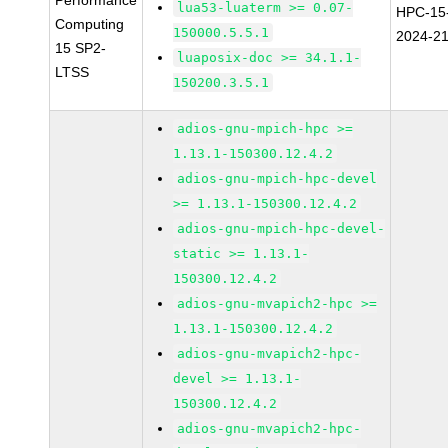
Performance
lua53-luaterm >= 0.07-
HPC-15
Computing
150000.5.5.1
2024-2
15 SP2-
luaposix-doc >= 34.1.1-
LTSS
150200.3.5.1
adios-gnu-mpich-hpc >=
1.13.1-150300.12.4.2
adios-gnu-mpich-hpc-devel
>= 1.13.1-150300.12.4.2
adios-gnu-mpich-hpc-devel-
static >= 1.13.1-
150300.12.4.2
adios-gnu-mvapich2-hpc >=
1.13.1-150300.12.4.2
adios-gnu-mvapich2-hpc-
devel >= 1.13.1-
150300.12.4.2
adios-gnu-mvapich2-hpc-