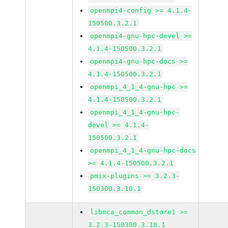
openmpi4-config >= 4.1.4-
150500.3.2.1
openmpi4-gnu-hpc-devel >=
4.1.4-150500.3.2.1
openmpi4-gnu-hpc-docs >=
4.1.4-150500.3.2.1
openmpi_4_1_4-gnu-hpc >=
4.1.4-150500.3.2.1
openmpi_4_1_4-gnu-hpc-
devel >= 4.1.4-
150500.3.2.1
openmpi_4_1_4-gnu-hpc-docs
>= 4.1.4-150500.3.2.1
pmix-plugins >= 3.2.3-
150300.3.10.1
libmca_common_dstore1 >=
3.2.3-150300.3.10.1