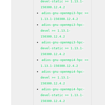
devel-static >= 1.13.1-
150300.12.4.2
adios-gnu-openmpi3-hpc >=
1.13.1-150300.12.4.2
adios-gnu-openmpi3-hpc-
devel >= 1.13.1-
150300.12.4.2
adios-gnu-openmpi3-hpc-
devel-static >= 1.13.1-
150300.12.4.2
adios-gnu-openmpi4-hpc >=
1.13.1-150300.12.4.2
adios-gnu-openmpi4-hpc-
devel >= 1.13.1-
150300.12.4.2
adios-gnu-openmpi4-hpc-
devel-static >= 1.13.1-
150300.12.4.2