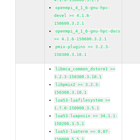
openmpi_4_1_6-gnu-hpc-
devel >= 4.1.6-
150600.3.2.1
openmpi_4_1_6-gnu-hpc-docs
>= 4.1.6-150600.3.2.1
pmix-plugins >= 3.2.3-
150300.3.10.1
libmca_common_dstore1 >=
3.2.3-150300.3.10.1
libpmix2 >= 3.2.3-
150300.3.10.1
lua53-luafilesystem >=
1.7.0-150000.3.5.1
lua53-luaposix >= 34.1.1-
150200.3.5.1
lua53-luaterm >= 0.07-
150000.5.5.1