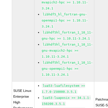
mvapich2-hpc >= 1.10.11-
3.24.1
libhdf5_hl_fortran-gnu-
openmpi1-hpc >= 1.10.11-
3.24.1
libhdf5hl_fortran_1_10_11-
gnu-hpc >= 1.10.11-3.24.1
libhdf5hl_fortran_1_10_11-
gnu-mvapich2-hpc >=
1.10.11-3.24.1
libhdf5hl_fortran_1_10_11-
gnu-openmpi1-hpc >=
1.10.11-3.24.1
lua53-luafilesystem >=
SUSE Linux
1.7.0-150000.3.5.1
Enterprise
lua53-luaposix >= 34.1.1-
Patchn
High
150200.3.5.1
SUSE-S