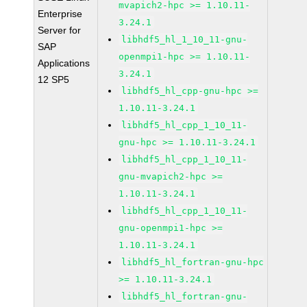
mvapich2-hpc >= 1.10.11-
Enterprise
3.24.1
Server for
libhdf5_hl_1_10_11-gnu-
SAP
openmpi1-hpc >= 1.10.11-
Applications
3.24.1
12 SP5
libhdf5_hl_cpp-gnu-hpc >=
1.10.11-3.24.1
libhdf5_hl_cpp_1_10_11-
gnu-hpc >= 1.10.11-3.24.1
libhdf5_hl_cpp_1_10_11-
gnu-mvapich2-hpc >=
1.10.11-3.24.1
libhdf5_hl_cpp_1_10_11-
gnu-openmpi1-hpc >=
1.10.11-3.24.1
libhdf5_hl_fortran-gnu-hpc
>= 1.10.11-3.24.1
libhdf5_hl_fortran-gnu-