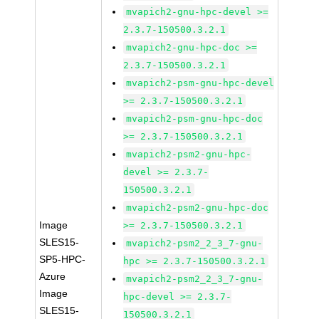
mvapich2-gnu-hpc-devel >=
2.3.7-150500.3.2.1
mvapich2-gnu-hpc-doc >=
2.3.7-150500.3.2.1
mvapich2-psm-gnu-hpc-devel
>= 2.3.7-150500.3.2.1
mvapich2-psm-gnu-hpc-doc
>= 2.3.7-150500.3.2.1
mvapich2-psm2-gnu-hpc-
devel >= 2.3.7-
150500.3.2.1
mvapich2-psm2-gnu-hpc-doc
Image
>= 2.3.7-150500.3.2.1
SLES15-
mvapich2-psm2_2_3_7-gnu-
SP5-HPC-
hpc >= 2.3.7-150500.3.2.1
Azure
mvapich2-psm2_2_3_7-gnu-
Image
hpc-devel >= 2.3.7-
SLES15-
150500.3.2.1