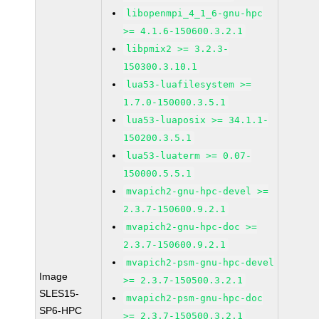
libopenmpi_4_1_6-gnu-hpc
>= 4.1.6-150600.3.2.1
libpmix2 >= 3.2.3-
150300.3.10.1
lua53-luafilesystem >=
1.7.0-150000.3.5.1
lua53-luaposix >= 34.1.1-
150200.3.5.1
lua53-luaterm >= 0.07-
150000.5.5.1
mvapich2-gnu-hpc-devel >=
2.3.7-150600.9.2.1
mvapich2-gnu-hpc-doc >=
2.3.7-150600.9.2.1
mvapich2-psm-gnu-hpc-devel
Image
>= 2.3.7-150500.3.2.1
SLES15-
mvapich2-psm-gnu-hpc-doc
SP6-HPC
>= 2.3.7-150500.3.2.1