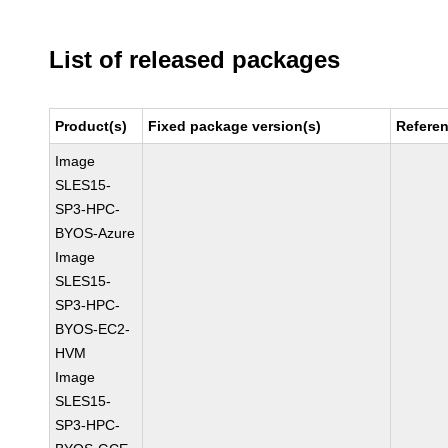
List of released packages
Product(s)
Fixed package version(s)
Refere
Image
SLES15-
SP3-HPC-
BYOS-Azure
Image
SLES15-
SP3-HPC-
BYOS-EC2-
HVM
Image
SLES15-
SP3-HPC-