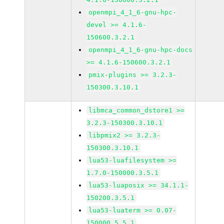
openmpi_4_1_6-gnu-hpc-
devel >= 4.1.6-
150600.3.2.1
openmpi_4_1_6-gnu-hpc-docs
>= 4.1.6-150600.3.2.1
pmix-plugins >= 3.2.3-
150300.3.10.1
libmca_common_dstore1 >=
3.2.3-150300.3.10.1
libpmix2 >= 3.2.3-
150300.3.10.1
lua53-luafilesystem >=
1.7.0-150000.3.5.1
lua53-luaposix >= 34.1.1-
150200.3.5.1
lua53-luaterm >= 0.07-
150000.5.5.1