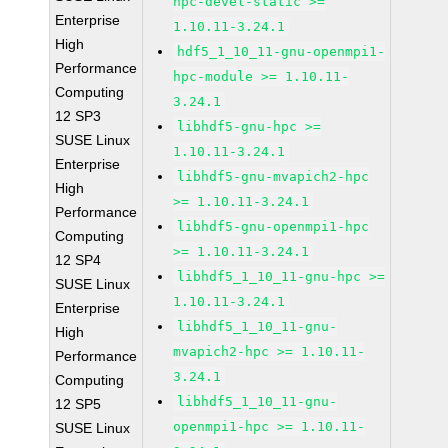
hpc-devel-static >=
Enterprise
1.10.11-3.24.1
High
hdf5_1_10_11-gnu-openmpi1-
Performance
hpc-module >= 1.10.11-
Computing
3.24.1
12 SP3
libhdf5-gnu-hpc >=
SUSE Linux
1.10.11-3.24.1
Enterprise
libhdf5-gnu-mvapich2-hpc
High
>= 1.10.11-3.24.1
Performance
libhdf5-gnu-openmpi1-hpc
Computing
>= 1.10.11-3.24.1
12 SP4
libhdf5_1_10_11-gnu-hpc >=
SUSE Linux
1.10.11-3.24.1
Enterprise
libhdf5_1_10_11-gnu-
High
mvapich2-hpc >= 1.10.11-
Performance
3.24.1
Computing
libhdf5_1_10_11-gnu-
12 SP5
openmpi1-hpc >= 1.10.11-
SUSE Linux