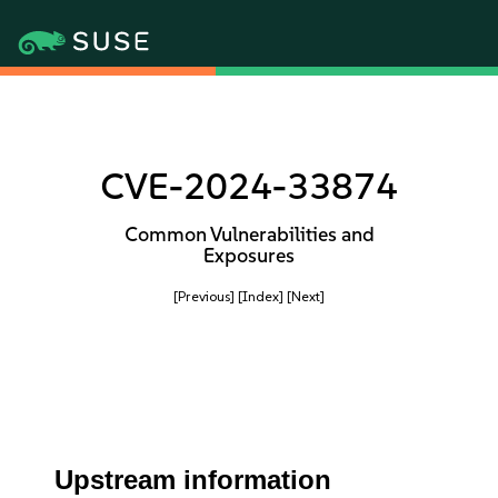
CVE-2024-33874
Common Vulnerabilities and
Exposures
[Previous]
[Index]
[Next]
Upstream information