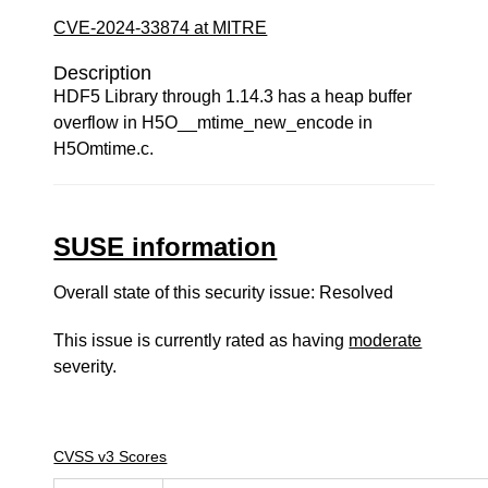
CVE-2024-33874 at MITRE
Description
HDF5 Library through 1.14.3 has a heap buffer
overflow in H5O__mtime_new_encode in
H5Omtime.c.
SUSE information
Overall state of this security issue: Resolved
This issue is currently rated as having
moderate
severity.
CVSS v3 Scores