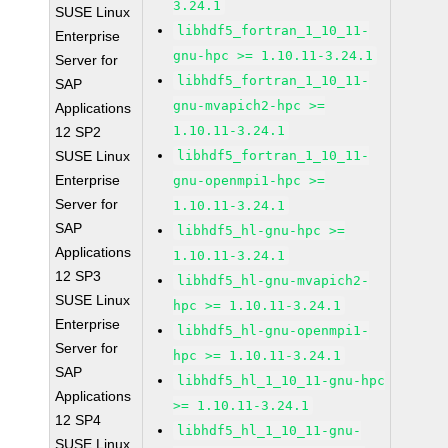
3.24.1
SUSE Linux
libhdf5_fortran_1_10_11-
Enterprise
gnu-hpc >= 1.10.11-3.24.1
Server for
libhdf5_fortran_1_10_11-
SAP
gnu-mvapich2-hpc >=
Applications
1.10.11-3.24.1
12 SP2
SUSE Linux
libhdf5_fortran_1_10_11-
Enterprise
gnu-openmpi1-hpc >=
Server for
1.10.11-3.24.1
SAP
libhdf5_hl-gnu-hpc >=
Applications
1.10.11-3.24.1
12 SP3
libhdf5_hl-gnu-mvapich2-
SUSE Linux
hpc >= 1.10.11-3.24.1
Enterprise
libhdf5_hl-gnu-openmpi1-
Server for
hpc >= 1.10.11-3.24.1
SAP
libhdf5_hl_1_10_11-gnu-hpc
Applications
>= 1.10.11-3.24.1
12 SP4
libhdf5_hl_1_10_11-gnu-
SUSE Linux