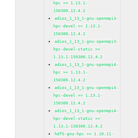
hpc >= 1.13.1-
150300.12.4.2
adios_1_13_1-gnu-openmpi3-
hpc-devel >= 1.13.1-
150300.12.4.2
adios_1_13_1-gnu-openmpi3-
hpc-devel-static >=
1.13.1-150300.12.4.2
adios_1_13_1-gnu-openmpi4-
hpc >= 1.13.1-
150300.12.4.2
adios_1_13_1-gnu-openmpi4-
hpc-devel >= 1.13.1-
150300.12.4.2
adios_1_13_1-gnu-openmpi4-
hpc-devel-static >=
1.13.1-150300.12.4.2
hdf5-gnu-hpc >= 1.10.11-