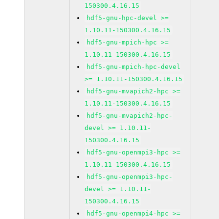
150300.4.16.15
hdf5-gnu-hpc-devel >=
1.10.11-150300.4.16.15
hdf5-gnu-mpich-hpc >=
1.10.11-150300.4.16.15
hdf5-gnu-mpich-hpc-devel
>= 1.10.11-150300.4.16.15
hdf5-gnu-mvapich2-hpc >=
1.10.11-150300.4.16.15
hdf5-gnu-mvapich2-hpc-
devel >= 1.10.11-
150300.4.16.15
hdf5-gnu-openmpi3-hpc >=
1.10.11-150300.4.16.15
hdf5-gnu-openmpi3-hpc-
devel >= 1.10.11-
150300.4.16.15
hdf5-gnu-openmpi4-hpc >=