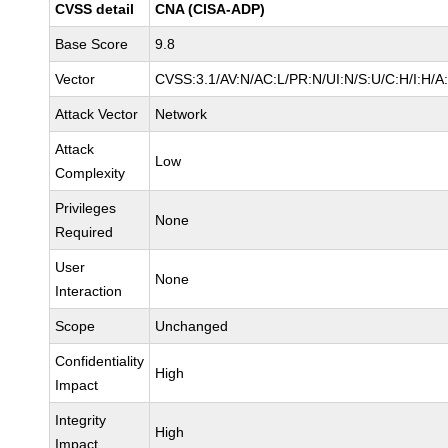
CVSS detail
CNA (CISA-ADP)
Base Score
9.8
Vector
CVSS:3.1/AV:N/AC:L/PR:N/UI:N/S:U/C:H/I:H/A
Attack Vector
Network
Attack
Low
Complexity
Privileges
None
Required
User
None
Interaction
Scope
Unchanged
Confidentiality
High
Impact
Integrity
High
Impact