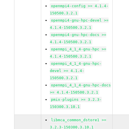
openmpi4-config >= 4.1.4-
150500.3.2.1
openmpi4-gnu-hpc-devel >=
4.1.4-150500.3.2.1
openmpi4-gnu-hpc-docs >=
4.1.4-150500.3.2.1
openmpi_4_1_4-gnu-hpc >=
4.1.4-150500.3.2.1
openmpi_4_1_4-gnu-hpc-
devel >= 4.1.4-
150500.3.2.1
openmpi_4_1_4-gnu-hpc-docs
>= 4.1.4-150500.3.2.1
pmix-plugins >= 3.2.3-
150300.3.10.1
libmca_common_dstore1 >=
3.2.3-150300.3.10.1