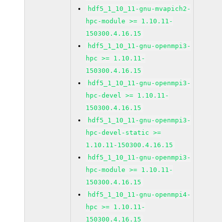
hdf5_1_10_11-gnu-mvapich2-
hpc-module >= 1.10.11-
150300.4.16.15
hdf5_1_10_11-gnu-openmpi3-
hpc >= 1.10.11-
150300.4.16.15
hdf5_1_10_11-gnu-openmpi3-
hpc-devel >= 1.10.11-
150300.4.16.15
hdf5_1_10_11-gnu-openmpi3-
hpc-devel-static >=
1.10.11-150300.4.16.15
hdf5_1_10_11-gnu-openmpi3-
hpc-module >= 1.10.11-
150300.4.16.15
hdf5_1_10_11-gnu-openmpi4-
hpc >= 1.10.11-
150300.4.16.15