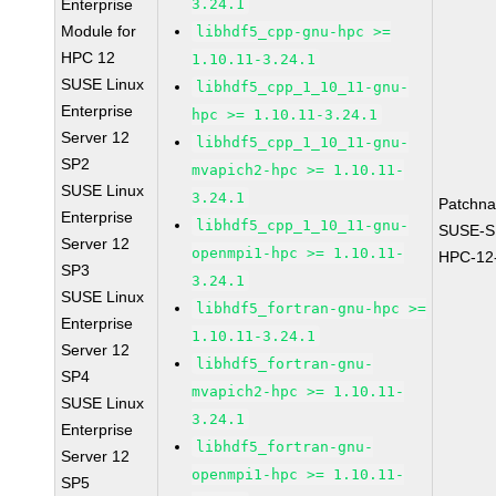
Enterprise
3.24.1
Module for
libhdf5_cpp-gnu-hpc >=
HPC 12
1.10.11-3.24.1
SUSE Linux
libhdf5_cpp_1_10_11-gnu-
Enterprise
hpc >= 1.10.11-3.24.1
Server 12
libhdf5_cpp_1_10_11-gnu-
SP2
mvapich2-hpc >= 1.10.11-
SUSE Linux
3.24.1
Patchn
Enterprise
libhdf5_cpp_1_10_11-gnu-
SUSE-S
Server 12
openmpi1-hpc >= 1.10.11-
HPC-12
SP3
3.24.1
SUSE Linux
libhdf5_fortran-gnu-hpc >=
Enterprise
1.10.11-3.24.1
Server 12
libhdf5_fortran-gnu-
SP4
mvapich2-hpc >= 1.10.11-
SUSE Linux
3.24.1
Enterprise
libhdf5_fortran-gnu-
Server 12
openmpi1-hpc >= 1.10.11-
SP5