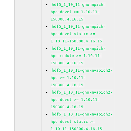
hdf5_1_10_11-gnu-mpich-
hpc-devel >= 1.10.11-
150300.4.16.15
hdf5_1_10_11-gnu-mpich-
hpc-devel-static >=
1.10.11-150300.4.16.15
hdf5_1_10_11-gnu-mpich-
hpc-module >= 1.10.11-
150300.4.16.15
hdf5_1_10_11-gnu-mvapich2-
hpc >= 1.10.11-
150300.4.16.15
hdf5_1_10_11-gnu-mvapich2-
hpc-devel >= 1.10.11-
150300.4.16.15
hdf5_1_10_11-gnu-mvapich2-
hpc-devel-static >=
1.10.11-150300.4.16.15