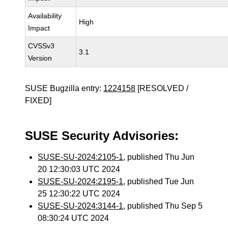
Availability
High
Impact
CVSSv3
3.1
Version
SUSE Bugzilla entry:
1224158
[RESOLVED /
FIXED]
SUSE Security Advisories:
SUSE-SU-2024:2105-1
, published Thu Jun
20 12:30:03 UTC 2024
SUSE-SU-2024:2195-1
, published Tue Jun
25 12:30:22 UTC 2024
SUSE-SU-2024:3144-1
, published Thu Sep 5
08:30:24 UTC 2024