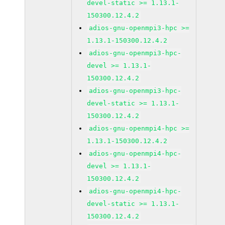
devel-static >= 1.13.1-
150300.12.4.2
adios-gnu-openmpi3-hpc >=
1.13.1-150300.12.4.2
adios-gnu-openmpi3-hpc-
devel >= 1.13.1-
150300.12.4.2
adios-gnu-openmpi3-hpc-
devel-static >= 1.13.1-
150300.12.4.2
adios-gnu-openmpi4-hpc >=
1.13.1-150300.12.4.2
adios-gnu-openmpi4-hpc-
devel >= 1.13.1-
150300.12.4.2
adios-gnu-openmpi4-hpc-
devel-static >= 1.13.1-
150300.12.4.2