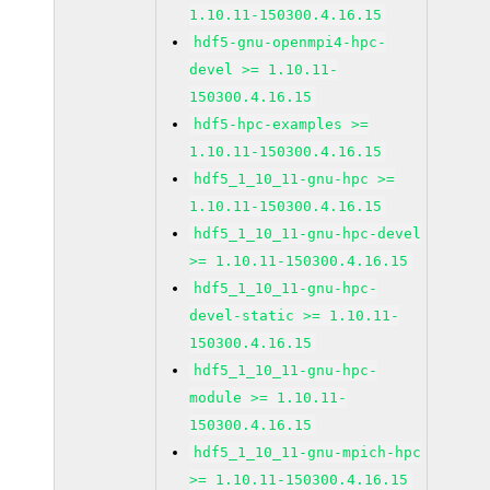
1.10.11-150300.4.16.15
hdf5-gnu-openmpi4-hpc-
devel >= 1.10.11-
150300.4.16.15
hdf5-hpc-examples >=
1.10.11-150300.4.16.15
hdf5_1_10_11-gnu-hpc >=
1.10.11-150300.4.16.15
hdf5_1_10_11-gnu-hpc-devel
>= 1.10.11-150300.4.16.15
hdf5_1_10_11-gnu-hpc-
devel-static >= 1.10.11-
150300.4.16.15
hdf5_1_10_11-gnu-hpc-
module >= 1.10.11-
150300.4.16.15
hdf5_1_10_11-gnu-mpich-hpc
>= 1.10.11-150300.4.16.15