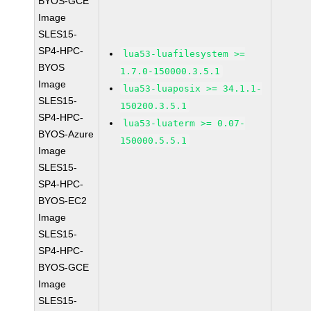
BYOS-GCE
Image
SLES15-
SP4-HPC-
lua53-luafilesystem >=
BYOS
1.7.0-150000.3.5.1
Image
lua53-luaposix >= 34.1.1-
SLES15-
150200.3.5.1
SP4-HPC-
lua53-luaterm >= 0.07-
BYOS-Azure
150000.5.5.1
Image
SLES15-
SP4-HPC-
BYOS-EC2
Image
SLES15-
SP4-HPC-
BYOS-GCE
Image
SLES15-