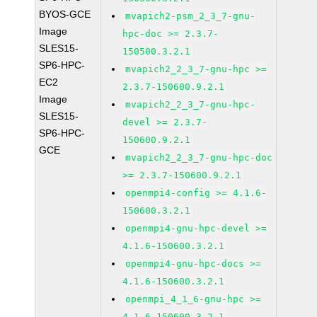
BYOS-GCE
mvapich2-psm_2_3_7-gnu-
Image
hpc-doc >= 2.3.7-
SLES15-
150500.3.2.1
SP6-HPC-
mvapich2_2_3_7-gnu-hpc >=
EC2
2.3.7-150600.9.2.1
Image
mvapich2_2_3_7-gnu-hpc-
SLES15-
devel >= 2.3.7-
SP6-HPC-
150600.9.2.1
GCE
mvapich2_2_3_7-gnu-hpc-doc
>= 2.3.7-150600.9.2.1
openmpi4-config >= 4.1.6-
150600.3.2.1
openmpi4-gnu-hpc-devel >=
4.1.6-150600.3.2.1
openmpi4-gnu-hpc-docs >=
4.1.6-150600.3.2.1
openmpi_4_1_6-gnu-hpc >=
4.1.6-150600.3.2.1