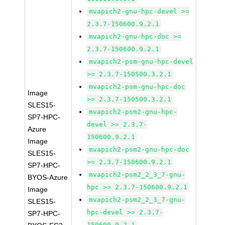
mvapich2-gnu-hpc-devel >=
2.3.7-150600.9.2.1
mvapich2-gnu-hpc-doc >=
2.3.7-150600.9.2.1
mvapich2-psm-gnu-hpc-devel
>= 2.3.7-150500.3.2.1
mvapich2-psm-gnu-hpc-doc
Image
>= 2.3.7-150500.3.2.1
SLES15-
mvapich2-psm2-gnu-hpc-
SP7-HPC-
devel >= 2.3.7-
Azure
150600.9.2.1
Image
mvapich2-psm2-gnu-hpc-doc
SLES15-
>= 2.3.7-150600.9.2.1
SP7-HPC-
mvapich2-psm2_2_3_7-gnu-
BYOS-Azure
hpc >= 2.3.7-150600.9.2.1
Image
mvapich2-psm2_2_3_7-gnu-
SLES15-
hpc-devel >= 2.3.7-
SP7-HPC-
150600.9.2.1