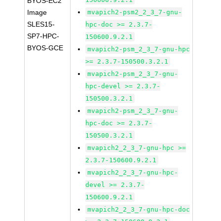
BYOS-EC2
Image
mvapich2-psm2_2_3_7-gnu-
SLES15-
hpc-doc >= 2.3.7-
SP7-HPC-
150600.9.2.1
BYOS-GCE
mvapich2-psm_2_3_7-gnu-hpc
>= 2.3.7-150500.3.2.1
mvapich2-psm_2_3_7-gnu-
hpc-devel >= 2.3.7-
150500.3.2.1
mvapich2-psm_2_3_7-gnu-
hpc-doc >= 2.3.7-
150500.3.2.1
mvapich2_2_3_7-gnu-hpc >=
2.3.7-150600.9.2.1
mvapich2_2_3_7-gnu-hpc-
devel >= 2.3.7-
150600.9.2.1
mvapich2_2_3_7-gnu-hpc-doc