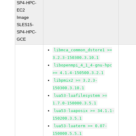
SP4-HPC-
EC2
Image
SLES15-
SP4-HPC-
GCE
libmca_common_dstore1 >=
3.2.3-150300.3.10.1
libopenmpi_4_1_4-gnu-hpc
>= 4.1.4-150500.3.2.1
libpmix2 >= 3.2.3-
150300.3.10.1
lua53-luafilesystem >=
1.7.0-150000.3.5.1
lua53-luaposix >= 34.1.1-
150200.3.5.1
lua53-luaterm >= 0.07-
150000.5.5.1