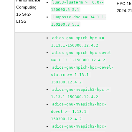
Performance
lua53-luaterm >= 0.07-
HPC-15
Computing
150000.5.5.1
2024-2
15 SP2-
luaposix-doc >= 34.1.1-
LTSS
150200.3.5.1
adios-gnu-mpich-hpc >=
1.13.1-150300.12.4.2
adios-gnu-mpich-hpc-devel
>= 1.13.1-150300.12.4.2
adios-gnu-mpich-hpc-devel-
static >= 1.13.1-
150300.12.4.2
adios-gnu-mvapich2-hpc >=
1.13.1-150300.12.4.2
adios-gnu-mvapich2-hpc-
devel >= 1.13.1-
150300.12.4.2
adios-gnu-mvapich2-hpc-