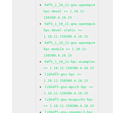
hdf5_1_10_11-gnu-openmpi4-
hpc-devel >= 1.10.11-
150300.4.16.15
hdf5_1_10_11-gnu-openmpi4-
hpc-devel-static >=
1.10.11-150300.4.16.15
hdf5_1_10_11-gnu-openmpi4-
hpc-module >= 1.10.11-
150300.4.16.15
hdf5_1_10_11-hpc-examples
>= 1.10.11-150300.4.16.15
libhdf5-gnu-hpc >=
1.10.11-150300.4.16.15
libhdf5-gnu-mpich-hpc >=
1.10.11-150300.4.16.15
libhdf5-gnu-mvapich2-hpc
>= 1.10.11-150300.4.16.15
libhdf5-gnu-openmpi3-hpc