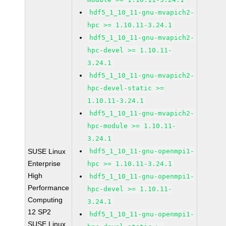
hdf5_1_10_11-gnu-mvapich2-
hpc >= 1.10.11-3.24.1
hdf5_1_10_11-gnu-mvapich2-
hpc-devel >= 1.10.11-
3.24.1
hdf5_1_10_11-gnu-mvapich2-
hpc-devel-static >=
1.10.11-3.24.1
hdf5_1_10_11-gnu-mvapich2-
hpc-module >= 1.10.11-
3.24.1
SUSE Linux
hdf5_1_10_11-gnu-openmpi1-
Enterprise
hpc >= 1.10.11-3.24.1
High
hdf5_1_10_11-gnu-openmpi1-
Performance
hpc-devel >= 1.10.11-
Computing
3.24.1
12 SP2
hdf5_1_10_11-gnu-openmpi1-
SUSE Linux