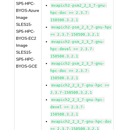
SP5-HPC-
mvapich2-psm2_2_3_7-gnu-
BYOS-Azure
hpc-doc >= 2.3.7-
Image
150500.3.2.1
SLES15-
mvapich2-psm_2_3_7-gnu-hpc
SP5-HPC-
>= 2.3.7-150500.3.2.1
BYOS-EC2
mvapich2-psm_2_3_7-gnu-
Image
hpc-devel >= 2.3.7-
SLES15-
150500.3.2.1
SP5-HPC-
mvapich2-psm_2_3_7-gnu-
BYOS-GCE
hpc-doc >= 2.3.7-
150500.3.2.1
mvapich2_2_3_7-gnu-hpc >=
2.3.7-150500.3.2.1
mvapich2_2_3_7-gnu-hpc-
devel >= 2.3.7-
150500.3.2.1
mvapich2_2_3_7-gnu-hpc-doc
>= 2.3.7-150500.3.2.1