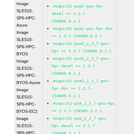
Image
mvapich2-psm2-gnu-hpc-
SLES15-
devel >= 2.3.7-
SP6-HPC-
150600.9.2.1
Azure
mvapich2-psm2-gnu-hpc-doc
Image
>= 2.3.7-150600.9.2.1
SLES15-
mvapich2-psm2_2_3_7-gnu-
SP6-HPC-
hpc >= 2.3.7-150600.9.2.1
BYOS
mvapich2-psm2_2_3_7-gnu-
Image
hpc-devel >= 2.3.7-
SLES15-
150600.9.2.1
SP6-HPC-
mvapich2-psm2_2_3_7-gnu-
BYOS-Azure
hpc-doc >= 2.3.7-
Image
150600.9.2.1
SLES15-
mvapich2-psm_2_3_7-gnu-hpc
SP6-HPC-
>= 2.3.7-150500.3.2.1
BYOS-EC2
Image
mvapich2-psm_2_3_7-gnu-
SLES15-
hpc-devel >= 2.3.7-
SP6-HPC-
150500.3.2.1