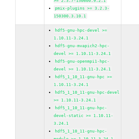
>= 2.3.7-150600.9.2.1
pmix-plugins >= 3.2.3-
150300.3.10.1
hdf5-gnu-hpc-devel >=
1.10.11-3.24.1
hdf5-gnu-mvapich2-hpc-
devel >= 1.10.11-3.24.1
hdf5-gnu-openmpi1-hpc-
devel >= 1.10.11-3.24.1
hdf5_1_10_11-gnu-hpc >=
1.10.11-3.24.1
hdf5_1_10_11-gnu-hpc-devel
>= 1.10.11-3.24.1
hdf5_1_10_11-gnu-hpc-
devel-static >= 1.10.11-
3.24.1
hdf5_1_10_11-gnu-hpc-
module >= 1.10.11-3.24.1