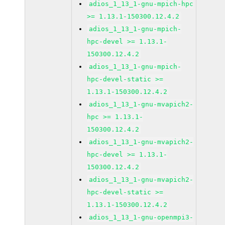
adios_1_13_1-gnu-mpich-hpc
>= 1.13.1-150300.12.4.2
adios_1_13_1-gnu-mpich-
hpc-devel >= 1.13.1-
150300.12.4.2
adios_1_13_1-gnu-mpich-
hpc-devel-static >=
1.13.1-150300.12.4.2
adios_1_13_1-gnu-mvapich2-
hpc >= 1.13.1-
150300.12.4.2
adios_1_13_1-gnu-mvapich2-
hpc-devel >= 1.13.1-
150300.12.4.2
adios_1_13_1-gnu-mvapich2-
hpc-devel-static >=
1.13.1-150300.12.4.2
adios_1_13_1-gnu-openmpi3-