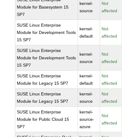
kernel-
Not
Module for Basesystem 15
source
affected
SP7
SUSE Linux Enterprise
kernel-
Not
Module for Development Tools
default
affected
15 SP7
SUSE Linux Enterprise
kernel-
Not
Module for Development Tools
source
affected
15 SP7
SUSE Linux Enterprise
kernel-
Not
Module for Legacy 15 SP7
default
affected
SUSE Linux Enterprise
kernel-
Not
Module for Legacy 15 SP7
source
affected
SUSE Linux Enterprise
kernel-
Not
Module for Public Cloud 15
source-
affected
SP7
azure