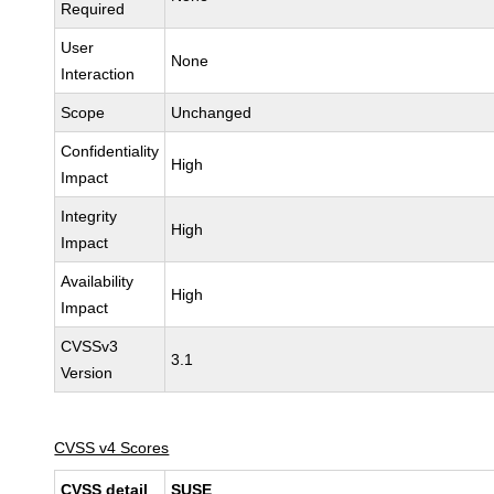
Required
User
None
Interaction
Scope
Unchanged
Confidentiality
High
Impact
Integrity
High
Impact
Availability
High
Impact
CVSSv3
3.1
Version
CVSS v4 Scores
CVSS detail
SUSE