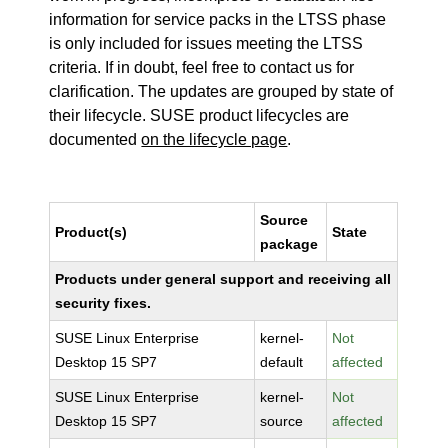
information for service packs in the LTSS phase
is only included for issues meeting the LTSS
criteria. If in doubt, feel free to contact us for
clarification. The updates are grouped by state of
their lifecycle. SUSE product lifecycles are
documented
on the lifecycle page
.
Source
Product(s)
State
package
Products under general support and receiving all
security fixes.
SUSE Linux Enterprise
kernel-
Not
Desktop 15 SP7
default
affected
SUSE Linux Enterprise
kernel-
Not
Desktop 15 SP7
source
affected