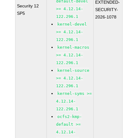
default-devel
EXTENDED-
Security 12
>= 4.12.14-
SECURITY-
SP5
122.296.1
2026-1078
kernel-devel
>= 4.12.14-
122.296.1
kernel-macros
>= 4.12.14-
122.296.1
kernel-source
>= 4.12.14-
122.296.1
kernel-syms >=
4.12.14-
122.296.1
ocfs2-kmp-
default >=
4.12.14-