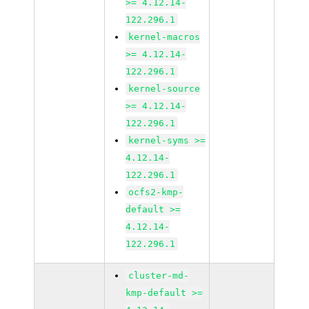
>= 4.12.14-
122.296.1
kernel-macros
>= 4.12.14-
122.296.1
kernel-source
>= 4.12.14-
122.296.1
kernel-syms >=
4.12.14-
122.296.1
ocfs2-kmp-
default >=
4.12.14-
122.296.1
cluster-md-
kmp-default >=