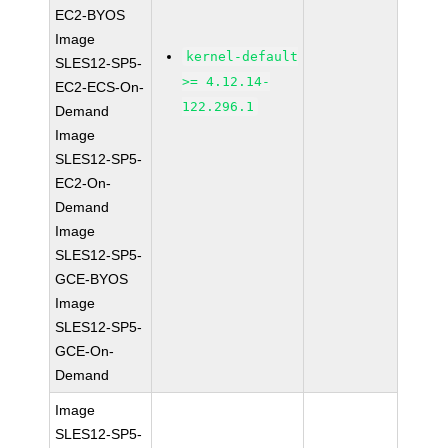
EC2-BYOS
Image
kernel-default
SLES12-SP5-
>= 4.12.14-
EC2-ECS-On-
122.296.1
Demand
Image
SLES12-SP5-
EC2-On-
Demand
Image
SLES12-SP5-
GCE-BYOS
Image
SLES12-SP5-
GCE-On-
Demand
Image
SLES12-SP5-