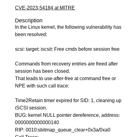
CVE-2023-54184 at MITRE
Description
In the Linux kernel, the following vulnerability has
been resolved:
scsi: target: iscsit: Free cmds before session free
Commands from recovery entries are freed after
session has been closed.
That leads to use-after-free at command free or
NPE with such call trace:
Time2Retain timer expired for SID: 1, cleaning up
iSCSI session.
BUG: kernel NULL pointer dereference, address:
0000000000000140
RIP: 0010:sbitmap_queue_clear+0x3a/0xa0