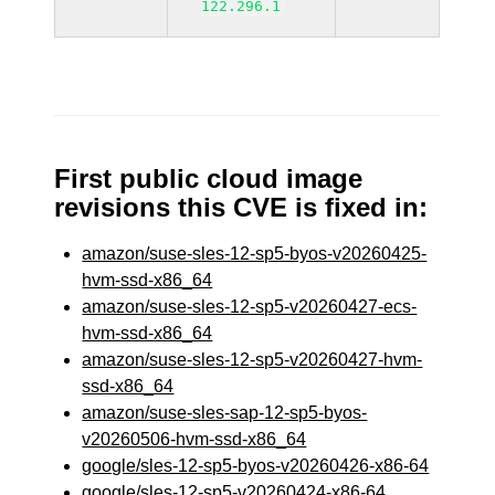
122.296.1
First public cloud image
revisions this CVE is fixed in:
amazon/suse-sles-12-sp5-byos-v20260425-
hvm-ssd-x86_64
amazon/suse-sles-12-sp5-v20260427-ecs-
hvm-ssd-x86_64
amazon/suse-sles-12-sp5-v20260427-hvm-
ssd-x86_64
amazon/suse-sles-sap-12-sp5-byos-
v20260506-hvm-ssd-x86_64
google/sles-12-sp5-byos-v20260426-x86-64
google/sles-12-sp5-v20260424-x86-64