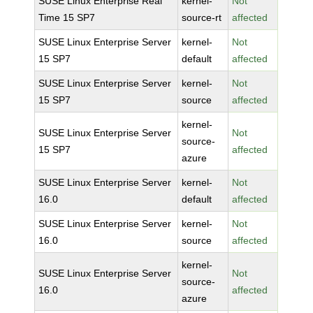
SUSE Linux Enterprise Real
kernel-
Not
Time 15 SP7
source-rt
affected
SUSE Linux Enterprise Server
kernel-
Not
15 SP7
default
affected
SUSE Linux Enterprise Server
kernel-
Not
15 SP7
source
affected
kernel-
SUSE Linux Enterprise Server
Not
source-
15 SP7
affected
azure
SUSE Linux Enterprise Server
kernel-
Not
16.0
default
affected
SUSE Linux Enterprise Server
kernel-
Not
16.0
source
affected
kernel-
SUSE Linux Enterprise Server
Not
source-
16.0
affected
azure