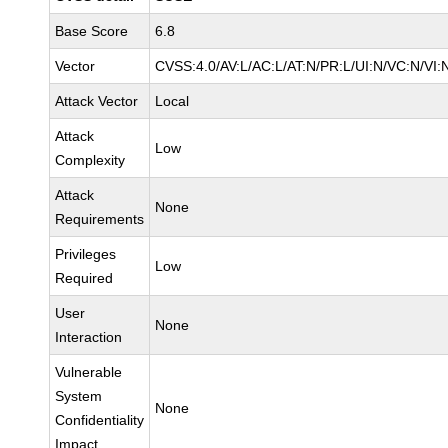
Base Score
6.8
Vector
CVSS:4.0/AV:L/AC:L/AT:N/PR:L/UI:N/VC:N/VI:
Attack Vector
Local
Attack
Low
Complexity
Attack
None
Requirements
Privileges
Low
Required
User
None
Interaction
Vulnerable
System
None
Confidentiality
Impact