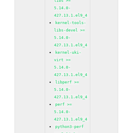
libs >=
5.14.0-
427.13.1.el9_4
kernel-tools-
libs-devel >=
5.14.0-
427.13.1.el9_4
kernel-uki-
virt >=
5.14.0-
427.13.1.el9_4
libperf >=
5.14.0-
427.13.1.el9_4
perf >=
5.14.0-
427.13.1.el9_4
python3-perf