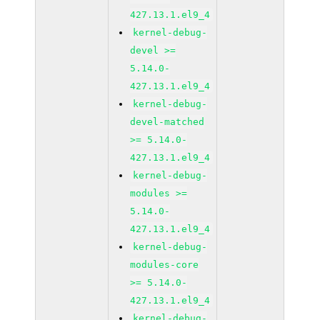
427.13.1.el9_4
kernel-debug-
devel >=
5.14.0-
427.13.1.el9_4
kernel-debug-
devel-matched
>= 5.14.0-
427.13.1.el9_4
kernel-debug-
modules >=
5.14.0-
427.13.1.el9_4
kernel-debug-
modules-core
>= 5.14.0-
427.13.1.el9_4
kernel-debug-