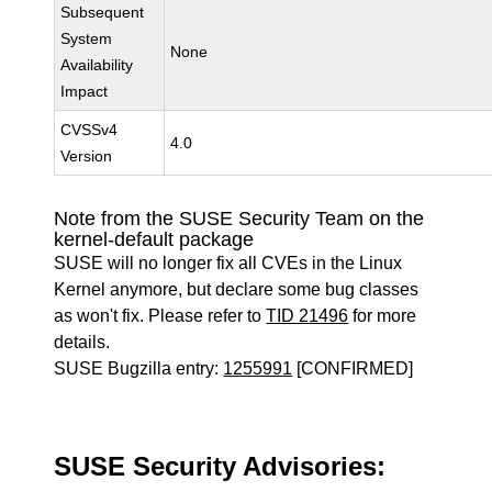
Subsequent
System
None
Availability
Impact
CVSSv4
4.0
Version
Note from the SUSE Security Team on the
kernel-default package
SUSE will no longer fix all CVEs in the Linux
Kernel anymore, but declare some bug classes
as won't fix. Please refer to
TID 21496
for more
details.
SUSE Bugzilla entry:
1255991
[CONFIRMED]
SUSE Security Advisories: