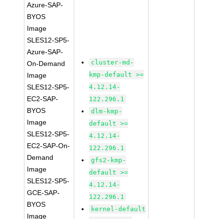
Azure-SAP-
BYOS
Image
SLES12-SP5-
Azure-SAP-
cluster-md-
On-Demand
kmp-default >=
Image
SLES12-SP5-
4.12.14-
EC2-SAP-
122.296.1
BYOS
dlm-kmp-
Image
default >=
SLES12-SP5-
4.12.14-
EC2-SAP-On-
122.296.1
Demand
gfs2-kmp-
Image
default >=
SLES12-SP5-
4.12.14-
GCE-SAP-
122.296.1
BYOS
kernel-default
Image