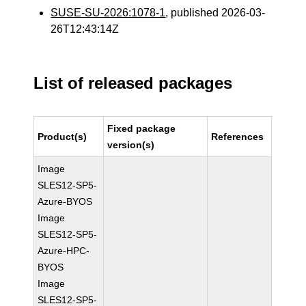
SUSE-SU-2026:1078-1
, published 2026-03-
26T12:43:14Z
List of released packages
Fixed package
Product(s)
References
version(s)
Image
SLES12-SP5-
Azure-BYOS
Image
SLES12-SP5-
Azure-HPC-
BYOS
Image
SLES12-SP5-