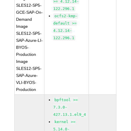
>= 4.12.14-
SLES12-SP5-
122.296.1
GCE-SAP-On-
ocfs2-kmp-
Demand
default >=
Image
4.12.14-
SLES12-SP5-
122.296.1
SAP-Azure-LI-
BYOS-
Production
Image
SLES12-SP5-
SAP-Azure-
VLI-BYOS-
Production
bpftool >=
7.3.0-
427.13.1.el9_4
kernel >=
5.14.0-