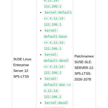
4.12.14-
122.296.1
kernel-default
>= 4.12.14-
122.296.1
kernel-
default-base
>= 4.12.14-
122.296.1
kernel-
Patchnames:
SUSE Linux
default-devel
SUSE-SLE-
Enterprise
>= 4.12.14-
SERVER-12-
Server 12
122.296.1
SP5-LTSS-
SP5-LTSS
kernel-
2026-1078
default-man >=
4.12.14-
122.296.1
kernel-devel