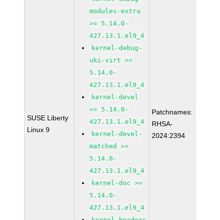
modules-extra
>= 5.14.0-
427.13.1.el9_4
kernel-debug-
uki-virt >=
5.14.0-
427.13.1.el9_4
kernel-devel
>= 5.14.0-
Patchnames:
SUSE Liberty
427.13.1.el9_4
RHSA-
Linux 9
kernel-devel-
2024:2394
matched >=
5.14.0-
427.13.1.el9_4
kernel-doc >=
5.14.0-
427.13.1.el9_4
kernel-headers