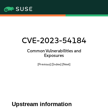
CVE-2023-54184
Common Vulnerabilities and
Exposures
[Previous]
[Index]
[Next]
Upstream information