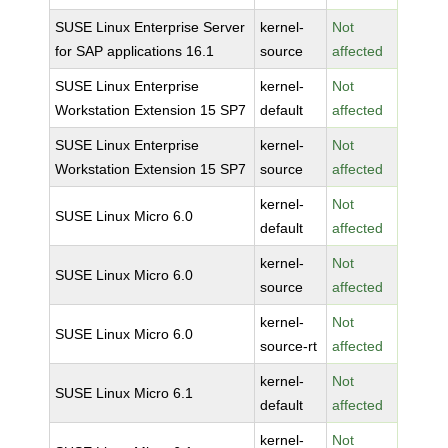
SUSE Linux Enterprise Server
kernel-
Not
for SAP applications 16.1
source
affected
SUSE Linux Enterprise
kernel-
Not
Workstation Extension 15 SP7
default
affected
SUSE Linux Enterprise
kernel-
Not
Workstation Extension 15 SP7
source
affected
kernel-
Not
SUSE Linux Micro 6.0
default
affected
kernel-
Not
SUSE Linux Micro 6.0
source
affected
kernel-
Not
SUSE Linux Micro 6.0
source-rt
affected
kernel-
Not
SUSE Linux Micro 6.1
default
affected
kernel-
Not