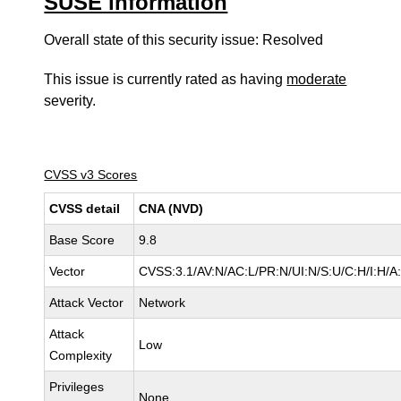
SUSE information
Overall state of this security issue: Resolved
This issue is currently rated as having
moderate
severity.
CVSS v3 Scores
CVSS detail
CNA (NVD)
Base Score
9.8
Vector
CVSS:3.1/AV:N/AC:L/PR:N/UI:N/S:U/C:H/I:H/A
Attack Vector
Network
Attack
Low
Complexity
Privileges
None