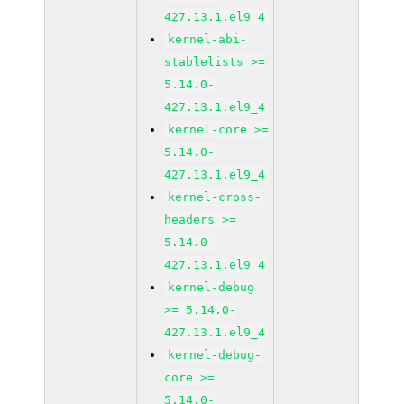
427.13.1.el9_4
kernel-abi-
stablelists >=
5.14.0-
427.13.1.el9_4
kernel-core >=
5.14.0-
427.13.1.el9_4
kernel-cross-
headers >=
5.14.0-
427.13.1.el9_4
kernel-debug
>= 5.14.0-
427.13.1.el9_4
kernel-debug-
core >=
5.14.0-