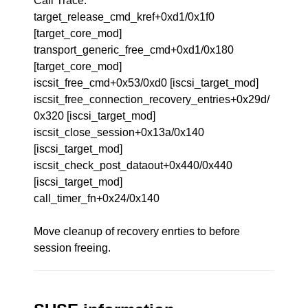
Call Trace:
target_release_cmd_kref+0xd1/0x1f0
[target_core_mod]
transport_generic_free_cmd+0xd1/0x180
[target_core_mod]
iscsit_free_cmd+0x53/0xd0 [iscsi_target_mod]
iscsit_free_connection_recovery_entries+0x29d/
0x320 [iscsi_target_mod]
iscsit_close_session+0x13a/0x140
[iscsi_target_mod]
iscsit_check_post_dataout+0x440/0x440
[iscsi_target_mod]
call_timer_fn+0x24/0x140
Move cleanup of recovery enrties to before
session freeing.