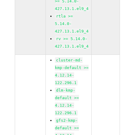
>= 5.14.0-
427.13.1.el9_4
rtla >=
5.14.0-
427.13.1.el9_4
rv >= 5.14.0-
427.13.1.el9_4
cluster-md-
kmp-default >=
4.12.14-
122.296.1
dlm-kmp-
default >=
4.12.14-
122.296.1
gfs2-kmp-
default >=