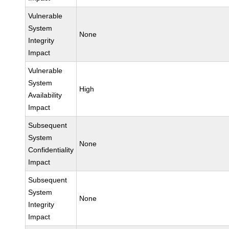
Vulnerable
System
None
Integrity
Impact
Vulnerable
System
High
Availability
Impact
Subsequent
System
None
Confidentiality
Impact
Subsequent
System
None
Integrity
Impact