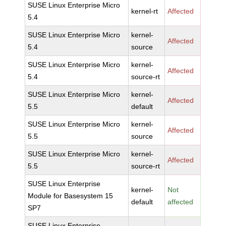
SUSE Linux Enterprise Micro
kernel-rt
Affected
5.4
SUSE Linux Enterprise Micro
kernel-
Affected
5.4
source
SUSE Linux Enterprise Micro
kernel-
Affected
5.4
source-rt
SUSE Linux Enterprise Micro
kernel-
Affected
5.5
default
SUSE Linux Enterprise Micro
kernel-
Affected
5.5
source
SUSE Linux Enterprise Micro
kernel-
Affected
5.5
source-rt
SUSE Linux Enterprise
kernel-
Not
Module for Basesystem 15
default
affected
SP7
SUSE Linux Enterprise