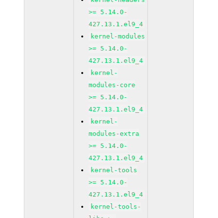
>= 5.14.0-
427.13.1.el9_4
kernel-modules
>= 5.14.0-
427.13.1.el9_4
kernel-
modules-core
>= 5.14.0-
427.13.1.el9_4
kernel-
modules-extra
>= 5.14.0-
427.13.1.el9_4
kernel-tools
>= 5.14.0-
427.13.1.el9_4
kernel-tools-