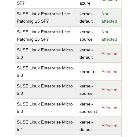
SP7
azure
SUSE Linux Enterprise Live
kernel-
Not
Patching 15 SP7
default
affected
SUSE Linux Enterprise Live
kernel-
Not
Patching 15 SP7
source
affected
SUSE Linux Enterprise Micro
kernel-
Affected
5.3
default
SUSE Linux Enterprise Micro
kernel-rt
Affected
5.3
SUSE Linux Enterprise Micro
kernel-
Affected
5.3
source
SUSE Linux Enterprise Micro
kernel-
Affected
5.3
source-rt
SUSE Linux Enterprise Micro
kernel-
Affected
5.4
default