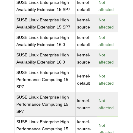
SUSE Linux Enterprise High
kernel-
Not
Availability Extension 15 SP7
default
affected
SUSE Linux Enterprise High
kernel-
Not
Availability Extension 15 SP7
source
affected
SUSE Linux Enterprise High
kernel-
Not
Availability Extension 16.0
default
affected
SUSE Linux Enterprise High
kernel-
Not
Availability Extension 16.0
source
affected
SUSE Linux Enterprise High
kernel-
Not
Performance Computing 15
default
affected
SP7
SUSE Linux Enterprise High
kernel-
Not
Performance Computing 15
source
affected
SP7
SUSE Linux Enterprise High
kernel-
Not
Performance Computing 15
source-
affected