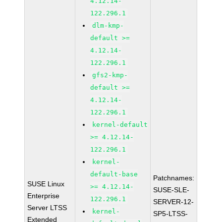
4.12.14-
122.296.1
dlm-kmp-
default >=
4.12.14-
122.296.1
gfs2-kmp-
default >=
4.12.14-
122.296.1
kernel-default
>= 4.12.14-
122.296.1
kernel-
default-base
Patchnames:
SUSE Linux
>= 4.12.14-
SUSE-SLE-
Enterprise
122.296.1
SERVER-12-
Server LTSS
kernel-
SP5-LTSS-
Extended