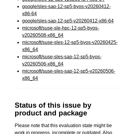
google/sles-sap-12-sp5-byos-v20260412-
x86-64
google/sles-sap-12-sp5-v20260412-x86-64
microsoft/suse-sle-hpc-12-sp5-byos-
v20260508-x86_64
microsoft/suse-sles-12-sp5-byos-v20260425-
x86_64
microsoft/suse-sles-sap-12-sp5-byos-
v20260506-x86_64
microsoft/suse-sles-sap-12-sp5-v20260506-
x86_64
Status of this issue by
product and package
Please note that this evaluation state might be
work in progress, incomplete or outdated. Also