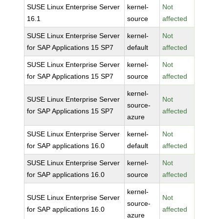
SUSE Linux Enterprise Server
kernel-
Not
16.1
source
affected
SUSE Linux Enterprise Server
kernel-
Not
for SAP Applications 15 SP7
default
affected
SUSE Linux Enterprise Server
kernel-
Not
for SAP Applications 15 SP7
source
affected
kernel-
SUSE Linux Enterprise Server
Not
source-
for SAP Applications 15 SP7
affected
azure
SUSE Linux Enterprise Server
kernel-
Not
for SAP applications 16.0
default
affected
SUSE Linux Enterprise Server
kernel-
Not
for SAP applications 16.0
source
affected
kernel-
SUSE Linux Enterprise Server
Not
source-
for SAP applications 16.0
affected
azure