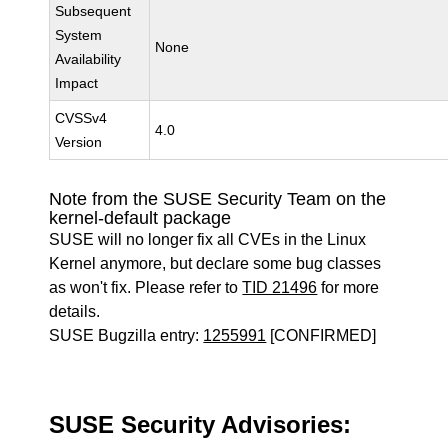
Subsequent
System
None
Availability
Impact
CVSSv4
4.0
Version
Note from the SUSE Security Team on the
kernel-default package
SUSE will no longer fix all CVEs in the Linux
Kernel anymore, but declare some bug classes
as won't fix. Please refer to
TID 21496
for more
details.
SUSE Bugzilla entry:
1255991
[CONFIRMED]
SUSE Security Advisories: