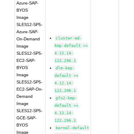
Azure-SAP-
BYOS
Image
SLES12-SP5-
Azure-SAP-
cluster-md-
On-Demand
kmp-default >=
Image
SLES12-SP5-
4.12.14-
EC2-SAP-
122.296.1
BYOS
dlm-kmp-
Image
default >=
SLES12-SP5-
4.12.14-
EC2-SAP-On-
122.296.1
Demand
gfs2-kmp-
Image
default >=
SLES12-SP5-
4.12.14-
GCE-SAP-
122.296.1
BYOS
kernel-default
Image