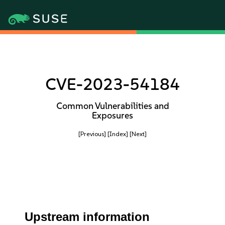
CVE-2023-54184
Common Vulnerabilities and
Exposures
[Previous]
[Index]
[Next]
Upstream information