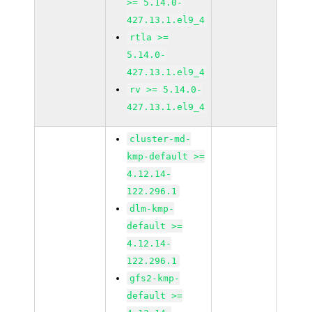
>= 5.14.0-
427.13.1.el9_4
rtla >=
5.14.0-
427.13.1.el9_4
rv >= 5.14.0-
427.13.1.el9_4
cluster-md-
kmp-default >=
4.12.14-
122.296.1
dlm-kmp-
default >=
4.12.14-
122.296.1
gfs2-kmp-
default >=