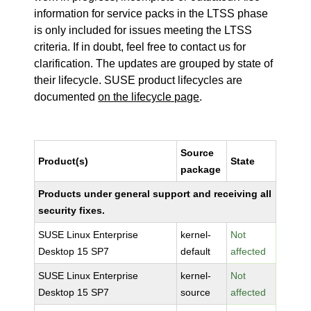
information for service packs in the LTSS phase
is only included for issues meeting the LTSS
criteria. If in doubt, feel free to contact us for
clarification. The updates are grouped by state of
their lifecycle. SUSE product lifecycles are
documented
on the lifecycle page
.
Source
Product(s)
State
package
Products under general support and receiving all
security fixes.
SUSE Linux Enterprise
kernel-
Not
Desktop 15 SP7
default
affected
SUSE Linux Enterprise
kernel-
Not
Desktop 15 SP7
source
affected