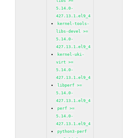
libs >=
5.14.0-
427.13.1.el9_4
kernel-tools-
libs-devel >=
5.14.0-
427.13.1.el9_4
kernel-uki-
virt >=
5.14.0-
427.13.1.el9_4
libperf >=
5.14.0-
427.13.1.el9_4
perf >=
5.14.0-
427.13.1.el9_4
python3-perf