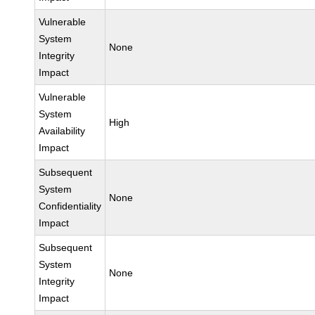
Vulnerable
System
None
Integrity
Impact
Vulnerable
System
High
Availability
Impact
Subsequent
System
None
Confidentiality
Impact
Subsequent
System
None
Integrity
Impact