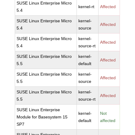
SUSE Linux Enterprise Micro
kernel-rt
Affected
5.4
SUSE Linux Enterprise Micro
kernel-
Affected
5.4
source
SUSE Linux Enterprise Micro
kernel-
Affected
5.4
source-rt
SUSE Linux Enterprise Micro
kernel-
Affected
5.5
default
SUSE Linux Enterprise Micro
kernel-
Affected
5.5
source
SUSE Linux Enterprise Micro
kernel-
Affected
5.5
source-rt
SUSE Linux Enterprise
kernel-
Not
Module for Basesystem 15
default
affected
SP7
SUSE Linux Enterprise