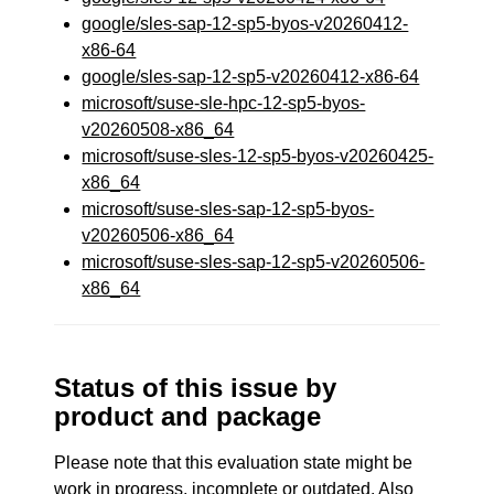
google/sles-sap-12-sp5-byos-v20260412-
x86-64
google/sles-sap-12-sp5-v20260412-x86-64
microsoft/suse-sle-hpc-12-sp5-byos-
v20260508-x86_64
microsoft/suse-sles-12-sp5-byos-v20260425-
x86_64
microsoft/suse-sles-sap-12-sp5-byos-
v20260506-x86_64
microsoft/suse-sles-sap-12-sp5-v20260506-
x86_64
Status of this issue by
product and package
Please note that this evaluation state might be
work in progress, incomplete or outdated. Also