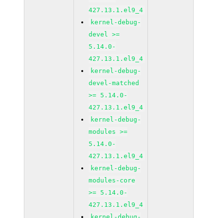
427.13.1.el9_4
kernel-debug-
devel >=
5.14.0-
427.13.1.el9_4
kernel-debug-
devel-matched
>= 5.14.0-
427.13.1.el9_4
kernel-debug-
modules >=
5.14.0-
427.13.1.el9_4
kernel-debug-
modules-core
>= 5.14.0-
427.13.1.el9_4
kernel-debug-