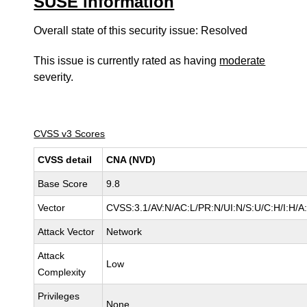
SUSE information
Overall state of this security issue: Resolved
This issue is currently rated as having
moderate
severity.
CVSS v3 Scores
CVSS detail
CNA (NVD)
Base Score
9.8
Vector
CVSS:3.1/AV:N/AC:L/PR:N/UI:N/S:U/C:H/I:H/A
Attack Vector
Network
Attack
Low
Complexity
Privileges
None