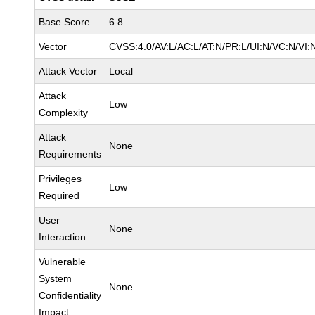
Base Score
6.8
Vector
CVSS:4.0/AV:L/AC:L/AT:N/PR:L/UI:N/VC:N/VI:
Attack Vector
Local
Attack
Low
Complexity
Attack
None
Requirements
Privileges
Low
Required
User
None
Interaction
Vulnerable
System
None
Confidentiality
Impact