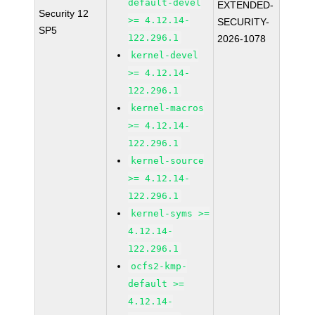
default-devel
EXTENDED-
Security 12
>= 4.12.14-
SECURITY-
SP5
122.296.1
2026-1078
kernel-devel
>= 4.12.14-
122.296.1
kernel-macros
>= 4.12.14-
122.296.1
kernel-source
>= 4.12.14-
122.296.1
kernel-syms >=
4.12.14-
122.296.1
ocfs2-kmp-
default >=
4.12.14-