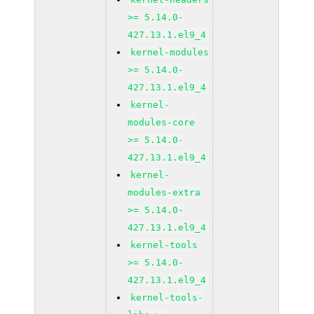
>= 5.14.0-
427.13.1.el9_4
kernel-modules
>= 5.14.0-
427.13.1.el9_4
kernel-
modules-core
>= 5.14.0-
427.13.1.el9_4
kernel-
modules-extra
>= 5.14.0-
427.13.1.el9_4
kernel-tools
>= 5.14.0-
427.13.1.el9_4
kernel-tools-