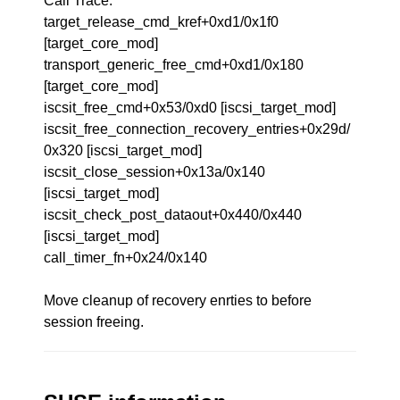
Call Trace:
target_release_cmd_kref+0xd1/0x1f0
[target_core_mod]
transport_generic_free_cmd+0xd1/0x180
[target_core_mod]
iscsit_free_cmd+0x53/0xd0 [iscsi_target_mod]
iscsit_free_connection_recovery_entries+0x29d/
0x320 [iscsi_target_mod]
iscsit_close_session+0x13a/0x140
[iscsi_target_mod]
iscsit_check_post_dataout+0x440/0x440
[iscsi_target_mod]
call_timer_fn+0x24/0x140
Move cleanup of recovery enrties to before
session freeing.