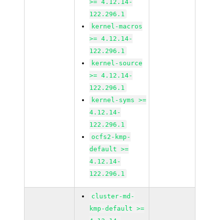
>= 4.12.14-
122.296.1
kernel-macros
>= 4.12.14-
122.296.1
kernel-source
>= 4.12.14-
122.296.1
kernel-syms >=
4.12.14-
122.296.1
ocfs2-kmp-
default >=
4.12.14-
122.296.1
cluster-md-
kmp-default >=