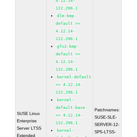
4.12.14-
122.296.1
dlm-kmp-
default >=
4.12.14-
122.296.1
gfs2-kmp-
default >=
4.12.14-
122.296.1
kernel-default
>= 4.12.14-
122.296.1
kernel-
default-base
Patchnames:
SUSE Linux
>= 4.12.14-
SUSE-SLE-
Enterprise
122.296.1
SERVER-12-
Server LTSS
kernel-
SP5-LTSS-
Extended