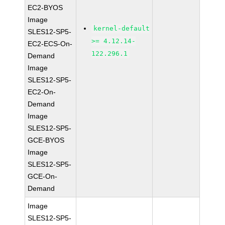
EC2-BYOS
Image
kernel-default
SLES12-SP5-
>= 4.12.14-
EC2-ECS-On-
122.296.1
Demand
Image
SLES12-SP5-
EC2-On-
Demand
Image
SLES12-SP5-
GCE-BYOS
Image
SLES12-SP5-
GCE-On-
Demand
Image
SLES12-SP5-