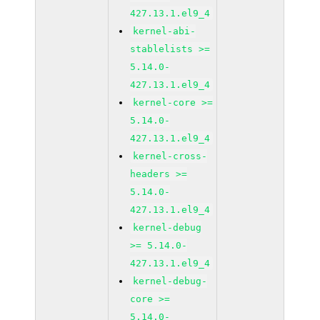
427.13.1.el9_4
kernel-abi-
stablelists >=
5.14.0-
427.13.1.el9_4
kernel-core >=
5.14.0-
427.13.1.el9_4
kernel-cross-
headers >=
5.14.0-
427.13.1.el9_4
kernel-debug
>= 5.14.0-
427.13.1.el9_4
kernel-debug-
core >=
5.14.0-