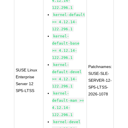
4.12.14-
122.296.1
kernel-default
>= 4.12.14-
122.296.1
kernel-
default-base
>= 4.12.14-
122.296.1
kernel-
Patchnames:
SUSE Linux
default-devel
SUSE-SLE-
Enterprise
>= 4.12.14-
SERVER-12-
Server 12
122.296.1
SP5-LTSS-
SP5-LTSS
kernel-
2026-1078
default-man >=
4.12.14-
122.296.1
kernel-devel