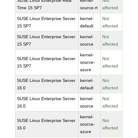
SUSE Linux Enterprise Real
kernel-
Not
Time 15 SP7
source-rt
affected
SUSE Linux Enterprise Server
kernel-
Not
15 SP7
default
affected
SUSE Linux Enterprise Server
kernel-
Not
15 SP7
source
affected
kernel-
SUSE Linux Enterprise Server
Not
source-
15 SP7
affected
azure
SUSE Linux Enterprise Server
kernel-
Not
16.0
default
affected
SUSE Linux Enterprise Server
kernel-
Not
16.0
source
affected
kernel-
SUSE Linux Enterprise Server
Not
source-
16.0
affected
azure