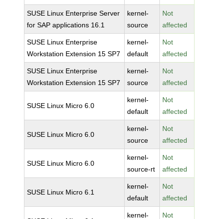
SUSE Linux Enterprise Server
kernel-
Not
for SAP applications 16.1
source
affected
SUSE Linux Enterprise
kernel-
Not
Workstation Extension 15 SP7
default
affected
SUSE Linux Enterprise
kernel-
Not
Workstation Extension 15 SP7
source
affected
kernel-
Not
SUSE Linux Micro 6.0
default
affected
kernel-
Not
SUSE Linux Micro 6.0
source
affected
kernel-
Not
SUSE Linux Micro 6.0
source-rt
affected
kernel-
Not
SUSE Linux Micro 6.1
default
affected
kernel-
Not