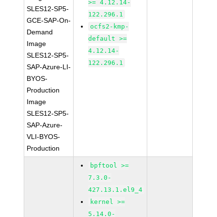
>= 4.12.14-
SLES12-SP5-
122.296.1
GCE-SAP-On-
ocfs2-kmp-
Demand
default >=
Image
4.12.14-
SLES12-SP5-
122.296.1
SAP-Azure-LI-
BYOS-
Production
Image
SLES12-SP5-
SAP-Azure-
VLI-BYOS-
Production
bpftool >=
7.3.0-
427.13.1.el9_4
kernel >=
5.14.0-