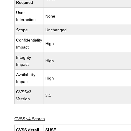
Required
User
None
Interaction
Scope
Unchanged
Confidentiality
High
Impact
Integrity
High
Impact
Availability
High
Impact
CVSSv3
3.1
Version
CVSS v4 Scores
CVSS detail
SUSE