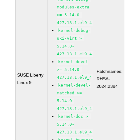
modules-extra
>= 5.14.0-
427.13.1.el9_4
kernel-debug-
uki-virt >=
5.14.0-
427.13.1.el9_4
kernel-devel
>= 5.14.0-
Patchnames:
SUSE Liberty
427.13.1.el9_4
RHSA-
Linux 9
kernel-devel-
2024:2394
matched >=
5.14.0-
427.13.1.el9_4
kernel-doc >=
5.14.0-
427.13.1.el9_4
kernel-headers