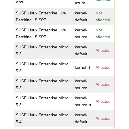
SP7
azure
SUSE Linux Enterprise Live
kernel-
Not
Patching 15 SP7
default
affected
SUSE Linux Enterprise Live
kernel-
Not
Patching 15 SP7
source
affected
SUSE Linux Enterprise Micro
kernel-
Affected
5.3
default
SUSE Linux Enterprise Micro
kernel-rt
Affected
5.3
SUSE Linux Enterprise Micro
kernel-
Affected
5.3
source
SUSE Linux Enterprise Micro
kernel-
Affected
5.3
source-rt
SUSE Linux Enterprise Micro
kernel-
Affected
5.4
default