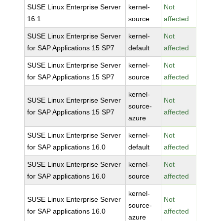
SUSE Linux Enterprise Server
kernel-
Not
16.1
source
affected
SUSE Linux Enterprise Server
kernel-
Not
for SAP Applications 15 SP7
default
affected
SUSE Linux Enterprise Server
kernel-
Not
for SAP Applications 15 SP7
source
affected
kernel-
SUSE Linux Enterprise Server
Not
source-
for SAP Applications 15 SP7
affected
azure
SUSE Linux Enterprise Server
kernel-
Not
for SAP applications 16.0
default
affected
SUSE Linux Enterprise Server
kernel-
Not
for SAP applications 16.0
source
affected
kernel-
SUSE Linux Enterprise Server
Not
source-
for SAP applications 16.0
affected
azure