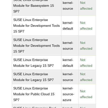
kernel-
Not
Module for Basesystem 15
source
affected
SP7
SUSE Linux Enterprise
kernel-
Not
Module for Development Tools
default
affected
15 SP7
SUSE Linux Enterprise
kernel-
Not
Module for Development Tools
source
affected
15 SP7
SUSE Linux Enterprise
kernel-
Not
Module for Legacy 15 SP7
default
affected
SUSE Linux Enterprise
kernel-
Not
Module for Legacy 15 SP7
source
affected
SUSE Linux Enterprise
kernel-
Not
Module for Public Cloud 15
source-
affected
SP7
azure