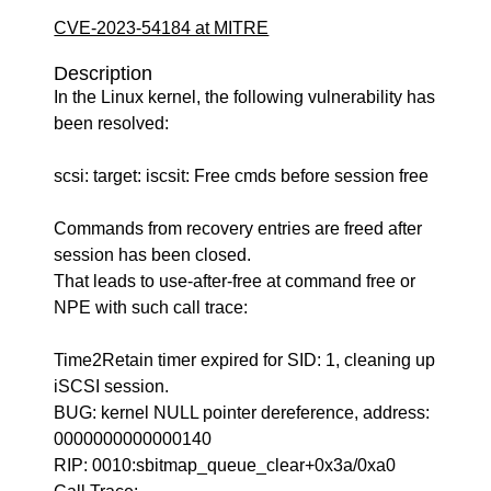
CVE-2023-54184 at MITRE
Description
In the Linux kernel, the following vulnerability has
been resolved:
scsi: target: iscsit: Free cmds before session free
Commands from recovery entries are freed after
session has been closed.
That leads to use-after-free at command free or
NPE with such call trace:
Time2Retain timer expired for SID: 1, cleaning up
iSCSI session.
BUG: kernel NULL pointer dereference, address:
0000000000000140
RIP: 0010:sbitmap_queue_clear+0x3a/0xa0