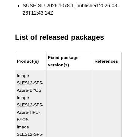
SUSE-SU-2026:1078-1
, published 2026-03-
26T12:43:14Z
List of released packages
Fixed package
Product(s)
References
version(s)
Image
SLES12-SP5-
Azure-BYOS
Image
SLES12-SP5-
Azure-HPC-
BYOS
Image
SLES12-SP5-