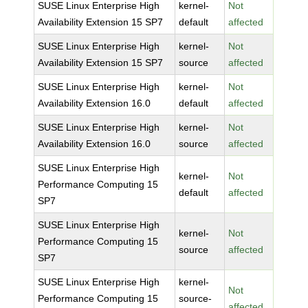
SUSE Linux Enterprise High
kernel-
Not
Availability Extension 15 SP7
default
affected
SUSE Linux Enterprise High
kernel-
Not
Availability Extension 15 SP7
source
affected
SUSE Linux Enterprise High
kernel-
Not
Availability Extension 16.0
default
affected
SUSE Linux Enterprise High
kernel-
Not
Availability Extension 16.0
source
affected
SUSE Linux Enterprise High
kernel-
Not
Performance Computing 15
default
affected
SP7
SUSE Linux Enterprise High
kernel-
Not
Performance Computing 15
source
affected
SP7
SUSE Linux Enterprise High
kernel-
Not
Performance Computing 15
source-
affected