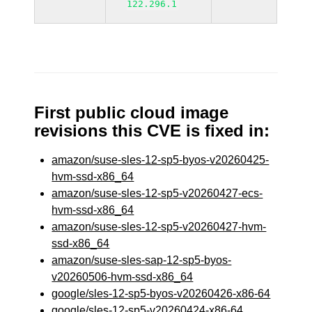
122.296.1
First public cloud image
revisions this CVE is fixed in:
amazon/suse-sles-12-sp5-byos-v20260425-
hvm-ssd-x86_64
amazon/suse-sles-12-sp5-v20260427-ecs-
hvm-ssd-x86_64
amazon/suse-sles-12-sp5-v20260427-hvm-
ssd-x86_64
amazon/suse-sles-sap-12-sp5-byos-
v20260506-hvm-ssd-x86_64
google/sles-12-sp5-byos-v20260426-x86-64
google/sles-12-sp5-v20260424-x86-64