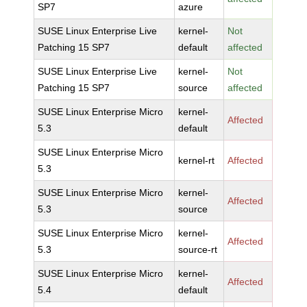
SP7
azure
SUSE Linux Enterprise Live
kernel-
Not
Patching 15 SP7
default
affected
SUSE Linux Enterprise Live
kernel-
Not
Patching 15 SP7
source
affected
SUSE Linux Enterprise Micro
kernel-
Affected
5.3
default
SUSE Linux Enterprise Micro
kernel-rt
Affected
5.3
SUSE Linux Enterprise Micro
kernel-
Affected
5.3
source
SUSE Linux Enterprise Micro
kernel-
Affected
5.3
source-rt
SUSE Linux Enterprise Micro
kernel-
Affected
5.4
default