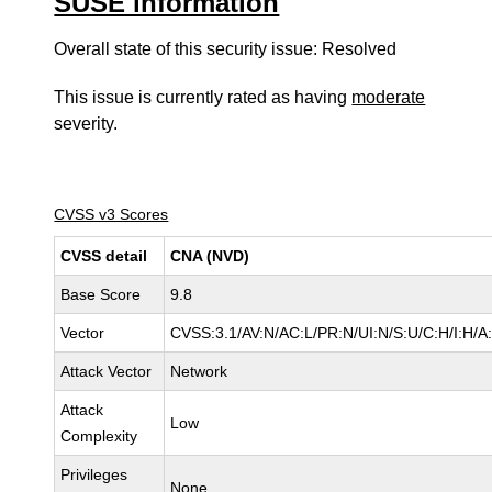
SUSE information
Overall state of this security issue: Resolved
This issue is currently rated as having
moderate
severity.
CVSS v3 Scores
CVSS detail
CNA (NVD)
Base Score
9.8
Vector
CVSS:3.1/AV:N/AC:L/PR:N/UI:N/S:U/C:H/I:H/A
Attack Vector
Network
Attack
Low
Complexity
Privileges
None