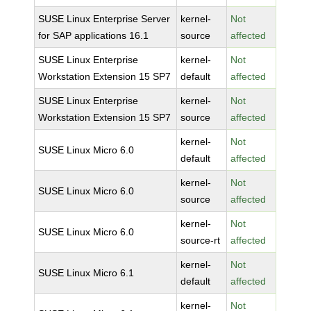
SUSE Linux Enterprise Server
kernel-
Not
for SAP applications 16.1
source
affected
SUSE Linux Enterprise
kernel-
Not
Workstation Extension 15 SP7
default
affected
SUSE Linux Enterprise
kernel-
Not
Workstation Extension 15 SP7
source
affected
kernel-
Not
SUSE Linux Micro 6.0
default
affected
kernel-
Not
SUSE Linux Micro 6.0
source
affected
kernel-
Not
SUSE Linux Micro 6.0
source-rt
affected
kernel-
Not
SUSE Linux Micro 6.1
default
affected
kernel-
Not