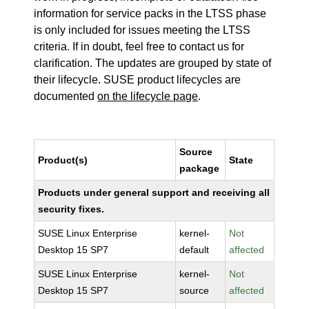
information for service packs in the LTSS phase
is only included for issues meeting the LTSS
criteria. If in doubt, feel free to contact us for
clarification. The updates are grouped by state of
their lifecycle. SUSE product lifecycles are
documented
on the lifecycle page
.
Source
Product(s)
State
package
Products under general support and receiving all
security fixes.
SUSE Linux Enterprise
kernel-
Not
Desktop 15 SP7
default
affected
SUSE Linux Enterprise
kernel-
Not
Desktop 15 SP7
source
affected