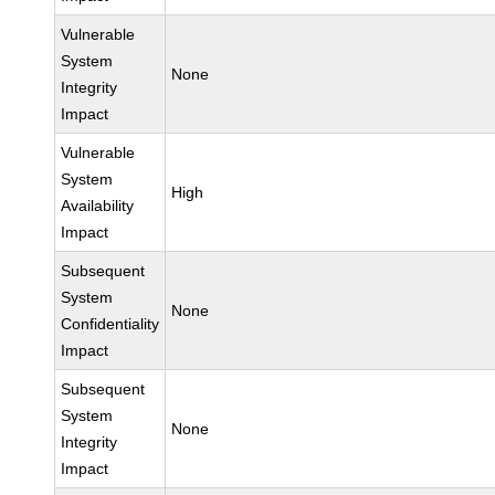
Vulnerable
System
None
Integrity
Impact
Vulnerable
System
High
Availability
Impact
Subsequent
System
None
Confidentiality
Impact
Subsequent
System
None
Integrity
Impact