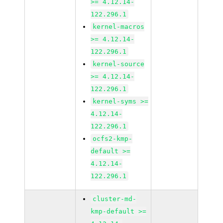
>= 4.12.14-
122.296.1
kernel-macros
>= 4.12.14-
122.296.1
kernel-source
>= 4.12.14-
122.296.1
kernel-syms >=
4.12.14-
122.296.1
ocfs2-kmp-
default >=
4.12.14-
122.296.1
cluster-md-
kmp-default >=