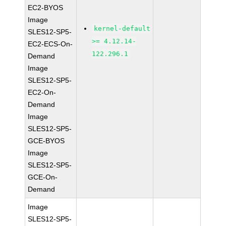
EC2-BYOS
Image
kernel-default
SLES12-SP5-
>= 4.12.14-
EC2-ECS-On-
122.296.1
Demand
Image
SLES12-SP5-
EC2-On-
Demand
Image
SLES12-SP5-
GCE-BYOS
Image
SLES12-SP5-
GCE-On-
Demand
Image
SLES12-SP5-