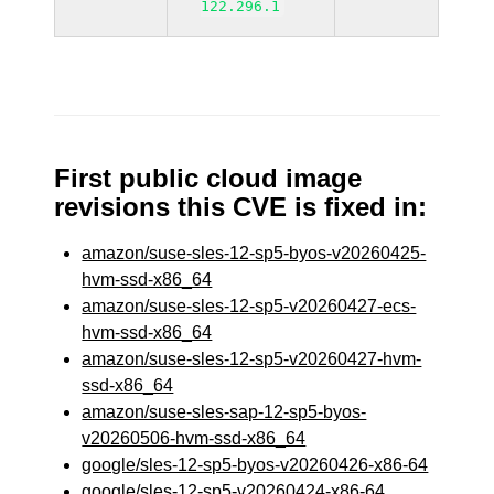
122.296.1
First public cloud image
revisions this CVE is fixed in:
amazon/suse-sles-12-sp5-byos-v20260425-
hvm-ssd-x86_64
amazon/suse-sles-12-sp5-v20260427-ecs-
hvm-ssd-x86_64
amazon/suse-sles-12-sp5-v20260427-hvm-
ssd-x86_64
amazon/suse-sles-sap-12-sp5-byos-
v20260506-hvm-ssd-x86_64
google/sles-12-sp5-byos-v20260426-x86-64
google/sles-12-sp5-v20260424-x86-64