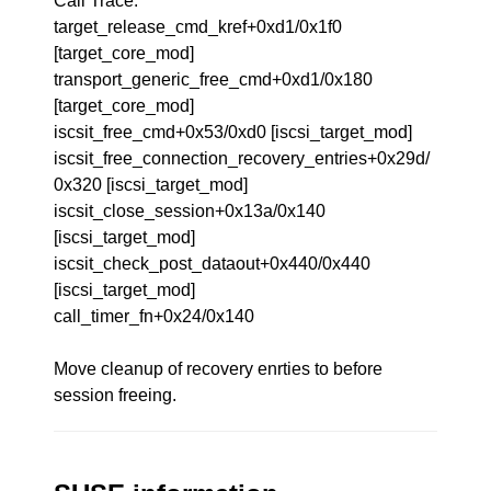
Call Trace:
target_release_cmd_kref+0xd1/0x1f0
[target_core_mod]
transport_generic_free_cmd+0xd1/0x180
[target_core_mod]
iscsit_free_cmd+0x53/0xd0 [iscsi_target_mod]
iscsit_free_connection_recovery_entries+0x29d/
0x320 [iscsi_target_mod]
iscsit_close_session+0x13a/0x140
[iscsi_target_mod]
iscsit_check_post_dataout+0x440/0x440
[iscsi_target_mod]
call_timer_fn+0x24/0x140
Move cleanup of recovery enrties to before
session freeing.