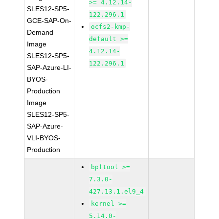
>= 4.12.14-
SLES12-SP5-
122.296.1
GCE-SAP-On-
ocfs2-kmp-
Demand
default >=
Image
4.12.14-
SLES12-SP5-
122.296.1
SAP-Azure-LI-
BYOS-
Production
Image
SLES12-SP5-
SAP-Azure-
VLI-BYOS-
Production
bpftool >=
7.3.0-
427.13.1.el9_4
kernel >=
5.14.0-