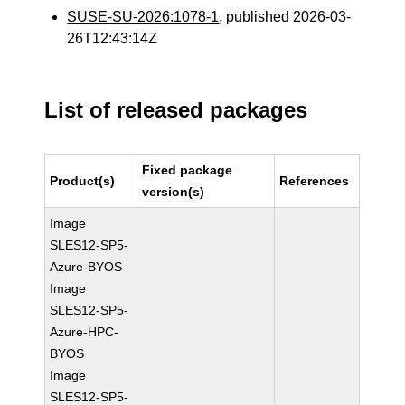
SUSE-SU-2026:1078-1
, published 2026-03-
26T12:43:14Z
List of released packages
Fixed package
Product(s)
References
version(s)
Image
SLES12-SP5-
Azure-BYOS
Image
SLES12-SP5-
Azure-HPC-
BYOS
Image
SLES12-SP5-