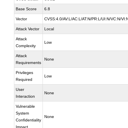
Base Score
6.8
Vector
CVSS:4.0/AV:L/AC:L/AT:N/PR:L/UI:N/VC:N/VI:
Attack Vector
Local
Attack
Low
Complexity
Attack
None
Requirements
Privileges
Low
Required
User
None
Interaction
Vulnerable
System
None
Confidentiality
Impact