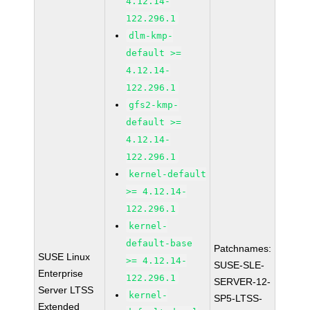
4.12.14-
122.296.1
dlm-kmp-
default >=
4.12.14-
122.296.1
gfs2-kmp-
default >=
4.12.14-
122.296.1
kernel-default
>= 4.12.14-
122.296.1
kernel-
default-base
Patchnames:
SUSE Linux
>= 4.12.14-
SUSE-SLE-
Enterprise
122.296.1
SERVER-12-
Server LTSS
kernel-
SP5-LTSS-
Extended