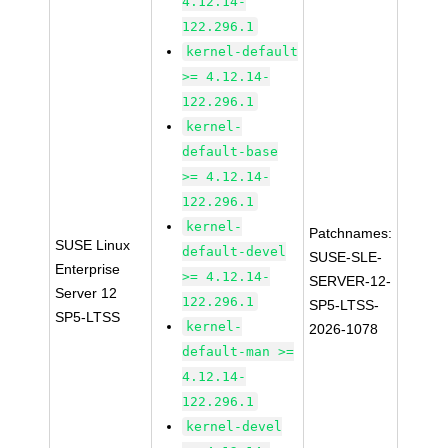
4.12.14-
122.296.1
kernel-default
>= 4.12.14-
122.296.1
kernel-
default-base
>= 4.12.14-
122.296.1
kernel-
Patchnames:
SUSE Linux
default-devel
SUSE-SLE-
Enterprise
>= 4.12.14-
SERVER-12-
Server 12
122.296.1
SP5-LTSS-
SP5-LTSS
kernel-
2026-1078
default-man >=
4.12.14-
122.296.1
kernel-devel