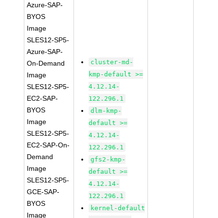
Azure-SAP-
BYOS
Image
SLES12-SP5-
Azure-SAP-
cluster-md-
On-Demand
kmp-default >=
Image
SLES12-SP5-
4.12.14-
EC2-SAP-
122.296.1
BYOS
dlm-kmp-
Image
default >=
SLES12-SP5-
4.12.14-
EC2-SAP-On-
122.296.1
Demand
gfs2-kmp-
Image
default >=
SLES12-SP5-
4.12.14-
GCE-SAP-
122.296.1
BYOS
kernel-default
Image