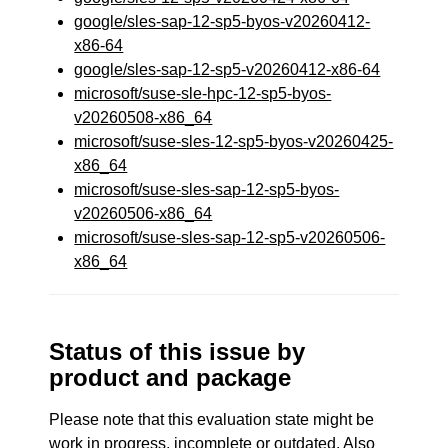
google/sles-sap-12-sp5-byos-v20260412-
x86-64
google/sles-sap-12-sp5-v20260412-x86-64
microsoft/suse-sle-hpc-12-sp5-byos-
v20260508-x86_64
microsoft/suse-sles-12-sp5-byos-v20260425-
x86_64
microsoft/suse-sles-sap-12-sp5-byos-
v20260506-x86_64
microsoft/suse-sles-sap-12-sp5-v20260506-
x86_64
Status of this issue by
product and package
Please note that this evaluation state might be
work in progress, incomplete or outdated. Also