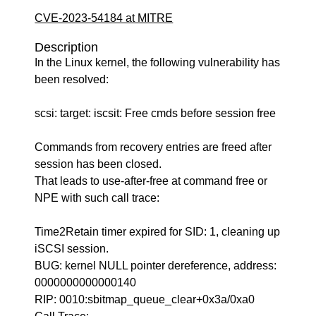
CVE-2023-54184 at MITRE
Description
In the Linux kernel, the following vulnerability has
been resolved:
scsi: target: iscsit: Free cmds before session free
Commands from recovery entries are freed after
session has been closed.
That leads to use-after-free at command free or
NPE with such call trace:
Time2Retain timer expired for SID: 1, cleaning up
iSCSI session.
BUG: kernel NULL pointer dereference, address:
0000000000000140
RIP: 0010:sbitmap_queue_clear+0x3a/0xa0