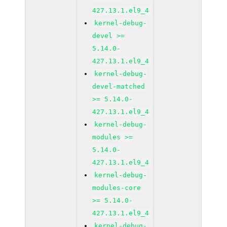
427.13.1.el9_4
kernel-debug-
devel >=
5.14.0-
427.13.1.el9_4
kernel-debug-
devel-matched
>= 5.14.0-
427.13.1.el9_4
kernel-debug-
modules >=
5.14.0-
427.13.1.el9_4
kernel-debug-
modules-core
>= 5.14.0-
427.13.1.el9_4
kernel-debug-