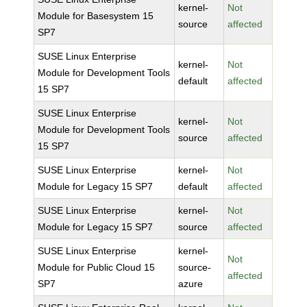
kernel-
Not
Module for Basesystem 15
source
affected
SP7
SUSE Linux Enterprise
kernel-
Not
Module for Development Tools
default
affected
15 SP7
SUSE Linux Enterprise
kernel-
Not
Module for Development Tools
source
affected
15 SP7
SUSE Linux Enterprise
kernel-
Not
Module for Legacy 15 SP7
default
affected
SUSE Linux Enterprise
kernel-
Not
Module for Legacy 15 SP7
source
affected
SUSE Linux Enterprise
kernel-
Not
Module for Public Cloud 15
source-
affected
SP7
azure