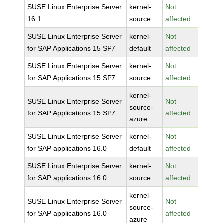
SUSE Linux Enterprise Server
kernel-
Not
16.1
source
affected
SUSE Linux Enterprise Server
kernel-
Not
for SAP Applications 15 SP7
default
affected
SUSE Linux Enterprise Server
kernel-
Not
for SAP Applications 15 SP7
source
affected
kernel-
SUSE Linux Enterprise Server
Not
source-
for SAP Applications 15 SP7
affected
azure
SUSE Linux Enterprise Server
kernel-
Not
for SAP applications 16.0
default
affected
SUSE Linux Enterprise Server
kernel-
Not
for SAP applications 16.0
source
affected
kernel-
SUSE Linux Enterprise Server
Not
source-
for SAP applications 16.0
affected
azure