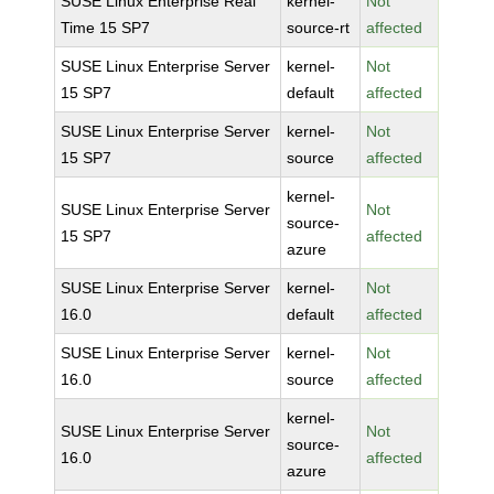
SUSE Linux Enterprise Real
kernel-
Not
Time 15 SP7
source-rt
affected
SUSE Linux Enterprise Server
kernel-
Not
15 SP7
default
affected
SUSE Linux Enterprise Server
kernel-
Not
15 SP7
source
affected
kernel-
SUSE Linux Enterprise Server
Not
source-
15 SP7
affected
azure
SUSE Linux Enterprise Server
kernel-
Not
16.0
default
affected
SUSE Linux Enterprise Server
kernel-
Not
16.0
source
affected
kernel-
SUSE Linux Enterprise Server
Not
source-
16.0
affected
azure