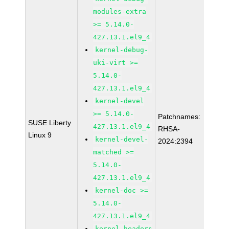
modules-extra
>= 5.14.0-
427.13.1.el9_4
kernel-debug-
uki-virt >=
5.14.0-
427.13.1.el9_4
kernel-devel
>= 5.14.0-
Patchnames:
SUSE Liberty
427.13.1.el9_4
RHSA-
Linux 9
kernel-devel-
2024:2394
matched >=
5.14.0-
427.13.1.el9_4
kernel-doc >=
5.14.0-
427.13.1.el9_4
kernel-headers