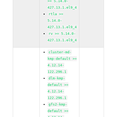
>= 5.14.0-
427.13.1.el9_4
rtla >=
5.14.0-
427.13.1.el9_4
rv >= 5.14.0-
427.13.1.el9_4
cluster-md-
kmp-default >=
4.12.14-
122.296.1
dlm-kmp-
default >=
4.12.14-
122.296.1
gfs2-kmp-
default >=