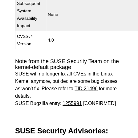
Subsequent
System
None
Availability
Impact
CVSSv4
4.0
Version
Note from the SUSE Security Team on the
kernel-default package
SUSE will no longer fix all CVEs in the Linux
Kernel anymore, but declare some bug classes
as won't fix. Please refer to
TID 21496
for more
details.
SUSE Bugzilla entry:
1255991
[CONFIRMED]
SUSE Security Advisories: