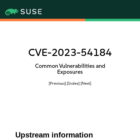
CVE-2023-54184
Common Vulnerabilities and
Exposures
[Previous]
[Index]
[Next]
Upstream information