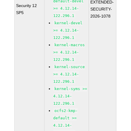
default-devel
EXTENDED-
Security 12
>= 4.12.14-
SECURITY-
SP5
122.296.1
2026-1078
kernel-devel
>= 4.12.14-
122.296.1
kernel-macros
>= 4.12.14-
122.296.1
kernel-source
>= 4.12.14-
122.296.1
kernel-syms >=
4.12.14-
122.296.1
ocfs2-kmp-
default >=
4.12.14-