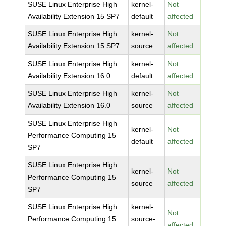
SUSE Linux Enterprise High
kernel-
Not
Availability Extension 15 SP7
default
affected
SUSE Linux Enterprise High
kernel-
Not
Availability Extension 15 SP7
source
affected
SUSE Linux Enterprise High
kernel-
Not
Availability Extension 16.0
default
affected
SUSE Linux Enterprise High
kernel-
Not
Availability Extension 16.0
source
affected
SUSE Linux Enterprise High
kernel-
Not
Performance Computing 15
default
affected
SP7
SUSE Linux Enterprise High
kernel-
Not
Performance Computing 15
source
affected
SP7
SUSE Linux Enterprise High
kernel-
Not
Performance Computing 15
source-
affected