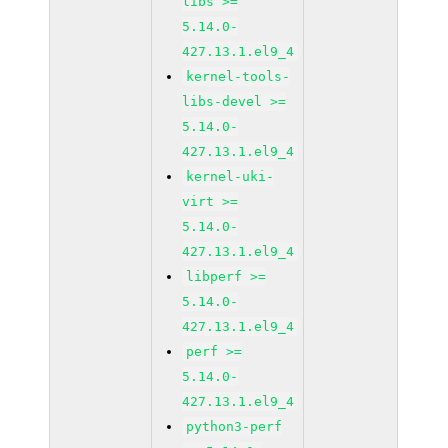
libs >=
5.14.0-
427.13.1.el9_4
kernel-tools-
libs-devel >=
5.14.0-
427.13.1.el9_4
kernel-uki-
virt >=
5.14.0-
427.13.1.el9_4
libperf >=
5.14.0-
427.13.1.el9_4
perf >=
5.14.0-
427.13.1.el9_4
python3-perf