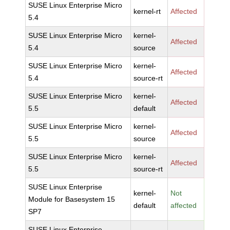
SUSE Linux Enterprise Micro
kernel-rt
Affected
5.4
SUSE Linux Enterprise Micro
kernel-
Affected
5.4
source
SUSE Linux Enterprise Micro
kernel-
Affected
5.4
source-rt
SUSE Linux Enterprise Micro
kernel-
Affected
5.5
default
SUSE Linux Enterprise Micro
kernel-
Affected
5.5
source
SUSE Linux Enterprise Micro
kernel-
Affected
5.5
source-rt
SUSE Linux Enterprise
kernel-
Not
Module for Basesystem 15
default
affected
SP7
SUSE Linux Enterprise