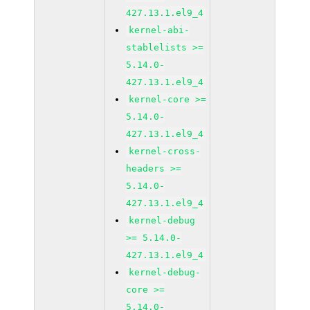
427.13.1.el9_4
kernel-abi-
stablelists >=
5.14.0-
427.13.1.el9_4
kernel-core >=
5.14.0-
427.13.1.el9_4
kernel-cross-
headers >=
5.14.0-
427.13.1.el9_4
kernel-debug
>= 5.14.0-
427.13.1.el9_4
kernel-debug-
core >=
5.14.0-