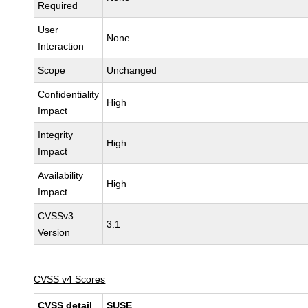
Required
User
None
Interaction
Scope
Unchanged
Confidentiality
High
Impact
Integrity
High
Impact
Availability
High
Impact
CVSSv3
3.1
Version
CVSS v4 Scores
CVSS detail
SUSE