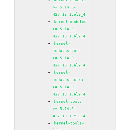
>= 5.14.0-
427.13.1.el9_4
kernel-modules
>= 5.14.0-
427.13.1.el9_4
kernel-
modules-core
>= 5.14.0-
427.13.1.el9_4
kernel-
modules-extra
>= 5.14.0-
427.13.1.el9_4
kernel-tools
>= 5.14.0-
427.13.1.el9_4
kernel-tools-