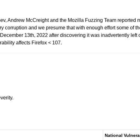
tsev, Andrew McCreight and the Mozilla Fuzzing Team reported m
corruption and we presume that with enough effort some of thes
cember 13th, 2022 after discovering it was inadvertently left ou
rability affects Firefox < 107.
verity.
National Vulnera