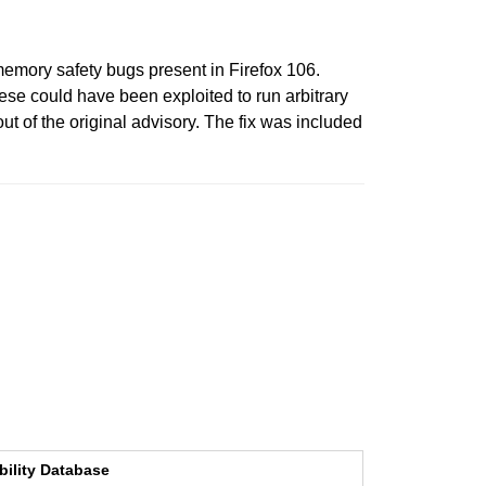
emory safety bugs present in Firefox 106.
e could have been exploited to run arbitrary
t of the original advisory. The fix was included
bility Database