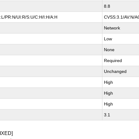
8.8
L/PR:N/UI:R/S:U/C:H/I:H/A:H
CVSS:3.1/AV:N/AC
Network
Low
None
Required
Unchanged
High
High
High
3.1
IXED]