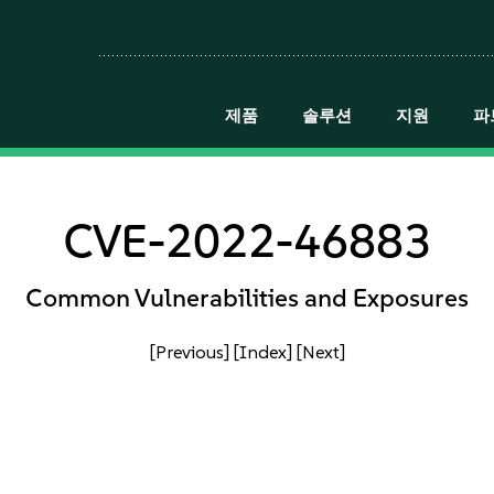
제품
솔루션
지원
파
CVE-2022-46883
Common Vulnerabilities and Exposures
[Previous]
[Index]
[Next]