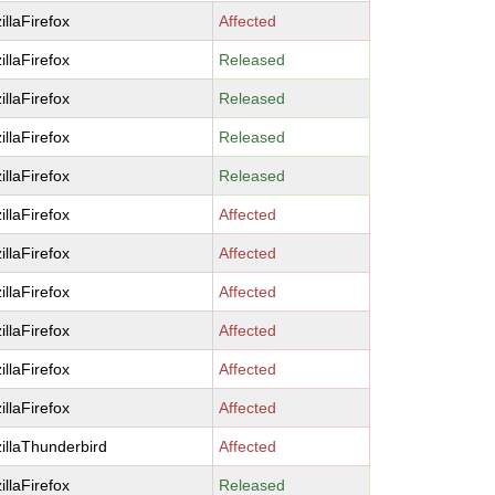
illaFirefox
Affected
illaFirefox
Released
illaFirefox
Released
illaFirefox
Released
illaFirefox
Released
illaFirefox
Affected
illaFirefox
Affected
illaFirefox
Affected
illaFirefox
Affected
illaFirefox
Affected
illaFirefox
Affected
illaThunderbird
Affected
illaFirefox
Released