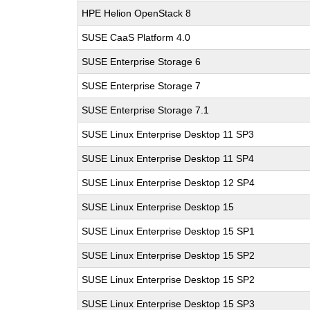
HPE Helion OpenStack 8
SUSE CaaS Platform 4.0
SUSE Enterprise Storage 6
SUSE Enterprise Storage 7
SUSE Enterprise Storage 7.1
SUSE Linux Enterprise Desktop 11 SP3
SUSE Linux Enterprise Desktop 11 SP4
SUSE Linux Enterprise Desktop 12 SP4
SUSE Linux Enterprise Desktop 15
SUSE Linux Enterprise Desktop 15 SP1
SUSE Linux Enterprise Desktop 15 SP2
SUSE Linux Enterprise Desktop 15 SP2
SUSE Linux Enterprise Desktop 15 SP3