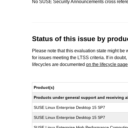
No SUSE Security Announcements cross refer
Status of this issue by prod
Please note that this evaluation state might be 
for issues meeting the LTSS criteria. If in doubt,
lifecycles are documented
on the lifecycle page
Product(s)
Products under general support and receiving all
SUSE Linux Enterprise Desktop 15 SP7
SUSE Linux Enterprise Desktop 15 SP7
SUSE Linux Enterprise High Performance Computi