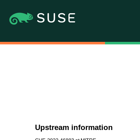
Upstream information