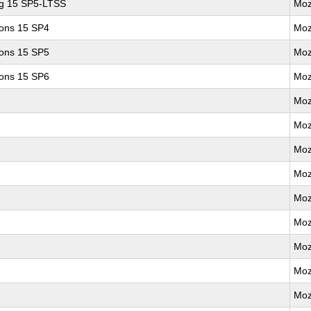
ng 15 SP5-LTSS
Moz
ions 15 SP4
Moz
ions 15 SP5
Moz
ions 15 SP6
Moz
Moz
Moz
Moz
Moz
Moz
Moz
Moz
Moz
Moz