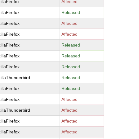
illaFirefox
Affected
illaFirefox
Released
illaFirefox
Affected
illaFirefox
Affected
illaFirefox
Released
illaFirefox
Released
illaFirefox
Released
illaThunderbird
Released
illaFirefox
Released
illaFirefox
Affected
illaThunderbird
Affected
illaFirefox
Affected
illaFirefox
Affected