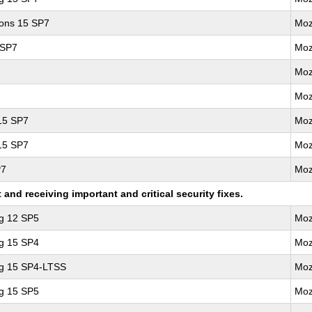
ions 15 SP7
Moz
 SP7
Moz
Moz
Moz
 15 SP7
Moz
 15 SP7
Moz
P7
Moz
nd receiving important and critical security fixes.
ng 12 SP5
Moz
ng 15 SP4
Moz
ng 15 SP4-LTSS
Moz
ng 15 SP5
Moz