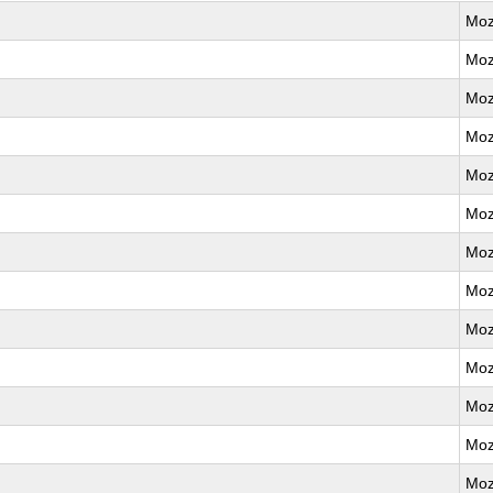
Moz
Moz
Moz
Moz
Moz
Moz
Moz
Moz
Moz
Moz
Moz
Moz
Moz