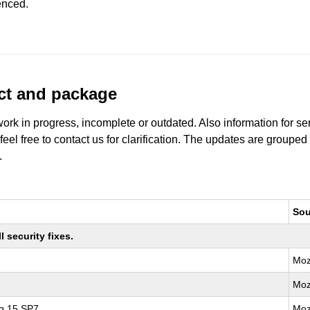
enced.
uct and package
work in progress, incomplete or outdated. Also information for s
 feel free to contact us for clarification. The updates are grouped
.
Sou
 security fixes.
Moz
Moz
ng 15 SP7
Moz