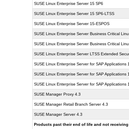
SUSE Linux Enterprise Server 15 SP6
SUSE Linux Enterprise Server 15 SP6-LTSS
SUSE Linux Enterprise Server 15-ESPOS
SUSE Linux Enterprise Server Business Critical Lin
SUSE Linux Enterprise Server Business Critical Lin
SUSE Linux Enterprise Server LTSS Extended Secur
SUSE Linux Enterprise Server for SAP Applications
SUSE Linux Enterprise Server for SAP Applications
SUSE Linux Enterprise Server for SAP Applications
SUSE Manager Proxy 4.3
SUSE Manager Retail Branch Server 4.3
SUSE Manager Server 4.3
Products past their end of life and not receivi