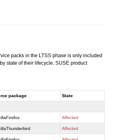
ervice packs in the LTSS phase is only included
 by state of their lifecycle. SUSE product
rce package
State
illaFirefox
Affected
illaThunderbird
Affected
illaFirefox
Affected