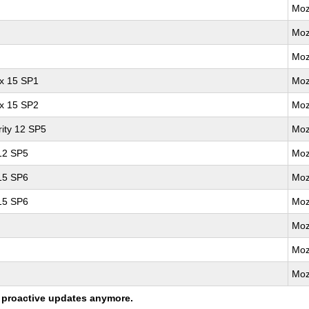
Moz
Moz
Moz
ux 15 SP1
Moz
ux 15 SP2
Moz
ity 12 SP5
Moz
 12 SP5
Moz
 15 SP6
Moz
 15 SP6
Moz
Moz
Moz
Moz
ng proactive updates anymore.