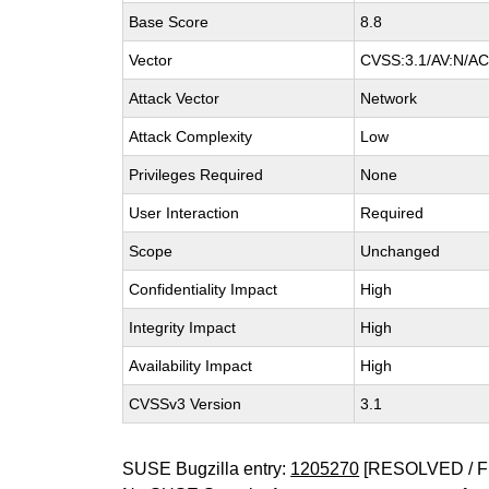
Base Score
8.8
Vector
CVSS:3.1/AV:N/AC:
Attack Vector
Network
Attack Complexity
Low
Privileges Required
None
User Interaction
Required
Scope
Unchanged
Confidentiality Impact
High
Integrity Impact
High
Availability Impact
High
CVSSv3 Version
3.1
SUSE Bugzilla entry:
1205270
[RESOLVED / F