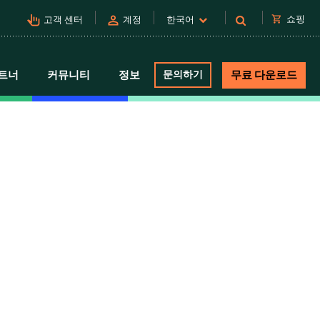
pan_tool_alt
person
shopping_cart
쇼핑
고객 센터
계정
한국어
트너
커뮤니티
정보
문의하기
무료 다운로드