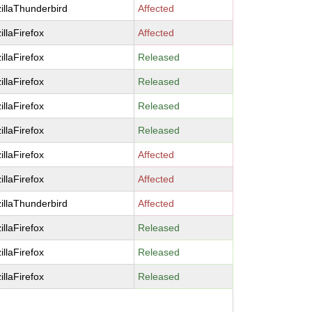
illaThunderbird
Affected
illaFirefox
Affected
illaFirefox
Released
illaFirefox
Released
illaFirefox
Released
illaFirefox
Released
illaFirefox
Affected
illaFirefox
Affected
illaThunderbird
Affected
illaFirefox
Released
illaFirefox
Released
illaFirefox
Released