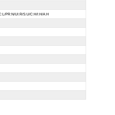
:L/PR:N/UI:R/S:U/C:H/I:H/A:H