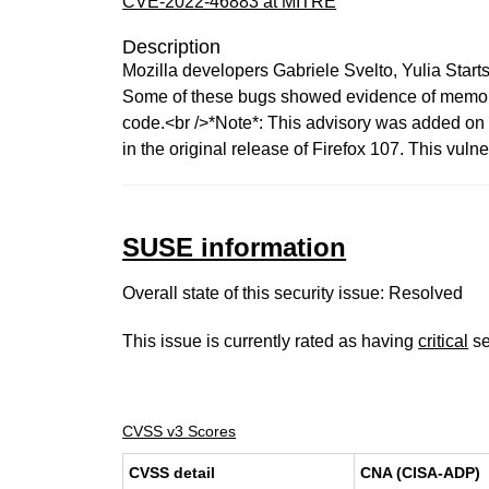
CVE-2022-46883 at MITRE
Description
Mozilla developers Gabriele Svelto, Yulia Star
Some of these bugs showed evidence of memory 
code.<br />*Note*: This advisory was added on De
in the original release of Firefox 107. This vulne
SUSE information
Overall state of this security issue: Resolved
This issue is currently rated as having
critical
se
CVSS v3 Scores
CVSS detail
CNA (CISA-ADP)