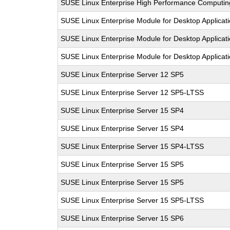
SUSE Linux Enterprise High Performance Computi
SUSE Linux Enterprise Module for Desktop Applicat
SUSE Linux Enterprise Module for Desktop Applicat
SUSE Linux Enterprise Module for Desktop Applicat
SUSE Linux Enterprise Server 12 SP5
SUSE Linux Enterprise Server 12 SP5-LTSS
SUSE Linux Enterprise Server 15 SP4
SUSE Linux Enterprise Server 15 SP4
SUSE Linux Enterprise Server 15 SP4-LTSS
SUSE Linux Enterprise Server 15 SP5
SUSE Linux Enterprise Server 15 SP5
SUSE Linux Enterprise Server 15 SP5-LTSS
SUSE Linux Enterprise Server 15 SP6