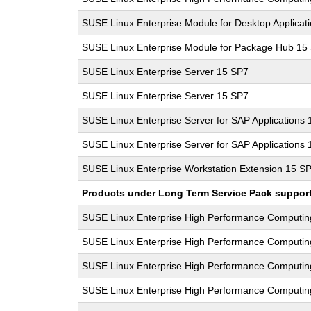
SUSE Linux Enterprise Module for Desktop Applicat
SUSE Linux Enterprise Module for Package Hub 15
SUSE Linux Enterprise Server 15 SP7
SUSE Linux Enterprise Server 15 SP7
SUSE Linux Enterprise Server for SAP Applications
SUSE Linux Enterprise Server for SAP Applications
SUSE Linux Enterprise Workstation Extension 15 S
Products under Long Term Service Pack support a
SUSE Linux Enterprise High Performance Computi
SUSE Linux Enterprise High Performance Computi
SUSE Linux Enterprise High Performance Computi
SUSE Linux Enterprise High Performance Computi