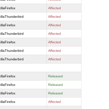
illaFirefox
Affected
illaThunderbird
Affected
illaFirefox
Affected
illaThunderbird
Affected
illaFirefox
Affected
illaThunderbird
Affected
illaThunderbird
Affected
illaFirefox
Released
illaFirefox
Released
illaFirefox
Released
illaFirefox
Affected