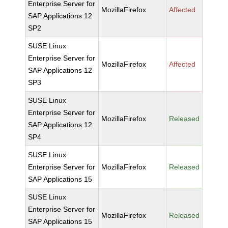
Enterprise Server for
MozillaFirefox
Affected
SAP Applications 12
SP2
SUSE Linux
Enterprise Server for
MozillaFirefox
Affected
SAP Applications 12
SP3
SUSE Linux
Enterprise Server for
MozillaFirefox
Released
SAP Applications 12
SP4
SUSE Linux
Enterprise Server for
MozillaFirefox
Released
SAP Applications 15
SUSE Linux
Enterprise Server for
MozillaFirefox
Released
SAP Applications 15