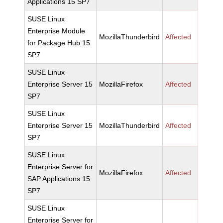
Applications 15 SP7
SUSE Linux
Enterprise Module
MozillaThunderbird
Affected
for Package Hub 15
SP7
SUSE Linux
Enterprise Server 15
MozillaFirefox
Affected
SP7
SUSE Linux
Enterprise Server 15
MozillaThunderbird
Affected
SP7
SUSE Linux
Enterprise Server for
MozillaFirefox
Affected
SAP Applications 15
SP7
SUSE Linux
Enterprise Server for