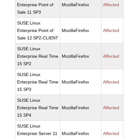
Enterprise Point of
MozillaFirefox
Affected
Sale 11 SP3
SUSE Linux
Enterprise Point of
MozillaFirefox
Affected
Sale 12 SP2-CLIENT
SUSE Linux
Enterprise Real Time
MozillaFirefox
Affected
15 SP2
SUSE Linux
Enterprise Real Time
MozillaFirefox
Affected
15 SP3
SUSE Linux
Enterprise Real Time
MozillaFirefox
Affected
15 SP4
SUSE Linux
Enterprise Server 11
MozillaFirefox
Affected