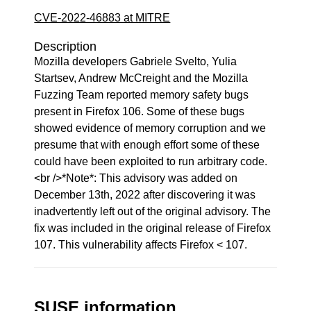
CVE-2022-46883 at MITRE
Description
Mozilla developers Gabriele Svelto, Yulia
Startsev, Andrew McCreight and the Mozilla
Fuzzing Team reported memory safety bugs
present in Firefox 106. Some of these bugs
showed evidence of memory corruption and we
presume that with enough effort some of these
could have been exploited to run arbitrary code.
<br />*Note*: This advisory was added on
December 13th, 2022 after discovering it was
inadvertently left out of the original advisory. The
fix was included in the original release of Firefox
107. This vulnerability affects Firefox < 107.
SUSE information