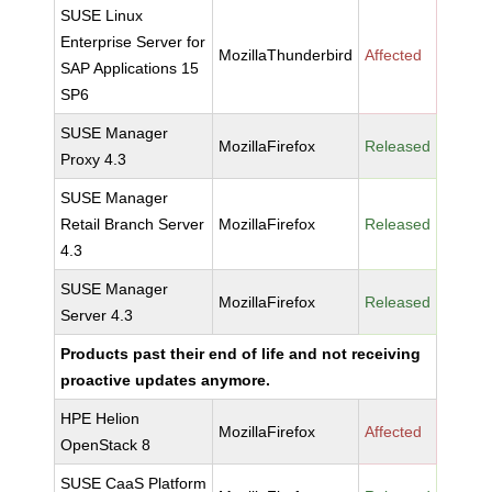
SUSE Linux
Enterprise Server for
MozillaThunderbird
Affected
SAP Applications 15
SP6
SUSE Manager
MozillaFirefox
Released
Proxy 4.3
SUSE Manager
Retail Branch Server
MozillaFirefox
Released
4.3
SUSE Manager
MozillaFirefox
Released
Server 4.3
Products past their end of life and not receiving
proactive updates anymore.
HPE Helion
MozillaFirefox
Affected
OpenStack 8
SUSE CaaS Platform