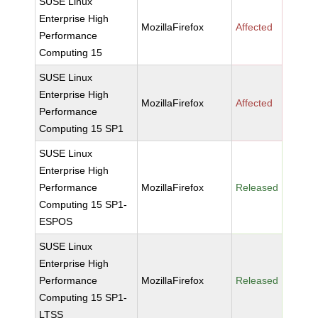
SUSE Linux
Enterprise High
MozillaFirefox
Affected
Performance
Computing 15
SUSE Linux
Enterprise High
MozillaFirefox
Affected
Performance
Computing 15 SP1
SUSE Linux
Enterprise High
Performance
MozillaFirefox
Released
Computing 15 SP1-
ESPOS
SUSE Linux
Enterprise High
Performance
MozillaFirefox
Released
Computing 15 SP1-
LTSS