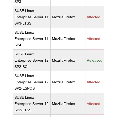
SP3
SUSE Linux
Enterprise Server 11
MozillaFirefox
Affected
SP3-LTSS
SUSE Linux
Enterprise Server 11
MozillaFirefox
Affected
SP4
SUSE Linux
Enterprise Server 12
MozillaFirefox
Released
SP2-BCL
SUSE Linux
Enterprise Server 12
MozillaFirefox
Affected
SP2-ESPOS
SUSE Linux
Enterprise Server 12
MozillaFirefox
Affected
SP2-LTSS