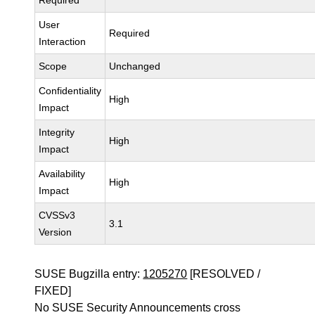
Required
User
Required
Interaction
Scope
Unchanged
Confidentiality
High
Impact
Integrity
High
Impact
Availability
High
Impact
CVSSv3
3.1
Version
SUSE Bugzilla entry:
1205270
[RESOLVED /
FIXED]
No SUSE Security Announcements cross