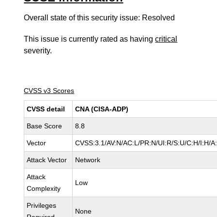
Overall state of this security issue: Resolved
This issue is currently rated as having
critical
severity.
CVSS v3 Scores
CVSS detail
CNA (CISA-ADP)
Base Score
8.8
Vector
CVSS:3.1/AV:N/AC:L/PR:N/UI:R/S:U/C:H/I:H/A
Attack Vector
Network
Attack
Low
Complexity
Privileges
None