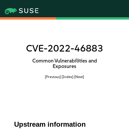
CVE-2022-46883
Common Vulnerabilities and
Exposures
[Previous]
[Index]
[Next]
Upstream information