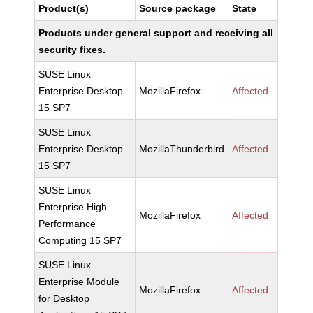
Product(s)
Source package
State
Products under general support and receiving all
security fixes.
SUSE Linux
Enterprise Desktop
MozillaFirefox
Affected
15 SP7
SUSE Linux
Enterprise Desktop
MozillaThunderbird
Affected
15 SP7
SUSE Linux
Enterprise High
MozillaFirefox
Affected
Performance
Computing 15 SP7
SUSE Linux
Enterprise Module
MozillaFirefox
Affected
for Desktop