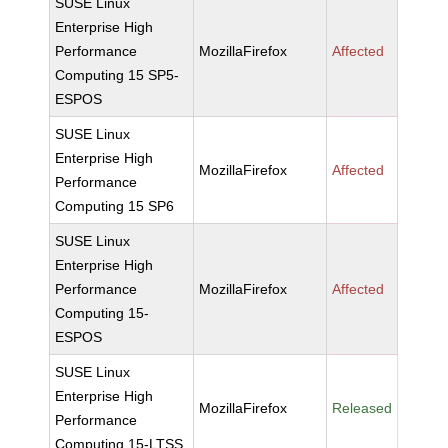
SUSE Linux
Enterprise High
Performance
MozillaFirefox
Affected
Computing 15 SP5-
ESPOS
SUSE Linux
Enterprise High
MozillaFirefox
Affected
Performance
Computing 15 SP6
SUSE Linux
Enterprise High
Performance
MozillaFirefox
Affected
Computing 15-
ESPOS
SUSE Linux
Enterprise High
MozillaFirefox
Released
Performance
Computing 15-LTSS