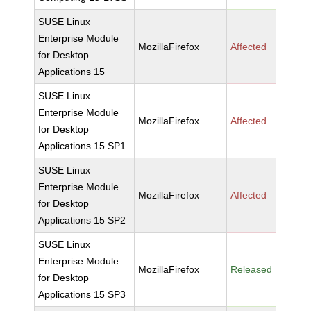
SUSE Linux
Enterprise Module
MozillaFirefox
Affected
for Desktop
Applications 15
SUSE Linux
Enterprise Module
MozillaFirefox
Affected
for Desktop
Applications 15 SP1
SUSE Linux
Enterprise Module
MozillaFirefox
Affected
for Desktop
Applications 15 SP2
SUSE Linux
Enterprise Module
MozillaFirefox
Released
for Desktop
Applications 15 SP3