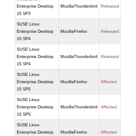
Enterprise Desktop
MozillaThunderbird
Released
15 SP3
SUSE Linux
Enterprise Desktop
MozillaFirefox
Released
15 SP4
SUSE Linux
Enterprise Desktop
MozillaThunderbird
Released
15 SP4
SUSE Linux
Enterprise Desktop
MozillaFirefox
Affected
15 SP5
SUSE Linux
Enterprise Desktop
MozillaThunderbird
Affected
15 SP5
SUSE Linux
Enterprise Desktop
MozillaFirefox
Affected