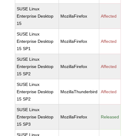
SUSE Linux
Enterprise Desktop
MozillaFirefox
Affected
15
SUSE Linux
Enterprise Desktop
MozillaFirefox
Affected
15 SP1
SUSE Linux
Enterprise Desktop
MozillaFirefox
Affected
15 SP2
SUSE Linux
Enterprise Desktop
MozillaThunderbird
Affected
15 SP2
SUSE Linux
Enterprise Desktop
MozillaFirefox
Released
15 SP3
SUSE Linux