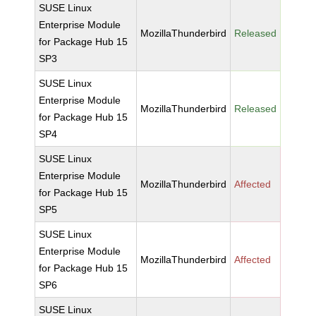
SUSE Linux
Enterprise Module
MozillaThunderbird
Released
for Package Hub 15
SP3
SUSE Linux
Enterprise Module
MozillaThunderbird
Released
for Package Hub 15
SP4
SUSE Linux
Enterprise Module
MozillaThunderbird
Affected
for Package Hub 15
SP5
SUSE Linux
Enterprise Module
MozillaThunderbird
Affected
for Package Hub 15
SP6
SUSE Linux