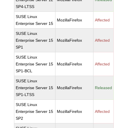
SP4-LTSS
SUSE Linux
MozillaFirefox
Affected
Enterprise Server 15
SUSE Linux
Enterprise Server 15
MozillaFirefox
Affected
SP1
SUSE Linux
Enterprise Server 15
MozillaFirefox
Affected
SP1-BCL
SUSE Linux
Enterprise Server 15
MozillaFirefox
Released
SP1-LTSS
SUSE Linux
Enterprise Server 15
MozillaFirefox
Affected
SP2