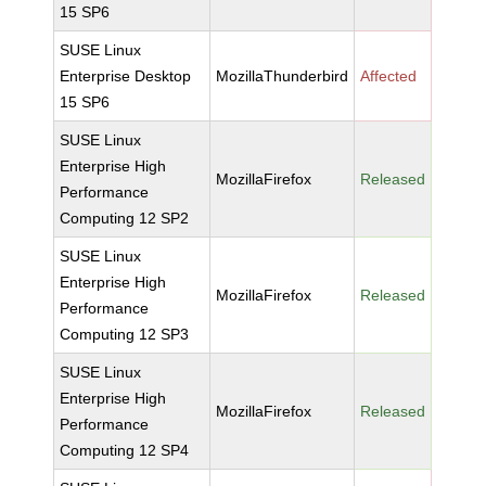
15 SP6
SUSE Linux
Enterprise Desktop
MozillaThunderbird
Affected
15 SP6
SUSE Linux
Enterprise High
MozillaFirefox
Released
Performance
Computing 12 SP2
SUSE Linux
Enterprise High
MozillaFirefox
Released
Performance
Computing 12 SP3
SUSE Linux
Enterprise High
MozillaFirefox
Released
Performance
Computing 12 SP4