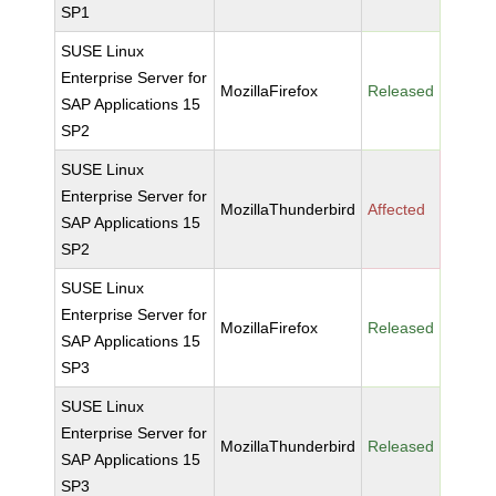
SP1
SUSE Linux
Enterprise Server for
MozillaFirefox
Released
SAP Applications 15
SP2
SUSE Linux
Enterprise Server for
MozillaThunderbird
Affected
SAP Applications 15
SP2
SUSE Linux
Enterprise Server for
MozillaFirefox
Released
SAP Applications 15
SP3
SUSE Linux
Enterprise Server for
MozillaThunderbird
Released
SAP Applications 15
SP3