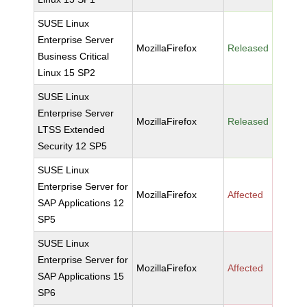
SUSE Linux
Enterprise Server
MozillaFirefox
Released
Business Critical
Linux 15 SP2
SUSE Linux
Enterprise Server
MozillaFirefox
Released
LTSS Extended
Security 12 SP5
SUSE Linux
Enterprise Server for
MozillaFirefox
Affected
SAP Applications 12
SP5
SUSE Linux
Enterprise Server for
MozillaFirefox
Affected
SAP Applications 15
SP6