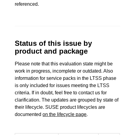
referenced.
Status of this issue by
product and package
Please note that this evaluation state might be
work in progress, incomplete or outdated. Also
information for service packs in the LTSS phase
is only included for issues meeting the LTSS
criteria. If in doubt, feel free to contact us for
clarification. The updates are grouped by state of
their lifecycle. SUSE product lifecycles are
documented
on the lifecycle page
.