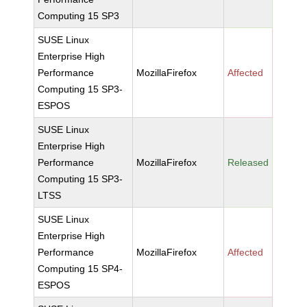
Computing 15 SP3
SUSE Linux
Enterprise High
Performance
MozillaFirefox
Affected
Computing 15 SP3-
ESPOS
SUSE Linux
Enterprise High
Performance
MozillaFirefox
Released
Computing 15 SP3-
LTSS
SUSE Linux
Enterprise High
Performance
MozillaFirefox
Affected
Computing 15 SP4-
ESPOS