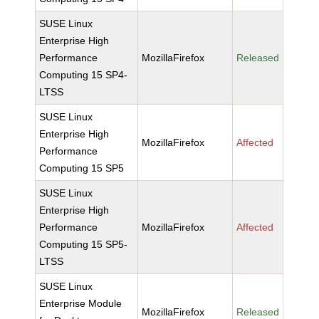
SUSE Linux
Enterprise High
Performance
MozillaFirefox
Released
Computing 15 SP4-
LTSS
SUSE Linux
Enterprise High
MozillaFirefox
Affected
Performance
Computing 15 SP5
SUSE Linux
Enterprise High
Performance
MozillaFirefox
Affected
Computing 15 SP5-
LTSS
SUSE Linux
Enterprise Module
MozillaFirefox
Released