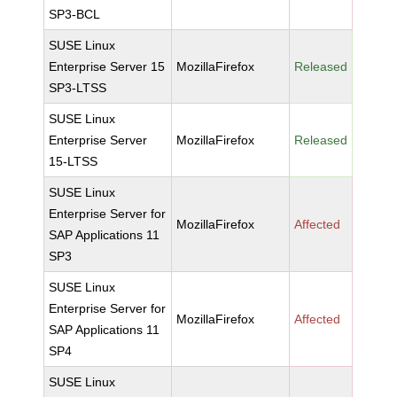
SP3-BCL
SUSE Linux
Enterprise Server 15
MozillaFirefox
Released
SP3-LTSS
SUSE Linux
Enterprise Server
MozillaFirefox
Released
15-LTSS
SUSE Linux
Enterprise Server for
MozillaFirefox
Affected
SAP Applications 11
SP3
SUSE Linux
Enterprise Server for
MozillaFirefox
Affected
SAP Applications 11
SP4
SUSE Linux