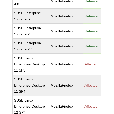
MozillaFirefox
Released
4.0
SUSE Enterprise
MozillaFirefox
Released
Storage 6
SUSE Enterprise
MozillaFirefox
Released
Storage 7
SUSE Enterprise
MozillaFirefox
Released
Storage 7.1
SUSE Linux
Enterprise Desktop
MozillaFirefox
Affected
11 SP3
SUSE Linux
Enterprise Desktop
MozillaFirefox
Affected
11 SP4
SUSE Linux
Enterprise Desktop
MozillaFirefox
Affected
12 SP4