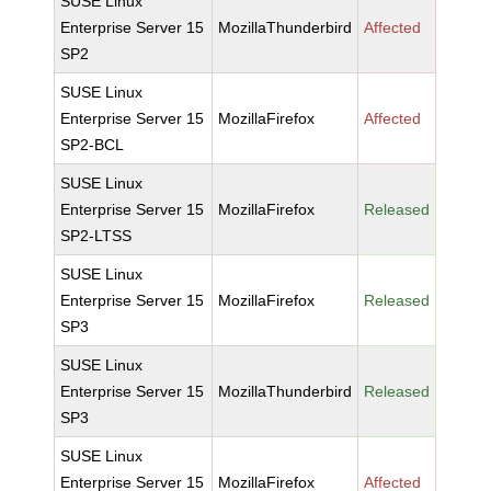
SUSE Linux
Enterprise Server 15
MozillaThunderbird
Affected
SP2
SUSE Linux
Enterprise Server 15
MozillaFirefox
Affected
SP2-BCL
SUSE Linux
Enterprise Server 15
MozillaFirefox
Released
SP2-LTSS
SUSE Linux
Enterprise Server 15
MozillaFirefox
Released
SP3
SUSE Linux
Enterprise Server 15
MozillaThunderbird
Released
SP3
SUSE Linux
Enterprise Server 15
MozillaFirefox
Affected