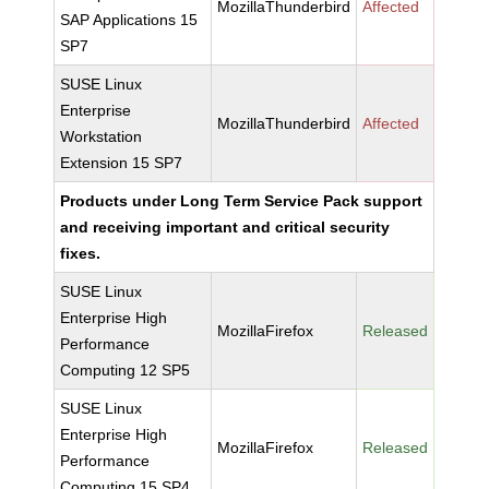
MozillaThunderbird
Affected
SAP Applications 15
SP7
SUSE Linux
Enterprise
MozillaThunderbird
Affected
Workstation
Extension 15 SP7
Products under Long Term Service Pack support
and receiving important and critical security
fixes.
SUSE Linux
Enterprise High
MozillaFirefox
Released
Performance
Computing 12 SP5
SUSE Linux
Enterprise High
MozillaFirefox
Released
Performance
Computing 15 SP4