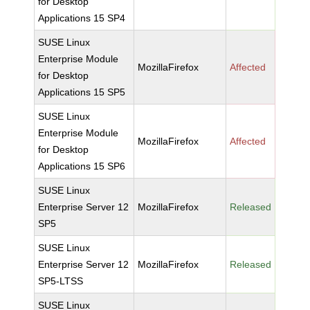
for Desktop
Applications 15 SP4
SUSE Linux
Enterprise Module
MozillaFirefox
Affected
for Desktop
Applications 15 SP5
SUSE Linux
Enterprise Module
MozillaFirefox
Affected
for Desktop
Applications 15 SP6
SUSE Linux
Enterprise Server 12
MozillaFirefox
Released
SP5
SUSE Linux
Enterprise Server 12
MozillaFirefox
Released
SP5-LTSS
SUSE Linux