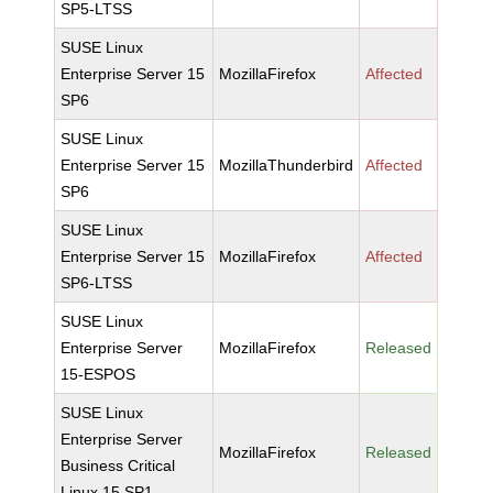
SP5-LTSS
SUSE Linux
Enterprise Server 15
MozillaFirefox
Affected
SP6
SUSE Linux
Enterprise Server 15
MozillaThunderbird
Affected
SP6
SUSE Linux
Enterprise Server 15
MozillaFirefox
Affected
SP6-LTSS
SUSE Linux
Enterprise Server
MozillaFirefox
Released
15-ESPOS
SUSE Linux
Enterprise Server
MozillaFirefox
Released
Business Critical
Linux 15 SP1