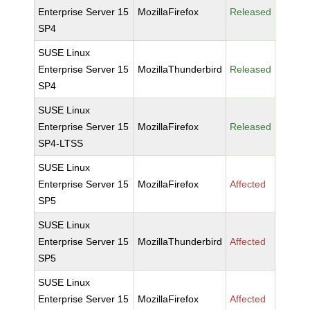
Enterprise Server 15
MozillaFirefox
Released
SP4
SUSE Linux
Enterprise Server 15
MozillaThunderbird
Released
SP4
SUSE Linux
Enterprise Server 15
MozillaFirefox
Released
SP4-LTSS
SUSE Linux
Enterprise Server 15
MozillaFirefox
Affected
SP5
SUSE Linux
Enterprise Server 15
MozillaThunderbird
Affected
SP5
SUSE Linux
Enterprise Server 15
MozillaFirefox
Affected