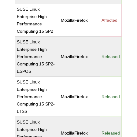
SUSE Linux
Enterprise High
MozillaFirefox
Affected
Performance
Computing 15 SP2
SUSE Linux
Enterprise High
Performance
MozillaFirefox
Released
Computing 15 SP2-
ESPOS
SUSE Linux
Enterprise High
Performance
MozillaFirefox
Released
Computing 15 SP2-
LTSS
SUSE Linux
Enterprise High
MozillaFirefox
Released
Performance