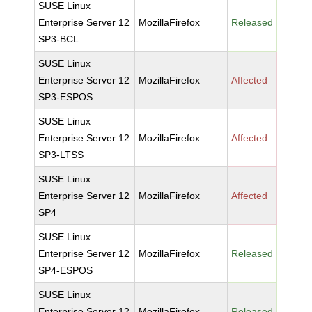
SUSE Linux
Enterprise Server 12
MozillaFirefox
Released
SP3-BCL
SUSE Linux
Enterprise Server 12
MozillaFirefox
Affected
SP3-ESPOS
SUSE Linux
Enterprise Server 12
MozillaFirefox
Affected
SP3-LTSS
SUSE Linux
Enterprise Server 12
MozillaFirefox
Affected
SP4
SUSE Linux
Enterprise Server 12
MozillaFirefox
Released
SP4-ESPOS
SUSE Linux
Enterprise Server 12
MozillaFirefox
Released