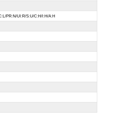
:L/PR:N/UI:R/S:U/C:H/I:H/A:H