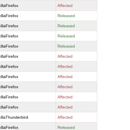
illaFirefox
Affected
illaFirefox
Released
illaFirefox
Released
illaFirefox
Released
illaFirefox
Released
illaFirefox
Affected
illaFirefox
Affected
illaFirefox
Affected
illaFirefox
Affected
illaFirefox
Affected
illaFirefox
Affected
illaThunderbird
Affected
illaFirefox
Released