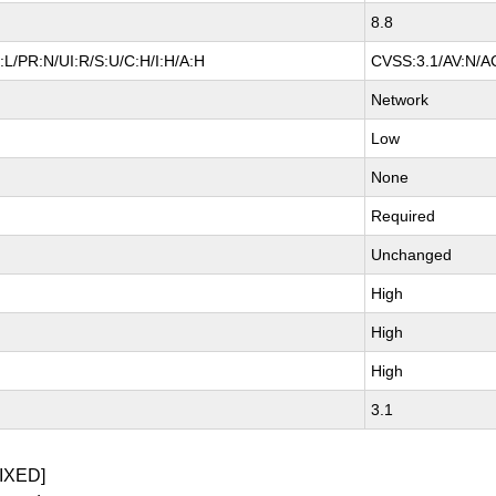
8.8
L/PR:N/UI:R/S:U/C:H/I:H/A:H
CVSS:3.1/AV:N/AC
Network
Low
None
Required
Unchanged
High
High
High
3.1
IXED]