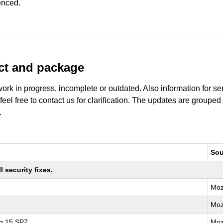
enced.
uct and package
work in progress, incomplete or outdated. Also information for s
 feel free to contact us for clarification. The updates are grouped
.
Sou
 security fixes.
Moz
Moz
ng 15 SP7
Moz