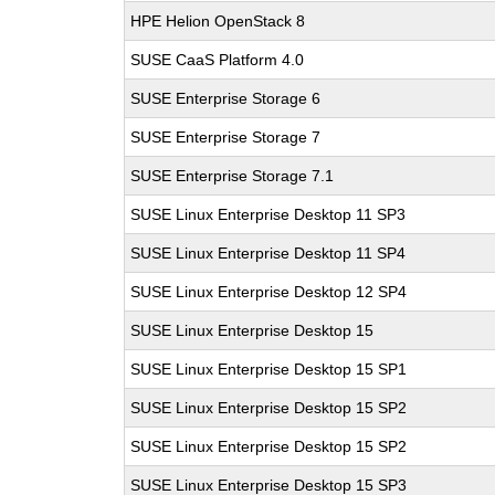
HPE Helion OpenStack 8
SUSE CaaS Platform 4.0
SUSE Enterprise Storage 6
SUSE Enterprise Storage 7
SUSE Enterprise Storage 7.1
SUSE Linux Enterprise Desktop 11 SP3
SUSE Linux Enterprise Desktop 11 SP4
SUSE Linux Enterprise Desktop 12 SP4
SUSE Linux Enterprise Desktop 15
SUSE Linux Enterprise Desktop 15 SP1
SUSE Linux Enterprise Desktop 15 SP2
SUSE Linux Enterprise Desktop 15 SP2
SUSE Linux Enterprise Desktop 15 SP3