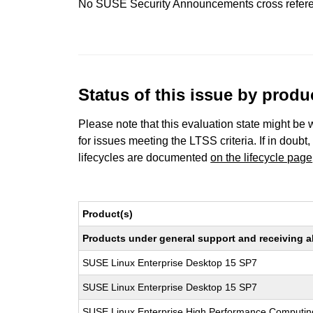
No SUSE Security Announcements cross refer
Status of this issue by prod
Please note that this evaluation state might be 
for issues meeting the LTSS criteria. If in doubt,
lifecycles are documented
on the lifecycle page
Product(s)
Products under general support and receiving all
SUSE Linux Enterprise Desktop 15 SP7
SUSE Linux Enterprise Desktop 15 SP7
SUSE Linux Enterprise High Performance Computi