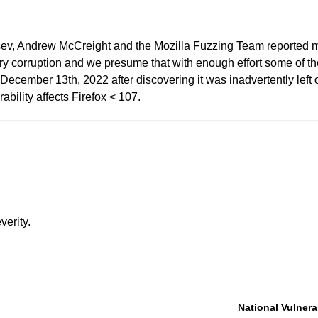
tsev, Andrew McCreight and the Mozilla Fuzzing Team reported m
corruption and we presume that with enough effort some of thes
cember 13th, 2022 after discovering it was inadvertently left ou
rability affects Firefox < 107.
verity.
National Vulnera