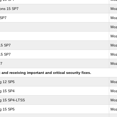
ions 15 SP7
Moz
 SP7
Moz
Moz
Moz
 15 SP7
Moz
 15 SP7
Moz
P7
Moz
nd receiving important and critical security fixes.
ng 12 SP5
Moz
ng 15 SP4
Moz
ng 15 SP4-LTSS
Moz
ng 15 SP5
Moz