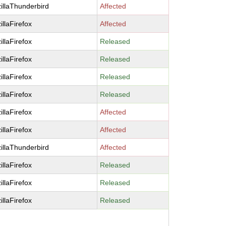
illaThunderbird
Affected
illaFirefox
Affected
illaFirefox
Released
illaFirefox
Released
illaFirefox
Released
illaFirefox
Released
illaFirefox
Affected
illaFirefox
Affected
illaThunderbird
Affected
illaFirefox
Released
illaFirefox
Released
illaFirefox
Released