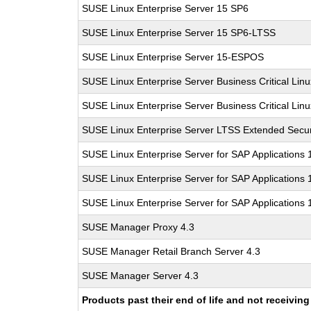
SUSE Linux Enterprise Server 15 SP6
SUSE Linux Enterprise Server 15 SP6-LTSS
SUSE Linux Enterprise Server 15-ESPOS
SUSE Linux Enterprise Server Business Critical Lin
SUSE Linux Enterprise Server Business Critical Lin
SUSE Linux Enterprise Server LTSS Extended Secur
SUSE Linux Enterprise Server for SAP Applications
SUSE Linux Enterprise Server for SAP Applications
SUSE Linux Enterprise Server for SAP Applications
SUSE Manager Proxy 4.3
SUSE Manager Retail Branch Server 4.3
SUSE Manager Server 4.3
Products past their end of life and not receivi