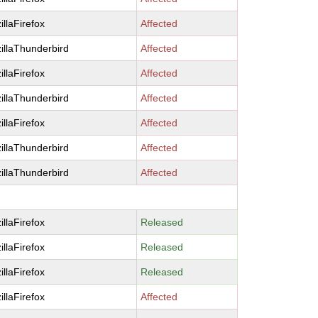
illaFirefox
Affected
illaThunderbird
Affected
illaFirefox
Affected
illaThunderbird
Affected
illaFirefox
Affected
illaThunderbird
Affected
illaThunderbird
Affected
illaFirefox
Released
illaFirefox
Released
illaFirefox
Released
illaFirefox
Affected