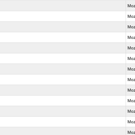
Moz
Moz
Moz
Moz
Moz
Moz
Moz
Moz
Moz
Moz
Moz
Moz
Moz