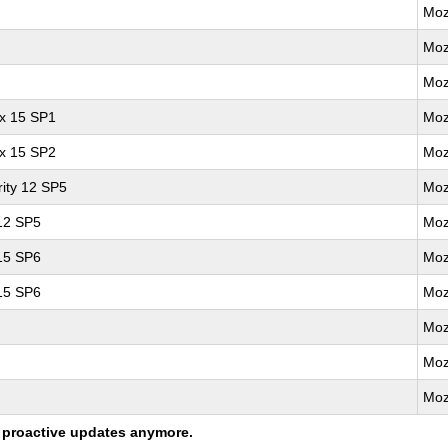
Moz
Moz
Moz
ux 15 SP1
Moz
ux 15 SP2
Moz
ity 12 SP5
Moz
 12 SP5
Moz
 15 SP6
Moz
 15 SP6
Moz
Moz
Moz
Moz
ng proactive updates anymore.