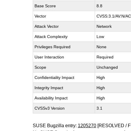
Base Score
8.8
Vector
CVSS:3.1/AV:N/AC:
Attack Vector
Network
Attack Complexity
Low
Privileges Required
None
User Interaction
Required
Scope
Unchanged
Confidentiality Impact
High
Integrity Impact
High
Availability Impact
High
CVSSv3 Version
3.1
SUSE Bugzilla entry:
1205270
[RESOLVED / F