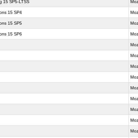
ng 15 SP5-LTSS
Moz
ions 15 SP4
Moz
ions 15 SP5
Moz
ions 15 SP6
Moz
Moz
Moz
Moz
Moz
Moz
Moz
Moz
Moz
Moz