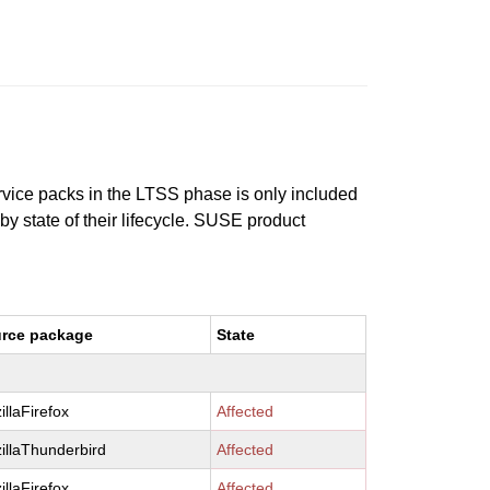
ervice packs in the LTSS phase is only included
 by state of their lifecycle. SUSE product
rce package
State
illaFirefox
Affected
illaThunderbird
Affected
illaFirefox
Affected