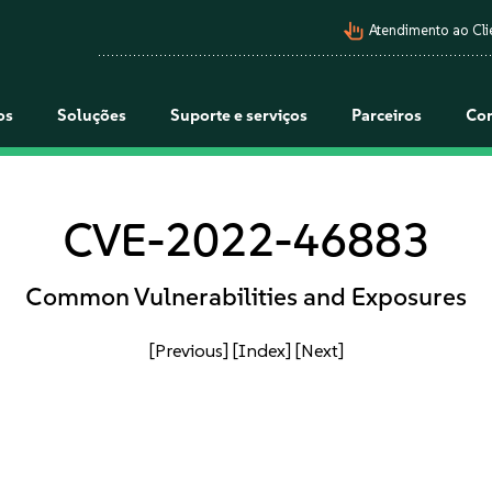
pan_tool_alt
Atendimento ao Cli
os
Soluções
Suporte e serviços
Parceiros
Co
CVE-2022-46883
Common Vulnerabilities and Exposures
[Previous]
[Index]
[Next]