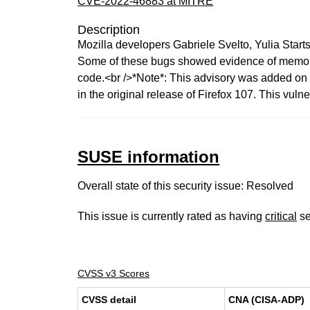
CVE-2022-46883 at MITRE
Description
Mozilla developers Gabriele Svelto, Yulia Star
Some of these bugs showed evidence of memory 
code.<br />*Note*: This advisory was added on De
in the original release of Firefox 107. This vulne
SUSE information
Overall state of this security issue: Resolved
This issue is currently rated as having
critical
se
CVSS v3 Scores
CVSS detail
CNA (CISA-ADP)