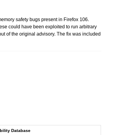
emory safety bugs present in Firefox 106.
e could have been exploited to run arbitrary
t of the original advisory. The fix was included
bility Database