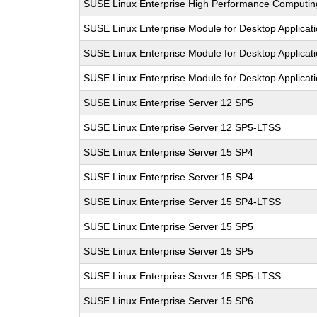
SUSE Linux Enterprise High Performance Computi
SUSE Linux Enterprise Module for Desktop Applicat
SUSE Linux Enterprise Module for Desktop Applicat
SUSE Linux Enterprise Module for Desktop Applicat
SUSE Linux Enterprise Server 12 SP5
SUSE Linux Enterprise Server 12 SP5-LTSS
SUSE Linux Enterprise Server 15 SP4
SUSE Linux Enterprise Server 15 SP4
SUSE Linux Enterprise Server 15 SP4-LTSS
SUSE Linux Enterprise Server 15 SP5
SUSE Linux Enterprise Server 15 SP5
SUSE Linux Enterprise Server 15 SP5-LTSS
SUSE Linux Enterprise Server 15 SP6