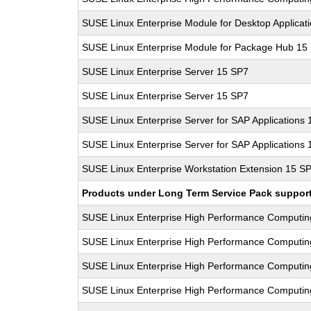
SUSE Linux Enterprise Module for Desktop Applicat
SUSE Linux Enterprise Module for Package Hub 15
SUSE Linux Enterprise Server 15 SP7
SUSE Linux Enterprise Server 15 SP7
SUSE Linux Enterprise Server for SAP Applications
SUSE Linux Enterprise Server for SAP Applications
SUSE Linux Enterprise Workstation Extension 15 S
Products under Long Term Service Pack support a
SUSE Linux Enterprise High Performance Computi
SUSE Linux Enterprise High Performance Computi
SUSE Linux Enterprise High Performance Computi
SUSE Linux Enterprise High Performance Computi