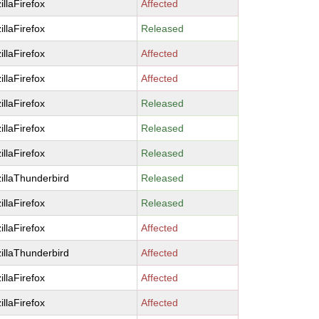
illaFirefox
Affected
illaFirefox
Released
illaFirefox
Affected
illaFirefox
Affected
illaFirefox
Released
illaFirefox
Released
illaFirefox
Released
illaThunderbird
Released
illaFirefox
Released
illaFirefox
Affected
illaThunderbird
Affected
illaFirefox
Affected
illaFirefox
Affected