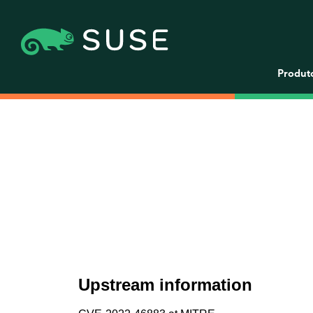
Produt
Upstream information