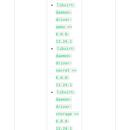
libvirt-
daemon-
driver-
qemu >=
6.0.0-
13.24.1
libvirt-
daemon-
driver-
secret >=
6.0.0-
13.24.1
libvirt-
daemon-
driver-
storage >=
6.0.0-
13.24.1