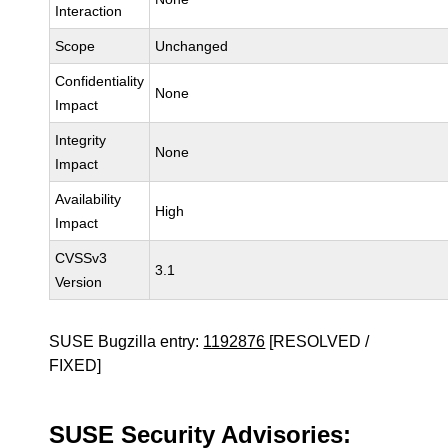
Interaction
Scope
Unchanged
Confidentiality
None
Impact
Integrity
None
Impact
Availability
High
Impact
CVSSv3
3.1
Version
SUSE Bugzilla entry:
1192876
[RESOLVED /
FIXED]
SUSE Security Advisories: