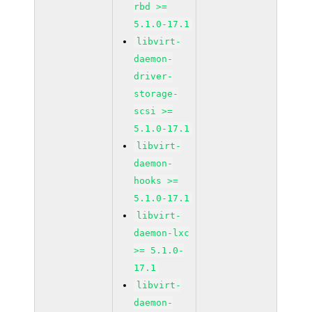
rbd >=
5.1.0-17.1
libvirt-
daemon-
driver-
storage-
scsi >=
5.1.0-17.1
libvirt-
daemon-
hooks >=
5.1.0-17.1
libvirt-
daemon-lxc
>= 5.1.0-
17.1
libvirt-
daemon-