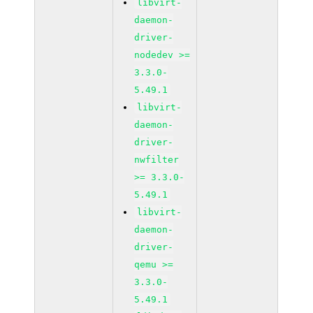
libvirt-
daemon-
driver-
nodedev >=
3.3.0-
5.49.1
libvirt-
daemon-
driver-
nwfilter
>= 3.3.0-
5.49.1
libvirt-
daemon-
driver-
qemu >=
3.3.0-
5.49.1