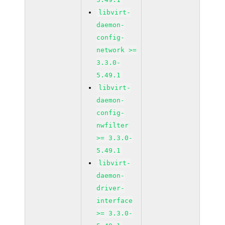
libvirt-
daemon-
config-
network >=
3.3.0-
5.49.1
libvirt-
daemon-
config-
nwfilter
>= 3.3.0-
5.49.1
libvirt-
daemon-
driver-
interface
>= 3.3.0-