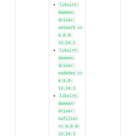
libvirt-
daemon-
driver-
network >=
6.0.0-
13.24.1
libvirt-
daemon-
driver-
nodedev >=
6.0.0-
13.24.1
libvirt-
daemon-
driver-
nwfilter
>= 6.0.0-
13.24.1