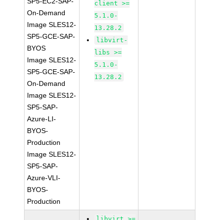
SP5-EC2-SAP-
client >=
On-Demand
5.1.0-
Image SLES12-
13.28.2
SP5-GCE-SAP-
libvirt-
BYOS
libs >=
Image SLES12-
5.1.0-
SP5-GCE-SAP-
13.28.2
On-Demand
Image SLES12-
SP5-SAP-
Azure-LI-
BYOS-
Production
Image SLES12-
SP5-SAP-
Azure-VLI-
BYOS-
Production
libvirt >=