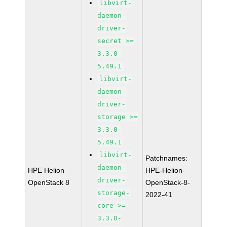
libvirt-
daemon-
driver-
secret >=
3.3.0-
5.49.1
libvirt-
daemon-
driver-
storage >=
3.3.0-
5.49.1
libvirt-
Patchnames:
daemon-
HPE Helion
HPE-Helion-
driver-
OpenStack 8
OpenStack-8-
storage-
2022-41
core >=
3.3.0-