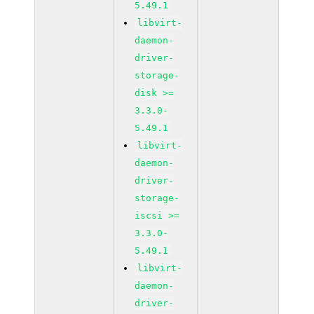
5.49.1
libvirt-
daemon-
driver-
storage-
disk >=
3.3.0-
5.49.1
libvirt-
daemon-
driver-
storage-
iscsi >=
3.3.0-
5.49.1
libvirt-
daemon-
driver-