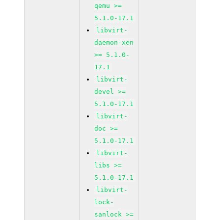
qemu >=
5.1.0-17.1
libvirt-
daemon-xen
>= 5.1.0-
17.1
libvirt-
devel >=
5.1.0-17.1
libvirt-
doc >=
5.1.0-17.1
libvirt-
libs >=
5.1.0-17.1
libvirt-
lock-
sanlock >=