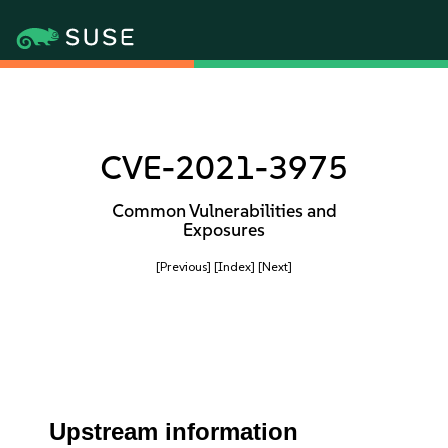
CVE-2021-3975
Common Vulnerabilities and
Exposures
[Previous]
[Index]
[Next]
Upstream information