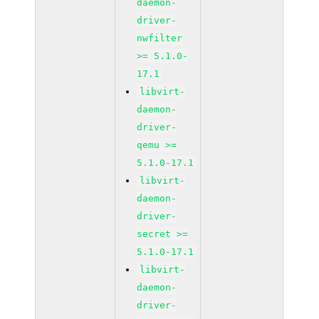
daemon-
driver-
nwfilter
>= 5.1.0-
17.1
libvirt-
daemon-
driver-
qemu >=
5.1.0-17.1
libvirt-
daemon-
driver-
secret >=
5.1.0-17.1
libvirt-
daemon-
driver-