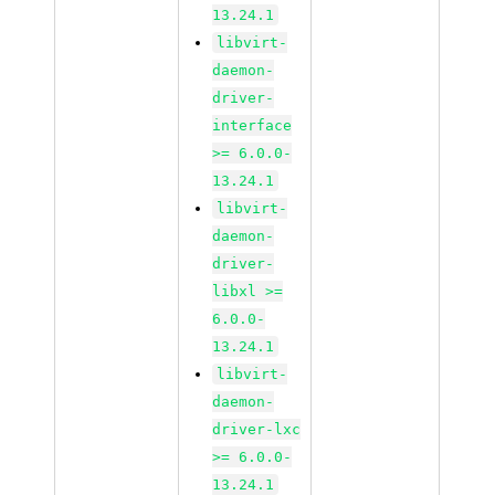
13.24.1
libvirt-
daemon-
driver-
interface
>= 6.0.0-
13.24.1
libvirt-
daemon-
driver-
libxl >=
6.0.0-
13.24.1
libvirt-
daemon-
driver-lxc
>= 6.0.0-
13.24.1