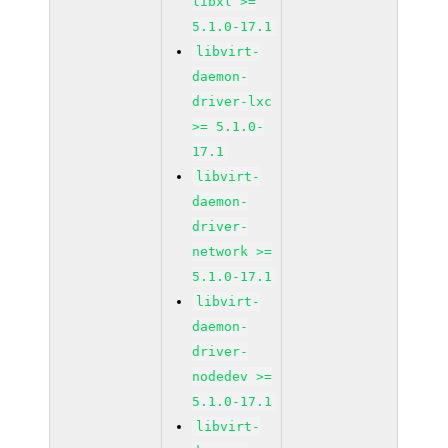
libxl >=
5.1.0-17.1
libvirt-
daemon-
driver-lxc
>= 5.1.0-
17.1
libvirt-
daemon-
driver-
network >=
5.1.0-17.1
libvirt-
daemon-
driver-
nodedev >=
5.1.0-17.1
libvirt-