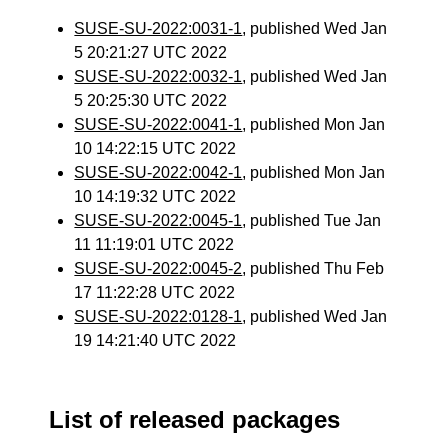
SUSE-SU-2022:0031-1
, published Wed Jan
5 20:21:27 UTC 2022
SUSE-SU-2022:0032-1
, published Wed Jan
5 20:25:30 UTC 2022
SUSE-SU-2022:0041-1
, published Mon Jan
10 14:22:15 UTC 2022
SUSE-SU-2022:0042-1
, published Mon Jan
10 14:19:32 UTC 2022
SUSE-SU-2022:0045-1
, published Tue Jan
11 11:19:01 UTC 2022
SUSE-SU-2022:0045-2
, published Thu Feb
17 11:22:28 UTC 2022
SUSE-SU-2022:0128-1
, published Wed Jan
19 14:21:40 UTC 2022
List of released packages