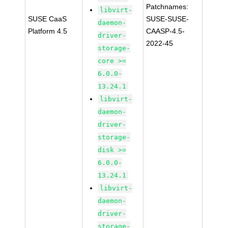
Patchnames:
libvirt-
SUSE CaaS
SUSE-SUSE-
daemon-
Platform 4.5
CAASP-4.5-
driver-
2022-45
storage-
core >=
6.0.0-
13.24.1
libvirt-
daemon-
driver-
storage-
disk >=
6.0.0-
13.24.1
libvirt-
daemon-
driver-
storage-