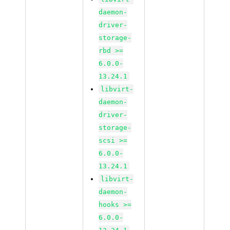
daemon-
driver-
storage-
rbd >=
6.0.0-
13.24.1
libvirt-
daemon-
driver-
storage-
scsi >=
6.0.0-
13.24.1
libvirt-
daemon-
hooks >=
6.0.0-