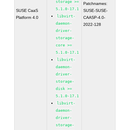
storage >=
Patchnames:
5.1.0-17.1
SUSE CaaS
SUSE-SUSE-
libvirt-
Platform 4.0
CAASP-4.0-
daemon-
2022-128
driver-
storage-
core >=
5.1.0-17.1
libvirt-
daemon-
driver-
storage-
disk >=
5.1.0-17.1
libvirt-
daemon-
driver-
storage-