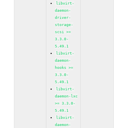
libvirt-
daemon-
driver-
storage-
scsi >=
3.3.0-
5.49.1
libvirt-
daemon-
hooks >=
3.3.0-
5.49.1
libvirt-
daemon-lxc
>= 3.3.0-
5.49.1
libvirt-
daemon-