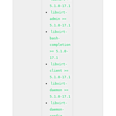
5.1.0-17.1
libvirt-
admin >=
5.1.0-17.1
libvirt-
bash-
completion
>= 5.1.0-
17.1
libvirt-
client >=
5.1.0-17.1
libvirt-
daemon >=
5.1.0-17.1
libvirt-
daemon-
config-