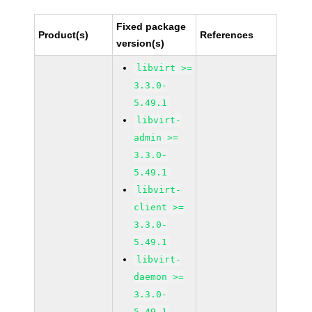
Fixed package
Product(s)
References
version(s)
libvirt >=
3.3.0-
5.49.1
libvirt-
admin >=
3.3.0-
5.49.1
libvirt-
client >=
3.3.0-
5.49.1
libvirt-
daemon >=
3.3.0-
5.49.1