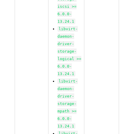
iscsi >=
6.0.0-
13.24.1
libvirt-
daemon-
driver-
storage-
logical >=
6.0.0-
13.24.1
libvirt-
daemon-
driver-
storage-
mpath >=
6.0.0-
13.24.1
libvirt-