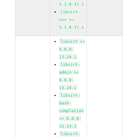
5.1.0-17.1
libvirt-
nss >=
5.1.0-17.1
libvirt >=
6.0.0-
13.24.1
libvirt-
admin >=
6.0.0-
13.24.1
libvirt-
bash-
completion
>= 6.0.0-
13.24.1
libvirt-