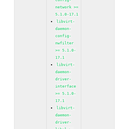
network >=
5.1.0-17.1
libvirt-
daemon-
config-
nwfilter
>= 5.1.0-
17.1
libvirt-
daemon-
driver-
interface
>= 5.1.0-
17.1
libvirt-
daemon-
driver-