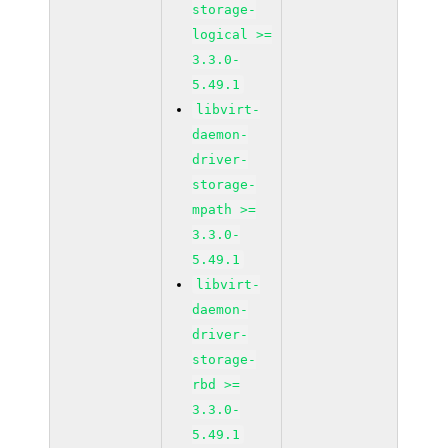
storage-
logical >=
3.3.0-
5.49.1
libvirt-
daemon-
driver-
storage-
mpath >=
3.3.0-
5.49.1
libvirt-
daemon-
driver-
storage-
rbd >=
3.3.0-
5.49.1