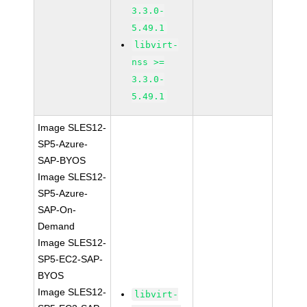
3.3.0-
5.49.1
libvirt-
nss >=
3.3.0-
5.49.1
Image SLES12-
SP5-Azure-
SAP-BYOS
Image SLES12-
SP5-Azure-
SAP-On-
Demand
Image SLES12-
SP5-EC2-SAP-
BYOS
Image SLES12-
libvirt-