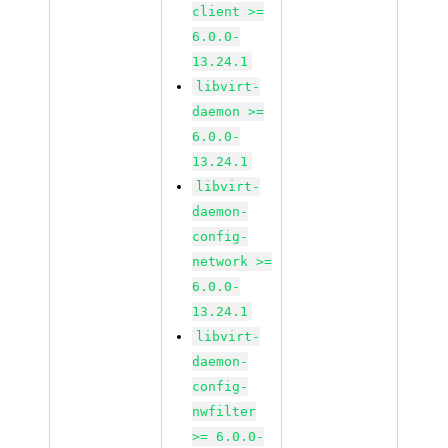
client >=
6.0.0-
13.24.1
libvirt-
daemon >=
6.0.0-
13.24.1
libvirt-
daemon-
config-
network >=
6.0.0-
13.24.1
libvirt-
daemon-
config-
nwfilter
>= 6.0.0-