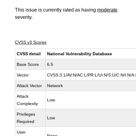
This issue is currently rated as having
moderate
severity.
CVSS v3 Scores
CVSS detail
National Vulnerability Database
Base Score
6.5
Vector
CVSS:3.1/AV:N/AC:L/PR:L/UI:N/S:U/C:N/I:N/A
Attack Vector
Network
Attack
Low
Complexity
Privileges
Low
Required
User
None