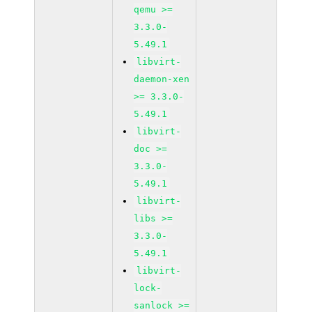
qemu >=
3.3.0-
5.49.1
libvirt-
daemon-xen
>= 3.3.0-
5.49.1
libvirt-
doc >=
3.3.0-
5.49.1
libvirt-
libs >=
3.3.0-
5.49.1
libvirt-
lock-
sanlock >=