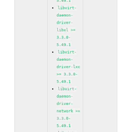
5.49.1
libvirt-
daemon-
driver-
libxl >=
3.3.0-
5.49.1
libvirt-
daemon-
driver-lxc
>= 3.3.0-
5.49.1
libvirt-
daemon-
driver-
network >=
3.3.0-
5.49.1