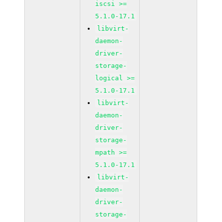
iscsi >=
5.1.0-17.1
libvirt-
daemon-
driver-
storage-
logical >=
5.1.0-17.1
libvirt-
daemon-
driver-
storage-
mpath >=
5.1.0-17.1
libvirt-
daemon-
driver-
storage-