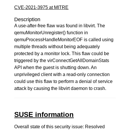
CVE-2021-3975 at MITRE
Description
A use-after-free flaw was found in libvirt. The
qemuMonitorUnregister() function in
qemuProcessHandleMonitorEOF is called using
multiple threads without being adequately
protected by a monitor lock. This flaw could be
triggered by the virConnectGetAllDomainStats
API when the guest is shutting down. An
unprivileged client with a read-only connection
could use this flaw to perform a denial of service
attack by causing the libvirt daemon to crash.
SUSE information
Overall state of this security issue: Resolved