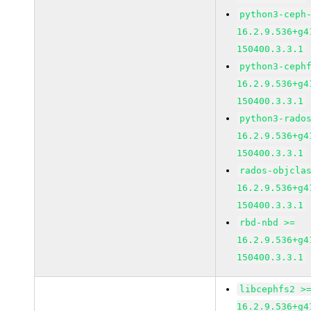
python3-ceph
16.2.9.536+g4
150400.3.3.1
python3-ceph
16.2.9.536+g4
150400.3.3.1
python3-rado
16.2.9.536+g4
150400.3.3.1
rados-objcla
16.2.9.536+g4
150400.3.3.1
rbd-nbd >=
16.2.9.536+g4
150400.3.3.1
libcephfs2 >
16.2.9.536+g4