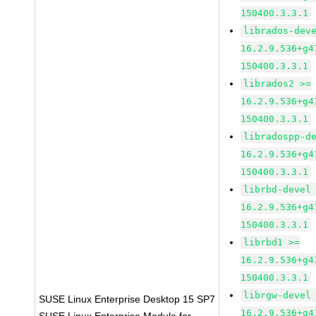
150400.3.3.1
librados-dev
16.2.9.536+g4
150400.3.3.1
librados2 >=
16.2.9.536+g4
150400.3.3.1
libradospp-d
16.2.9.536+g4
150400.3.3.1
librbd-devel
16.2.9.536+g4
150400.3.3.1
librbd1 >=
16.2.9.536+g4
150400.3.3.1
librgw-devel
SUSE Linux Enterprise Desktop 15 SP7
16.2.9.536+g4