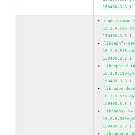
150400.3.3.1
ceph-common 
16.2.9.536+g4
150400.3.3.1
libcephfs-de
16.2.9.536+g4
150400.3.3.1
libcephfs2 >
16.2.9.536+g4
150400.3.3.1
librados-dev
16.2.9.536+g4
150400.3.3.1
librados2 >=
16.2.9.536+g4
150400.3.3.1
libradospp-d