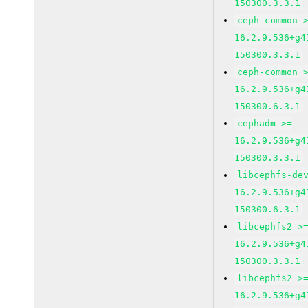
150300.3.3.1
ceph-common 
16.2.9.536+g4
150300.3.3.1
ceph-common 
16.2.9.536+g4
150300.6.3.1
cephadm >=
16.2.9.536+g4
150300.3.3.1
libcephfs-de
16.2.9.536+g4
150300.6.3.1
libcephfs2 >
16.2.9.536+g4
150300.3.3.1
libcephfs2 >
16.2.9.536+g4