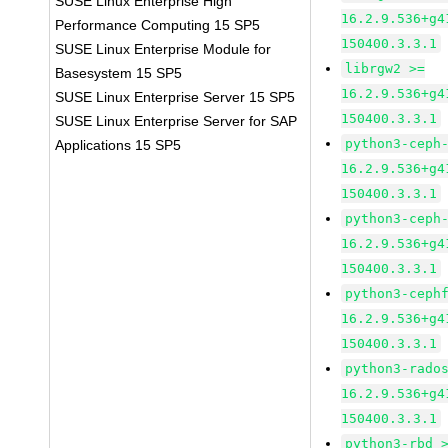
SUSE Linux Enterprise High
16.2.9.536+g4
Performance Computing 15 SP5
150400.3.3.1
SUSE Linux Enterprise Module for
librgw2 >=
Basesystem 15 SP5
16.2.9.536+g4
SUSE Linux Enterprise Server 15 SP5
150400.3.3.1
SUSE Linux Enterprise Server for SAP
python3-ceph
Applications 15 SP5
16.2.9.536+g4
150400.3.3.1
python3-ceph
16.2.9.536+g4
150400.3.3.1
python3-ceph
16.2.9.536+g4
150400.3.3.1
python3-rado
16.2.9.536+g4
150400.3.3.1
python3-rbd 