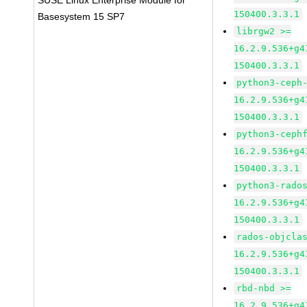
SUSE Linux Enterprise Module for
150400.3.3.1
Basesystem 15 SP7
librgw2 >=
16.2.9.536+g4
150400.3.3.1
python3-ceph
16.2.9.536+g4
150400.3.3.1
python3-ceph
16.2.9.536+g4
150400.3.3.1
python3-rado
16.2.9.536+g4
150400.3.3.1
rados-objcla
16.2.9.536+g4
150400.3.3.1
rbd-nbd >=
16.2.9.536+g4