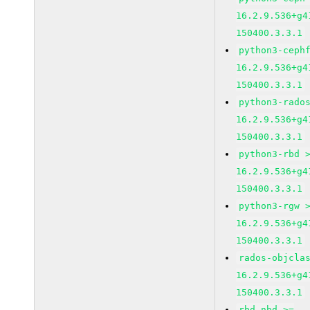
16.2.9.536+g4
150400.3.3.1
python3-ceph
16.2.9.536+g4
150400.3.3.1
python3-rado
16.2.9.536+g4
150400.3.3.1
python3-rbd 
16.2.9.536+g4
150400.3.3.1
python3-rgw 
16.2.9.536+g4
150400.3.3.1
rados-objcla
16.2.9.536+g4
150400.3.3.1
rbd-nbd >=