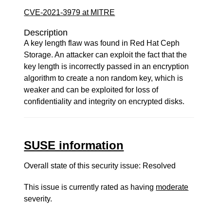
CVE-2021-3979 at MITRE
Description
A key length flaw was found in Red Hat Ceph
Storage. An attacker can exploit the fact that the
key length is incorrectly passed in an encryption
algorithm to create a non random key, which is
weaker and can be exploited for loss of
confidentiality and integrity on encrypted disks.
SUSE information
Overall state of this security issue: Resolved
This issue is currently rated as having
moderate
severity.