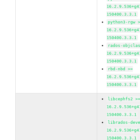
16.2.9.536+g4
150400.3.3.1
python3-rgw 
16.2.9.536+g4
150400.3.3.1
rados-objcla
16.2.9.536+g4
150400.3.3.1
rbd-nbd >=
16.2.9.536+g4
150400.3.3.1
libcephfs2 >
16.2.9.536+g4
150400.3.3.1
librados-dev
16.2.9.536+g4
150400.3.3.1