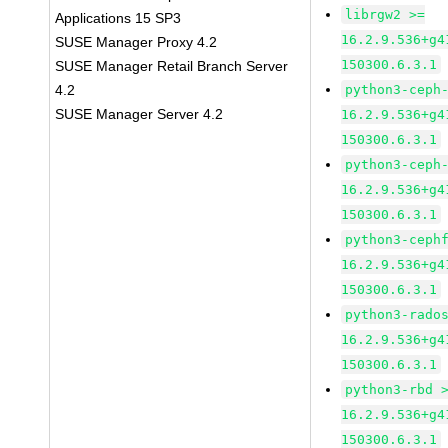
librgw2 >=
Applications 15 SP3
16.2.9.536+g4
SUSE Manager Proxy 4.2
150300.6.3.1
SUSE Manager Retail Branch Server
4.2
python3-ceph
SUSE Manager Server 4.2
16.2.9.536+g4
150300.6.3.1
python3-ceph
16.2.9.536+g4
150300.6.3.1
python3-ceph
16.2.9.536+g4
150300.6.3.1
python3-rado
16.2.9.536+g4
150300.6.3.1
python3-rbd 
16.2.9.536+g4
150300.6.3.1