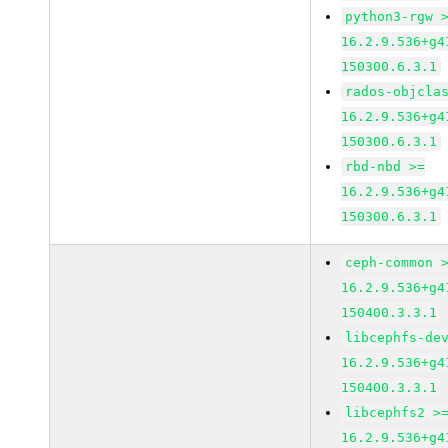
python3-rgw 
16.2.9.536+g4
150300.6.3.1
rados-objcla
16.2.9.536+g4
150300.6.3.1
rbd-nbd >=
16.2.9.536+g4
150300.6.3.1
ceph-common 
16.2.9.536+g4
150400.3.3.1
libcephfs-de
16.2.9.536+g4
150400.3.3.1
libcephfs2 >
16.2.9.536+g4