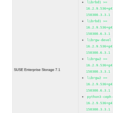
librbd1 >=
16.2.9.536+g4
150300.3.3.1
librbd1 >=
16.2.9.536+g4
150300.6.3.1
librgw-devel
16.2.9.536+g4
150300.6.3.1
librgw2 >=
16.2.9.536+g4
SUSE Enterprise Storage 7.1
150300.3.3.1
librgw2 >=
16.2.9.536+g4
150300.6.3.1
python3-ceph
16.2.9.536+g4
150300.3.3.1