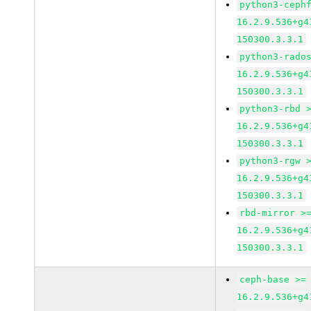
python3-ceph
16.2.9.536+g4
150300.3.3.1
python3-rado
16.2.9.536+g4
150300.3.3.1
python3-rbd 
16.2.9.536+g4
150300.3.3.1
python3-rgw 
16.2.9.536+g4
150300.3.3.1
rbd-mirror >
16.2.9.536+g4
150300.3.3.1
ceph-base >=
16.2.9.536+g4