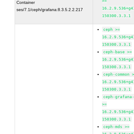
>=
Container
16.2.9.536+g4
ses/7.1/ceph/grafana:8.3.5.2.2.217
150300.3.3.1
ceph >=
16.2.9.536+g4
150300.3.3.1
ceph-base >=
16.2.9.536+g4
150300.3.3.1
ceph-common 
16.2.9.536+g4
150300.3.3.1
ceph-grafana
>=
16.2.9.536+g4
150300.3.3.1
ceph-mds >=