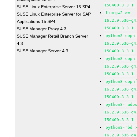
150400.3.3.1
SUSE Linux Enterprise Server 15 SP4
librgw2 >=
SUSE Linux Enterprise Server for SAP
16.2.9.536+g4
Applications 15 SP4
150400.3.3.1
SUSE Manager Proxy 4.3
python3-ceph
SUSE Manager Retail Branch Server
4.3
16.2.9.536+g4
SUSE Manager Server 4.3
150400.3.3.1
python3-ceph
16.2.9.536+g4
150400.3.3.1
python3-ceph
16.2.9.536+g4
150400.3.3.1
python3-rado
16.2.9.536+g4
150400.3.3.1
python3-rbd 
16.2.9.536+g4