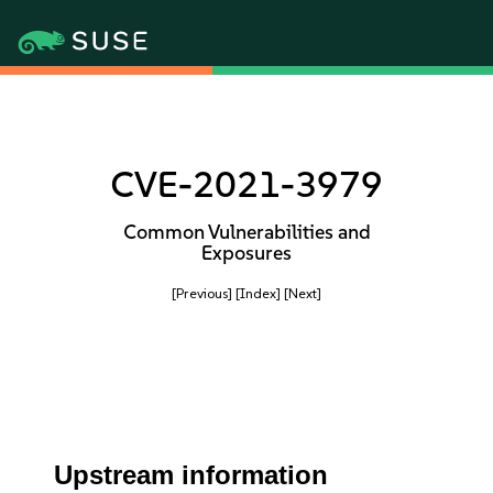
CVE-2021-3979
Common Vulnerabilities and
Exposures
[Previous]
[Index]
[Next]
Upstream information