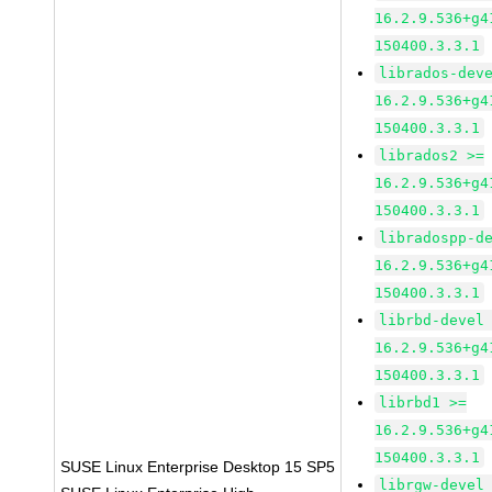
16.2.9.536+g4
150400.3.3.1
librados-dev
16.2.9.536+g4
150400.3.3.1
librados2 >=
16.2.9.536+g4
150400.3.3.1
libradospp-d
16.2.9.536+g4
150400.3.3.1
librbd-devel
16.2.9.536+g4
150400.3.3.1
librbd1 >=
16.2.9.536+g4
150400.3.3.1
SUSE Linux Enterprise Desktop 15 SP5
librgw-devel