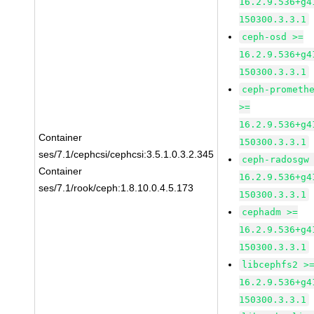
16.2.9.536+g4
150300.3.3.1
ceph-osd >=
16.2.9.536+g4
150300.3.3.1
ceph-prometh
>=
16.2.9.536+g4
Container
150300.3.3.1
ses/7.1/cephcsi/cephcsi:3.5.1.0.3.2.345
ceph-radosgw
Container
16.2.9.536+g4
ses/7.1/rook/ceph:1.8.10.0.4.5.173
150300.3.3.1
cephadm >=
16.2.9.536+g4
150300.3.3.1
libcephfs2 >
16.2.9.536+g4
150300.3.3.1