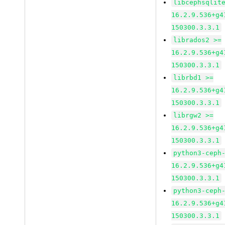
libcephsqlit
16.2.9.536+g4
150300.3.3.1
librados2 >=
16.2.9.536+g4
150300.3.3.1
librbd1 >=
16.2.9.536+g4
150300.3.3.1
librgw2 >=
16.2.9.536+g4
150300.3.3.1
python3-ceph
16.2.9.536+g4
150300.3.3.1
python3-ceph
16.2.9.536+g4
150300.3.3.1