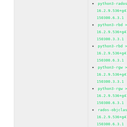
python3-rado
16.2.9.536+g4
150300.6.3.1
python3-rbd 
16.2.9.536+g4
150300.3.3.1
python3-rbd 
16.2.9.536+g4
150300.6.3.1
python3-rgw 
16.2.9.536+g4
150300.3.3.1
python3-rgw 
16.2.9.536+g4
150300.6.3.1
rados-objcla
16.2.9.536+g4
150300.6.3.1