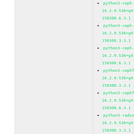
python3-ceph
16.2.9.536+g4
150300.6.3.1
python3-ceph
16.2.9.536+g4
150300.3.3.1
python3-ceph
16.2.9.536+g4
150300.6.3.1
python3-ceph
16.2.9.536+g4
150300.3.3.1
python3-ceph
16.2.9.536+g4
150300.6.3.1
python3-rado
16.2.9.536+g4
150300.3.3.1