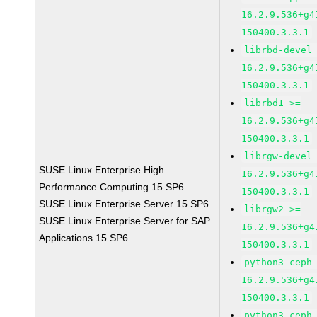
16.2.9.536+g4
150400.3.3.1
librbd-devel
16.2.9.536+g4
150400.3.3.1
librbd1 >=
16.2.9.536+g4
150400.3.3.1
librgw-devel
SUSE Linux Enterprise High
16.2.9.536+g4
Performance Computing 15 SP6
150400.3.3.1
SUSE Linux Enterprise Server 15 SP6
librgw2 >=
SUSE Linux Enterprise Server for SAP
16.2.9.536+g4
Applications 15 SP6
150400.3.3.1
python3-ceph
16.2.9.536+g4
150400.3.3.1
python3-ceph