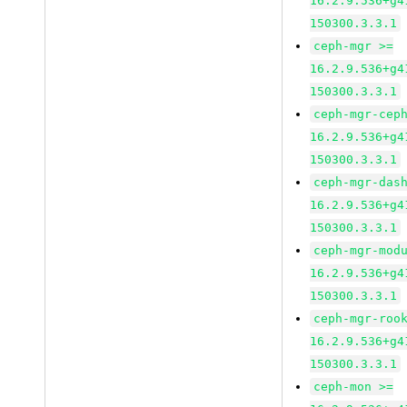
16.2.9.536+g4
150300.3.3.1
ceph-mgr >=
16.2.9.536+g4
150300.3.3.1
ceph-mgr-cep
16.2.9.536+g4
150300.3.3.1
ceph-mgr-das
16.2.9.536+g4
150300.3.3.1
ceph-mgr-mod
16.2.9.536+g4
150300.3.3.1
ceph-mgr-roo
16.2.9.536+g4
150300.3.3.1
ceph-mon >=