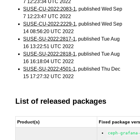
7 12:23:34 UTC 2022
SUSE-CU-2022:2083-1
, published Wed Sep
7 12:23:47 UTC 2022
SUSE-CU-2022:2229-1
, published Wed Sep
14 08:56:20 UTC 2022
SUSE-SU-2022:2817-1
, published Tue Aug
16 13:22:51 UTC 2022
SUSE-SU-2022:2818-1
, published Tue Aug
16 16:18:04 UTC 2022
SUSE-SU-2022:4501-1
, published Thu Dec
15 17:27:32 UTC 2022
List of released packages
Product(s)
Fixed package vers
ceph-grafana