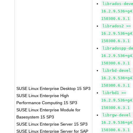
librados-dev
16.2.9.536+g4
150300.6.3.1
librados2 >=
16.2.9.536+g4
150300.6.3.1
libradospp-d
16.2.9.536+g4
150300.6.3.1
librbd-devel
16.2.9.536+g4
150300.6.3.1
SUSE Linux Enterprise Desktop 15 SP3
librbd1 >=
SUSE Linux Enterprise High
16.2.9.536+g4
Performance Computing 15 SP3
150300.6.3.1
SUSE Linux Enterprise Module for
librgw-devel
Basesystem 15 SP3
16.2.9.536+g4
SUSE Linux Enterprise Server 15 SP3
150300.6.3.1
SUSE Linux Enterprise Server for SAP