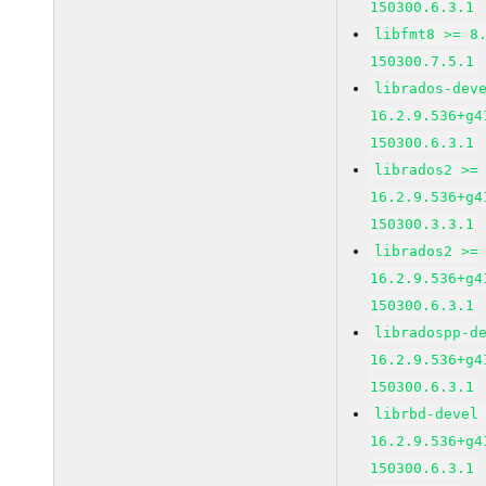
150300.6.3.1
libfmt8 >= 8
150300.7.5.1
librados-dev
16.2.9.536+g4
150300.6.3.1
librados2 >=
16.2.9.536+g4
150300.3.3.1
librados2 >=
16.2.9.536+g4
150300.6.3.1
libradospp-d
16.2.9.536+g4
150300.6.3.1
librbd-devel
16.2.9.536+g4
150300.6.3.1