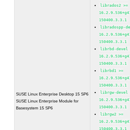
librados2 >=
16.2.9.536+g4
150400.3.3.1
libradospp-d
16.2.9.536+g4
150400.3.3.1
librbd-devel
16.2.9.536+g4
150400.3.3.1
librbd1 >=
16.2.9.536+g4
150400.3.3.1
librgw-devel
SUSE Linux Enterprise Desktop 15 SP6
16.2.9.536+g4
SUSE Linux Enterprise Module for
150400.3.3.1
Basesystem 15 SP6
librgw2 >=
16.2.9.536+g4
150400.3.3.1