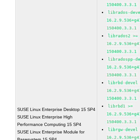
150400.3.3.1
librados-dev
16.2.9.536+g4
150400.3.3.1
librados2 >=
16.2.9.536+g4
150400.3.3.1
libradospp-d
16.2.9.536+g4
150400.3.3.1
librbd-devel
16.2.9.536+g4
150400.3.3.1
librbd1 >=
SUSE Linux Enterprise Desktop 15 SP4
16.2.9.536+g4
SUSE Linux Enterprise High
150400.3.3.1
Performance Computing 15 SP4
librgw-devel
SUSE Linux Enterprise Module for
16.2.9.536+g4
Basesystem 15 SP4