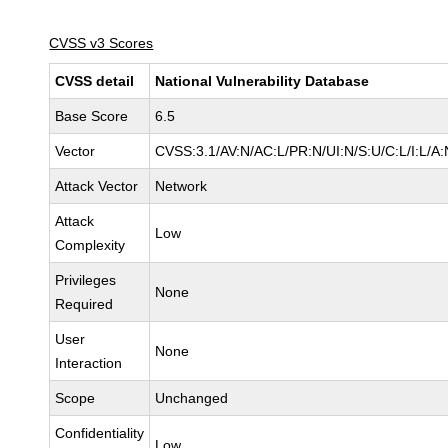
CVSS v3 Scores
CVSS detail
National Vulnerability Database
Base Score
6.5
Vector
CVSS:3.1/AV:N/AC:L/PR:N/UI:N/S:U/C:L/I:L/A:
Attack Vector
Network
Attack
Low
Complexity
Privileges
None
Required
User
None
Interaction
Scope
Unchanged
Confidentiality
Low