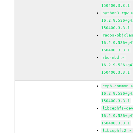
150400.3.3.1
python3-rgw 
16.2.9.536+g4
150400.3.3.1
rados-objcla
16.2.9.536+g4
150400.3.3.1
rbd-nbd >=
16.2.9.536+g4
150400.3.3.1
ceph-common 
16.2.9.536+g4
150400.3.3.1
libcephfs-de
16.2.9.536+g4
150400.3.3.1
libcephfs2 >