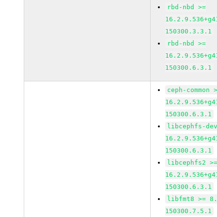
rbd-nbd >=
16.2.9.536+g4
150300.3.3.1
rbd-nbd >=
16.2.9.536+g4
150300.6.3.1
ceph-common 
16.2.9.536+g4
150300.6.3.1
libcephfs-de
16.2.9.536+g4
150300.6.3.1
libcephfs2 >
16.2.9.536+g4
150300.6.3.1
libfmt8 >= 8
150300.7.5.1