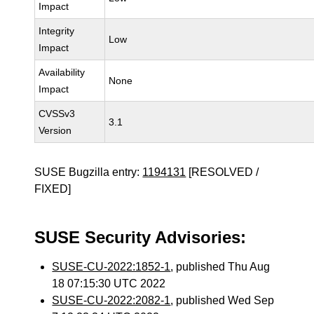
Impact
Integrity
Low
Impact
Availability
None
Impact
CVSSv3
3.1
Version
SUSE Bugzilla entry:
1194131
[RESOLVED /
FIXED]
SUSE Security Advisories:
SUSE-CU-2022:1852-1
, published Thu Aug
18 07:15:30 UTC 2022
SUSE-CU-2022:2082-1
, published Wed Sep