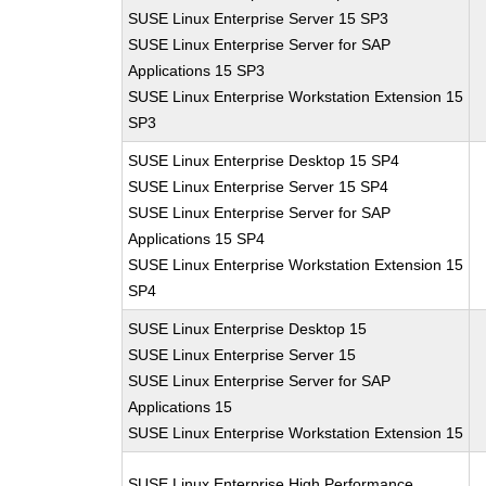
SUSE Linux Enterprise Server 15 SP3
SUSE Linux Enterprise Server for SAP
Applications 15 SP3
SUSE Linux Enterprise Workstation Extension 15
SP3
SUSE Linux Enterprise Desktop 15 SP4
SUSE Linux Enterprise Server 15 SP4
SUSE Linux Enterprise Server for SAP
Applications 15 SP4
SUSE Linux Enterprise Workstation Extension 15
SP4
SUSE Linux Enterprise Desktop 15
SUSE Linux Enterprise Server 15
SUSE Linux Enterprise Server for SAP
Applications 15
SUSE Linux Enterprise Workstation Extension 15
SUSE Linux Enterprise High Performance