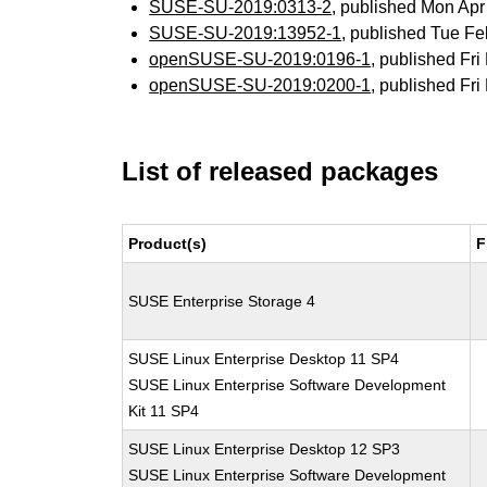
SUSE-SU-2019:0313-2
, published Mon Ap
SUSE-SU-2019:13952-1
, published Tue F
openSUSE-SU-2019:0196-1
, published Fr
openSUSE-SU-2019:0200-1
, published Fr
List of released packages
Product(s)
F
SUSE Enterprise Storage 4
SUSE Linux Enterprise Desktop 11 SP4
SUSE Linux Enterprise Software Development
Kit 11 SP4
SUSE Linux Enterprise Desktop 12 SP3
SUSE Linux Enterprise Software Development