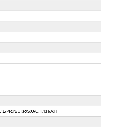
:L/PR:N/UI:R/S:U/C:H/I:H/A:H