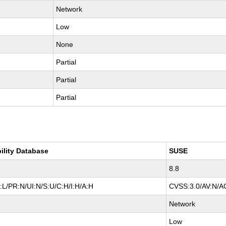
Network
Low
None
Partial
Partial
Partial
ility Database
SUSE
8.8
L/PR:N/UI:N/S:U/C:H/I:H/A:H
CVSS:3.0/AV:N/AC
Network
Low