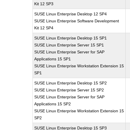
Kit 12 SP3
SUSE Linux Enterprise Desktop 12 SP4
SUSE Linux Enterprise Software Development
Kit 12 SP4
SUSE Linux Enterprise Desktop 15 SP1
SUSE Linux Enterprise Server 15 SP1
SUSE Linux Enterprise Server for SAP
Applications 15 SP1
SUSE Linux Enterprise Workstation Extension 15
SP1
SUSE Linux Enterprise Desktop 15 SP2
SUSE Linux Enterprise Server 15 SP2
SUSE Linux Enterprise Server for SAP
Applications 15 SP2
SUSE Linux Enterprise Workstation Extension 15
SP2
SUSE Linux Enterprise Desktop 15 SP3