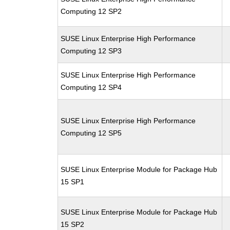
Computing 12 SP2
SUSE Linux Enterprise High Performance
Computing 12 SP3
SUSE Linux Enterprise High Performance
Computing 12 SP4
SUSE Linux Enterprise High Performance
Computing 12 SP5
SUSE Linux Enterprise Module for Package Hub
15 SP1
SUSE Linux Enterprise Module for Package Hub
15 SP2