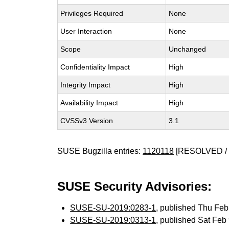
Privileges Required
None
User Interaction
None
Scope
Unchanged
Confidentiality Impact
High
Integrity Impact
High
Availability Impact
High
CVSSv3 Version
3.1
SUSE Bugzilla entries:
1120118
[RESOLVED / 
SUSE Security Advisories:
SUSE-SU-2019:0283-1
, published Thu Fe
SUSE-SU-2019:0313-1
, published Sat Fe