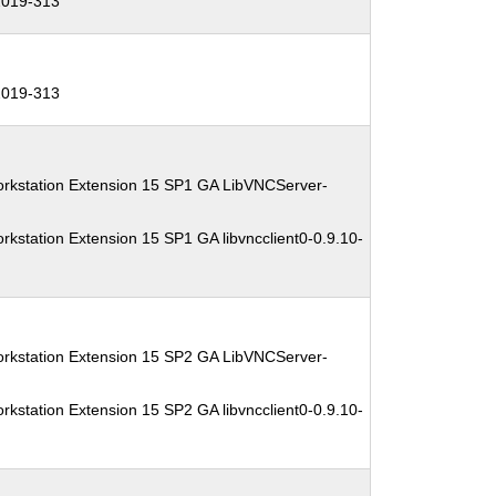
019-313
019-313
orkstation Extension 15 SP1 GA LibVNCServer-
kstation Extension 15 SP1 GA libvncclient0-0.9.10-
orkstation Extension 15 SP2 GA LibVNCServer-
kstation Extension 15 SP2 GA libvncclient0-0.9.10-