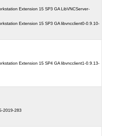
orkstation Extension 15 SP3 GA LibVNCServer-
kstation Extension 15 SP3 GA libvncclient0-0.9.10-
kstation Extension 15 SP4 GA libvncclient1-0.9.13-
5-2019-283