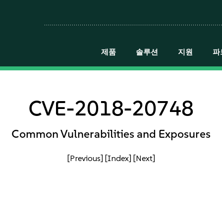
제품
솔루션
지원
파
CVE-2018-20748
Common Vulnerabilities and Exposures
[Previous]
[Index]
[Next]