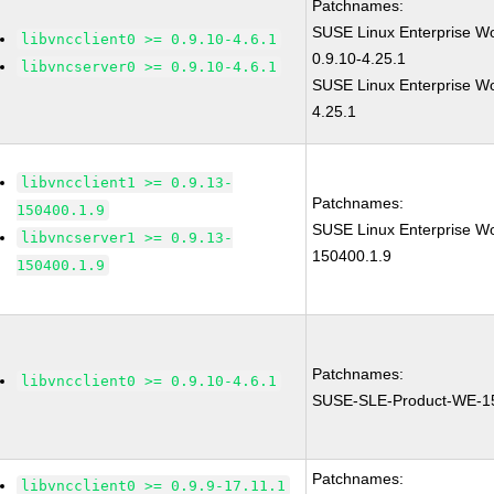
Patchnames:
SUSE Linux Enterprise W
libvncclient0 >= 0.9.10-4.6.1
0.9.10-4.25.1
libvncserver0 >= 0.9.10-4.6.1
SUSE Linux Enterprise Wor
4.25.1
libvncclient1 >= 0.9.13-
Patchnames:
150400.1.9
SUSE Linux Enterprise Wor
libvncserver1 >= 0.9.13-
150400.1.9
150400.1.9
Patchnames:
libvncclient0 >= 0.9.10-4.6.1
SUSE-SLE-Product-WE-1
Patchnames:
libvncclient0 >= 0.9.9-17.11.1