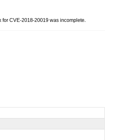
 fix for CVE-2018-20019 was incomplete.