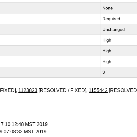
None
Required
Unchanged
High
High
High
3
FIXED],
1123823
[RESOLVED / FIXED],
1155442
[RESOLVED 
b 7 10:12:48 MST 2019
b 9 07:08:32 MST 2019