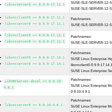
SUSE-SLE-SERVER-12-S
libvncserver0 >= 0.9.9-17.11.1
SUSE-SLE-SERVER-12-S
libvncclient0 >= 0.9.9-17.11.1
Patchnames:
libvncserver0 >= 0.9.9-17.11.1
SUSE-SLE-SERVER-12-S
libvncclient0 >= 0.9.9-17.11.1
Patchnames:
libvncserver0 >= 0.9.9-17.11.1
SUSE-SLE-SERVER-12-S
Patchnames:
libvncclient0 >= 0.9.9-17.14.1
SUSE Linux Enterprise H
libvncserver0 >= 0.9.9-17.14.1
libvncclient0-0.9.9-17.14.
SUSE Linux Enterprise Ser
Patchnames:
LibVNCServer-devel >= 0.9.10-
SUSE Linux Enterprise M
4.6.1
0.9.10-4.9.1
Patchnames:
libvncserver0 >= 0.9.10-4.6.1
SUSE Linux Enterprise M