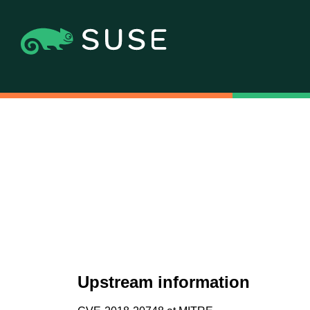
Upstream information