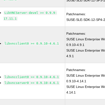
SUSE-SLE-SDK-12-SP3-2
LibVNCServer-devel >= 0.9.9-
Patchnames:
17.11.1
SUSE-SLE-SDK-12-SP4-2
Patchnames:
SUSE Linux Enterprise W
libvncclient0 >= 0.9.10-4.6.1
0.9.10-4.9.1
SUSE Linux Enterprise Wor
4.9.1
Patchnames:
SUSE Linux Enterprise W
libvncclient0 >= 0.9.10-4.6.1
0.9.10-4.14.1
libvncserver0 >= 0.9.10-4.6.1
SUSE Linux Enterprise Wor
4.14.1