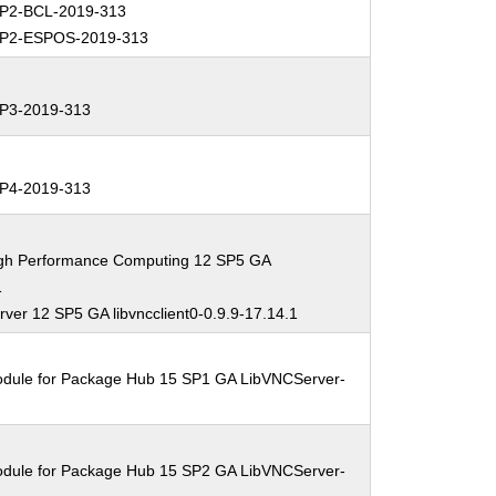
P2-BCL-2019-313
P2-ESPOS-2019-313
P3-2019-313
P4-2019-313
igh Performance Computing 12 SP5 GA
1
ver 12 SP5 GA libvncclient0-0.9.9-17.14.1
odule for Package Hub 15 SP1 GA LibVNCServer-
odule for Package Hub 15 SP2 GA LibVNCServer-