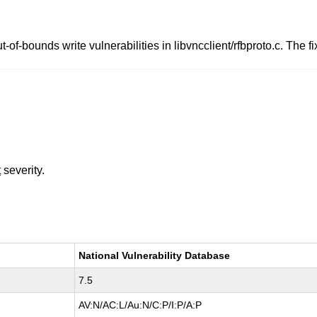
-of-bounds write vulnerabilities in libvncclient/rfbproto.c. The
t
severity.
National Vulnerability Database
7.5
AV:N/AC:L/Au:N/C:P/I:P/A:P