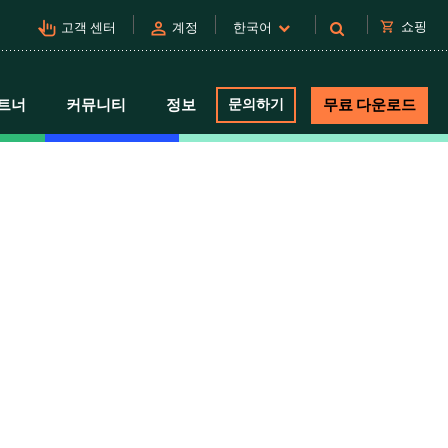
pan_tool_alt
person
shopping_cart
쇼핑
고객 센터
계정
한국어
트너
커뮤니티
정보
문의하기
무료 다운로드