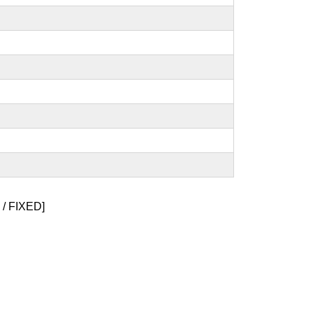
/ FIXED]