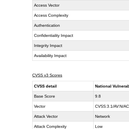
Access Vector
Access Complexity
Authentication
Confidentiality Impact
Integrity Impact
Availability Impact
CVSS v3 Scores
CVSS detail
National Vulnerab
Base Score
9.8
Vector
CVSS:3.1/AV:N/AC:
Attack Vector
Network
Attack Complexity
Low