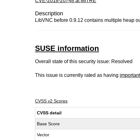
CVE-2018-20748 at MITRE
Description
LibVNC before 0.9.12 contains multiple heap out
SUSE information
Overall state of this security issue: Resolved
This issue is currently rated as having
importan
CVSS v2 Scores
CVSS detail
Base Score
Vector