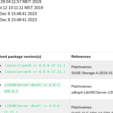
r 29 04:11:57 MDT 2019
eb 12 10:11:11 MST 2019
i Dec 8 15:48:41 2023
i Dec 8 15:48:41 2023
ixed package version(s)
References
libvncclient0 >= 0.9.9-17.11.1
Patchnames:
libvncserver0 >= 0.9.9-17.11.1
SUSE-Storage-4-2019-31
LibVNCServer-devel >= 0.9.1-
Patchnames:
160.9.1
sdksp4-LibVNCServer-13
LibVNCServer-devel >= 0.9.9-
Patchnames:
17.11.1