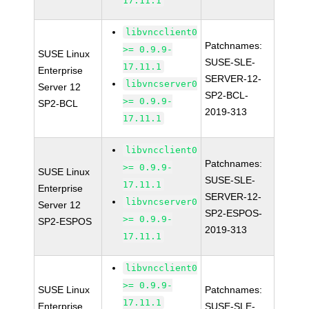
17.11.1
libvncclient0
Patchnames:
>= 0.9.9-
SUSE Linux
SUSE-SLE-
17.11.1
Enterprise
SERVER-12-
libvncserver0
Server 12
SP2-BCL-
>= 0.9.9-
SP2-BCL
2019-313
17.11.1
libvncclient0
Patchnames:
>= 0.9.9-
SUSE Linux
SUSE-SLE-
17.11.1
Enterprise
SERVER-12-
libvncserver0
Server 12
SP2-ESPOS-
>= 0.9.9-
SP2-ESPOS
2019-313
17.11.1
libvncclient0
>= 0.9.9-
SUSE Linux
Patchnames:
17.11.1
Enterprise
SUSE-SLE-