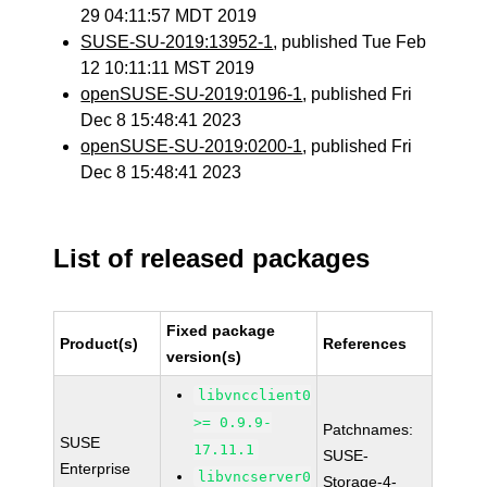
29 04:11:57 MDT 2019
SUSE-SU-2019:13952-1
, published Tue Feb
12 10:11:11 MST 2019
openSUSE-SU-2019:0196-1
, published Fri
Dec 8 15:48:41 2023
openSUSE-SU-2019:0200-1
, published Fri
Dec 8 15:48:41 2023
List of released packages
Fixed package
Product(s)
References
version(s)
libvncclient0
>= 0.9.9-
Patchnames:
SUSE
17.11.1
SUSE-
Enterprise
libvncserver0
Storage-4-