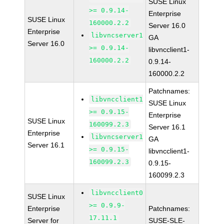
SUSE Linux
>= 0.9.14-
Enterprise
SUSE Linux
160000.2.2
Server 16.0
Enterprise
libvncserver1
GA
Server 16.0
>= 0.9.14-
libvncclient1-
160000.2.2
0.9.14-
160000.2.2
Patchnames:
libvncclient1
SUSE Linux
>= 0.9.15-
Enterprise
SUSE Linux
160099.2.3
Server 16.1
Enterprise
libvncserver1
GA
Server 16.1
>= 0.9.15-
libvncclient1-
160099.2.3
0.9.15-
160099.2.3
libvncclient0
SUSE Linux
>= 0.9.9-
Enterprise
Patchnames:
17.11.1
Server for
SUSE-SLE-