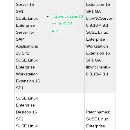
Server 15
Extension 15
SP1
SP1 GA
libvncclient0
SUSE Linux
LibVNCServer-
>= 0.9.10-
Enterprise
0.9.10-4.9.1
4.6.1
Server for
SUSE Linux
SAP
Enterprise
Applications
Workstation
15 SP1
Extension 15
SUSE Linux
SP1 GA
Enterprise
libvncclient0-
Workstation
0.9.10-4.9.1
Extension 15
SP1
SUSE Linux
Enterprise
Desktop 15
Patchnames:
SP2
SUSE Linux
SUSE Linux
Enterprise