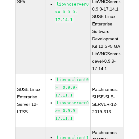
SP5
LibVNCServer-
libvncserver0
0.9.9-17.14.1
>= 0.9.9-
SUSE Linux
17.14.1
Enterprise
Software
Development
Kit 12 SP5 GA
LibVNCServer-
devel-0.9.9-
17.14.1
libvncclient0
>= 0.9.9-
SUSE Linux
Patchnames:
17.11.1
Enterprise
SUSE-SLE-
libvncserver0
Server 12-
SERVER-12-
>= 0.9.9-
LTSS
2019-313
17.11.1
Patchnames:
libvncclient1