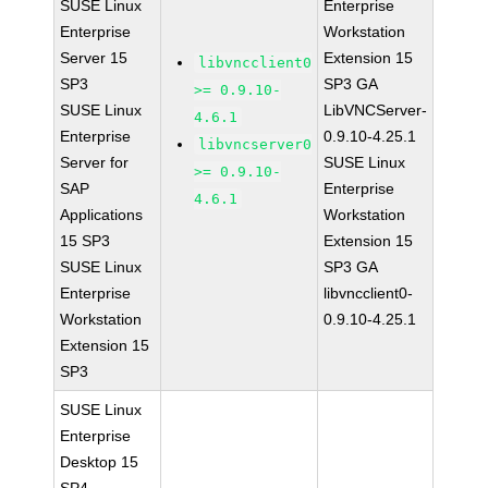
SUSE Linux
Enterprise
Enterprise
Workstation
Server 15
Extension 15
libvncclient0
SP3
SP3 GA
>= 0.9.10-
SUSE Linux
LibVNCServer-
4.6.1
Enterprise
0.9.10-4.25.1
libvncserver0
Server for
SUSE Linux
>= 0.9.10-
SAP
Enterprise
4.6.1
Applications
Workstation
15 SP3
Extension 15
SUSE Linux
SP3 GA
Enterprise
libvncclient0-
Workstation
0.9.10-4.25.1
Extension 15
SP3
SUSE Linux
Enterprise
Desktop 15