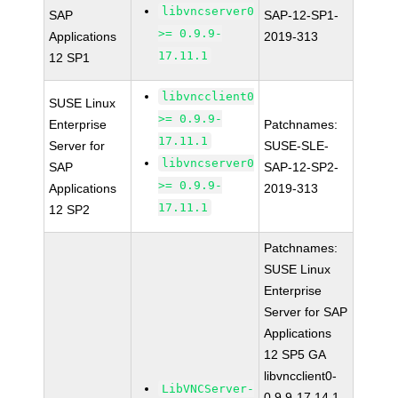
libvncserver0
SAP
SAP-12-SP1-
>= 0.9.9-
Applications
2019-313
17.11.1
12 SP1
libvncclient0
SUSE Linux
>= 0.9.9-
Enterprise
Patchnames:
17.11.1
Server for
SUSE-SLE-
libvncserver0
SAP
SAP-12-SP2-
>= 0.9.9-
Applications
2019-313
17.11.1
12 SP2
Patchnames:
SUSE Linux
Enterprise
Server for SAP
Applications
12 SP5 GA
libvncclient0-
LibVNCServer-
0.9.9-17.14.1