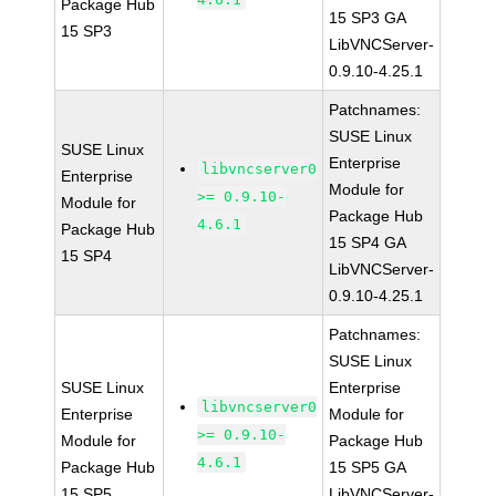
Package Hub
15 SP3 GA
15 SP3
LibVNCServer-
0.9.10-4.25.1
Patchnames:
SUSE Linux
SUSE Linux
Enterprise
libvncserver0
Enterprise
Module for
>= 0.9.10-
Module for
Package Hub
4.6.1
Package Hub
15 SP4 GA
15 SP4
LibVNCServer-
0.9.10-4.25.1
Patchnames:
SUSE Linux
SUSE Linux
Enterprise
libvncserver0
Enterprise
Module for
>= 0.9.10-
Module for
Package Hub
4.6.1
Package Hub
15 SP5 GA
15 SP5
LibVNCServer-