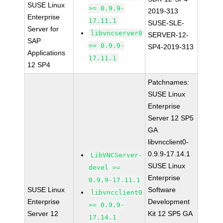
SUSE Linux
>= 0.9.9-
2019-313
Enterprise
17.11.1
SUSE-SLE-
Server for
libvncserver0
SERVER-12-
SAP
>= 0.9.9-
SP4-2019-313
Applications
17.11.1
12 SP4
Patchnames:
SUSE Linux
Enterprise
Server 12 SP5
GA
libvncclient0-
0.9.9-17.14.1
LibVNCServer-
SUSE Linux
devel >=
Enterprise
0.9.9-17.11.1
SUSE Linux
Software
libvncclient0
Enterprise
Development
>= 0.9.9-
Server 12
Kit 12 SP5 GA
17.14.1