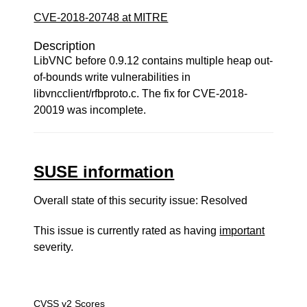
CVE-2018-20748 at MITRE
Description
LibVNC before 0.9.12 contains multiple heap out-
of-bounds write vulnerabilities in
libvncclient/rfbproto.c. The fix for CVE-2018-
20019 was incomplete.
SUSE information
Overall state of this security issue: Resolved
This issue is currently rated as having
important
severity.
CVSS v2 Scores