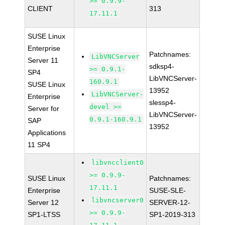
>= 0.9.9-
CLIENT
313
17.11.1
SUSE Linux
Enterprise
Patchnames:
LibVNCServer
Server 11
sdksp4-
>= 0.9.1-
SP4
LibVNCServer-
160.9.1
SUSE Linux
13952
LibVNCServer-
Enterprise
slessp4-
devel >=
Server for
LibVNCServer-
0.9.1-160.9.1
SAP
13952
Applications
11 SP4
libvncclient0
>= 0.9.9-
SUSE Linux
Patchnames:
17.11.1
Enterprise
SUSE-SLE-
libvncserver0
Server 12
SERVER-12-
>= 0.9.9-
SP1-LTSS
SP1-2019-313