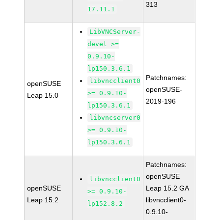
313
17.11.1
LibVNCServer-
devel >=
0.9.10-
lp150.3.6.1
Patchnames:
libvncclient0
openSUSE
openSUSE-
>= 0.9.10-
Leap 15.0
2019-196
lp150.3.6.1
libvncserver0
>= 0.9.10-
lp150.3.6.1
Patchnames:
openSUSE
libvncclient0
openSUSE
Leap 15.2 GA
>= 0.9.10-
Leap 15.2
libvncclient0-
lp152.8.2
0.9.10-