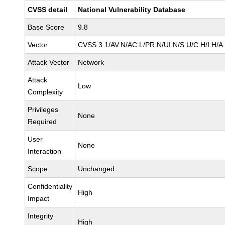
CVSS detail
National Vulnerability Database
Base Score
9.8
Vector
CVSS:3.1/AV:N/AC:L/PR:N/UI:N/S:U/C:H/I:H/A
Attack Vector
Network
Attack
Low
Complexity
Privileges
None
Required
User
None
Interaction
Scope
Unchanged
Confidentiality
High
Impact
Integrity
High