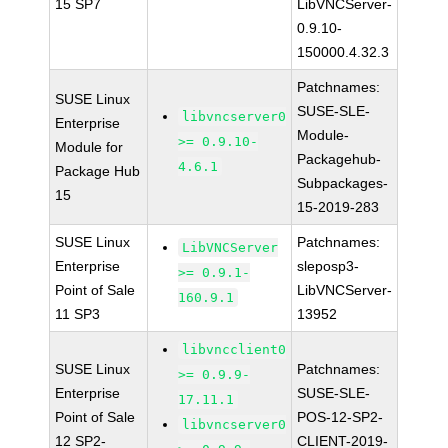
15 SP7
LibVNCServer-
0.9.10-
150000.4.32.3
Patchnames:
SUSE Linux
SUSE-SLE-
libvncserver0
Enterprise
Module-
>= 0.9.10-
Module for
Packagehub-
4.6.1
Package Hub
Subpackages-
15
15-2019-283
SUSE Linux
Patchnames:
LibVNCServer
Enterprise
sleposp3-
>= 0.9.1-
Point of Sale
LibVNCServer-
160.9.1
11 SP3
13952
libvncclient0
SUSE Linux
Patchnames:
>= 0.9.9-
Enterprise
SUSE-SLE-
17.11.1
Point of Sale
POS-12-SP2-
libvncserver0
12 SP2-
CLIENT-2019-