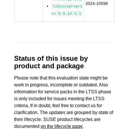
2024-10598
libvncserver1
>= 0.9.13-3.1
Status of this issue by
product and package
Please note that this evaluation state might be
work in progress, incomplete or outdated. Also
information for service packs in the LTSS phase
is only included for issues meeting the LTSS
criteria. If in doubt, feel free to contact us for
clarification. The updates are grouped by state of
their lifecycle. SUSE product lifecycles are
documented
on the lifecycle page
.