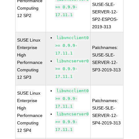
Performance
SUSE-SLE-
>= 0.9.9-
Computing
SERVER-12-
17.11.1
12 SP2
SP2-ESPOS-
2019-313
libvncclient0
SUSE Linux
>= 0.9.9-
Enterprise
Patchnames:
17.11.1
High
SUSE-SLE-
libvncserver0
Performance
SERVER-12-
>= 0.9.9-
Computing
SP3-2019-313
17.11.1
12 SP3
libvncclient0
SUSE Linux
>= 0.9.9-
Enterprise
Patchnames:
17.11.1
High
SUSE-SLE-
libvncserver0
Performance
SERVER-12-
>= 0.9.9-
Computing
SP4-2019-313
17.11.1
12 SP4