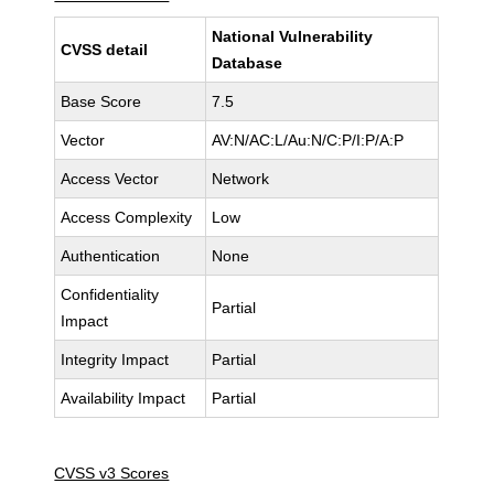
National Vulnerability
CVSS detail
Database
Base Score
7.5
Vector
AV:N/AC:L/Au:N/C:P/I:P/A:P
Access Vector
Network
Access Complexity
Low
Authentication
None
Confidentiality
Partial
Impact
Integrity Impact
Partial
Availability Impact
Partial
CVSS v3 Scores