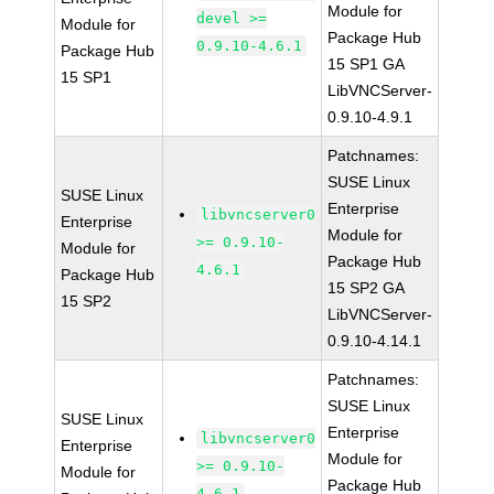
Module for
devel >=
Module for
Package Hub
0.9.10-4.6.1
Package Hub
15 SP1 GA
15 SP1
LibVNCServer-
0.9.10-4.9.1
Patchnames:
SUSE Linux
SUSE Linux
Enterprise
libvncserver0
Enterprise
Module for
>= 0.9.10-
Module for
Package Hub
4.6.1
Package Hub
15 SP2 GA
15 SP2
LibVNCServer-
0.9.10-4.14.1
Patchnames:
SUSE Linux
SUSE Linux
Enterprise
libvncserver0
Enterprise
Module for
>= 0.9.10-
Module for
Package Hub
4.6.1