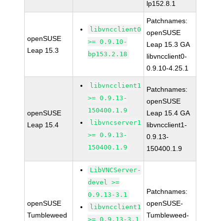
lp152.8.1
Patchnames:
libvncclient0
openSUSE
openSUSE
>= 0.9.10-
Leap 15.3 GA
Leap 15.3
bp153.2.18
libvncclient0-
0.9.10-4.25.1
libvncclient1
Patchnames:
>= 0.9.13-
openSUSE
150400.1.9
openSUSE
Leap 15.4 GA
libvncserver1
Leap 15.4
libvncclient1-
>= 0.9.13-
0.9.13-
150400.1.9
150400.1.9
LibVNCServer-
devel >=
Patchnames:
0.9.13-3.1
openSUSE
openSUSE-
libvncclient1
Tumbleweed
Tumbleweed-
>= 0.9.13-3.1