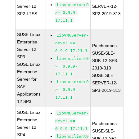
libvncserver0
Server 12
SERVER-12-
>= 0.9.9-
SP2-LTSS
SP2-2019-313
17.11.1
SUSE Linux
LibVNCServer-
Enterprise
devel >=
Patchnames:
Server 12
0.9.9-17.11.1
SUSE-SLE-
SP3
libvncclient0
SDK-12-SP3-
SUSE Linux
>= 0.9.9-
2019-313
Enterprise
17.11.1
SUSE-SLE-
Server for
libvncserver0
SERVER-12-
SAP
>= 0.9.9-
SP3-2019-313
Applications
17.11.1
12 SP3
SUSE Linux
LibVNCServer-
Enterprise
devel >=
Patchnames:
Server 12
0.9.9-17.11.1
SUSE-SLE-
SP4
libvncclient0
SDK-12-SP4-