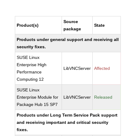
Source
Product(s)
State
package
Products under general support and receiving all
security fixes.
SUSE Linux
Enterprise High
LibVNCServer
Affected
Performance
Computing 12
SUSE Linux
Enterprise Module for
LibVNCServer
Released
Package Hub 15 SP7
Products under Long Term Service Pack support
and receiving important and critical security
fixes.