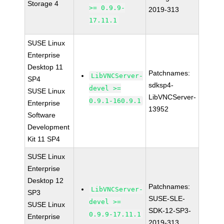
Storage 4
>= 0.9.9-
2019-313
17.11.1
SUSE Linux
Enterprise
Desktop 11
Patchnames:
LibVNCServer-
SP4
sdksp4-
devel >=
SUSE Linux
LibVNCServer-
0.9.1-160.9.1
Enterprise
13952
Software
Development
Kit 11 SP4
SUSE Linux
Enterprise
Desktop 12
Patchnames:
LibVNCServer-
SP3
SUSE-SLE-
devel >=
SUSE Linux
SDK-12-SP3-
0.9.9-17.11.1
Enterprise
2019-313