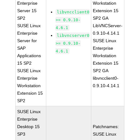
Enterprise
Workstation
Server 15
Extension 15
libvncclient0
SP2
SP2 GA
>= 0.9.10-
SUSE Linux
LibVNCServer-
4.6.1
Enterprise
0.9.10-4.14.1
libvncserver0
Server for
SUSE Linux
>= 0.9.10-
SAP
Enterprise
4.6.1
Applications
Workstation
15 SP2
Extension 15
SUSE Linux
SP2 GA
Enterprise
libvncclient0-
Workstation
0.9.10-4.14.1
Extension 15
SP2
SUSE Linux
Enterprise
Desktop 15
Patchnames:
SP3
SUSE Linux