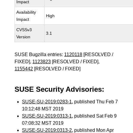
Impact
Availability
High
Impact
CVSSv3
3.1
Version
SUSE Bugzilla entries:
1120118
[RESOLVED /
FIXED],
1123823
[RESOLVED / FIXED],
1155442
[RESOLVED / FIXED]
SUSE Security Advisories:
SUSE-SU-2019:0283-1
, published Thu Feb 7
10:12:48 MST 2019
SUSE-SU-2019:0313-1
, published Sat Feb 9
07:08:32 MST 2019
SUSE-SU-2019:0313-2
, published Mon Apr