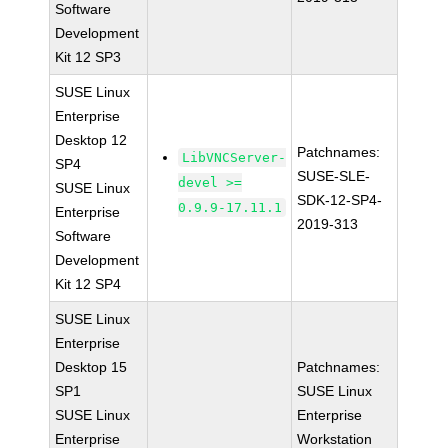
Software
Development
Kit 12 SP3
SUSE Linux
Enterprise
Desktop 12
Patchnames:
LibVNCServer-
SP4
SUSE-SLE-
devel >=
SUSE Linux
SDK-12-SP4-
0.9.9-17.11.1
Enterprise
2019-313
Software
Development
Kit 12 SP4
SUSE Linux
Enterprise
Desktop 15
Patchnames:
SP1
SUSE Linux
SUSE Linux
Enterprise
Enterprise
Workstation