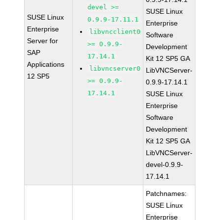
devel >=
SUSE Linux
SUSE Linux
0.9.9-17.11.1
Enterprise
Enterprise
libvncclient0
Software
Server for
>= 0.9.9-
Development
SAP
17.14.1
Kit 12 SP5 GA
Applications
libvncserver0
LibVNCServer-
12 SP5
>= 0.9.9-
0.9.9-17.14.1
17.14.1
SUSE Linux
Enterprise
Software
Development
Kit 12 SP5 GA
LibVNCServer-
devel-0.9.9-
17.14.1
Patchnames:
SUSE Linux
Enterprise