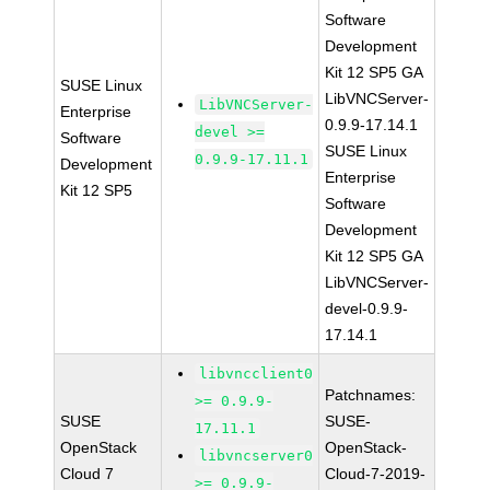
Software
Development
Kit 12 SP5 GA
SUSE Linux
LibVNCServer-
LibVNCServer-
Enterprise
0.9.9-17.14.1
devel >=
Software
SUSE Linux
0.9.9-17.11.1
Development
Enterprise
Kit 12 SP5
Software
Development
Kit 12 SP5 GA
LibVNCServer-
devel-0.9.9-
17.14.1
libvncclient0
Patchnames:
>= 0.9.9-
SUSE
SUSE-
17.11.1
OpenStack
OpenStack-
libvncserver0
Cloud 7
Cloud-7-2019-
>= 0.9.9-