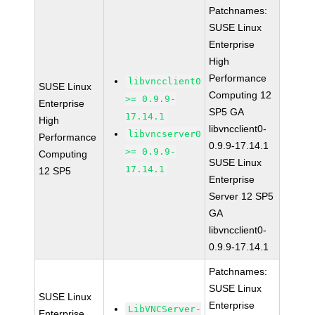
Patchnames:
SUSE Linux
Enterprise
High
Performance
libvncclient0
SUSE Linux
Computing 12
>= 0.9.9-
Enterprise
SP5 GA
17.14.1
High
libvncclient0-
libvncserver0
Performance
0.9.9-17.14.1
>= 0.9.9-
Computing
SUSE Linux
17.14.1
12 SP5
Enterprise
Server 12 SP5
GA
libvncclient0-
0.9.9-17.14.1
Patchnames:
SUSE Linux
SUSE Linux
Enterprise
LibVNCServer-
Enterprise