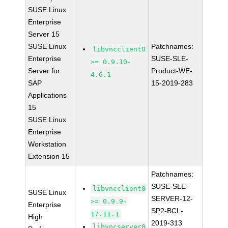
SUSE Linux
Enterprise
Server 15
SUSE Linux
Patchnames:
libvncclient0
Enterprise
SUSE-SLE-
>= 0.9.10-
Server for
Product-WE-
4.6.1
SAP
15-2019-283
Applications
15
SUSE Linux
Enterprise
Workstation
Extension 15
Patchnames:
SUSE-SLE-
libvncclient0
SUSE Linux
SERVER-12-
>= 0.9.9-
Enterprise
SP2-BCL-
17.11.1
High
2019-313
libvncserver0