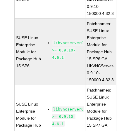
0.9.10-
150000.4.32.3
Patchnames:
SUSE Linux
SUSE Linux
Enterprise
libvncserver0
Enterprise
Module for
>= 0.9.10-
Module for
Package Hub
4.6.1
Package Hub
15 SP6 GA
15 SP6
LibVNCServer-
0.9.10-
150000.4.32.3
Patchnames:
SUSE Linux
SUSE Linux
Enterprise
libvncserver0
Enterprise
Module for
>= 0.9.10-
Module for
Package Hub
4.6.1
Package Hub
15 SP7 GA