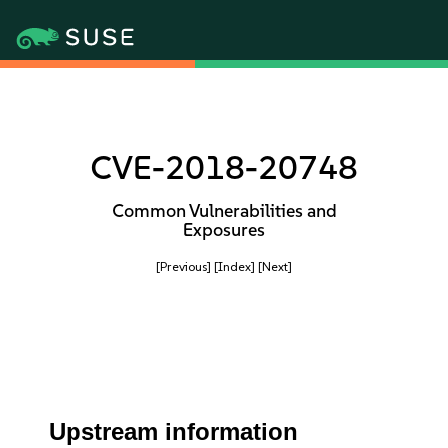
CVE-2018-20748
Common Vulnerabilities and
Exposures
[Previous]
[Index]
[Next]
Upstream information