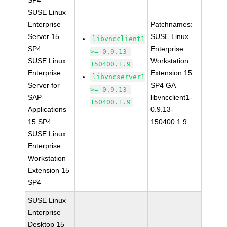
SP4
SUSE Linux
Enterprise
Patchnames:
Server 15
SUSE Linux
libvncclient1
SP4
Enterprise
>= 0.9.13-
SUSE Linux
Workstation
150400.1.9
Enterprise
Extension 15
libvncserver1
Server for
SP4 GA
>= 0.9.13-
SAP
libvncclient1-
150400.1.9
Applications
0.9.13-
15 SP4
150400.1.9
SUSE Linux
Enterprise
Workstation
Extension 15
SP4
SUSE Linux
Enterprise
Desktop 15