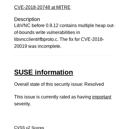
CVE-2018-20748 at MITRE
Description
LibVNC before 0.9.12 contains multiple heap out-
of-bounds write vulnerabilities in
libvncclient/rfbproto.c. The fix for CVE-2018-
20019 was incomplete.
SUSE information
Overall state of this security issue: Resolved
This issue is currently rated as having
important
severity.
CVSS v2 Scores