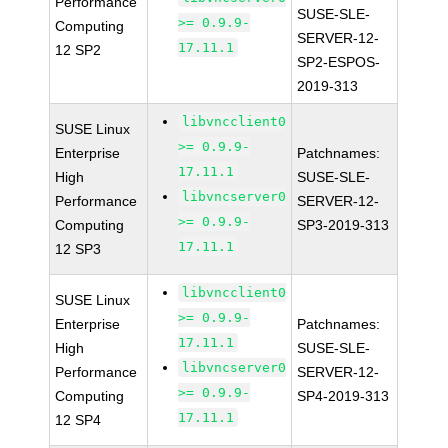
Performance
SUSE-SLE-
>= 0.9.9-
Computing
SERVER-12-
17.11.1
12 SP2
SP2-ESPOS-
2019-313
libvncclient0
SUSE Linux
>= 0.9.9-
Enterprise
Patchnames:
17.11.1
High
SUSE-SLE-
libvncserver0
Performance
SERVER-12-
>= 0.9.9-
Computing
SP3-2019-313
17.11.1
12 SP3
libvncclient0
SUSE Linux
>= 0.9.9-
Enterprise
Patchnames:
17.11.1
High
SUSE-SLE-
libvncserver0
Performance
SERVER-12-
>= 0.9.9-
Computing
SP4-2019-313
17.11.1
12 SP4