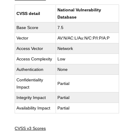
National Vulnerability
CVSS detail
Database
Base Score
7.5
Vector
AV:N/AC:L/Au:N/C:P/I:P/A:P
Access Vector
Network
Access Complexity
Low
Authentication
None
Confidentiality
Partial
Impact
Integrity Impact
Partial
Availability Impact
Partial
CVSS v3 Scores