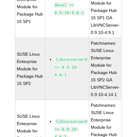
Module for
devel >=
Module for
Package Hub
0.9.10-4.6.1
Package Hub
15 SP1 GA
15 SP1
LibVNCServer-
0.9.10-4.9.1
Patchnames:
SUSE Linux
SUSE Linux
Enterprise
libvncserver0
Enterprise
Module for
>= 0.9.10-
Module for
Package Hub
4.6.1
Package Hub
15 SP2 GA
15 SP2
LibVNCServer-
0.9.10-4.14.1
Patchnames:
SUSE Linux
SUSE Linux
Enterprise
libvncserver0
Enterprise
Module for
>= 0.9.10-
Module for
Package Hub
4.6.1