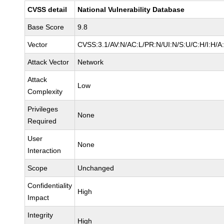
CVSS detail
National Vulnerability Database
Base Score
9.8
Vector
CVSS:3.1/AV:N/AC:L/PR:N/UI:N/S:U/C:H/I:H/A
Attack Vector
Network
Attack
Low
Complexity
Privileges
None
Required
User
None
Interaction
Scope
Unchanged
Confidentiality
High
Impact
Integrity
High