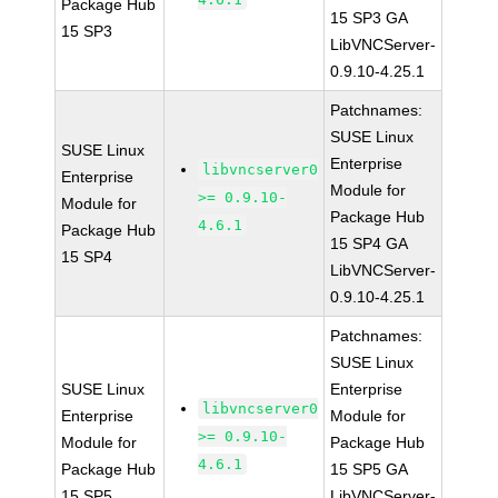
Package Hub
15 SP3 GA
15 SP3
LibVNCServer-
0.9.10-4.25.1
Patchnames:
SUSE Linux
SUSE Linux
Enterprise
libvncserver0
Enterprise
Module for
>= 0.9.10-
Module for
Package Hub
4.6.1
Package Hub
15 SP4 GA
15 SP4
LibVNCServer-
0.9.10-4.25.1
Patchnames:
SUSE Linux
SUSE Linux
Enterprise
libvncserver0
Enterprise
Module for
>= 0.9.10-
Module for
Package Hub
4.6.1
Package Hub
15 SP5 GA
15 SP5
LibVNCServer-