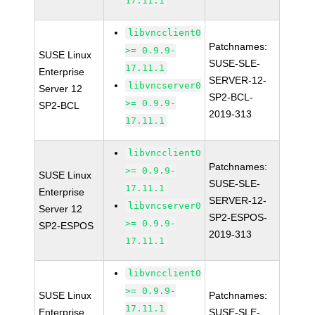
17.11.1
libvncclient0
Patchnames:
>= 0.9.9-
SUSE Linux
SUSE-SLE-
17.11.1
Enterprise
SERVER-12-
libvncserver0
Server 12
SP2-BCL-
>= 0.9.9-
SP2-BCL
2019-313
17.11.1
libvncclient0
Patchnames:
>= 0.9.9-
SUSE Linux
SUSE-SLE-
17.11.1
Enterprise
SERVER-12-
libvncserver0
Server 12
SP2-ESPOS-
>= 0.9.9-
SP2-ESPOS
2019-313
17.11.1
libvncclient0
>= 0.9.9-
SUSE Linux
Patchnames:
17.11.1
Enterprise
SUSE-SLE-