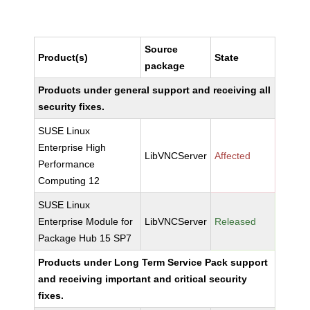
Source
Product(s)
State
package
Products under general support and receiving all
security fixes.
SUSE Linux
Enterprise High
LibVNCServer
Affected
Performance
Computing 12
SUSE Linux
Enterprise Module for
LibVNCServer
Released
Package Hub 15 SP7
Products under Long Term Service Pack support
and receiving important and critical security
fixes.