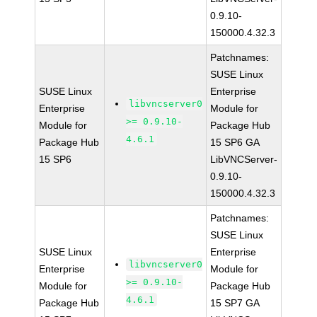
0.9.10-
150000.4.32.3
Patchnames:
SUSE Linux
SUSE Linux
Enterprise
libvncserver0
Enterprise
Module for
>= 0.9.10-
Module for
Package Hub
4.6.1
Package Hub
15 SP6 GA
15 SP6
LibVNCServer-
0.9.10-
150000.4.32.3
Patchnames:
SUSE Linux
SUSE Linux
Enterprise
libvncserver0
Enterprise
Module for
>= 0.9.10-
Module for
Package Hub
4.6.1
Package Hub
15 SP7 GA