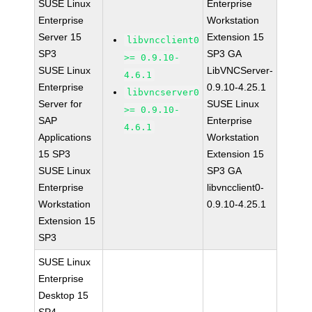
SUSE Linux
Enterprise
Enterprise
Workstation
Server 15
Extension 15
libvncclient0
SP3
SP3 GA
>= 0.9.10-
SUSE Linux
LibVNCServer-
4.6.1
Enterprise
0.9.10-4.25.1
libvncserver0
Server for
SUSE Linux
>= 0.9.10-
SAP
Enterprise
4.6.1
Applications
Workstation
15 SP3
Extension 15
SUSE Linux
SP3 GA
Enterprise
libvncclient0-
Workstation
0.9.10-4.25.1
Extension 15
SP3
SUSE Linux
Enterprise
Desktop 15