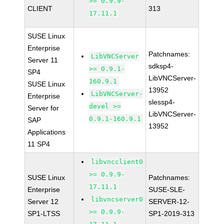
>= 0.9.9-
CLIENT
313
17.11.1
SUSE Linux
Enterprise
Patchnames:
LibVNCServer
Server 11
sdksp4-
>= 0.9.1-
SP4
LibVNCServer-
160.9.1
SUSE Linux
13952
LibVNCServer-
Enterprise
slessp4-
devel >=
Server for
LibVNCServer-
0.9.1-160.9.1
SAP
13952
Applications
11 SP4
libvncclient0
>= 0.9.9-
SUSE Linux
Patchnames:
17.11.1
Enterprise
SUSE-SLE-
libvncserver0
Server 12
SERVER-12-
>= 0.9.9-
SP1-LTSS
SP1-2019-313