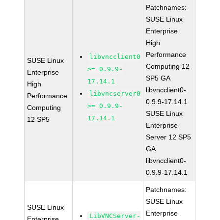
Patchnames:
SUSE Linux
Enterprise
High
Performance
libvncclient0
SUSE Linux
Computing 12
>= 0.9.9-
Enterprise
SP5 GA
17.14.1
High
libvncclient0-
libvncserver0
Performance
0.9.9-17.14.1
>= 0.9.9-
Computing
SUSE Linux
17.14.1
12 SP5
Enterprise
Server 12 SP5
GA
libvncclient0-
0.9.9-17.14.1
Patchnames:
SUSE Linux
SUSE Linux
Enterprise
LibVNCServer-
Enterprise