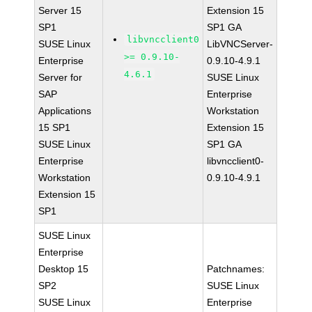
Server 15
Extension 15
SP1
SP1 GA
libvncclient0
SUSE Linux
LibVNCServer-
>= 0.9.10-
Enterprise
0.9.10-4.9.1
4.6.1
Server for
SUSE Linux
SAP
Enterprise
Applications
Workstation
15 SP1
Extension 15
SUSE Linux
SP1 GA
Enterprise
libvncclient0-
Workstation
0.9.10-4.9.1
Extension 15
SP1
SUSE Linux
Enterprise
Desktop 15
Patchnames:
SP2
SUSE Linux
SUSE Linux
Enterprise