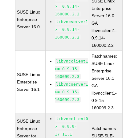
SUSE Linux
>= 0.9.14-
Enterprise
SUSE Linux
160000.2.2
Server 16.0
Enterprise
libvncserver1
GA
Server 16.0
>= 0.9.14-
libvncclient1-
160000.2.2
0.9.14-
160000.2.2
Patchnames:
libvncclient1
SUSE Linux
>= 0.9.15-
Enterprise
SUSE Linux
160099.2.3
Server 16.1
Enterprise
libvncserver1
GA
Server 16.1
>= 0.9.15-
libvncclient1-
160099.2.3
0.9.15-
160099.2.3
libvncclient0
SUSE Linux
>= 0.9.9-
Enterprise
Patchnames:
17.11.1
Server for
SUSE-SLE-