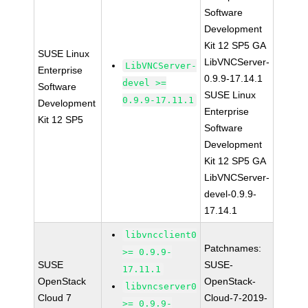
Software
Development
Kit 12 SP5 GA
SUSE Linux
LibVNCServer-
LibVNCServer-
Enterprise
0.9.9-17.14.1
devel >=
Software
SUSE Linux
0.9.9-17.11.1
Development
Enterprise
Kit 12 SP5
Software
Development
Kit 12 SP5 GA
LibVNCServer-
devel-0.9.9-
17.14.1
libvncclient0
Patchnames:
>= 0.9.9-
SUSE
SUSE-
17.11.1
OpenStack
OpenStack-
libvncserver0
Cloud 7
Cloud-7-2019-
>= 0.9.9-