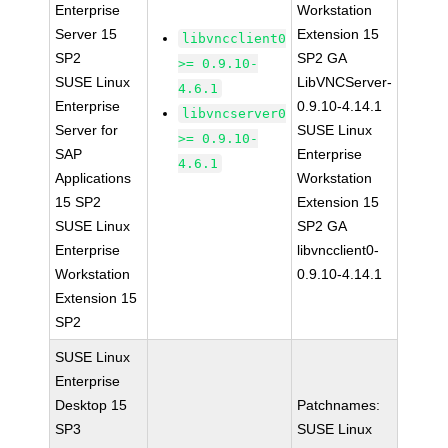
Enterprise
Workstation
Server 15
Extension 15
libvncclient0
SP2
SP2 GA
>= 0.9.10-
SUSE Linux
LibVNCServer-
4.6.1
Enterprise
0.9.10-4.14.1
libvncserver0
Server for
SUSE Linux
>= 0.9.10-
SAP
Enterprise
4.6.1
Applications
Workstation
15 SP2
Extension 15
SUSE Linux
SP2 GA
Enterprise
libvncclient0-
Workstation
0.9.10-4.14.1
Extension 15
SP2
SUSE Linux
Enterprise
Desktop 15
Patchnames:
SP3
SUSE Linux