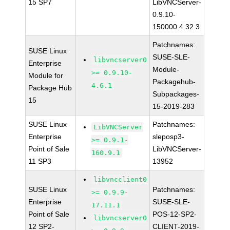
15 SP7
LibVNCServer-
0.9.10-
150000.4.32.3
Patchnames:
SUSE Linux
SUSE-SLE-
libvncserver0
Enterprise
Module-
>= 0.9.10-
Module for
Packagehub-
4.6.1
Package Hub
Subpackages-
15
15-2019-283
SUSE Linux
Patchnames:
LibVNCServer
Enterprise
sleposp3-
>= 0.9.1-
Point of Sale
LibVNCServer-
160.9.1
11 SP3
13952
libvncclient0
SUSE Linux
Patchnames:
>= 0.9.9-
Enterprise
SUSE-SLE-
17.11.1
Point of Sale
POS-12-SP2-
libvncserver0
12 SP2-
CLIENT-2019-