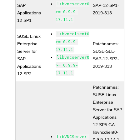
libvncserver0
SAP
SAP-12-SP1-
>= 0.9.9-
Applications
2019-313
17.11.1
12 SP1
libvncclient0
SUSE Linux
>= 0.9.9-
Enterprise
Patchnames:
17.11.1
Server for
SUSE-SLE-
libvncserver0
SAP
SAP-12-SP2-
>= 0.9.9-
Applications
2019-313
17.11.1
12 SP2
Patchnames:
SUSE Linux
Enterprise
Server for SAP
Applications
12 SP5 GA
libvncclient0-
LibVNCServer-
0.9.9-17.14.1