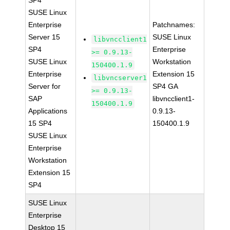
SP4
SUSE Linux
Enterprise
Patchnames:
Server 15
SUSE Linux
libvncclient1
SP4
Enterprise
>= 0.9.13-
SUSE Linux
Workstation
150400.1.9
Enterprise
Extension 15
libvncserver1
Server for
SP4 GA
>= 0.9.13-
SAP
libvncclient1-
150400.1.9
Applications
0.9.13-
15 SP4
150400.1.9
SUSE Linux
Enterprise
Workstation
Extension 15
SP4
SUSE Linux
Enterprise
Desktop 15