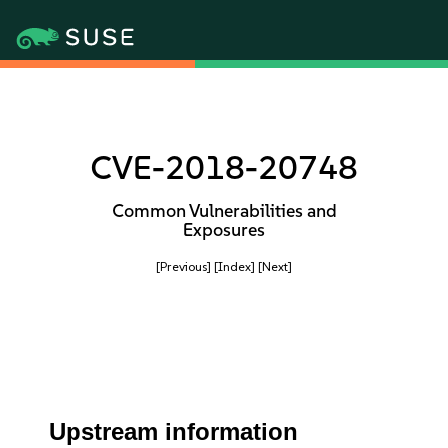
CVE-2018-20748
Common Vulnerabilities and
Exposures
[Previous]
[Index]
[Next]
Upstream information