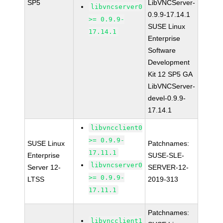
SP5
LibVNCServer-
libvncserver0
0.9.9-17.14.1
>= 0.9.9-
SUSE Linux
17.14.1
Enterprise
Software
Development
Kit 12 SP5 GA
LibVNCServer-
devel-0.9.9-
17.14.1
libvncclient0
>= 0.9.9-
SUSE Linux
Patchnames:
17.11.1
Enterprise
SUSE-SLE-
libvncserver0
Server 12-
SERVER-12-
>= 0.9.9-
LTSS
2019-313
17.11.1
Patchnames:
libvncclient1