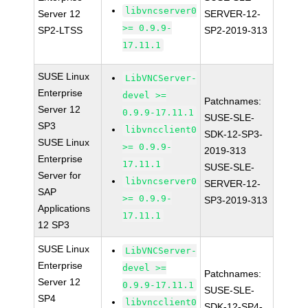
libvncserver0
Server 12
SERVER-12-
>= 0.9.9-
SP2-LTSS
SP2-2019-313
17.11.1
SUSE Linux
LibVNCServer-
Enterprise
devel >=
Patchnames:
Server 12
0.9.9-17.11.1
SUSE-SLE-
SP3
libvncclient0
SDK-12-SP3-
SUSE Linux
>= 0.9.9-
2019-313
Enterprise
17.11.1
SUSE-SLE-
Server for
libvncserver0
SERVER-12-
SAP
>= 0.9.9-
SP3-2019-313
Applications
17.11.1
12 SP3
SUSE Linux
LibVNCServer-
Enterprise
devel >=
Patchnames:
Server 12
0.9.9-17.11.1
SUSE-SLE-
SP4
libvncclient0
SDK-12-SP4-