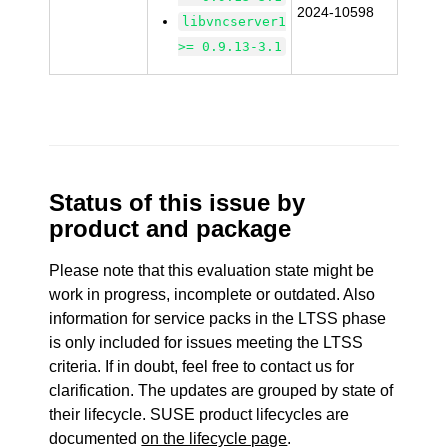
2024-10598
libvncserver1
>= 0.9.13-3.1
Status of this issue by
product and package
Please note that this evaluation state might be
work in progress, incomplete or outdated. Also
information for service packs in the LTSS phase
is only included for issues meeting the LTSS
criteria. If in doubt, feel free to contact us for
clarification. The updates are grouped by state of
their lifecycle. SUSE product lifecycles are
documented
on the lifecycle page
.