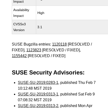
Impact
Availability
High
Impact
CVSSv3
3.1
Version
SUSE Bugzilla entries:
1120118
[RESOLVED /
FIXED],
1123823
[RESOLVED / FIXED],
1155442
[RESOLVED / FIXED]
SUSE Security Advisories:
SUSE-SU-2019:0283-1
, published Thu Feb 7
10:12:48 MST 2019
SUSE-SU-2019:0313-1
, published Sat Feb 9
07:08:32 MST 2019
SUSE-SU-2019:0313-2
, published Mon Apr