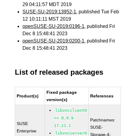
29 04:11:57 MDT 2019
SUSE-SU-2019:13952-1
, published Tue Feb
12 10:11:11 MST 2019
openSUSE-SU-2019:0196-1
, published Fri
Dec 8 15:48:41 2023
openSUSE-SU-2019:0200-1
, published Fri
Dec 8 15:48:41 2023
List of released packages
Fixed package
Product(s)
References
version(s)
libvncclient0
>= 0.9.9-
Patchnames:
SUSE
17.11.1
SUSE-
Enterprise
libvncserver0
Storage-4-