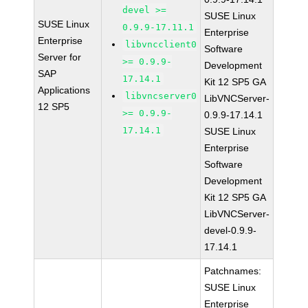
devel >=
SUSE Linux
SUSE Linux
0.9.9-17.11.1
Enterprise
Enterprise
libvncclient0
Software
Server for
>= 0.9.9-
Development
SAP
17.14.1
Kit 12 SP5 GA
Applications
libvncserver0
LibVNCServer-
12 SP5
>= 0.9.9-
0.9.9-17.14.1
17.14.1
SUSE Linux
Enterprise
Software
Development
Kit 12 SP5 GA
LibVNCServer-
devel-0.9.9-
17.14.1
Patchnames:
SUSE Linux
Enterprise