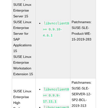
SUSE Linux
Enterprise
Server 15
SUSE Linux
Patchnames:
libvncclient0
Enterprise
SUSE-SLE-
>= 0.9.10-
Server for
Product-WE-
4.6.1
SAP
15-2019-283
Applications
15
SUSE Linux
Enterprise
Workstation
Extension 15
Patchnames:
SUSE-SLE-
libvncclient0
SUSE Linux
SERVER-12-
>= 0.9.9-
Enterprise
SP2-BCL-
17.11.1
High
2019-313
libvncserver0