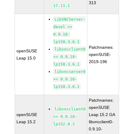
313
17.11.1
LibVNCServer-
devel >=
0.9.10-
lp150.3.6.1
Patchnames:
libvncclient0
openSUSE
openSUSE-
>= 0.9.10-
Leap 15.0
2019-196
lp150.3.6.1
libvncserver0
>= 0.9.10-
lp150.3.6.1
Patchnames:
openSUSE
libvncclient0
openSUSE
Leap 15.2 GA
>= 0.9.10-
Leap 15.2
libvncclient0-
lp152.8.2
0.9.10-