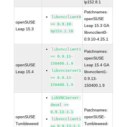
lp152.8.1
Patchnames:
libvncclient0
openSUSE
openSUSE
>= 0.9.10-
Leap 15.3 GA
Leap 15.3
bp153.2.18
libvncclient0-
0.9.10-4.25.1
libvncclient1
Patchnames:
>= 0.9.13-
openSUSE
150400.1.9
openSUSE
Leap 15.4 GA
libvncserver1
Leap 15.4
libvncclient1-
>= 0.9.13-
0.9.13-
150400.1.9
150400.1.9
LibVNCServer-
devel >=
Patchnames:
0.9.13-3.1
openSUSE
openSUSE-
libvncclient1
Tumbleweed
Tumbleweed-
>= 0.9.13-3.1