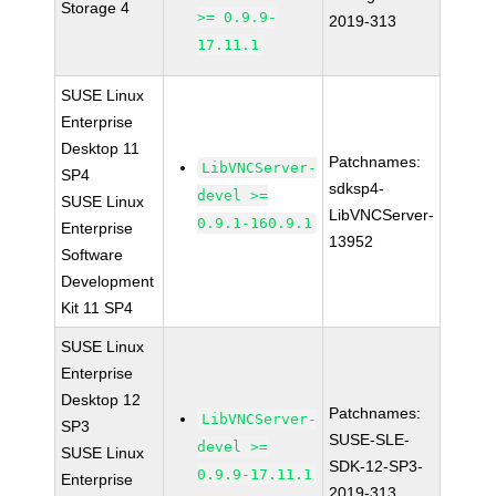
Storage 4
>= 0.9.9-
2019-313
17.11.1
SUSE Linux
Enterprise
Desktop 11
Patchnames:
LibVNCServer-
SP4
sdksp4-
devel >=
SUSE Linux
LibVNCServer-
0.9.1-160.9.1
Enterprise
13952
Software
Development
Kit 11 SP4
SUSE Linux
Enterprise
Desktop 12
Patchnames:
LibVNCServer-
SP3
SUSE-SLE-
devel >=
SUSE Linux
SDK-12-SP3-
0.9.9-17.11.1
Enterprise
2019-313