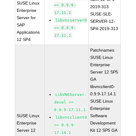
SUSE Linux
>= 0.9.9-
2019-313
Enterprise
17.11.1
SUSE-SLE-
Server for
libvncserver0
SERVER-12-
SAP
>= 0.9.9-
SP4-2019-313
Applications
17.11.1
12 SP4
Patchnames:
SUSE Linux
Enterprise
Server 12 SP5
GA
libvncclient0-
0.9.9-17.14.1
LibVNCServer-
SUSE Linux
devel >=
Enterprise
0.9.9-17.11.1
SUSE Linux
Software
libvncclient0
Enterprise
Development
>= 0.9.9-
Server 12
Kit 12 SP5 GA
17.14.1