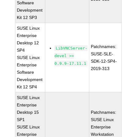
Software
Development
Kit 12 SP3
SUSE Linux
Enterprise
Desktop 12
Patchnames:
LibVNCServer-
SP4
SUSE-SLE-
devel >=
SUSE Linux
SDK-12-SP4-
0.9.9-17.11.1
Enterprise
2019-313
Software
Development
Kit 12 SP4
SUSE Linux
Enterprise
Desktop 15
Patchnames:
SP1
SUSE Linux
SUSE Linux
Enterprise
Enterprise
Workstation