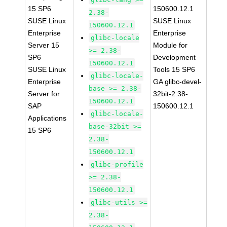
15 SP6
150600.12.1
2.38-
SUSE Linux
SUSE Linux
150600.12.1
Enterprise
Enterprise
glibc-locale
Server 15
Module for
>= 2.38-
SP6
Development
150600.12.1
SUSE Linux
Tools 15 SP6
glibc-locale-
Enterprise
GA glibc-devel-
base >= 2.38-
Server for
32bit-2.38-
150600.12.1
SAP
150600.12.1
glibc-locale-
Applications
base-32bit >=
15 SP6
2.38-
150600.12.1
glibc-profile
>= 2.38-
150600.12.1
glibc-utils >=
2.38-