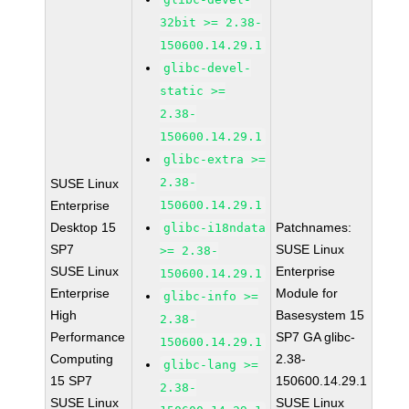
32bit >= 2.38-
150600.14.29.1
glibc-devel-
static >=
2.38-
150600.14.29.1
glibc-extra >=
2.38-
SUSE Linux
Enterprise
150600.14.29.1
Desktop 15
Patchnames:
glibc-i18ndata
SP7
SUSE Linux
>= 2.38-
SUSE Linux
Enterprise
150600.14.29.1
Enterprise
Module for
glibc-info >=
High
Basesystem 15
2.38-
Performance
SP7 GA glibc-
150600.14.29.1
Computing
2.38-
glibc-lang >=
15 SP7
150600.14.29.1
2.38-
SUSE Linux
SUSE Linux