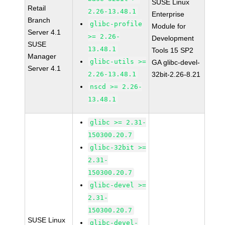
SUSE Linux
Retail
2.26-13.48.1
Enterprise
Branch
glibc-profile
Module for
Server 4.1
>= 2.26-
Development
SUSE
13.48.1
Tools 15 SP2
Manager
glibc-utils >=
GA glibc-devel-
Server 4.1
2.26-13.48.1
32bit-2.26-8.21
nscd >= 2.26-
13.48.1
glibc >= 2.31-
150300.20.7
glibc-32bit >=
2.31-
150300.20.7
glibc-devel >=
2.31-
150300.20.7
SUSE Linux
glibc-devel-