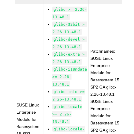
glibc >= 2.26-
13.48.1
glibc-32bit >=
2.26-13.48.1
glibc-devel >=
2.26-13.48.1
Patchnames:
glibc-extra >=
SUSE Linux
2.26-13.48.1
Enterprise
glibc-i18ndata
Module for
>= 2.26-
Basesystem 15
13.48.1
SP2 GA glibc-
glibc-info >=
2.26-13.48.1
2.26-13.48.1
SUSE Linux
SUSE Linux
glibc-locale
Enterprise
Enterprise
>= 2.26-
Module for
Module for
13.48.1
Basesystem 15
Basesystem
glibc-locale-
SP2 GA glibc-
15 SP2