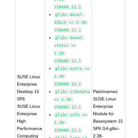
150600.12.1
glibc-devel-
32bit >= 2.38-
150600.12.1
glibc-devel-
static >=
2.38-
150600.12.1
glibc-extra >=
2.38-
SUSE Linux
Enterprise
150600.12.1
Desktop 15
Patchnames:
glibc-i18ndata
SP6
SUSE Linux
>= 2.38-
SUSE Linux
Enterprise
150600.12.1
Enterprise
Module for
glibc-info >=
High
Basesystem 15
2.38-
Performance
SP6 GA glibc-
150600.12.1
Computing
2.38-
glibc-lang >=