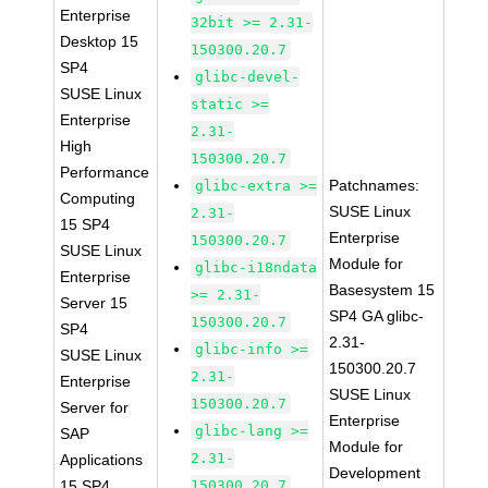
Enterprise
32bit >= 2.31-
Desktop 15
150300.20.7
SP4
glibc-devel-
SUSE Linux
static >=
Enterprise
2.31-
High
150300.20.7
Performance
Patchnames:
glibc-extra >=
Computing
SUSE Linux
2.31-
15 SP4
Enterprise
150300.20.7
SUSE Linux
Module for
glibc-i18ndata
Enterprise
Basesystem 15
>= 2.31-
Server 15
SP4 GA glibc-
150300.20.7
SP4
2.31-
glibc-info >=
SUSE Linux
150300.20.7
2.31-
Enterprise
SUSE Linux
150300.20.7
Server for
Enterprise
glibc-lang >=
SAP
Module for
2.31-
Applications
Development
15 SP4
150300.20.7