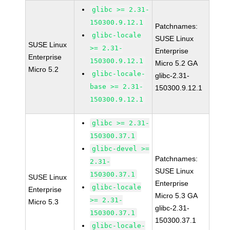
glibc >= 2.31-
150300.9.12.1
Patchnames:
glibc-locale
SUSE Linux
SUSE Linux
>= 2.31-
Enterprise
Enterprise
150300.9.12.1
Micro 5.2 GA
Micro 5.2
glibc-locale-
glibc-2.31-
base >= 2.31-
150300.9.12.1
150300.9.12.1
glibc >= 2.31-
150300.37.1
glibc-devel >=
Patchnames:
2.31-
SUSE Linux
150300.37.1
SUSE Linux
Enterprise
glibc-locale
Enterprise
Micro 5.3 GA
>= 2.31-
Micro 5.3
glibc-2.31-
150300.37.1
150300.37.1
glibc-locale-