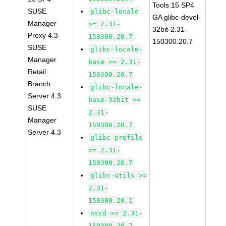
Tools 15 SP4
SUSE
glibc-locale
GA glibc-devel-
Manager
>= 2.31-
32bit-2.31-
Proxy 4.3
150300.20.7
150300.20.7
SUSE
glibc-locale-
Manager
base >= 2.31-
Retail
150300.20.7
Branch
glibc-locale-
Server 4.3
base-32bit >=
SUSE
2.31-
Manager
150300.20.7
Server 4.3
glibc-profile
>= 2.31-
150300.20.7
glibc-utils >=
2.31-
150300.20.1
nscd >= 2.31-
150300.20.7