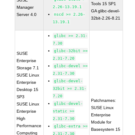
SUSE
Tools 15 SP1
2.26-13.19.1
Manager
GA glibc-devel-
Server 4.0
nscd >= 2.26-
32bit-2.26-8.21
13.19.1
glibc >= 2.31-
7.30
glibc-32bit >=
SUSE
2.31-7.20
Enterprise
glibc-devel >=
Storage 7.1
2.31-7.30
SUSE Linux
glibc-devel-
Enterprise
32bit >= 2.31-
Desktop 15
7.20
SP3
Patchnames:
glibc-devel-
SUSE Linux
SUSE Linux
Enterprise
static >=
Enterprise
High
2.31-7.30
Module for
Performance
glibc-extra >=
Basesystem 15
Computing
2.31-7.30