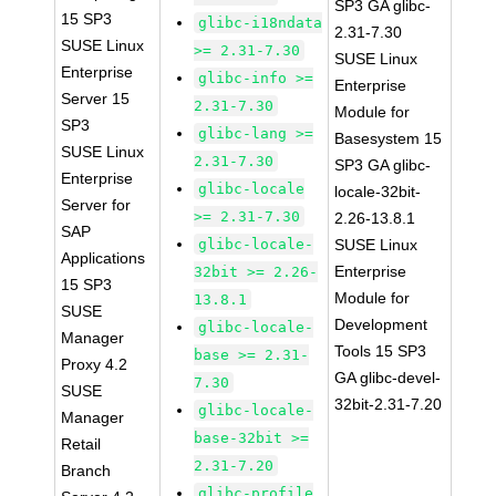
SP3 GA glibc-
15 SP3
glibc-i18ndata
2.31-7.30
SUSE Linux
>= 2.31-7.30
SUSE Linux
Enterprise
glibc-info >=
Enterprise
Server 15
2.31-7.30
Module for
SP3
glibc-lang >=
Basesystem 15
SUSE Linux
2.31-7.30
SP3 GA glibc-
Enterprise
glibc-locale
locale-32bit-
Server for
>= 2.31-7.30
2.26-13.8.1
SAP
glibc-locale-
SUSE Linux
Applications
Enterprise
32bit >= 2.26-
15 SP3
Module for
13.8.1
SUSE
Development
glibc-locale-
Manager
Tools 15 SP3
base >= 2.31-
Proxy 4.2
GA glibc-devel-
7.30
SUSE
32bit-2.31-7.20
glibc-locale-
Manager
base-32bit >=
Retail
2.31-7.20
Branch
glibc-profile