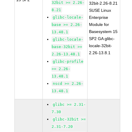
32bit >= 2.26-
32bit-2.26-8.21
8.21
SUSE Linux
glibc-locale-
Enterprise
Module for
base >= 2.26-
Basesystem 15
13.48.1
SP2 GA glibc-
glibc-locale-
locale-32bit-
base-32bit >=
2.26-13.8.1
2.26-13.48.1
glibc-profile
>= 2.26-
13.48.1
nscd >= 2.26-
13.48.1
glibc >= 2.31-
7.30
glibc-32bit >=
2.31-7.20