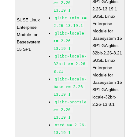
SP1 GA glibc-
>= 2.26-
2.26-13.19.1
13.19.1
SUSE Linux
glibc-info >=
SUSE Linux
Enterprise
2.26-13.19.1
Enterprise
Module for
glibc-locale
Module for
Basesystem 15
>= 2.26-
Basesystem
SP1 GA glibc-
13.19.1
15 SP1
32bit-2.26-8.21
glibc-locale-
SUSE Linux
32bit >= 2.26-
Enterprise
8.21
Module for
glibc-locale-
Basesystem 15
base >= 2.26-
SP1 GA glibc-
13.19.1
locale-32bit-
glibc-profile
2.26-13.8.1
>= 2.26-
13.19.1
nscd >= 2.26-
13.19.1