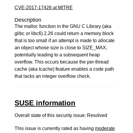
CVE-2017-17426 at MITRE
Description
The malloc function in the GNU C Library (aka
glibc or libc6) 2.26 could return a memory block
that is too small if an attempt is made to allocate
an object whose size is close to SIZE_MAX,
potentially leading to a subsequent heap
overflow. This occurs because the per-thread
cache (aka tcache) feature enables a code path
that lacks an integer overflow check.
SUSE information
Overall state of this security issue: Resolved
This issue is currently rated as having
moderate