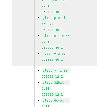
2.31-
150300.46.1
glibc-profile
>= 2.31-
150300.46.1
glibc-utils >=
2.31-
150300.46.1
nscd >= 2.31-
150300.46.1
glibc >= 2.38-
150600.12.1
glibc-32bit >=
2.38-
150600.12.1
glibc-devel >=
2.38-