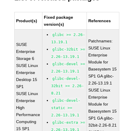
Fixed package
Product(s)
References
version(s)
glibc >= 2.26-
Patchnames:
13.19.1
SUSE
SUSE Linux
glibc-32bit >=
Enterprise
Enterprise
2.26-13.19.1
Storage 6
Module for
glibc-devel >=
SUSE Linux
Basesystem 15
2.26-13.19.1
Enterprise
SP1 GA glibc-
glibc-devel-
Desktop 15
2.26-13.19.1
32bit >= 2.26-
SP1
SUSE Linux
8.21
SUSE Linux
Enterprise
Enterprise
glibc-devel-
Module for
High
static >=
Basesystem 15
Performance
2.26-13.19.1
SP1 GA glibc-
Computing
glibc-extra >=
32bit-2.26-8.21
15 SP1
2.26-13.19.1