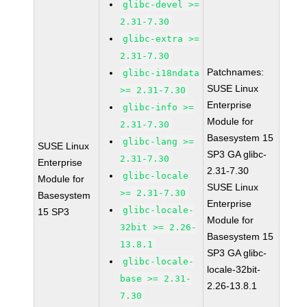
glibc-devel >=
2.31-7.30
glibc-extra >=
2.31-7.30
Patchnames:
glibc-i18ndata
SUSE Linux
>= 2.31-7.30
Enterprise
glibc-info >=
Module for
2.31-7.30
Basesystem 15
glibc-lang >=
SUSE Linux
SP3 GA glibc-
2.31-7.30
Enterprise
2.31-7.30
glibc-locale
Module for
SUSE Linux
>= 2.31-7.30
Basesystem
Enterprise
glibc-locale-
15 SP3
Module for
32bit >= 2.26-
Basesystem 15
13.8.1
SP3 GA glibc-
glibc-locale-
locale-32bit-
base >= 2.31-
2.26-13.8.1
7.30