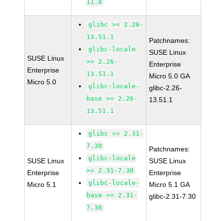
11.8
glibc >= 2.26-
13.51.1
Patchnames:
glibc-locale
SUSE Linux
SUSE Linux
>= 2.26-
Enterprise
Enterprise
13.51.1
Micro 5.0 GA
Micro 5.0
glibc-locale-
glibc-2.26-
base >= 2.26-
13.51.1
13.51.1
glibc >= 2.31-
7.30
Patchnames:
glibc-locale
SUSE Linux
SUSE Linux
>= 2.31-7.30
Enterprise
Enterprise
glibc-locale-
Micro 5.1
Micro 5.1 GA
base >= 2.31-
glibc-2.31-7.30
7.30