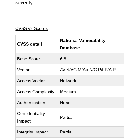
severity.
CVSS v2 Scores
National Vulnerability
CVSS detail
Database
Base Score
6.8
Vector
AV:N/AC:M/Au:N/C:P/I:P/A:P
Access Vector
Network
Access Complexity
Medium
Authentication
None
Confidentiality
Partial
Impact
Integrity Impact
Partial