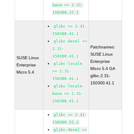
base >= 2.31-
150300.37.1
glibc >= 2.31-
150300.41.1
glibc-devel >=
Patchnames:
2.31-
SUSE Linux
150300.41.1
SUSE Linux
Enterprise
glibc-locale
Enterprise
Micro 5.4 GA
>= 2.31-
Micro 5.4
glibc-2.31-
150300.41.1
150300.41.1
glibc-locale-
base >= 2.31-
150300.41.1
glibc >= 2.31-
150300.52.2
glibc-devel >=