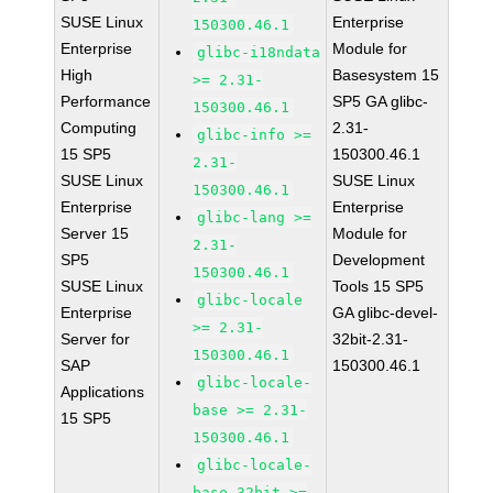
SUSE Linux
Enterprise
150300.46.1
Enterprise
Module for
glibc-i18ndata
High
Basesystem 15
>= 2.31-
Performance
SP5 GA glibc-
150300.46.1
Computing
2.31-
glibc-info >=
15 SP5
150300.46.1
2.31-
SUSE Linux
SUSE Linux
150300.46.1
Enterprise
Enterprise
glibc-lang >=
Server 15
Module for
2.31-
SP5
Development
150300.46.1
SUSE Linux
Tools 15 SP5
glibc-locale
Enterprise
GA glibc-devel-
>= 2.31-
Server for
32bit-2.31-
150300.46.1
SAP
150300.46.1
glibc-locale-
Applications
base >= 2.31-
15 SP5
150300.46.1
glibc-locale-
base-32bit >=