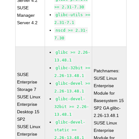
Server 4.2
>= 2.31-7.30
SUSE
glibc-utils >=
Manager
Server 4.2
2.31-7.1
nscd >= 2.31-
7.30
glibc >= 2.26-
13.48.1
glibc-32bit >=
Patchnames:
SUSE
2.26-13.48.1
SUSE Linux
Enterprise
glibc-devel >=
Enterprise
Storage 7
2.26-13.48.1
Module for
SUSE Linux
glibc-devel-
Basesystem 15
Enterprise
32bit >= 2.26-
SP2 GA glibc-
Desktop 15
13.48.1
2.26-13.48.1
SP2
glibc-devel-
SUSE Linux
SUSE Linux
static >=
Enterprise
Enterprise
2.26-13.48.1
Module for