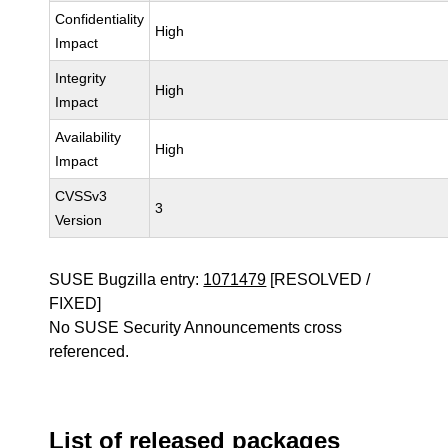
Confidentiality
High
Impact
Integrity
High
Impact
Availability
High
Impact
CVSSv3
3
Version
SUSE Bugzilla entry:
1071479
[RESOLVED /
FIXED]
No SUSE Security Announcements cross
referenced.
List of released packages