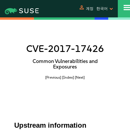
person
계정
한국어
CVE-2017-17426
Common Vulnerabilities and
Exposures
[Previous]
[Index]
[Next]
Upstream information