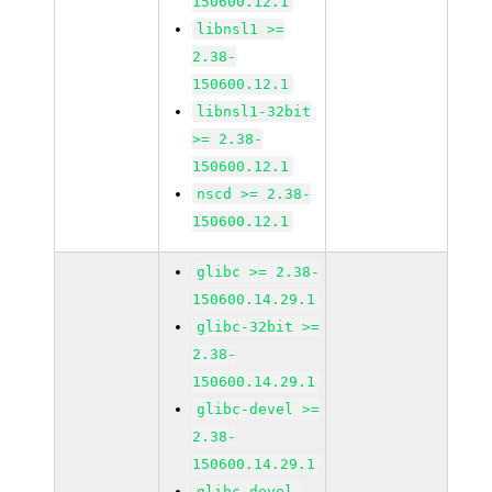
150600.12.1
libnsl1 >=
2.38-
150600.12.1
libnsl1-32bit
>= 2.38-
150600.12.1
nscd >= 2.38-
150600.12.1
glibc >= 2.38-
150600.14.29.1
glibc-32bit >=
2.38-
150600.14.29.1
glibc-devel >=
2.38-
150600.14.29.1
glibc-devel-