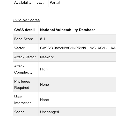
Availability Impact
Partial
CVSS v3 Scores
CVSS detail
National Vulnerability Database
Base Score
8.1
Vector
CVSS:3.0/AV:N/AC:H/PR:N/UI:N/S:U/C:H/I:H/A
Attack Vector
Network
Attack
High
Complexity
Privileges
None
Required
User
None
Interaction
Scope
Unchanged