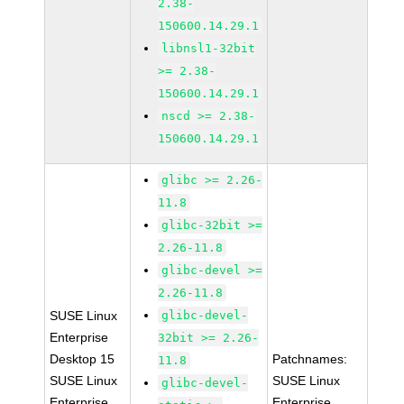
2.38-
150600.14.29.1
libnsl1-32bit
>= 2.38-
150600.14.29.1
nscd >= 2.38-
150600.14.29.1
glibc >= 2.26-
11.8
glibc-32bit >=
2.26-11.8
glibc-devel >=
2.26-11.8
SUSE Linux
glibc-devel-
Enterprise
32bit >= 2.26-
Desktop 15
Patchnames:
11.8
SUSE Linux
SUSE Linux
glibc-devel-
Enterprise
Enterprise