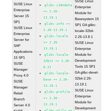
SUSE Linux
SUSE Linux
glibc-i18ndata
Enterprise
Enterprise
>= 2.26-
Module for
Server 15
13.19.1
Basesystem 15
SP1
glibc-info >=
SP1 GA glibc-
SUSE Linux
2.26-13.19.1
locale-32bit-
Enterprise
glibc-locale
2.26-13.8.1
Server for
>= 2.26-
SUSE Linux
SAP
13.19.1
Enterprise
Applications
Module for
glibc-locale-
15 SP1
Development
32bit >= 2.26-
SUSE
Tools 15 SP1
8.21
Manager
GA glibc-devel-
glibc-locale-
Proxy 4.0
32bit-2.26-
base >= 2.26-
SUSE
13.19.1
13.19.1
Manager
SUSE Linux
glibc-profile
Retail
Enterprise
>= 2.26-
Branch
Module for
13.19.1
Server 4.0
Development
glibc-utils >=