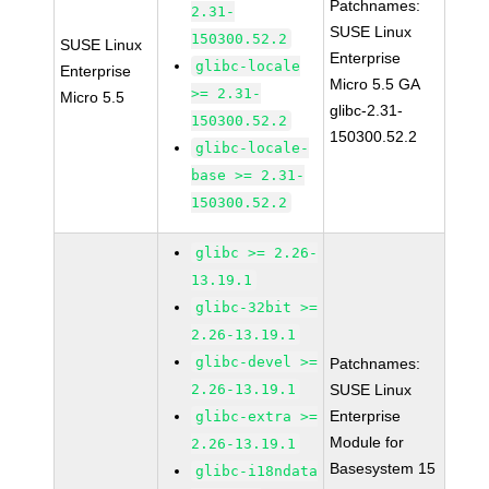
Patchnames:
2.31-
SUSE Linux
150300.52.2
SUSE Linux
Enterprise
glibc-locale
Enterprise
Micro 5.5 GA
>= 2.31-
Micro 5.5
glibc-2.31-
150300.52.2
150300.52.2
glibc-locale-
base >= 2.31-
150300.52.2
glibc >= 2.26-
13.19.1
glibc-32bit >=
2.26-13.19.1
glibc-devel >=
Patchnames:
2.26-13.19.1
SUSE Linux
Enterprise
glibc-extra >=
Module for
2.26-13.19.1
Basesystem 15
glibc-i18ndata