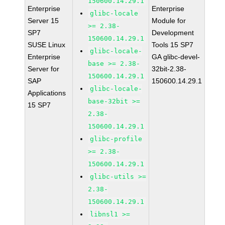
150600.14.29.1
Enterprise
Enterprise
glibc-locale
Server 15
Module for
>= 2.38-
SP7
Development
150600.14.29.1
SUSE Linux
Tools 15 SP7
glibc-locale-
Enterprise
GA glibc-devel-
base >= 2.38-
Server for
32bit-2.38-
150600.14.29.1
SAP
150600.14.29.1
glibc-locale-
Applications
base-32bit >=
15 SP7
2.38-
150600.14.29.1
glibc-profile
>= 2.38-
150600.14.29.1
glibc-utils >=
2.38-
150600.14.29.1
libnsl1 >=