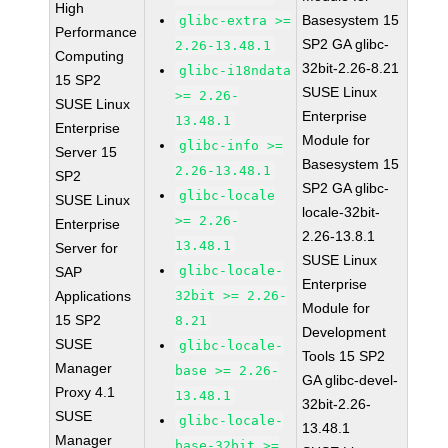
High
Basesystem 15
glibc-extra >=
Performance
SP2 GA glibc-
2.26-13.48.1
Computing
32bit-2.26-8.21
glibc-i18ndata
15 SP2
SUSE Linux
>= 2.26-
SUSE Linux
Enterprise
13.48.1
Enterprise
Module for
glibc-info >=
Server 15
Basesystem 15
2.26-13.48.1
SP2
SP2 GA glibc-
glibc-locale
SUSE Linux
locale-32bit-
>= 2.26-
Enterprise
2.26-13.8.1
13.48.1
Server for
SUSE Linux
glibc-locale-
SAP
Enterprise
Applications
32bit >= 2.26-
Module for
15 SP2
8.21
Development
SUSE
glibc-locale-
Tools 15 SP2
Manager
base >= 2.26-
GA glibc-devel-
Proxy 4.1
13.48.1
32bit-2.26-
SUSE
glibc-locale-
13.48.1
Manager
base-32bit >=