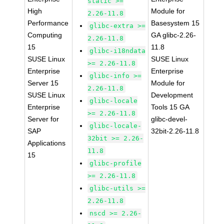
static >=
High
Module for
2.26-11.8
Performance
Basesystem 15
glibc-extra >=
Computing
GA glibc-2.26-
2.26-11.8
15
11.8
glibc-i18ndata
SUSE Linux
SUSE Linux
>= 2.26-11.8
Enterprise
Enterprise
glibc-info >=
Server 15
Module for
2.26-11.8
SUSE Linux
Development
glibc-locale
Enterprise
Tools 15 GA
>= 2.26-11.8
Server for
glibc-devel-
glibc-locale-
SAP
32bit-2.26-11.8
32bit >= 2.26-
Applications
11.8
15
glibc-profile
>= 2.26-11.8
glibc-utils >=
2.26-11.8
nscd >= 2.26-