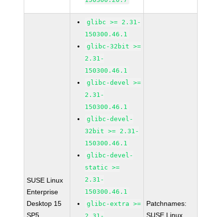
glibc >= 2.31-
150300.46.1
glibc-32bit >=
2.31-
150300.46.1
glibc-devel >=
2.31-
150300.46.1
glibc-devel-
32bit >= 2.31-
150300.46.1
glibc-devel-
static >=
2.31-
SUSE Linux
Enterprise
150300.46.1
Desktop 15
Patchnames:
glibc-extra >=
SP5
SUSE Linux
2.31-