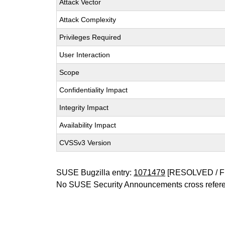
Attack Vector
Attack Complexity
Privileges Required
User Interaction
Scope
Confidentiality Impact
Integrity Impact
Availability Impact
CVSSv3 Version
SUSE Bugzilla entry:
1071479
[RESOLVED / F
No SUSE Security Announcements cross refer