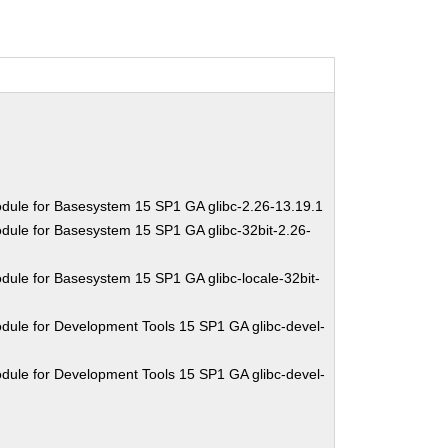
dule for Basesystem 15 SP1 GA glibc-2.26-13.19.1
dule for Basesystem 15 SP1 GA glibc-32bit-2.26-
dule for Basesystem 15 SP1 GA glibc-locale-32bit-
dule for Development Tools 15 SP1 GA glibc-devel-
dule for Development Tools 15 SP1 GA glibc-devel-