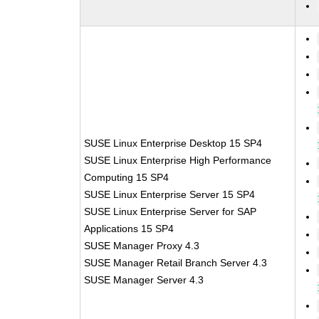
SUSE Linux Enterprise Desktop 15 SP4
SUSE Linux Enterprise High Performance
Computing 15 SP4
SUSE Linux Enterprise Server 15 SP4
SUSE Linux Enterprise Server for SAP
Applications 15 SP4
SUSE Manager Proxy 4.3
SUSE Manager Retail Branch Server 4.3
SUSE Manager Server 4.3