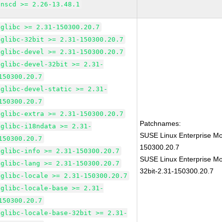
nscd >= 2.26-13.48.1
glibc >= 2.31-150300.20.7
glibc-32bit >= 2.31-150300.20.7
glibc-devel >= 2.31-150300.20.7
glibc-devel-32bit >= 2.31-
150300.20.7
glibc-devel-static >= 2.31-
150300.20.7
glibc-extra >= 2.31-150300.20.7
Patchnames:
glibc-i18ndata >= 2.31-
SUSE Linux Enterprise Mo
150300.20.7
150300.20.7
glibc-info >= 2.31-150300.20.7
SUSE Linux Enterprise Mo
glibc-lang >= 2.31-150300.20.7
32bit-2.31-150300.20.7
glibc-locale >= 2.31-150300.20.7
glibc-locale-base >= 2.31-
150300.20.7
glibc-locale-base-32bit >= 2.31-