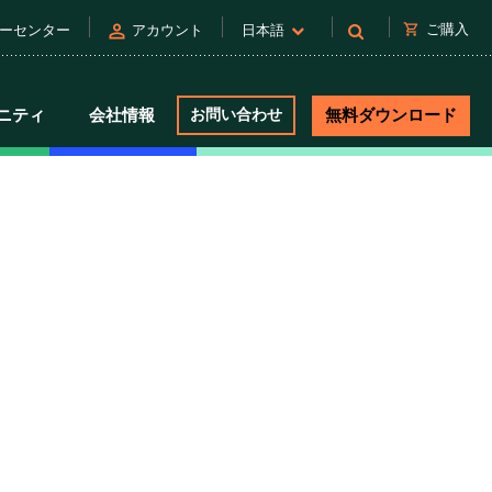
person
shopping_cart
ご購入
ーセンター
アカウント
日本語
ニティ
会社情報
お問い合わせ
無料ダウンロード