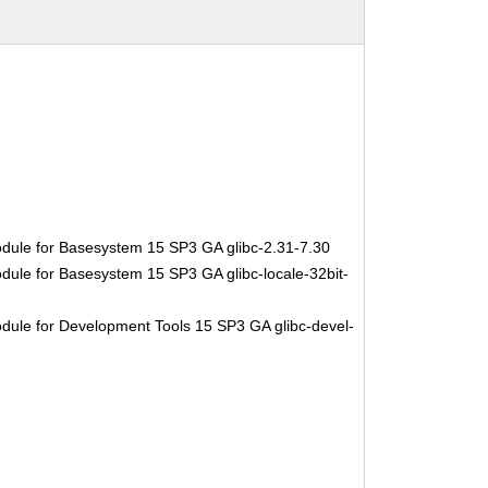
dule for Basesystem 15 SP3 GA glibc-2.31-7.30
dule for Basesystem 15 SP3 GA glibc-locale-32bit-
dule for Development Tools 15 SP3 GA glibc-devel-