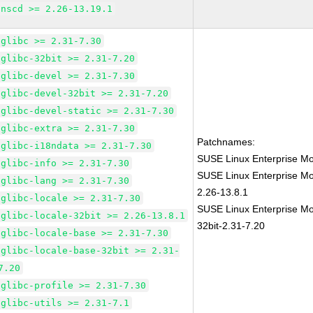
nscd >= 2.26-13.19.1
glibc >= 2.31-7.30
glibc-32bit >= 2.31-7.20
glibc-devel >= 2.31-7.30
glibc-devel-32bit >= 2.31-7.20
glibc-devel-static >= 2.31-7.30
glibc-extra >= 2.31-7.30
Patchnames:
glibc-i18ndata >= 2.31-7.30
SUSE Linux Enterprise Mo
glibc-info >= 2.31-7.30
SUSE Linux Enterprise Mo
glibc-lang >= 2.31-7.30
2.26-13.8.1
glibc-locale >= 2.31-7.30
SUSE Linux Enterprise Mo
glibc-locale-32bit >= 2.26-13.8.1
32bit-2.31-7.20
glibc-locale-base >= 2.31-7.30
glibc-locale-base-32bit >= 2.31-
7.20
glibc-profile >= 2.31-7.30
glibc-utils >= 2.31-7.1