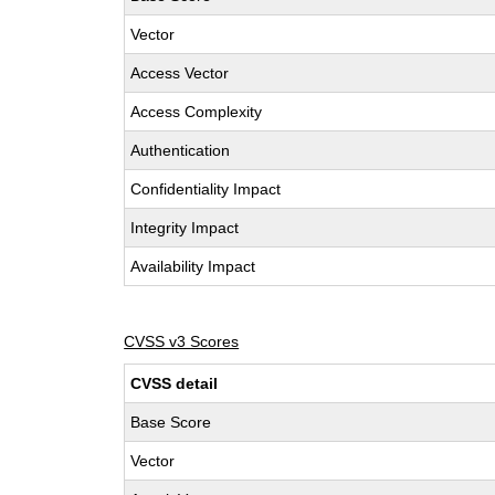
Vector
Access Vector
Access Complexity
Authentication
Confidentiality Impact
Integrity Impact
Availability Impact
CVSS v3 Scores
CVSS detail
Base Score
Vector