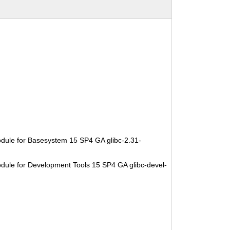
dule for Basesystem 15 SP4 GA glibc-2.31-
dule for Development Tools 15 SP4 GA glibc-devel-