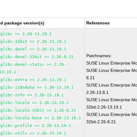
ed package version(s)
References
glibc >= 2.26-13.19.1
glibc-32bit >= 2.26-13.19.1
glibc-devel >= 2.26-13.19.1
Patchnames:
glibc-devel-32bit >= 2.26-8.21
SUSE Linux Enterprise Mo
glibc-devel-static >= 2.26-
SUSE Linux Enterprise Mo
13.19.1
8.21
glibc-extra >= 2.26-13.19.1
SUSE Linux Enterprise Mo
glibc-i18ndata >= 2.26-13.19.1
2.26-13.8.1
glibc-info >= 2.26-13.19.1
SUSE Linux Enterprise Mo
glibc-locale >= 2.26-13.19.1
32bit-2.26-13.19.1
glibc-locale-32bit >= 2.26-8.21
SUSE Linux Enterprise Mo
glibc-locale-base >= 2.26-13.19.1
32bit-2.26-8.21
glibc-profile >= 2.26-13.19.1
glibc-utils >= 2.26-13.19.1