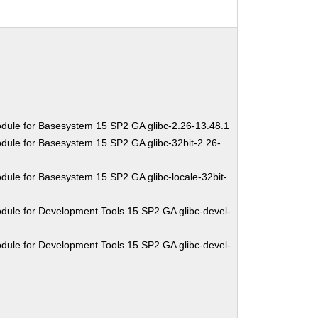
dule for Basesystem 15 SP2 GA glibc-2.26-13.48.1
dule for Basesystem 15 SP2 GA glibc-32bit-2.26-
dule for Basesystem 15 SP2 GA glibc-locale-32bit-
dule for Development Tools 15 SP2 GA glibc-devel-
dule for Development Tools 15 SP2 GA glibc-devel-