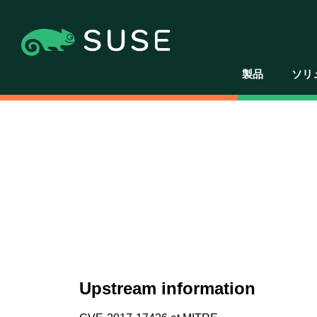
製品
ソリ
Upstream information