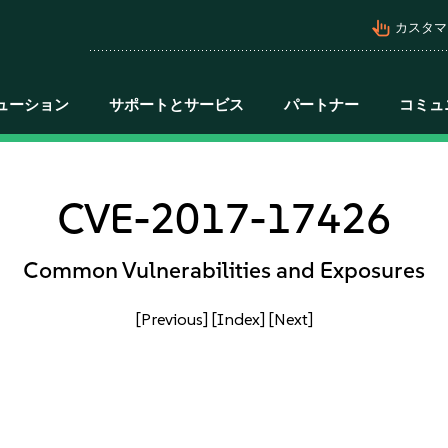
pan_tool_alt
カスタマ
ューション
サポートとサービス
パートナー
コミュ
CVE-2017-17426
Common Vulnerabilities and Exposures
[Previous]
[Index]
[Next]