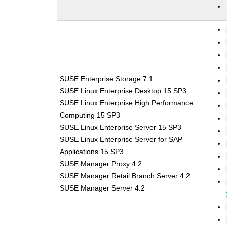
SUSE Enterprise Storage 7.1
SUSE Linux Enterprise Desktop 15 SP3
SUSE Linux Enterprise High Performance
Computing 15 SP3
SUSE Linux Enterprise Server 15 SP3
SUSE Linux Enterprise Server for SAP
Applications 15 SP3
SUSE Manager Proxy 4.2
SUSE Manager Retail Branch Server 4.2
SUSE Manager Server 4.2