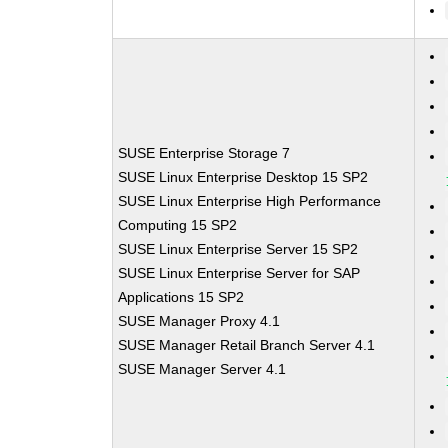
SUSE Enterprise Storage 7
SUSE Linux Enterprise Desktop 15 SP2
SUSE Linux Enterprise High Performance
Computing 15 SP2
SUSE Linux Enterprise Server 15 SP2
SUSE Linux Enterprise Server for SAP
Applications 15 SP2
SUSE Manager Proxy 4.1
SUSE Manager Retail Branch Server 4.1
SUSE Manager Server 4.1