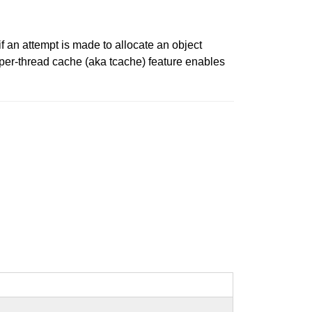
if an attempt is made to allocate an object
per-thread cache (aka tcache) feature enables