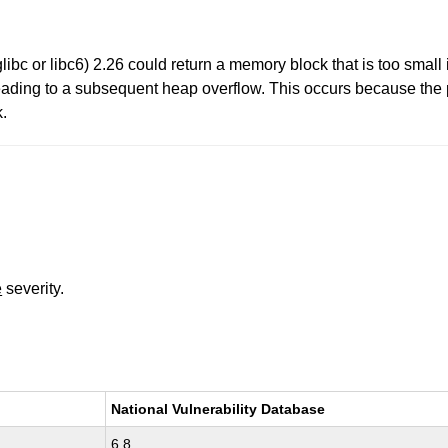
ibc or libc6) 2.26 could return a memory block that is too small 
eading to a subsequent heap overflow. This occurs because the 
k.
e
severity.
National Vulnerability Database
6.8