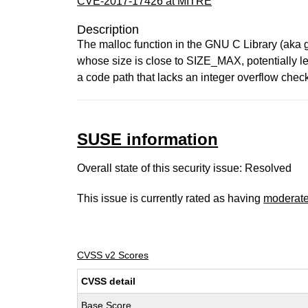
CVE-2017-17426 at MITRE
Description
The malloc function in the GNU C Library (aka gl
whose size is close to SIZE_MAX, potentially l
a code path that lacks an integer overflow chec
SUSE information
Overall state of this security issue: Resolved
This issue is currently rated as having
moderat
CVSS v2 Scores
CVSS detail
Base Score