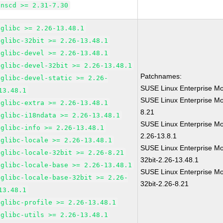
nscd >= 2.31-7.30
glibc >= 2.26-13.48.1
glibc-32bit >= 2.26-13.48.1
glibc-devel >= 2.26-13.48.1
glibc-devel-32bit >= 2.26-13.48.1
Patchnames:
glibc-devel-static >= 2.26-
SUSE Linux Enterprise Mo
13.48.1
SUSE Linux Enterprise Mo
glibc-extra >= 2.26-13.48.1
8.21
glibc-i18ndata >= 2.26-13.48.1
SUSE Linux Enterprise Mo
glibc-info >= 2.26-13.48.1
2.26-13.8.1
glibc-locale >= 2.26-13.48.1
SUSE Linux Enterprise Mo
glibc-locale-32bit >= 2.26-8.21
32bit-2.26-13.48.1
glibc-locale-base >= 2.26-13.48.1
SUSE Linux Enterprise Mo
glibc-locale-base-32bit >= 2.26-
32bit-2.26-8.21
13.48.1
glibc-profile >= 2.26-13.48.1
glibc-utils >= 2.26-13.48.1