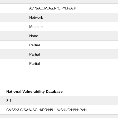
AV:N/AC:M/Au:N/C:P/I:P/A:P
Network
Medium
None
Partial
Partial
Partial
National Vulnerability Database
8.1
CVSS:3.0/AV:N/AC:H/PR:N/UI:N/S:U/C:H/I:H/A:H