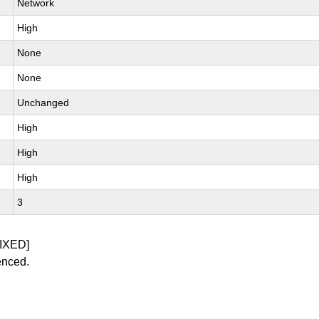
Network
High
None
None
Unchanged
High
High
High
3
IXED]
enced.