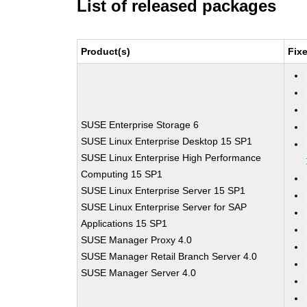
List of released packages
Product(s)
Fix
SUSE Enterprise Storage 6
SUSE Linux Enterprise Desktop 15 SP1
SUSE Linux Enterprise High Performance
Computing 15 SP1
SUSE Linux Enterprise Server 15 SP1
SUSE Linux Enterprise Server for SAP
Applications 15 SP1
SUSE Manager Proxy 4.0
SUSE Manager Retail Branch Server 4.0
SUSE Manager Server 4.0