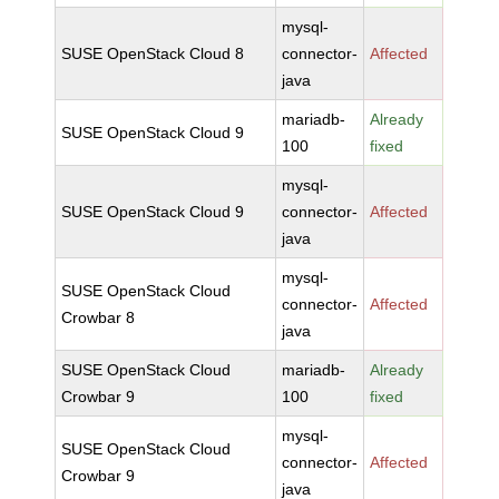
mysql-
SUSE OpenStack Cloud 8
connector-
Affected
java
mariadb-
Already
SUSE OpenStack Cloud 9
100
fixed
mysql-
SUSE OpenStack Cloud 9
connector-
Affected
java
mysql-
SUSE OpenStack Cloud
connector-
Affected
Crowbar 8
java
SUSE OpenStack Cloud
mariadb-
Already
Crowbar 9
100
fixed
mysql-
SUSE OpenStack Cloud
connector-
Affected
Crowbar 9
java