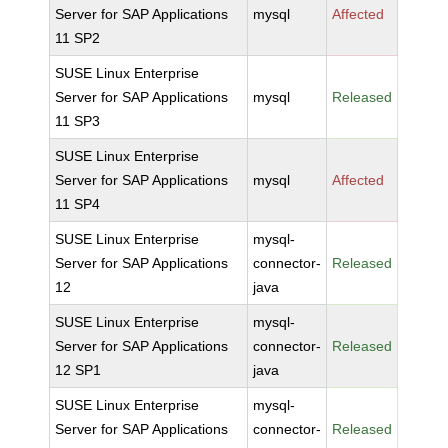
Server for SAP Applications
mysql
Affected
11 SP2
SUSE Linux Enterprise
Server for SAP Applications
mysql
Released
11 SP3
SUSE Linux Enterprise
Server for SAP Applications
mysql
Affected
11 SP4
SUSE Linux Enterprise
mysql-
Server for SAP Applications
connector-
Released
12
java
SUSE Linux Enterprise
mysql-
Server for SAP Applications
connector-
Released
12 SP1
java
SUSE Linux Enterprise
mysql-
Server for SAP Applications
connector-
Released