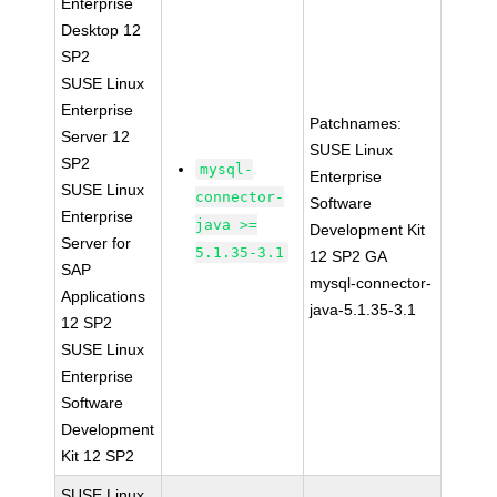
Enterprise
Desktop 12
SP2
SUSE Linux
Enterprise
Patchnames:
Server 12
SUSE Linux
SP2
mysql-
Enterprise
SUSE Linux
connector-
Software
Enterprise
java >=
Development Kit
Server for
5.1.35-3.1
12 SP2 GA
SAP
mysql-connector-
Applications
java-5.1.35-3.1
12 SP2
SUSE Linux
Enterprise
Software
Development
Kit 12 SP2
SUSE Linux