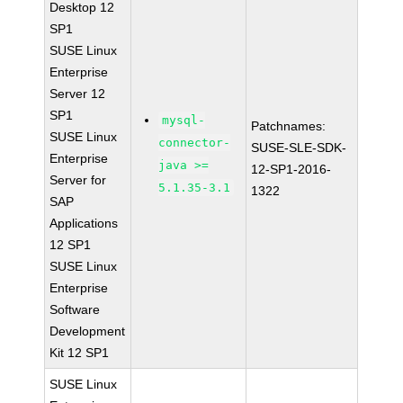
Desktop 12
SP1
SUSE Linux
Enterprise
Server 12
SP1
mysql-
Patchnames:
SUSE Linux
connector-
SUSE-SLE-SDK-
Enterprise
java >=
12-SP1-2016-
Server for
5.1.35-3.1
1322
SAP
Applications
12 SP1
SUSE Linux
Enterprise
Software
Development
Kit 12 SP1
SUSE Linux