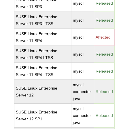
mysql
Released
Server 11 SP3
SUSE Linux Enterprise
mysql
Released
Server 11 SP3-LTSS
SUSE Linux Enterprise
mysql
Affected
Server 11 SP4
SUSE Linux Enterprise
mysql
Released
Server 11 SP4 LTSS
SUSE Linux Enterprise
mysql
Released
Server 11 SP4-LTSS
mysql-
SUSE Linux Enterprise
connector-
Released
Server 12
java
mysql-
SUSE Linux Enterprise
connector-
Released
Server 12 SP1
java