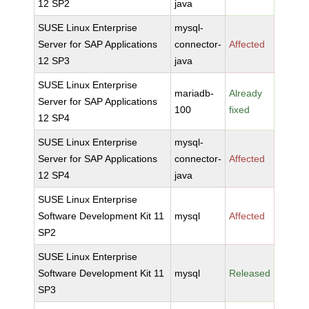
12 SP2
java
SUSE Linux Enterprise
mysql-
Server for SAP Applications
connector-
Affected
12 SP3
java
SUSE Linux Enterprise
mariadb-
Already
Server for SAP Applications
100
fixed
12 SP4
SUSE Linux Enterprise
mysql-
Server for SAP Applications
connector-
Affected
12 SP4
java
SUSE Linux Enterprise
Software Development Kit 11
mysql
Affected
SP2
SUSE Linux Enterprise
Software Development Kit 11
mysql
Released
SP3