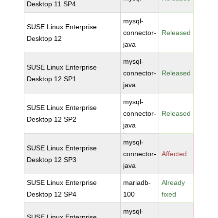
Desktop 11 SP4
mysql-
SUSE Linux Enterprise
connector-
Released
Desktop 12
java
mysql-
SUSE Linux Enterprise
connector-
Released
Desktop 12 SP1
java
mysql-
SUSE Linux Enterprise
connector-
Released
Desktop 12 SP2
java
mysql-
SUSE Linux Enterprise
connector-
Affected
Desktop 12 SP3
java
SUSE Linux Enterprise
mariadb-
Already
Desktop 12 SP4
100
fixed
mysql-
SUSE Linux Enterprise