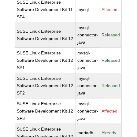
SUSE Linux Enterprise
Software Development Kit 11
mysql
Affected
SP4
mysql-
SUSE Linux Enterprise
connector-
Released
Software Development Kit 12
java
SUSE Linux Enterprise
mysql-
Software Development Kit 12
connector-
Released
SP1
java
SUSE Linux Enterprise
mysql-
Software Development Kit 12
connector-
Released
SP2
java
SUSE Linux Enterprise
mysql-
Software Development Kit 12
connector-
Affected
SP3
java
SUSE Linux Enterprise
mariadb-
Already
Software Development Kit 12