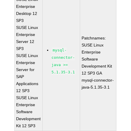
Enterprise
Desktop 12
SP3
SUSE Linux
Enterprise
Patchnames:
Server 12
SUSE Linux
SP3
mysql-
Enterprise
SUSE Linux
connector-
Software
Enterprise
java >=
Development Kit
Server for
5.1.35-3.1
12 SP3 GA
SAP
mysql-connector-
Applications
java-5.1.35-3.1
12 SP3
SUSE Linux
Enterprise
Software
Development
Kit 12 SP3