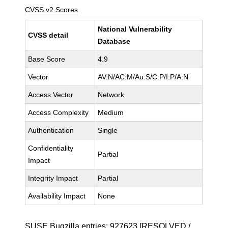
CVSS v2 Scores
National Vulnerability
CVSS detail
Database
Base Score
4.9
Vector
AV:N/AC:M/Au:S/C:P/I:P/A:N
Access Vector
Network
Access Complexity
Medium
Authentication
Single
Confidentiality
Partial
Impact
Integrity Impact
Partial
Availability Impact
None
SUSE Bugzilla entries:
927623
[RESOLVED /