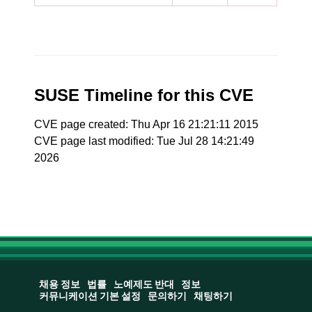
SUSE Timeline for this CVE
CVE page created: Thu Apr 16 21:21:11 2015
CVE page last modified: Tue Jul 28 14:21:49
2026
채용 정보
법률
노예제도 반대
정보
커뮤니케이션 기본 설정
문의하기
채팅하기