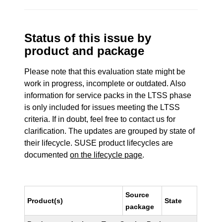
Status of this issue by
product and package
Please note that this evaluation state might be
work in progress, incomplete or outdated. Also
information for service packs in the LTSS phase
is only included for issues meeting the LTSS
criteria. If in doubt, feel free to contact us for
clarification. The updates are grouped by state of
their lifecycle. SUSE product lifecycles are
documented
on the lifecycle page
.
Source
Product(s)
State
package