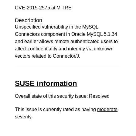
CVE-2015-2575 at MITRE
Description
Unspecified vulnerability in the MySQL
Connectors component in Oracle MySQL 5.1.34
and earlier allows remote authenticated users to
affect confidentiality and integrity via unknown
vectors related to Connector/J.
SUSE information
Overall state of this security issue: Resolved
This issue is currently rated as having
moderate
severity.