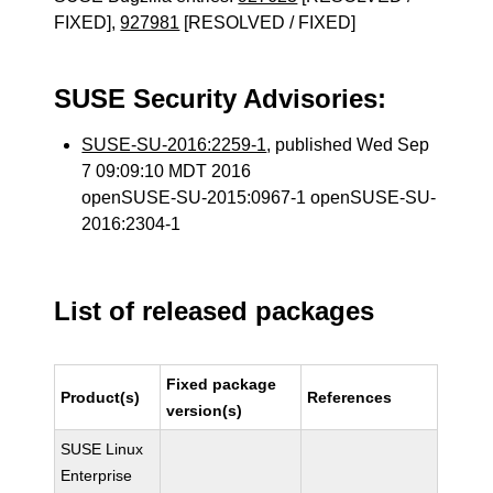
FIXED],
927981
[RESOLVED / FIXED]
SUSE Security Advisories:
SUSE-SU-2016:2259-1
, published Wed Sep
7 09:09:10 MDT 2016
openSUSE-SU-2015:0967-1 openSUSE-SU-
2016:2304-1
List of released packages
Fixed package
Product(s)
References
version(s)
SUSE Linux
Enterprise