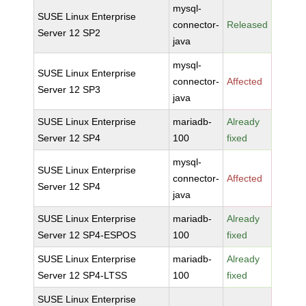
mysql-
SUSE Linux Enterprise
connector-
Released
Server 12 SP2
java
mysql-
SUSE Linux Enterprise
connector-
Affected
Server 12 SP3
java
SUSE Linux Enterprise
mariadb-
Already
Server 12 SP4
100
fixed
mysql-
SUSE Linux Enterprise
connector-
Affected
Server 12 SP4
java
SUSE Linux Enterprise
mariadb-
Already
Server 12 SP4-ESPOS
100
fixed
SUSE Linux Enterprise
mariadb-
Already
Server 12 SP4-LTSS
100
fixed
SUSE Linux Enterprise