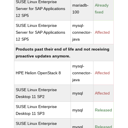
SUSE Linux Enterprise
mariadb-
Already
Server for SAP Applications
100
fixed
12 SP5
SUSE Linux Enterprise
mysql-
Server for SAP Applications
connector-
Affected
12 SP5
java
Products past their end of life and not receiving
proactive updates anymore.
mysql-
HPE Helion OpenStack 8
connector-
Affected
java
SUSE Linux Enterprise
mysql
Affected
Desktop 11 SP2
SUSE Linux Enterprise
mysql
Released
Desktop 11 SP3
SUSE Linux Enterprise
mysql
Released