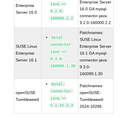
Enterprise Server
java >=
Enterprise
16.0 GA mysql-
9.2.0-
Server 16.0
connector-java-
160000.2.2
9.2.0-160000.2.2
Patchnames:
mysql-
SUSE Linux
connector-
SUSE Linux
Enterprise Server
java >=
Enterprise
16.1 GA mysql-
9.3.0-
Server 16.1
connector-java-
160099.1.30
9.3.0-
160099.1.30
mysql-
Patchnames:
connector-
openSUSE
openSUSE-
java >=
Tumbleweed
Tumbleweed-
5.1.35-2.3
2024-10286