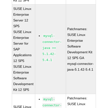
Kit 12 SP4
SUSE Linux
Enterprise
Server 12
SP5
Patchnames:
SUSE Linux
SUSE Linux
mysql-
Enterprise
Enterprise
connector-
Server for
Software
java >=
SAP
Development Kit
5.1.42-
Applications
12 SP5 GA
5.4.1
12 SP5
mysql-connector-
SUSE Linux
java-5.1.42-5.4.1
Enterprise
Software
Development
Kit 12 SP5
Patchnames:
mysql-
SUSE Linux
connector-
SUSE Linux