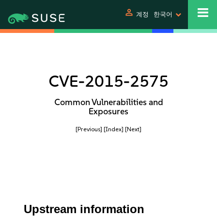
person
계정
한국어
CVE-2015-2575
Common Vulnerabilities and
Exposures
[Previous]
[Index]
[Next]
Upstream information