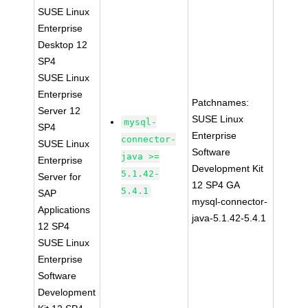
SUSE Linux
Enterprise
Desktop 12
SP4
SUSE Linux
Enterprise
Patchnames:
Server 12
SUSE Linux
mysql-
SP4
Enterprise
connector-
SUSE Linux
Software
java >=
Enterprise
Development Kit
5.1.42-
Server for
12 SP4 GA
5.4.1
SAP
mysql-connector-
Applications
java-5.1.42-5.4.1
12 SP4
SUSE Linux
Enterprise
Software
Development