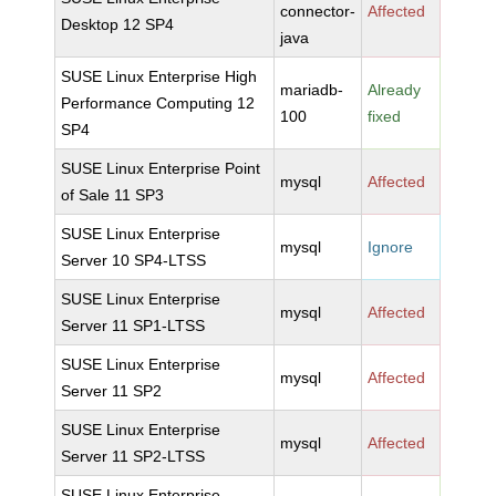
connector-
Affected
Desktop 12 SP4
java
SUSE Linux Enterprise High
mariadb-
Already
Performance Computing 12
100
fixed
SP4
SUSE Linux Enterprise Point
mysql
Affected
of Sale 11 SP3
SUSE Linux Enterprise
mysql
Ignore
Server 10 SP4-LTSS
SUSE Linux Enterprise
mysql
Affected
Server 11 SP1-LTSS
SUSE Linux Enterprise
mysql
Affected
Server 11 SP2
SUSE Linux Enterprise
mysql
Affected
Server 11 SP2-LTSS
SUSE Linux Enterprise