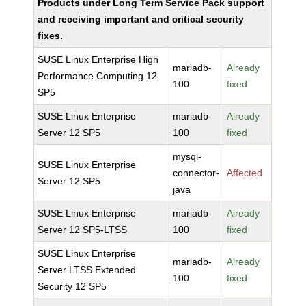
Products under Long Term Service Pack support
and receiving important and critical security
fixes.
SUSE Linux Enterprise High
mariadb-
Already
Performance Computing 12
100
fixed
SP5
SUSE Linux Enterprise
mariadb-
Already
Server 12 SP5
100
fixed
mysql-
SUSE Linux Enterprise
connector-
Affected
Server 12 SP5
java
SUSE Linux Enterprise
mariadb-
Already
Server 12 SP5-LTSS
100
fixed
SUSE Linux Enterprise
mariadb-
Already
Server LTSS Extended
100
fixed
Security 12 SP5