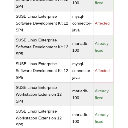
100
fixed
SP4
SUSE Linux Enterprise
mysql-
Software Development Kit 12
connector-
Affected
SP4
java
SUSE Linux Enterprise
mariadb-
Already
Software Development Kit 12
100
fixed
SP5
SUSE Linux Enterprise
mysql-
Software Development Kit 12
connector-
Affected
SP5
java
SUSE Linux Enterprise
mariadb-
Already
Workstation Extension 12
100
fixed
SP4
SUSE Linux Enterprise
mariadb-
Already
Workstation Extension 12
100
fixed
SP5