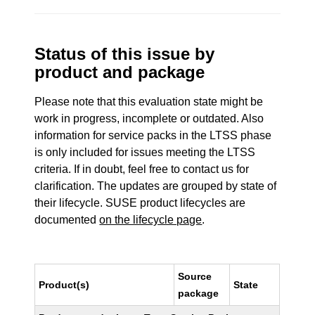
Status of this issue by
product and package
Please note that this evaluation state might be
work in progress, incomplete or outdated. Also
information for service packs in the LTSS phase
is only included for issues meeting the LTSS
criteria. If in doubt, feel free to contact us for
clarification. The updates are grouped by state of
their lifecycle. SUSE product lifecycles are
documented
on the lifecycle page
.
Source
Product(s)
State
package