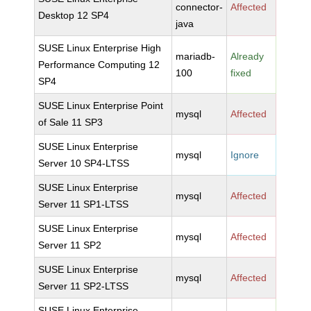
connector-
Affected
Desktop 12 SP4
java
SUSE Linux Enterprise High
mariadb-
Already
Performance Computing 12
100
fixed
SP4
SUSE Linux Enterprise Point
mysql
Affected
of Sale 11 SP3
SUSE Linux Enterprise
mysql
Ignore
Server 10 SP4-LTSS
SUSE Linux Enterprise
mysql
Affected
Server 11 SP1-LTSS
SUSE Linux Enterprise
mysql
Affected
Server 11 SP2
SUSE Linux Enterprise
mysql
Affected
Server 11 SP2-LTSS
SUSE Linux Enterprise