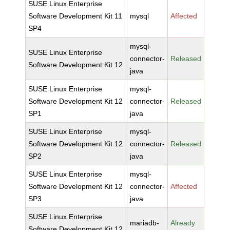
SUSE Linux Enterprise
Software Development Kit 11
mysql
Affected
SP4
mysql-
SUSE Linux Enterprise
connector-
Released
Software Development Kit 12
java
SUSE Linux Enterprise
mysql-
Software Development Kit 12
connector-
Released
SP1
java
SUSE Linux Enterprise
mysql-
Software Development Kit 12
connector-
Released
SP2
java
SUSE Linux Enterprise
mysql-
Software Development Kit 12
connector-
Affected
SP3
java
SUSE Linux Enterprise
mariadb-
Already
Software Development Kit 12