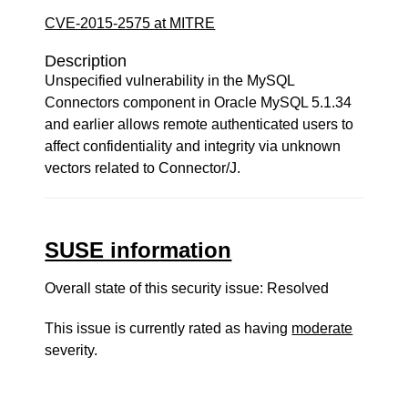
CVE-2015-2575 at MITRE
Description
Unspecified vulnerability in the MySQL
Connectors component in Oracle MySQL 5.1.34
and earlier allows remote authenticated users to
affect confidentiality and integrity via unknown
vectors related to Connector/J.
SUSE information
Overall state of this security issue: Resolved
This issue is currently rated as having
moderate
severity.