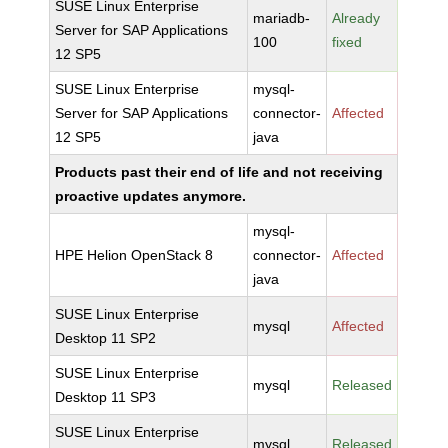
SUSE Linux Enterprise
mariadb-
Already
Server for SAP Applications
100
fixed
12 SP5
SUSE Linux Enterprise
mysql-
Server for SAP Applications
connector-
Affected
12 SP5
java
Products past their end of life and not receiving
proactive updates anymore.
mysql-
HPE Helion OpenStack 8
connector-
Affected
java
SUSE Linux Enterprise
mysql
Affected
Desktop 11 SP2
SUSE Linux Enterprise
mysql
Released
Desktop 11 SP3
SUSE Linux Enterprise
mysql
Released