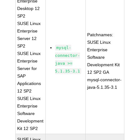
Enterprise
Desktop 12
SP2
SUSE Linux
Enterprise
Patchnames:
Server 12
SUSE Linux
SP2
mysql-
Enterprise
SUSE Linux
connector-
Software
Enterprise
java >=
Development Kit
Server for
5.1.35-3.1
12 SP2 GA
SAP
mysql-connector-
Applications
java-5.1.35-3.1
12 SP2
SUSE Linux
Enterprise
Software
Development
Kit 12 SP2
SUSE Linux