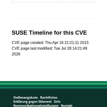
SUSE Timeline for this CVE
CVE page created: Thu Apr 16 21:21:11 2015
CVE page last modified: Tue Jul 28 14:21:49
2026
Stellenangebote
Rechtliches
Erklärung gegen Sklaverei
Info
Kommunikationseinstellungen
Kontakt