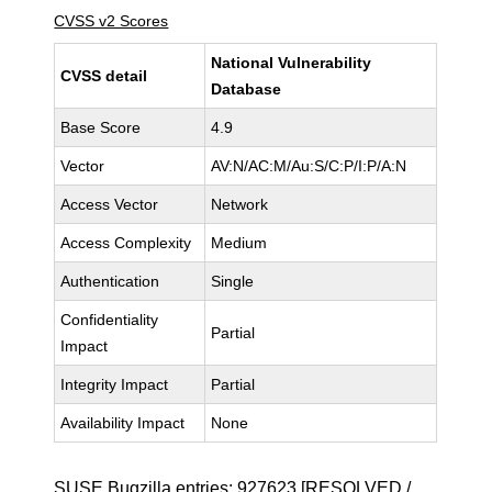
CVSS v2 Scores
National Vulnerability
CVSS detail
Database
Base Score
4.9
Vector
AV:N/AC:M/Au:S/C:P/I:P/A:N
Access Vector
Network
Access Complexity
Medium
Authentication
Single
Confidentiality
Partial
Impact
Integrity Impact
Partial
Availability Impact
None
SUSE Bugzilla entries:
927623
[RESOLVED /