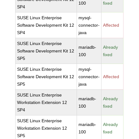
100
fixed
SP4
SUSE Linux Enterprise
mysql-
Software Development Kit 12
connector-
Affected
SP4
java
SUSE Linux Enterprise
mariadb-
Already
Software Development Kit 12
100
fixed
SP5
SUSE Linux Enterprise
mysql-
Software Development Kit 12
connector-
Affected
SP5
java
SUSE Linux Enterprise
mariadb-
Already
Workstation Extension 12
100
fixed
SP4
SUSE Linux Enterprise
mariadb-
Already
Workstation Extension 12
100
fixed
SP5