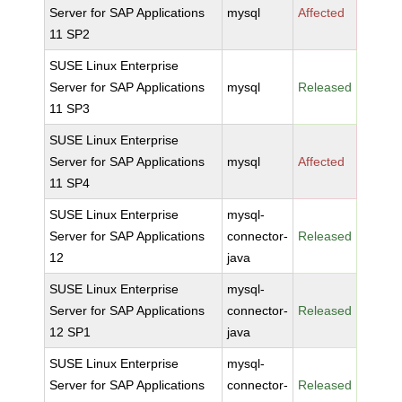
Server for SAP Applications
mysql
Affected
11 SP2
SUSE Linux Enterprise
Server for SAP Applications
mysql
Released
11 SP3
SUSE Linux Enterprise
Server for SAP Applications
mysql
Affected
11 SP4
SUSE Linux Enterprise
mysql-
Server for SAP Applications
connector-
Released
12
java
SUSE Linux Enterprise
mysql-
Server for SAP Applications
connector-
Released
12 SP1
java
SUSE Linux Enterprise
mysql-
Server for SAP Applications
connector-
Released