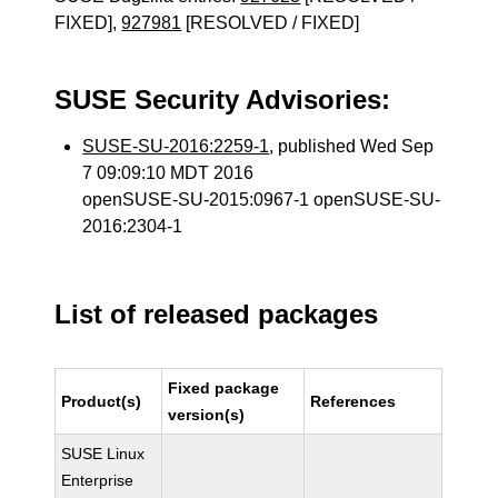
FIXED],
927981
[RESOLVED / FIXED]
SUSE Security Advisories:
SUSE-SU-2016:2259-1
, published Wed Sep
7 09:09:10 MDT 2016
openSUSE-SU-2015:0967-1 openSUSE-SU-
2016:2304-1
List of released packages
Fixed package
Product(s)
References
version(s)
SUSE Linux
Enterprise