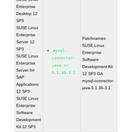
Enterprise
Desktop 12
SP3
SUSE Linux
Enterprise
Patchnames:
Server 12
SUSE Linux
SP3
mysql-
Enterprise
SUSE Linux
connector-
Software
Enterprise
java >=
Development Kit
Server for
5.1.35-3.1
12 SP3 GA
SAP
mysql-connector-
Applications
java-5.1.35-3.1
12 SP3
SUSE Linux
Enterprise
Software
Development
Kit 12 SP3