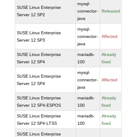
mysql-
SUSE Linux Enterprise
connector-
Released
Server 12 SP2
java
mysql-
SUSE Linux Enterprise
connector-
Affected
Server 12 SP3
java
SUSE Linux Enterprise
mariadb-
Already
Server 12 SP4
100
fixed
mysql-
SUSE Linux Enterprise
connector-
Affected
Server 12 SP4
java
SUSE Linux Enterprise
mariadb-
Already
Server 12 SP4-ESPOS
100
fixed
SUSE Linux Enterprise
mariadb-
Already
Server 12 SP4-LTSS
100
fixed
SUSE Linux Enterprise