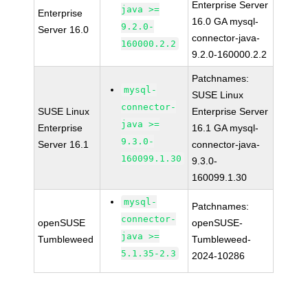
Enterprise Server
java >=
Enterprise
16.0 GA mysql-
9.2.0-
Server 16.0
connector-java-
160000.2.2
9.2.0-160000.2.2
Patchnames:
mysql-
SUSE Linux
connector-
SUSE Linux
Enterprise Server
java >=
Enterprise
16.1 GA mysql-
9.3.0-
Server 16.1
connector-java-
160099.1.30
9.3.0-
160099.1.30
mysql-
Patchnames:
connector-
openSUSE
openSUSE-
java >=
Tumbleweed
Tumbleweed-
5.1.35-2.3
2024-10286