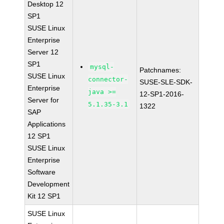
Desktop 12
SP1
SUSE Linux
Enterprise
Server 12
SP1
mysql-
Patchnames:
SUSE Linux
connector-
SUSE-SLE-SDK-
Enterprise
java >=
12-SP1-2016-
Server for
5.1.35-3.1
1322
SAP
Applications
12 SP1
SUSE Linux
Enterprise
Software
Development
Kit 12 SP1
SUSE Linux