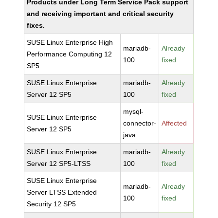
Products under Long Term Service Pack support
and receiving important and critical security
fixes.
SUSE Linux Enterprise High
mariadb-
Already
Performance Computing 12
100
fixed
SP5
SUSE Linux Enterprise
mariadb-
Already
Server 12 SP5
100
fixed
mysql-
SUSE Linux Enterprise
connector-
Affected
Server 12 SP5
java
SUSE Linux Enterprise
mariadb-
Already
Server 12 SP5-LTSS
100
fixed
SUSE Linux Enterprise
mariadb-
Already
Server LTSS Extended
100
fixed
Security 12 SP5