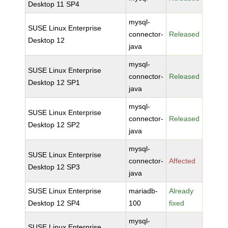
Desktop 11 SP4
mysql-
SUSE Linux Enterprise
connector-
Released
Desktop 12
java
mysql-
SUSE Linux Enterprise
connector-
Released
Desktop 12 SP1
java
mysql-
SUSE Linux Enterprise
connector-
Released
Desktop 12 SP2
java
mysql-
SUSE Linux Enterprise
connector-
Affected
Desktop 12 SP3
java
SUSE Linux Enterprise
mariadb-
Already
Desktop 12 SP4
100
fixed
mysql-
SUSE Linux Enterprise