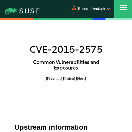
person
Konto
Deutsch
CVE-2015-2575
Common Vulnerabilities and
Exposures
[Previous]
[Index]
[Next]
Upstream information