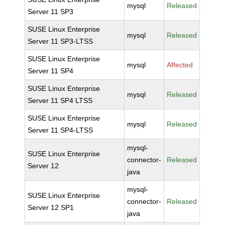
mysql
Released
Server 11 SP3
SUSE Linux Enterprise
mysql
Released
Server 11 SP3-LTSS
SUSE Linux Enterprise
mysql
Affected
Server 11 SP4
SUSE Linux Enterprise
mysql
Released
Server 11 SP4 LTSS
SUSE Linux Enterprise
mysql
Released
Server 11 SP4-LTSS
mysql-
SUSE Linux Enterprise
connector-
Released
Server 12
java
mysql-
SUSE Linux Enterprise
connector-
Released
Server 12 SP1
java