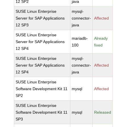
12 SP2
java
SUSE Linux Enterprise
mysql-
Server for SAP Applications
connector-
Affected
12 SP3
java
SUSE Linux Enterprise
mariadb-
Already
Server for SAP Applications
100
fixed
12 SP4
SUSE Linux Enterprise
mysql-
Server for SAP Applications
connector-
Affected
12 SP4
java
SUSE Linux Enterprise
Software Development Kit 11
mysql
Affected
SP2
SUSE Linux Enterprise
Software Development Kit 11
mysql
Released
SP3