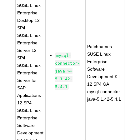
SUSE Linux
Enterprise
Desktop 12
SP4
SUSE Linux
Enterprise
Patchnames:
Server 12
SUSE Linux
mysql-
SP4
Enterprise
connector-
SUSE Linux
Software
java >=
Enterprise
Development Kit
5.1.42-
Server for
12 SP4 GA
5.4.1
SAP
mysql-connector-
Applications
java-5.1.42-5.4.1
12 SP4
SUSE Linux
Enterprise
Software
Development