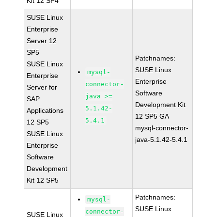
Kit 12 SP4
SUSE Linux
Enterprise
Server 12
SP5
Patchnames:
SUSE Linux
SUSE Linux
mysql-
Enterprise
Enterprise
connector-
Server for
Software
java >=
SAP
Development Kit
5.1.42-
Applications
12 SP5 GA
5.4.1
12 SP5
mysql-connector-
SUSE Linux
java-5.1.42-5.4.1
Enterprise
Software
Development
Kit 12 SP5
Patchnames:
mysql-
SUSE Linux
connector-
SUSE Linux