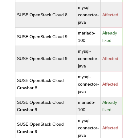
mysql-
SUSE OpenStack Cloud 8
connector-
Affected
java
mariadb-
Already
SUSE OpenStack Cloud 9
100
fixed
mysql-
SUSE OpenStack Cloud 9
connector-
Affected
java
mysql-
SUSE OpenStack Cloud
connector-
Affected
Crowbar 8
java
SUSE OpenStack Cloud
mariadb-
Already
Crowbar 9
100
fixed
mysql-
SUSE OpenStack Cloud
connector-
Affected
Crowbar 9
java