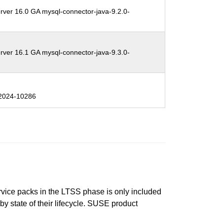
rver 16.0 GA mysql-connector-java-9.2.0-
rver 16.1 GA mysql-connector-java-9.3.0-
2024-10286
ervice packs in the LTSS phase is only included
 by state of their lifecycle. SUSE product