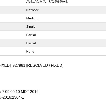
AV:N/AC:M/Au:S/C:P/I:P/A:N
Network
Medium
Single
Partial
Partial
None
FIXED],
927981
[RESOLVED / FIXED]
p 7 09:09:10 MDT 2016
-2016:2304-1