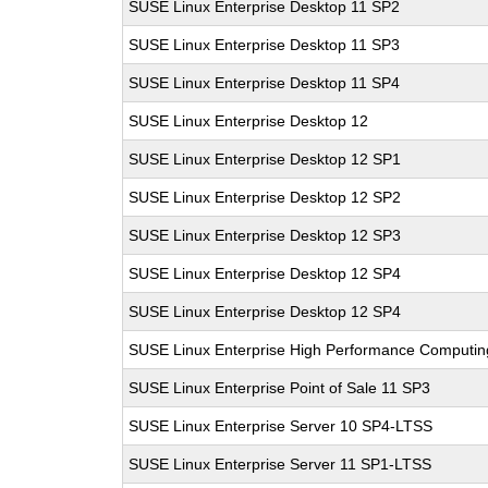
SUSE Linux Enterprise Desktop 11 SP2
SUSE Linux Enterprise Desktop 11 SP3
SUSE Linux Enterprise Desktop 11 SP4
SUSE Linux Enterprise Desktop 12
SUSE Linux Enterprise Desktop 12 SP1
SUSE Linux Enterprise Desktop 12 SP2
SUSE Linux Enterprise Desktop 12 SP3
SUSE Linux Enterprise Desktop 12 SP4
SUSE Linux Enterprise Desktop 12 SP4
SUSE Linux Enterprise High Performance Computi
SUSE Linux Enterprise Point of Sale 11 SP3
SUSE Linux Enterprise Server 10 SP4-LTSS
SUSE Linux Enterprise Server 11 SP1-LTSS