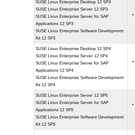
SUSE Linux Enterprise Desktop 12 SP3
SUSE Linux Enterprise Server 12 SP3
SUSE Linux Enterprise Server for SAP
Applications 12 SP3
SUSE Linux Enterprise Software Development
Kit 12 SP3
SUSE Linux Enterprise Desktop 12 SP4
SUSE Linux Enterprise Server 12 SP4
SUSE Linux Enterprise Server for SAP
Applications 12 SP4
SUSE Linux Enterprise Software Development
Kit 12 SP4
SUSE Linux Enterprise Server 12 SP5
SUSE Linux Enterprise Server for SAP
Applications 12 SP5
SUSE Linux Enterprise Software Development
Kit 12 SP5