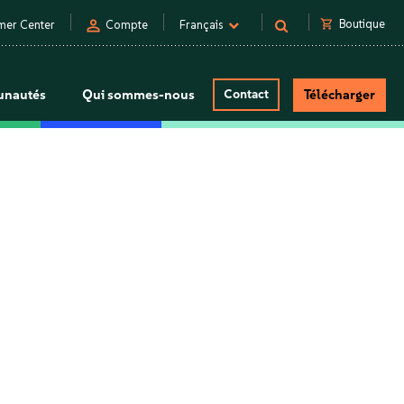
person
shopping_cart
Boutique
mer Center
Compte
Français
nautés
Qui sommes-nous
Contact
Télécharger