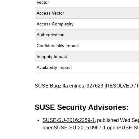
Vector
Access Vector
Access Complexity
Authentication
Confidentiality Impact
Integrity Impact
Availability Impact
SUSE Bugzilla entries:
927623
[RESOLVED / 
SUSE Security Advisories:
SUSE-SU-2016:2259-1
, published Wed Se
openSUSE-SU-2015:0967-1 openSUSE-SU