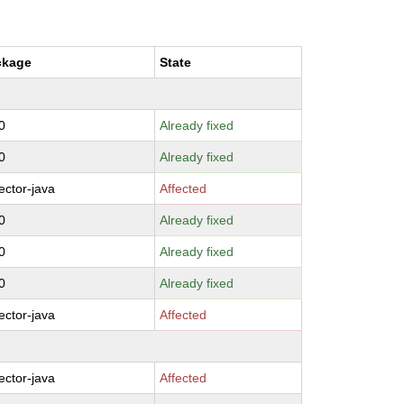
ckage
State
0
Already fixed
0
Already fixed
ctor-java
Affected
0
Already fixed
0
Already fixed
0
Already fixed
ctor-java
Affected
ctor-java
Affected