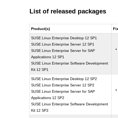
List of released packages
Product(s)
Fi
SUSE Linux Enterprise Desktop 12 SP1
SUSE Linux Enterprise Server 12 SP1
SUSE Linux Enterprise Server for SAP
Applications 12 SP1
SUSE Linux Enterprise Software Development
Kit 12 SP1
SUSE Linux Enterprise Desktop 12 SP2
SUSE Linux Enterprise Server 12 SP2
SUSE Linux Enterprise Server for SAP
Applications 12 SP2
SUSE Linux Enterprise Software Development
Kit 12 SP2