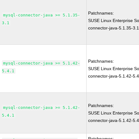
Patchnames:
mysql-connector-java >= 5.1.35-
SUSE Linux Enterprise S
3.1
connector-java-5.1.35-3.
Patchnames:
mysql-connector-java >= 5.1.42-
SUSE Linux Enterprise S
5.4.1
connector-java-5.1.42-5.4
Patchnames:
mysql-connector-java >= 5.1.42-
SUSE Linux Enterprise S
5.4.1
connector-java-5.1.42-5.4
Patchnames: