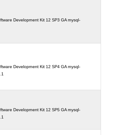
oftware Development Kit 12 SP3 GA mysql-
1
oftware Development Kit 12 SP4 GA mysql-
.1
oftware Development Kit 12 SP5 GA mysql-
.1