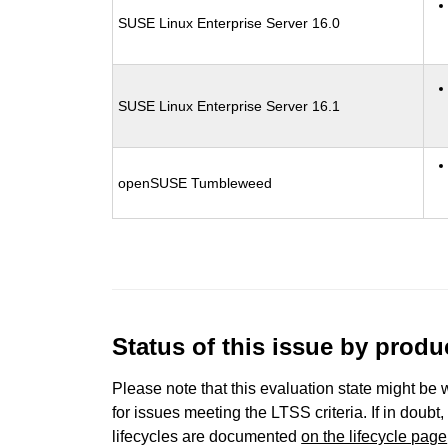
SUSE Linux Enterprise Server 16.0
SUSE Linux Enterprise Server 16.1
openSUSE Tumbleweed
Status of this issue by prod
Please note that this evaluation state might be 
for issues meeting the LTSS criteria. If in doubt,
lifecycles are documented
on the lifecycle page