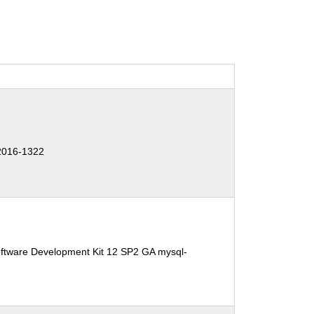
2016-1322
oftware Development Kit 12 SP2 GA mysql-
1