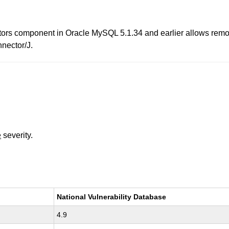
ors component in Oracle MySQL 5.1.34 and earlier allows remote 
nnector/J.
e
severity.
National Vulnerability Database
4.9