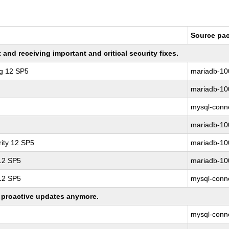
Source pa
nd receiving important and critical security fixes.
ng 12 SP5
mariadb-10
mariadb-10
mysql-conne
mariadb-10
ity 12 SP5
mariadb-10
 12 SP5
mariadb-10
 12 SP5
mysql-conne
ng proactive updates anymore.
mysql-conne