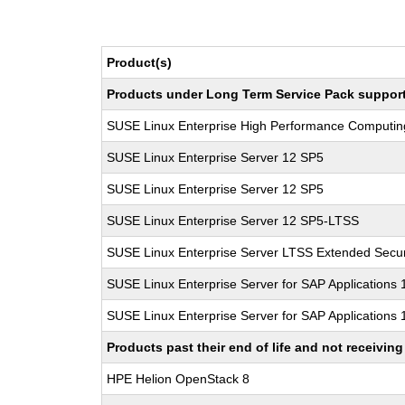
Product(s)
Products under Long Term Service Pack support a
SUSE Linux Enterprise High Performance Computi
SUSE Linux Enterprise Server 12 SP5
SUSE Linux Enterprise Server 12 SP5
SUSE Linux Enterprise Server 12 SP5-LTSS
SUSE Linux Enterprise Server LTSS Extended Secur
SUSE Linux Enterprise Server for SAP Applications
SUSE Linux Enterprise Server for SAP Applications
Products past their end of life and not receivi
HPE Helion OpenStack 8