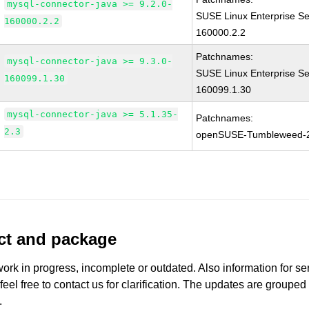
mysql-connector-java >= 9.2.0-
SUSE Linux Enterprise Se
160000.2.2
160000.2.2
Patchnames:
mysql-connector-java >= 9.3.0-
SUSE Linux Enterprise Se
160099.1.30
160099.1.30
mysql-connector-java >= 5.1.35-
Patchnames:
2.3
openSUSE-Tumbleweed-
uct and package
work in progress, incomplete or outdated. Also information for s
 feel free to contact us for clarification. The updates are grouped
.