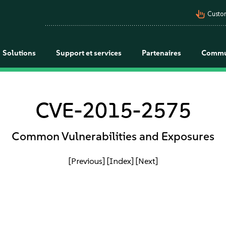
pan_tool_alt
Custo
Solutions
Support et services
Partenaires
Commu
CVE-2015-2575
Common Vulnerabilities and Exposures
[Previous]
[Index]
[Next]