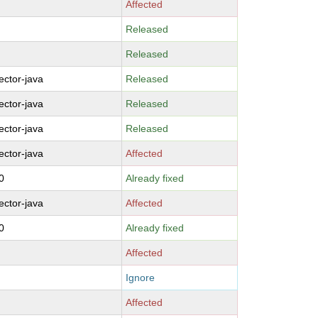
Affected
Released
Released
ctor-java
Released
ctor-java
Released
ctor-java
Released
ctor-java
Affected
0
Already fixed
ctor-java
Affected
0
Already fixed
Affected
Ignore
Affected