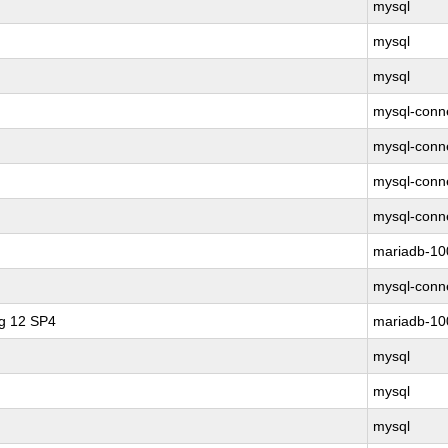
mysql
mysql
mysql
mysql-conne
mysql-conne
mysql-conne
mysql-conne
mariadb-10
mysql-conne
ng 12 SP4
mariadb-10
mysql
mysql
mysql