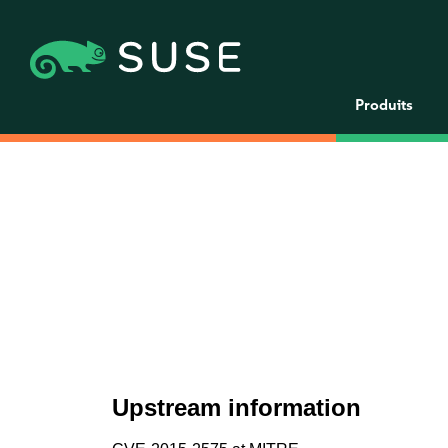
Produits
Upstream information