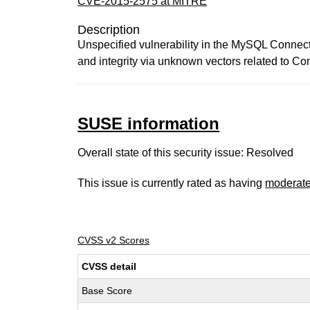
CVE-2015-2575 at MITRE
Description
Unspecified vulnerability in the MySQL Connect
and integrity via unknown vectors related to Co
SUSE information
Overall state of this security issue: Resolved
This issue is currently rated as having
moderat
CVSS v2 Scores
CVSS detail
Base Score