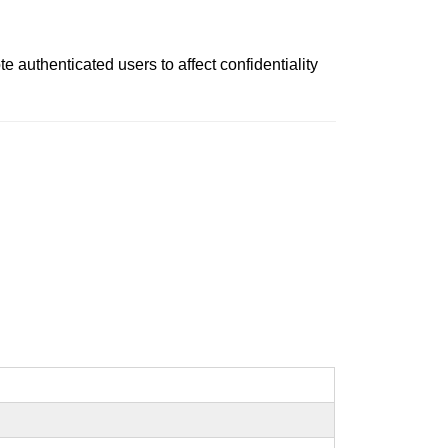
authenticated users to affect confidentiality