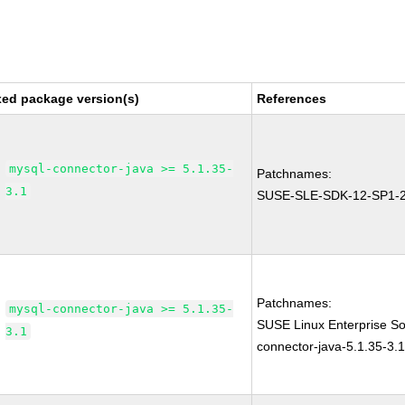
xed package version(s)
References
mysql-connector-java >= 5.1.35-
Patchnames:
3.1
SUSE-SLE-SDK-12-SP1-
Patchnames:
mysql-connector-java >= 5.1.35-
SUSE Linux Enterprise S
3.1
connector-java-5.1.35-3.