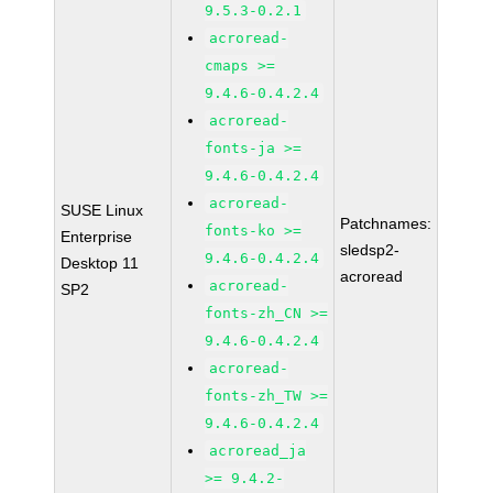
9.5.3-0.2.1
acroread-
cmaps >=
9.4.6-0.4.2.4
acroread-
fonts-ja >=
9.4.6-0.4.2.4
acroread-
SUSE Linux
Patchnames:
fonts-ko >=
Enterprise
sledsp2-
9.4.6-0.4.2.4
Desktop 11
acroread
acroread-
SP2
fonts-zh_CN >=
9.4.6-0.4.2.4
acroread-
fonts-zh_TW >=
9.4.6-0.4.2.4
acroread_ja
>= 9.4.2-