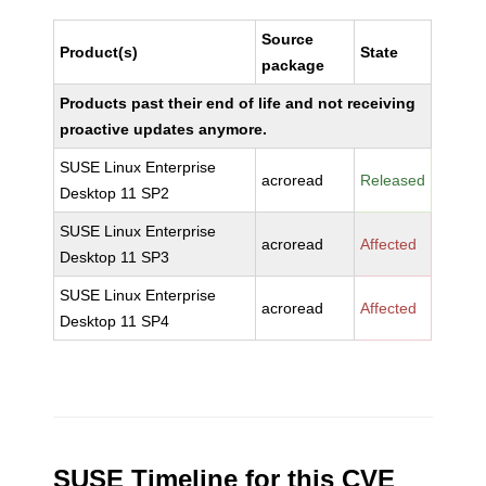
Source
Product(s)
State
package
Products past their end of life and not receiving
proactive updates anymore.
SUSE Linux Enterprise
acroread
Released
Desktop 11 SP2
SUSE Linux Enterprise
acroread
Affected
Desktop 11 SP3
SUSE Linux Enterprise
acroread
Affected
Desktop 11 SP4
SUSE Timeline for this CVE