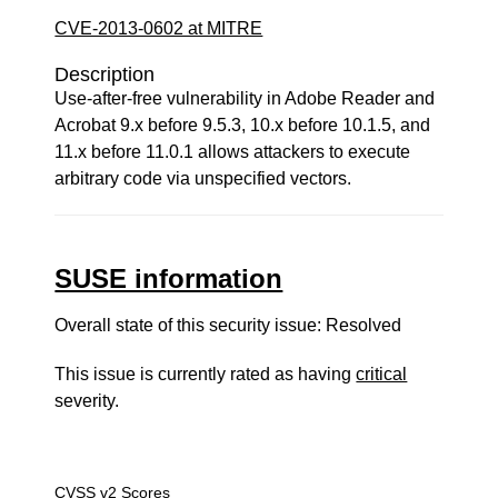
CVE-2013-0602 at MITRE
Description
Use-after-free vulnerability in Adobe Reader and
Acrobat 9.x before 9.5.3, 10.x before 10.1.5, and
11.x before 11.0.1 allows attackers to execute
arbitrary code via unspecified vectors.
SUSE information
Overall state of this security issue: Resolved
This issue is currently rated as having
critical
severity.
CVSS v2 Scores