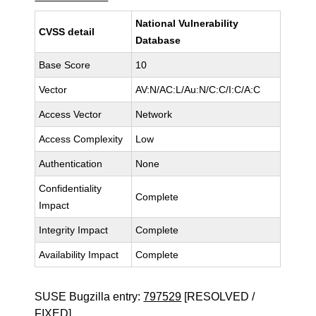
National Vulnerability
CVSS detail
Database
Base Score
10
Vector
AV:N/AC:L/Au:N/C:C/I:C/A:C
Access Vector
Network
Access Complexity
Low
Authentication
None
Confidentiality
Complete
Impact
Integrity Impact
Complete
Availability Impact
Complete
SUSE Bugzilla entry:
797529
[RESOLVED /
FIXED]