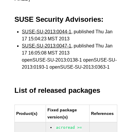
SUSE Security Advisories:
SUSE-SU-2013:0044-1
, published Thu Jan
17 15:04:23 MST 2013
SUSE-SU-2013:0047-1
, published Thu Jan
17 16:05:08 MST 2013
openSUSE-SU-2013:0138-1 openSUSE-SU-
2013:0193-1 openSUSE-SU-2013:0363-1
List of released packages
Fixed package
Product(s)
References
version(s)
acroread >=