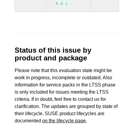
0.4.1
Status of this issue by
product and package
Please note that this evaluation state might be
work in progress, incomplete or outdated. Also
information for service packs in the LTSS phase
is only included for issues meeting the LTSS
criteria. If in doubt, feel free to contact us for
clarification. The updates are grouped by state of
their lifecycle. SUSE product lifecycles are
documented
on the lifecycle page
.