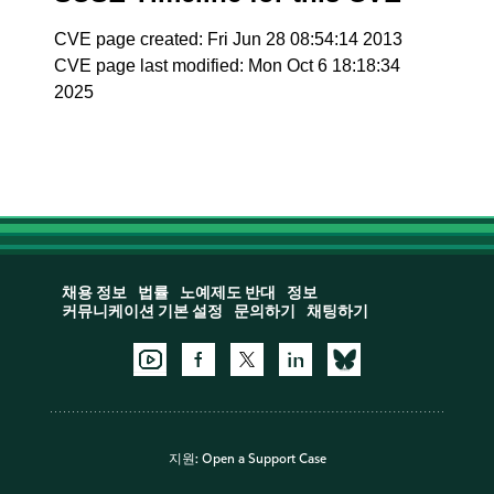
CVE page created: Fri Jun 28 08:54:14 2013
CVE page last modified: Mon Oct 6 18:18:34
2025
채용 정보
법률
노예제도 반대
정보
커뮤니케이션 기본 설정
문의하기
채팅하기
지원:
Open a Support Case