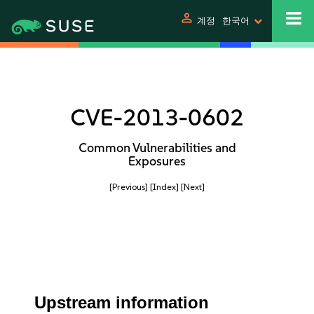
person
계정
한국어
CVE-2013-0602
Common Vulnerabilities and
Exposures
[Previous]
[Index]
[Next]
Upstream information