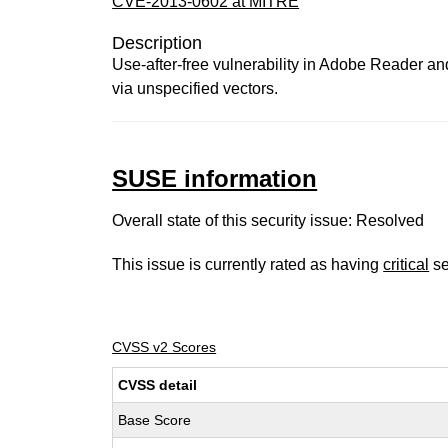
CVE-2013-0602 at MITRE
Description
Use-after-free vulnerability in Adobe Reader and
via unspecified vectors.
SUSE information
Overall state of this security issue: Resolved
This issue is currently rated as having
critical
se
CVSS v2 Scores
CVSS detail
Base Score