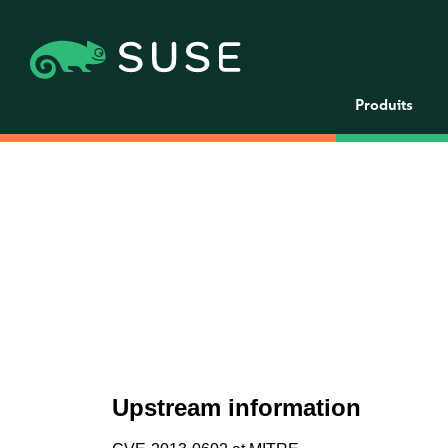
Produits
Upstream information