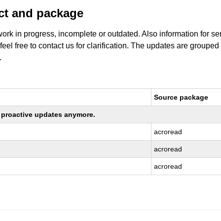
uct and package
work in progress, incomplete or outdated. Also information for s
 feel free to contact us for clarification. The updates are grouped
.
Source package
ng proactive updates anymore.
acroread
acroread
acroread