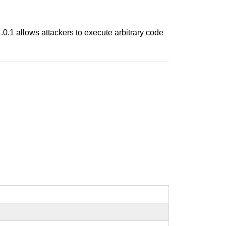
.0.1 allows attackers to execute arbitrary code