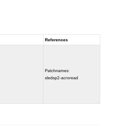
References
Patchnames:
sledsp2-acroread