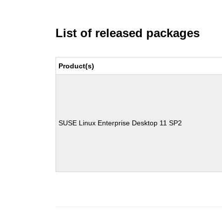
List of released packages
Product(s)
SUSE Linux Enterprise Desktop 11 SP2