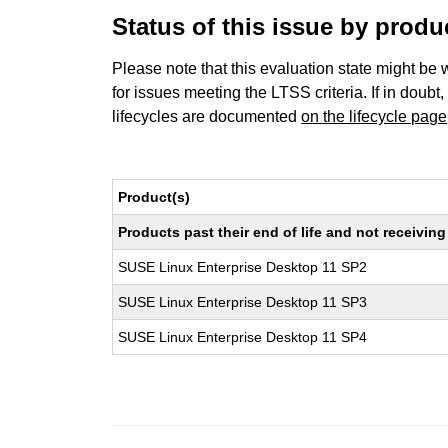
Status of this issue by prod
Please note that this evaluation state might be 
for issues meeting the LTSS criteria. If in doubt,
lifecycles are documented
on the lifecycle page
Product(s)
Products past their end of life and not receivi
SUSE Linux Enterprise Desktop 11 SP2
SUSE Linux Enterprise Desktop 11 SP3
SUSE Linux Enterprise Desktop 11 SP4