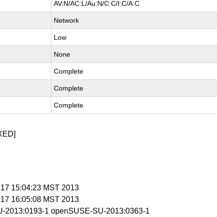
AV:N/AC:L/Au:N/C:C/I:C/A:C
Network
Low
None
Complete
Complete
Complete
XED]
n 17 15:04:23 MST 2013
n 17 16:05:08 MST 2013
-2013:0193-1 openSUSE-SU-2013:0363-1