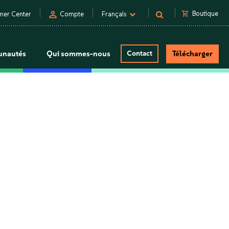
person
shopping_cart
Boutique
mer Center
Compte
Français
nautés
Qui sommes-nous
Contact
Télécharger