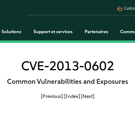
pan_tool_alt
Custo
Solutions
Support et services
Partenaires
Commu
CVE-2013-0602
Common Vulnerabilities and Exposures
[Previous]
[Index]
[Next]