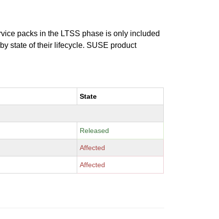
ervice packs in the LTSS phase is only included
 by state of their lifecycle. SUSE product
State
Released
Affected
Affected