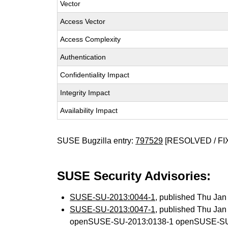
Vector
Access Vector
Access Complexity
Authentication
Confidentiality Impact
Integrity Impact
Availability Impact
SUSE Bugzilla entry:
797529
[RESOLVED / FI
SUSE Security Advisories:
SUSE-SU-2013:0044-1
, published Thu Ja
SUSE-SU-2013:0047-1
, published Thu Ja
openSUSE-SU-2013:0138-1 openSUSE-SU