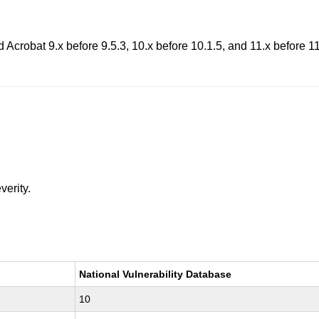
 Acrobat 9.x before 9.5.3, 10.x before 10.1.5, and 11.x before 11
verity.
National Vulnerability Database
10