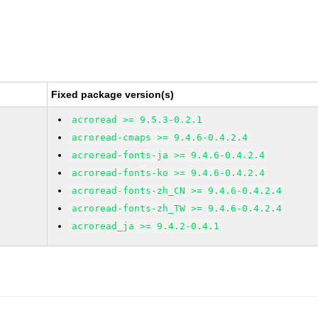
Fixed package version(s)
acroread >= 9.5.3-0.2.1
acroread-cmaps >= 9.4.6-0.4.2.4
acroread-fonts-ja >= 9.4.6-0.4.2.4
acroread-fonts-ko >= 9.4.6-0.4.2.4
acroread-fonts-zh_CN >= 9.4.6-0.4.2.4
acroread-fonts-zh_TW >= 9.4.6-0.4.2.4
acroread_ja >= 9.4.2-0.4.1