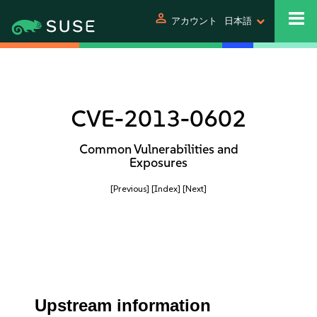
person
アカウント
日本語
CVE-2013-0602
Common Vulnerabilities and
Exposures
[Previous]
[Index]
[Next]
Upstream information