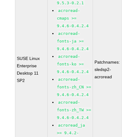
9.5.3-0.2.1
acroread-
cmaps >=
9.4.6-0.4.2.4
acroread-
fonts-ja >=
9.4.6-0.4.2.4
acroread-
SUSE Linux
Patchnames:
fonts-ko >=
Enterprise
sledsp2-
9.4.6-0.4.2.4
Desktop 11
acroread
acroread-
SP2
fonts-zh_CN >=
9.4.6-0.4.2.4
acroread-
fonts-zh_TW >=
9.4.6-0.4.2.4
acroread_ja
>= 9.4.2-