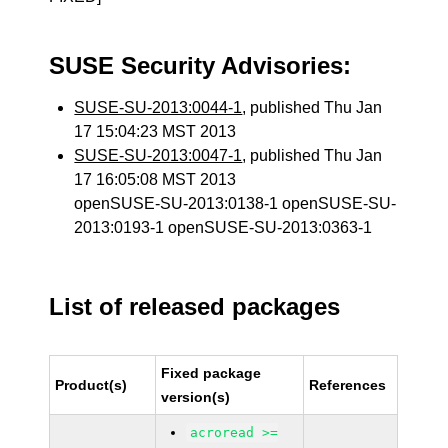
SUSE Security Advisories:
SUSE-SU-2013:0044-1
, published Thu Jan
17 15:04:23 MST 2013
SUSE-SU-2013:0047-1
, published Thu Jan
17 16:05:08 MST 2013
openSUSE-SU-2013:0138-1 openSUSE-SU-
2013:0193-1 openSUSE-SU-2013:0363-1
List of released packages
Fixed package
Product(s)
References
version(s)
acroread >=