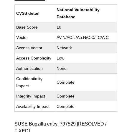
National Vulnerability
CVSS detail
Database
Base Score
10
Vector
AV:N/AC:L/Au:N/C:C/I:C/A:C
Access Vector
Network
Access Complexity
Low
Authentication
None
Confidentiality
Complete
Impact
Integrity Impact
Complete
Availability Impact
Complete
SUSE Bugzilla entry:
797529
[RESOLVED /
FIXED]