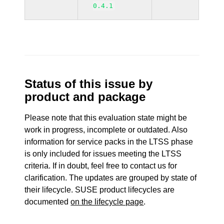
0.4.1
Status of this issue by
product and package
Please note that this evaluation state might be
work in progress, incomplete or outdated. Also
information for service packs in the LTSS phase
is only included for issues meeting the LTSS
criteria. If in doubt, feel free to contact us for
clarification. The updates are grouped by state of
their lifecycle. SUSE product lifecycles are
documented
on the lifecycle page
.