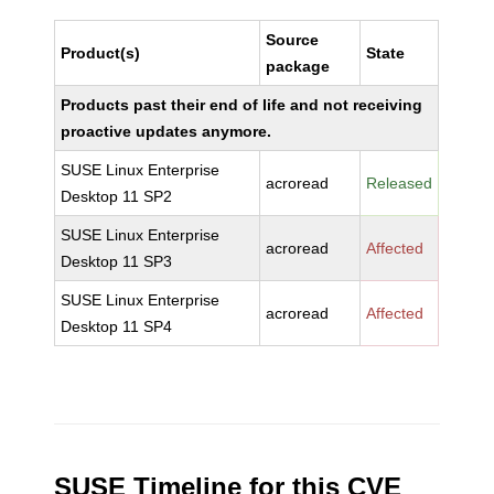
Source
Product(s)
State
package
Products past their end of life and not receiving
proactive updates anymore.
SUSE Linux Enterprise
acroread
Released
Desktop 11 SP2
SUSE Linux Enterprise
acroread
Affected
Desktop 11 SP3
SUSE Linux Enterprise
acroread
Affected
Desktop 11 SP4
SUSE Timeline for this CVE