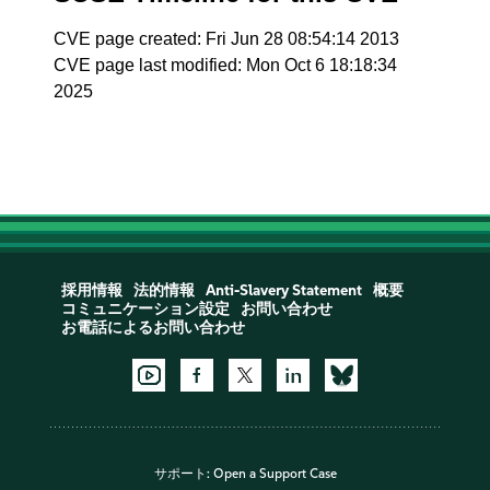
CVE page created: Fri Jun 28 08:54:14 2013
CVE page last modified: Mon Oct 6 18:18:34
2025
採用情報
法的情報
Anti-Slavery Statement
概要
コミュニケーション設定
お問い合わせ
お電話によるお問い合わせ
サポート:
Open a Support Case