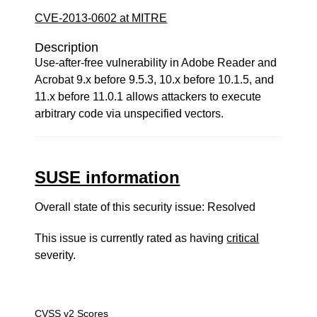
CVE-2013-0602 at MITRE
Description
Use-after-free vulnerability in Adobe Reader and
Acrobat 9.x before 9.5.3, 10.x before 10.1.5, and
11.x before 11.0.1 allows attackers to execute
arbitrary code via unspecified vectors.
SUSE information
Overall state of this security issue: Resolved
This issue is currently rated as having
critical
severity.
CVSS v2 Scores