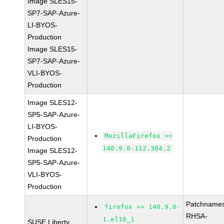
Image SLES15-
SP7-SAP-Azure-
LI-BYOS-
Production
Image SLES15-
SP7-SAP-Azure-
VLI-BYOS-
Production
Image SLES12-
SP5-SAP-Azure-
LI-BYOS-
MozillaFirefox >=
Production
140.9.0-112.304.2
Image SLES12-
SP5-SAP-Azure-
VLI-BYOS-
Production
Patchnames
firefox >= 140.9.0-
RHSA-
1.el10_1
SUSE Liberty