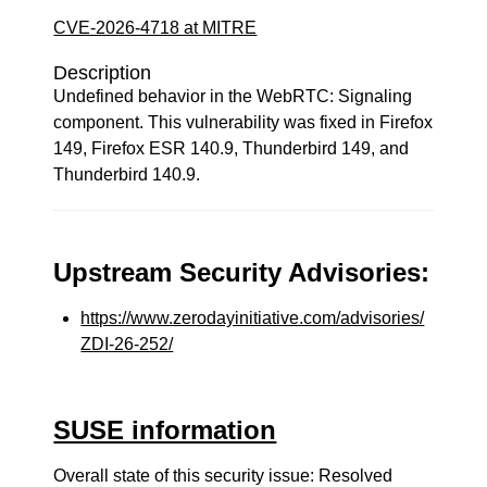
CVE-2026-4718 at MITRE
Description
Undefined behavior in the WebRTC: Signaling
component. This vulnerability was fixed in Firefox
149, Firefox ESR 140.9, Thunderbird 149, and
Thunderbird 140.9.
Upstream Security Advisories:
https://www.zerodayinitiative.com/advisories/
ZDI-26-252/
SUSE information
Overall state of this security issue: Resolved