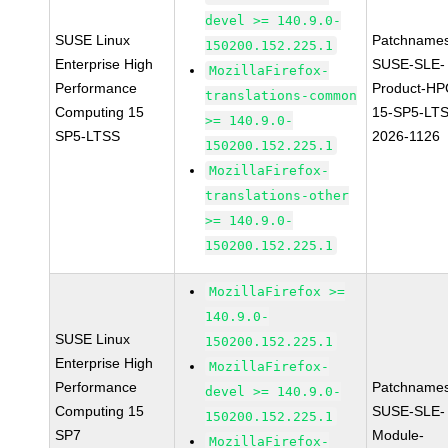
devel >= 140.9.0-
SUSE Linux
Patchnames
150200.152.225.1
Enterprise High
SUSE-SLE-
MozillaFirefox-
Performance
Product-HP
translations-common
Computing 15
15-SP5-LT
>= 140.9.0-
SP5-LTSS
2026-1126
150200.152.225.1
MozillaFirefox-
translations-other
>= 140.9.0-
150200.152.225.1
MozillaFirefox >=
140.9.0-
SUSE Linux
150200.152.225.1
Enterprise High
MozillaFirefox-
Performance
Patchnames
devel >= 140.9.0-
Computing 15
SUSE-SLE-
150200.152.225.1
SP7
Module-
MozillaFirefox-