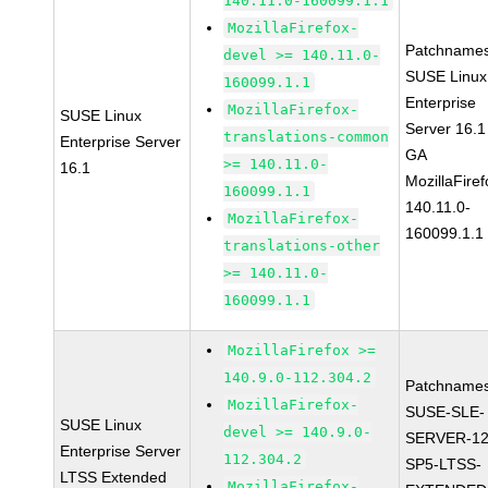
140.11.0-160099.1.1
MozillaFirefox-
Patchnames
devel >= 140.11.0-
SUSE Linux
160099.1.1
Enterprise
MozillaFirefox-
SUSE Linux
Server 16.1
translations-common
Enterprise Server
GA
>= 140.11.0-
16.1
MozillaFiref
160099.1.1
140.11.0-
MozillaFirefox-
160099.1.1
translations-other
>= 140.11.0-
160099.1.1
MozillaFirefox >=
140.9.0-112.304.2
Patchnames
MozillaFirefox-
SUSE-SLE-
SUSE Linux
devel >= 140.9.0-
SERVER-12
Enterprise Server
112.304.2
SP5-LTSS-
LTSS Extended
MozillaFirefox-