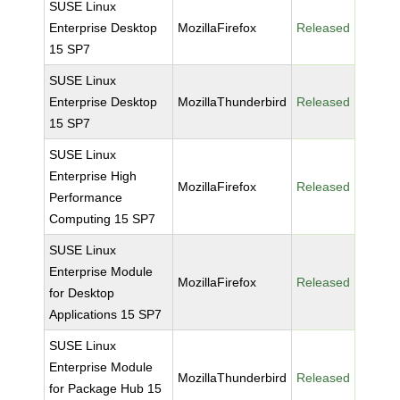
SUSE Linux
Enterprise Desktop
MozillaFirefox
Released
15 SP7
SUSE Linux
Enterprise Desktop
MozillaThunderbird
Released
15 SP7
SUSE Linux
Enterprise High
MozillaFirefox
Released
Performance
Computing 15 SP7
SUSE Linux
Enterprise Module
MozillaFirefox
Released
for Desktop
Applications 15 SP7
SUSE Linux
Enterprise Module
MozillaThunderbird
Released
for Package Hub 15