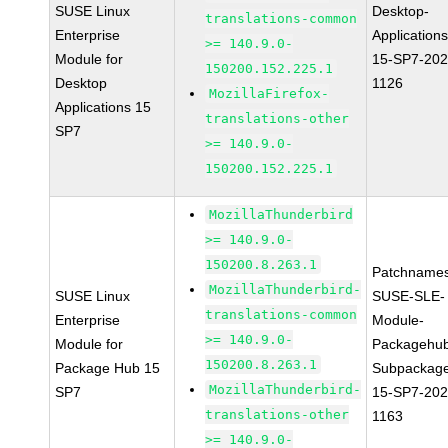
SUSE Linux
Desktop-
translations-common
Enterprise
Applications
>= 140.9.0-
Module for
15-SP7-202
150200.152.225.1
Desktop
1126
MozillaFirefox-
Applications 15
translations-other
SP7
>= 140.9.0-
150200.152.225.1
MozillaThunderbird
>= 140.9.0-
150200.8.263.1
Patchnames
MozillaThunderbird-
SUSE Linux
SUSE-SLE-
translations-common
Enterprise
Module-
>= 140.9.0-
Module for
Packagehu
150200.8.263.1
Package Hub 15
Subpackag
MozillaThunderbird-
SP7
15-SP7-202
translations-other
1163
>= 140.9.0-