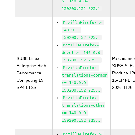
>= 140.9.0-
150200.152.225.1
MozillaFirefox >=
140.9.0-
150200.152.225.1
MozillaFirefox-
devel >= 140.9.0-
SUSE Linux
Patchnames
150200.152.225.1
Enterprise High
SUSE-SLE-
MozillaFirefox-
Performance
Product-HP
translations-common
Computing 15
15-SP4-LT
>= 140.9.0-
SP4-LTSS
2026-1126
150200.152.225.1
MozillaFirefox-
translations-other
>= 140.9.0-
150200.152.225.1
MozillaFirefox >=