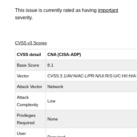
This issue is currently rated as having
important
severity.
CVSS v3 Scores
CVSS detail
CNA (CISA-ADP)
Base Score
8.1
Vector
CVSS:3.1/AV:N/AC:L/PR:N/UI:R/S:U/C:H/I:H/A
Attack Vector
Network
Attack
Low
Complexity
Privileges
None
Required
User