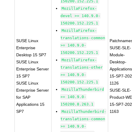
150200.152.225.1
MozillaFirefox-
devel >= 140.9.0-
150200.152.225.1
MozillaFirefox-
translations-common
SUSE Linux
Patchnames
>= 140.9.0-
Enterprise
SUSE-SLE-
150200.152.225.1
Desktop 15 SP7
Module-
MozillaFirefox-
SUSE Linux
Desktop-
translations-other
Enterprise Server
Applications
>= 140.9.0-
15 SP7
15-SP7-202
150200.152.225.1
SUSE Linux
1126
MozillaThunderbird
Enterprise Server
SUSE-SLE-
>= 140.9.0-
for SAP
Product-WE
Applications 15
150200.8.263.1
15-SP7-202
SP7
1163
MozillaThunderbird-
translations-common
>= 140.9.0-