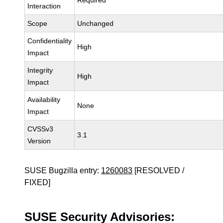
Required
Interaction
Scope
Unchanged
Confidentiality
High
Impact
Integrity
High
Impact
Availability
None
Impact
CVSSv3
3.1
Version
SUSE Bugzilla entry:
1260083
[RESOLVED /
FIXED]
SUSE Security Advisories: