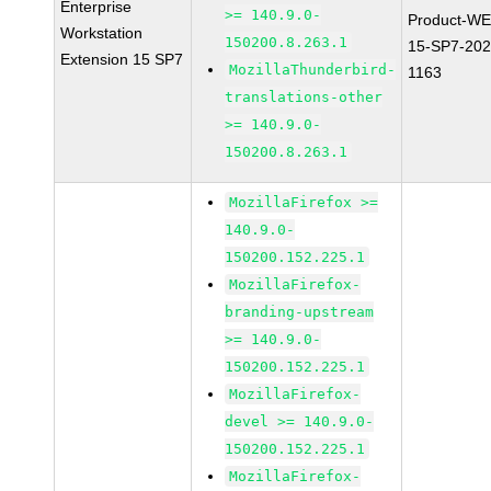
Enterprise
>= 140.9.0-
Product-WE
Workstation
150200.8.263.1
15-SP7-202
Extension 15 SP7
MozillaThunderbird-
1163
translations-other
>= 140.9.0-
150200.8.263.1
MozillaFirefox >=
140.9.0-
150200.152.225.1
MozillaFirefox-
branding-upstream
>= 140.9.0-
150200.152.225.1
MozillaFirefox-
devel >= 140.9.0-
150200.152.225.1
MozillaFirefox-