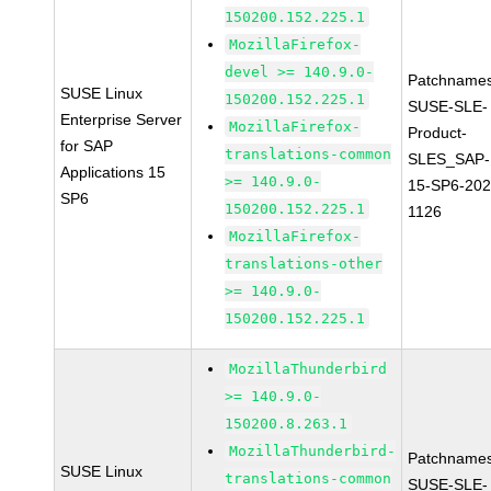
150200.152.225.1
MozillaFirefox-
devel >= 140.9.0-
Patchnames
SUSE Linux
150200.152.225.1
SUSE-SLE-
Enterprise Server
MozillaFirefox-
Product-
for SAP
translations-common
SLES_SAP-
Applications 15
>= 140.9.0-
15-SP6-202
SP6
150200.152.225.1
1126
MozillaFirefox-
translations-other
>= 140.9.0-
150200.152.225.1
MozillaThunderbird
>= 140.9.0-
150200.8.263.1
MozillaThunderbird-
Patchnames
SUSE Linux
translations-common
SUSE-SLE-