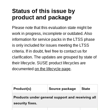
Status of this issue by
product and package
Please note that this evaluation state might be
work in progress, incomplete or outdated. Also
information for service packs in the LTSS phase
is only included for issues meeting the LTSS
criteria. If in doubt, feel free to contact us for
clarification. The updates are grouped by state of
their lifecycle. SUSE product lifecycles are
documented
on the lifecycle page
.
Product(s)
Source package
State
Products under general support and receiving all
security fixes.