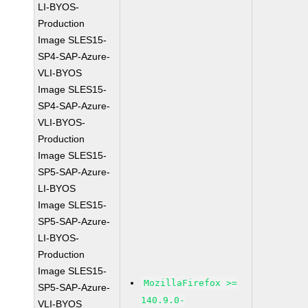
LI-BYOS-
Production
Image SLES15-
SP4-SAP-Azure-
VLI-BYOS
Image SLES15-
SP4-SAP-Azure-
VLI-BYOS-
Production
Image SLES15-
SP5-SAP-Azure-
LI-BYOS
Image SLES15-
SP5-SAP-Azure-
LI-BYOS-
Production
Image SLES15-
MozillaFirefox >=
SP5-SAP-Azure-
140.9.0-
VLI-BYOS