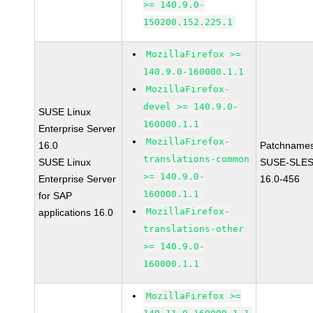
>= 140.9.0-
150200.152.225.1
MozillaFirefox >=
140.9.0-160000.1.1
MozillaFirefox-
devel >= 140.9.0-
SUSE Linux
160000.1.1
Enterprise Server
MozillaFirefox-
16.0
Patchnames
translations-common
SUSE Linux
SUSE-SLES
>= 140.9.0-
Enterprise Server
16.0-456
160000.1.1
for SAP
MozillaFirefox-
applications 16.0
translations-other
>= 140.9.0-
160000.1.1
MozillaFirefox >=