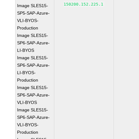
150200.152.225.1
Image SLES15-
SP5-SAP-Azure-
VLI-BYOS-
Production
Image SLES15-
SP6-SAP-Azure-
LI-BYOS
Image SLES15-
SP6-SAP-Azure-
LI-BYOS-
Production
Image SLES15-
SP6-SAP-Azure-
VLI-BYOS
Image SLES15-
SP6-SAP-Azure-
VLI-BYOS-
Production