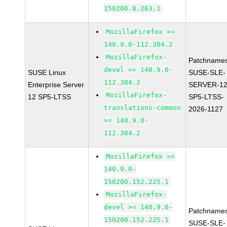
150200.8.263.1
MozillaFirefox >=
140.9.0-112.304.2
MozillaFirefox-
Patchnames
devel >= 140.9.0-
SUSE Linux
SUSE-SLE-
112.304.2
Enterprise Server
SERVER-12
MozillaFirefox-
12 SP5-LTSS
SP5-LTSS-
translations-common
2026-1127
>= 140.9.0-
112.304.2
MozillaFirefox >=
140.9.0-
150200.152.225.1
MozillaFirefox-
devel >= 140.9.0-
Patchnames
150200.152.225.1
SUSE-SLE-