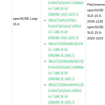
translations-common
Patchnames
>= 140.9.0-
openSUSE-
150200.152.225.1
SLE-15.6-
openSUSE Leap
MozillaFirefox-
2026-1126
15.6
translations-other
openSUSE-
>= 140.9.0-
SLE-15.6-
150200.152.225.1
2026-1163
MozillaThunderbird
>= 140.9.0-
150200.8.263.1
MozillaThunderbird-
translations-common
>= 140.9.0-
150200.8.263.1
MozillaThunderbird-
translations-other
>= 140.9.0-
150200.8.263.1