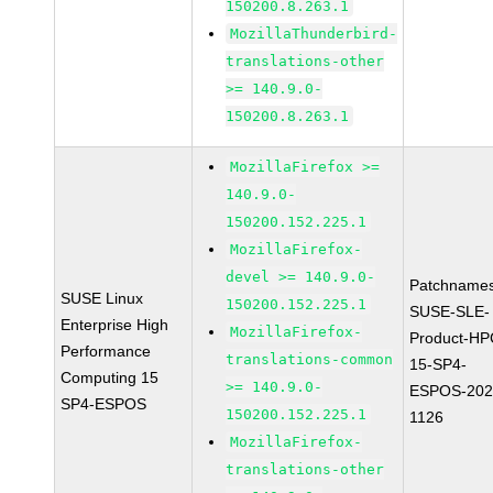
150200.8.263.1
MozillaThunderbird-
translations-other
>= 140.9.0-
150200.8.263.1
MozillaFirefox >=
140.9.0-
150200.152.225.1
MozillaFirefox-
devel >= 140.9.0-
Patchnames
SUSE Linux
150200.152.225.1
SUSE-SLE-
Enterprise High
MozillaFirefox-
Product-HP
Performance
translations-common
15-SP4-
Computing 15
>= 140.9.0-
ESPOS-202
SP4-ESPOS
150200.152.225.1
1126
MozillaFirefox-
translations-other