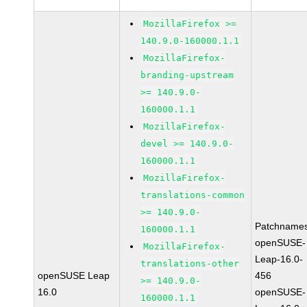
MozillaFirefox >=
140.9.0-160000.1.1
MozillaFirefox-
branding-upstream
>= 140.9.0-
160000.1.1
MozillaFirefox-
devel >= 140.9.0-
160000.1.1
MozillaFirefox-
translations-common
>= 140.9.0-
Patchnames
160000.1.1
openSUSE-
MozillaFirefox-
Leap-16.0-
translations-other
openSUSE Leap
456
>= 140.9.0-
16.0
openSUSE-
160000.1.1