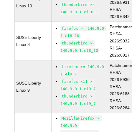
2026:5931
thunderbird >=
Linux 10
RHSA-
140.9.0-1.el10_1
2026:6342
Patchnames
firefox >= 140.9.0-
RHSA-
1.el8_10
SUSE Liberty
2026:5932
thunderbird >=
Linux 8
RHSA-
140.9.0-1.el8_10
2026:6917
Patchnames
firefox >= 140.9.0-
RHSA-
1.el9_7
2026:5930
firefox-x11 >=
SUSE Liberty
RHSA-
140.9.0-1.el9_7
Linux 9
2026:6188
thunderbird >=
RHSA-
140.9.0-1.el9_7
2026:8284
MozillaFirefox >=
140.9.0-