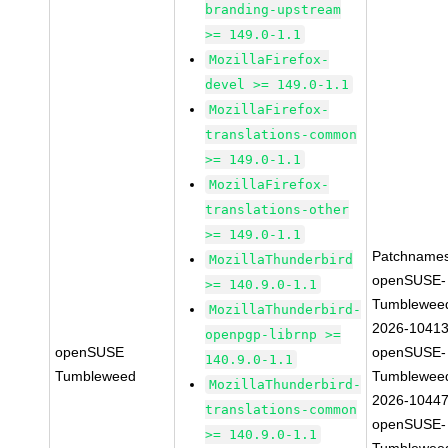
branding-upstream
>= 149.0-1.1
MozillaFirefox-
devel >= 149.0-1.1
MozillaFirefox-
translations-common
>= 149.0-1.1
MozillaFirefox-
translations-other
>= 149.0-1.1
Patchnames
MozillaThunderbird
openSUSE-
>= 140.9.0-1.1
Tumblewee
MozillaThunderbird-
2026-1041
openpgp-librnp >=
openSUSE
openSUSE-
140.9.0-1.1
Tumbleweed
Tumblewee
MozillaThunderbird-
2026-1044
translations-common
openSUSE-
>= 140.9.0-1.1