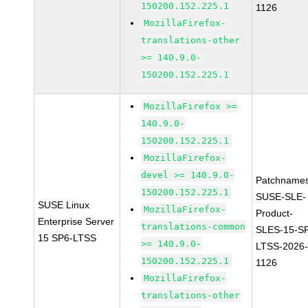
150200.152.225.1
1126
MozillaFirefox-
translations-other
>= 140.9.0-
150200.152.225.1
MozillaFirefox >=
140.9.0-
150200.152.225.1
MozillaFirefox-
devel >= 140.9.0-
Patchnames
150200.152.225.1
SUSE-SLE-
SUSE Linux
MozillaFirefox-
Product-
Enterprise Server
translations-common
SLES-15-S
15 SP6-LTSS
>= 140.9.0-
LTSS-2026
150200.152.225.1
1126
MozillaFirefox-
translations-other