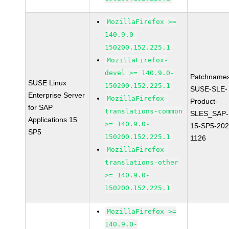
MozillaFirefox >=
140.9.0-
150200.152.225.1
MozillaFirefox-
devel >= 140.9.0-
Patchnames
SUSE Linux
150200.152.225.1
SUSE-SLE-
Enterprise Server
MozillaFirefox-
Product-
for SAP
translations-common
SLES_SAP-
Applications 15
>= 140.9.0-
15-SP5-202
SP5
150200.152.225.1
1126
MozillaFirefox-
translations-other
>= 140.9.0-
150200.152.225.1
MozillaFirefox >=
140.9.0-