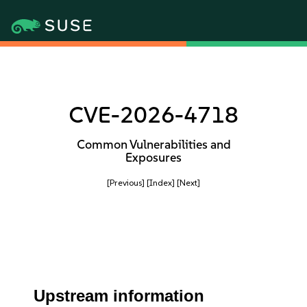
CVE-2026-4718
Common Vulnerabilities and
Exposures
[Previous]
[Index]
[Next]
Upstream information