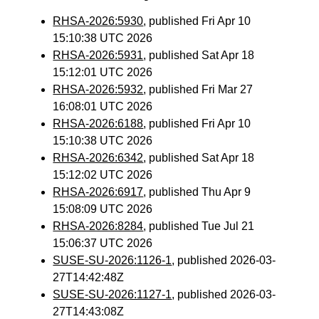
RHSA-2026:5930
, published Fri Apr 10
15:10:38 UTC 2026
RHSA-2026:5931
, published Sat Apr 18
15:12:01 UTC 2026
RHSA-2026:5932
, published Fri Mar 27
16:08:01 UTC 2026
RHSA-2026:6188
, published Fri Apr 10
15:10:38 UTC 2026
RHSA-2026:6342
, published Sat Apr 18
15:12:02 UTC 2026
RHSA-2026:6917
, published Thu Apr 9
15:08:09 UTC 2026
RHSA-2026:8284
, published Tue Jul 21
15:06:37 UTC 2026
SUSE-SU-2026:1126-1
, published 2026-03-
27T14:42:48Z
SUSE-SU-2026:1127-1
, published 2026-03-
27T14:43:08Z