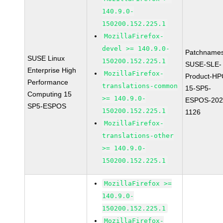
140.9.0-
150200.152.225.1
MozillaFirefox-
devel >= 140.9.0-
Patchnames
SUSE Linux
150200.152.225.1
SUSE-SLE-
Enterprise High
MozillaFirefox-
Product-HP
Performance
translations-common
15-SP5-
Computing 15
>= 140.9.0-
ESPOS-202
SP5-ESPOS
150200.152.225.1
1126
MozillaFirefox-
translations-other
>= 140.9.0-
150200.152.225.1
MozillaFirefox >=
140.9.0-
150200.152.225.1
MozillaFirefox-