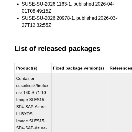
SUSE-SU-2026:1163-1
, published 2026-04-
01T08:49:15Z
SUSE-SU-2026:20978-1
, published 2026-03-
27T12:32:55Z
List of released packages
Product(s)
Fixed package version(s)
Reference
Container
suse/kiosk/firefox-
esr:140.9-71.10
Image SLES15-
SP4-SAP-Azure-
LI-BYOS
Image SLES15-
SP4-SAP-Azure-