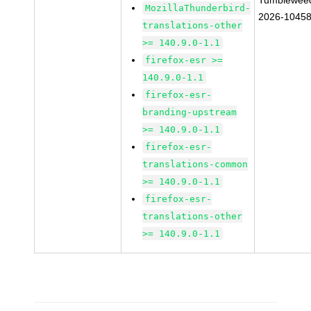
Tumblewee
MozillaThunderbird-
2026-1045
translations-other
>= 140.9.0-1.1
firefox-esr >=
140.9.0-1.1
firefox-esr-
branding-upstream
>= 140.9.0-1.1
firefox-esr-
translations-common
>= 140.9.0-1.1
firefox-esr-
translations-other
>= 140.9.0-1.1