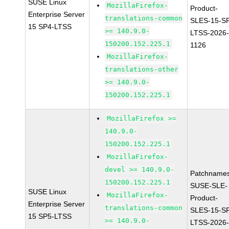
SUSE Linux
MozillaFirefox-
Product-
Enterprise Server
translations-common
SLES-15-S
15 SP4-LTSS
>= 140.9.0-
LTSS-2026
150200.152.225.1
1126
MozillaFirefox-
translations-other
>= 140.9.0-
150200.152.225.1
MozillaFirefox >=
140.9.0-
150200.152.225.1
MozillaFirefox-
devel >= 140.9.0-
Patchnames
150200.152.225.1
SUSE-SLE-
SUSE Linux
MozillaFirefox-
Product-
Enterprise Server
translations-common
SLES-15-S
15 SP5-LTSS
>= 140.9.0-
LTSS-2026