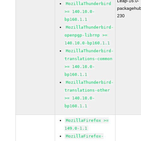
Leap-16.0-
MozillaThunderbird
packagehub
>= 140.10.0-
230
bp160.1.1
MozillaThunderbird-
openpgp-librnp >=
140.10.0-bp160.1.1
MozillaThunderbird-
translations-common
>= 140.10.0-
bp160.1.1
MozillaThunderbird-
translations-other
>= 140.10.0-
bp160.1.1
MozillaFirefox >=
149.0-1.1
MozillaFirefox-