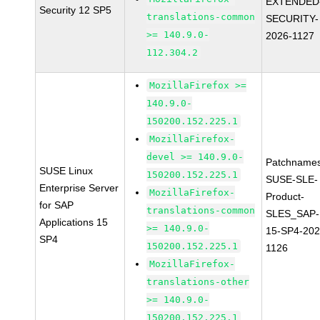
EXTENDED
Security 12 SP5
translations-common
SECURITY-
>= 140.9.0-
2026-1127
112.304.2
MozillaFirefox >=
140.9.0-
150200.152.225.1
MozillaFirefox-
devel >= 140.9.0-
Patchnames
SUSE Linux
150200.152.225.1
SUSE-SLE-
Enterprise Server
MozillaFirefox-
Product-
for SAP
translations-common
SLES_SAP-
Applications 15
>= 140.9.0-
15-SP4-202
SP4
150200.152.225.1
1126
MozillaFirefox-
translations-other
>= 140.9.0-
150200.152.225.1