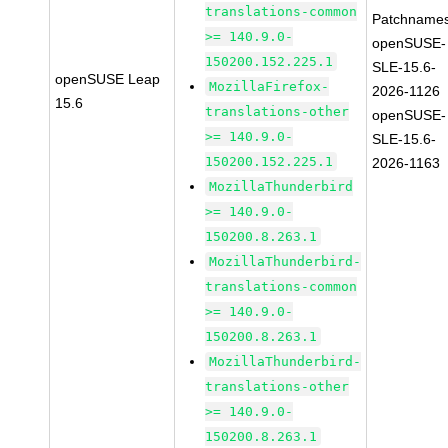
translations-common
Patchnames
>= 140.9.0-
openSUSE-
150200.152.225.1
SLE-15.6-
openSUSE Leap
MozillaFirefox-
2026-1126
15.6
translations-other
openSUSE-
>= 140.9.0-
SLE-15.6-
150200.152.225.1
2026-1163
MozillaThunderbird
>= 140.9.0-
150200.8.263.1
MozillaThunderbird-
translations-common
>= 140.9.0-
150200.8.263.1
MozillaThunderbird-
translations-other
>= 140.9.0-
150200.8.263.1