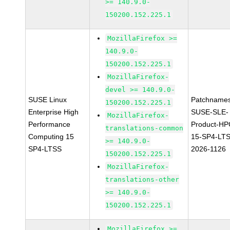
>= 140.9.0-
150200.152.225.1
MozillaFirefox >=
140.9.0-
150200.152.225.1
MozillaFirefox-
devel >= 140.9.0-
SUSE Linux
Patchnames
150200.152.225.1
Enterprise High
SUSE-SLE-
MozillaFirefox-
Performance
Product-HP
translations-common
Computing 15
15-SP4-LT
>= 140.9.0-
SP4-LTSS
2026-1126
150200.152.225.1
MozillaFirefox-
translations-other
>= 140.9.0-
150200.152.225.1
MozillaFirefox >=