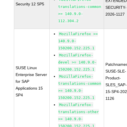
EXTENDED
Security 12 SP5
translations-common
SECURITY-
>= 140.9.0-
2026-1127
112.304.2
MozillaFirefox >=
140.9.0-
150200.152.225.1
MozillaFirefox-
devel >= 140.9.0-
Patchnames
SUSE Linux
150200.152.225.1
SUSE-SLE-
Enterprise Server
MozillaFirefox-
Product-
for SAP
translations-common
SLES_SAP-
Applications 15
>= 140.9.0-
15-SP4-202
SP4
150200.152.225.1
1126
MozillaFirefox-
translations-other
>= 140.9.0-
150200.152.225.1