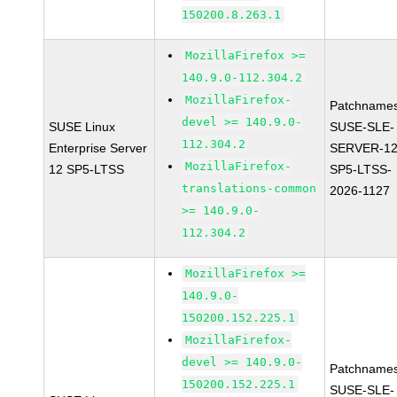
150200.8.263.1
MozillaFirefox >=
140.9.0-112.304.2
MozillaFirefox-
Patchnames
devel >= 140.9.0-
SUSE Linux
SUSE-SLE-
112.304.2
Enterprise Server
SERVER-12
MozillaFirefox-
12 SP5-LTSS
SP5-LTSS-
translations-common
2026-1127
>= 140.9.0-
112.304.2
MozillaFirefox >=
140.9.0-
150200.152.225.1
MozillaFirefox-
devel >= 140.9.0-
Patchnames
150200.152.225.1
SUSE-SLE-