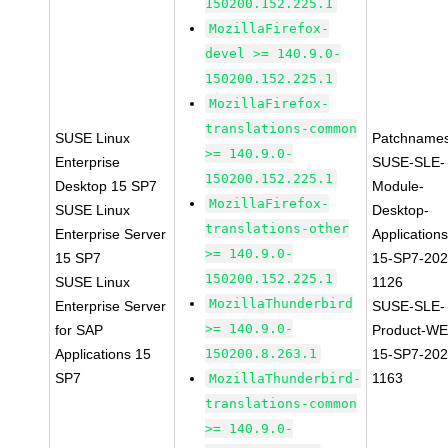
150200.152.225.1
MozillaFirefox-
devel >= 140.9.0-
150200.152.225.1
MozillaFirefox-
translations-common
SUSE Linux
Patchnames
>= 140.9.0-
Enterprise
SUSE-SLE-
150200.152.225.1
Desktop 15 SP7
Module-
MozillaFirefox-
SUSE Linux
Desktop-
translations-other
Enterprise Server
Applications
>= 140.9.0-
15 SP7
15-SP7-202
150200.152.225.1
SUSE Linux
1126
MozillaThunderbird
Enterprise Server
SUSE-SLE-
>= 140.9.0-
for SAP
Product-WE
Applications 15
150200.8.263.1
15-SP7-202
SP7
1163
MozillaThunderbird-
translations-common
>= 140.9.0-