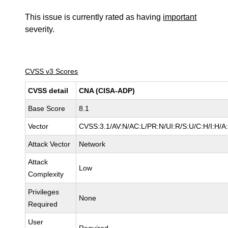
This issue is currently rated as having
important
severity.
CVSS v3 Scores
CVSS detail
CNA (CISA-ADP)
Base Score
8.1
Vector
CVSS:3.1/AV:N/AC:L/PR:N/UI:R/S:U/C:H/I:H/A
Attack Vector
Network
Attack
Low
Complexity
Privileges
None
Required
User