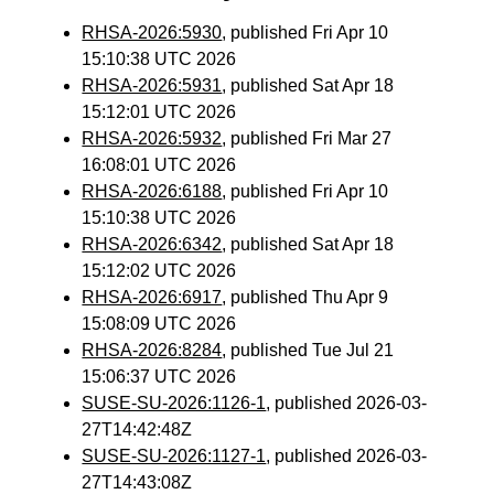
RHSA-2026:5930
, published Fri Apr 10
15:10:38 UTC 2026
RHSA-2026:5931
, published Sat Apr 18
15:12:01 UTC 2026
RHSA-2026:5932
, published Fri Mar 27
16:08:01 UTC 2026
RHSA-2026:6188
, published Fri Apr 10
15:10:38 UTC 2026
RHSA-2026:6342
, published Sat Apr 18
15:12:02 UTC 2026
RHSA-2026:6917
, published Thu Apr 9
15:08:09 UTC 2026
RHSA-2026:8284
, published Tue Jul 21
15:06:37 UTC 2026
SUSE-SU-2026:1126-1
, published 2026-03-
27T14:42:48Z
SUSE-SU-2026:1127-1
, published 2026-03-
27T14:43:08Z