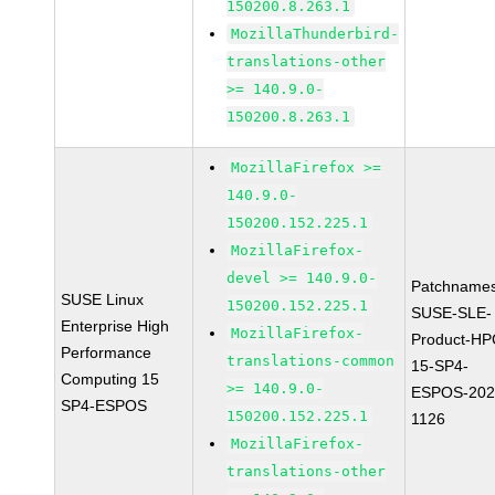
150200.8.263.1
MozillaThunderbird-
translations-other
>= 140.9.0-
150200.8.263.1
MozillaFirefox >=
140.9.0-
150200.152.225.1
MozillaFirefox-
devel >= 140.9.0-
Patchnames
SUSE Linux
150200.152.225.1
SUSE-SLE-
Enterprise High
MozillaFirefox-
Product-HP
Performance
translations-common
15-SP4-
Computing 15
>= 140.9.0-
ESPOS-202
SP4-ESPOS
150200.152.225.1
1126
MozillaFirefox-
translations-other