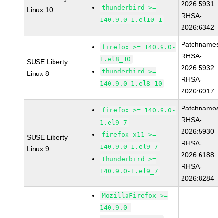
2026:5931
thunderbird >=
Linux 10
RHSA-
140.9.0-1.el10_1
2026:6342
Patchnames
firefox >= 140.9.0-
RHSA-
1.el8_10
SUSE Liberty
2026:5932
thunderbird >=
Linux 8
RHSA-
140.9.0-1.el8_10
2026:6917
Patchnames
firefox >= 140.9.0-
RHSA-
1.el9_7
2026:5930
firefox-x11 >=
SUSE Liberty
RHSA-
140.9.0-1.el9_7
Linux 9
2026:6188
thunderbird >=
RHSA-
140.9.0-1.el9_7
2026:8284
MozillaFirefox >=
140.9.0-