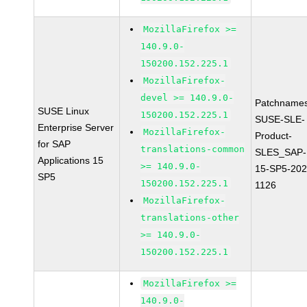
MozillaFirefox >=
140.9.0-
150200.152.225.1
MozillaFirefox-
devel >= 140.9.0-
Patchnames
SUSE Linux
150200.152.225.1
SUSE-SLE-
Enterprise Server
MozillaFirefox-
Product-
for SAP
translations-common
SLES_SAP-
Applications 15
>= 140.9.0-
15-SP5-202
SP5
150200.152.225.1
1126
MozillaFirefox-
translations-other
>= 140.9.0-
150200.152.225.1
MozillaFirefox >=
140.9.0-