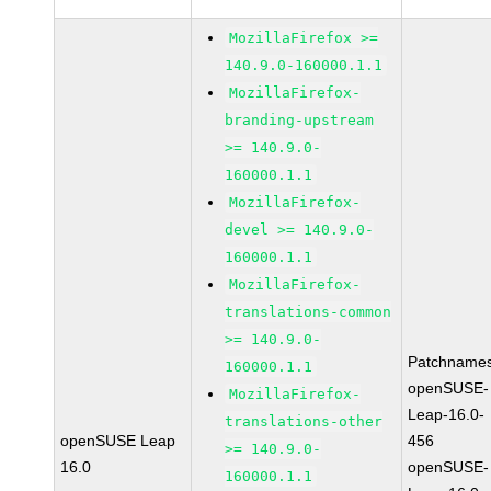
MozillaFirefox >=
140.9.0-160000.1.1
MozillaFirefox-
branding-upstream
>= 140.9.0-
160000.1.1
MozillaFirefox-
devel >= 140.9.0-
160000.1.1
MozillaFirefox-
translations-common
>= 140.9.0-
Patchnames
160000.1.1
openSUSE-
MozillaFirefox-
Leap-16.0-
translations-other
openSUSE Leap
456
>= 140.9.0-
16.0
openSUSE-
160000.1.1