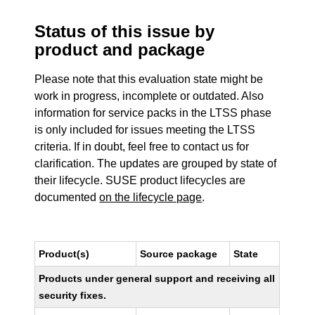
Status of this issue by
product and package
Please note that this evaluation state might be
work in progress, incomplete or outdated. Also
information for service packs in the LTSS phase
is only included for issues meeting the LTSS
criteria. If in doubt, feel free to contact us for
clarification. The updates are grouped by state of
their lifecycle. SUSE product lifecycles are
documented
on the lifecycle page
.
Product(s)
Source package
State
Products under general support and receiving all
security fixes.