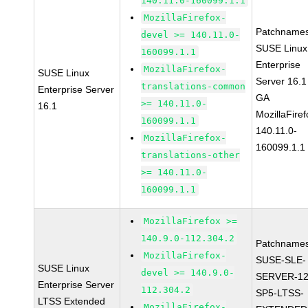
140.11.0-160099.1.1
MozillaFirefox-
Patchnames
devel >= 140.11.0-
SUSE Linux
160099.1.1
Enterprise
MozillaFirefox-
SUSE Linux
Server 16.1
translations-common
Enterprise Server
GA
>= 140.11.0-
16.1
MozillaFiref
160099.1.1
140.11.0-
MozillaFirefox-
160099.1.1
translations-other
>= 140.11.0-
160099.1.1
MozillaFirefox >=
140.9.0-112.304.2
Patchnames
MozillaFirefox-
SUSE-SLE-
SUSE Linux
devel >= 140.9.0-
SERVER-12
Enterprise Server
112.304.2
SP5-LTSS-
LTSS Extended
MozillaFirefox-