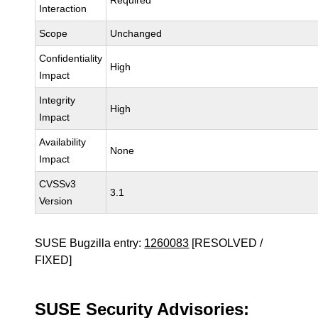
Required
Interaction
Scope
Unchanged
Confidentiality
High
Impact
Integrity
High
Impact
Availability
None
Impact
CVSSv3
3.1
Version
SUSE Bugzilla entry:
1260083
[RESOLVED /
FIXED]
SUSE Security Advisories: