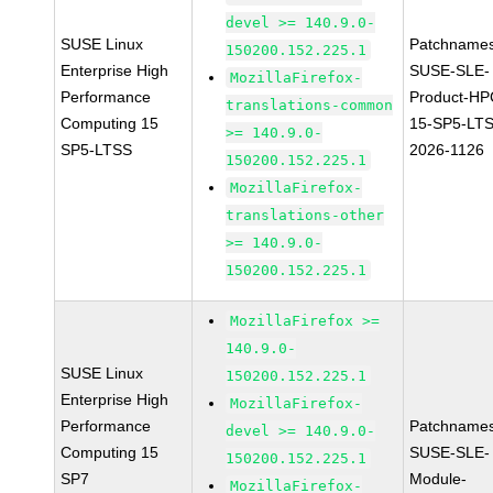
devel >= 140.9.0-
SUSE Linux
Patchnames
150200.152.225.1
Enterprise High
SUSE-SLE-
MozillaFirefox-
Performance
Product-HP
translations-common
Computing 15
15-SP5-LT
>= 140.9.0-
SP5-LTSS
2026-1126
150200.152.225.1
MozillaFirefox-
translations-other
>= 140.9.0-
150200.152.225.1
MozillaFirefox >=
140.9.0-
SUSE Linux
150200.152.225.1
Enterprise High
MozillaFirefox-
Performance
Patchnames
devel >= 140.9.0-
Computing 15
SUSE-SLE-
150200.152.225.1
SP7
Module-
MozillaFirefox-