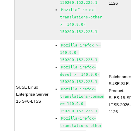
150200.152.225.1
1126
MozillaFirefox-
translations-other
>= 140.9.0-
150200.152.225.1
MozillaFirefox >=
140.9.0-
150200.152.225.1
MozillaFirefox-
devel >= 140.9.0-
Patchnames
150200.152.225.1
SUSE-SLE-
SUSE Linux
MozillaFirefox-
Product-
Enterprise Server
translations-common
SLES-15-S
15 SP6-LTSS
>= 140.9.0-
LTSS-2026
150200.152.225.1
1126
MozillaFirefox-
translations-other