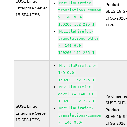
SUSE Linux
MozillaFirefox-
Product-
Enterprise Server
translations-common
SLES-15-S
15 SP4-LTSS
>= 140.9.0-
LTSS-2026
150200.152.225.1
1126
MozillaFirefox-
translations-other
>= 140.9.0-
150200.152.225.1
MozillaFirefox >=
140.9.0-
150200.152.225.1
MozillaFirefox-
devel >= 140.9.0-
Patchnames
150200.152.225.1
SUSE-SLE-
SUSE Linux
MozillaFirefox-
Product-
Enterprise Server
translations-common
SLES-15-S
15 SP5-LTSS
>= 140.9.0-
LTSS-2026