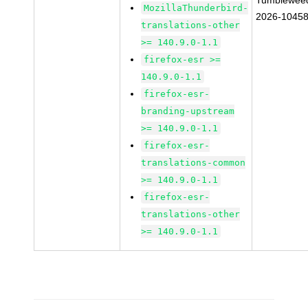
Tumblewee
MozillaThunderbird-
2026-1045
translations-other
>= 140.9.0-1.1
firefox-esr >=
140.9.0-1.1
firefox-esr-
branding-upstream
>= 140.9.0-1.1
firefox-esr-
translations-common
>= 140.9.0-1.1
firefox-esr-
translations-other
>= 140.9.0-1.1