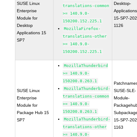
SUSE Linux
Desktop-
translations-common
Enterprise
Applications
>= 140.9.0-
Module for
15-SP7-202
150200.152.225.1
Desktop
1126
MozillaFirefox-
Applications 15
translations-other
SP7
>= 140.9.0-
150200.152.225.1
MozillaThunderbird
>= 140.9.0-
150200.8.263.1
Patchnames
MozillaThunderbird-
SUSE Linux
SUSE-SLE-
translations-common
Enterprise
Module-
>= 140.9.0-
Module for
Packagehu
150200.8.263.1
Package Hub 15
Subpackag
MozillaThunderbird-
SP7
15-SP7-202
translations-other
1163
>= 140.9.0-