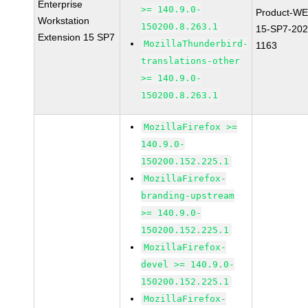
Enterprise
>= 140.9.0-
Product-WE
Workstation
150200.8.263.1
15-SP7-202
Extension 15 SP7
MozillaThunderbird-
1163
translations-other
>= 140.9.0-
150200.8.263.1
MozillaFirefox >=
140.9.0-
150200.152.225.1
MozillaFirefox-
branding-upstream
>= 140.9.0-
150200.152.225.1
MozillaFirefox-
devel >= 140.9.0-
150200.152.225.1
MozillaFirefox-