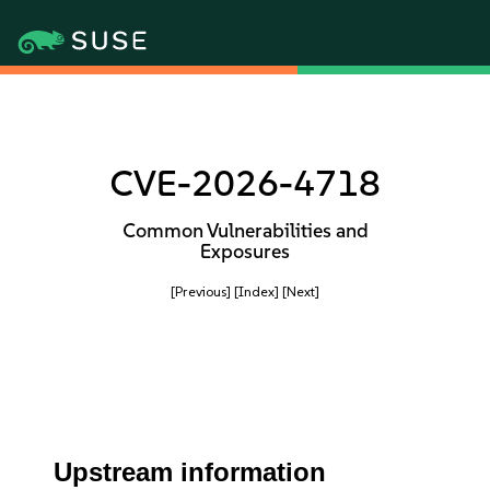
CVE-2026-4718
Common Vulnerabilities and
Exposures
[Previous]
[Index]
[Next]
Upstream information