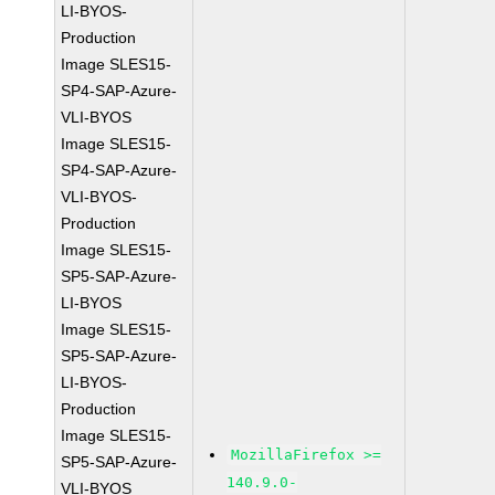
LI-BYOS-
Production
Image SLES15-
SP4-SAP-Azure-
VLI-BYOS
Image SLES15-
SP4-SAP-Azure-
VLI-BYOS-
Production
Image SLES15-
SP5-SAP-Azure-
LI-BYOS
Image SLES15-
SP5-SAP-Azure-
LI-BYOS-
Production
Image SLES15-
MozillaFirefox >=
SP5-SAP-Azure-
140.9.0-
VLI-BYOS