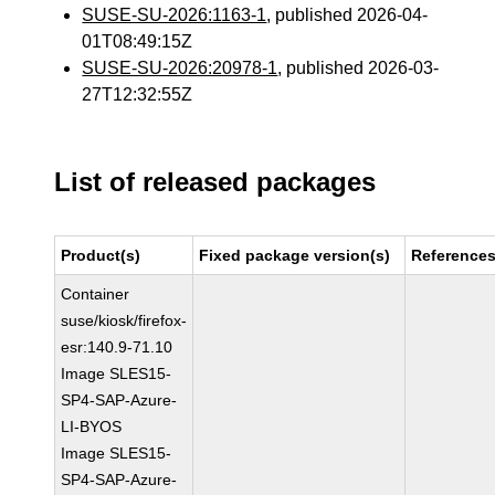
SUSE-SU-2026:1163-1
, published 2026-04-
01T08:49:15Z
SUSE-SU-2026:20978-1
, published 2026-03-
27T12:32:55Z
List of released packages
Product(s)
Fixed package version(s)
Reference
Container
suse/kiosk/firefox-
esr:140.9-71.10
Image SLES15-
SP4-SAP-Azure-
LI-BYOS
Image SLES15-
SP4-SAP-Azure-