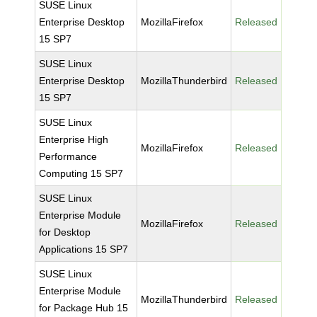
SUSE Linux
Enterprise Desktop
MozillaFirefox
Released
15 SP7
SUSE Linux
Enterprise Desktop
MozillaThunderbird
Released
15 SP7
SUSE Linux
Enterprise High
MozillaFirefox
Released
Performance
Computing 15 SP7
SUSE Linux
Enterprise Module
MozillaFirefox
Released
for Desktop
Applications 15 SP7
SUSE Linux
Enterprise Module
MozillaThunderbird
Released
for Package Hub 15