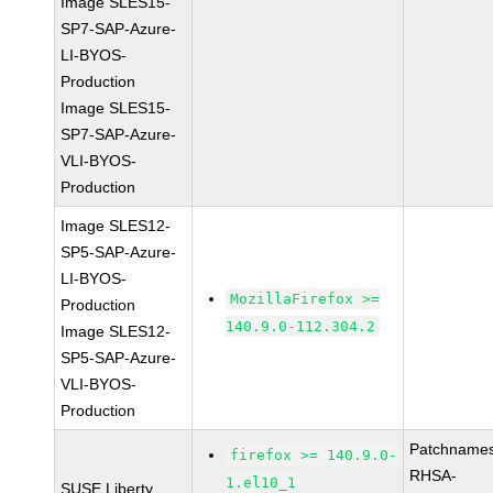
Image SLES15-
SP7-SAP-Azure-
LI-BYOS-
Production
Image SLES15-
SP7-SAP-Azure-
VLI-BYOS-
Production
Image SLES12-
SP5-SAP-Azure-
LI-BYOS-
MozillaFirefox >=
Production
140.9.0-112.304.2
Image SLES12-
SP5-SAP-Azure-
VLI-BYOS-
Production
Patchnames
firefox >= 140.9.0-
RHSA-
1.el10_1
SUSE Liberty