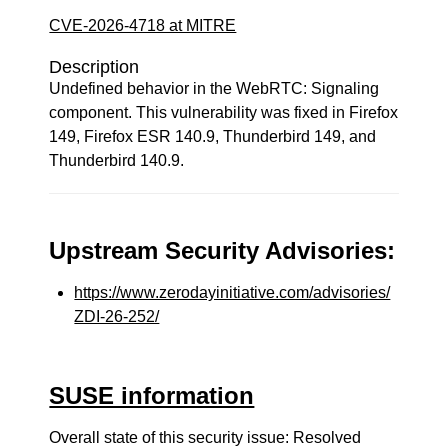
CVE-2026-4718 at MITRE
Description
Undefined behavior in the WebRTC: Signaling
component. This vulnerability was fixed in Firefox
149, Firefox ESR 140.9, Thunderbird 149, and
Thunderbird 140.9.
Upstream Security Advisories:
https://www.zerodayinitiative.com/advisories/
ZDI-26-252/
SUSE information
Overall state of this security issue: Resolved