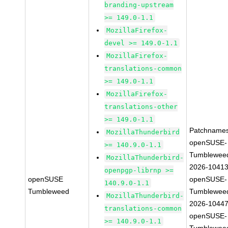
branding-upstream
>= 149.0-1.1
MozillaFirefox-
devel >= 149.0-1.1
MozillaFirefox-
translations-common
>= 149.0-1.1
MozillaFirefox-
translations-other
>= 149.0-1.1
Patchnames
MozillaThunderbird
openSUSE-
>= 140.9.0-1.1
Tumblewee
MozillaThunderbird-
2026-1041
openpgp-librnp >=
openSUSE
openSUSE-
140.9.0-1.1
Tumbleweed
Tumblewee
MozillaThunderbird-
2026-1044
translations-common
openSUSE-
>= 140.9.0-1.1