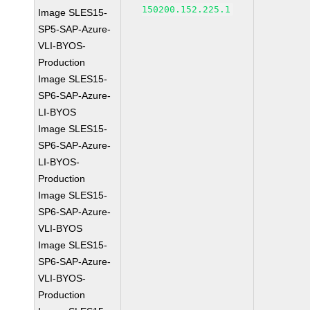
150200.152.225.1
Image SLES15-
SP5-SAP-Azure-
VLI-BYOS-
Production
Image SLES15-
SP6-SAP-Azure-
LI-BYOS
Image SLES15-
SP6-SAP-Azure-
LI-BYOS-
Production
Image SLES15-
SP6-SAP-Azure-
VLI-BYOS
Image SLES15-
SP6-SAP-Azure-
VLI-BYOS-
Production