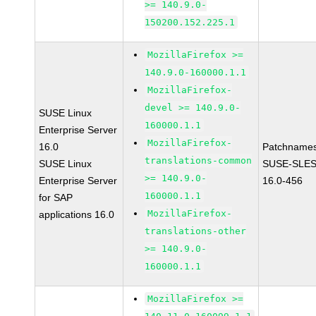
>= 140.9.0-
150200.152.225.1
MozillaFirefox >=
140.9.0-160000.1.1
MozillaFirefox-
devel >= 140.9.0-
SUSE Linux
160000.1.1
Enterprise Server
MozillaFirefox-
16.0
Patchnames
translations-common
SUSE Linux
SUSE-SLES
>= 140.9.0-
Enterprise Server
16.0-456
160000.1.1
for SAP
MozillaFirefox-
applications 16.0
translations-other
>= 140.9.0-
160000.1.1
MozillaFirefox >=