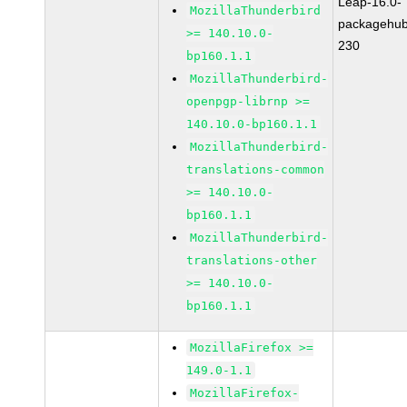
Leap-16.0-
MozillaThunderbird
packagehub
>= 140.10.0-
230
bp160.1.1
MozillaThunderbird-
openpgp-librnp >=
140.10.0-bp160.1.1
MozillaThunderbird-
translations-common
>= 140.10.0-
bp160.1.1
MozillaThunderbird-
translations-other
>= 140.10.0-
bp160.1.1
MozillaFirefox >=
149.0-1.1
MozillaFirefox-