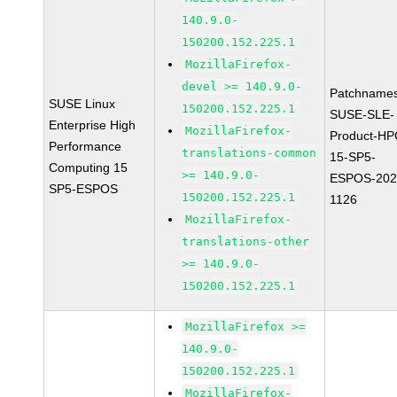
140.9.0-
150200.152.225.1
MozillaFirefox-
devel >= 140.9.0-
Patchnames
SUSE Linux
150200.152.225.1
SUSE-SLE-
Enterprise High
MozillaFirefox-
Product-HP
Performance
translations-common
15-SP5-
Computing 15
>= 140.9.0-
ESPOS-202
SP5-ESPOS
150200.152.225.1
1126
MozillaFirefox-
translations-other
>= 140.9.0-
150200.152.225.1
MozillaFirefox >=
140.9.0-
150200.152.225.1
MozillaFirefox-