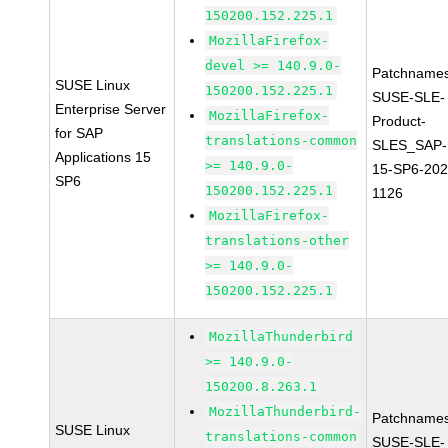
150200.152.225.1
MozillaFirefox-
devel >= 140.9.0-
Patchnames
SUSE Linux
150200.152.225.1
SUSE-SLE-
Enterprise Server
MozillaFirefox-
Product-
for SAP
translations-common
SLES_SAP-
Applications 15
>= 140.9.0-
15-SP6-202
SP6
150200.152.225.1
1126
MozillaFirefox-
translations-other
>= 140.9.0-
150200.152.225.1
MozillaThunderbird
>= 140.9.0-
150200.8.263.1
MozillaThunderbird-
Patchnames
SUSE Linux
translations-common
SUSE-SLE-