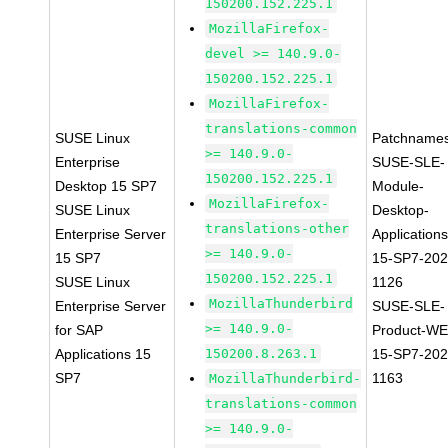
150200.152.225.1
MozillaFirefox-
devel >= 140.9.0-
150200.152.225.1
MozillaFirefox-
translations-common
SUSE Linux
Patchnames
>= 140.9.0-
Enterprise
SUSE-SLE-
150200.152.225.1
Desktop 15 SP7
Module-
MozillaFirefox-
SUSE Linux
Desktop-
translations-other
Enterprise Server
Applications
>= 140.9.0-
15 SP7
15-SP7-202
150200.152.225.1
SUSE Linux
1126
MozillaThunderbird
Enterprise Server
SUSE-SLE-
>= 140.9.0-
for SAP
Product-WE
Applications 15
150200.8.263.1
15-SP7-202
SP7
1163
MozillaThunderbird-
translations-common
>= 140.9.0-