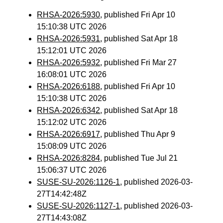
RHSA-2026:5930
, published Fri Apr 10
15:10:38 UTC 2026
RHSA-2026:5931
, published Sat Apr 18
15:12:01 UTC 2026
RHSA-2026:5932
, published Fri Mar 27
16:08:01 UTC 2026
RHSA-2026:6188
, published Fri Apr 10
15:10:38 UTC 2026
RHSA-2026:6342
, published Sat Apr 18
15:12:02 UTC 2026
RHSA-2026:6917
, published Thu Apr 9
15:08:09 UTC 2026
RHSA-2026:8284
, published Tue Jul 21
15:06:37 UTC 2026
SUSE-SU-2026:1126-1
, published 2026-03-
27T14:42:48Z
SUSE-SU-2026:1127-1
, published 2026-03-
27T14:43:08Z