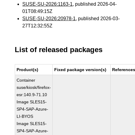
SUSE-SU-2026:1163-1
, published 2026-04-
01T08:49:15Z
SUSE-SU-2026:20978-1
, published 2026-03-
27T12:32:55Z
List of released packages
Product(s)
Fixed package version(s)
Reference
Container
suse/kiosk/firefox-
esr:140.9-71.10
Image SLES15-
SP4-SAP-Azure-
LI-BYOS
Image SLES15-
SP4-SAP-Azure-