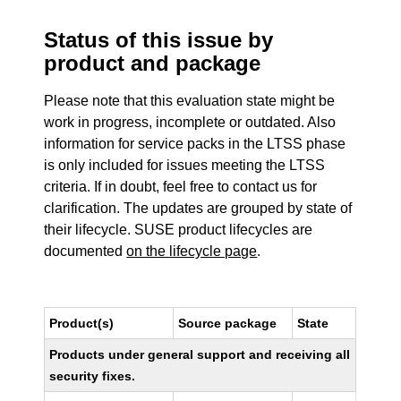
Status of this issue by
product and package
Please note that this evaluation state might be
work in progress, incomplete or outdated. Also
information for service packs in the LTSS phase
is only included for issues meeting the LTSS
criteria. If in doubt, feel free to contact us for
clarification. The updates are grouped by state of
their lifecycle. SUSE product lifecycles are
documented
on the lifecycle page
.
Product(s)
Source package
State
Products under general support and receiving all
security fixes.