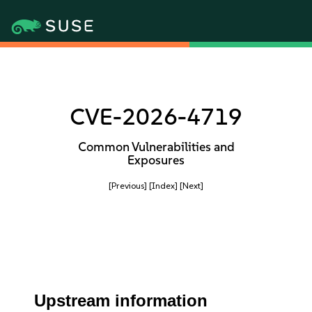
CVE-2026-4719
Common Vulnerabilities and
Exposures
[Previous]
[Index]
[Next]
Upstream information