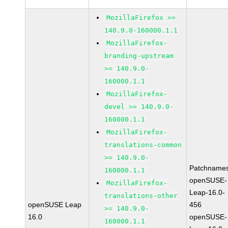
MozillaFirefox >=
140.9.0-160000.1.1
MozillaFirefox-
branding-upstream
>= 140.9.0-
160000.1.1
MozillaFirefox-
devel >= 140.9.0-
160000.1.1
MozillaFirefox-
translations-common
>= 140.9.0-
Patchnames
160000.1.1
openSUSE-
MozillaFirefox-
Leap-16.0-
translations-other
openSUSE Leap
456
>= 140.9.0-
16.0
openSUSE-
160000.1.1