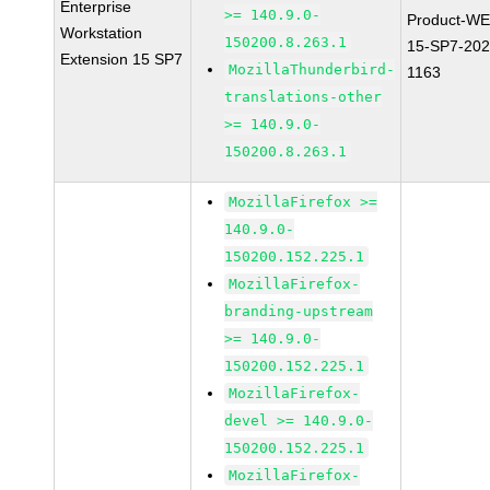
Enterprise
>= 140.9.0-
Product-WE
Workstation
150200.8.263.1
15-SP7-202
Extension 15 SP7
MozillaThunderbird-
1163
translations-other
>= 140.9.0-
150200.8.263.1
MozillaFirefox >=
140.9.0-
150200.152.225.1
MozillaFirefox-
branding-upstream
>= 140.9.0-
150200.152.225.1
MozillaFirefox-
devel >= 140.9.0-
150200.152.225.1
MozillaFirefox-