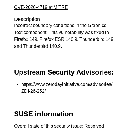
CVE-2026-4719 at MITRE
Description
Incorrect boundary conditions in the Graphics:
Text component. This vulnerability was fixed in
Firefox 149, Firefox ESR 140.9, Thunderbird 149,
and Thunderbird 140.9.
Upstream Security Advisories:
https://www.zerodayinitiative.com/advisories/
ZDI-26-252/
SUSE information
Overall state of this security issue: Resolved