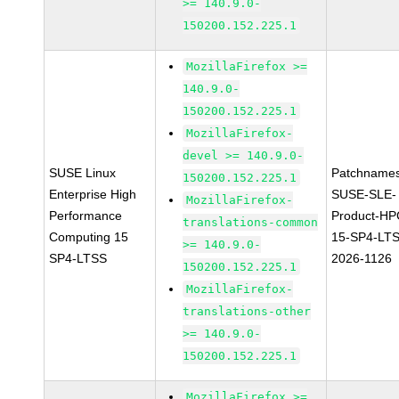
>= 140.9.0-
150200.152.225.1
MozillaFirefox >=
140.9.0-
150200.152.225.1
MozillaFirefox-
devel >= 140.9.0-
SUSE Linux
Patchnames
150200.152.225.1
Enterprise High
SUSE-SLE-
MozillaFirefox-
Performance
Product-HP
translations-common
Computing 15
15-SP4-LT
>= 140.9.0-
SP4-LTSS
2026-1126
150200.152.225.1
MozillaFirefox-
translations-other
>= 140.9.0-
150200.152.225.1
MozillaFirefox >=