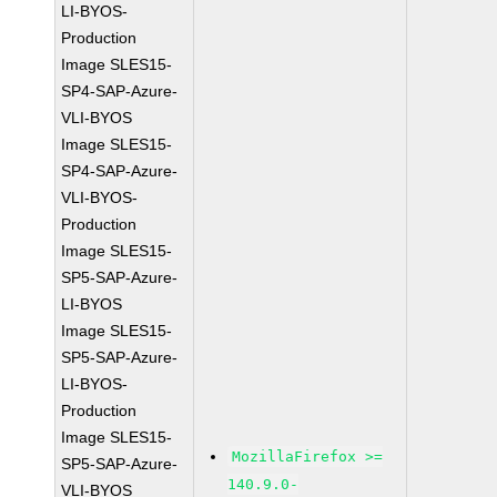
LI-BYOS-
Production
Image SLES15-
SP4-SAP-Azure-
VLI-BYOS
Image SLES15-
SP4-SAP-Azure-
VLI-BYOS-
Production
Image SLES15-
SP5-SAP-Azure-
LI-BYOS
Image SLES15-
SP5-SAP-Azure-
LI-BYOS-
Production
Image SLES15-
MozillaFirefox >=
SP5-SAP-Azure-
140.9.0-
VLI-BYOS