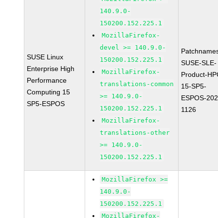
140.9.0-
150200.152.225.1
MozillaFirefox-
devel >= 140.9.0-
Patchnames
SUSE Linux
150200.152.225.1
SUSE-SLE-
Enterprise High
MozillaFirefox-
Product-HP
Performance
translations-common
15-SP5-
Computing 15
>= 140.9.0-
ESPOS-202
SP5-ESPOS
150200.152.225.1
1126
MozillaFirefox-
translations-other
>= 140.9.0-
150200.152.225.1
MozillaFirefox >=
140.9.0-
150200.152.225.1
MozillaFirefox-