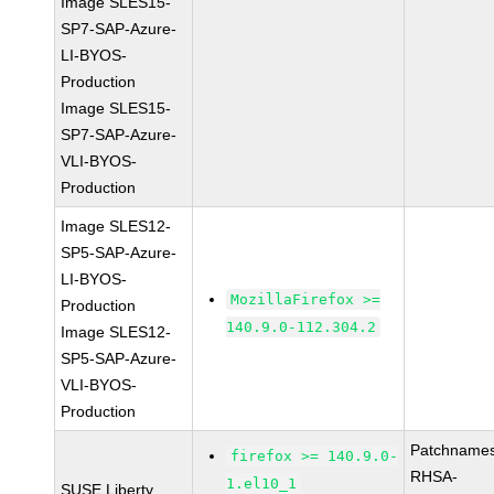
Image SLES15-
SP7-SAP-Azure-
LI-BYOS-
Production
Image SLES15-
SP7-SAP-Azure-
VLI-BYOS-
Production
Image SLES12-
SP5-SAP-Azure-
LI-BYOS-
MozillaFirefox >=
Production
140.9.0-112.304.2
Image SLES12-
SP5-SAP-Azure-
VLI-BYOS-
Production
Patchnames
firefox >= 140.9.0-
RHSA-
1.el10_1
SUSE Liberty