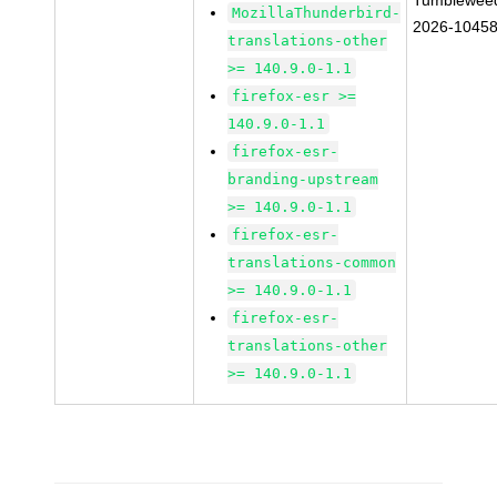
Tumblewee
MozillaThunderbird-
2026-1045
translations-other
>= 140.9.0-1.1
firefox-esr >=
140.9.0-1.1
firefox-esr-
branding-upstream
>= 140.9.0-1.1
firefox-esr-
translations-common
>= 140.9.0-1.1
firefox-esr-
translations-other
>= 140.9.0-1.1