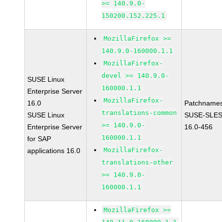
>= 140.9.0-
150200.152.225.1
MozillaFirefox >=
140.9.0-160000.1.1
MozillaFirefox-
devel >= 140.9.0-
SUSE Linux
160000.1.1
Enterprise Server
MozillaFirefox-
16.0
Patchnames
translations-common
SUSE Linux
SUSE-SLES
>= 140.9.0-
Enterprise Server
16.0-456
160000.1.1
for SAP
MozillaFirefox-
applications 16.0
translations-other
>= 140.9.0-
160000.1.1
MozillaFirefox >=