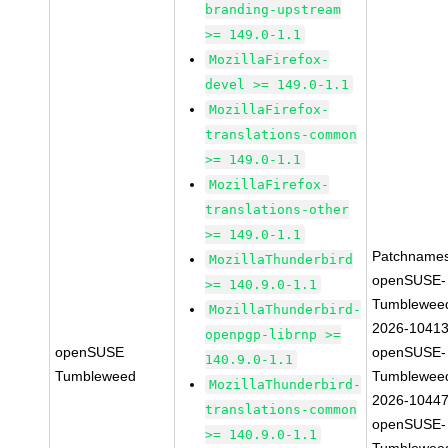
branding-upstream
>= 149.0-1.1
MozillaFirefox-
devel >= 149.0-1.1
MozillaFirefox-
translations-common
>= 149.0-1.1
MozillaFirefox-
translations-other
>= 149.0-1.1
Patchnames
MozillaThunderbird
openSUSE-
>= 140.9.0-1.1
Tumblewee
MozillaThunderbird-
2026-1041
openpgp-librnp >=
openSUSE
openSUSE-
140.9.0-1.1
Tumbleweed
Tumblewee
MozillaThunderbird-
2026-1044
translations-common
openSUSE-
>= 140.9.0-1.1