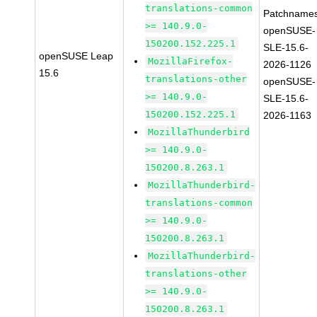
translations-common
Patchnames
>= 140.9.0-
openSUSE-
150200.152.225.1
SLE-15.6-
openSUSE Leap
MozillaFirefox-
2026-1126
15.6
translations-other
openSUSE-
>= 140.9.0-
SLE-15.6-
150200.152.225.1
2026-1163
MozillaThunderbird
>= 140.9.0-
150200.8.263.1
MozillaThunderbird-
translations-common
>= 140.9.0-
150200.8.263.1
MozillaThunderbird-
translations-other
>= 140.9.0-
150200.8.263.1