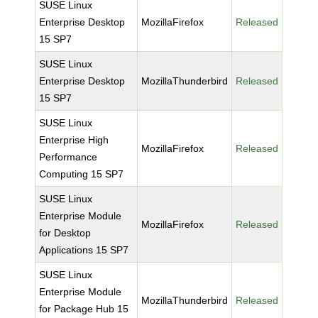
SUSE Linux
Enterprise Desktop
MozillaFirefox
Released
15 SP7
SUSE Linux
Enterprise Desktop
MozillaThunderbird
Released
15 SP7
SUSE Linux
Enterprise High
MozillaFirefox
Released
Performance
Computing 15 SP7
SUSE Linux
Enterprise Module
MozillaFirefox
Released
for Desktop
Applications 15 SP7
SUSE Linux
Enterprise Module
MozillaThunderbird
Released
for Package Hub 15