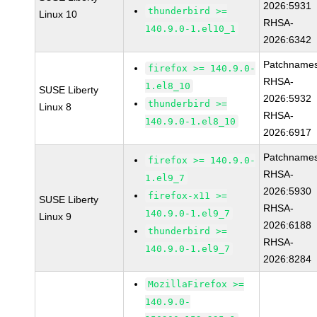
2026:5931
thunderbird >=
Linux 10
RHSA-
140.9.0-1.el10_1
2026:6342
Patchnames
firefox >= 140.9.0-
RHSA-
1.el8_10
SUSE Liberty
2026:5932
thunderbird >=
Linux 8
RHSA-
140.9.0-1.el8_10
2026:6917
Patchnames
firefox >= 140.9.0-
RHSA-
1.el9_7
2026:5930
firefox-x11 >=
SUSE Liberty
RHSA-
140.9.0-1.el9_7
Linux 9
2026:6188
thunderbird >=
RHSA-
140.9.0-1.el9_7
2026:8284
MozillaFirefox >=
140.9.0-