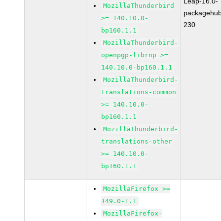
Leap-16.0-
MozillaThunderbird
packagehub
>= 140.10.0-
230
bp160.1.1
MozillaThunderbird-
openpgp-librnp >=
140.10.0-bp160.1.1
MozillaThunderbird-
translations-common
>= 140.10.0-
bp160.1.1
MozillaThunderbird-
translations-other
>= 140.10.0-
bp160.1.1
MozillaFirefox >=
149.0-1.1
MozillaFirefox-