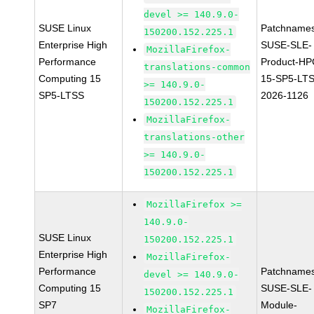
devel >= 140.9.0-
SUSE Linux
Patchnames
150200.152.225.1
Enterprise High
SUSE-SLE-
MozillaFirefox-
Performance
Product-HP
translations-common
Computing 15
15-SP5-LT
>= 140.9.0-
SP5-LTSS
2026-1126
150200.152.225.1
MozillaFirefox-
translations-other
>= 140.9.0-
150200.152.225.1
MozillaFirefox >=
140.9.0-
SUSE Linux
150200.152.225.1
Enterprise High
MozillaFirefox-
Performance
Patchnames
devel >= 140.9.0-
Computing 15
SUSE-SLE-
150200.152.225.1
SP7
Module-
MozillaFirefox-