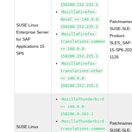
150200.152.225.1
MozillaFirefox-
devel >= 140.9.0-
Patchnames
SUSE Linux
150200.152.225.1
SUSE-SLE-
Enterprise Server
MozillaFirefox-
Product-
for SAP
translations-common
SLES_SAP-
Applications 15
>= 140.9.0-
15-SP6-202
SP6
150200.152.225.1
1126
MozillaFirefox-
translations-other
>= 140.9.0-
150200.152.225.1
MozillaThunderbird
>= 140.9.0-
150200.8.263.1
MozillaThunderbird-
Patchnames
SUSE Linux
translations-common
SUSE-SLE-