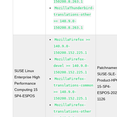
150200.8.263.1
MozillaThunderbird-
translations-other
>= 140.9.0-
150200.8.263.1
MozillaFirefox >=
140.9.0-
150200.152.225.1
MozillaFirefox-
devel >= 140.9.0-
Patchnames
SUSE Linux
150200.152.225.1
SUSE-SLE-
Enterprise High
MozillaFirefox-
Product-HP
Performance
translations-common
15-SP4-
Computing 15
>= 140.9.0-
ESPOS-202
SP4-ESPOS
150200.152.225.1
1126
MozillaFirefox-
translations-other