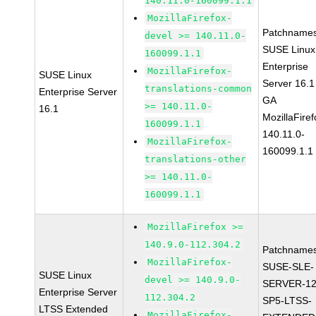
140.11.0-160099.1.1
MozillaFirefox-
Patchnames
devel >= 140.11.0-
SUSE Linux
160099.1.1
Enterprise
MozillaFirefox-
SUSE Linux
Server 16.1
translations-common
Enterprise Server
GA
>= 140.11.0-
16.1
MozillaFiref
160099.1.1
140.11.0-
MozillaFirefox-
160099.1.1
translations-other
>= 140.11.0-
160099.1.1
MozillaFirefox >=
140.9.0-112.304.2
Patchnames
MozillaFirefox-
SUSE-SLE-
SUSE Linux
devel >= 140.9.0-
SERVER-12
Enterprise Server
112.304.2
SP5-LTSS-
LTSS Extended
MozillaFirefox-