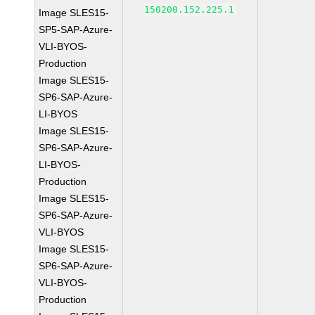
150200.152.225.1
Image SLES15-
SP5-SAP-Azure-
VLI-BYOS-
Production
Image SLES15-
SP6-SAP-Azure-
LI-BYOS
Image SLES15-
SP6-SAP-Azure-
LI-BYOS-
Production
Image SLES15-
SP6-SAP-Azure-
VLI-BYOS
Image SLES15-
SP6-SAP-Azure-
VLI-BYOS-
Production