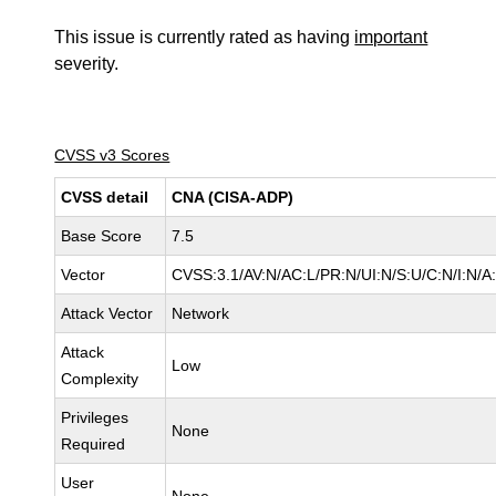
This issue is currently rated as having
important
severity.
CVSS v3 Scores
CVSS detail
CNA (CISA-ADP)
Base Score
7.5
Vector
CVSS:3.1/AV:N/AC:L/PR:N/UI:N/S:U/C:N/I:N/A
Attack Vector
Network
Attack
Low
Complexity
Privileges
None
Required
User