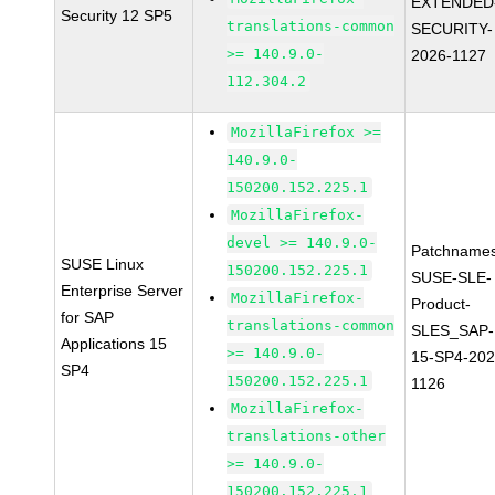
EXTENDED
Security 12 SP5
translations-common
SECURITY-
>= 140.9.0-
2026-1127
112.304.2
MozillaFirefox >=
140.9.0-
150200.152.225.1
MozillaFirefox-
devel >= 140.9.0-
Patchnames
SUSE Linux
150200.152.225.1
SUSE-SLE-
Enterprise Server
MozillaFirefox-
Product-
for SAP
translations-common
SLES_SAP-
Applications 15
>= 140.9.0-
15-SP4-202
SP4
150200.152.225.1
1126
MozillaFirefox-
translations-other
>= 140.9.0-
150200.152.225.1