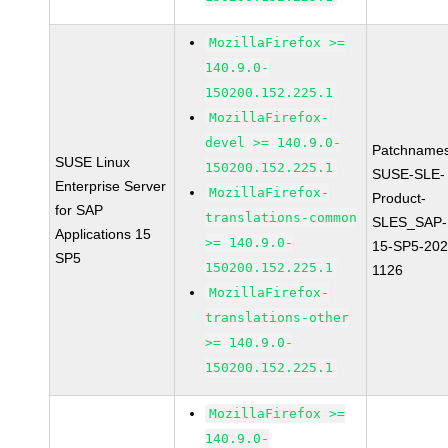
MozillaFirefox >=
140.9.0-
150200.152.225.1
MozillaFirefox-
devel >= 140.9.0-
Patchnames
SUSE Linux
150200.152.225.1
SUSE-SLE-
Enterprise Server
MozillaFirefox-
Product-
for SAP
translations-common
SLES_SAP-
Applications 15
>= 140.9.0-
15-SP5-202
SP5
150200.152.225.1
1126
MozillaFirefox-
translations-other
>= 140.9.0-
150200.152.225.1
MozillaFirefox >=
140.9.0-