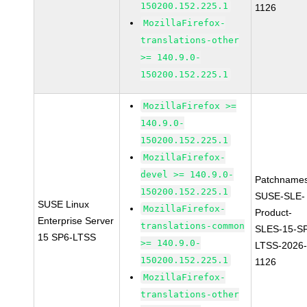
150200.152.225.1
1126
MozillaFirefox-
translations-other
>= 140.9.0-
150200.152.225.1
MozillaFirefox >=
140.9.0-
150200.152.225.1
MozillaFirefox-
devel >= 140.9.0-
Patchnames
150200.152.225.1
SUSE-SLE-
SUSE Linux
MozillaFirefox-
Product-
Enterprise Server
translations-common
SLES-15-S
15 SP6-LTSS
>= 140.9.0-
LTSS-2026
150200.152.225.1
1126
MozillaFirefox-
translations-other