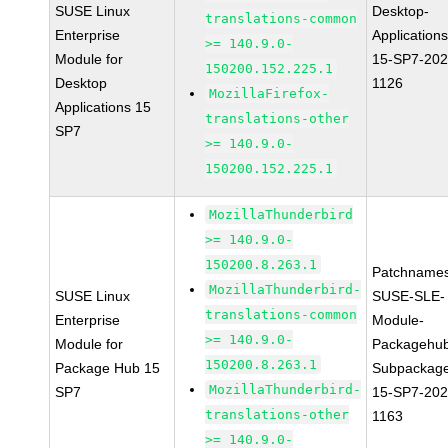
SUSE Linux
Desktop-
translations-common
Enterprise
Applications
>= 140.9.0-
Module for
15-SP7-202
150200.152.225.1
Desktop
1126
MozillaFirefox-
Applications 15
translations-other
SP7
>= 140.9.0-
150200.152.225.1
MozillaThunderbird
>= 140.9.0-
150200.8.263.1
Patchnames
MozillaThunderbird-
SUSE Linux
SUSE-SLE-
translations-common
Enterprise
Module-
>= 140.9.0-
Module for
Packagehu
150200.8.263.1
Package Hub 15
Subpackag
MozillaThunderbird-
SP7
15-SP7-202
translations-other
1163
>= 140.9.0-