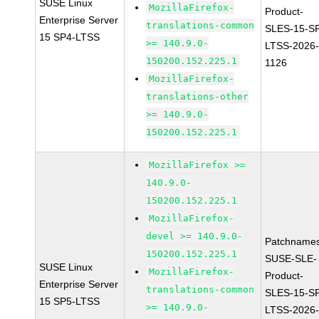
SUSE Linux
MozillaFirefox-
Product-
Enterprise Server
translations-common
SLES-15-S
15 SP4-LTSS
>= 140.9.0-
LTSS-2026
150200.152.225.1
1126
MozillaFirefox-
translations-other
>= 140.9.0-
150200.152.225.1
MozillaFirefox >=
140.9.0-
150200.152.225.1
MozillaFirefox-
devel >= 140.9.0-
Patchnames
150200.152.225.1
SUSE-SLE-
SUSE Linux
MozillaFirefox-
Product-
Enterprise Server
translations-common
SLES-15-S
15 SP5-LTSS
>= 140.9.0-
LTSS-2026