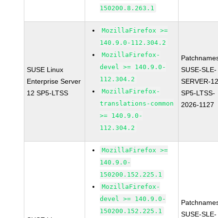
150200.8.263.1
MozillaFirefox >=
140.9.0-112.304.2
MozillaFirefox-
Patchnames
devel >= 140.9.0-
SUSE Linux
SUSE-SLE-
112.304.2
Enterprise Server
SERVER-12
MozillaFirefox-
12 SP5-LTSS
SP5-LTSS-
translations-common
2026-1127
>= 140.9.0-
112.304.2
MozillaFirefox >=
140.9.0-
150200.152.225.1
MozillaFirefox-
devel >= 140.9.0-
Patchnames
150200.152.225.1
SUSE-SLE-