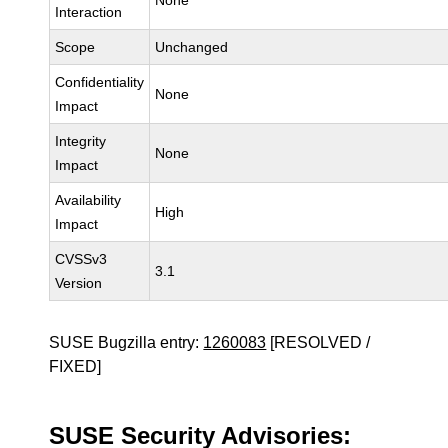
None
Interaction
Scope
Unchanged
Confidentiality
None
Impact
Integrity
None
Impact
Availability
High
Impact
CVSSv3
3.1
Version
SUSE Bugzilla entry:
1260083
[RESOLVED /
FIXED]
SUSE Security Advisories: