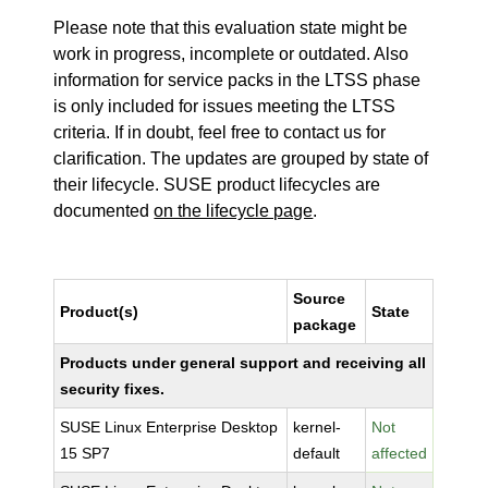
Please note that this evaluation state might be
work in progress, incomplete or outdated. Also
information for service packs in the LTSS phase
is only included for issues meeting the LTSS
criteria. If in doubt, feel free to contact us for
clarification. The updates are grouped by state of
their lifecycle. SUSE product lifecycles are
documented
on the lifecycle page
.
Source
Product(s)
State
package
Products under general support and receiving all
security fixes.
SUSE Linux Enterprise Desktop
kernel-
Not
15 SP7
default
affected