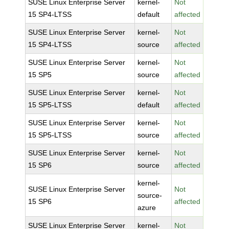
SUSE Linux Enterprise Server
kernel-
Not
15 SP4-LTSS
default
affected
SUSE Linux Enterprise Server
kernel-
Not
15 SP4-LTSS
source
affected
SUSE Linux Enterprise Server
kernel-
Not
15 SP5
source
affected
SUSE Linux Enterprise Server
kernel-
Not
15 SP5-LTSS
default
affected
SUSE Linux Enterprise Server
kernel-
Not
15 SP5-LTSS
source
affected
SUSE Linux Enterprise Server
kernel-
Not
15 SP6
source
affected
kernel-
SUSE Linux Enterprise Server
Not
source-
15 SP6
affected
azure
SUSE Linux Enterprise Server
kernel-
Not