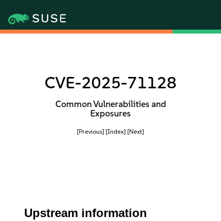
CVE-2025-71128
Common Vulnerabilities and
Exposures
[Previous]
[Index]
[Next]
Upstream information