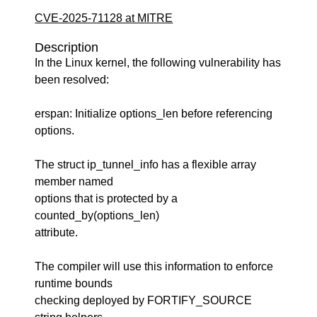
CVE-2025-71128 at MITRE
Description
In the Linux kernel, the following vulnerability has
been resolved:
erspan: Initialize options_len before referencing
options.
The struct ip_tunnel_info has a flexible array
member named
options that is protected by a
counted_by(options_len)
attribute.
The compiler will use this information to enforce
runtime bounds
checking deployed by FORTIFY_SOURCE