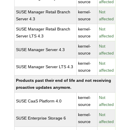
source
affected
SUSE Manager Retail Branch
kernel-
Not
Server 4.3
source
affected
SUSE Manager Retail Branch
kernel-
Not
Server LTS 4.3
source
affected
kernel-
Not
SUSE Manager Server 4.3
source
affected
kernel-
Not
SUSE Manager Server LTS 4.3
source
affected
Products past their end of life and not receiving
proactive updates anymore.
kernel-
Not
SUSE CaaS Platform 4.0
source
affected
kernel-
Not
SUSE Enterprise Storage 6
source
affected