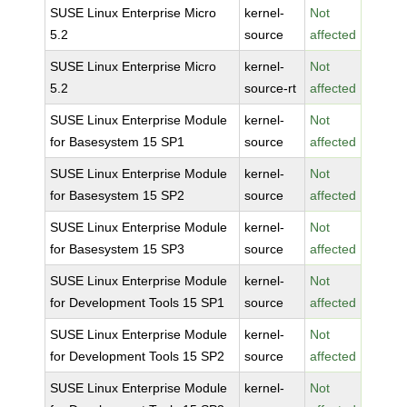
SUSE Linux Enterprise Micro
kernel-
Not
5.2
source
affected
SUSE Linux Enterprise Micro
kernel-
Not
5.2
source-rt
affected
SUSE Linux Enterprise Module
kernel-
Not
for Basesystem 15 SP1
source
affected
SUSE Linux Enterprise Module
kernel-
Not
for Basesystem 15 SP2
source
affected
SUSE Linux Enterprise Module
kernel-
Not
for Basesystem 15 SP3
source
affected
SUSE Linux Enterprise Module
kernel-
Not
for Development Tools 15 SP1
source
affected
SUSE Linux Enterprise Module
kernel-
Not
for Development Tools 15 SP2
source
affected
SUSE Linux Enterprise Module
kernel-
Not