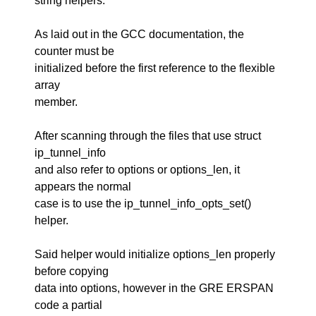
string helpers.
As laid out in the GCC documentation, the
counter must be
initialized before the first reference to the flexible
array
member.
After scanning through the files that use struct
ip_tunnel_info
and also refer to options or options_len, it
appears the normal
case is to use the ip_tunnel_info_opts_set()
helper.
Said helper would initialize options_len properly
before copying
data into options, however in the GRE ERSPAN
code a partial