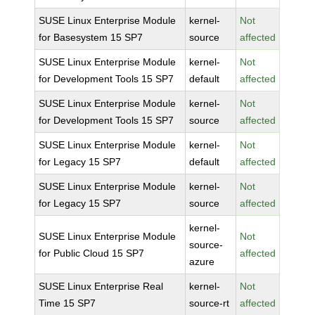
SUSE Linux Enterprise Module
kernel-
Not
for Basesystem 15 SP7
source
affected
SUSE Linux Enterprise Module
kernel-
Not
for Development Tools 15 SP7
default
affected
SUSE Linux Enterprise Module
kernel-
Not
for Development Tools 15 SP7
source
affected
SUSE Linux Enterprise Module
kernel-
Not
for Legacy 15 SP7
default
affected
SUSE Linux Enterprise Module
kernel-
Not
for Legacy 15 SP7
source
affected
kernel-
SUSE Linux Enterprise Module
Not
source-
for Public Cloud 15 SP7
affected
azure
SUSE Linux Enterprise Real
kernel-
Not
Time 15 SP7
source-rt
affected