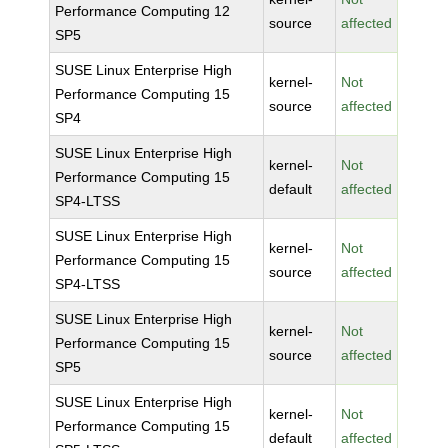
Performance Computing 12
source
affected
SP5
SUSE Linux Enterprise High
kernel-
Not
Performance Computing 15
source
affected
SP4
SUSE Linux Enterprise High
kernel-
Not
Performance Computing 15
default
affected
SP4-LTSS
SUSE Linux Enterprise High
kernel-
Not
Performance Computing 15
source
affected
SP4-LTSS
SUSE Linux Enterprise High
kernel-
Not
Performance Computing 15
source
affected
SP5
SUSE Linux Enterprise High
kernel-
Not
Performance Computing 15
default
affected