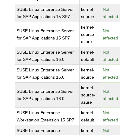
SUSE Linux Enterprise Server
kernel-
Not
for SAP Applications 15 SP7
source
affected
kernel-
SUSE Linux Enterprise Server
Not
source-
for SAP Applications 15 SP7
affected
azure
SUSE Linux Enterprise Server
kernel-
Not
for SAP applications 16.0
default
affected
SUSE Linux Enterprise Server
kernel-
Not
for SAP applications 16.0
source
affected
kernel-
SUSE Linux Enterprise Server
Not
source-
for SAP applications 16.0
affected
azure
SUSE Linux Enterprise
kernel-
Not
Workstation Extension 15 SP7
default
affected
SUSE Linux Enterprise
kernel-
Not