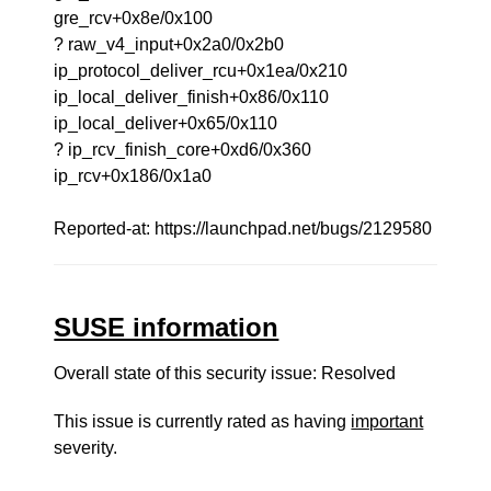
gre_rcv+0x8e/0x100
? raw_v4_input+0x2a0/0x2b0
ip_protocol_deliver_rcu+0x1ea/0x210
ip_local_deliver_finish+0x86/0x110
ip_local_deliver+0x65/0x110
? ip_rcv_finish_core+0xd6/0x360
ip_rcv+0x186/0x1a0
Reported-at: https://launchpad.net/bugs/2129580
SUSE information
Overall state of this security issue: Resolved
This issue is currently rated as having
important
severity.