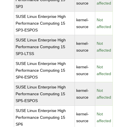
source
affected
SP3
SUSE Linux Enterprise High
kernel-
Not
Performance Computing 15
source
affected
SP3-ESPOS
SUSE Linux Enterprise High
kernel-
Not
Performance Computing 15
source
affected
SP3-LTSS
SUSE Linux Enterprise High
kernel-
Not
Performance Computing 15
source
affected
SP4-ESPOS
SUSE Linux Enterprise High
kernel-
Not
Performance Computing 15
source
affected
SP5-ESPOS
SUSE Linux Enterprise High
kernel-
Not
Performance Computing 15
source
affected
SP6