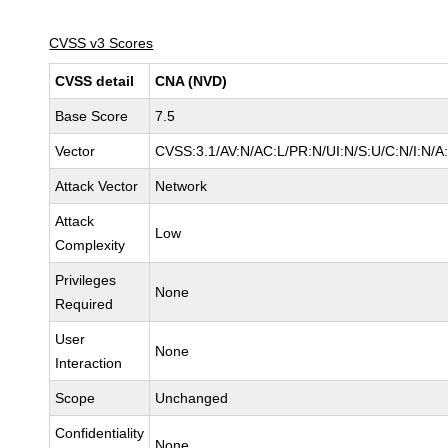
CVSS v3 Scores
CVSS detail
CNA (NVD)
Base Score
7.5
Vector
CVSS:3.1/AV:N/AC:L/PR:N/UI:N/S:U/C:N/I:N/A
Attack Vector
Network
Attack
Low
Complexity
Privileges
None
Required
User
None
Interaction
Scope
Unchanged
Confidentiality
None