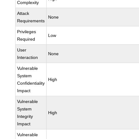
Complexity
Attack
None
Requirements
Privileges
Low
Required
User
None
Interaction
Vulnerable
System
High
Confidentiality
Impact
Vulnerable
System
High
Integrity
Impact
Vulnerable