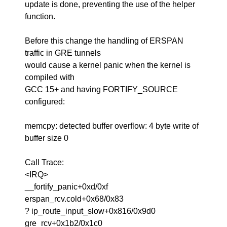
update is done, preventing the use of the helper
function.
Before this change the handling of ERSPAN
traffic in GRE tunnels
would cause a kernel panic when the kernel is
compiled with
GCC 15+ and having FORTIFY_SOURCE
configured:
memcpy: detected buffer overflow: 4 byte write of
buffer size 0
Call Trace:
<IRQ>
__fortify_panic+0xd/0xf
erspan_rcv.cold+0x68/0x83
? ip_route_input_slow+0x816/0x9d0
gre_rcv+0x1b2/0x1c0