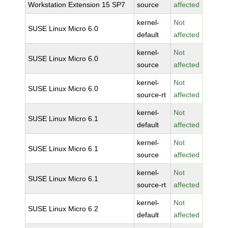
Workstation Extension 15 SP7
source
affected
kernel-
Not
SUSE Linux Micro 6.0
default
affected
kernel-
Not
SUSE Linux Micro 6.0
source
affected
kernel-
Not
SUSE Linux Micro 6.0
source-rt
affected
kernel-
Not
SUSE Linux Micro 6.1
default
affected
kernel-
Not
SUSE Linux Micro 6.1
source
affected
kernel-
Not
SUSE Linux Micro 6.1
source-rt
affected
kernel-
Not
SUSE Linux Micro 6.2
default
affected