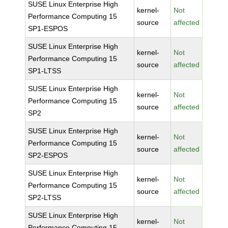
SUSE Linux Enterprise High
kernel-
Not
Performance Computing 15
source
affected
SP1-ESPOS
SUSE Linux Enterprise High
kernel-
Not
Performance Computing 15
source
affected
SP1-LTSS
SUSE Linux Enterprise High
kernel-
Not
Performance Computing 15
source
affected
SP2
SUSE Linux Enterprise High
kernel-
Not
Performance Computing 15
source
affected
SP2-ESPOS
SUSE Linux Enterprise High
kernel-
Not
Performance Computing 15
source
affected
SP2-LTSS
SUSE Linux Enterprise High
kernel-
Not
Performance Computing 15