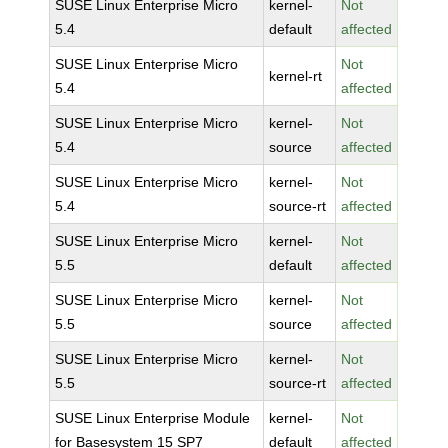
SUSE Linux Enterprise Micro
kernel-
Not
5.4
default
affected
SUSE Linux Enterprise Micro
Not
kernel-rt
5.4
affected
SUSE Linux Enterprise Micro
kernel-
Not
5.4
source
affected
SUSE Linux Enterprise Micro
kernel-
Not
5.4
source-rt
affected
SUSE Linux Enterprise Micro
kernel-
Not
5.5
default
affected
SUSE Linux Enterprise Micro
kernel-
Not
5.5
source
affected
SUSE Linux Enterprise Micro
kernel-
Not
5.5
source-rt
affected
SUSE Linux Enterprise Module
kernel-
Not
for Basesystem 15 SP7
default
affected