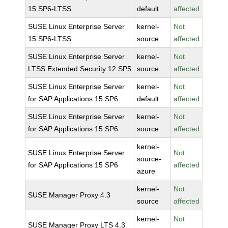
15 SP6-LTSS
default
affected
SUSE Linux Enterprise Server
kernel-
Not
15 SP6-LTSS
source
affected
SUSE Linux Enterprise Server
kernel-
Not
LTSS Extended Security 12 SP5
source
affected
SUSE Linux Enterprise Server
kernel-
Not
for SAP Applications 15 SP6
default
affected
SUSE Linux Enterprise Server
kernel-
Not
for SAP Applications 15 SP6
source
affected
kernel-
SUSE Linux Enterprise Server
Not
source-
for SAP Applications 15 SP6
affected
azure
kernel-
Not
SUSE Manager Proxy 4.3
source
affected
kernel-
Not
SUSE Manager Proxy LTS 4.3