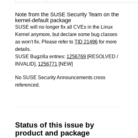
Note from the SUSE Security Team on the
kernel-default package
SUSE will no longer fix all CVEs in the Linux
Kernel anymore, but declare some bug classes
as won't fix. Please refer to
TID 21496
for more
details.
SUSE Bugzilla entries:
1256769
[RESOLVED /
INVALID],
1256771
[NEW]
No SUSE Security Announcements cross
referenced.
Status of this issue by
product and package