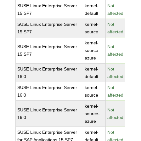
SUSE Linux Enterprise Server
kernel-
Not
15 SP7
default
affected
SUSE Linux Enterprise Server
kernel-
Not
15 SP7
source
affected
kernel-
SUSE Linux Enterprise Server
Not
source-
15 SP7
affected
azure
SUSE Linux Enterprise Server
kernel-
Not
16.0
default
affected
SUSE Linux Enterprise Server
kernel-
Not
16.0
source
affected
kernel-
SUSE Linux Enterprise Server
Not
source-
16.0
affected
azure
SUSE Linux Enterprise Server
kernel-
Not
for SAP Applications 15 SP7
default
affected