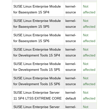
SUSE Linux Enterprise Module
kernel-
Not
for Basesystem 15 SP4
source
affected
SUSE Linux Enterprise Module
kernel-
Not
for Basesystem 15 SP5
source
affected
SUSE Linux Enterprise Module
kernel-
Not
for Basesystem 15 SP6
source
affected
SUSE Linux Enterprise Module
kernel-
Not
for Development Tools 15 SP4
source
affected
SUSE Linux Enterprise Module
kernel-
Not
for Development Tools 15 SP5
source
affected
SUSE Linux Enterprise Module
kernel-
Not
for Development Tools 15 SP6
source
affected
SUSE Linux Enterprise Server
kernel-
Not
11 SP4 LTSS EXTREME CORE
default
affected
SUSE Linux Enterprise Server
kernel-
Not