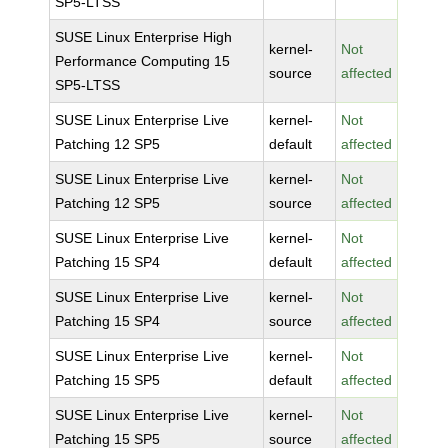
SP5-LTSS
SUSE Linux Enterprise High
kernel-
Not
Performance Computing 15
source
affected
SP5-LTSS
SUSE Linux Enterprise Live
kernel-
Not
Patching 12 SP5
default
affected
SUSE Linux Enterprise Live
kernel-
Not
Patching 12 SP5
source
affected
SUSE Linux Enterprise Live
kernel-
Not
Patching 15 SP4
default
affected
SUSE Linux Enterprise Live
kernel-
Not
Patching 15 SP4
source
affected
SUSE Linux Enterprise Live
kernel-
Not
Patching 15 SP5
default
affected
SUSE Linux Enterprise Live
kernel-
Not
Patching 15 SP5
source
affected