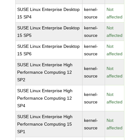
SUSE Linux Enterprise Desktop
kernel-
Not
15 SP4
source
affected
SUSE Linux Enterprise Desktop
kernel-
Not
15 SP5
source
affected
SUSE Linux Enterprise Desktop
kernel-
Not
15 SP6
source
affected
SUSE Linux Enterprise High
kernel-
Not
Performance Computing 12
source
affected
SP2
SUSE Linux Enterprise High
kernel-
Not
Performance Computing 12
source
affected
SP4
SUSE Linux Enterprise High
kernel-
Not
Performance Computing 15
source
affected
SP1