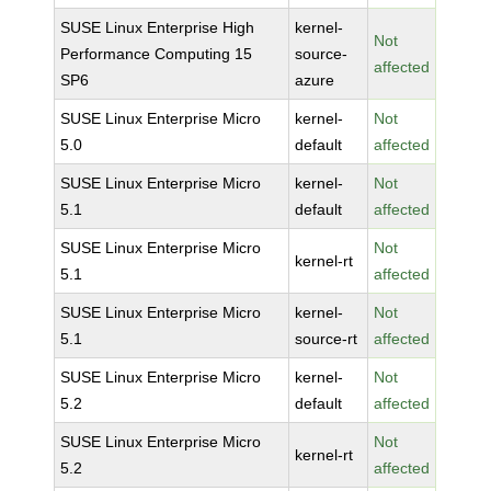
SUSE Linux Enterprise High
kernel-
Not
Performance Computing 15
source-
affected
SP6
azure
SUSE Linux Enterprise Micro
kernel-
Not
5.0
default
affected
SUSE Linux Enterprise Micro
kernel-
Not
5.1
default
affected
SUSE Linux Enterprise Micro
Not
kernel-rt
5.1
affected
SUSE Linux Enterprise Micro
kernel-
Not
5.1
source-rt
affected
SUSE Linux Enterprise Micro
kernel-
Not
5.2
default
affected
SUSE Linux Enterprise Micro
Not
kernel-rt
5.2
affected