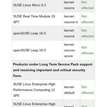
kernel-
Not
SUSE Linux Micro 6.2
source
affected
SUSE Real Time Module 15
kernel-
Not
SP7
source-rt
affected
kernel-
Not
openSUSE Leap 16.0
source
affected
kernel-
Not
openSUSE Leap 16.0
source-
affected
azure
Products under Long Term Service Pack support
and receiving important and critical security
fixes.
SUSE Linux Enterprise High
kernel-
Not
Performance Computing 12
default
affected
SP5
SUSE Linux Enterprise High
kernel-
Not