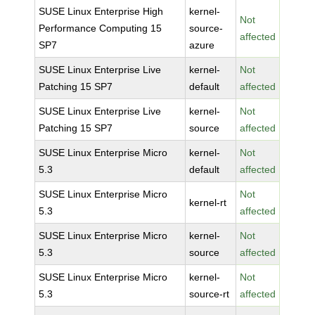
SUSE Linux Enterprise High
kernel-
Not
Performance Computing 15
source-
affected
SP7
azure
SUSE Linux Enterprise Live
kernel-
Not
Patching 15 SP7
default
affected
SUSE Linux Enterprise Live
kernel-
Not
Patching 15 SP7
source
affected
SUSE Linux Enterprise Micro
kernel-
Not
5.3
default
affected
SUSE Linux Enterprise Micro
Not
kernel-rt
5.3
affected
SUSE Linux Enterprise Micro
kernel-
Not
5.3
source
affected
SUSE Linux Enterprise Micro
kernel-
Not
5.3
source-rt
affected