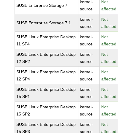
kernel-
Not
SUSE Enterprise Storage 7
source
affected
kernel-
Not
SUSE Enterprise Storage 7.1
source
affected
SUSE Linux Enterprise Desktop
kernel-
Not
11 SP4
source
affected
SUSE Linux Enterprise Desktop
kernel-
Not
12 SP2
source
affected
SUSE Linux Enterprise Desktop
kernel-
Not
12 SP4
source
affected
SUSE Linux Enterprise Desktop
kernel-
Not
15 SP1
source
affected
SUSE Linux Enterprise Desktop
kernel-
Not
15 SP2
source
affected
SUSE Linux Enterprise Desktop
kernel-
Not
15 SP3
source
affected