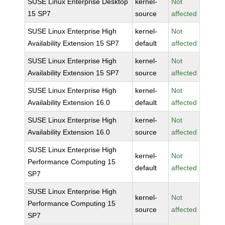
SUSE Linux Enterprise Desktop
kernel-
Not
15 SP7
source
affected
SUSE Linux Enterprise High
kernel-
Not
Availability Extension 15 SP7
default
affected
SUSE Linux Enterprise High
kernel-
Not
Availability Extension 15 SP7
source
affected
SUSE Linux Enterprise High
kernel-
Not
Availability Extension 16.0
default
affected
SUSE Linux Enterprise High
kernel-
Not
Availability Extension 16.0
source
affected
SUSE Linux Enterprise High
kernel-
Not
Performance Computing 15
default
affected
SP7
SUSE Linux Enterprise High
kernel-
Not
Performance Computing 15
source
affected
SP7