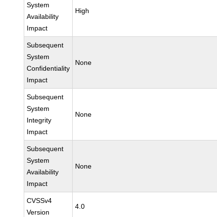
System
High
Availability
Impact
Subsequent
System
None
Confidentiality
Impact
Subsequent
System
None
Integrity
Impact
Subsequent
System
None
Availability
Impact
CVSSv4
4.0
Version