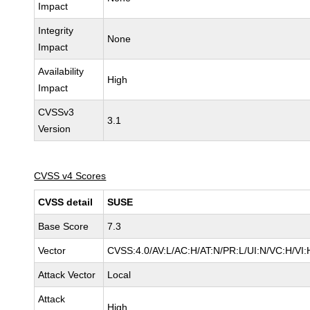
Impact
Integrity
None
Impact
Availability
High
Impact
CVSSv3
3.1
Version
CVSS v4 Scores
CVSS detail
SUSE
Base Score
7.3
Vector
CVSS:4.0/AV:L/AC:H/AT:N/PR:L/UI:N/VC:H/VI:
Attack Vector
Local
Attack
High