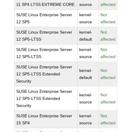
11 SP4 LTSS EXTREME CORE
source
affected
SUSE Linux Enterprise Server
kernel-
Not
12 SP5
source
affected
SUSE Linux Enterprise Server
kernel-
Not
12 SP5-LTSS
default
affected
SUSE Linux Enterprise Server
kernel-
Not
12 SP5-LTSS
source
affected
SUSE Linux Enterprise Server
kernel-
Not
12 SP5-LTSS Extended
default
affected
Security
SUSE Linux Enterprise Server
kernel-
Not
12 SP5-LTSS Extended
source
affected
Security
SUSE Linux Enterprise Server
kernel-
Not
15 SP4
source
affected