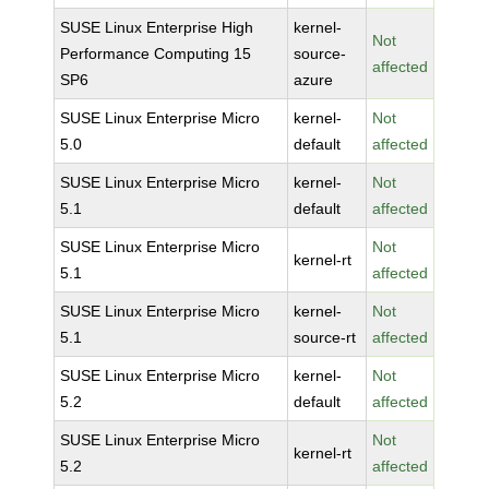
SUSE Linux Enterprise High
kernel-
Not
Performance Computing 15
source-
affected
SP6
azure
SUSE Linux Enterprise Micro
kernel-
Not
5.0
default
affected
SUSE Linux Enterprise Micro
kernel-
Not
5.1
default
affected
SUSE Linux Enterprise Micro
Not
kernel-rt
5.1
affected
SUSE Linux Enterprise Micro
kernel-
Not
5.1
source-rt
affected
SUSE Linux Enterprise Micro
kernel-
Not
5.2
default
affected
SUSE Linux Enterprise Micro
Not
kernel-rt
5.2
affected