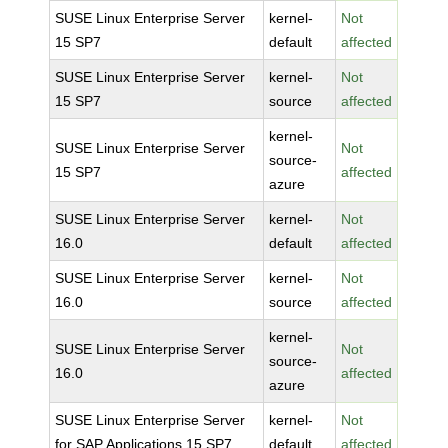
SUSE Linux Enterprise Server
kernel-
Not
15 SP7
default
affected
SUSE Linux Enterprise Server
kernel-
Not
15 SP7
source
affected
kernel-
SUSE Linux Enterprise Server
Not
source-
15 SP7
affected
azure
SUSE Linux Enterprise Server
kernel-
Not
16.0
default
affected
SUSE Linux Enterprise Server
kernel-
Not
16.0
source
affected
kernel-
SUSE Linux Enterprise Server
Not
source-
16.0
affected
azure
SUSE Linux Enterprise Server
kernel-
Not
for SAP Applications 15 SP7
default
affected