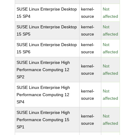
SUSE Linux Enterprise Desktop
kernel-
Not
15 SP4
source
affected
SUSE Linux Enterprise Desktop
kernel-
Not
15 SP5
source
affected
SUSE Linux Enterprise Desktop
kernel-
Not
15 SP6
source
affected
SUSE Linux Enterprise High
kernel-
Not
Performance Computing 12
source
affected
SP2
SUSE Linux Enterprise High
kernel-
Not
Performance Computing 12
source
affected
SP4
SUSE Linux Enterprise High
kernel-
Not
Performance Computing 15
source
affected
SP1