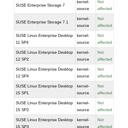
kernel-
Not
SUSE Enterprise Storage 7
source
affected
kernel-
Not
SUSE Enterprise Storage 7.1
source
affected
SUSE Linux Enterprise Desktop
kernel-
Not
11 SP4
source
affected
SUSE Linux Enterprise Desktop
kernel-
Not
12 SP2
source
affected
SUSE Linux Enterprise Desktop
kernel-
Not
12 SP4
source
affected
SUSE Linux Enterprise Desktop
kernel-
Not
15 SP1
source
affected
SUSE Linux Enterprise Desktop
kernel-
Not
15 SP2
source
affected
SUSE Linux Enterprise Desktop
kernel-
Not
15 SP3
source
affected