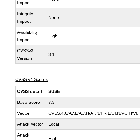
Impact
Integrity
None
Impact
Availability
High
Impact
CVSSv3
3.1
Version
CVSS v4 Scores
CVSS detail
SUSE
Base Score
7.3
Vector
CVSS:4.0/AV:L/AC:H/AT:N/PR:L/UI:N/VC:H/VI:
Attack Vector
Local
Attack
High