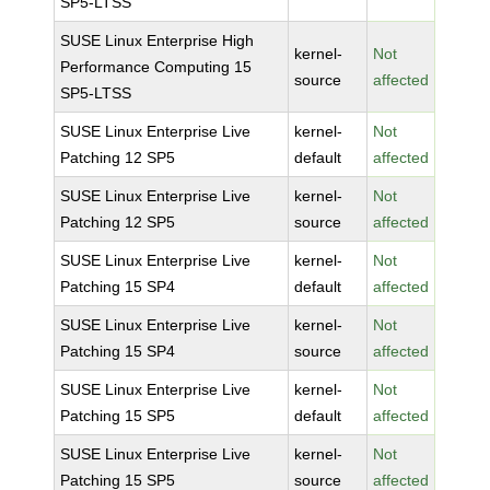
SP5-LTSS
SUSE Linux Enterprise High
kernel-
Not
Performance Computing 15
source
affected
SP5-LTSS
SUSE Linux Enterprise Live
kernel-
Not
Patching 12 SP5
default
affected
SUSE Linux Enterprise Live
kernel-
Not
Patching 12 SP5
source
affected
SUSE Linux Enterprise Live
kernel-
Not
Patching 15 SP4
default
affected
SUSE Linux Enterprise Live
kernel-
Not
Patching 15 SP4
source
affected
SUSE Linux Enterprise Live
kernel-
Not
Patching 15 SP5
default
affected
SUSE Linux Enterprise Live
kernel-
Not
Patching 15 SP5
source
affected