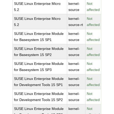
SUSE Linux Enterprise Micro
kernel-
Not
5.2
source
affected
SUSE Linux Enterprise Micro
kernel-
Not
5.2
source-rt
affected
SUSE Linux Enterprise Module
kernel-
Not
for Basesystem 15 SP1
source
affected
SUSE Linux Enterprise Module
kernel-
Not
for Basesystem 15 SP2
source
affected
SUSE Linux Enterprise Module
kernel-
Not
for Basesystem 15 SP3
source
affected
SUSE Linux Enterprise Module
kernel-
Not
for Development Tools 15 SP1
source
affected
SUSE Linux Enterprise Module
kernel-
Not
for Development Tools 15 SP2
source
affected
SUSE Linux Enterprise Module
kernel-
Not