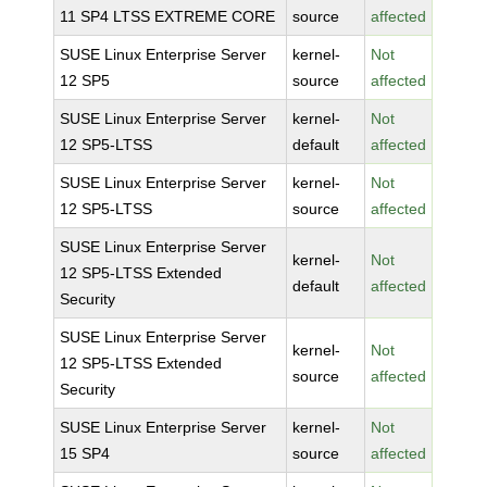
11 SP4 LTSS EXTREME CORE
source
affected
SUSE Linux Enterprise Server
kernel-
Not
12 SP5
source
affected
SUSE Linux Enterprise Server
kernel-
Not
12 SP5-LTSS
default
affected
SUSE Linux Enterprise Server
kernel-
Not
12 SP5-LTSS
source
affected
SUSE Linux Enterprise Server
kernel-
Not
12 SP5-LTSS Extended
default
affected
Security
SUSE Linux Enterprise Server
kernel-
Not
12 SP5-LTSS Extended
source
affected
Security
SUSE Linux Enterprise Server
kernel-
Not
15 SP4
source
affected