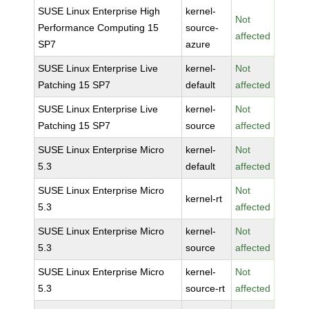
SUSE Linux Enterprise High
kernel-
Not
Performance Computing 15
source-
affected
SP7
azure
SUSE Linux Enterprise Live
kernel-
Not
Patching 15 SP7
default
affected
SUSE Linux Enterprise Live
kernel-
Not
Patching 15 SP7
source
affected
SUSE Linux Enterprise Micro
kernel-
Not
5.3
default
affected
SUSE Linux Enterprise Micro
Not
kernel-rt
5.3
affected
SUSE Linux Enterprise Micro
kernel-
Not
5.3
source
affected
SUSE Linux Enterprise Micro
kernel-
Not
5.3
source-rt
affected