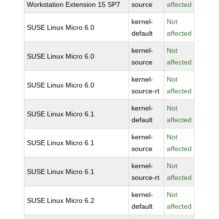
Workstation Extension 15 SP7
source
affected
kernel-
Not
SUSE Linux Micro 6.0
default
affected
kernel-
Not
SUSE Linux Micro 6.0
source
affected
kernel-
Not
SUSE Linux Micro 6.0
source-rt
affected
kernel-
Not
SUSE Linux Micro 6.1
default
affected
kernel-
Not
SUSE Linux Micro 6.1
source
affected
kernel-
Not
SUSE Linux Micro 6.1
source-rt
affected
kernel-
Not
SUSE Linux Micro 6.2
default
affected