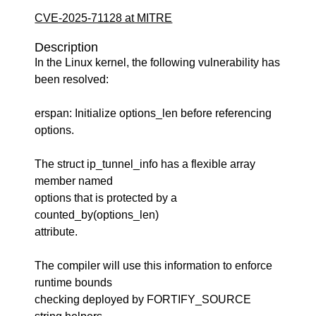
CVE-2025-71128 at MITRE
Description
In the Linux kernel, the following vulnerability has
been resolved:
erspan: Initialize options_len before referencing
options.
The struct ip_tunnel_info has a flexible array
member named
options that is protected by a
counted_by(options_len)
attribute.
The compiler will use this information to enforce
runtime bounds
checking deployed by FORTIFY_SOURCE