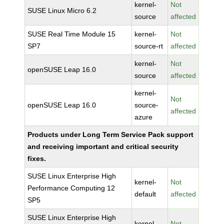
kernel-
Not
SUSE Linux Micro 6.2
source
affected
SUSE Real Time Module 15
kernel-
Not
SP7
source-rt
affected
kernel-
Not
openSUSE Leap 16.0
source
affected
kernel-
Not
openSUSE Leap 16.0
source-
affected
azure
Products under Long Term Service Pack support
and receiving important and critical security
fixes.
SUSE Linux Enterprise High
kernel-
Not
Performance Computing 12
default
affected
SP5
SUSE Linux Enterprise High
kernel-
Not