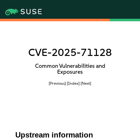
CVE-2025-71128
Common Vulnerabilities and
Exposures
[Previous]
[Index]
[Next]
Upstream information