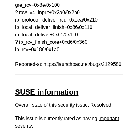
gre_rcv+0x8e/0x100
? raw_v4_input+0x2a0/0x2b0
ip_protocol_deliver_rcu+0x1ea/0x210
ip_local_deliver_finish+0x86/0x110
ip_local_deliver+0x65/0x110
? ip_rcv_finish_core+0xd6/0x360
ip_rcv+0x186/0x1a0
Reported-at: https://launchpad.net/bugs/2129580
SUSE information
Overall state of this security issue: Resolved
This issue is currently rated as having
important
severity.