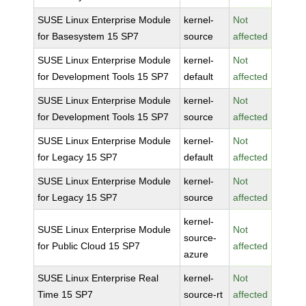
SUSE Linux Enterprise Module
kernel-
Not
for Basesystem 15 SP7
source
affected
SUSE Linux Enterprise Module
kernel-
Not
for Development Tools 15 SP7
default
affected
SUSE Linux Enterprise Module
kernel-
Not
for Development Tools 15 SP7
source
affected
SUSE Linux Enterprise Module
kernel-
Not
for Legacy 15 SP7
default
affected
SUSE Linux Enterprise Module
kernel-
Not
for Legacy 15 SP7
source
affected
kernel-
SUSE Linux Enterprise Module
Not
source-
for Public Cloud 15 SP7
affected
azure
SUSE Linux Enterprise Real
kernel-
Not
Time 15 SP7
source-rt
affected