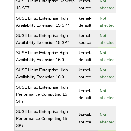
SUSE Linux Enterprise Desktop
kernel-
Not
15 SP7
source
affected
SUSE Linux Enterprise High
kernel-
Not
Availability Extension 15 SP7
default
affected
SUSE Linux Enterprise High
kernel-
Not
Availability Extension 15 SP7
source
affected
SUSE Linux Enterprise High
kernel-
Not
Availability Extension 16.0
default
affected
SUSE Linux Enterprise High
kernel-
Not
Availability Extension 16.0
source
affected
SUSE Linux Enterprise High
kernel-
Not
Performance Computing 15
default
affected
SP7
SUSE Linux Enterprise High
kernel-
Not
Performance Computing 15
source
affected
SP7