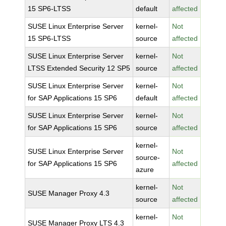
15 SP6-LTSS
default
affected
SUSE Linux Enterprise Server
kernel-
Not
15 SP6-LTSS
source
affected
SUSE Linux Enterprise Server
kernel-
Not
LTSS Extended Security 12 SP5
source
affected
SUSE Linux Enterprise Server
kernel-
Not
for SAP Applications 15 SP6
default
affected
SUSE Linux Enterprise Server
kernel-
Not
for SAP Applications 15 SP6
source
affected
kernel-
SUSE Linux Enterprise Server
Not
source-
for SAP Applications 15 SP6
affected
azure
kernel-
Not
SUSE Manager Proxy 4.3
source
affected
kernel-
Not
SUSE Manager Proxy LTS 4.3