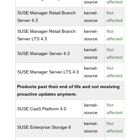
source
affected
SUSE Manager Retail Branch
kernel-
Not
Server 4.3
source
affected
SUSE Manager Retail Branch
kernel-
Not
Server LTS 4.3
source
affected
kernel-
Not
SUSE Manager Server 4.3
source
affected
kernel-
Not
SUSE Manager Server LTS 4.3
source
affected
Products past their end of life and not receiving
proactive updates anymore.
kernel-
Not
SUSE CaaS Platform 4.0
source
affected
kernel-
Not
SUSE Enterprise Storage 6
source
affected