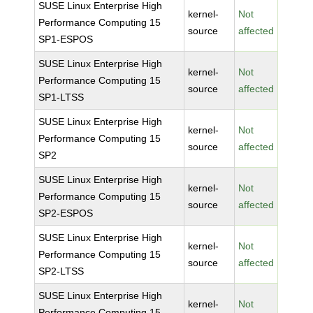
SUSE Linux Enterprise High
kernel-
Not
Performance Computing 15
source
affected
SP1-ESPOS
SUSE Linux Enterprise High
kernel-
Not
Performance Computing 15
source
affected
SP1-LTSS
SUSE Linux Enterprise High
kernel-
Not
Performance Computing 15
source
affected
SP2
SUSE Linux Enterprise High
kernel-
Not
Performance Computing 15
source
affected
SP2-ESPOS
SUSE Linux Enterprise High
kernel-
Not
Performance Computing 15
source
affected
SP2-LTSS
SUSE Linux Enterprise High
kernel-
Not
Performance Computing 15