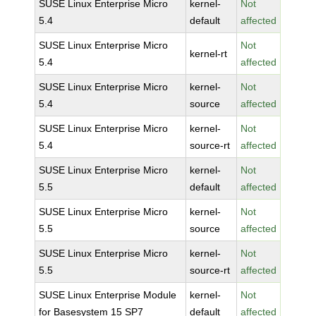
SUSE Linux Enterprise Micro
kernel-
Not
5.4
default
affected
SUSE Linux Enterprise Micro
Not
kernel-rt
5.4
affected
SUSE Linux Enterprise Micro
kernel-
Not
5.4
source
affected
SUSE Linux Enterprise Micro
kernel-
Not
5.4
source-rt
affected
SUSE Linux Enterprise Micro
kernel-
Not
5.5
default
affected
SUSE Linux Enterprise Micro
kernel-
Not
5.5
source
affected
SUSE Linux Enterprise Micro
kernel-
Not
5.5
source-rt
affected
SUSE Linux Enterprise Module
kernel-
Not
for Basesystem 15 SP7
default
affected