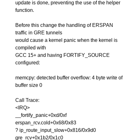
update is done, preventing the use of the helper
function.
Before this change the handling of ERSPAN
traffic in GRE tunnels
would cause a kernel panic when the kernel is
compiled with
GCC 15+ and having FORTIFY_SOURCE
configured:
memcpy: detected buffer overflow: 4 byte write of
buffer size 0
Call Trace:
<IRQ>
__fortify_panic+0xd/0xf
erspan_rcv.cold+0x68/0x83
? ip_route_input_slow+0x816/0x9d0
gre_rcv+0x1b2/0x1c0