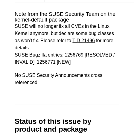
Note from the SUSE Security Team on the
kernel-default package
SUSE will no longer fix all CVEs in the Linux
Kernel anymore, but declare some bug classes
as won't fix. Please refer to
TID 21496
for more
details.
SUSE Bugzilla entries:
1256769
[RESOLVED /
INVALID],
1256771
[NEW]
No SUSE Security Announcements cross
referenced.
Status of this issue by
product and package