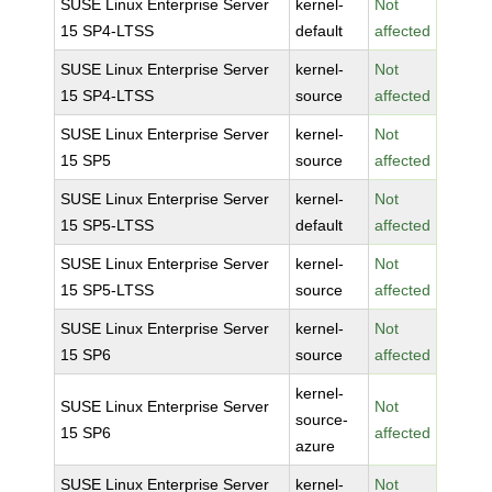
SUSE Linux Enterprise Server
kernel-
Not
15 SP4-LTSS
default
affected
SUSE Linux Enterprise Server
kernel-
Not
15 SP4-LTSS
source
affected
SUSE Linux Enterprise Server
kernel-
Not
15 SP5
source
affected
SUSE Linux Enterprise Server
kernel-
Not
15 SP5-LTSS
default
affected
SUSE Linux Enterprise Server
kernel-
Not
15 SP5-LTSS
source
affected
SUSE Linux Enterprise Server
kernel-
Not
15 SP6
source
affected
kernel-
SUSE Linux Enterprise Server
Not
source-
15 SP6
affected
azure
SUSE Linux Enterprise Server
kernel-
Not