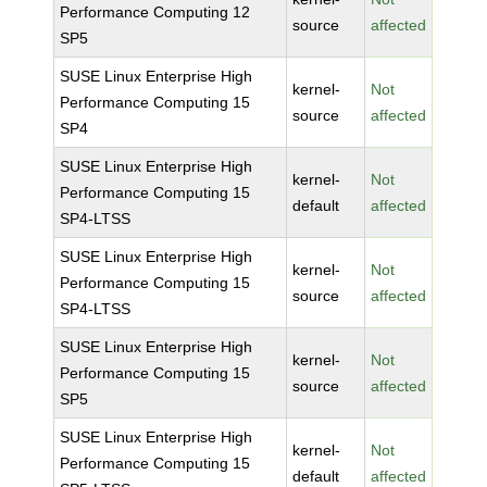
Performance Computing 12
source
affected
SP5
SUSE Linux Enterprise High
kernel-
Not
Performance Computing 15
source
affected
SP4
SUSE Linux Enterprise High
kernel-
Not
Performance Computing 15
default
affected
SP4-LTSS
SUSE Linux Enterprise High
kernel-
Not
Performance Computing 15
source
affected
SP4-LTSS
SUSE Linux Enterprise High
kernel-
Not
Performance Computing 15
source
affected
SP5
SUSE Linux Enterprise High
kernel-
Not
Performance Computing 15
default
affected