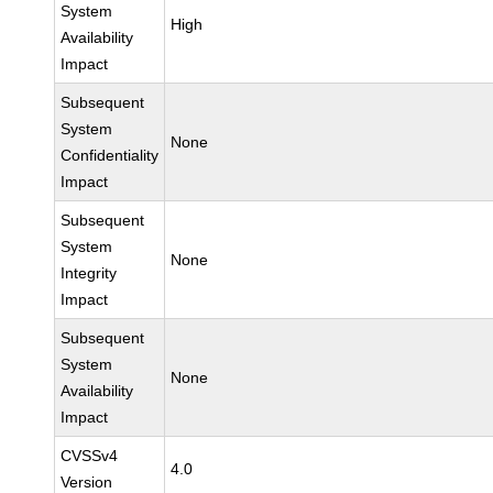
System
High
Availability
Impact
Subsequent
System
None
Confidentiality
Impact
Subsequent
System
None
Integrity
Impact
Subsequent
System
None
Availability
Impact
CVSSv4
4.0
Version