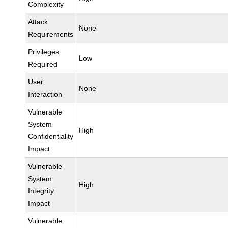
Complexity
Attack
None
Requirements
Privileges
Low
Required
User
None
Interaction
Vulnerable
System
High
Confidentiality
Impact
Vulnerable
System
High
Integrity
Impact
Vulnerable