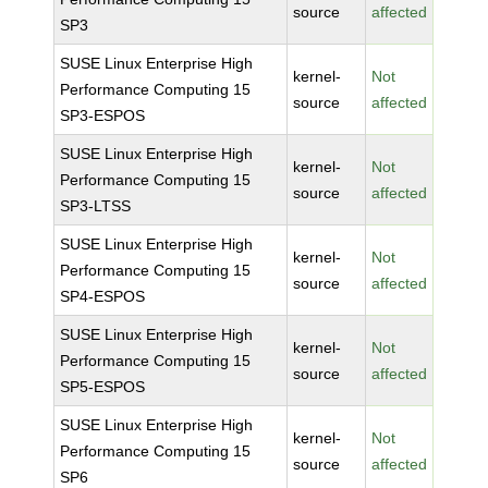
source
affected
SP3
SUSE Linux Enterprise High
kernel-
Not
Performance Computing 15
source
affected
SP3-ESPOS
SUSE Linux Enterprise High
kernel-
Not
Performance Computing 15
source
affected
SP3-LTSS
SUSE Linux Enterprise High
kernel-
Not
Performance Computing 15
source
affected
SP4-ESPOS
SUSE Linux Enterprise High
kernel-
Not
Performance Computing 15
source
affected
SP5-ESPOS
SUSE Linux Enterprise High
kernel-
Not
Performance Computing 15
source
affected
SP6