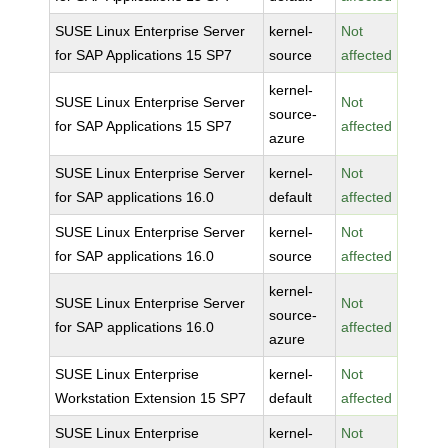
SUSE Linux Enterprise Server
kernel-
Not
for SAP Applications 15 SP7
source
affected
kernel-
SUSE Linux Enterprise Server
Not
source-
for SAP Applications 15 SP7
affected
azure
SUSE Linux Enterprise Server
kernel-
Not
for SAP applications 16.0
default
affected
SUSE Linux Enterprise Server
kernel-
Not
for SAP applications 16.0
source
affected
kernel-
SUSE Linux Enterprise Server
Not
source-
for SAP applications 16.0
affected
azure
SUSE Linux Enterprise
kernel-
Not
Workstation Extension 15 SP7
default
affected
SUSE Linux Enterprise
kernel-
Not