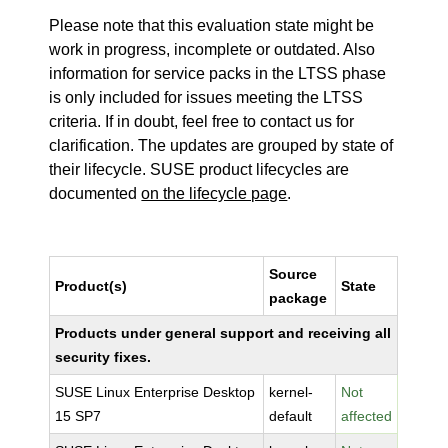
Please note that this evaluation state might be
work in progress, incomplete or outdated. Also
information for service packs in the LTSS phase
is only included for issues meeting the LTSS
criteria. If in doubt, feel free to contact us for
clarification. The updates are grouped by state of
their lifecycle. SUSE product lifecycles are
documented
on the lifecycle page
.
Source
Product(s)
State
package
Products under general support and receiving all
security fixes.
SUSE Linux Enterprise Desktop
kernel-
Not
15 SP7
default
affected