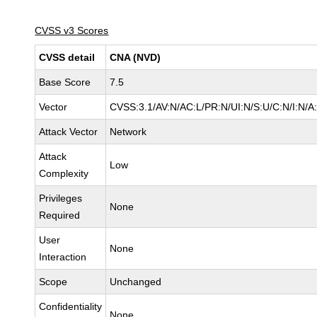
CVSS v3 Scores
CVSS detail
CNA (NVD)
Base Score
7.5
Vector
CVSS:3.1/AV:N/AC:L/PR:N/UI:N/S:U/C:N/I:N/A
Attack Vector
Network
Attack
Low
Complexity
Privileges
None
Required
User
None
Interaction
Scope
Unchanged
Confidentiality
None