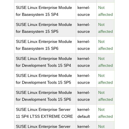
SUSE Linux Enterprise Module
kernel-
Not
for Basesystem 15 SP4
source
affected
SUSE Linux Enterprise Module
kernel-
Not
for Basesystem 15 SP5
source
affected
SUSE Linux Enterprise Module
kernel-
Not
for Basesystem 15 SP6
source
affected
SUSE Linux Enterprise Module
kernel-
Not
for Development Tools 15 SP4
source
affected
SUSE Linux Enterprise Module
kernel-
Not
for Development Tools 15 SP5
source
affected
SUSE Linux Enterprise Module
kernel-
Not
for Development Tools 15 SP6
source
affected
SUSE Linux Enterprise Server
kernel-
Not
11 SP4 LTSS EXTREME CORE
default
affected
SUSE Linux Enterprise Server
kernel-
Not