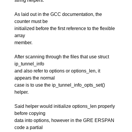
string helpers.
As laid out in the GCC documentation, the
counter must be
initialized before the first reference to the flexible
array
member.
After scanning through the files that use struct
ip_tunnel_info
and also refer to options or options_len, it
appears the normal
case is to use the ip_tunnel_info_opts_set()
helper.
Said helper would initialize options_len properly
before copying
data into options, however in the GRE ERSPAN
code a partial