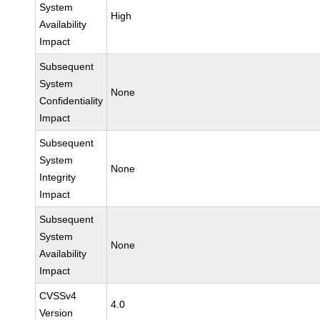
System
High
Availability
Impact
Subsequent
System
None
Confidentiality
Impact
Subsequent
System
None
Integrity
Impact
Subsequent
System
None
Availability
Impact
CVSSv4
4.0
Version