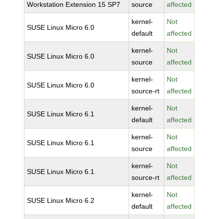
Workstation Extension 15 SP7
source
affected
kernel-
Not
SUSE Linux Micro 6.0
default
affected
kernel-
Not
SUSE Linux Micro 6.0
source
affected
kernel-
Not
SUSE Linux Micro 6.0
source-rt
affected
kernel-
Not
SUSE Linux Micro 6.1
default
affected
kernel-
Not
SUSE Linux Micro 6.1
source
affected
kernel-
Not
SUSE Linux Micro 6.1
source-rt
affected
kernel-
Not
SUSE Linux Micro 6.2
default
affected