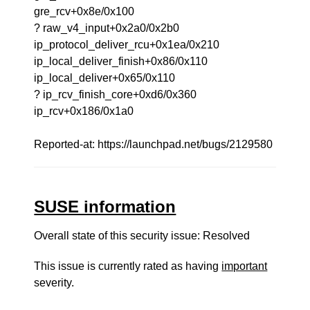
gre_rcv+0x8e/0x100
? raw_v4_input+0x2a0/0x2b0
ip_protocol_deliver_rcu+0x1ea/0x210
ip_local_deliver_finish+0x86/0x110
ip_local_deliver+0x65/0x110
? ip_rcv_finish_core+0xd6/0x360
ip_rcv+0x186/0x1a0
Reported-at: https://launchpad.net/bugs/2129580
SUSE information
Overall state of this security issue: Resolved
This issue is currently rated as having
important
severity.