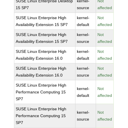
SUSE Linux Enterprise Desktop
kernel-
Not
15 SP7
source
affected
SUSE Linux Enterprise High
kernel-
Not
Availability Extension 15 SP7
default
affected
SUSE Linux Enterprise High
kernel-
Not
Availability Extension 15 SP7
source
affected
SUSE Linux Enterprise High
kernel-
Not
Availability Extension 16.0
default
affected
SUSE Linux Enterprise High
kernel-
Not
Availability Extension 16.0
source
affected
SUSE Linux Enterprise High
kernel-
Not
Performance Computing 15
default
affected
SP7
SUSE Linux Enterprise High
kernel-
Not
Performance Computing 15
source
affected
SP7