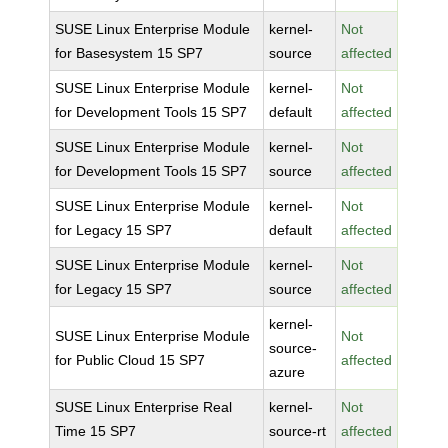
SUSE Linux Enterprise Module
kernel-
Not
for Basesystem 15 SP7
source
affected
SUSE Linux Enterprise Module
kernel-
Not
for Development Tools 15 SP7
default
affected
SUSE Linux Enterprise Module
kernel-
Not
for Development Tools 15 SP7
source
affected
SUSE Linux Enterprise Module
kernel-
Not
for Legacy 15 SP7
default
affected
SUSE Linux Enterprise Module
kernel-
Not
for Legacy 15 SP7
source
affected
kernel-
SUSE Linux Enterprise Module
Not
source-
for Public Cloud 15 SP7
affected
azure
SUSE Linux Enterprise Real
kernel-
Not
Time 15 SP7
source-rt
affected