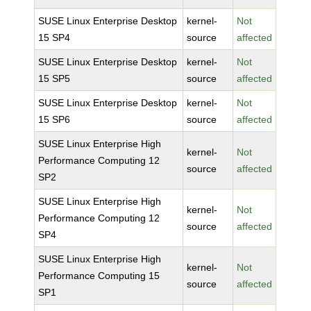
SUSE Linux Enterprise Desktop
kernel-
Not
15 SP4
source
affected
SUSE Linux Enterprise Desktop
kernel-
Not
15 SP5
source
affected
SUSE Linux Enterprise Desktop
kernel-
Not
15 SP6
source
affected
SUSE Linux Enterprise High
kernel-
Not
Performance Computing 12
source
affected
SP2
SUSE Linux Enterprise High
kernel-
Not
Performance Computing 12
source
affected
SP4
SUSE Linux Enterprise High
kernel-
Not
Performance Computing 15
source
affected
SP1