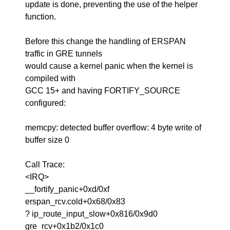
update is done, preventing the use of the helper
function.
Before this change the handling of ERSPAN
traffic in GRE tunnels
would cause a kernel panic when the kernel is
compiled with
GCC 15+ and having FORTIFY_SOURCE
configured:
memcpy: detected buffer overflow: 4 byte write of
buffer size 0
Call Trace:
<IRQ>
__fortify_panic+0xd/0xf
erspan_rcv.cold+0x68/0x83
? ip_route_input_slow+0x816/0x9d0
gre_rcv+0x1b2/0x1c0