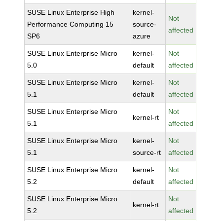
SUSE Linux Enterprise High
kernel-
Not
Performance Computing 15
source-
affected
SP6
azure
SUSE Linux Enterprise Micro
kernel-
Not
5.0
default
affected
SUSE Linux Enterprise Micro
kernel-
Not
5.1
default
affected
SUSE Linux Enterprise Micro
Not
kernel-rt
5.1
affected
SUSE Linux Enterprise Micro
kernel-
Not
5.1
source-rt
affected
SUSE Linux Enterprise Micro
kernel-
Not
5.2
default
affected
SUSE Linux Enterprise Micro
Not
kernel-rt
5.2
affected