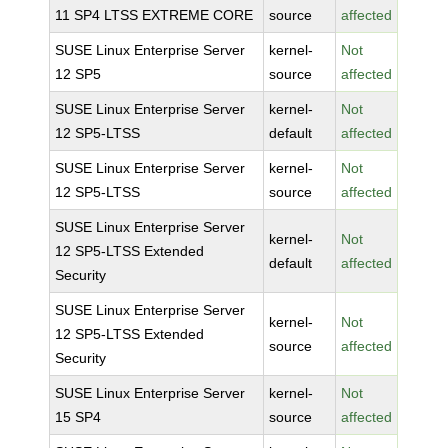
11 SP4 LTSS EXTREME CORE
source
affected
SUSE Linux Enterprise Server
kernel-
Not
12 SP5
source
affected
SUSE Linux Enterprise Server
kernel-
Not
12 SP5-LTSS
default
affected
SUSE Linux Enterprise Server
kernel-
Not
12 SP5-LTSS
source
affected
SUSE Linux Enterprise Server
kernel-
Not
12 SP5-LTSS Extended
default
affected
Security
SUSE Linux Enterprise Server
kernel-
Not
12 SP5-LTSS Extended
source
affected
Security
SUSE Linux Enterprise Server
kernel-
Not
15 SP4
source
affected