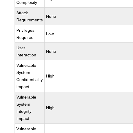
Complexity
Attack
None
Requirements
Privileges
Low
Required
User
None
Interaction
Vulnerable
System
High
Confidentiality
Impact
Vulnerable
System
High
Integrity
Impact
Vulnerable