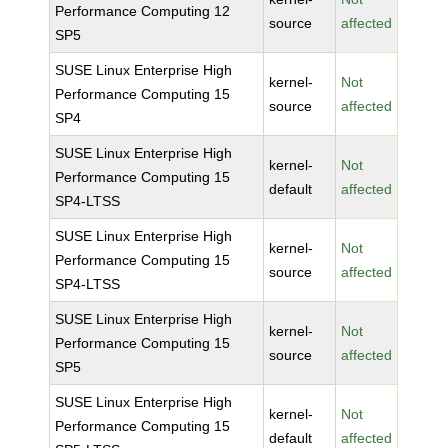
Performance Computing 12
source
affected
SP5
SUSE Linux Enterprise High
kernel-
Not
Performance Computing 15
source
affected
SP4
SUSE Linux Enterprise High
kernel-
Not
Performance Computing 15
default
affected
SP4-LTSS
SUSE Linux Enterprise High
kernel-
Not
Performance Computing 15
source
affected
SP4-LTSS
SUSE Linux Enterprise High
kernel-
Not
Performance Computing 15
source
affected
SP5
SUSE Linux Enterprise High
kernel-
Not
Performance Computing 15
default
affected