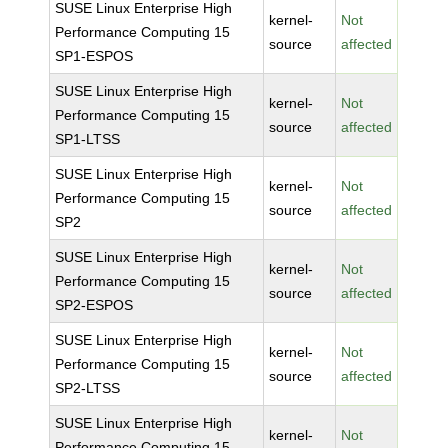
SUSE Linux Enterprise High
kernel-
Not
Performance Computing 15
source
affected
SP1-ESPOS
SUSE Linux Enterprise High
kernel-
Not
Performance Computing 15
source
affected
SP1-LTSS
SUSE Linux Enterprise High
kernel-
Not
Performance Computing 15
source
affected
SP2
SUSE Linux Enterprise High
kernel-
Not
Performance Computing 15
source
affected
SP2-ESPOS
SUSE Linux Enterprise High
kernel-
Not
Performance Computing 15
source
affected
SP2-LTSS
SUSE Linux Enterprise High
kernel-
Not
Performance Computing 15