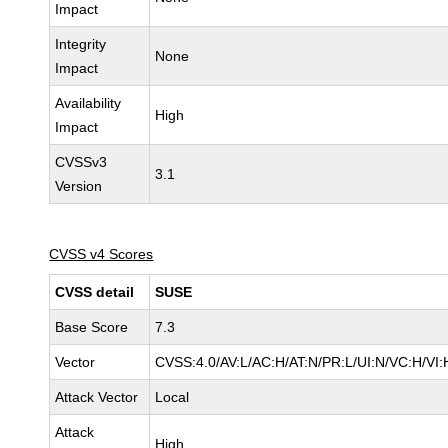
Impact
Integrity
None
Impact
Availability
High
Impact
CVSSv3
3.1
Version
CVSS v4 Scores
CVSS detail
SUSE
Base Score
7.3
Vector
CVSS:4.0/AV:L/AC:H/AT:N/PR:L/UI:N/VC:H/VI:
Attack Vector
Local
Attack
High