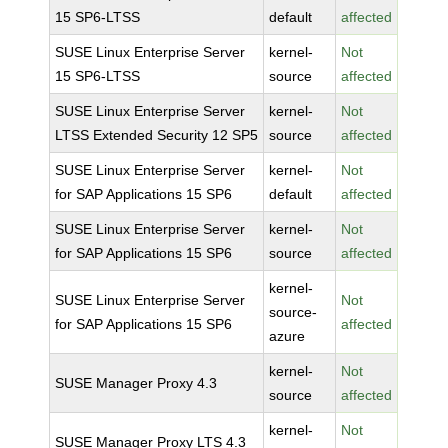
15 SP6-LTSS
default
affected
SUSE Linux Enterprise Server
kernel-
Not
15 SP6-LTSS
source
affected
SUSE Linux Enterprise Server
kernel-
Not
LTSS Extended Security 12 SP5
source
affected
SUSE Linux Enterprise Server
kernel-
Not
for SAP Applications 15 SP6
default
affected
SUSE Linux Enterprise Server
kernel-
Not
for SAP Applications 15 SP6
source
affected
kernel-
SUSE Linux Enterprise Server
Not
source-
for SAP Applications 15 SP6
affected
azure
kernel-
Not
SUSE Manager Proxy 4.3
source
affected
kernel-
Not
SUSE Manager Proxy LTS 4.3