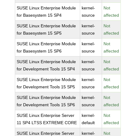
SUSE Linux Enterprise Module
kernel-
Not
for Basesystem 15 SP4
source
affected
SUSE Linux Enterprise Module
kernel-
Not
for Basesystem 15 SP5
source
affected
SUSE Linux Enterprise Module
kernel-
Not
for Basesystem 15 SP6
source
affected
SUSE Linux Enterprise Module
kernel-
Not
for Development Tools 15 SP4
source
affected
SUSE Linux Enterprise Module
kernel-
Not
for Development Tools 15 SP5
source
affected
SUSE Linux Enterprise Module
kernel-
Not
for Development Tools 15 SP6
source
affected
SUSE Linux Enterprise Server
kernel-
Not
11 SP4 LTSS EXTREME CORE
default
affected
SUSE Linux Enterprise Server
kernel-
Not