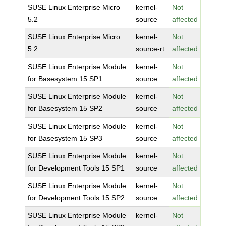
SUSE Linux Enterprise Micro
kernel-
Not
5.2
source
affected
SUSE Linux Enterprise Micro
kernel-
Not
5.2
source-rt
affected
SUSE Linux Enterprise Module
kernel-
Not
for Basesystem 15 SP1
source
affected
SUSE Linux Enterprise Module
kernel-
Not
for Basesystem 15 SP2
source
affected
SUSE Linux Enterprise Module
kernel-
Not
for Basesystem 15 SP3
source
affected
SUSE Linux Enterprise Module
kernel-
Not
for Development Tools 15 SP1
source
affected
SUSE Linux Enterprise Module
kernel-
Not
for Development Tools 15 SP2
source
affected
SUSE Linux Enterprise Module
kernel-
Not