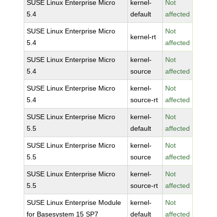
SUSE Linux Enterprise Micro
kernel-
Not
5.4
default
affected
SUSE Linux Enterprise Micro
Not
kernel-rt
5.4
affected
SUSE Linux Enterprise Micro
kernel-
Not
5.4
source
affected
SUSE Linux Enterprise Micro
kernel-
Not
5.4
source-rt
affected
SUSE Linux Enterprise Micro
kernel-
Not
5.5
default
affected
SUSE Linux Enterprise Micro
kernel-
Not
5.5
source
affected
SUSE Linux Enterprise Micro
kernel-
Not
5.5
source-rt
affected
SUSE Linux Enterprise Module
kernel-
Not
for Basesystem 15 SP7
default
affected