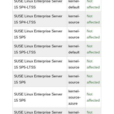
SUSE Linux Enterprise Server
kernel-
Not
15 SP4-LTSS
default
affected
SUSE Linux Enterprise Server
kernel-
Not
15 SP4-LTSS
source
affected
SUSE Linux Enterprise Server
kernel-
Not
15 SP5
source
affected
SUSE Linux Enterprise Server
kernel-
Not
15 SP5-LTSS
default
affected
SUSE Linux Enterprise Server
kernel-
Not
15 SP5-LTSS
source
affected
SUSE Linux Enterprise Server
kernel-
Not
15 SP6
source
affected
kernel-
SUSE Linux Enterprise Server
Not
source-
15 SP6
affected
azure
SUSE Linux Enterprise Server
kernel-
Not