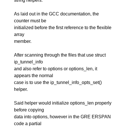
string helpers.
As laid out in the GCC documentation, the
counter must be
initialized before the first reference to the flexible
array
member.
After scanning through the files that use struct
ip_tunnel_info
and also refer to options or options_len, it
appears the normal
case is to use the ip_tunnel_info_opts_set()
helper.
Said helper would initialize options_len properly
before copying
data into options, however in the GRE ERSPAN
code a partial