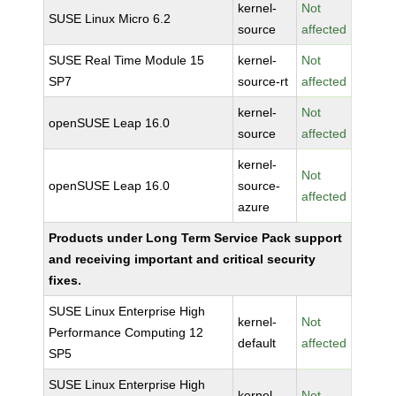
kernel-
Not
SUSE Linux Micro 6.2
source
affected
SUSE Real Time Module 15
kernel-
Not
SP7
source-rt
affected
kernel-
Not
openSUSE Leap 16.0
source
affected
kernel-
Not
openSUSE Leap 16.0
source-
affected
azure
Products under Long Term Service Pack support
and receiving important and critical security
fixes.
SUSE Linux Enterprise High
kernel-
Not
Performance Computing 12
default
affected
SP5
SUSE Linux Enterprise High
kernel-
Not