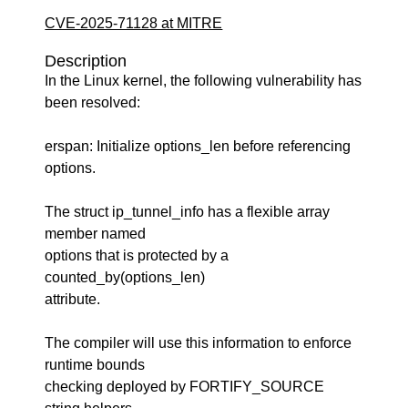
CVE-2025-71128 at MITRE
Description
In the Linux kernel, the following vulnerability has
been resolved:
erspan: Initialize options_len before referencing
options.
The struct ip_tunnel_info has a flexible array
member named
options that is protected by a
counted_by(options_len)
attribute.
The compiler will use this information to enforce
runtime bounds
checking deployed by FORTIFY_SOURCE