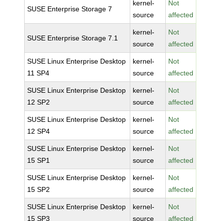
kernel-
Not
SUSE Enterprise Storage 7
source
affected
kernel-
Not
SUSE Enterprise Storage 7.1
source
affected
SUSE Linux Enterprise Desktop
kernel-
Not
11 SP4
source
affected
SUSE Linux Enterprise Desktop
kernel-
Not
12 SP2
source
affected
SUSE Linux Enterprise Desktop
kernel-
Not
12 SP4
source
affected
SUSE Linux Enterprise Desktop
kernel-
Not
15 SP1
source
affected
SUSE Linux Enterprise Desktop
kernel-
Not
15 SP2
source
affected
SUSE Linux Enterprise Desktop
kernel-
Not
15 SP3
source
affected