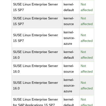
SUSE Linux Enterprise Server
kernel-
Not
15 SP7
default
affected
SUSE Linux Enterprise Server
kernel-
Not
15 SP7
source
affected
kernel-
SUSE Linux Enterprise Server
Not
source-
15 SP7
affected
azure
SUSE Linux Enterprise Server
kernel-
Not
16.0
default
affected
SUSE Linux Enterprise Server
kernel-
Not
16.0
source
affected
kernel-
SUSE Linux Enterprise Server
Not
source-
16.0
affected
azure
SUSE Linux Enterprise Server
kernel-
Not
for SAP Applications 15 SP7
default
affected