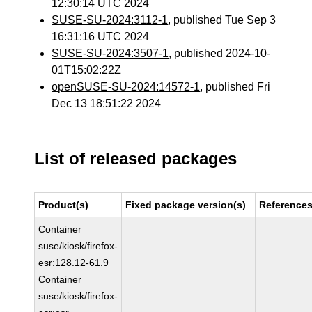
12:30:14 UTC 2024
SUSE-SU-2024:3112-1
, published Tue Sep 3
16:31:16 UTC 2024
SUSE-SU-2024:3507-1
, published 2024-10-
01T15:02:22Z
openSUSE-SU-2024:14572-1
, published Fri
Dec 13 18:51:22 2024
List of released packages
Product(s)
Fixed package version(s)
Reference
Container
suse/kiosk/firefox-
esr:128.12-61.9
Container
suse/kiosk/firefox-