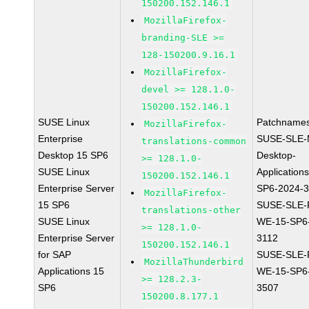
150200.152.146.1
MozillaFirefox-
branding-SLE >=
128-150200.9.16.1
MozillaFirefox-
devel >= 128.1.0-
150200.152.146.1
SUSE Linux
Patchnames
MozillaFirefox-
Enterprise
SUSE-SLE-
translations-common
Desktop 15 SP6
Desktop-
>= 128.1.0-
SUSE Linux
Application
150200.152.146.1
Enterprise Server
SP6-2024-
MozillaFirefox-
15 SP6
SUSE-SLE-P
translations-other
SUSE Linux
WE-15-SP6
>= 128.1.0-
Enterprise Server
3112
150200.152.146.1
for SAP
SUSE-SLE-P
MozillaThunderbird
Applications 15
WE-15-SP6
>= 128.2.3-
SP6
3507
150200.8.177.1