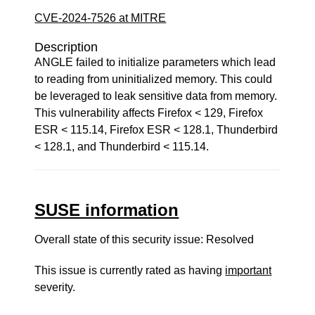
CVE-2024-7526 at MITRE
Description
ANGLE failed to initialize parameters which lead
to reading from uninitialized memory. This could
be leveraged to leak sensitive data from memory.
This vulnerability affects Firefox < 129, Firefox
ESR < 115.14, Firefox ESR < 128.1, Thunderbird
< 128.1, and Thunderbird < 115.14.
SUSE information
Overall state of this security issue: Resolved
This issue is currently rated as having
important
severity.