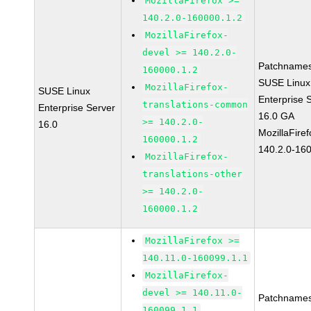
MozillaFirefox >=
140.2.0-160000.1.2
MozillaFirefox-
devel >= 140.2.0-
Patchnames
160000.1.2
SUSE Linux
MozillaFirefox-
SUSE Linux
Enterprise 
translations-common
Enterprise Server
16.0 GA
>= 140.2.0-
16.0
MozillaFiref
160000.1.2
140.2.0-16
MozillaFirefox-
translations-other
>= 140.2.0-
160000.1.2
MozillaFirefox >=
140.11.0-160099.1.1
MozillaFirefox-
devel >= 140.11.0-
Patchnames
160099.1.1