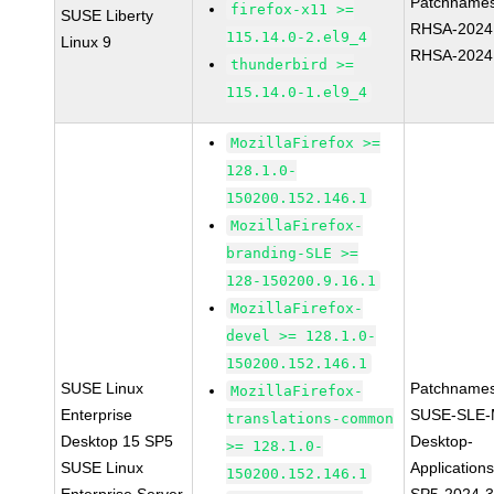
Patchnames
firefox-x11 >=
SUSE Liberty
RHSA-2024
115.14.0-2.el9_4
Linux 9
RHSA-2024
thunderbird >=
115.14.0-1.el9_4
MozillaFirefox >=
128.1.0-
150200.152.146.1
MozillaFirefox-
branding-SLE >=
128-150200.9.16.1
MozillaFirefox-
devel >= 128.1.0-
150200.152.146.1
SUSE Linux
Patchnames
MozillaFirefox-
Enterprise
SUSE-SLE-
translations-common
Desktop 15 SP5
Desktop-
>= 128.1.0-
SUSE Linux
Application
150200.152.146.1