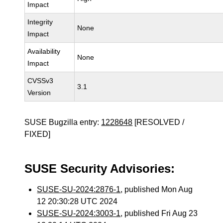
Impact
Integrity
None
Impact
Availability
None
Impact
CVSSv3
3.1
Version
SUSE Bugzilla entry:
1228648
[RESOLVED /
FIXED]
SUSE Security Advisories:
SUSE-SU-2024:2876-1
, published Mon Aug
12 20:30:28 UTC 2024
SUSE-SU-2024:3003-1
, published Fri Aug 23