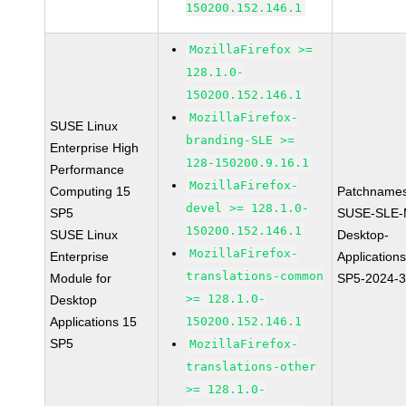
150200.152.146.1
MozillaFirefox >=
128.1.0-
150200.152.146.1
MozillaFirefox-
SUSE Linux
branding-SLE >=
Enterprise High
128-150200.9.16.1
Performance
MozillaFirefox-
Computing 15
Patchnames
devel >= 128.1.0-
SP5
SUSE-SLE-
150200.152.146.1
SUSE Linux
Desktop-
MozillaFirefox-
Enterprise
Application
translations-common
Module for
SP5-2024-
>= 128.1.0-
Desktop
Applications 15
150200.152.146.1
SP5
MozillaFirefox-
translations-other
>= 128.1.0-