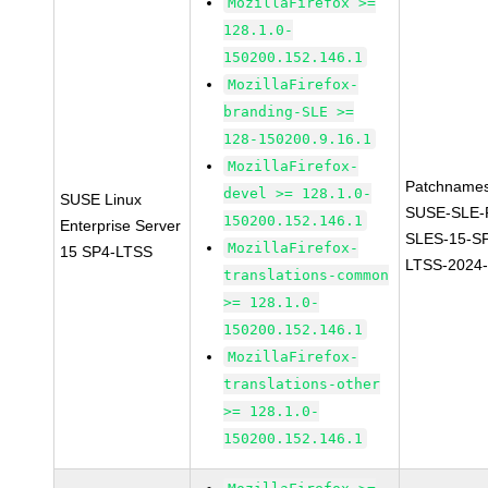
MozillaFirefox >=
128.1.0-
150200.152.146.1
MozillaFirefox-
branding-SLE >=
128-150200.9.16.1
MozillaFirefox-
Patchnames
devel >= 128.1.0-
SUSE Linux
SUSE-SLE-P
150200.152.146.1
Enterprise Server
SLES-15-S
MozillaFirefox-
15 SP4-LTSS
LTSS-2024
translations-common
>= 128.1.0-
150200.152.146.1
MozillaFirefox-
translations-other
>= 128.1.0-
150200.152.146.1