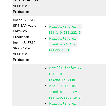
SP7-SAP-Azure-
VLI-BYOS-
Production
Image SLES12-
SP5-SAP-Azure-
MozillaFirefox >=
LI-BYOS-
128.1.0-112.221.1
Production
MozillaFirefox-
Image SLES12-
branding-SLE >=
SP5-SAP-Azure-
128-35.15.1
VLI-BYOS-
Production
MozillaFirefox >=
128.1.0-
150200.152.146.1
MozillaFirefox-
branding-SLE >=
128-150200.9.16.1
MozillaFirefox-