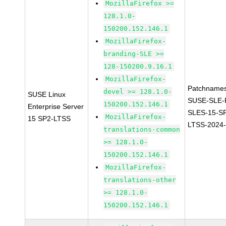
MozillaFirefox >=
128.1.0-
150200.152.146.1
MozillaFirefox-
branding-SLE >=
128-150200.9.16.1
MozillaFirefox-
Patchnames
devel >= 128.1.0-
SUSE Linux
SUSE-SLE-P
150200.152.146.1
Enterprise Server
SLES-15-S
MozillaFirefox-
15 SP2-LTSS
LTSS-2024
translations-common
>= 128.1.0-
150200.152.146.1
MozillaFirefox-
translations-other
>= 128.1.0-
150200.152.146.1