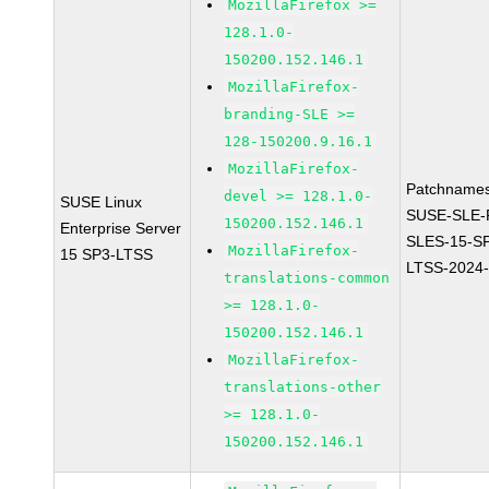
MozillaFirefox >=
128.1.0-
150200.152.146.1
MozillaFirefox-
branding-SLE >=
128-150200.9.16.1
MozillaFirefox-
Patchnames
devel >= 128.1.0-
SUSE Linux
SUSE-SLE-P
150200.152.146.1
Enterprise Server
SLES-15-S
MozillaFirefox-
15 SP3-LTSS
LTSS-2024
translations-common
>= 128.1.0-
150200.152.146.1
MozillaFirefox-
translations-other
>= 128.1.0-
150200.152.146.1