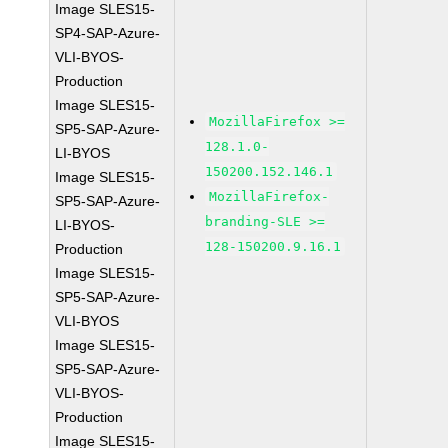
Image SLES15-
SP4-SAP-Azure-
VLI-BYOS-
Production
Image SLES15-
MozillaFirefox >=
SP5-SAP-Azure-
128.1.0-
LI-BYOS
150200.152.146.1
Image SLES15-
MozillaFirefox-
SP5-SAP-Azure-
branding-SLE >=
LI-BYOS-
128-150200.9.16.1
Production
Image SLES15-
SP5-SAP-Azure-
VLI-BYOS
Image SLES15-
SP5-SAP-Azure-
VLI-BYOS-
Production
Image SLES15-