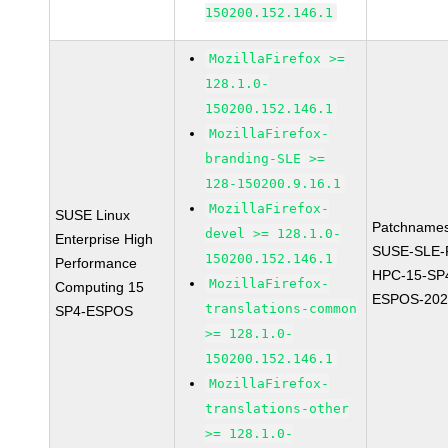
150200.152.146.1
MozillaFirefox >=
128.1.0-
150200.152.146.1
MozillaFirefox-
branding-SLE >=
128-150200.9.16.1
MozillaFirefox-
SUSE Linux
Patchnames
devel >= 128.1.0-
Enterprise High
SUSE-SLE-P
150200.152.146.1
Performance
HPC-15-SP
MozillaFirefox-
Computing 15
ESPOS-202
translations-common
SP4-ESPOS
>= 128.1.0-
150200.152.146.1
MozillaFirefox-
translations-other
>= 128.1.0-