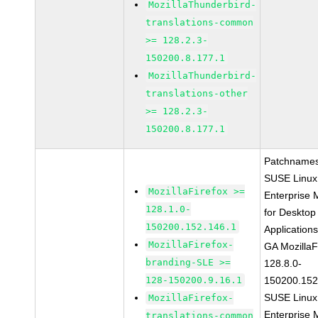
MozillaThunderbird-
translations-common
>= 128.2.3-
150200.8.177.1
MozillaThunderbird-
translations-other
>= 128.2.3-
150200.8.177.1
Patchnames
SUSE Linux
MozillaFirefox >=
Enterprise 
128.1.0-
for Desktop
150200.152.146.1
Application
MozillaFirefox-
GA MozillaF
branding-SLE >=
128.8.0-
128-150200.9.16.1
150200.152
SUSE Linux
MozillaFirefox-
Enterprise 
translations-common