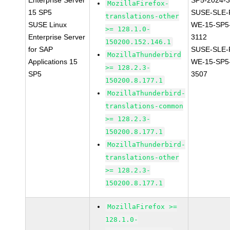
Enterprise Server
SP5-2024-
MozillaFirefox-
15 SP5
SUSE-SLE-P
translations-other
SUSE Linux
WE-15-SP5
>= 128.1.0-
Enterprise Server
3112
150200.152.146.1
for SAP
SUSE-SLE-P
MozillaThunderbird
Applications 15
WE-15-SP5
>= 128.2.3-
SP5
3507
150200.8.177.1
MozillaThunderbird-
translations-common
>= 128.2.3-
150200.8.177.1
MozillaThunderbird-
translations-other
>= 128.2.3-
150200.8.177.1
MozillaFirefox >=
128.1.0-