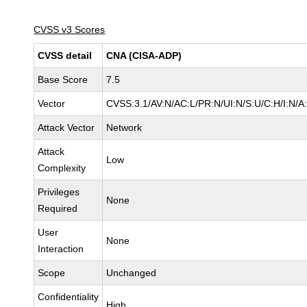
CVSS v3 Scores
CVSS detail
CNA (CISA-ADP)
Base Score
7.5
Vector
CVSS:3.1/AV:N/AC:L/PR:N/UI:N/S:U/C:H/I:N/A
Attack Vector
Network
Attack
Low
Complexity
Privileges
None
Required
User
None
Interaction
Scope
Unchanged
Confidentiality
High