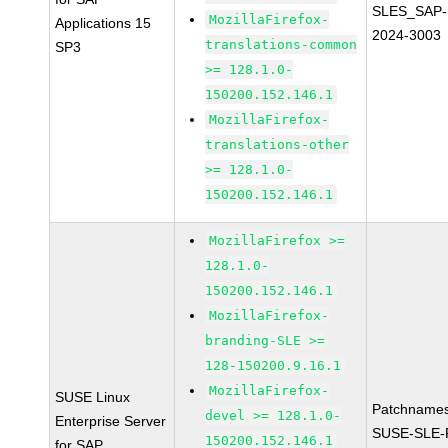
SLES_SAP-
MozillaFirefox-
Applications 15
2024-3003
translations-common
SP3
>= 128.1.0-
150200.152.146.1
MozillaFirefox-
translations-other
>= 128.1.0-
150200.152.146.1
MozillaFirefox >=
128.1.0-
150200.152.146.1
MozillaFirefox-
branding-SLE >=
128-150200.9.16.1
MozillaFirefox-
SUSE Linux
Patchnames
devel >= 128.1.0-
Enterprise Server
SUSE-SLE-P
150200.152.146.1
for SAP