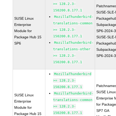
>= 128.2.3-
Patchnames
150200.8.177.1
SUSE-SLE-
MozillaThunderbird-
SUSE Linux
Packagehu
translations-common
Enterprise
Subpackage
>= 128.2.3-
Module for
SP6-2024-
150200.8.177.1
Package Hub 15
SUSE-SLE-
MozillaThunderbird-
SP6
Packagehu
translations-other
Subpackage
>= 128.2.3-
SP6-2024-
150200.8.177.1
MozillaThunderbird
>= 128.2.3-
Patchnames
150200.8.177.1
SUSE Linux
MozillaThunderbird-
SUSE Linux
Enterprise 
translations-common
Enterprise
for Packag
>= 128.2.3-
Module for
SP7 GA
150200.8.177.1
Package Hub 15