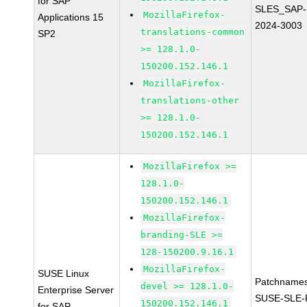
for SAP
SLES_SAP-
MozillaFirefox-
Applications 15
2024-3003
translations-common
SP2
>= 128.1.0-
150200.152.146.1
MozillaFirefox-
translations-other
>= 128.1.0-
150200.152.146.1
MozillaFirefox >=
128.1.0-
150200.152.146.1
MozillaFirefox-
branding-SLE >=
128-150200.9.16.1
MozillaFirefox-
SUSE Linux
Patchnames
devel >= 128.1.0-
Enterprise Server
SUSE-SLE-P
150200.152.146.1
for SAP