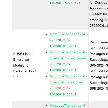
for Desktop
150200.152.146.1
Application
GA MozillaF
branding-S
150200.9.1
MozillaThunderbird
>= 128.2.3-
Patchnames
150200.8.177.1
SUSE-SLE-
MozillaThunderbird-
SUSE Linux
Packagehu
translations-common
Enterprise
Subpackage
>= 128.2.3-
Module for
SP5-2024-
150200.8.177.1
Package Hub 15
SUSE-SLE-
MozillaThunderbird-
SP5
Packagehu
translations-other
Subpackage
>= 128.2.3-
SP5-2024-
150200.8.177.1
MozillaThunderbird