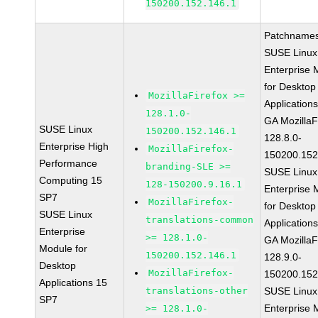
150200.152.146.1
Patchnames
SUSE Linux
Enterprise 
for Desktop
MozillaFirefox >=
Application
128.1.0-
GA MozillaF
SUSE Linux
150200.152.146.1
128.8.0-
Enterprise High
MozillaFirefox-
150200.152
Performance
branding-SLE >=
SUSE Linux
Computing 15
128-150200.9.16.1
Enterprise 
SP7
MozillaFirefox-
for Desktop
SUSE Linux
translations-common
Application
Enterprise
>= 128.1.0-
GA MozillaF
Module for
150200.152.146.1
128.9.0-
Desktop
MozillaFirefox-
150200.152
Applications 15
translations-other
SUSE Linux
SP7
Enterprise 
>= 128.1.0-