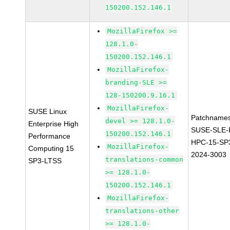
150200.152.146.1
MozillaFirefox >=
128.1.0-
150200.152.146.1
MozillaFirefox-
branding-SLE >=
128-150200.9.16.1
MozillaFirefox-
SUSE Linux
Patchnames
devel >= 128.1.0-
Enterprise High
SUSE-SLE-P
150200.152.146.1
Performance
HPC-15-SP
MozillaFirefox-
Computing 15
2024-3003
translations-common
SP3-LTSS
>= 128.1.0-
150200.152.146.1
MozillaFirefox-
translations-other
>= 128.1.0-