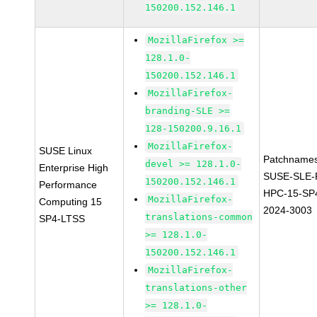
150200.152.146.1
MozillaFirefox >=
128.1.0-
150200.152.146.1
MozillaFirefox-
branding-SLE >=
128-150200.9.16.1
MozillaFirefox-
SUSE Linux
Patchnames
devel >= 128.1.0-
Enterprise High
SUSE-SLE-P
150200.152.146.1
Performance
HPC-15-SP
MozillaFirefox-
Computing 15
2024-3003
translations-common
SP4-LTSS
>= 128.1.0-
150200.152.146.1
MozillaFirefox-
translations-other
>= 128.1.0-