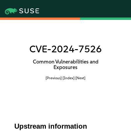
CVE-2024-7526
Common Vulnerabilities and
Exposures
[Previous]
[Index]
[Next]
Upstream information