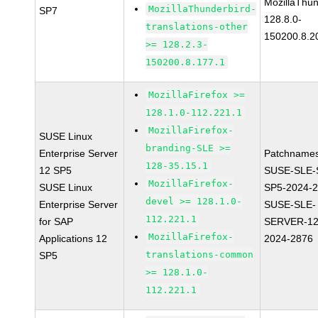
MozillaThun
MozillaThunderbird-
SP7
128.8.0-
translations-other
150200.8.2
>= 128.2.3-
150200.8.177.1
MozillaFirefox >=
128.1.0-112.221.1
MozillaFirefox-
SUSE Linux
branding-SLE >=
Enterprise Server
Patchnames
128-35.15.1
12 SP5
SUSE-SLE-
MozillaFirefox-
SUSE Linux
SP5-2024-
devel >= 128.1.0-
Enterprise Server
SUSE-SLE-
112.221.1
for SAP
SERVER-12
MozillaFirefox-
Applications 12
2024-2876
translations-common
SP5
>= 128.1.0-
112.221.1