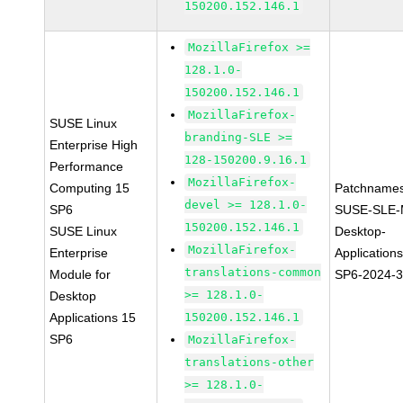
150200.152.146.1
MozillaFirefox >=
128.1.0-
150200.152.146.1
MozillaFirefox-
SUSE Linux
branding-SLE >=
Enterprise High
128-150200.9.16.1
Performance
MozillaFirefox-
Computing 15
Patchnames
devel >= 128.1.0-
SP6
SUSE-SLE-
150200.152.146.1
SUSE Linux
Desktop-
MozillaFirefox-
Enterprise
Application
translations-common
Module for
SP6-2024-
>= 128.1.0-
Desktop
Applications 15
150200.152.146.1
SP6
MozillaFirefox-
translations-other
>= 128.1.0-