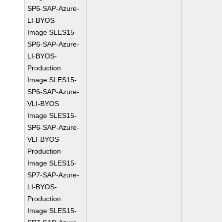
SP6-SAP-Azure-
LI-BYOS
Image SLES15-
SP6-SAP-Azure-
LI-BYOS-
Production
Image SLES15-
SP6-SAP-Azure-
VLI-BYOS
Image SLES15-
SP6-SAP-Azure-
VLI-BYOS-
Production
Image SLES15-
SP7-SAP-Azure-
LI-BYOS-
Production
Image SLES15-