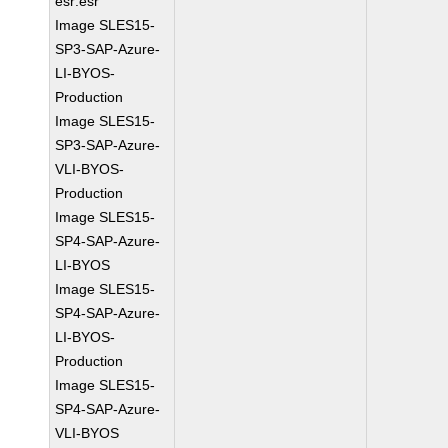
esr:esr
Image SLES15-
SP3-SAP-Azure-
LI-BYOS-
Production
Image SLES15-
SP3-SAP-Azure-
VLI-BYOS-
Production
Image SLES15-
SP4-SAP-Azure-
LI-BYOS
Image SLES15-
SP4-SAP-Azure-
LI-BYOS-
Production
Image SLES15-
SP4-SAP-Azure-
VLI-BYOS