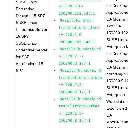
SUSE Linux
for Desktop
>= 128.1.0-
Enterprise
Application
150200.152.146.1
Desktop 15 SP7
GA MozillaF
MozillaFirefox-
SUSE Linux
128.9.0-
translations-other
Enterprise Server
150200.152
>= 128.1.0-
15 SP7
SUSE Linux
150200.152.146.1
SUSE Linux
Enterprise 
MozillaThunderbird
Enterprise Server
for Desktop
>= 128.2.3-
for SAP
Application
150200.8.177.1
Applications 15
GA MozillaF
SP7
MozillaThunderbird-
branding-S
translations-common
150200.9.1
>= 128.2.3-
SUSE Linux
150200.8.177.1
Enterprise
MozillaThunderbird-
Workstation
translations-other
Extension 
>= 128.2.3-
GA
150200.8.177.1
MozillaThun