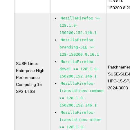
128.8.0-
150200.8.2
MozillaFirefox >=
128.1.0-
150200.152.146.1
MozillaFirefox-
branding-SLE >=
128-150200.9.16.1
MozillaFirefox-
SUSE Linux
Patchnames
devel >= 128.1.0-
Enterprise High
SUSE-SLE-P
150200.152.146.1
Performance
HPC-15-SP
MozillaFirefox-
Computing 15
2024-3003
translations-common
SP2-LTSS
>= 128.1.0-
150200.152.146.1
MozillaFirefox-
translations-other
>= 128.1.0-