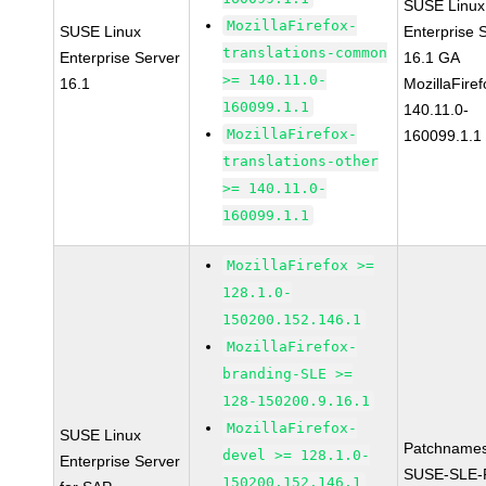
SUSE Linux
MozillaFirefox-
SUSE Linux
Enterprise 
translations-common
Enterprise Server
16.1 GA
>= 140.11.0-
16.1
MozillaFiref
160099.1.1
140.11.0-
MozillaFirefox-
160099.1.1
translations-other
>= 140.11.0-
160099.1.1
MozillaFirefox >=
128.1.0-
150200.152.146.1
MozillaFirefox-
branding-SLE >=
128-150200.9.16.1
MozillaFirefox-
SUSE Linux
Patchnames
devel >= 128.1.0-
Enterprise Server
SUSE-SLE-P
150200.152.146.1