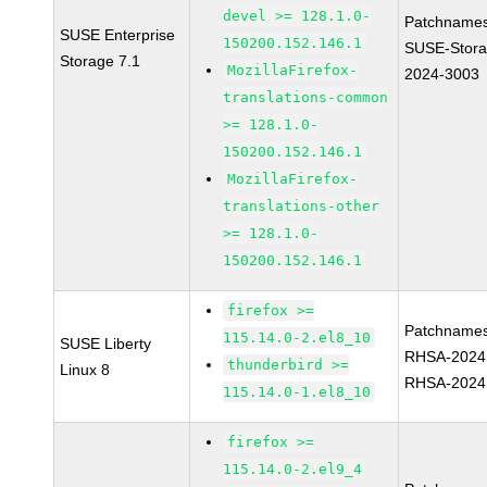
devel >= 128.1.0-
Patchnames
SUSE Enterprise
150200.152.146.1
SUSE-Stora
Storage 7.1
MozillaFirefox-
2024-3003
translations-common
>= 128.1.0-
150200.152.146.1
MozillaFirefox-
translations-other
>= 128.1.0-
150200.152.146.1
firefox >=
Patchnames
115.14.0-2.el8_10
SUSE Liberty
RHSA-2024
thunderbird >=
Linux 8
RHSA-2024
115.14.0-1.el8_10
firefox >=
115.14.0-2.el9_4