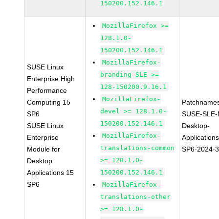
150200.152.146.1
MozillaFirefox >=
128.1.0-
150200.152.146.1
MozillaFirefox-
SUSE Linux
branding-SLE >=
Enterprise High
128-150200.9.16.1
Performance
MozillaFirefox-
Computing 15
Patchnames
devel >= 128.1.0-
SP6
SUSE-SLE-
150200.152.146.1
SUSE Linux
Desktop-
MozillaFirefox-
Enterprise
Application
translations-common
Module for
SP6-2024-
>= 128.1.0-
Desktop
Applications 15
150200.152.146.1
SP6
MozillaFirefox-
translations-other
>= 128.1.0-