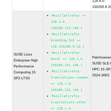
128.8.0-
150200.8.2
MozillaFirefox >=
128.1.0-
150200.152.146.1
MozillaFirefox-
branding-SLE >=
128-150200.9.16.1
MozillaFirefox-
SUSE Linux
Patchnames
devel >= 128.1.0-
Enterprise High
SUSE-SLE-P
150200.152.146.1
Performance
HPC-15-SP
MozillaFirefox-
Computing 15
2024-3003
translations-common
SP2-LTSS
>= 128.1.0-
150200.152.146.1
MozillaFirefox-
translations-other
>= 128.1.0-