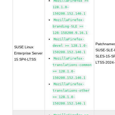
MozillaFirefox >=
128.1.0-
150200.152.146.1
MozillaFirefox-
branding-SLE >=
128-150200.9.16.1
MozillaFirefox-
Patchnames
devel >= 128.1.0-
SUSE Linux
SUSE-SLE-P
150200.152.146.1
Enterprise Server
SLES-15-S
MozillaFirefox-
15 SP4-LTSS
LTSS-2024
translations-common
>= 128.1.0-
150200.152.146.1
MozillaFirefox-
translations-other
>= 128.1.0-
150200.152.146.1