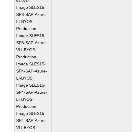
esr:esr
Image SLES15-
SP3-SAP-Azure-
LI-BYOS-
Production
Image SLES15-
SP3-SAP-Azure-
VLI-BYOS-
Production
Image SLES15-
SP4-SAP-Azure-
LI-BYOS
Image SLES15-
SP4-SAP-Azure-
LI-BYOS-
Production
Image SLES15-
SP4-SAP-Azure-
VLI-BYOS