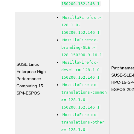
150200.152.146.1
MozillaFirefox >=
128.1.0-
150200.152.146.1
MozillaFirefox-
branding-SLE >=
128-150200.9.16.1
MozillaFirefox-
SUSE Linux
Patchnames
devel >= 128.1.0-
Enterprise High
SUSE-SLE-P
150200.152.146.1
Performance
HPC-15-SP
MozillaFirefox-
Computing 15
ESPOS-202
translations-common
SP4-ESPOS
>= 128.1.0-
150200.152.146.1
MozillaFirefox-
translations-other
>= 128.1.0-