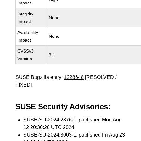
Impact
Integrity
None
Impact
Availability
None
Impact
CVSSv3
3.1
Version
SUSE Bugzilla entry:
1228648
[RESOLVED /
FIXED]
SUSE Security Advisories:
SUSE-SU-2024:2876-1
, published Mon Aug
12 20:30:28 UTC 2024
SUSE-SU-2024:3003-1
, published Fri Aug 23