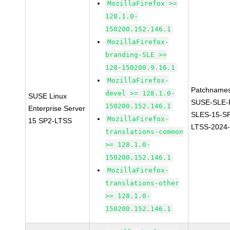
MozillaFirefox >=
128.1.0-
150200.152.146.1
MozillaFirefox-
branding-SLE >=
128-150200.9.16.1
MozillaFirefox-
Patchnames
devel >= 128.1.0-
SUSE Linux
SUSE-SLE-P
150200.152.146.1
Enterprise Server
SLES-15-S
MozillaFirefox-
15 SP2-LTSS
LTSS-2024
translations-common
>= 128.1.0-
150200.152.146.1
MozillaFirefox-
translations-other
>= 128.1.0-
150200.152.146.1