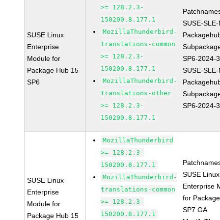
>= 128.2.3-
Patchnames
150200.8.177.1
SUSE-SLE-
MozillaThunderbird-
SUSE Linux
Packagehu
translations-common
Enterprise
Subpackage
>= 128.2.3-
Module for
SP6-2024-
150200.8.177.1
Package Hub 15
SUSE-SLE-
MozillaThunderbird-
SP6
Packagehu
translations-other
Subpackage
>= 128.2.3-
SP6-2024-
150200.8.177.1
MozillaThunderbird
>= 128.2.3-
Patchnames
150200.8.177.1
SUSE Linux
MozillaThunderbird-
SUSE Linux
Enterprise 
translations-common
Enterprise
for Packag
>= 128.2.3-
Module for
SP7 GA
150200.8.177.1
Package Hub 15