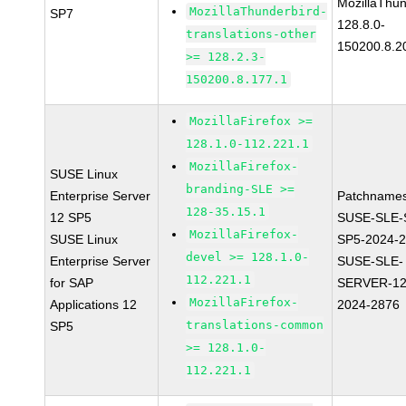
MozillaThun
MozillaThunderbird-
SP7
128.8.0-
translations-other
150200.8.2
>= 128.2.3-
150200.8.177.1
MozillaFirefox >=
128.1.0-112.221.1
MozillaFirefox-
SUSE Linux
branding-SLE >=
Enterprise Server
Patchnames
128-35.15.1
12 SP5
SUSE-SLE-
MozillaFirefox-
SUSE Linux
SP5-2024-
devel >= 128.1.0-
Enterprise Server
SUSE-SLE-
112.221.1
for SAP
SERVER-12
MozillaFirefox-
Applications 12
2024-2876
translations-common
SP5
>= 128.1.0-
112.221.1