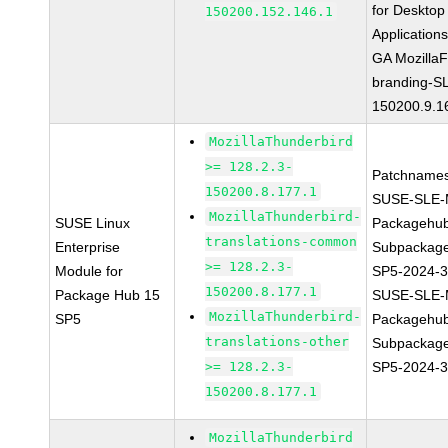
for Desktop
150200.152.146.1
Application
GA MozillaF
branding-S
150200.9.1
MozillaThunderbird
>= 128.2.3-
Patchnames
150200.8.177.1
SUSE-SLE-
MozillaThunderbird-
SUSE Linux
Packagehu
translations-common
Enterprise
Subpackage
>= 128.2.3-
Module for
SP5-2024-
150200.8.177.1
Package Hub 15
SUSE-SLE-
MozillaThunderbird-
SP5
Packagehu
translations-other
Subpackage
>= 128.2.3-
SP5-2024-
150200.8.177.1
MozillaThunderbird