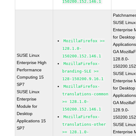
150200.152.146.1
Patchnames
SUSE Linux
Enterprise 
for Desktop
MozillaFirefox >=
Application
128.1.0-
GA MozillaF
SUSE Linux
150200.152.146.1
128.8.0-
Enterprise High
MozillaFirefox-
150200.152
Performance
branding-SLE >=
SUSE Linux
Computing 15
128-150200.9.16.1
Enterprise 
SP7
MozillaFirefox-
for Desktop
SUSE Linux
translations-common
Application
Enterprise
>= 128.1.0-
GA MozillaF
Module for
150200.152.146.1
128.9.0-
Desktop
MozillaFirefox-
150200.152
Applications 15
translations-other
SUSE Linux
SP7
Enterprise 
>= 128.1.0-