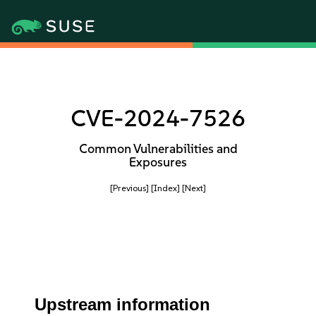
CVE-2024-7526
Common Vulnerabilities and
Exposures
[Previous]
[Index]
[Next]
Upstream information