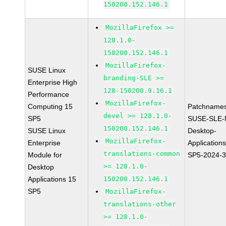
150200.152.146.1
MozillaFirefox >=
128.1.0-
150200.152.146.1
MozillaFirefox-
SUSE Linux
branding-SLE >=
Enterprise High
128-150200.9.16.1
Performance
MozillaFirefox-
Computing 15
Patchnames
devel >= 128.1.0-
SP5
SUSE-SLE-
150200.152.146.1
SUSE Linux
Desktop-
MozillaFirefox-
Enterprise
Application
translations-common
Module for
SP5-2024-
>= 128.1.0-
Desktop
Applications 15
150200.152.146.1
SP5
MozillaFirefox-
translations-other
>= 128.1.0-