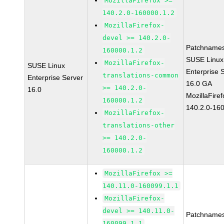
MozillaFirefox >=
140.2.0-160000.1.2
MozillaFirefox-
devel >= 140.2.0-
Patchnames
160000.1.2
SUSE Linux
MozillaFirefox-
SUSE Linux
Enterprise 
translations-common
Enterprise Server
16.0 GA
>= 140.2.0-
16.0
MozillaFiref
160000.1.2
140.2.0-16
MozillaFirefox-
translations-other
>= 140.2.0-
160000.1.2
MozillaFirefox >=
140.11.0-160099.1.1
MozillaFirefox-
devel >= 140.11.0-
Patchnames
160099.1.1