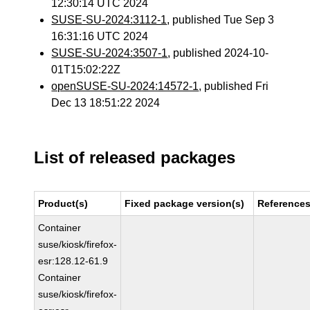
12:30:14 UTC 2024
SUSE-SU-2024:3112-1
, published Tue Sep 3
16:31:16 UTC 2024
SUSE-SU-2024:3507-1
, published 2024-10-
01T15:02:22Z
openSUSE-SU-2024:14572-1
, published Fri
Dec 13 18:51:22 2024
List of released packages
Product(s)
Fixed package version(s)
Reference
Container
suse/kiosk/firefox-
esr:128.12-61.9
Container
suse/kiosk/firefox-