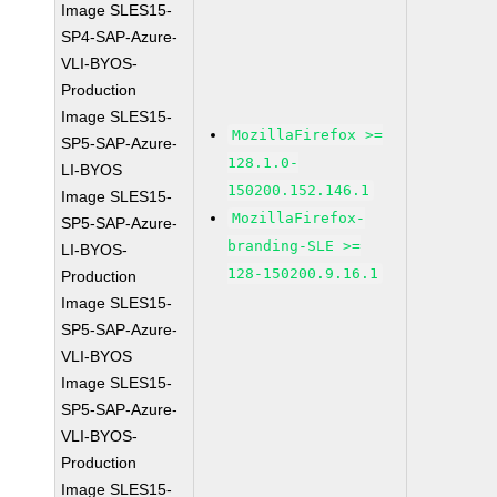
Image SLES15-
SP4-SAP-Azure-
VLI-BYOS-
Production
Image SLES15-
MozillaFirefox >=
SP5-SAP-Azure-
128.1.0-
LI-BYOS
150200.152.146.1
Image SLES15-
MozillaFirefox-
SP5-SAP-Azure-
branding-SLE >=
LI-BYOS-
128-150200.9.16.1
Production
Image SLES15-
SP5-SAP-Azure-
VLI-BYOS
Image SLES15-
SP5-SAP-Azure-
VLI-BYOS-
Production
Image SLES15-