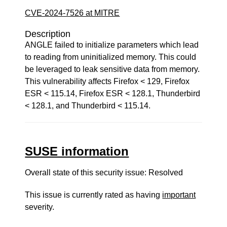
CVE-2024-7526 at MITRE
Description
ANGLE failed to initialize parameters which lead
to reading from uninitialized memory. This could
be leveraged to leak sensitive data from memory.
This vulnerability affects Firefox < 129, Firefox
ESR < 115.14, Firefox ESR < 128.1, Thunderbird
< 128.1, and Thunderbird < 115.14.
SUSE information
Overall state of this security issue: Resolved
This issue is currently rated as having
important
severity.