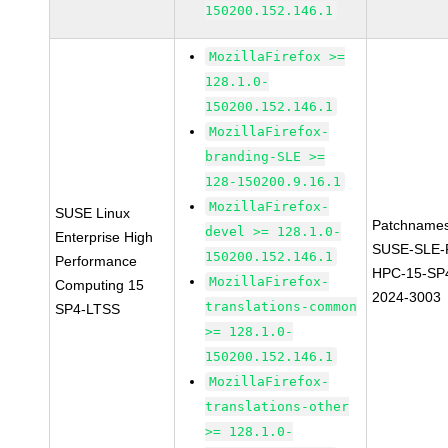
150200.152.146.1
MozillaFirefox >=
128.1.0-
150200.152.146.1
MozillaFirefox-
branding-SLE >=
128-150200.9.16.1
MozillaFirefox-
SUSE Linux
Patchnames
devel >= 128.1.0-
Enterprise High
SUSE-SLE-P
150200.152.146.1
Performance
HPC-15-SP
MozillaFirefox-
Computing 15
2024-3003
translations-common
SP4-LTSS
>= 128.1.0-
150200.152.146.1
MozillaFirefox-
translations-other
>= 128.1.0-