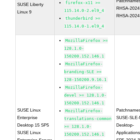
Patchnames
firefox-x11 >=
SUSE Liberty
RHSA-2024
115.14.0-2.el9_4
Linux 9
RHSA-2024
thunderbird >=
115.14.0-1.el9_4
MozillaFirefox >=
128.1.0-
150200.152.146.1
MozillaFirefox-
branding-SLE >=
128-150200.9.16.1
MozillaFirefox-
devel >= 128.1.0-
150200.152.146.1
SUSE Linux
Patchnames
MozillaFirefox-
Enterprise
SUSE-SLE-
translations-common
Desktop 15 SP5
Desktop-
>= 128.1.0-
SUSE Linux
Application
150200.152.146.1