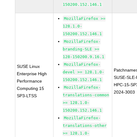
150200.152.146.1
MozillaFirefox >=
128.1.0-
150200.152.146.1
MozillaFirefox-
branding-SLE >=
128-150200.9.16.1
MozillaFirefox-
SUSE Linux
Patchnames
devel >= 128.1.0-
Enterprise High
SUSE-SLE-P
150200.152.146.1
Performance
HPC-15-SP
MozillaFirefox-
Computing 15
2024-3003
translations-common
SP3-LTSS
>= 128.1.0-
150200.152.146.1
MozillaFirefox-
translations-other
>= 128.1.0-