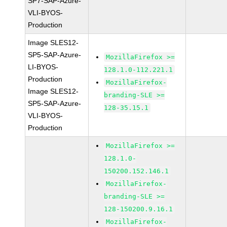
SP7-SAP-Azure-
VLI-BYOS-
Production
Image SLES12-
SP5-SAP-Azure-
MozillaFirefox >=
LI-BYOS-
128.1.0-112.221.1
Production
MozillaFirefox-
Image SLES12-
branding-SLE >=
SP5-SAP-Azure-
128-35.15.1
VLI-BYOS-
Production
MozillaFirefox >=
128.1.0-
150200.152.146.1
MozillaFirefox-
branding-SLE >=
128-150200.9.16.1
MozillaFirefox-