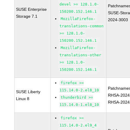
devel >= 128.1.0-
Patchnames
SUSE Enterprise
150200.152.146.1
SUSE-Stora
Storage 7.1
MozillaFirefox-
2024-3003
translations-common
>= 128.1.0-
150200.152.146.1
MozillaFirefox-
translations-other
>= 128.1.0-
150200.152.146.1
firefox >=
Patchnames
115.14.0-2.el8_10
SUSE Liberty
RHSA-2024
thunderbird >=
Linux 8
RHSA-2024
115.14.0-1.el8_10
firefox >=
115.14.0-2.el9_4