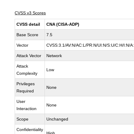
CVSS v3 Scores
CVSS detail
CNA (CISA-ADP)
Base Score
7.5
Vector
CVSS:3.1/AV:N/AC:L/PR:N/UI:N/S:U/C:H/I:N/A
Attack Vector
Network
Attack
Low
Complexity
Privileges
None
Required
User
None
Interaction
Scope
Unchanged
Confidentiality
High