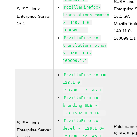
SUSE Linux
MozillaFirefox-
SUSE Linux
Enterprise 
translations-common
Enterprise Server
16.1 GA
>= 140.11.0-
16.1
MozillaFiref
160099.1.1
140.11.0-
MozillaFirefox-
160099.1.1
translations-other
>= 140.11.0-
160099.1.1
MozillaFirefox >=
128.1.0-
150200.152.146.1
MozillaFirefox-
branding-SLE >=
128-150200.9.16.1
MozillaFirefox-
SUSE Linux
Patchnames
devel >= 128.1.0-
Enterprise Server
SUSE-SLE-P
150200.152.146.1