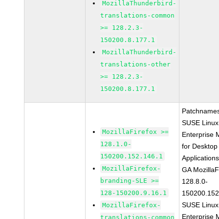
MozillaThunderbird-
translations-common
>= 128.2.3-
150200.8.177.1
MozillaThunderbird-
translations-other
>= 128.2.3-
150200.8.177.1
Patchnames
SUSE Linux
MozillaFirefox >=
Enterprise 
128.1.0-
for Desktop
150200.152.146.1
Application
MozillaFirefox-
GA MozillaF
branding-SLE >=
128.8.0-
128-150200.9.16.1
150200.152
SUSE Linux
MozillaFirefox-
Enterprise 
translations-common