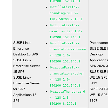
150200.152.146.1
MozillaFirefox-
branding-SLE >=
128-150200.9.16.1
MozillaFirefox-
devel >= 128.1.0-
150200.152.146.1
SUSE Linux
Patchnames
MozillaFirefox-
Enterprise
SUSE-SLE-
translations-common
Desktop 15 SP6
Desktop-
>= 128.1.0-
SUSE Linux
Application
150200.152.146.1
Enterprise Server
SP6-2024-
MozillaFirefox-
15 SP6
SUSE-SLE-P
translations-other
SUSE Linux
WE-15-SP6
>= 128.1.0-
Enterprise Server
3112
150200.152.146.1
for SAP
SUSE-SLE-P
MozillaThunderbird
Applications 15
WE-15-SP6
>= 128.2.3-
SP6
3507
150200.8.177.1