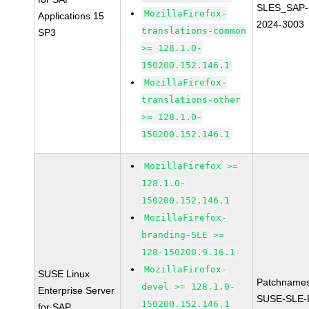
SLES_SAP-
MozillaFirefox-
Applications 15
2024-3003
translations-common
SP3
>= 128.1.0-
150200.152.146.1
MozillaFirefox-
translations-other
>= 128.1.0-
150200.152.146.1
MozillaFirefox >=
128.1.0-
150200.152.146.1
MozillaFirefox-
branding-SLE >=
128-150200.9.16.1
MozillaFirefox-
SUSE Linux
Patchnames
devel >= 128.1.0-
Enterprise Server
SUSE-SLE-P
150200.152.146.1
for SAP