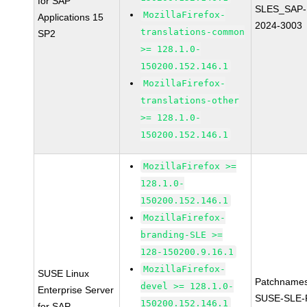
for SAP
SLES_SAP-
MozillaFirefox-
Applications 15
2024-3003
translations-common
SP2
>= 128.1.0-
150200.152.146.1
MozillaFirefox-
translations-other
>= 128.1.0-
150200.152.146.1
MozillaFirefox >=
128.1.0-
150200.152.146.1
MozillaFirefox-
branding-SLE >=
128-150200.9.16.1
MozillaFirefox-
SUSE Linux
Patchnames
devel >= 128.1.0-
Enterprise Server
SUSE-SLE-P
150200.152.146.1
for SAP