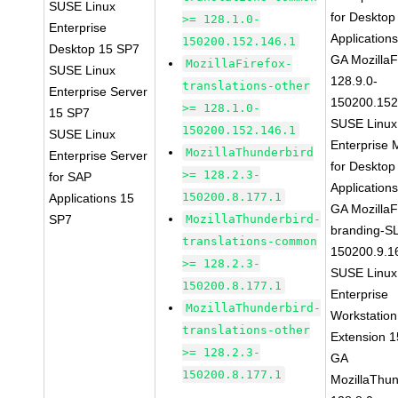
SUSE Linux
for Desktop
>= 128.1.0-
Enterprise
Application
150200.152.146.1
Desktop 15 SP7
GA MozillaF
MozillaFirefox-
SUSE Linux
128.9.0-
translations-other
Enterprise Server
150200.152
>= 128.1.0-
15 SP7
SUSE Linux
150200.152.146.1
SUSE Linux
Enterprise 
MozillaThunderbird
Enterprise Server
for Desktop
>= 128.2.3-
for SAP
Application
150200.8.177.1
Applications 15
GA MozillaF
SP7
MozillaThunderbird-
branding-S
translations-common
150200.9.1
>= 128.2.3-
SUSE Linux
150200.8.177.1
Enterprise
MozillaThunderbird-
Workstation
translations-other
Extension 
>= 128.2.3-
GA
150200.8.177.1
MozillaThun