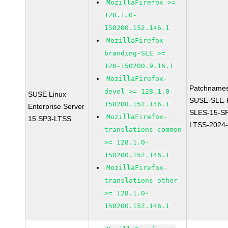
MozillaFirefox >=
128.1.0-
150200.152.146.1
MozillaFirefox-
branding-SLE >=
128-150200.9.16.1
MozillaFirefox-
Patchnames
devel >= 128.1.0-
SUSE Linux
SUSE-SLE-P
150200.152.146.1
Enterprise Server
SLES-15-S
MozillaFirefox-
15 SP3-LTSS
LTSS-2024
translations-common
>= 128.1.0-
150200.152.146.1
MozillaFirefox-
translations-other
>= 128.1.0-
150200.152.146.1