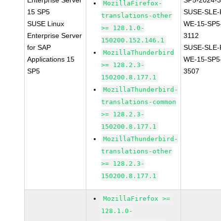
Enterprise Server
SP5-2024-
MozillaFirefox-
15 SP5
SUSE-SLE-P
translations-other
SUSE Linux
WE-15-SP5
>= 128.1.0-
Enterprise Server
3112
150200.152.146.1
for SAP
SUSE-SLE-P
MozillaThunderbird
Applications 15
WE-15-SP5
>= 128.2.3-
SP5
3507
150200.8.177.1
MozillaThunderbird-
translations-common
>= 128.2.3-
150200.8.177.1
MozillaThunderbird-
translations-other
>= 128.2.3-
150200.8.177.1
MozillaFirefox >=
128.1.0-