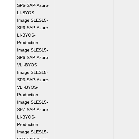
SP6-SAP-Azure-
LI-BYOS
Image SLES15-
SP6-SAP-Azure-
LI-BYOS-
Production
Image SLES15-
SP6-SAP-Azure-
VLI-BYOS
Image SLES15-
SP6-SAP-Azure-
VLI-BYOS-
Production
Image SLES15-
SP7-SAP-Azure-
LI-BYOS-
Production
Image SLES15-