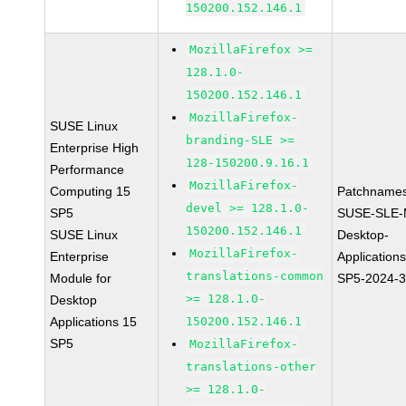
150200.152.146.1
MozillaFirefox >=
128.1.0-
150200.152.146.1
MozillaFirefox-
SUSE Linux
branding-SLE >=
Enterprise High
128-150200.9.16.1
Performance
MozillaFirefox-
Computing 15
Patchnames
devel >= 128.1.0-
SP5
SUSE-SLE-
150200.152.146.1
SUSE Linux
Desktop-
MozillaFirefox-
Enterprise
Application
translations-common
Module for
SP5-2024-
>= 128.1.0-
Desktop
Applications 15
150200.152.146.1
SP5
MozillaFirefox-
translations-other
>= 128.1.0-