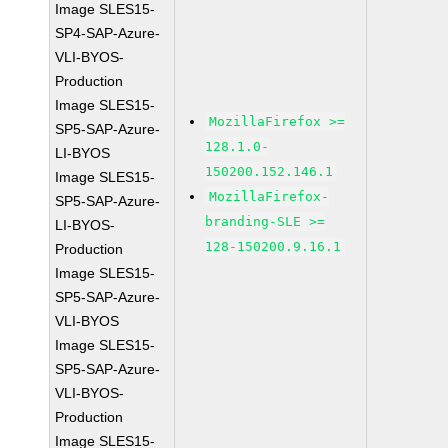
Image SLES15-
SP4-SAP-Azure-
VLI-BYOS-
Production
Image SLES15-
MozillaFirefox >=
SP5-SAP-Azure-
128.1.0-
LI-BYOS
150200.152.146.1
Image SLES15-
MozillaFirefox-
SP5-SAP-Azure-
branding-SLE >=
LI-BYOS-
128-150200.9.16.1
Production
Image SLES15-
SP5-SAP-Azure-
VLI-BYOS
Image SLES15-
SP5-SAP-Azure-
VLI-BYOS-
Production
Image SLES15-