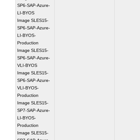
SP6-SAP-Azure-
LI-BYOS
Image SLES15-
SP6-SAP-Azure-
LI-BYOS-
Production
Image SLES15-
SP6-SAP-Azure-
VLI-BYOS
Image SLES15-
SP6-SAP-Azure-
VLI-BYOS-
Production
Image SLES15-
SP7-SAP-Azure-
LI-BYOS-
Production
Image SLES15-