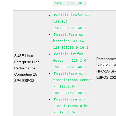
150200.152.146.1
MozillaFirefox >=
128.1.0-
150200.152.146.1
MozillaFirefox-
branding-SLE >=
128-150200.9.16.1
MozillaFirefox-
SUSE Linux
Patchnames
devel >= 128.1.0-
Enterprise High
SUSE-SLE-P
150200.152.146.1
Performance
HPC-15-SP
MozillaFirefox-
Computing 15
ESPOS-202
translations-common
SP4-ESPOS
>= 128.1.0-
150200.152.146.1
MozillaFirefox-
translations-other
>= 128.1.0-