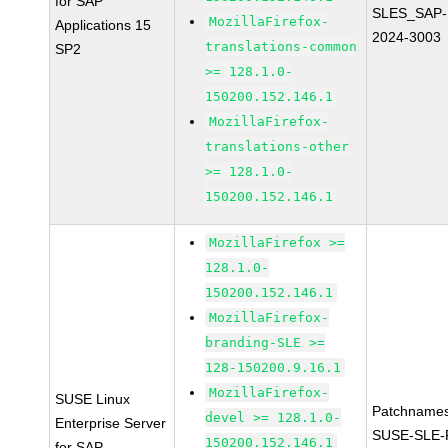
for SAP
SLES_SAP-
MozillaFirefox-
Applications 15
2024-3003
translations-common
SP2
>= 128.1.0-
150200.152.146.1
MozillaFirefox-
translations-other
>= 128.1.0-
150200.152.146.1
MozillaFirefox >=
128.1.0-
150200.152.146.1
MozillaFirefox-
branding-SLE >=
128-150200.9.16.1
MozillaFirefox-
SUSE Linux
Patchnames
devel >= 128.1.0-
Enterprise Server
SUSE-SLE-P
150200.152.146.1
for SAP