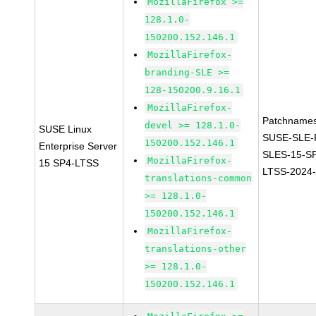
MozillaFirefox >=
128.1.0-
150200.152.146.1
MozillaFirefox-
branding-SLE >=
128-150200.9.16.1
MozillaFirefox-
Patchnames
devel >= 128.1.0-
SUSE Linux
SUSE-SLE-P
150200.152.146.1
Enterprise Server
SLES-15-S
MozillaFirefox-
15 SP4-LTSS
LTSS-2024
translations-common
>= 128.1.0-
150200.152.146.1
MozillaFirefox-
translations-other
>= 128.1.0-
150200.152.146.1