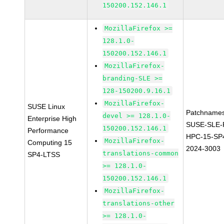
150200.152.146.1
MozillaFirefox >=
128.1.0-
150200.152.146.1
MozillaFirefox-
branding-SLE >=
128-150200.9.16.1
MozillaFirefox-
SUSE Linux
Patchnames
devel >= 128.1.0-
Enterprise High
SUSE-SLE-P
150200.152.146.1
Performance
HPC-15-SP
MozillaFirefox-
Computing 15
2024-3003
translations-common
SP4-LTSS
>= 128.1.0-
150200.152.146.1
MozillaFirefox-
translations-other
>= 128.1.0-