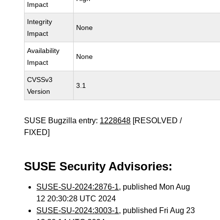
Impact
Integrity
None
Impact
Availability
None
Impact
CVSSv3
3.1
Version
SUSE Bugzilla entry:
1228648
[RESOLVED /
FIXED]
SUSE Security Advisories:
SUSE-SU-2024:2876-1
, published Mon Aug
12 20:30:28 UTC 2024
SUSE-SU-2024:3003-1
, published Fri Aug 23