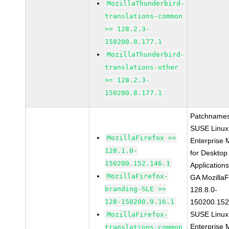
MozillaThunderbird-
translations-common
>= 128.2.3-
150200.8.177.1
MozillaThunderbird-
translations-other
>= 128.2.3-
150200.8.177.1
Patchnames
SUSE Linux
MozillaFirefox >=
Enterprise 
128.1.0-
for Desktop
150200.152.146.1
Application
MozillaFirefox-
GA MozillaF
branding-SLE >=
128.8.0-
128-150200.9.16.1
150200.152
SUSE Linux
MozillaFirefox-
Enterprise 
translations-common