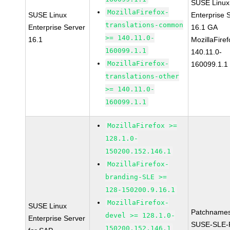
SUSE Linux
MozillaFirefox-
SUSE Linux
Enterprise 
translations-common
Enterprise Server
16.1 GA
>= 140.11.0-
16.1
MozillaFiref
160099.1.1
140.11.0-
MozillaFirefox-
160099.1.1
translations-other
>= 140.11.0-
160099.1.1
MozillaFirefox >=
128.1.0-
150200.152.146.1
MozillaFirefox-
branding-SLE >=
128-150200.9.16.1
MozillaFirefox-
SUSE Linux
Patchnames
devel >= 128.1.0-
Enterprise Server
SUSE-SLE-P
150200.152.146.1