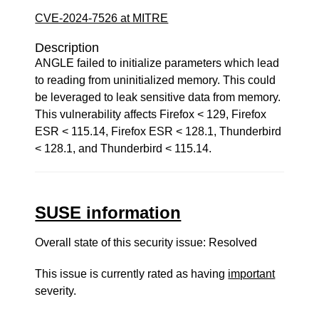
CVE-2024-7526 at MITRE
Description
ANGLE failed to initialize parameters which lead
to reading from uninitialized memory. This could
be leveraged to leak sensitive data from memory.
This vulnerability affects Firefox < 129, Firefox
ESR < 115.14, Firefox ESR < 128.1, Thunderbird
< 128.1, and Thunderbird < 115.14.
SUSE information
Overall state of this security issue: Resolved
This issue is currently rated as having
important
severity.