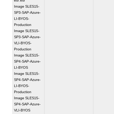
esr:esr
Image SLES15-
SP3-SAP-Azure-
LI-BYOS-
Production
Image SLES15-
SP3-SAP-Azure-
VLI-BYOS-
Production
Image SLES15-
SP4-SAP-Azure-
LI-BYOS
Image SLES15-
SP4-SAP-Azure-
LI-BYOS-
Production
Image SLES15-
SP4-SAP-Azure-
VLI-BYOS