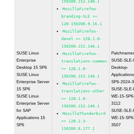
150200.152.146.1
MozillaFirefox-
branding-SLE >=
128-150200.9.16.1
MozillaFirefox-
devel >= 128.1.0-
150200.152.146.1
SUSE Linux
Patchnames
MozillaFirefox-
Enterprise
SUSE-SLE-
translations-common
Desktop 15 SP6
Desktop-
>= 128.1.0-
SUSE Linux
Application
150200.152.146.1
Enterprise Server
SP6-2024-
MozillaFirefox-
15 SP6
SUSE-SLE-P
translations-other
SUSE Linux
WE-15-SP6
>= 128.1.0-
Enterprise Server
3112
150200.152.146.1
for SAP
SUSE-SLE-P
MozillaThunderbird
Applications 15
WE-15-SP6
>= 128.2.3-
SP6
3507
150200.8.177.1