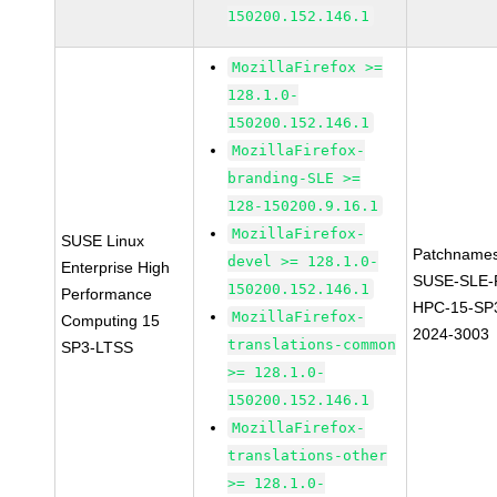
150200.152.146.1
MozillaFirefox >=
128.1.0-
150200.152.146.1
MozillaFirefox-
branding-SLE >=
128-150200.9.16.1
MozillaFirefox-
SUSE Linux
Patchnames
devel >= 128.1.0-
Enterprise High
SUSE-SLE-P
150200.152.146.1
Performance
HPC-15-SP
MozillaFirefox-
Computing 15
2024-3003
translations-common
SP3-LTSS
>= 128.1.0-
150200.152.146.1
MozillaFirefox-
translations-other
>= 128.1.0-