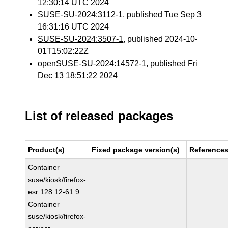
12:30:14 UTC 2024
SUSE-SU-2024:3112-1
, published Tue Sep 3
16:31:16 UTC 2024
SUSE-SU-2024:3507-1
, published 2024-10-
01T15:02:22Z
openSUSE-SU-2024:14572-1
, published Fri
Dec 13 18:51:22 2024
List of released packages
Product(s)
Fixed package version(s)
Reference
Container
suse/kiosk/firefox-
esr:128.12-61.9
Container
suse/kiosk/firefox-