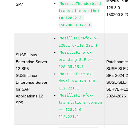
MozillaThun
MozillaThunderbird-
SP7
128.8.0-
translations-other
150200.8.2
>= 128.2.3-
150200.8.177.1
MozillaFirefox >=
128.1.0-112.221.1
MozillaFirefox-
SUSE Linux
branding-SLE >=
Enterprise Server
Patchnames
128-35.15.1
12 SP5
SUSE-SLE-
MozillaFirefox-
SUSE Linux
SP5-2024-
devel >= 128.1.0-
Enterprise Server
SUSE-SLE-
112.221.1
for SAP
SERVER-12
MozillaFirefox-
Applications 12
2024-2876
translations-common
SP5
>= 128.1.0-
112.221.1