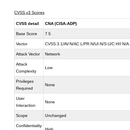
CVSS v3 Scores
CVSS detail
CNA (CISA-ADP)
Base Score
7.5
Vector
CVSS:3.1/AV:N/AC:L/PR:N/UI:N/S:U/C:H/I:N/A
Attack Vector
Network
Attack
Low
Complexity
Privileges
None
Required
User
None
Interaction
Scope
Unchanged
Confidentiality
High