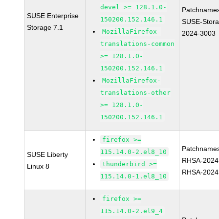
devel >= 128.1.0-
Patchnames
SUSE Enterprise
150200.152.146.1
SUSE-Stora
Storage 7.1
MozillaFirefox-
2024-3003
translations-common
>= 128.1.0-
150200.152.146.1
MozillaFirefox-
translations-other
>= 128.1.0-
150200.152.146.1
firefox >=
Patchnames
115.14.0-2.el8_10
SUSE Liberty
RHSA-2024
thunderbird >=
Linux 8
RHSA-2024
115.14.0-1.el8_10
firefox >=
115.14.0-2.el9_4