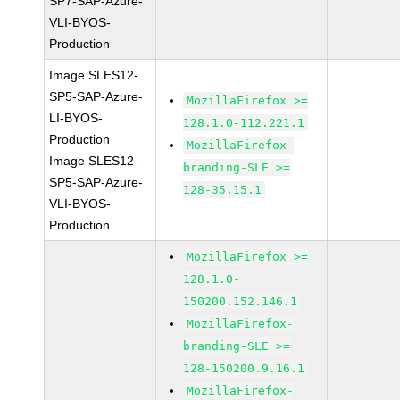
SP7-SAP-Azure-
VLI-BYOS-
Production
Image SLES12-
SP5-SAP-Azure-
MozillaFirefox >=
LI-BYOS-
128.1.0-112.221.1
Production
MozillaFirefox-
Image SLES12-
branding-SLE >=
SP5-SAP-Azure-
128-35.15.1
VLI-BYOS-
Production
MozillaFirefox >=
128.1.0-
150200.152.146.1
MozillaFirefox-
branding-SLE >=
128-150200.9.16.1
MozillaFirefox-