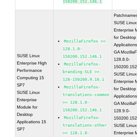
150200.152.146.1
Patchnames
SUSE Linux
Enterprise 
for Desktop
MozillaFirefox >=
Application
128.1.0-
GA MozillaF
SUSE Linux
150200.152.146.1
128.8.0-
Enterprise High
MozillaFirefox-
150200.152
Performance
branding-SLE >=
SUSE Linux
Computing 15
128-150200.9.16.1
Enterprise 
SP7
MozillaFirefox-
for Desktop
SUSE Linux
translations-common
Application
Enterprise
>= 128.1.0-
GA MozillaF
Module for
150200.152.146.1
128.9.0-
Desktop
MozillaFirefox-
150200.152
Applications 15
translations-other
SUSE Linux
SP7
Enterprise 
>= 128.1.0-