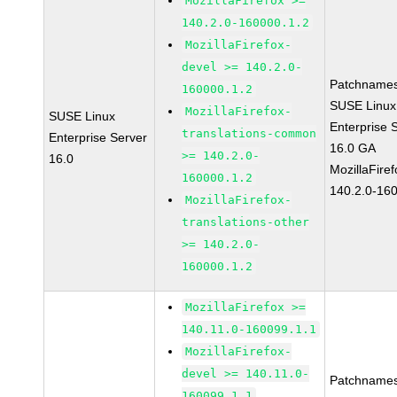
MozillaFirefox >=
140.2.0-160000.1.2
MozillaFirefox-
devel >= 140.2.0-
Patchnames
160000.1.2
SUSE Linux
MozillaFirefox-
SUSE Linux
Enterprise 
translations-common
Enterprise Server
16.0 GA
>= 140.2.0-
16.0
MozillaFiref
160000.1.2
140.2.0-16
MozillaFirefox-
translations-other
>= 140.2.0-
160000.1.2
MozillaFirefox >=
140.11.0-160099.1.1
MozillaFirefox-
devel >= 140.11.0-
Patchnames
160099.1.1