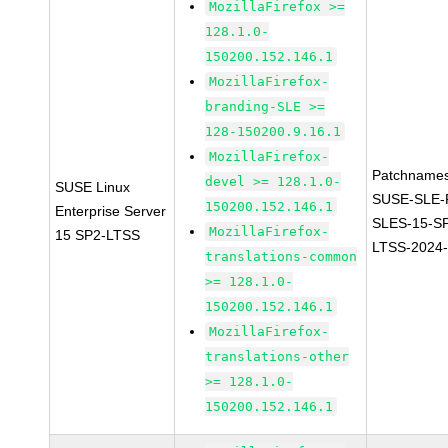
MozillaFirefox >=
128.1.0-
150200.152.146.1
MozillaFirefox-
branding-SLE >=
128-150200.9.16.1
MozillaFirefox-
Patchnames
devel >= 128.1.0-
SUSE Linux
SUSE-SLE-P
150200.152.146.1
Enterprise Server
SLES-15-S
MozillaFirefox-
15 SP2-LTSS
LTSS-2024
translations-common
>= 128.1.0-
150200.152.146.1
MozillaFirefox-
translations-other
>= 128.1.0-
150200.152.146.1