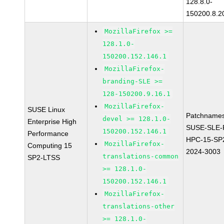
128.8.0-
150200.8.2
MozillaFirefox >=
128.1.0-
150200.152.146.1
MozillaFirefox-
branding-SLE >=
128-150200.9.16.1
MozillaFirefox-
SUSE Linux
Patchnames
devel >= 128.1.0-
Enterprise High
SUSE-SLE-P
150200.152.146.1
Performance
HPC-15-SP
MozillaFirefox-
Computing 15
2024-3003
translations-common
SP2-LTSS
>= 128.1.0-
150200.152.146.1
MozillaFirefox-
translations-other
>= 128.1.0-