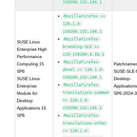
150200.152.146.1
MozillaFirefox >=
128.1.0-
150200.152.146.1
MozillaFirefox-
SUSE Linux
branding-SLE >=
Enterprise High
128-150200.9.16.1
Performance
MozillaFirefox-
Computing 15
Patchnames
devel >= 128.1.0-
SP6
SUSE-SLE-
150200.152.146.1
SUSE Linux
Desktop-
MozillaFirefox-
Enterprise
Application
translations-common
Module for
SP6-2024-
>= 128.1.0-
Desktop
Applications 15
150200.152.146.1
SP6
MozillaFirefox-
translations-other
>= 128.1.0-