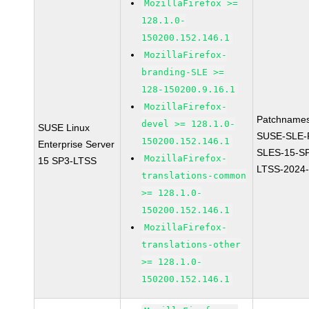
MozillaFirefox >=
128.1.0-
150200.152.146.1
MozillaFirefox-
branding-SLE >=
128-150200.9.16.1
MozillaFirefox-
Patchnames
devel >= 128.1.0-
SUSE Linux
SUSE-SLE-P
150200.152.146.1
Enterprise Server
SLES-15-S
MozillaFirefox-
15 SP3-LTSS
LTSS-2024
translations-common
>= 128.1.0-
150200.152.146.1
MozillaFirefox-
translations-other
>= 128.1.0-
150200.152.146.1