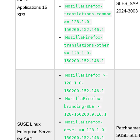
SLES_SAP-
MozillaFirefox-
Applications 15
2024-3003
translations-common
SP3
>= 128.1.0-
150200.152.146.1
MozillaFirefox-
translations-other
>= 128.1.0-
150200.152.146.1
MozillaFirefox >=
128.1.0-
150200.152.146.1
MozillaFirefox-
branding-SLE >=
128-150200.9.16.1
MozillaFirefox-
SUSE Linux
Patchnames
devel >= 128.1.0-
Enterprise Server
SUSE-SLE-P
150200.152.146.1
for SAP