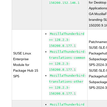
for Desktop
150200.152.146.1
Application
GA MozillaF
branding-S
150200.9.1
MozillaThunderbird
>= 128.2.3-
Patchnames
150200.8.177.1
SUSE-SLE-
MozillaThunderbird-
SUSE Linux
Packagehu
translations-common
Enterprise
Subpackage
>= 128.2.3-
Module for
SP5-2024-
150200.8.177.1
Package Hub 15
SUSE-SLE-
MozillaThunderbird-
SP5
Packagehu
translations-other
Subpackage
>= 128.2.3-
SP5-2024-
150200.8.177.1
MozillaThunderbird