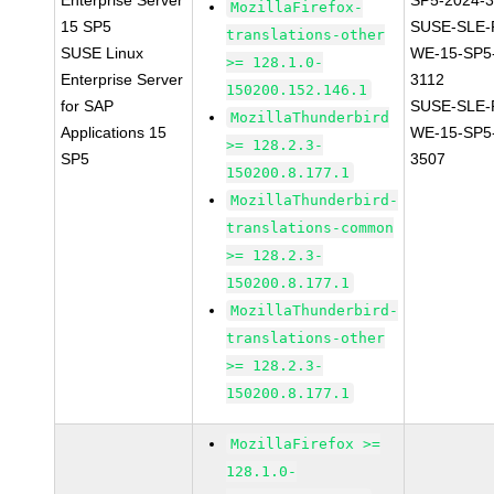
Enterprise Server
SP5-2024-
MozillaFirefox-
15 SP5
SUSE-SLE-P
translations-other
SUSE Linux
WE-15-SP5
>= 128.1.0-
Enterprise Server
3112
150200.152.146.1
for SAP
SUSE-SLE-P
MozillaThunderbird
Applications 15
WE-15-SP5
>= 128.2.3-
SP5
3507
150200.8.177.1
MozillaThunderbird-
translations-common
>= 128.2.3-
150200.8.177.1
MozillaThunderbird-
translations-other
>= 128.2.3-
150200.8.177.1
MozillaFirefox >=
128.1.0-