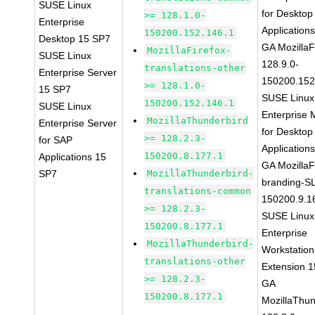
SUSE Linux
for Desktop
>= 128.1.0-
Enterprise
Application
150200.152.146.1
Desktop 15 SP7
GA MozillaF
MozillaFirefox-
SUSE Linux
128.9.0-
translations-other
Enterprise Server
150200.152
>= 128.1.0-
15 SP7
SUSE Linux
150200.152.146.1
SUSE Linux
Enterprise 
MozillaThunderbird
Enterprise Server
for Desktop
>= 128.2.3-
for SAP
Application
150200.8.177.1
Applications 15
GA MozillaF
SP7
MozillaThunderbird-
branding-S
translations-common
150200.9.1
>= 128.2.3-
SUSE Linux
150200.8.177.1
Enterprise
MozillaThunderbird-
Workstation
translations-other
Extension 
>= 128.2.3-
GA
150200.8.177.1
MozillaThun