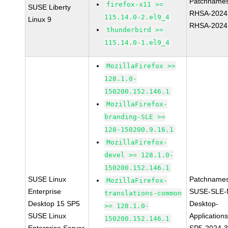
Patchnames
firefox-x11 >=
SUSE Liberty
RHSA-2024
115.14.0-2.el9_4
Linux 9
RHSA-2024
thunderbird >=
115.14.0-1.el9_4
MozillaFirefox >=
128.1.0-
150200.152.146.1
MozillaFirefox-
branding-SLE >=
128-150200.9.16.1
MozillaFirefox-
devel >= 128.1.0-
150200.152.146.1
SUSE Linux
Patchnames
MozillaFirefox-
Enterprise
SUSE-SLE-
translations-common
Desktop 15 SP5
Desktop-
>= 128.1.0-
SUSE Linux
Application
150200.152.146.1