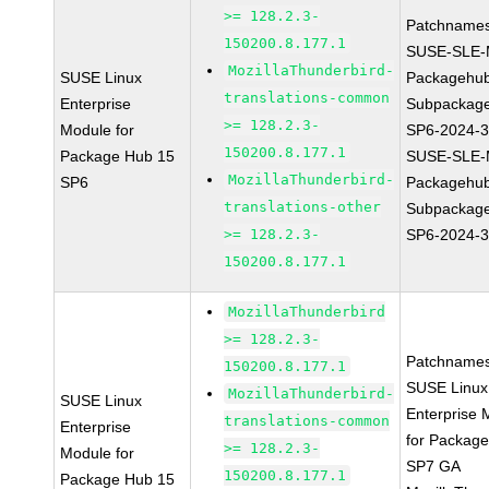
>= 128.2.3-
Patchnames
150200.8.177.1
SUSE-SLE-
MozillaThunderbird-
SUSE Linux
Packagehu
translations-common
Enterprise
Subpackage
>= 128.2.3-
Module for
SP6-2024-
150200.8.177.1
Package Hub 15
SUSE-SLE-
MozillaThunderbird-
SP6
Packagehu
translations-other
Subpackage
>= 128.2.3-
SP6-2024-
150200.8.177.1
MozillaThunderbird
>= 128.2.3-
Patchnames
150200.8.177.1
SUSE Linux
MozillaThunderbird-
SUSE Linux
Enterprise 
translations-common
Enterprise
for Packag
>= 128.2.3-
Module for
SP7 GA
150200.8.177.1
Package Hub 15