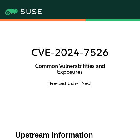
CVE-2024-7526
Common Vulnerabilities and
Exposures
[Previous]
[Index]
[Next]
Upstream information