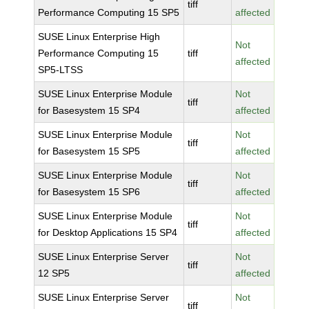
tiff
Performance Computing 15 SP5
affected
SUSE Linux Enterprise High
Not
Performance Computing 15
tiff
affected
SP5-LTSS
SUSE Linux Enterprise Module
Not
tiff
for Basesystem 15 SP4
affected
SUSE Linux Enterprise Module
Not
tiff
for Basesystem 15 SP5
affected
SUSE Linux Enterprise Module
Not
tiff
for Basesystem 15 SP6
affected
SUSE Linux Enterprise Module
Not
tiff
for Desktop Applications 15 SP4
affected
SUSE Linux Enterprise Server
Not
tiff
12 SP5
affected
SUSE Linux Enterprise Server
Not
tiff