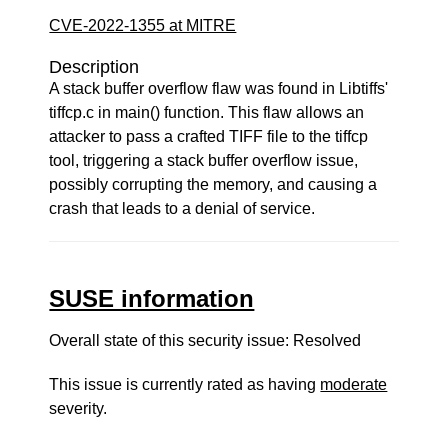
CVE-2022-1355 at MITRE
Description
A stack buffer overflow flaw was found in Libtiffs'
tiffcp.c in main() function. This flaw allows an
attacker to pass a crafted TIFF file to the tiffcp
tool, triggering a stack buffer overflow issue,
possibly corrupting the memory, and causing a
crash that leads to a denial of service.
SUSE information
Overall state of this security issue: Resolved
This issue is currently rated as having
moderate
severity.