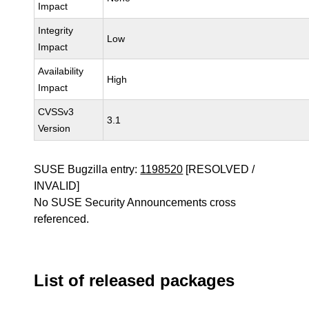
Impact
Integrity
Low
Impact
Availability
High
Impact
CVSSv3
3.1
Version
SUSE Bugzilla entry:
1198520
[RESOLVED /
INVALID]
No SUSE Security Announcements cross
referenced.
List of released packages