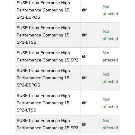
SUSE Linux Enterprise High
Not
Performance Computing 15
tiff
affected
SP1-ESPOS
SUSE Linux Enterprise High
Not
Performance Computing 15
tiff
affected
SP1-LTSS
SUSE Linux Enterprise High
Not
tiff
Performance Computing 15 SP2
affected
SUSE Linux Enterprise High
Not
Performance Computing 15
tiff
affected
SP2-ESPOS
SUSE Linux Enterprise High
Not
Performance Computing 15
tiff
affected
SP2-LTSS
SUSE Linux Enterprise High
Not
tiff
Performance Computing 15 SP3
affected