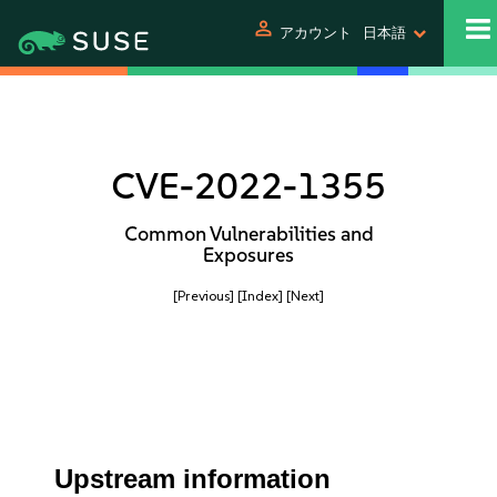
person
アカウント
日本語
CVE-2022-1355
Common Vulnerabilities and
Exposures
[Previous]
[Index]
[Next]
Upstream information