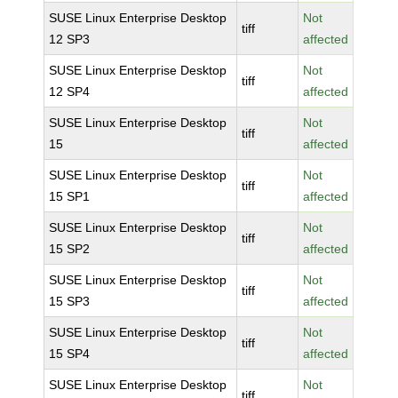
SUSE Linux Enterprise Desktop
Not
tiff
12 SP3
affected
SUSE Linux Enterprise Desktop
Not
tiff
12 SP4
affected
SUSE Linux Enterprise Desktop
Not
tiff
15
affected
SUSE Linux Enterprise Desktop
Not
tiff
15 SP1
affected
SUSE Linux Enterprise Desktop
Not
tiff
15 SP2
affected
SUSE Linux Enterprise Desktop
Not
tiff
15 SP3
affected
SUSE Linux Enterprise Desktop
Not
tiff
15 SP4
affected
SUSE Linux Enterprise Desktop
Not
tiff