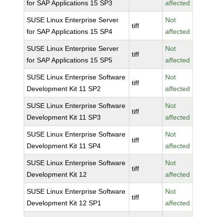
for SAP Applications 15 SP3
affected
SUSE Linux Enterprise Server
Not
tiff
for SAP Applications 15 SP4
affected
SUSE Linux Enterprise Server
Not
tiff
for SAP Applications 15 SP5
affected
SUSE Linux Enterprise Software
Not
tiff
Development Kit 11 SP2
affected
SUSE Linux Enterprise Software
Not
tiff
Development Kit 11 SP3
affected
SUSE Linux Enterprise Software
Not
tiff
Development Kit 11 SP4
affected
SUSE Linux Enterprise Software
Not
tiff
Development Kit 12
affected
SUSE Linux Enterprise Software
Not
tiff
Development Kit 12 SP1
affected