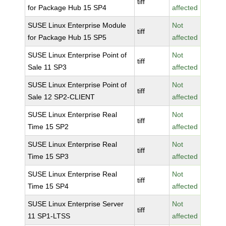
tiff
for Package Hub 15 SP4
affected
SUSE Linux Enterprise Module
Not
tiff
for Package Hub 15 SP5
affected
SUSE Linux Enterprise Point of
Not
tiff
Sale 11 SP3
affected
SUSE Linux Enterprise Point of
Not
tiff
Sale 12 SP2-CLIENT
affected
SUSE Linux Enterprise Real
Not
tiff
Time 15 SP2
affected
SUSE Linux Enterprise Real
Not
tiff
Time 15 SP3
affected
SUSE Linux Enterprise Real
Not
tiff
Time 15 SP4
affected
SUSE Linux Enterprise Server
Not
tiff
11 SP1-LTSS
affected