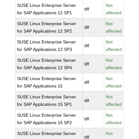
SUSE Linux Enterprise Server
Not
tiff
for SAP Applications 12 SP1
affected
SUSE Linux Enterprise Server
Not
tiff
for SAP Applications 12 SP2
affected
SUSE Linux Enterprise Server
Not
tiff
for SAP Applications 12 SP3
affected
SUSE Linux Enterprise Server
Not
tiff
for SAP Applications 12 SP4
affected
SUSE Linux Enterprise Server
Not
tiff
for SAP Applications 15
affected
SUSE Linux Enterprise Server
Not
tiff
for SAP Applications 15 SP1
affected
SUSE Linux Enterprise Server
Not
tiff
for SAP Applications 15 SP2
affected
SUSE Linux Enterprise Server
Not
tiff