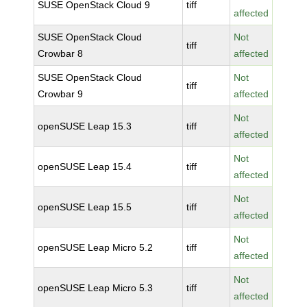
SUSE OpenStack Cloud 9
tiff
affected
SUSE OpenStack Cloud
Not
tiff
Crowbar 8
affected
SUSE OpenStack Cloud
Not
tiff
Crowbar 9
affected
Not
openSUSE Leap 15.3
tiff
affected
Not
openSUSE Leap 15.4
tiff
affected
Not
openSUSE Leap 15.5
tiff
affected
Not
openSUSE Leap Micro 5.2
tiff
affected
Not
openSUSE Leap Micro 5.3
tiff
affected