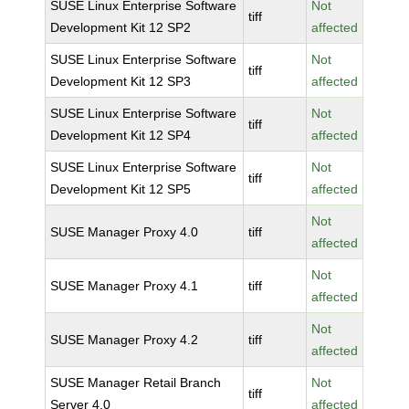
SUSE Linux Enterprise Software
Not
tiff
Development Kit 12 SP2
affected
SUSE Linux Enterprise Software
Not
tiff
Development Kit 12 SP3
affected
SUSE Linux Enterprise Software
Not
tiff
Development Kit 12 SP4
affected
SUSE Linux Enterprise Software
Not
tiff
Development Kit 12 SP5
affected
Not
SUSE Manager Proxy 4.0
tiff
affected
Not
SUSE Manager Proxy 4.1
tiff
affected
Not
SUSE Manager Proxy 4.2
tiff
affected
SUSE Manager Retail Branch
Not
tiff
Server 4.0
affected