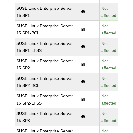
SUSE Linux Enterprise Server
Not
tiff
15 SP1
affected
SUSE Linux Enterprise Server
Not
tiff
15 SP1-BCL
affected
SUSE Linux Enterprise Server
Not
tiff
15 SP1-LTSS
affected
SUSE Linux Enterprise Server
Not
tiff
15 SP2
affected
SUSE Linux Enterprise Server
Not
tiff
15 SP2-BCL
affected
SUSE Linux Enterprise Server
Not
tiff
15 SP2-LTSS
affected
SUSE Linux Enterprise Server
Not
tiff
15 SP3
affected
SUSE Linux Enterprise Server
Not