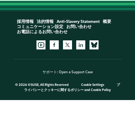
採用情報
法的情報
Anti-Slavery Statement
概要
コミュニケーション設定
お問い合わせ
お電話によるお問い合わせ
サポート:
Open a Support Case
©
2026 ©SUSE, All Rights Reserved
Cookie Settings
プ
ライバシーとクッキーに関するポリシー
and
Cookie Policy