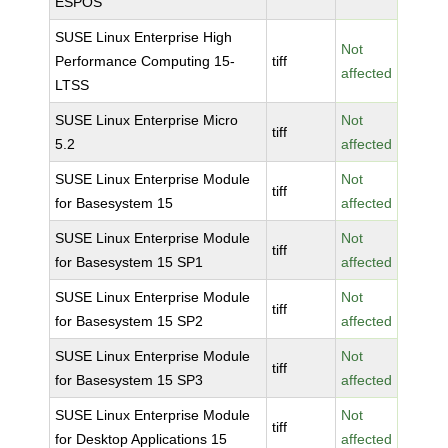
ESPOS
SUSE Linux Enterprise High
Not
Performance Computing 15-
tiff
affected
LTSS
SUSE Linux Enterprise Micro
Not
tiff
5.2
affected
SUSE Linux Enterprise Module
Not
tiff
for Basesystem 15
affected
SUSE Linux Enterprise Module
Not
tiff
for Basesystem 15 SP1
affected
SUSE Linux Enterprise Module
Not
tiff
for Basesystem 15 SP2
affected
SUSE Linux Enterprise Module
Not
tiff
for Basesystem 15 SP3
affected
SUSE Linux Enterprise Module
Not
tiff
for Desktop Applications 15
affected