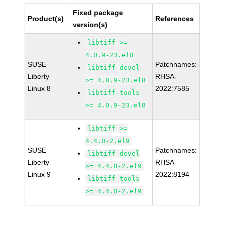
Fixed package
Product(s)
References
version(s)
libtiff >=
4.0.9-23.el8
SUSE
Patchnames:
libtiff-devel
Liberty
RHSA-
>= 4.0.9-23.el8
Linux 8
2022:7585
libtiff-tools
>= 4.0.9-23.el8
libtiff >=
4.4.0-2.el9
SUSE
Patchnames:
libtiff-devel
Liberty
RHSA-
>= 4.4.0-2.el9
Linux 9
2022:8194
libtiff-tools
>= 4.4.0-2.el9