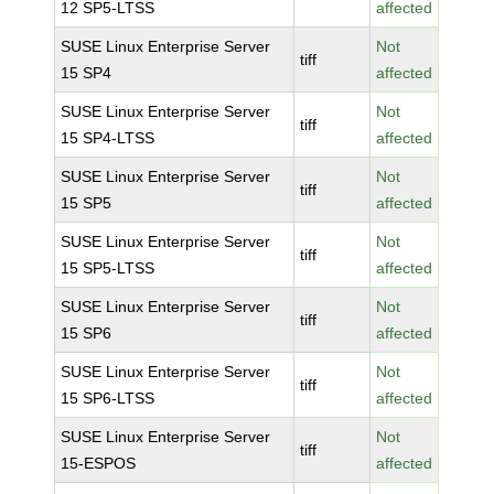
12 SP5-LTSS
affected
SUSE Linux Enterprise Server
Not
tiff
15 SP4
affected
SUSE Linux Enterprise Server
Not
tiff
15 SP4-LTSS
affected
SUSE Linux Enterprise Server
Not
tiff
15 SP5
affected
SUSE Linux Enterprise Server
Not
tiff
15 SP5-LTSS
affected
SUSE Linux Enterprise Server
Not
tiff
15 SP6
affected
SUSE Linux Enterprise Server
Not
tiff
15 SP6-LTSS
affected
SUSE Linux Enterprise Server
Not
tiff
15-ESPOS
affected