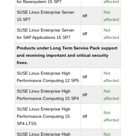
for Basesystem 15 SP7
affected
SUSE Linux Enterprise Server
Not
tiff
15 SP7
affected
SUSE Linux Enterprise Server
Not
tiff
for SAP Applications 15 SP7
affected
Products under Long Term Service Pack support
and receiving important and critical security
fixes.
SUSE Linux Enterprise High
Not
tiff
Performance Computing 12 SP5
affected
SUSE Linux Enterprise High
Not
tiff
Performance Computing 15 SP4
affected
SUSE Linux Enterprise High
Not
Performance Computing 15
tiff
affected
SP4-LTSS
SUSE Linux Enterprise High
Not