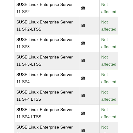
SUSE Linux Enterprise Server
Not
tiff
11 SP2
affected
SUSE Linux Enterprise Server
Not
tiff
11 SP2-LTSS
affected
SUSE Linux Enterprise Server
Not
tiff
11 SP3
affected
SUSE Linux Enterprise Server
Not
tiff
11 SP3-LTSS
affected
SUSE Linux Enterprise Server
Not
tiff
11 SP4
affected
SUSE Linux Enterprise Server
Not
tiff
11 SP4 LTSS
affected
SUSE Linux Enterprise Server
Not
tiff
11 SP4-LTSS
affected
SUSE Linux Enterprise Server
Not
tiff