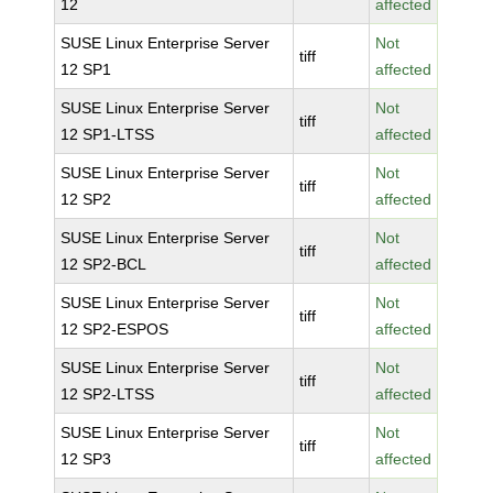
12
affected
SUSE Linux Enterprise Server
Not
tiff
12 SP1
affected
SUSE Linux Enterprise Server
Not
tiff
12 SP1-LTSS
affected
SUSE Linux Enterprise Server
Not
tiff
12 SP2
affected
SUSE Linux Enterprise Server
Not
tiff
12 SP2-BCL
affected
SUSE Linux Enterprise Server
Not
tiff
12 SP2-ESPOS
affected
SUSE Linux Enterprise Server
Not
tiff
12 SP2-LTSS
affected
SUSE Linux Enterprise Server
Not
tiff
12 SP3
affected