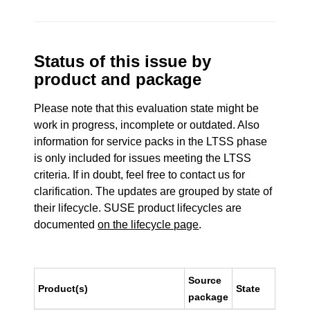
Status of this issue by
product and package
Please note that this evaluation state might be
work in progress, incomplete or outdated. Also
information for service packs in the LTSS phase
is only included for issues meeting the LTSS
criteria. If in doubt, feel free to contact us for
clarification. The updates are grouped by state of
their lifecycle. SUSE product lifecycles are
documented
on the lifecycle page
.
Source
Product(s)
State
package