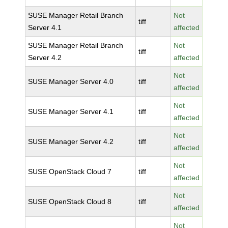
SUSE Manager Retail Branch
Not
tiff
Server 4.1
affected
SUSE Manager Retail Branch
Not
tiff
Server 4.2
affected
Not
SUSE Manager Server 4.0
tiff
affected
Not
SUSE Manager Server 4.1
tiff
affected
Not
SUSE Manager Server 4.2
tiff
affected
Not
SUSE OpenStack Cloud 7
tiff
affected
Not
SUSE OpenStack Cloud 8
tiff
affected
Not