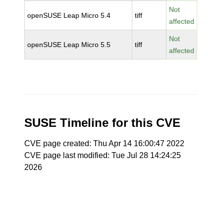
Not
openSUSE Leap Micro 5.4
tiff
affected
Not
openSUSE Leap Micro 5.5
tiff
affected
SUSE Timeline for this CVE
CVE page created: Thu Apr 14 16:00:47 2022
CVE page last modified: Tue Jul 28 14:24:25
2026