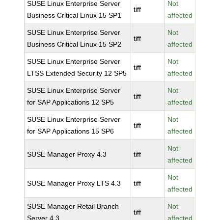
SUSE Linux Enterprise Server
Not
tiff
Business Critical Linux 15 SP1
affected
SUSE Linux Enterprise Server
Not
tiff
Business Critical Linux 15 SP2
affected
SUSE Linux Enterprise Server
Not
tiff
LTSS Extended Security 12 SP5
affected
SUSE Linux Enterprise Server
Not
tiff
for SAP Applications 12 SP5
affected
SUSE Linux Enterprise Server
Not
tiff
for SAP Applications 15 SP6
affected
Not
SUSE Manager Proxy 4.3
tiff
affected
Not
SUSE Manager Proxy LTS 4.3
tiff
affected
SUSE Manager Retail Branch
Not
tiff
Server 4.3
affected