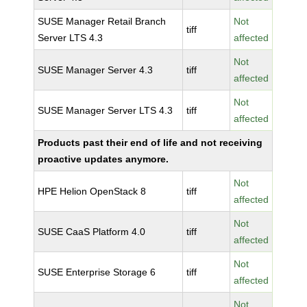
SUSE Manager Retail Branch
Not
tiff
Server LTS 4.3
affected
Not
SUSE Manager Server 4.3
tiff
affected
Not
SUSE Manager Server LTS 4.3
tiff
affected
Products past their end of life and not receiving
proactive updates anymore.
Not
HPE Helion OpenStack 8
tiff
affected
Not
SUSE CaaS Platform 4.0
tiff
affected
Not
SUSE Enterprise Storage 6
tiff
affected
Not