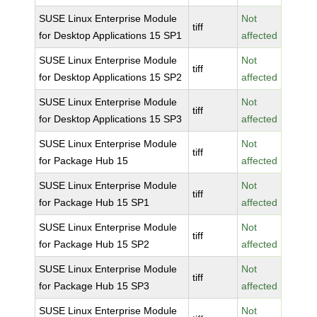
SUSE Linux Enterprise Module
Not
tiff
for Desktop Applications 15 SP1
affected
SUSE Linux Enterprise Module
Not
tiff
for Desktop Applications 15 SP2
affected
SUSE Linux Enterprise Module
Not
tiff
for Desktop Applications 15 SP3
affected
SUSE Linux Enterprise Module
Not
tiff
for Package Hub 15
affected
SUSE Linux Enterprise Module
Not
tiff
for Package Hub 15 SP1
affected
SUSE Linux Enterprise Module
Not
tiff
for Package Hub 15 SP2
affected
SUSE Linux Enterprise Module
Not
tiff
for Package Hub 15 SP3
affected
SUSE Linux Enterprise Module
Not