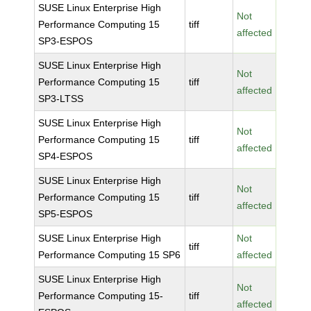
SUSE Linux Enterprise High
Not
Performance Computing 15
tiff
affected
SP3-ESPOS
SUSE Linux Enterprise High
Not
Performance Computing 15
tiff
affected
SP3-LTSS
SUSE Linux Enterprise High
Not
Performance Computing 15
tiff
affected
SP4-ESPOS
SUSE Linux Enterprise High
Not
Performance Computing 15
tiff
affected
SP5-ESPOS
SUSE Linux Enterprise High
Not
tiff
Performance Computing 15 SP6
affected
SUSE Linux Enterprise High
Not
Performance Computing 15-
tiff
affected