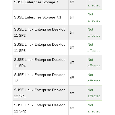
SUSE Enterprise Storage 7
tiff
affected
Not
SUSE Enterprise Storage 7.1
tiff
affected
SUSE Linux Enterprise Desktop
Not
tiff
11 SP2
affected
SUSE Linux Enterprise Desktop
Not
tiff
11 SP3
affected
SUSE Linux Enterprise Desktop
Not
tiff
11 SP4
affected
SUSE Linux Enterprise Desktop
Not
tiff
12
affected
SUSE Linux Enterprise Desktop
Not
tiff
12 SP1
affected
SUSE Linux Enterprise Desktop
Not
tiff
12 SP2
affected