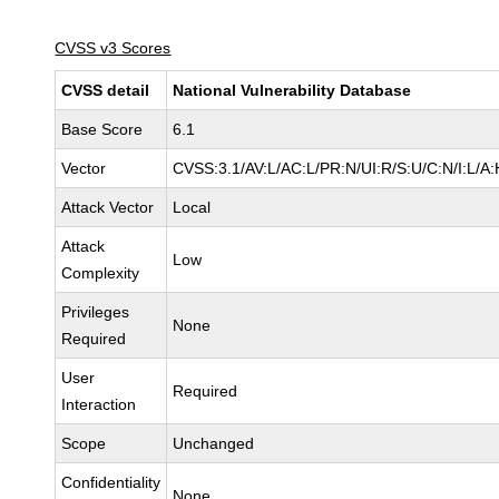
CVSS v3 Scores
CVSS detail
National Vulnerability Database
Base Score
6.1
Vector
CVSS:3.1/AV:L/AC:L/PR:N/UI:R/S:U/C:N/I:L/A:
Attack Vector
Local
Attack
Low
Complexity
Privileges
None
Required
User
Required
Interaction
Scope
Unchanged
Confidentiality
None