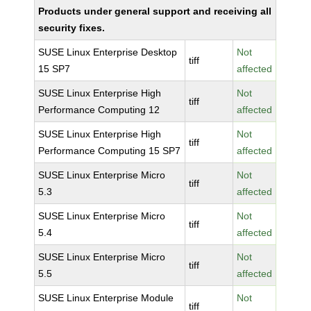
Products under general support and receiving all
security fixes.
SUSE Linux Enterprise Desktop
Not
tiff
15 SP7
affected
SUSE Linux Enterprise High
Not
tiff
Performance Computing 12
affected
SUSE Linux Enterprise High
Not
tiff
Performance Computing 15 SP7
affected
SUSE Linux Enterprise Micro
Not
tiff
5.3
affected
SUSE Linux Enterprise Micro
Not
tiff
5.4
affected
SUSE Linux Enterprise Micro
Not
tiff
5.5
affected
SUSE Linux Enterprise Module
Not
tiff