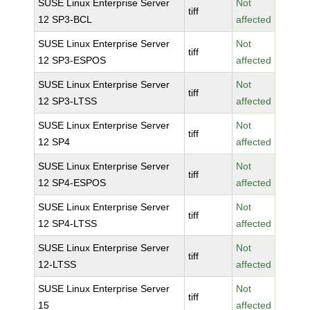
SUSE Linux Enterprise Server
Not
tiff
12 SP3-BCL
affected
SUSE Linux Enterprise Server
Not
tiff
12 SP3-ESPOS
affected
SUSE Linux Enterprise Server
Not
tiff
12 SP3-LTSS
affected
SUSE Linux Enterprise Server
Not
tiff
12 SP4
affected
SUSE Linux Enterprise Server
Not
tiff
12 SP4-ESPOS
affected
SUSE Linux Enterprise Server
Not
tiff
12 SP4-LTSS
affected
SUSE Linux Enterprise Server
Not
tiff
12-LTSS
affected
SUSE Linux Enterprise Server
Not
tiff
15
affected