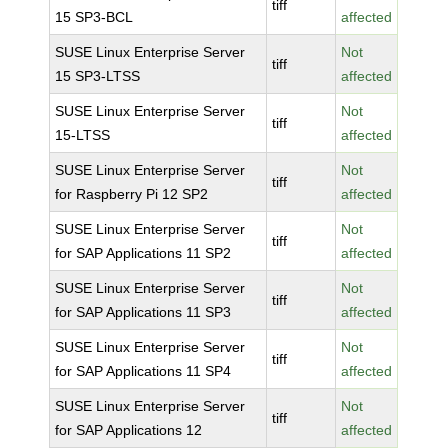
tiff
15 SP3-BCL
affected
SUSE Linux Enterprise Server
Not
tiff
15 SP3-LTSS
affected
SUSE Linux Enterprise Server
Not
tiff
15-LTSS
affected
SUSE Linux Enterprise Server
Not
tiff
for Raspberry Pi 12 SP2
affected
SUSE Linux Enterprise Server
Not
tiff
for SAP Applications 11 SP2
affected
SUSE Linux Enterprise Server
Not
tiff
for SAP Applications 11 SP3
affected
SUSE Linux Enterprise Server
Not
tiff
for SAP Applications 11 SP4
affected
SUSE Linux Enterprise Server
Not
tiff
for SAP Applications 12
affected