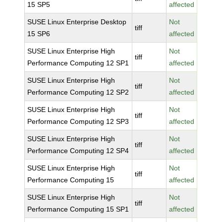
15 SP5
affected
SUSE Linux Enterprise Desktop
Not
tiff
15 SP6
affected
SUSE Linux Enterprise High
Not
tiff
Performance Computing 12 SP1
affected
SUSE Linux Enterprise High
Not
tiff
Performance Computing 12 SP2
affected
SUSE Linux Enterprise High
Not
tiff
Performance Computing 12 SP3
affected
SUSE Linux Enterprise High
Not
tiff
Performance Computing 12 SP4
affected
SUSE Linux Enterprise High
Not
tiff
Performance Computing 15
affected
SUSE Linux Enterprise High
Not
tiff
Performance Computing 15 SP1
affected