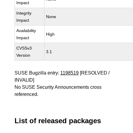
Impact
Integrity
None
Impact
Availability
High
Impact
CVSSv3
3.1
Version
SUSE Bugzilla entry:
1198519
[RESOLVED /
INVALID]
No SUSE Security Announcements cross
referenced.
List of released packages