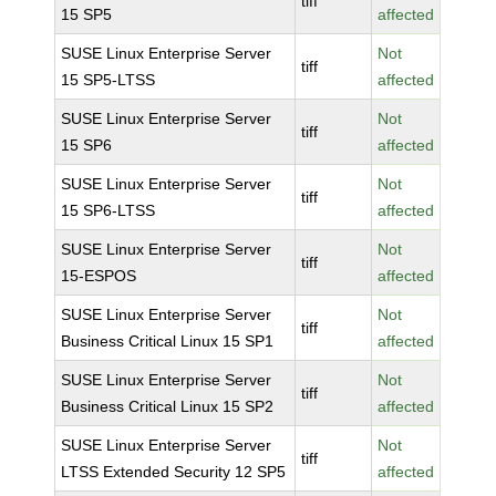
tiff
15 SP5
affected
SUSE Linux Enterprise Server
Not
tiff
15 SP5-LTSS
affected
SUSE Linux Enterprise Server
Not
tiff
15 SP6
affected
SUSE Linux Enterprise Server
Not
tiff
15 SP6-LTSS
affected
SUSE Linux Enterprise Server
Not
tiff
15-ESPOS
affected
SUSE Linux Enterprise Server
Not
tiff
Business Critical Linux 15 SP1
affected
SUSE Linux Enterprise Server
Not
tiff
Business Critical Linux 15 SP2
affected
SUSE Linux Enterprise Server
Not
tiff
LTSS Extended Security 12 SP5
affected