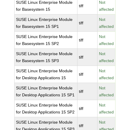
SUSE Linux Enterprise Module
Not
tiff
for Basesystem 15
affected
SUSE Linux Enterprise Module
Not
tiff
for Basesystem 15 SP1
affected
SUSE Linux Enterprise Module
Not
tiff
for Basesystem 15 SP2
affected
SUSE Linux Enterprise Module
Not
tiff
for Basesystem 15 SP3
affected
SUSE Linux Enterprise Module
Not
tiff
for Desktop Applications 15
affected
SUSE Linux Enterprise Module
Not
tiff
for Desktop Applications 15 SP1
affected
SUSE Linux Enterprise Module
Not
tiff
for Desktop Applications 15 SP2
affected
SUSE Linux Enterprise Module
Not
tiff
for Desktop Applications 15 SP3
affected