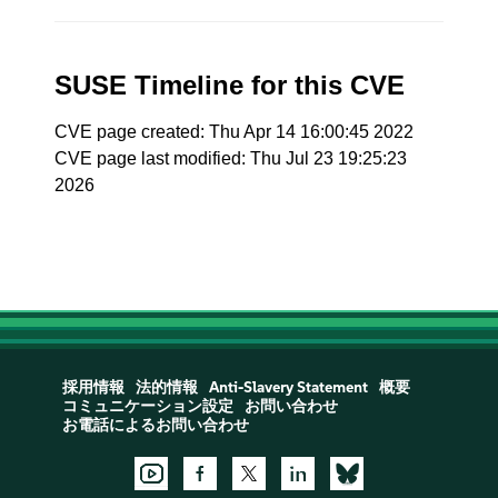
SUSE Timeline for this CVE
CVE page created: Thu Apr 14 16:00:45 2022
CVE page last modified: Thu Jul 23 19:25:23
2026
採用情報
法的情報
Anti-Slavery Statement
概要
コミュニケーション設定
お問い合わせ
お電話によるお問い合わせ