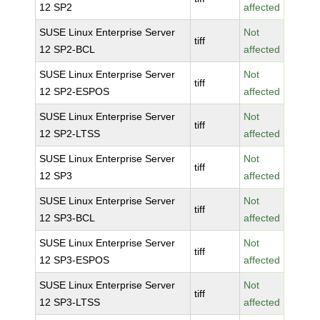
12 SP2
affected
SUSE Linux Enterprise Server
Not
tiff
12 SP2-BCL
affected
SUSE Linux Enterprise Server
Not
tiff
12 SP2-ESPOS
affected
SUSE Linux Enterprise Server
Not
tiff
12 SP2-LTSS
affected
SUSE Linux Enterprise Server
Not
tiff
12 SP3
affected
SUSE Linux Enterprise Server
Not
tiff
12 SP3-BCL
affected
SUSE Linux Enterprise Server
Not
tiff
12 SP3-ESPOS
affected
SUSE Linux Enterprise Server
Not
tiff
12 SP3-LTSS
affected