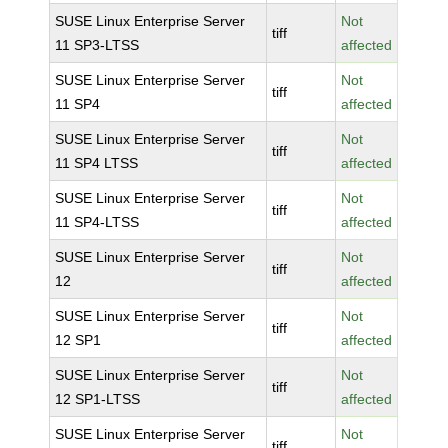
SUSE Linux Enterprise Server
Not
tiff
11 SP3-LTSS
affected
SUSE Linux Enterprise Server
Not
tiff
11 SP4
affected
SUSE Linux Enterprise Server
Not
tiff
11 SP4 LTSS
affected
SUSE Linux Enterprise Server
Not
tiff
11 SP4-LTSS
affected
SUSE Linux Enterprise Server
Not
tiff
12
affected
SUSE Linux Enterprise Server
Not
tiff
12 SP1
affected
SUSE Linux Enterprise Server
Not
tiff
12 SP1-LTSS
affected
SUSE Linux Enterprise Server
Not
tiff