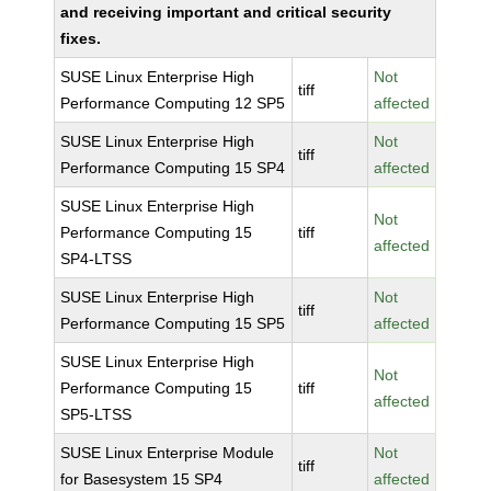
and receiving important and critical security
fixes.
SUSE Linux Enterprise High
Not
tiff
Performance Computing 12 SP5
affected
SUSE Linux Enterprise High
Not
tiff
Performance Computing 15 SP4
affected
SUSE Linux Enterprise High
Not
Performance Computing 15
tiff
affected
SP4-LTSS
SUSE Linux Enterprise High
Not
tiff
Performance Computing 15 SP5
affected
SUSE Linux Enterprise High
Not
Performance Computing 15
tiff
affected
SP5-LTSS
SUSE Linux Enterprise Module
Not
tiff
for Basesystem 15 SP4
affected