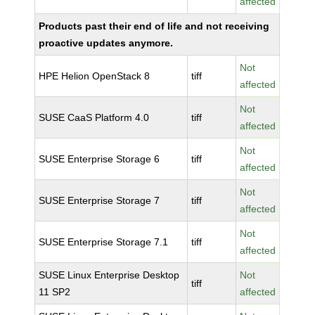
affected
Products past their end of life and not receiving
proactive updates anymore.
Not
HPE Helion OpenStack 8
tiff
affected
Not
SUSE CaaS Platform 4.0
tiff
affected
Not
SUSE Enterprise Storage 6
tiff
affected
Not
SUSE Enterprise Storage 7
tiff
affected
Not
SUSE Enterprise Storage 7.1
tiff
affected
SUSE Linux Enterprise Desktop
Not
tiff
11 SP2
affected