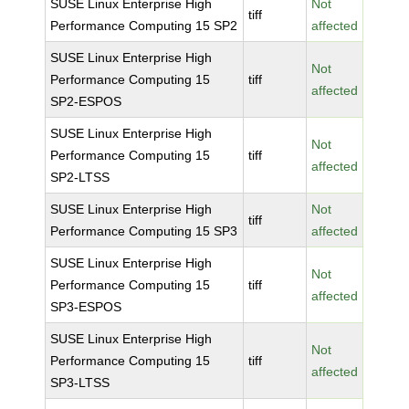
SUSE Linux Enterprise High
Not
tiff
Performance Computing 15 SP2
affected
SUSE Linux Enterprise High
Not
Performance Computing 15
tiff
affected
SP2-ESPOS
SUSE Linux Enterprise High
Not
Performance Computing 15
tiff
affected
SP2-LTSS
SUSE Linux Enterprise High
Not
tiff
Performance Computing 15 SP3
affected
SUSE Linux Enterprise High
Not
Performance Computing 15
tiff
affected
SP3-ESPOS
SUSE Linux Enterprise High
Not
Performance Computing 15
tiff
affected
SP3-LTSS