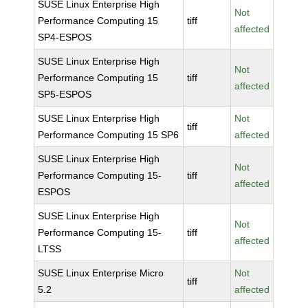
SUSE Linux Enterprise High
Not
Performance Computing 15
tiff
affected
SP4-ESPOS
SUSE Linux Enterprise High
Not
Performance Computing 15
tiff
affected
SP5-ESPOS
SUSE Linux Enterprise High
Not
tiff
Performance Computing 15 SP6
affected
SUSE Linux Enterprise High
Not
Performance Computing 15-
tiff
affected
ESPOS
SUSE Linux Enterprise High
Not
Performance Computing 15-
tiff
affected
LTSS
SUSE Linux Enterprise Micro
Not
tiff
5.2
affected