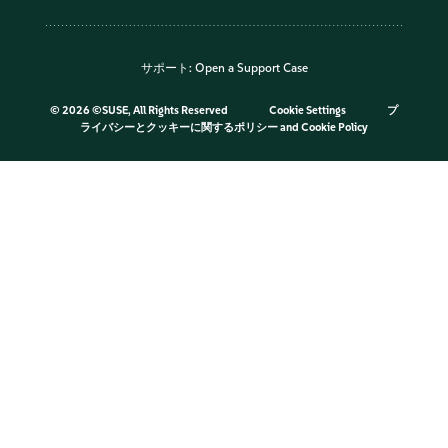
サポート:
Open a Support Case
©
2026 ©SUSE, All Rights Reserved
Cookie Settings
プ
ライバシーとクッキーに関するポリシー
and
Cookie Policy