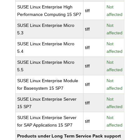
SUSE Linux Enterprise High
Not
tiff
Performance Computing 15 SP7
affected
SUSE Linux Enterprise Micro
Not
tiff
5.3
affected
SUSE Linux Enterprise Micro
Not
tiff
5.4
affected
SUSE Linux Enterprise Micro
Not
tiff
5.5
affected
SUSE Linux Enterprise Module
Not
tiff
for Basesystem 15 SP7
affected
SUSE Linux Enterprise Server
Not
tiff
15 SP7
affected
SUSE Linux Enterprise Server
Not
tiff
for SAP Applications 15 SP7
affected
Products under Long Term Service Pack support