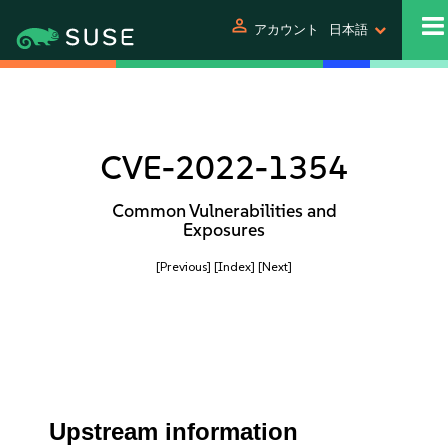
person
アカウント
日本語
CVE-2022-1354
Common Vulnerabilities and
Exposures
[Previous]
[Index]
[Next]
Upstream information