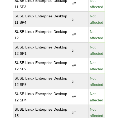
SUSE Linux Enterprise Desktop
Not
tiff
11 SP3
affected
SUSE Linux Enterprise Desktop
Not
tiff
11 SP4
affected
SUSE Linux Enterprise Desktop
Not
tiff
12
affected
SUSE Linux Enterprise Desktop
Not
tiff
12 SP1
affected
SUSE Linux Enterprise Desktop
Not
tiff
12 SP2
affected
SUSE Linux Enterprise Desktop
Not
tiff
12 SP3
affected
SUSE Linux Enterprise Desktop
Not
tiff
12 SP4
affected
SUSE Linux Enterprise Desktop
Not
tiff
15
affected