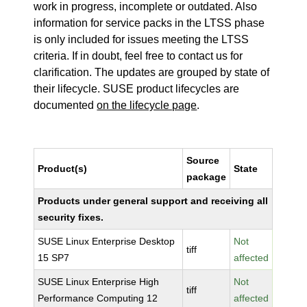
work in progress, incomplete or outdated. Also
information for service packs in the LTSS phase
is only included for issues meeting the LTSS
criteria. If in doubt, feel free to contact us for
clarification. The updates are grouped by state of
their lifecycle. SUSE product lifecycles are
documented
on the lifecycle page
.
Source
Product(s)
State
package
Products under general support and receiving all
security fixes.
SUSE Linux Enterprise Desktop
Not
tiff
15 SP7
affected
SUSE Linux Enterprise High
Not
tiff
Performance Computing 12
affected