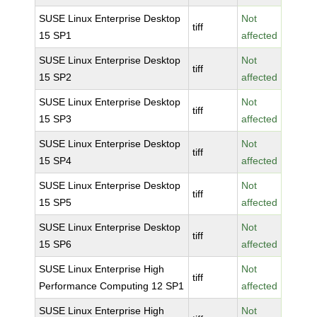
SUSE Linux Enterprise Desktop
Not
tiff
15 SP1
affected
SUSE Linux Enterprise Desktop
Not
tiff
15 SP2
affected
SUSE Linux Enterprise Desktop
Not
tiff
15 SP3
affected
SUSE Linux Enterprise Desktop
Not
tiff
15 SP4
affected
SUSE Linux Enterprise Desktop
Not
tiff
15 SP5
affected
SUSE Linux Enterprise Desktop
Not
tiff
15 SP6
affected
SUSE Linux Enterprise High
Not
tiff
Performance Computing 12 SP1
affected
SUSE Linux Enterprise High
Not