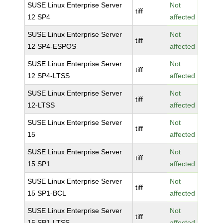
SUSE Linux Enterprise Server
Not
tiff
12 SP4
affected
SUSE Linux Enterprise Server
Not
tiff
12 SP4-ESPOS
affected
SUSE Linux Enterprise Server
Not
tiff
12 SP4-LTSS
affected
SUSE Linux Enterprise Server
Not
tiff
12-LTSS
affected
SUSE Linux Enterprise Server
Not
tiff
15
affected
SUSE Linux Enterprise Server
Not
tiff
15 SP1
affected
SUSE Linux Enterprise Server
Not
tiff
15 SP1-BCL
affected
SUSE Linux Enterprise Server
Not
tiff
15 SP1-LTSS
affected