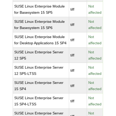
SUSE Linux Enterprise Module
Not
tiff
for Basesystem 15 SP5
affected
SUSE Linux Enterprise Module
Not
tiff
for Basesystem 15 SP6
affected
SUSE Linux Enterprise Module
Not
tiff
for Desktop Applications 15 SP4
affected
SUSE Linux Enterprise Server
Not
tiff
12 SP5
affected
SUSE Linux Enterprise Server
Not
tiff
12 SP5-LTSS
affected
SUSE Linux Enterprise Server
Not
tiff
15 SP4
affected
SUSE Linux Enterprise Server
Not
tiff
15 SP4-LTSS
affected
SUSE Linux Enterprise Server
Not