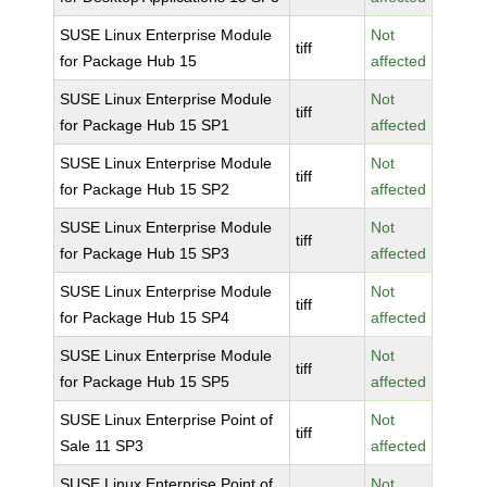
SUSE Linux Enterprise Module
Not
tiff
for Package Hub 15
affected
SUSE Linux Enterprise Module
Not
tiff
for Package Hub 15 SP1
affected
SUSE Linux Enterprise Module
Not
tiff
for Package Hub 15 SP2
affected
SUSE Linux Enterprise Module
Not
tiff
for Package Hub 15 SP3
affected
SUSE Linux Enterprise Module
Not
tiff
for Package Hub 15 SP4
affected
SUSE Linux Enterprise Module
Not
tiff
for Package Hub 15 SP5
affected
SUSE Linux Enterprise Point of
Not
tiff
Sale 11 SP3
affected
SUSE Linux Enterprise Point of
Not