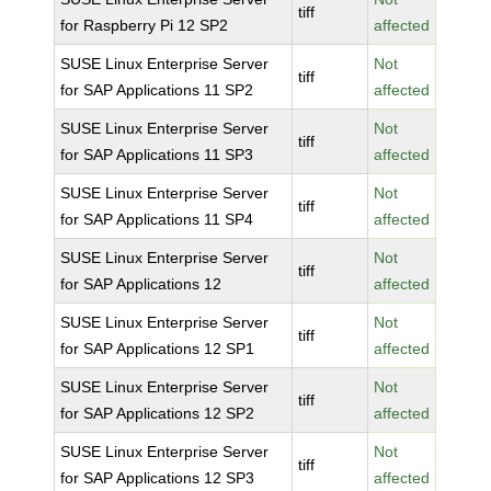
tiff
for Raspberry Pi 12 SP2
affected
SUSE Linux Enterprise Server
Not
tiff
for SAP Applications 11 SP2
affected
SUSE Linux Enterprise Server
Not
tiff
for SAP Applications 11 SP3
affected
SUSE Linux Enterprise Server
Not
tiff
for SAP Applications 11 SP4
affected
SUSE Linux Enterprise Server
Not
tiff
for SAP Applications 12
affected
SUSE Linux Enterprise Server
Not
tiff
for SAP Applications 12 SP1
affected
SUSE Linux Enterprise Server
Not
tiff
for SAP Applications 12 SP2
affected
SUSE Linux Enterprise Server
Not
tiff
for SAP Applications 12 SP3
affected