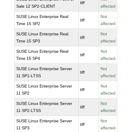
tiff
Sale 12 SP2-CLIENT
affected
SUSE Linux Enterprise Real
Not
tiff
Time 15 SP2
affected
SUSE Linux Enterprise Real
Not
tiff
Time 15 SP3
affected
SUSE Linux Enterprise Real
Not
tiff
Time 15 SP4
affected
SUSE Linux Enterprise Server
Not
tiff
11 SP1-LTSS
affected
SUSE Linux Enterprise Server
Not
tiff
11 SP2
affected
SUSE Linux Enterprise Server
Not
tiff
11 SP2-LTSS
affected
SUSE Linux Enterprise Server
Not
tiff
11 SP3
affected