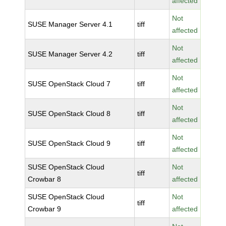
affected
Not
SUSE Manager Server 4.1
tiff
affected
Not
SUSE Manager Server 4.2
tiff
affected
Not
SUSE OpenStack Cloud 7
tiff
affected
Not
SUSE OpenStack Cloud 8
tiff
affected
Not
SUSE OpenStack Cloud 9
tiff
affected
SUSE OpenStack Cloud
Not
tiff
Crowbar 8
affected
SUSE OpenStack Cloud
Not
tiff
Crowbar 9
affected