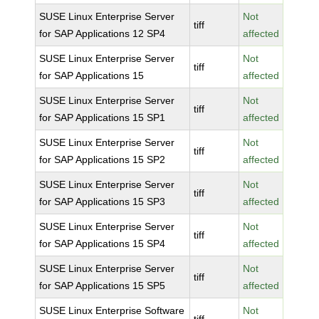
SUSE Linux Enterprise Server
Not
tiff
for SAP Applications 12 SP4
affected
SUSE Linux Enterprise Server
Not
tiff
for SAP Applications 15
affected
SUSE Linux Enterprise Server
Not
tiff
for SAP Applications 15 SP1
affected
SUSE Linux Enterprise Server
Not
tiff
for SAP Applications 15 SP2
affected
SUSE Linux Enterprise Server
Not
tiff
for SAP Applications 15 SP3
affected
SUSE Linux Enterprise Server
Not
tiff
for SAP Applications 15 SP4
affected
SUSE Linux Enterprise Server
Not
tiff
for SAP Applications 15 SP5
affected
SUSE Linux Enterprise Software
Not