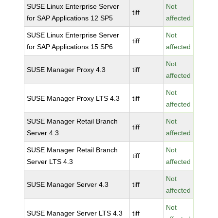
SUSE Linux Enterprise Server
Not
tiff
for SAP Applications 12 SP5
affected
SUSE Linux Enterprise Server
Not
tiff
for SAP Applications 15 SP6
affected
Not
SUSE Manager Proxy 4.3
tiff
affected
Not
SUSE Manager Proxy LTS 4.3
tiff
affected
SUSE Manager Retail Branch
Not
tiff
Server 4.3
affected
SUSE Manager Retail Branch
Not
tiff
Server LTS 4.3
affected
Not
SUSE Manager Server 4.3
tiff
affected
Not
SUSE Manager Server LTS 4.3
tiff