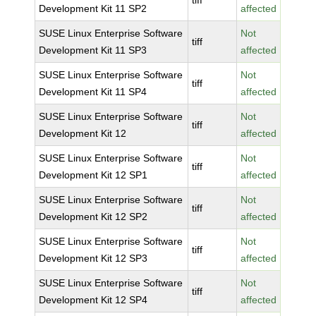
tiff
Development Kit 11 SP2
affected
SUSE Linux Enterprise Software
Not
tiff
Development Kit 11 SP3
affected
SUSE Linux Enterprise Software
Not
tiff
Development Kit 11 SP4
affected
SUSE Linux Enterprise Software
Not
tiff
Development Kit 12
affected
SUSE Linux Enterprise Software
Not
tiff
Development Kit 12 SP1
affected
SUSE Linux Enterprise Software
Not
tiff
Development Kit 12 SP2
affected
SUSE Linux Enterprise Software
Not
tiff
Development Kit 12 SP3
affected
SUSE Linux Enterprise Software
Not
tiff
Development Kit 12 SP4
affected