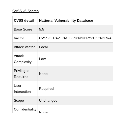
CVSS v3 Scores
CVSS detail
National Vulnerability Database
Base Score
5.5
Vector
CVSS:3.1/AV:L/AC:L/PR:N/UI:R/S:U/C:N/I:N/A
Attack Vector
Local
Attack
Low
Complexity
Privileges
None
Required
User
Required
Interaction
Scope
Unchanged
Confidentiality
None