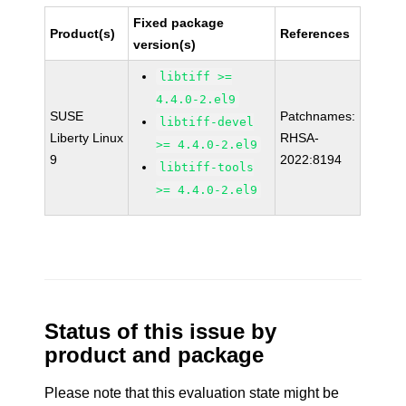
Fixed package
Product(s)
References
version(s)
libtiff >=
4.4.0-2.el9
SUSE
Patchnames:
libtiff-devel
Liberty Linux
RHSA-
>= 4.4.0-2.el9
9
2022:8194
libtiff-tools
>= 4.4.0-2.el9
Status of this issue by
product and package
Please note that this evaluation state might be