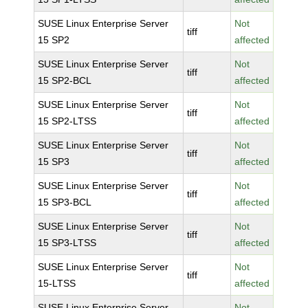
SUSE Linux Enterprise Server
Not
tiff
15 SP2
affected
SUSE Linux Enterprise Server
Not
tiff
15 SP2-BCL
affected
SUSE Linux Enterprise Server
Not
tiff
15 SP2-LTSS
affected
SUSE Linux Enterprise Server
Not
tiff
15 SP3
affected
SUSE Linux Enterprise Server
Not
tiff
15 SP3-BCL
affected
SUSE Linux Enterprise Server
Not
tiff
15 SP3-LTSS
affected
SUSE Linux Enterprise Server
Not
tiff
15-LTSS
affected
SUSE Linux Enterprise Server
Not