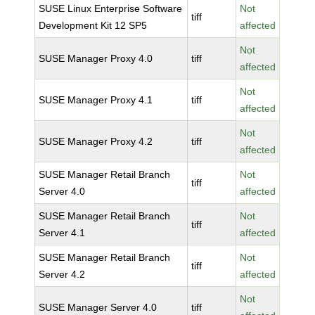
SUSE Linux Enterprise Software
Not
tiff
Development Kit 12 SP5
affected
Not
SUSE Manager Proxy 4.0
tiff
affected
Not
SUSE Manager Proxy 4.1
tiff
affected
Not
SUSE Manager Proxy 4.2
tiff
affected
SUSE Manager Retail Branch
Not
tiff
Server 4.0
affected
SUSE Manager Retail Branch
Not
tiff
Server 4.1
affected
SUSE Manager Retail Branch
Not
tiff
Server 4.2
affected
Not
SUSE Manager Server 4.0
tiff