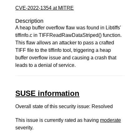
CVE-2022-1354 at MITRE
Description
A heap buffer overflow flaw was found in Libtiffs'
tiffinfo.c in TIFFReadRawDataStriped() function.
This flaw allows an attacker to pass a crafted
TIFF file to the tiffinfo tool, triggering a heap
buffer overflow issue and causing a crash that
leads to a denial of service.
SUSE information
Overall state of this security issue: Resolved
This issue is currently rated as having
moderate
severity.