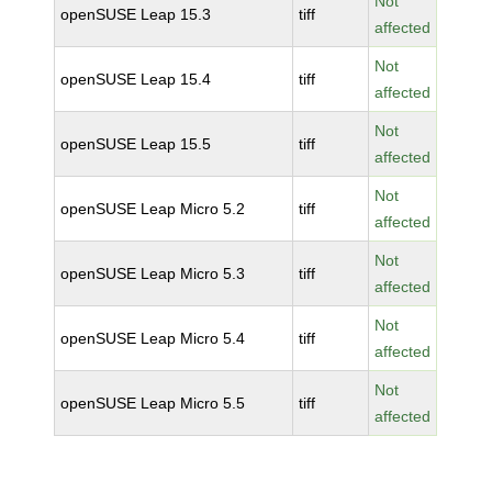
Not
openSUSE Leap 15.3
tiff
affected
Not
openSUSE Leap 15.4
tiff
affected
Not
openSUSE Leap 15.5
tiff
affected
Not
openSUSE Leap Micro 5.2
tiff
affected
Not
openSUSE Leap Micro 5.3
tiff
affected
Not
openSUSE Leap Micro 5.4
tiff
affected
Not
openSUSE Leap Micro 5.5
tiff
affected