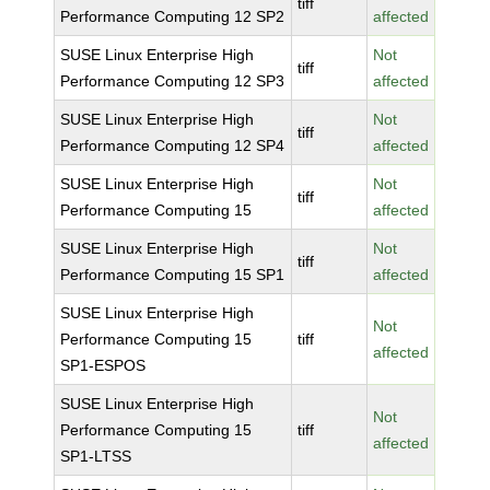
tiff
Performance Computing 12 SP2
affected
SUSE Linux Enterprise High
Not
tiff
Performance Computing 12 SP3
affected
SUSE Linux Enterprise High
Not
tiff
Performance Computing 12 SP4
affected
SUSE Linux Enterprise High
Not
tiff
Performance Computing 15
affected
SUSE Linux Enterprise High
Not
tiff
Performance Computing 15 SP1
affected
SUSE Linux Enterprise High
Not
Performance Computing 15
tiff
affected
SP1-ESPOS
SUSE Linux Enterprise High
Not
Performance Computing 15
tiff
affected
SP1-LTSS