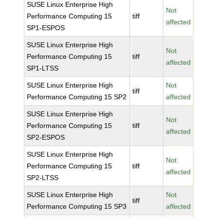
SUSE Linux Enterprise High
Not
Performance Computing 15
tiff
affected
SP1-ESPOS
SUSE Linux Enterprise High
Not
Performance Computing 15
tiff
affected
SP1-LTSS
SUSE Linux Enterprise High
Not
tiff
Performance Computing 15 SP2
affected
SUSE Linux Enterprise High
Not
Performance Computing 15
tiff
affected
SP2-ESPOS
SUSE Linux Enterprise High
Not
Performance Computing 15
tiff
affected
SP2-LTSS
SUSE Linux Enterprise High
Not
tiff
Performance Computing 15 SP3
affected