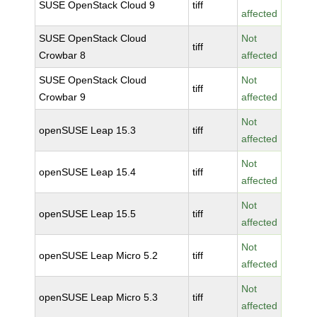
SUSE OpenStack Cloud 9
tiff
affected
SUSE OpenStack Cloud
Not
tiff
Crowbar 8
affected
SUSE OpenStack Cloud
Not
tiff
Crowbar 9
affected
Not
openSUSE Leap 15.3
tiff
affected
Not
openSUSE Leap 15.4
tiff
affected
Not
openSUSE Leap 15.5
tiff
affected
Not
openSUSE Leap Micro 5.2
tiff
affected
Not
openSUSE Leap Micro 5.3
tiff
affected