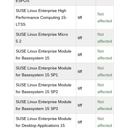
ESPOS
SUSE Linux Enterprise High
Not
Performance Computing 15-
tiff
affected
LTSS
SUSE Linux Enterprise Micro
Not
tiff
5.2
affected
SUSE Linux Enterprise Module
Not
tiff
for Basesystem 15
affected
SUSE Linux Enterprise Module
Not
tiff
for Basesystem 15 SP1
affected
SUSE Linux Enterprise Module
Not
tiff
for Basesystem 15 SP2
affected
SUSE Linux Enterprise Module
Not
tiff
for Basesystem 15 SP3
affected
SUSE Linux Enterprise Module
Not
tiff
for Desktop Applications 15
affected