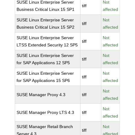
SUSE Linux Enterprise Server
Not
tiff
Business Critical Linux 15 SP1
affected
SUSE Linux Enterprise Server
Not
tiff
Business Critical Linux 15 SP2
affected
SUSE Linux Enterprise Server
Not
tiff
LTSS Extended Security 12 SP5
affected
SUSE Linux Enterprise Server
Not
tiff
for SAP Applications 12 SP5
affected
SUSE Linux Enterprise Server
Not
tiff
for SAP Applications 15 SP6
affected
Not
SUSE Manager Proxy 4.3
tiff
affected
Not
SUSE Manager Proxy LTS 4.3
tiff
affected
SUSE Manager Retail Branch
Not
tiff
Server 4.3
affected