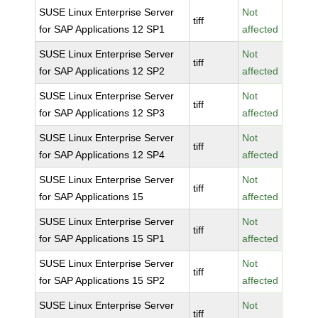
SUSE Linux Enterprise Server
Not
tiff
for SAP Applications 12 SP1
affected
SUSE Linux Enterprise Server
Not
tiff
for SAP Applications 12 SP2
affected
SUSE Linux Enterprise Server
Not
tiff
for SAP Applications 12 SP3
affected
SUSE Linux Enterprise Server
Not
tiff
for SAP Applications 12 SP4
affected
SUSE Linux Enterprise Server
Not
tiff
for SAP Applications 15
affected
SUSE Linux Enterprise Server
Not
tiff
for SAP Applications 15 SP1
affected
SUSE Linux Enterprise Server
Not
tiff
for SAP Applications 15 SP2
affected
SUSE Linux Enterprise Server
Not
tiff