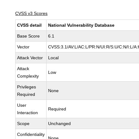
CVSS v3 Scores
CVSS detail
National Vulnerability Database
Base Score
6.1
Vector
CVSS:3.1/AV:L/AC:L/PR:N/UI:R/S:U/C:N/I:L/A:
Attack Vector
Local
Attack
Low
Complexity
Privileges
None
Required
User
Required
Interaction
Scope
Unchanged
Confidentiality
None