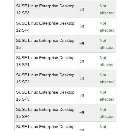
SUSE Linux Enterprise Desktop
Not
tiff
12 SP3
affected
SUSE Linux Enterprise Desktop
Not
tiff
12 SP4
affected
SUSE Linux Enterprise Desktop
Not
tiff
15
affected
SUSE Linux Enterprise Desktop
Not
tiff
15 SP1
affected
SUSE Linux Enterprise Desktop
Not
tiff
15 SP2
affected
SUSE Linux Enterprise Desktop
Not
tiff
15 SP3
affected
SUSE Linux Enterprise Desktop
Not
tiff
15 SP4
affected
SUSE Linux Enterprise Desktop
Not
tiff