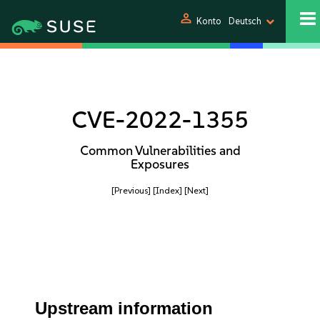
person
Konto
Deutsch
CVE-2022-1355
Common Vulnerabilities and
Exposures
[Previous]
[Index]
[Next]
Upstream information