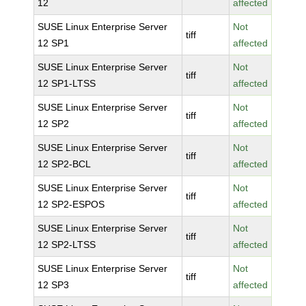
12
affected
SUSE Linux Enterprise Server
Not
tiff
12 SP1
affected
SUSE Linux Enterprise Server
Not
tiff
12 SP1-LTSS
affected
SUSE Linux Enterprise Server
Not
tiff
12 SP2
affected
SUSE Linux Enterprise Server
Not
tiff
12 SP2-BCL
affected
SUSE Linux Enterprise Server
Not
tiff
12 SP2-ESPOS
affected
SUSE Linux Enterprise Server
Not
tiff
12 SP2-LTSS
affected
SUSE Linux Enterprise Server
Not
tiff
12 SP3
affected