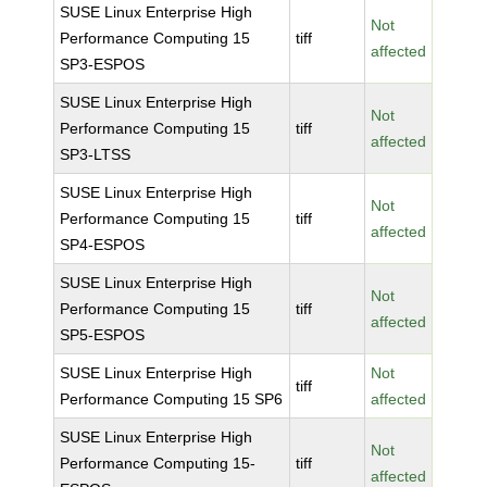
SUSE Linux Enterprise High
Not
Performance Computing 15
tiff
affected
SP3-ESPOS
SUSE Linux Enterprise High
Not
Performance Computing 15
tiff
affected
SP3-LTSS
SUSE Linux Enterprise High
Not
Performance Computing 15
tiff
affected
SP4-ESPOS
SUSE Linux Enterprise High
Not
Performance Computing 15
tiff
affected
SP5-ESPOS
SUSE Linux Enterprise High
Not
tiff
Performance Computing 15 SP6
affected
SUSE Linux Enterprise High
Not
Performance Computing 15-
tiff
affected