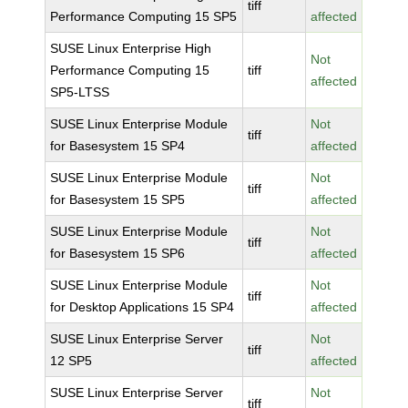
tiff
Performance Computing 15 SP5
affected
SUSE Linux Enterprise High
Not
Performance Computing 15
tiff
affected
SP5-LTSS
SUSE Linux Enterprise Module
Not
tiff
for Basesystem 15 SP4
affected
SUSE Linux Enterprise Module
Not
tiff
for Basesystem 15 SP5
affected
SUSE Linux Enterprise Module
Not
tiff
for Basesystem 15 SP6
affected
SUSE Linux Enterprise Module
Not
tiff
for Desktop Applications 15 SP4
affected
SUSE Linux Enterprise Server
Not
tiff
12 SP5
affected
SUSE Linux Enterprise Server
Not
tiff