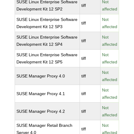
SUSE Linux Enterprise Software
Not
tiff
Development Kit 12 SP2
affected
SUSE Linux Enterprise Software
Not
tiff
Development Kit 12 SP3
affected
SUSE Linux Enterprise Software
Not
tiff
Development Kit 12 SP4
affected
SUSE Linux Enterprise Software
Not
tiff
Development Kit 12 SP5
affected
Not
SUSE Manager Proxy 4.0
tiff
affected
Not
SUSE Manager Proxy 4.1
tiff
affected
Not
SUSE Manager Proxy 4.2
tiff
affected
SUSE Manager Retail Branch
Not
tiff
Server 4.0
affected