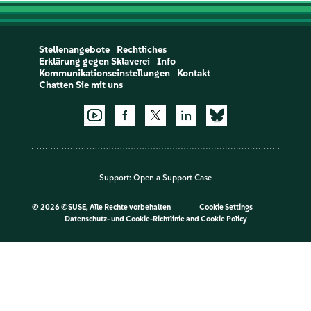
Stellenangebote
Rechtliches
Erklärung gegen Sklaverei
Info
Kommunikationseinstellungen
Kontakt
Chatten Sie mit uns
Support:
Open a Support Case
©
2026 ©SUSE, Alle Rechte vorbehalten
Cookie Settings
Datenschutz- und Cookie-Richtlinie
and
Cookie Policy