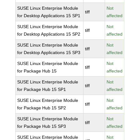
SUSE Linux Enterprise Module
Not
tiff
for Desktop Applications 15 SP1
affected
SUSE Linux Enterprise Module
Not
tiff
for Desktop Applications 15 SP2
affected
SUSE Linux Enterprise Module
Not
tiff
for Desktop Applications 15 SP3
affected
SUSE Linux Enterprise Module
Not
tiff
for Package Hub 15
affected
SUSE Linux Enterprise Module
Not
tiff
for Package Hub 15 SP1
affected
SUSE Linux Enterprise Module
Not
tiff
for Package Hub 15 SP2
affected
SUSE Linux Enterprise Module
Not
tiff
for Package Hub 15 SP3
affected
SUSE Linux Enterprise Module
Not