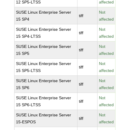
12 SP5-LTSS
affected
SUSE Linux Enterprise Server
Not
tiff
15 SP4
affected
SUSE Linux Enterprise Server
Not
tiff
15 SP4-LTSS
affected
SUSE Linux Enterprise Server
Not
tiff
15 SP5
affected
SUSE Linux Enterprise Server
Not
tiff
15 SP5-LTSS
affected
SUSE Linux Enterprise Server
Not
tiff
15 SP6
affected
SUSE Linux Enterprise Server
Not
tiff
15 SP6-LTSS
affected
SUSE Linux Enterprise Server
Not
tiff
15-ESPOS
affected