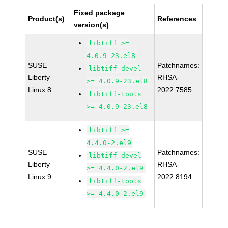
Fixed package
Product(s)
References
version(s)
libtiff >=
4.0.9-23.el8
SUSE
Patchnames:
libtiff-devel
Liberty
RHSA-
>= 4.0.9-23.el8
Linux 8
2022:7585
libtiff-tools
>= 4.0.9-23.el8
libtiff >=
4.4.0-2.el9
SUSE
Patchnames:
libtiff-devel
Liberty
RHSA-
>= 4.4.0-2.el9
Linux 9
2022:8194
libtiff-tools
>= 4.4.0-2.el9