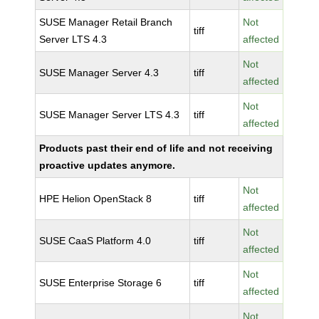
SUSE Manager Retail Branch
Not
tiff
Server LTS 4.3
affected
Not
SUSE Manager Server 4.3
tiff
affected
Not
SUSE Manager Server LTS 4.3
tiff
affected
Products past their end of life and not receiving
proactive updates anymore.
Not
HPE Helion OpenStack 8
tiff
affected
Not
SUSE CaaS Platform 4.0
tiff
affected
Not
SUSE Enterprise Storage 6
tiff
affected
Not