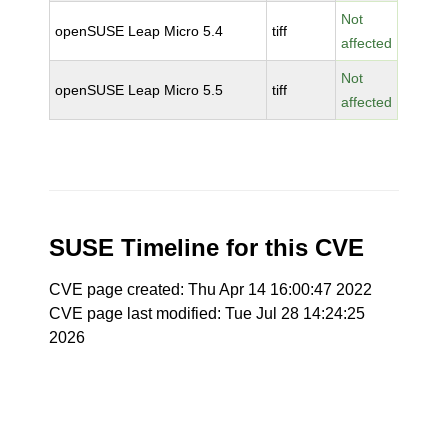
Not
openSUSE Leap Micro 5.4
tiff
affected
Not
openSUSE Leap Micro 5.5
tiff
affected
SUSE Timeline for this CVE
CVE page created: Thu Apr 14 16:00:47 2022
CVE page last modified: Tue Jul 28 14:24:25
2026