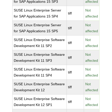
for SAP Applications 15 SP3
affected
SUSE Linux Enterprise Server
Not
tiff
for SAP Applications 15 SP4
affected
SUSE Linux Enterprise Server
Not
tiff
for SAP Applications 15 SP5
affected
SUSE Linux Enterprise Software
Not
tiff
Development Kit 11 SP2
affected
SUSE Linux Enterprise Software
Not
tiff
Development Kit 11 SP3
affected
SUSE Linux Enterprise Software
Not
tiff
Development Kit 11 SP4
affected
SUSE Linux Enterprise Software
Not
tiff
Development Kit 12
affected
SUSE Linux Enterprise Software
Not
tiff
Development Kit 12 SP1
affected