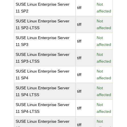
SUSE Linux Enterprise Server
Not
tiff
11 SP2
affected
SUSE Linux Enterprise Server
Not
tiff
11 SP2-LTSS
affected
SUSE Linux Enterprise Server
Not
tiff
11 SP3
affected
SUSE Linux Enterprise Server
Not
tiff
11 SP3-LTSS
affected
SUSE Linux Enterprise Server
Not
tiff
11 SP4
affected
SUSE Linux Enterprise Server
Not
tiff
11 SP4 LTSS
affected
SUSE Linux Enterprise Server
Not
tiff
11 SP4-LTSS
affected
SUSE Linux Enterprise Server
Not
tiff