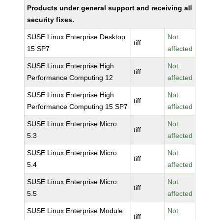
Products under general support and receiving all
security fixes.
SUSE Linux Enterprise Desktop
Not
tiff
15 SP7
affected
SUSE Linux Enterprise High
Not
tiff
Performance Computing 12
affected
SUSE Linux Enterprise High
Not
tiff
Performance Computing 15 SP7
affected
SUSE Linux Enterprise Micro
Not
tiff
5.3
affected
SUSE Linux Enterprise Micro
Not
tiff
5.4
affected
SUSE Linux Enterprise Micro
Not
tiff
5.5
affected
SUSE Linux Enterprise Module
Not
tiff