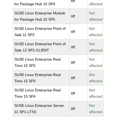
tiff
for Package Hub 15 SP4
affected
SUSE Linux Enterprise Module
Not
tiff
for Package Hub 15 SP5
affected
SUSE Linux Enterprise Point of
Not
tiff
Sale 11 SP3
affected
SUSE Linux Enterprise Point of
Not
tiff
Sale 12 SP2-CLIENT
affected
SUSE Linux Enterprise Real
Not
tiff
Time 15 SP2
affected
SUSE Linux Enterprise Real
Not
tiff
Time 15 SP3
affected
SUSE Linux Enterprise Real
Not
tiff
Time 15 SP4
affected
SUSE Linux Enterprise Server
Not
tiff
11 SP1-LTSS
affected