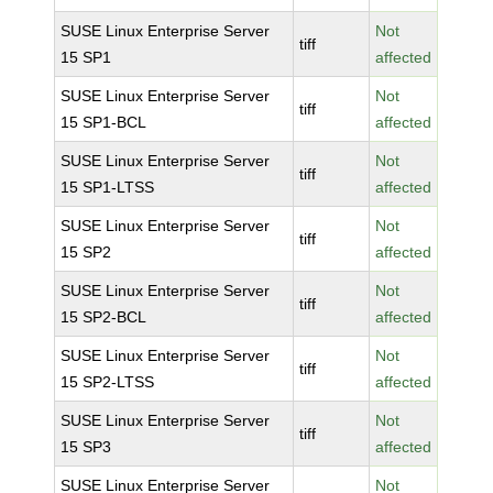
SUSE Linux Enterprise Server
Not
tiff
15 SP1
affected
SUSE Linux Enterprise Server
Not
tiff
15 SP1-BCL
affected
SUSE Linux Enterprise Server
Not
tiff
15 SP1-LTSS
affected
SUSE Linux Enterprise Server
Not
tiff
15 SP2
affected
SUSE Linux Enterprise Server
Not
tiff
15 SP2-BCL
affected
SUSE Linux Enterprise Server
Not
tiff
15 SP2-LTSS
affected
SUSE Linux Enterprise Server
Not
tiff
15 SP3
affected
SUSE Linux Enterprise Server
Not