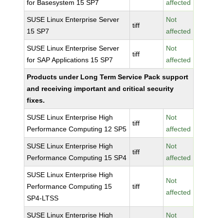
for Basesystem 15 SP7
affected
SUSE Linux Enterprise Server
Not
tiff
15 SP7
affected
SUSE Linux Enterprise Server
Not
tiff
for SAP Applications 15 SP7
affected
Products under Long Term Service Pack support
and receiving important and critical security
fixes.
SUSE Linux Enterprise High
Not
tiff
Performance Computing 12 SP5
affected
SUSE Linux Enterprise High
Not
tiff
Performance Computing 15 SP4
affected
SUSE Linux Enterprise High
Not
Performance Computing 15
tiff
affected
SP4-LTSS
SUSE Linux Enterprise High
Not