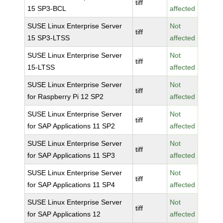
tiff
15 SP3-BCL
affected
SUSE Linux Enterprise Server
Not
tiff
15 SP3-LTSS
affected
SUSE Linux Enterprise Server
Not
tiff
15-LTSS
affected
SUSE Linux Enterprise Server
Not
tiff
for Raspberry Pi 12 SP2
affected
SUSE Linux Enterprise Server
Not
tiff
for SAP Applications 11 SP2
affected
SUSE Linux Enterprise Server
Not
tiff
for SAP Applications 11 SP3
affected
SUSE Linux Enterprise Server
Not
tiff
for SAP Applications 11 SP4
affected
SUSE Linux Enterprise Server
Not
tiff
for SAP Applications 12
affected