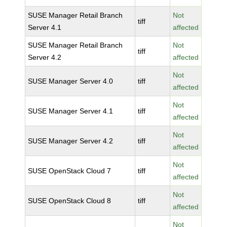
SUSE Manager Retail Branch
Not
tiff
Server 4.1
affected
SUSE Manager Retail Branch
Not
tiff
Server 4.2
affected
Not
SUSE Manager Server 4.0
tiff
affected
Not
SUSE Manager Server 4.1
tiff
affected
Not
SUSE Manager Server 4.2
tiff
affected
Not
SUSE OpenStack Cloud 7
tiff
affected
Not
SUSE OpenStack Cloud 8
tiff
affected
Not