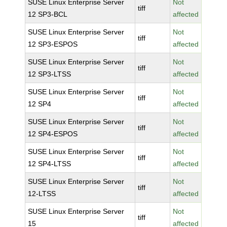
SUSE Linux Enterprise Server
Not
tiff
12 SP3-BCL
affected
SUSE Linux Enterprise Server
Not
tiff
12 SP3-ESPOS
affected
SUSE Linux Enterprise Server
Not
tiff
12 SP3-LTSS
affected
SUSE Linux Enterprise Server
Not
tiff
12 SP4
affected
SUSE Linux Enterprise Server
Not
tiff
12 SP4-ESPOS
affected
SUSE Linux Enterprise Server
Not
tiff
12 SP4-LTSS
affected
SUSE Linux Enterprise Server
Not
tiff
12-LTSS
affected
SUSE Linux Enterprise Server
Not
tiff
15
affected