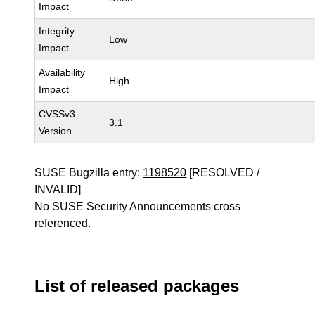
Impact
Integrity
Low
Impact
Availability
High
Impact
CVSSv3
3.1
Version
SUSE Bugzilla entry:
1198520
[RESOLVED /
INVALID]
No SUSE Security Announcements cross
referenced.
List of released packages