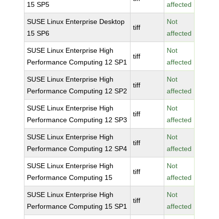
15 SP5
affected
SUSE Linux Enterprise Desktop
Not
tiff
15 SP6
affected
SUSE Linux Enterprise High
Not
tiff
Performance Computing 12 SP1
affected
SUSE Linux Enterprise High
Not
tiff
Performance Computing 12 SP2
affected
SUSE Linux Enterprise High
Not
tiff
Performance Computing 12 SP3
affected
SUSE Linux Enterprise High
Not
tiff
Performance Computing 12 SP4
affected
SUSE Linux Enterprise High
Not
tiff
Performance Computing 15
affected
SUSE Linux Enterprise High
Not
tiff
Performance Computing 15 SP1
affected