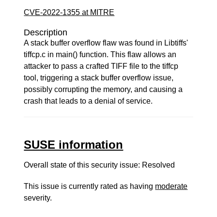
CVE-2022-1355 at MITRE
Description
A stack buffer overflow flaw was found in Libtiffs'
tiffcp.c in main() function. This flaw allows an
attacker to pass a crafted TIFF file to the tiffcp
tool, triggering a stack buffer overflow issue,
possibly corrupting the memory, and causing a
crash that leads to a denial of service.
SUSE information
Overall state of this security issue: Resolved
This issue is currently rated as having
moderate
severity.