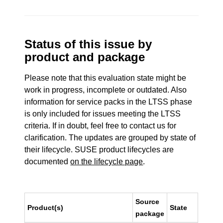
Status of this issue by
product and package
Please note that this evaluation state might be
work in progress, incomplete or outdated. Also
information for service packs in the LTSS phase
is only included for issues meeting the LTSS
criteria. If in doubt, feel free to contact us for
clarification. The updates are grouped by state of
their lifecycle. SUSE product lifecycles are
documented
on the lifecycle page
.
Source
Product(s)
State
package