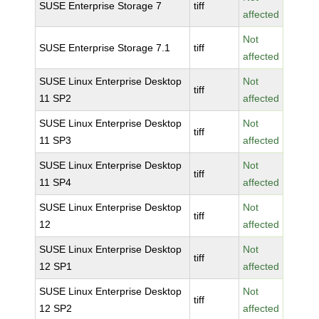
SUSE Enterprise Storage 7
tiff
affected
Not
SUSE Enterprise Storage 7.1
tiff
affected
SUSE Linux Enterprise Desktop
Not
tiff
11 SP2
affected
SUSE Linux Enterprise Desktop
Not
tiff
11 SP3
affected
SUSE Linux Enterprise Desktop
Not
tiff
11 SP4
affected
SUSE Linux Enterprise Desktop
Not
tiff
12
affected
SUSE Linux Enterprise Desktop
Not
tiff
12 SP1
affected
SUSE Linux Enterprise Desktop
Not
tiff
12 SP2
affected