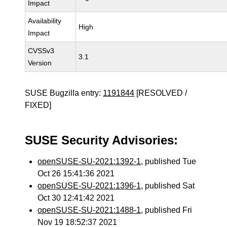
Impact
Availability
High
Impact
CVSSv3
3.1
Version
SUSE Bugzilla entry:
1191844
[RESOLVED /
FIXED]
SUSE Security Advisories:
openSUSE-SU-2021:1392-1
, published Tue
Oct 26 15:41:36 2021
openSUSE-SU-2021:1396-1
, published Sat
Oct 30 12:41:42 2021
openSUSE-SU-2021:1488-1
, published Fri
Nov 19 18:52:37 2021