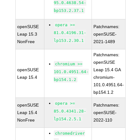
95.0.4638.54-
bp153.2.37.1
opera >=
openSUSE
Patchnames:
81.0.4196.31-
Leap 15.3
openSUSE-
lp153.2.30.1
NonFree
2021-1489
Patchnames:
openSUSE
chromium >=
openSUSE
Leap 15.4 GA
101.0.4951.64-
Leap 15.4
chromium-
bp154.1.2
101.0.4951.64-
bp154.1.2
opera >=
openSUSE
Patchnames:
85.0.4341.28-
Leap 15.4
openSUSE-
lp154.2.5.1
NonFree
2022-110
chromedriver