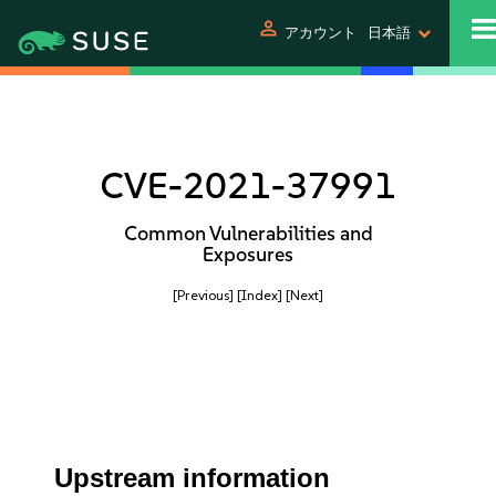
person
アカウント
日本語
CVE-2021-37991
Common Vulnerabilities and
Exposures
[Previous]
[Index]
[Next]
Upstream information