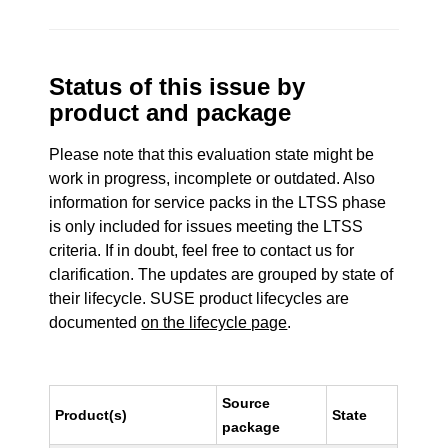
Status of this issue by
product and package
Please note that this evaluation state might be
work in progress, incomplete or outdated. Also
information for service packs in the LTSS phase
is only included for issues meeting the LTSS
criteria. If in doubt, feel free to contact us for
clarification. The updates are grouped by state of
their lifecycle. SUSE product lifecycles are
documented
on the lifecycle page
.
Source
Product(s)
State
package