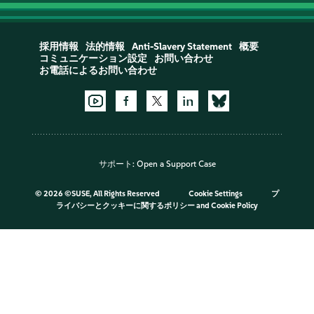
採用情報
法的情報
Anti-Slavery Statement
概要
コミュニケーション設定
お問い合わせ
お電話によるお問い合わせ
サポート:
Open a Support Case
©
2026 ©SUSE, All Rights Reserved
Cookie Settings
プ
ライバシーとクッキーに関するポリシー
and
Cookie Policy