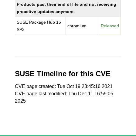
Products past their end of life and not receiving
proactive updates anymore.
SUSE Package Hub 15
chromium
Released
SP3
SUSE Timeline for this CVE
CVE page created: Tue Oct 19 23:45:16 2021
CVE page last modified: Thu Dec 11 16:59:05
2025