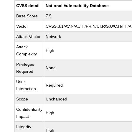
CVSS detail
National Vulnerability Database
Base Score
7.5
Vector
CVSS:3.1/AV:N/AC:H/PR:N/UI:R/S:U/C:H/I:H/A
Attack Vector
Network
Attack
High
Complexity
Privileges
None
Required
User
Required
Interaction
Scope
Unchanged
Confidentiality
High
Impact
Integrity
High