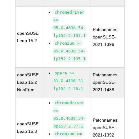
chromedriver
>=
95.0.4638.54-
Patchnames:
openSUSE
lp152.2.135.1
openSUSE-
Leap 15.2
chromium >=
2021-1396
95.0.4638.54-
lp152.2.135.1
opera >=
openSUSE
Patchnames:
81.0.4196.31-
Leap 15.2
openSUSE-
lp152.2.76.1
NonFree
2021-1488
chromedriver
>=
95.0.4638.54-
Patchnames:
openSUSE
bp153.2.37.1
openSUSE-
Leap 15.3
chromium >=
2021-1392