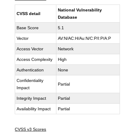
National Vulnerability
CVSS detail
Database
Base Score
5.1
Vector
AV:N/AC:H/Au:N/C:P/I:P/A:P
Access Vector
Network
Access Complexity
High
Authentication
None
Confidentiality
Partial
Impact
Integrity Impact
Partial
Availability Impact
Partial
CVSS v3 Scores