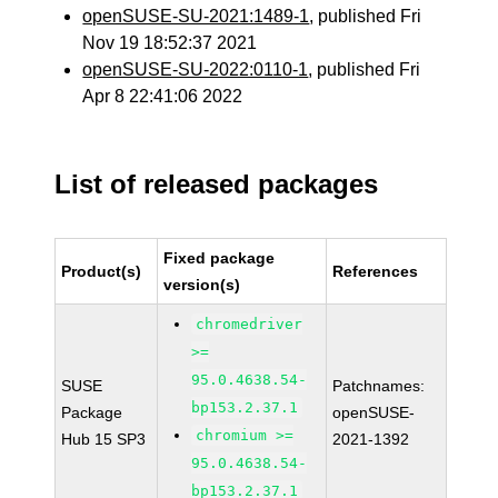
openSUSE-SU-2021:1489-1
, published Fri
Nov 19 18:52:37 2021
openSUSE-SU-2022:0110-1
, published Fri
Apr 8 22:41:06 2022
List of released packages
Fixed package
Product(s)
References
version(s)
chromedriver
>=
95.0.4638.54-
SUSE
Patchnames:
bp153.2.37.1
Package
openSUSE-
chromium >=
Hub 15 SP3
2021-1392
95.0.4638.54-
bp153.2.37.1