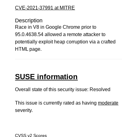
CVE-2021-37991 at MITRE
Description
Race in V8 in Google Chrome prior to
95.0.4638.54 allowed a remote attacker to
potentially exploit heap corruption via a crafted
HTML page.
SUSE information
Overall state of this security issue: Resolved
This issue is currently rated as having
moderate
severity.
CVSS v2 Scores