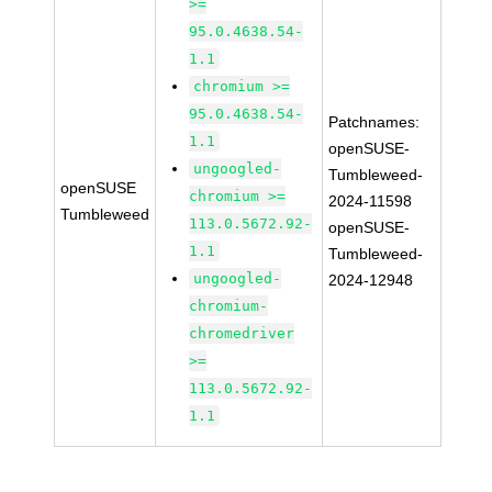
>=
95.0.4638.54-
1.1
chromium >=
95.0.4638.54-
Patchnames:
1.1
openSUSE-
ungoogled-
Tumbleweed-
openSUSE
chromium >=
2024-11598
Tumbleweed
113.0.5672.92-
openSUSE-
1.1
Tumbleweed-
ungoogled-
2024-12948
chromium-
chromedriver
>=
113.0.5672.92-
1.1