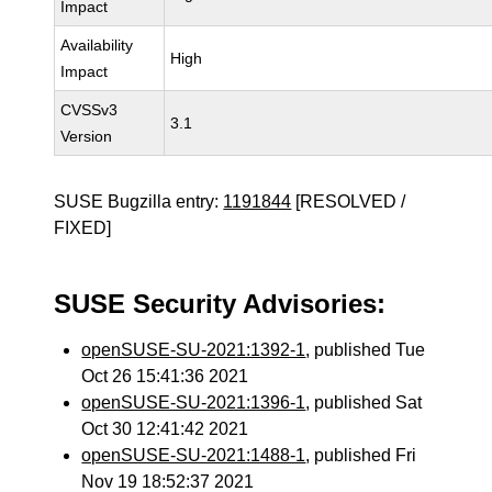
Impact
Availability
High
Impact
CVSSv3
3.1
Version
SUSE Bugzilla entry:
1191844
[RESOLVED /
FIXED]
SUSE Security Advisories:
openSUSE-SU-2021:1392-1
, published Tue
Oct 26 15:41:36 2021
openSUSE-SU-2021:1396-1
, published Sat
Oct 30 12:41:42 2021
openSUSE-SU-2021:1488-1
, published Fri
Nov 19 18:52:37 2021