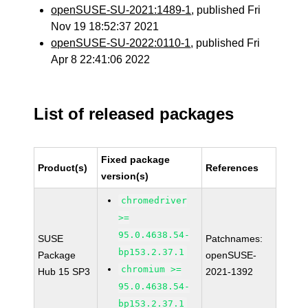
openSUSE-SU-2021:1489-1
, published Fri
Nov 19 18:52:37 2021
openSUSE-SU-2022:0110-1
, published Fri
Apr 8 22:41:06 2022
List of released packages
Fixed package
Product(s)
References
version(s)
chromedriver
>=
95.0.4638.54-
SUSE
Patchnames:
bp153.2.37.1
Package
openSUSE-
chromium >=
Hub 15 SP3
2021-1392
95.0.4638.54-
bp153.2.37.1