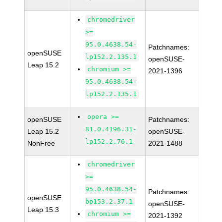
chromedriver
>=
95.0.4638.54-
Patchnames:
openSUSE
lp152.2.135.1
openSUSE-
Leap 15.2
chromium >=
2021-1396
95.0.4638.54-
lp152.2.135.1
opera >=
openSUSE
Patchnames:
81.0.4196.31-
Leap 15.2
openSUSE-
lp152.2.76.1
NonFree
2021-1488
chromedriver
>=
95.0.4638.54-
Patchnames:
openSUSE
bp153.2.37.1
openSUSE-
Leap 15.3
chromium >=
2021-1392