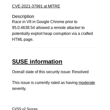
CVE-2021-37991 at MITRE
Description
Race in V8 in Google Chrome prior to
95.0.4638.54 allowed a remote attacker to
potentially exploit heap corruption via a crafted
HTML page.
SUSE information
Overall state of this security issue: Resolved
This issue is currently rated as having
moderate
severity.
CVSS v2 Scores