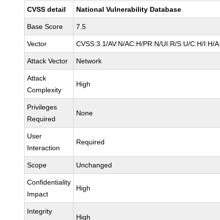
CVSS detail
National Vulnerability Database
Base Score
7.5
Vector
CVSS:3.1/AV:N/AC:H/PR:N/UI:R/S:U/C:H/I:H/A
Attack Vector
Network
Attack
High
Complexity
Privileges
None
Required
User
Required
Interaction
Scope
Unchanged
Confidentiality
High
Impact
Integrity
High