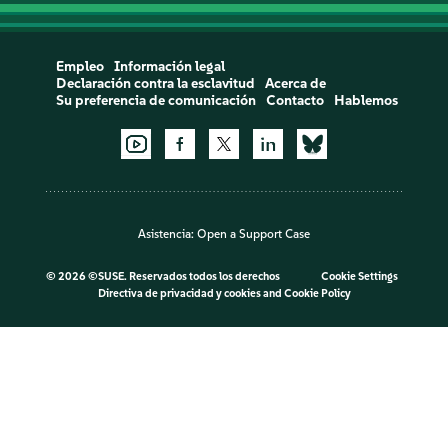
Empleo
Información legal
Declaración contra la esclavitud
Acerca de
Su preferencia de comunicación
Contacto
Hablemos
Asistencia:
Open a Support Case
©
2026 ©SUSE. Reservados todos los derechos
Cookie Settings
Directiva de privacidad y cookies
and
Cookie Policy