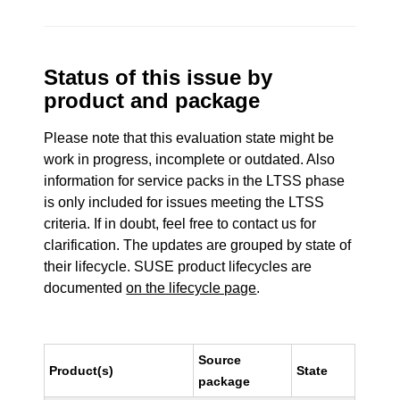
Status of this issue by
product and package
Please note that this evaluation state might be
work in progress, incomplete or outdated. Also
information for service packs in the LTSS phase
is only included for issues meeting the LTSS
criteria. If in doubt, feel free to contact us for
clarification. The updates are grouped by state of
their lifecycle. SUSE product lifecycles are
documented
on the lifecycle page
.
Source
Product(s)
State
package