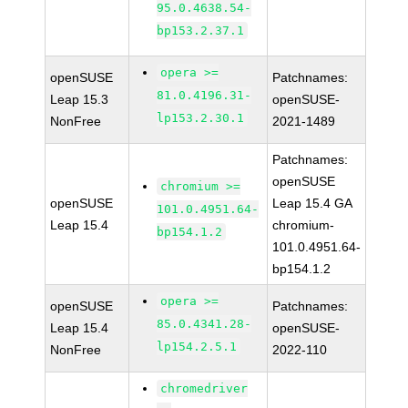
95.0.4638.54-
bp153.2.37.1
opera >=
openSUSE
Patchnames:
81.0.4196.31-
Leap 15.3
openSUSE-
lp153.2.30.1
NonFree
2021-1489
Patchnames:
openSUSE
chromium >=
openSUSE
Leap 15.4 GA
101.0.4951.64-
Leap 15.4
chromium-
bp154.1.2
101.0.4951.64-
bp154.1.2
opera >=
openSUSE
Patchnames:
85.0.4341.28-
Leap 15.4
openSUSE-
lp154.2.5.1
NonFree
2022-110
chromedriver