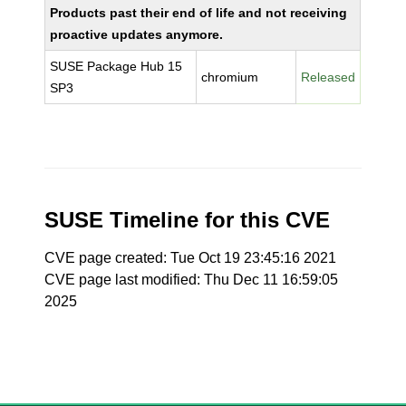
Products past their end of life and not receiving
proactive updates anymore.
SUSE Package Hub 15
chromium
Released
SP3
SUSE Timeline for this CVE
CVE page created: Tue Oct 19 23:45:16 2021
CVE page last modified: Thu Dec 11 16:59:05
2025