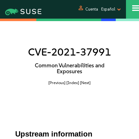
person
Cuenta
Español
CVE-2021-37991
Common Vulnerabilities and
Exposures
[Previous]
[Index]
[Next]
Upstream information