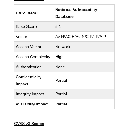
National Vulnerability
CVSS detail
Database
Base Score
5.1
Vector
AV:N/AC:H/Au:N/C:P/I:P/A:P
Access Vector
Network
Access Complexity
High
Authentication
None
Confidentiality
Partial
Impact
Integrity Impact
Partial
Availability Impact
Partial
CVSS v3 Scores