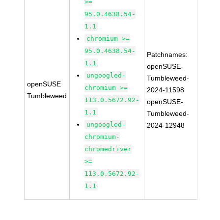
>=
95.0.4638.54-
1.1
chromium >=
95.0.4638.54-
Patchnames:
1.1
openSUSE-
ungoogled-
Tumbleweed-
openSUSE
chromium >=
2024-11598
Tumbleweed
113.0.5672.92-
openSUSE-
1.1
Tumbleweed-
ungoogled-
2024-12948
chromium-
chromedriver
>=
113.0.5672.92-
1.1