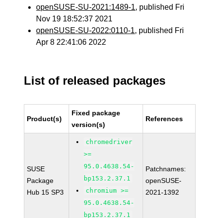
openSUSE-SU-2021:1489-1
, published Fri
Nov 19 18:52:37 2021
openSUSE-SU-2022:0110-1
, published Fri
Apr 8 22:41:06 2022
List of released packages
Fixed package
Product(s)
References
version(s)
chromedriver
>=
95.0.4638.54-
SUSE
Patchnames:
bp153.2.37.1
Package
openSUSE-
chromium >=
Hub 15 SP3
2021-1392
95.0.4638.54-
bp153.2.37.1