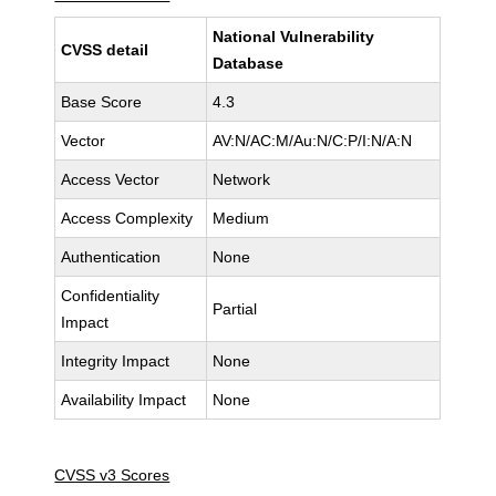
National Vulnerability
CVSS detail
Database
Base Score
4.3
Vector
AV:N/AC:M/Au:N/C:P/I:N/A:N
Access Vector
Network
Access Complexity
Medium
Authentication
None
Confidentiality
Partial
Impact
Integrity Impact
None
Availability Impact
None
CVSS v3 Scores