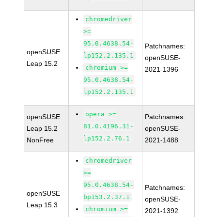
chromedriver
>=
95.0.4638.54-
Patchnames:
openSUSE
lp152.2.135.1
openSUSE-
Leap 15.2
chromium >=
2021-1396
95.0.4638.54-
lp152.2.135.1
opera >=
openSUSE
Patchnames:
81.0.4196.31-
Leap 15.2
openSUSE-
lp152.2.76.1
NonFree
2021-1488
chromedriver
>=
95.0.4638.54-
Patchnames:
openSUSE
bp153.2.37.1
openSUSE-
Leap 15.3
chromium >=
2021-1392