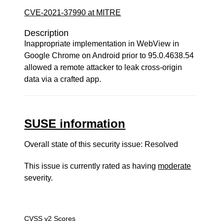
CVE-2021-37990 at MITRE
Description
Inappropriate implementation in WebView in
Google Chrome on Android prior to 95.0.4638.54
allowed a remote attacker to leak cross-origin
data via a crafted app.
SUSE information
Overall state of this security issue: Resolved
This issue is currently rated as having
moderate
severity.
CVSS v2 Scores