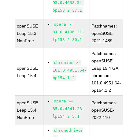
95.0.4638.54-
bp153.2.37.1
opera >=
openSUSE
Patchnames:
81.0.4196.31-
Leap 15.3
openSUSE-
lp153.2.30.1
NonFree
2021-1489
Patchnames:
openSUSE
chromium >=
openSUSE
Leap 15.4 GA
101.0.4951.64-
Leap 15.4
chromium-
bp154.1.2
101.0.4951.64-
bp154.1.2
opera >=
openSUSE
Patchnames:
85.0.4341.28-
Leap 15.4
openSUSE-
lp154.2.5.1
NonFree
2022-110
chromedriver