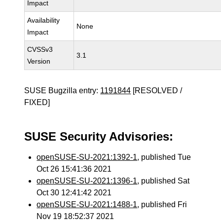
Impact
Availability
None
Impact
CVSSv3
3.1
Version
SUSE Bugzilla entry:
1191844
[RESOLVED /
FIXED]
SUSE Security Advisories:
openSUSE-SU-2021:1392-1
, published Tue
Oct 26 15:41:36 2021
openSUSE-SU-2021:1396-1
, published Sat
Oct 30 12:41:42 2021
openSUSE-SU-2021:1488-1
, published Fri
Nov 19 18:52:37 2021