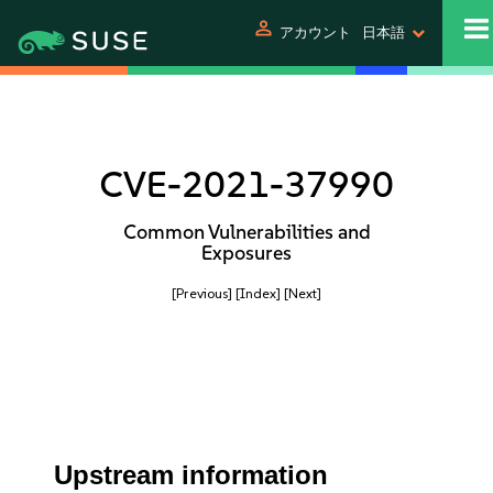
person
アカウント
日本語
CVE-2021-37990
Common Vulnerabilities and
Exposures
[Previous]
[Index]
[Next]
Upstream information