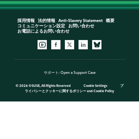
採用情報
法的情報
Anti-Slavery Statement
概要
コミュニケーション設定
お問い合わせ
お電話によるお問い合わせ
サポート:
Open a Support Case
©
2026 ©SUSE, All Rights Reserved
Cookie Settings
プ
ライバシーとクッキーに関するポリシー
and
Cookie Policy