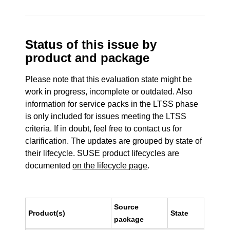
Status of this issue by
product and package
Please note that this evaluation state might be
work in progress, incomplete or outdated. Also
information for service packs in the LTSS phase
is only included for issues meeting the LTSS
criteria. If in doubt, feel free to contact us for
clarification. The updates are grouped by state of
their lifecycle. SUSE product lifecycles are
documented
on the lifecycle page
.
Source
Product(s)
State
package