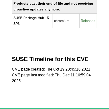
Products past their end of life and not receiving
proactive updates anymore.
SUSE Package Hub 15
chromium
Released
SP3
SUSE Timeline for this CVE
CVE page created: Tue Oct 19 23:45:16 2021
CVE page last modified: Thu Dec 11 16:59:04
2025