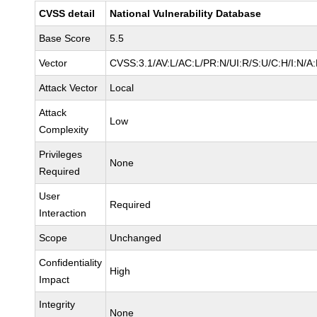
CVSS detail
National Vulnerability Database
Base Score
5.5
Vector
CVSS:3.1/AV:L/AC:L/PR:N/UI:R/S:U/C:H/I:N/A
Attack Vector
Local
Attack
Low
Complexity
Privileges
None
Required
User
Required
Interaction
Scope
Unchanged
Confidentiality
High
Impact
Integrity
None