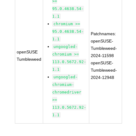
>=
95.0.4638.54-
1.1
chromium >=
95.0.4638.54-
Patchnames:
1.1
openSUSE-
ungoogled-
Tumbleweed-
openSUSE
chromium >=
2024-11598
Tumbleweed
113.0.5672.92-
openSUSE-
1.1
Tumbleweed-
ungoogled-
2024-12948
chromium-
chromedriver
>=
113.0.5672.92-
1.1