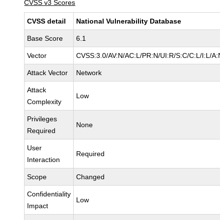
CVSS v3 Scores
CVSS detail
National Vulnerability Database
Base Score
6.1
Vector
CVSS:3.0/AV:N/AC:L/PR:N/UI:R/S:C/C:L/I:L/A:
Attack Vector
Network
Attack
Low
Complexity
Privileges
None
Required
User
Required
Interaction
Scope
Changed
Confidentiality
Low
Impact