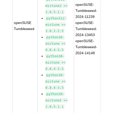
openSUSE-
mistune2 >=
Tumbleweed-
2.0.5-1.1
2024-11239
python312-
openSUSE
openSUSE-
mistune >=
Tumbleweed
Tumbleweed-
3.0.2-2.5
2024-13453
python36-
openSUSE-
mistune >=
Tumbleweed-
0.8.4-3.5
2024-14148
python38-
mistune >=
0.8.4-3.5
python39-
mistune >=
0.8.4-3.5
python39-
mistune2 >=
2.0.5-1.1