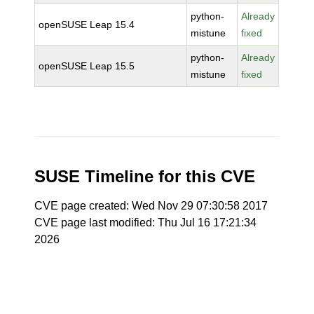
python-
Already
openSUSE Leap 15.4
mistune
fixed
python-
Already
openSUSE Leap 15.5
mistune
fixed
SUSE Timeline for this CVE
CVE page created: Wed Nov 29 07:30:58 2017
CVE page last modified: Thu Jul 16 17:21:34
2026