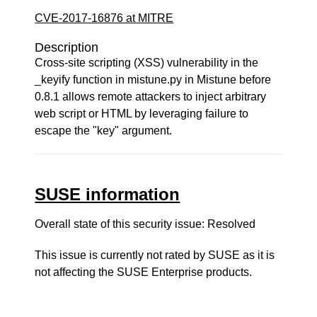
CVE-2017-16876 at MITRE
Description
Cross-site scripting (XSS) vulnerability in the
_keyify function in mistune.py in Mistune before
0.8.1 allows remote attackers to inject arbitrary
web script or HTML by leveraging failure to
escape the "key" argument.
SUSE information
Overall state of this security issue: Resolved
This issue is currently not rated by SUSE as it is
not affecting the SUSE Enterprise products.