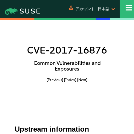
person
アカウント
日本語
CVE-2017-16876
Common Vulnerabilities and
Exposures
[Previous]
[Index]
[Next]
Upstream information