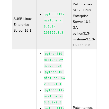
Patchnames:
SUSE Linux
python313-
Enterprise
SUSE Linux
mistune >=
Server 16.1
Enterprise
3.1.3-
GA
Server 16.1
160099.3.3
python313-
mistune-3.1.3-
160099.3.3
python310-
mistune >=
3.0.2-2.5
python310-
mistune2 >=
2.0.5-1.1
python311-
mistune >=
3.0.2-2.5
Patchnames:
python311-