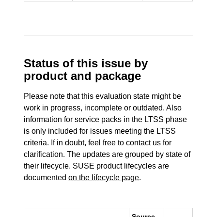
Status of this issue by
product and package
Please note that this evaluation state might be
work in progress, incomplete or outdated. Also
information for service packs in the LTSS phase
is only included for issues meeting the LTSS
criteria. If in doubt, feel free to contact us for
clarification. The updates are grouped by state of
their lifecycle. SUSE product lifecycles are
documented
on the lifecycle page
.
Source