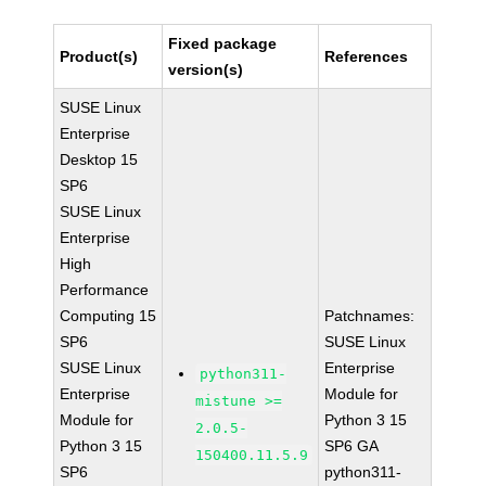
Fixed package
Product(s)
References
version(s)
SUSE Linux
Enterprise
Desktop 15
SP6
SUSE Linux
Enterprise
High
Performance
Computing 15
Patchnames:
SP6
SUSE Linux
SUSE Linux
Enterprise
python311-
Enterprise
Module for
mistune >=
Module for
Python 3 15
2.0.5-
Python 3 15
SP6 GA
150400.11.5.9
SP6
python311-