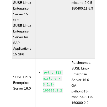
SUSE Linux
mistune-2.0.5-
Enterprise
150400.11.5.9
Server 15
SP6
SUSE Linux
Enterprise
Server for
SAP
Applications
15 SP6
Patchnames:
SUSE Linux
python313-
Enterprise
SUSE Linux
mistune >=
Server 16.0
Enterprise
3.1.3-
GA
Server 16.0
160000.2.2
python313-
mistune-3.1.3-
160000.2.2