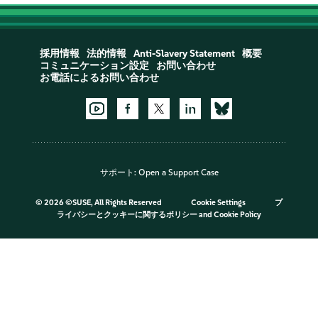
採用情報
法的情報
Anti-Slavery Statement
概要
コミュニケーション設定
お問い合わせ
お電話によるお問い合わせ
サポート:
Open a Support Case
©
2026 ©SUSE, All Rights Reserved
Cookie Settings
プ
ライバシーとクッキーに関するポリシー
and
Cookie Policy