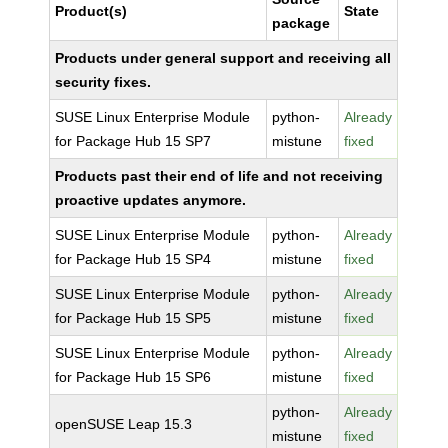
Product(s)
State
package
Products under general support and receiving all
security fixes.
SUSE Linux Enterprise Module
python-
Already
for Package Hub 15 SP7
mistune
fixed
Products past their end of life and not receiving
proactive updates anymore.
SUSE Linux Enterprise Module
python-
Already
for Package Hub 15 SP4
mistune
fixed
SUSE Linux Enterprise Module
python-
Already
for Package Hub 15 SP5
mistune
fixed
SUSE Linux Enterprise Module
python-
Already
for Package Hub 15 SP6
mistune
fixed
python-
Already
openSUSE Leap 15.3
mistune
fixed