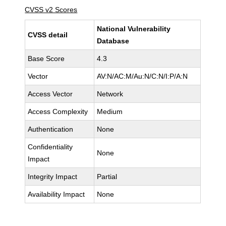
CVSS v2 Scores
National Vulnerability
CVSS detail
Database
Base Score
4.3
Vector
AV:N/AC:M/Au:N/C:N/I:P/A:N
Access Vector
Network
Access Complexity
Medium
Authentication
None
Confidentiality
None
Impact
Integrity Impact
Partial
Availability Impact
None