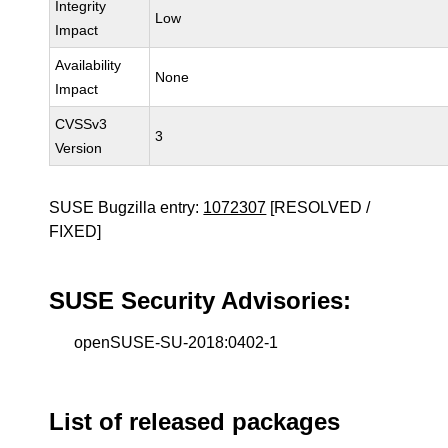
Integrity
Low
Impact
Availability
None
Impact
CVSSv3
3
Version
SUSE Bugzilla entry:
1072307
[RESOLVED /
FIXED]
SUSE Security Advisories:
openSUSE-SU-2018:0402-1
List of released packages