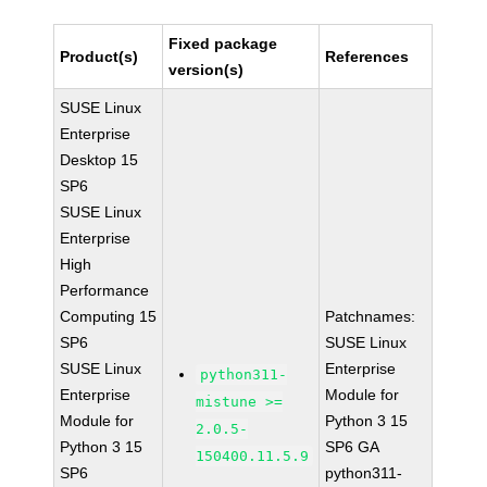
Fixed package
Product(s)
References
version(s)
SUSE Linux
Enterprise
Desktop 15
SP6
SUSE Linux
Enterprise
High
Performance
Computing 15
Patchnames:
SP6
SUSE Linux
SUSE Linux
Enterprise
python311-
Enterprise
Module for
mistune >=
Module for
Python 3 15
2.0.5-
Python 3 15
SP6 GA
150400.11.5.9
SP6
python311-