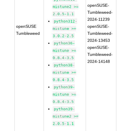
openSUSE-
mistune2 >=
Tumbleweed-
2.0.5-1.1
2024-11239
python312-
openSUSE
openSUSE-
mistune >=
Tumbleweed
Tumbleweed-
3.0.2-2.5
2024-13453
python36-
openSUSE-
mistune >=
Tumbleweed-
0.8.4-3.5
2024-14148
python38-
mistune >=
0.8.4-3.5
python39-
mistune >=
0.8.4-3.5
python39-
mistune2 >=
2.0.5-1.1