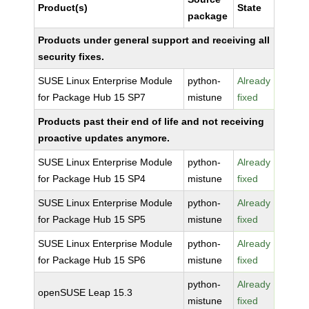
Product(s)
State
package
Products under general support and receiving all
security fixes.
SUSE Linux Enterprise Module
python-
Already
for Package Hub 15 SP7
mistune
fixed
Products past their end of life and not receiving
proactive updates anymore.
SUSE Linux Enterprise Module
python-
Already
for Package Hub 15 SP4
mistune
fixed
SUSE Linux Enterprise Module
python-
Already
for Package Hub 15 SP5
mistune
fixed
SUSE Linux Enterprise Module
python-
Already
for Package Hub 15 SP6
mistune
fixed
python-
Already
openSUSE Leap 15.3
mistune
fixed