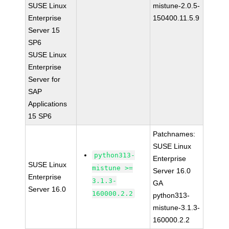
SUSE Linux
mistune-2.0.5-
Enterprise
150400.11.5.9
Server 15
SP6
SUSE Linux
Enterprise
Server for
SAP
Applications
15 SP6
Patchnames:
SUSE Linux
python313-
Enterprise
SUSE Linux
mistune >=
Server 16.0
Enterprise
3.1.3-
GA
Server 16.0
160000.2.2
python313-
mistune-3.1.3-
160000.2.2