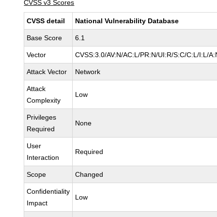
CVSS v3 Scores
CVSS detail
National Vulnerability Database
Base Score
6.1
Vector
CVSS:3.0/AV:N/AC:L/PR:N/UI:R/S:C/C:L/I:L/A:
Attack Vector
Network
Attack
Low
Complexity
Privileges
None
Required
User
Required
Interaction
Scope
Changed
Confidentiality
Low
Impact