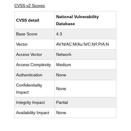
CVSS v2 Scores
National Vulnerability
CVSS detail
Database
Base Score
4.3
Vector
AV:N/AC:M/Au:N/C:N/I:P/A:N
Access Vector
Network
Access Complexity
Medium
Authentication
None
Confidentiality
None
Impact
Integrity Impact
Partial
Availability Impact
None