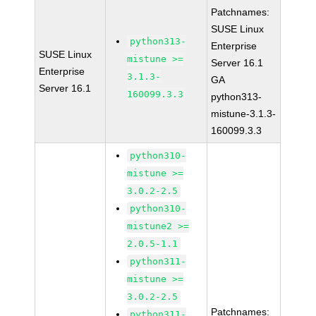
Patchnames:
SUSE Linux
python313-
Enterprise
SUSE Linux
mistune >=
Server 16.1
Enterprise
3.1.3-
GA
Server 16.1
160099.3.3
python313-
mistune-3.1.3-
160099.3.3
python310-
mistune >=
3.0.2-2.5
python310-
mistune2 >=
2.0.5-1.1
python311-
mistune >=
3.0.2-2.5
Patchnames:
python311-