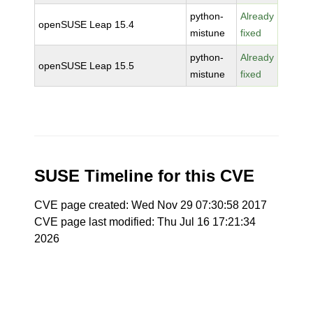
python-
Already
openSUSE Leap 15.4
mistune
fixed
python-
Already
openSUSE Leap 15.5
mistune
fixed
SUSE Timeline for this CVE
CVE page created: Wed Nov 29 07:30:58 2017
CVE page last modified: Thu Jul 16 17:21:34
2026