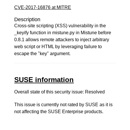
CVE-2017-16876 at MITRE
Description
Cross-site scripting (XSS) vulnerability in the
_keyify function in mistune.py in Mistune before
0.8.1 allows remote attackers to inject arbitrary
web script or HTML by leveraging failure to
escape the "key" argument.
SUSE information
Overall state of this security issue: Resolved
This issue is currently not rated by SUSE as it is
not affecting the SUSE Enterprise products.