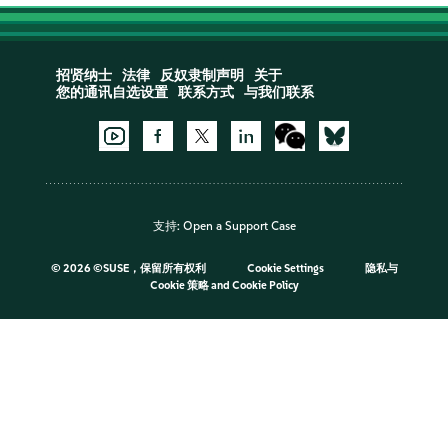
招贤纳士
法律
反奴隶制声明
关于
您的通讯自选设置
联系方式
与我们联系
支持:
Open a Support Case
©
2026 ©SUSE，保留所有权利
Cookie Settings
隐私与
Cookie 策略
and
Cookie Policy