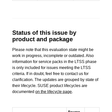
Status of this issue by
product and package
Please note that this evaluation state might be
work in progress, incomplete or outdated. Also
information for service packs in the LTSS phase
is only included for issues meeting the LTSS
criteria. If in doubt, feel free to contact us for
clarification. The updates are grouped by state of
their lifecycle. SUSE product lifecycles are
documented
on the lifecycle page
.
Source