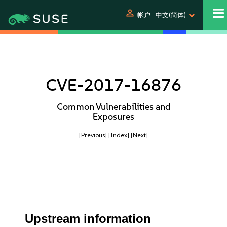
person
帐户
中文(简体)
CVE-2017-16876
Common Vulnerabilities and
Exposures
[Previous]
[Index]
[Next]
Upstream information