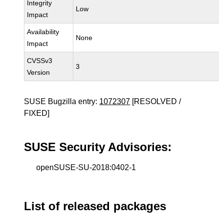
Integrity
Low
Impact
Availability
None
Impact
CVSSv3
3
Version
SUSE Bugzilla entry:
1072307
[RESOLVED /
FIXED]
SUSE Security Advisories:
openSUSE-SU-2018:0402-1
List of released packages