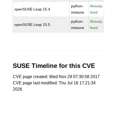
python-
Already
openSUSE Leap 15.4
mistune
fixed
python-
Already
openSUSE Leap 15.5
mistune
fixed
SUSE Timeline for this CVE
CVE page created: Wed Nov 29 07:30:58 2017
CVE page last modified: Thu Jul 16 17:21:34
2026