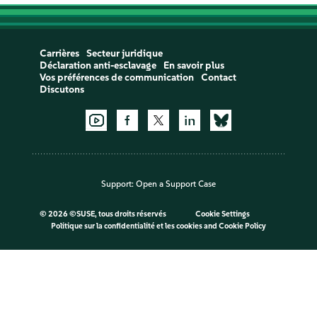
Carrières
Secteur juridique
Déclaration anti-esclavage
En savoir plus
Vos préférences de communication
Contact
Discutons
Support:
Open a Support Case
©
2026 ©SUSE, tous droits réservés
Cookie Settings
Politique sur la confidentialité et les cookies
and
Cookie Policy