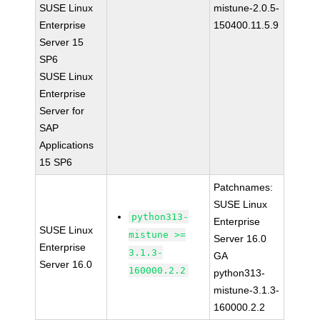
SUSE Linux
mistune-2.0.5-
Enterprise
150400.11.5.9
Server 15
SP6
SUSE Linux
Enterprise
Server for
SAP
Applications
15 SP6
Patchnames:
SUSE Linux
python313-
Enterprise
SUSE Linux
mistune >=
Server 16.0
Enterprise
3.1.3-
GA
Server 16.0
160000.2.2
python313-
mistune-3.1.3-
160000.2.2