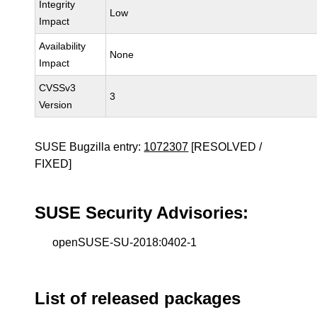
Integrity
Low
Impact
Availability
None
Impact
CVSSv3
3
Version
SUSE Bugzilla entry:
1072307
[RESOLVED /
FIXED]
SUSE Security Advisories:
openSUSE-SU-2018:0402-1
List of released packages