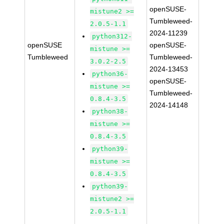
openSUSE-
mistune2 >=
Tumbleweed-
2.0.5-1.1
2024-11239
python312-
openSUSE
openSUSE-
mistune >=
Tumbleweed
Tumbleweed-
3.0.2-2.5
2024-13453
python36-
openSUSE-
mistune >=
Tumbleweed-
0.8.4-3.5
2024-14148
python38-
mistune >=
0.8.4-3.5
python39-
mistune >=
0.8.4-3.5
python39-
mistune2 >=
2.0.5-1.1