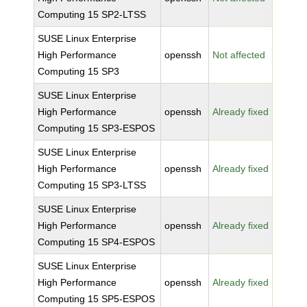
Computing 15 SP2-LTSS
SUSE Linux Enterprise
High Performance
openssh
Not affected
Computing 15 SP3
SUSE Linux Enterprise
High Performance
openssh
Already fixed
Computing 15 SP3-ESPOS
SUSE Linux Enterprise
High Performance
openssh
Already fixed
Computing 15 SP3-LTSS
SUSE Linux Enterprise
High Performance
openssh
Already fixed
Computing 15 SP4-ESPOS
SUSE Linux Enterprise
High Performance
openssh
Already fixed
Computing 15 SP5-ESPOS