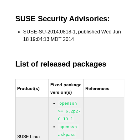
SUSE Security Advisories:
SUSE-SU-2014:0818-1
, published Wed Jun
18 19:04:13 MDT 2014
List of released packages
Fixed package
Product(s)
References
version(s)
openssh
>= 6.2p2-
0.13.1
openssh-
askpass
SUSE Linux