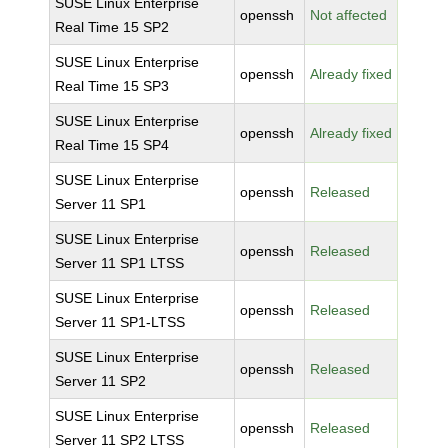
SUSE Linux Enterprise
openssh
Not affected
Real Time 15 SP2
SUSE Linux Enterprise
openssh
Already fixed
Real Time 15 SP3
SUSE Linux Enterprise
openssh
Already fixed
Real Time 15 SP4
SUSE Linux Enterprise
openssh
Released
Server 11 SP1
SUSE Linux Enterprise
openssh
Released
Server 11 SP1 LTSS
SUSE Linux Enterprise
openssh
Released
Server 11 SP1-LTSS
SUSE Linux Enterprise
openssh
Released
Server 11 SP2
SUSE Linux Enterprise
openssh
Released
Server 11 SP2 LTSS