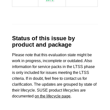
Status of this issue by
product and package
Please note that this evaluation state might be
work in progress, incomplete or outdated. Also
information for service packs in the LTSS phase
is only included for issues meeting the LTSS
criteria. If in doubt, feel free to contact us for
clarification. The updates are grouped by state of
their lifecycle. SUSE product lifecycles are
documented
on the lifecycle page
.