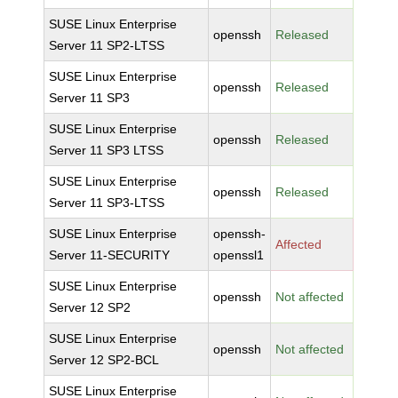
SUSE Linux Enterprise
openssh
Released
Server 11 SP2-LTSS
SUSE Linux Enterprise
openssh
Released
Server 11 SP3
SUSE Linux Enterprise
openssh
Released
Server 11 SP3 LTSS
SUSE Linux Enterprise
openssh
Released
Server 11 SP3-LTSS
SUSE Linux Enterprise
openssh-
Affected
Server 11-SECURITY
openssl1
SUSE Linux Enterprise
openssh
Not affected
Server 12 SP2
SUSE Linux Enterprise
openssh
Not affected
Server 12 SP2-BCL
SUSE Linux Enterprise