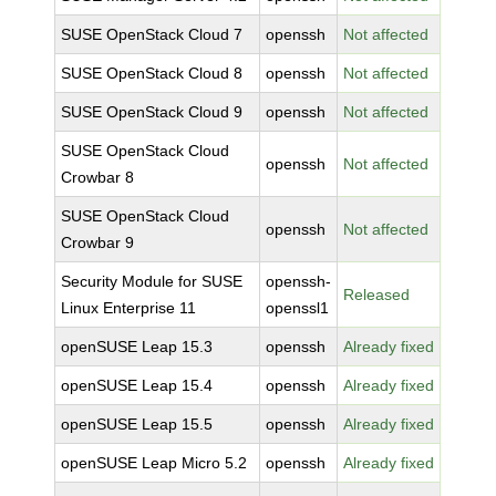
SUSE OpenStack Cloud 7
openssh
Not affected
SUSE OpenStack Cloud 8
openssh
Not affected
SUSE OpenStack Cloud 9
openssh
Not affected
SUSE OpenStack Cloud
openssh
Not affected
Crowbar 8
SUSE OpenStack Cloud
openssh
Not affected
Crowbar 9
Security Module for SUSE
openssh-
Released
Linux Enterprise 11
openssl1
openSUSE Leap 15.3
openssh
Already fixed
openSUSE Leap 15.4
openssh
Already fixed
openSUSE Leap 15.5
openssh
Already fixed
openSUSE Leap Micro 5.2
openssh
Already fixed