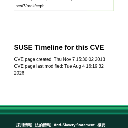
ses/7/rook/ceph
SUSE Timeline for this CVE
CVE page created: Thu Nov 7 15:30:02 2013
CVE page last modified: Tue Aug 4 16:19:32
2026
採用情報
法的情報
Anti-Slavery Statement
概要