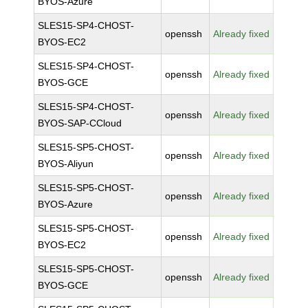
BYOS-Azure
SLES15-SP4-CHOST-
openssh
Already fixed
BYOS-EC2
SLES15-SP4-CHOST-
openssh
Already fixed
BYOS-GCE
SLES15-SP4-CHOST-
openssh
Already fixed
BYOS-SAP-CCloud
SLES15-SP5-CHOST-
openssh
Already fixed
BYOS-Aliyun
SLES15-SP5-CHOST-
openssh
Already fixed
BYOS-Azure
SLES15-SP5-CHOST-
openssh
Already fixed
BYOS-EC2
SLES15-SP5-CHOST-
openssh
Already fixed
BYOS-GCE