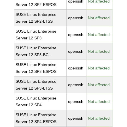
openssh
Not affected
Server 12 SP2-ESPOS
SUSE Linux Enterprise
openssh
Not affected
Server 12 SP2-LTSS
SUSE Linux Enterprise
openssh
Not affected
Server 12 SP3
SUSE Linux Enterprise
openssh
Not affected
Server 12 SP3-BCL
SUSE Linux Enterprise
openssh
Not affected
Server 12 SP3-ESPOS
SUSE Linux Enterprise
openssh
Not affected
Server 12 SP3-LTSS
SUSE Linux Enterprise
openssh
Not affected
Server 12 SP4
SUSE Linux Enterprise
openssh
Not affected
Server 12 SP4-ESPOS