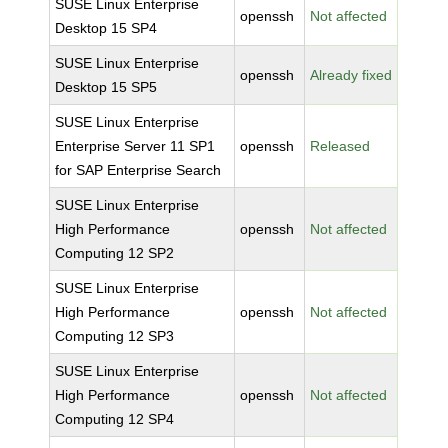
SUSE Linux Enterprise
openssh
Not affected
Desktop 15 SP4
SUSE Linux Enterprise
openssh
Already fixed
Desktop 15 SP5
SUSE Linux Enterprise
Enterprise Server 11 SP1
openssh
Released
for SAP Enterprise Search
SUSE Linux Enterprise
High Performance
openssh
Not affected
Computing 12 SP2
SUSE Linux Enterprise
High Performance
openssh
Not affected
Computing 12 SP3
SUSE Linux Enterprise
High Performance
openssh
Not affected
Computing 12 SP4