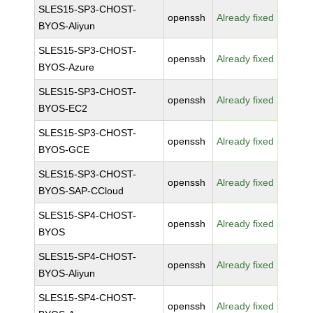
SLES15-SP3-CHOST-
openssh
Already fixed
BYOS-Aliyun
SLES15-SP3-CHOST-
openssh
Already fixed
BYOS-Azure
SLES15-SP3-CHOST-
openssh
Already fixed
BYOS-EC2
SLES15-SP3-CHOST-
openssh
Already fixed
BYOS-GCE
SLES15-SP3-CHOST-
openssh
Already fixed
BYOS-SAP-CCloud
SLES15-SP4-CHOST-
openssh
Already fixed
BYOS
SLES15-SP4-CHOST-
openssh
Already fixed
BYOS-Aliyun
SLES15-SP4-CHOST-
openssh
Already fixed