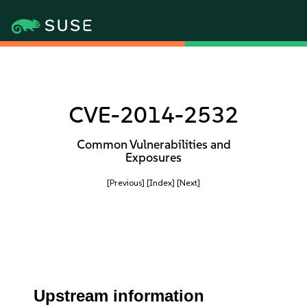
CVE-2014-2532
Common Vulnerabilities and
Exposures
[Previous]
[Index]
[Next]
Upstream information