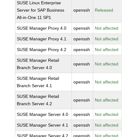
SUSE Linux Enterprise
Server for SAP Business
openssh
Released
All-in-One 11 SP1
SUSE Manager Proxy 4.0
openssh
Not affected
SUSE Manager Proxy 4.1
openssh
Not affected
SUSE Manager Proxy 4.2
openssh
Not affected
SUSE Manager Retail
openssh
Not affected
Branch Server 4.0
SUSE Manager Retail
openssh
Not affected
Branch Server 4.1
SUSE Manager Retail
openssh
Not affected
Branch Server 4.2
SUSE Manager Server 4.0
openssh
Not affected
SUSE Manager Server 4.1
openssh
Not affected
SUSE Manager Server 4.2
openssh
Not affected