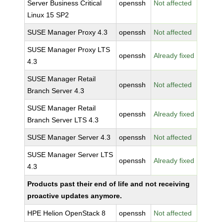
Server Business Critical
openssh
Not affected
Linux 15 SP2
SUSE Manager Proxy 4.3
openssh
Not affected
SUSE Manager Proxy LTS
openssh
Already fixed
4.3
SUSE Manager Retail
openssh
Not affected
Branch Server 4.3
SUSE Manager Retail
openssh
Already fixed
Branch Server LTS 4.3
SUSE Manager Server 4.3
openssh
Not affected
SUSE Manager Server LTS
openssh
Already fixed
4.3
Products past their end of life and not receiving
proactive updates anymore.
HPE Helion OpenStack 8
openssh
Not affected