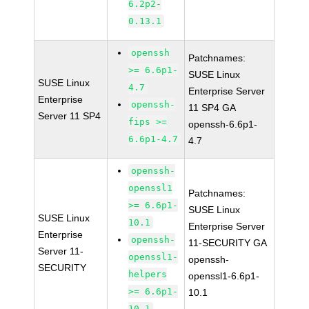
6.2p2-
0.13.1
openssh
Patchnames:
>= 6.6p1-
SUSE Linux
SUSE Linux
4.7
Enterprise Server
Enterprise
openssh-
11 SP4 GA
Server 11 SP4
fips >=
openssh-6.6p1-
6.6p1-4.7
4.7
openssh-
openssl1
Patchnames:
>= 6.6p1-
SUSE Linux
SUSE Linux
10.1
Enterprise Server
Enterprise
openssh-
11-SECURITY GA
Server 11-
openssl1-
openssh-
SECURITY
helpers
openssl1-6.6p1-
>= 6.6p1-
10.1
10.1