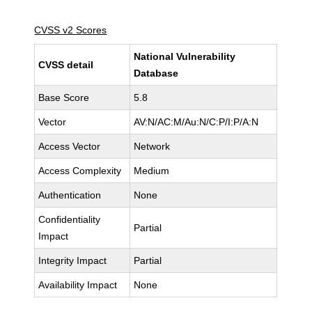
CVSS v2 Scores
National Vulnerability
CVSS detail
Database
Base Score
5.8
Vector
AV:N/AC:M/Au:N/C:P/I:P/A:N
Access Vector
Network
Access Complexity
Medium
Authentication
None
Confidentiality
Partial
Impact
Integrity Impact
Partial
Availability Impact
None