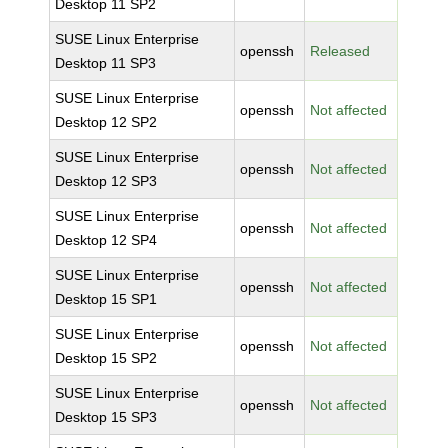
Desktop 11 SP2
SUSE Linux Enterprise
openssh
Released
Desktop 11 SP3
SUSE Linux Enterprise
openssh
Not affected
Desktop 12 SP2
SUSE Linux Enterprise
openssh
Not affected
Desktop 12 SP3
SUSE Linux Enterprise
openssh
Not affected
Desktop 12 SP4
SUSE Linux Enterprise
openssh
Not affected
Desktop 15 SP1
SUSE Linux Enterprise
openssh
Not affected
Desktop 15 SP2
SUSE Linux Enterprise
openssh
Not affected
Desktop 15 SP3