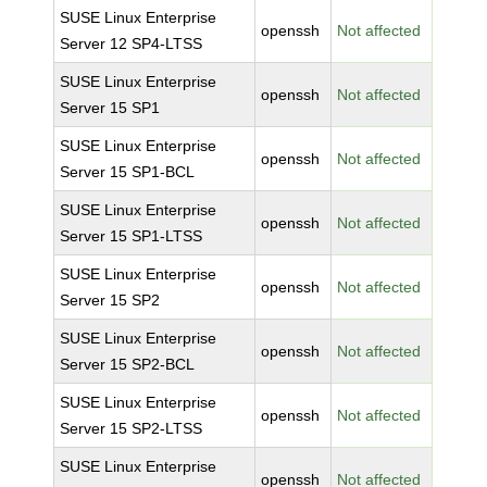
SUSE Linux Enterprise
openssh
Not affected
Server 12 SP4-LTSS
SUSE Linux Enterprise
openssh
Not affected
Server 15 SP1
SUSE Linux Enterprise
openssh
Not affected
Server 15 SP1-BCL
SUSE Linux Enterprise
openssh
Not affected
Server 15 SP1-LTSS
SUSE Linux Enterprise
openssh
Not affected
Server 15 SP2
SUSE Linux Enterprise
openssh
Not affected
Server 15 SP2-BCL
SUSE Linux Enterprise
openssh
Not affected
Server 15 SP2-LTSS
SUSE Linux Enterprise
openssh
Not affected