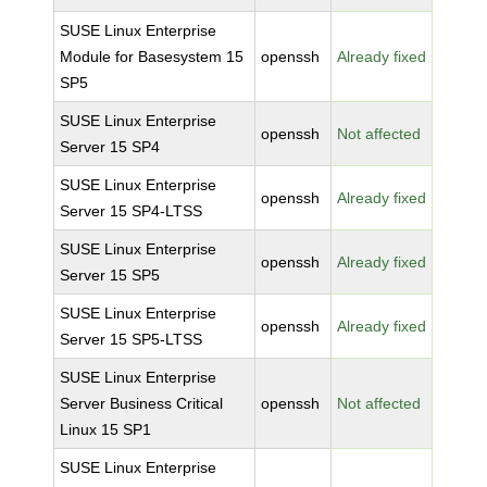
SUSE Linux Enterprise
Module for Basesystem 15
openssh
Already fixed
SP5
SUSE Linux Enterprise
openssh
Not affected
Server 15 SP4
SUSE Linux Enterprise
openssh
Already fixed
Server 15 SP4-LTSS
SUSE Linux Enterprise
openssh
Already fixed
Server 15 SP5
SUSE Linux Enterprise
openssh
Already fixed
Server 15 SP5-LTSS
SUSE Linux Enterprise
Server Business Critical
openssh
Not affected
Linux 15 SP1
SUSE Linux Enterprise