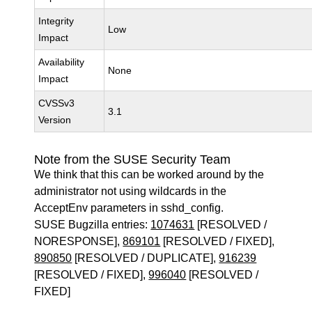
Integrity
Low
Impact
Availability
None
Impact
CVSSv3
3.1
Version
Note from the SUSE Security Team
We think that this can be worked around by the
administrator not using wildcards in the
AcceptEnv parameters in sshd_config.
SUSE Bugzilla entries:
1074631
[RESOLVED /
NORESPONSE],
869101
[RESOLVED / FIXED],
890850
[RESOLVED / DUPLICATE],
916239
[RESOLVED / FIXED],
996040
[RESOLVED /
FIXED]