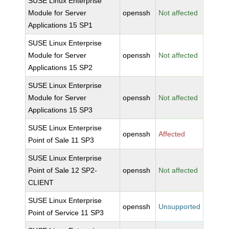
SUSE Linux Enterprise
Module for Server
openssh
Not affected
Applications 15 SP1
SUSE Linux Enterprise
Module for Server
openssh
Not affected
Applications 15 SP2
SUSE Linux Enterprise
Module for Server
openssh
Not affected
Applications 15 SP3
SUSE Linux Enterprise
openssh
Affected
Point of Sale 11 SP3
SUSE Linux Enterprise
Point of Sale 12 SP2-
openssh
Not affected
CLIENT
SUSE Linux Enterprise
openssh
Unsupported
Point of Service 11 SP3