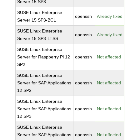
Server 15 SP3
SUSE Linux Enterprise
openssh
Already fixed
Server 15 SP3-BCL
SUSE Linux Enterprise
openssh
Already fixed
Server 15 SP3-LTSS
SUSE Linux Enterprise
Server for Raspberry Pi 12
openssh
Not affected
SP2
SUSE Linux Enterprise
Server for SAP Applications
openssh
Not affected
12 SP2
SUSE Linux Enterprise
Server for SAP Applications
openssh
Not affected
12 SP3
SUSE Linux Enterprise
Server for SAP Applications
openssh
Not affected