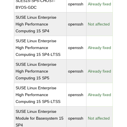
SLES15-SP5-CHOST-
openssh
Already fixed
BYOS-GDC
SUSE Linux Enterprise
High Performance
openssh
Not affected
Computing 15 SP4
SUSE Linux Enterprise
High Performance
openssh
Already fixed
Computing 15 SP4-LTSS
SUSE Linux Enterprise
High Performance
openssh
Already fixed
Computing 15 SP5
SUSE Linux Enterprise
High Performance
openssh
Already fixed
Computing 15 SP5-LTSS
SUSE Linux Enterprise
Module for Basesystem 15
openssh
Not affected
SP4