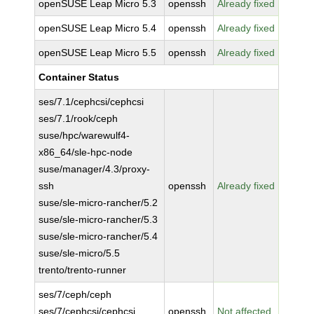
openSUSE Leap Micro 5.3
openssh
Already fixed
openSUSE Leap Micro 5.4
openssh
Already fixed
openSUSE Leap Micro 5.5
openssh
Already fixed
Container Status
ses/7.1/cephcsi/cephcsi
ses/7.1/rook/ceph
suse/hpc/warewulf4-
x86_64/sle-hpc-node
suse/manager/4.3/proxy-
ssh
openssh
Already fixed
suse/sle-micro-rancher/5.2
suse/sle-micro-rancher/5.3
suse/sle-micro-rancher/5.4
suse/sle-micro/5.5
trento/trento-runner
ses/7/ceph/ceph
ses/7/cephcsi/cephcsi
openssh
Not affected