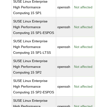
SUSE Linux Enterprise
High Performance
openssh
Not affected
Computing 15 SP1
SUSE Linux Enterprise
High Performance
openssh
Not affected
Computing 15 SP1-ESPOS
SUSE Linux Enterprise
High Performance
openssh
Not affected
Computing 15 SP1-LTSS
SUSE Linux Enterprise
High Performance
openssh
Not affected
Computing 15 SP2
SUSE Linux Enterprise
High Performance
openssh
Not affected
Computing 15 SP2-ESPOS
SUSE Linux Enterprise
High Performance
openssh
Not affected