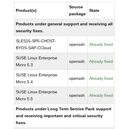
Source
Product(s)
State
package
Products under general support and receiving all
security fixes.
SLES15-SP5-CHOST-
openssh
Already fixed
BYOS-SAP-CCloud
SUSE Linux Enterprise
openssh
Already fixed
Micro 5.3
SUSE Linux Enterprise
openssh
Already fixed
Micro 5.4
SUSE Linux Enterprise
openssh
Already fixed
Micro 5.5
Products under Long Term Service Pack support
and receiving important and critical security
fixes.