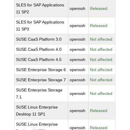
SLES for SAP Applications
openssh
Released
11 SP2
SLES for SAP Applications
openssh
Released
11 SP3
SUSE CaaS Platform 3.0
openssh
Not affected
SUSE CaaS Platform 4.0
openssh
Not affected
SUSE CaaS Platform 4.5
openssh
Not affected
SUSE Enterprise Storage 6
openssh
Not affected
SUSE Enterprise Storage 7
openssh
Not affected
SUSE Enterprise Storage
openssh
Not affected
7.1
SUSE Linux Enterprise
openssh
Released
Desktop 11 SP1
SUSE Linux Enterprise
openssh
Released