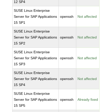
12 SP4
SUSE Linux Enterprise
Server for SAP Applications
openssh
Not affected
15 SP1
SUSE Linux Enterprise
Server for SAP Applications
openssh
Not affected
15 SP2
SUSE Linux Enterprise
Server for SAP Applications
openssh
Not affected
15 SP3
SUSE Linux Enterprise
Server for SAP Applications
openssh
Not affected
15 SP4
SUSE Linux Enterprise
Server for SAP Applications
openssh
Already fixed
15 SP5