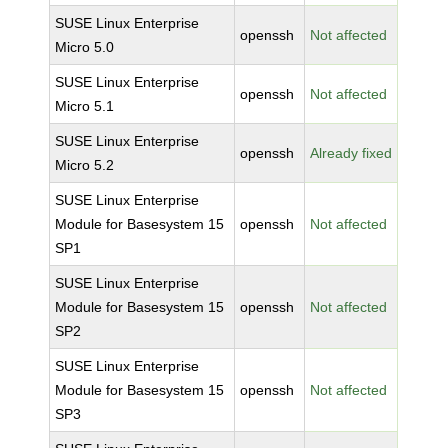
SUSE Linux Enterprise
openssh
Not affected
Micro 5.0
SUSE Linux Enterprise
openssh
Not affected
Micro 5.1
SUSE Linux Enterprise
openssh
Already fixed
Micro 5.2
SUSE Linux Enterprise
Module for Basesystem 15
openssh
Not affected
SP1
SUSE Linux Enterprise
Module for Basesystem 15
openssh
Not affected
SP2
SUSE Linux Enterprise
Module for Basesystem 15
openssh
Not affected
SP3