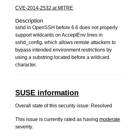
CVE-2014-2532 at MITRE
Description
sshd in OpenSSH before 6.6 does not properly
support wildcards on AcceptEnv lines in
sshd_config, which allows remote attackers to
bypass intended environment restrictions by
using a substring located before a wildcard
character.
SUSE information
Overall state of this security issue: Resolved
This issue is currently rated as having
moderate
severity.