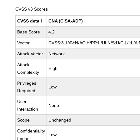
CVSS v3 Scores
CVSS detail
CNA (CISA-ADP)
Base Score
4.2
Vector
CVSS:3.1/AV:N/AC:H/PR:L/UI:N/S:U/C:L/I:L/A:
Attack Vector
Network
Attack
High
Complexity
Privileges
Low
Required
User
None
Interaction
Scope
Unchanged
Confidentiality
Low
Impact