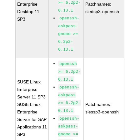
>= 6.2p2-
Enterprise
Patchnames:
0.13.1
Desktop 11
sledsp3-openssh
openssh-
SP3
askpass-
gnome >=
6.2p2-
0.13.1
openssh
>= 6.2p2-
0.13.1
SUSE Linux
openssh-
Enterprise
askpass
Server 11 SP3
>= 6.2p2-
SUSE Linux
Patchnames:
0.13.1
Enterprise
slessp3-openssh
openssh-
Server for SAP
askpass-
Applications 11
gnome >=
SP3