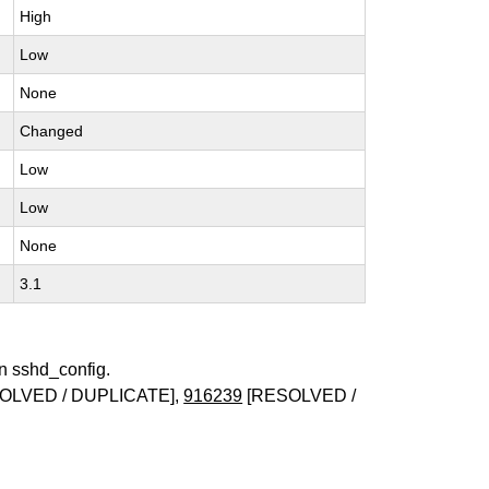
High
Low
None
Changed
Low
Low
None
3.1
in sshd_config.
OLVED / DUPLICATE],
916239
[RESOLVED /