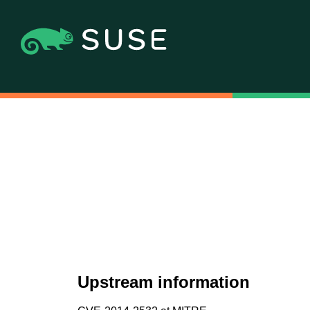
Upstream information