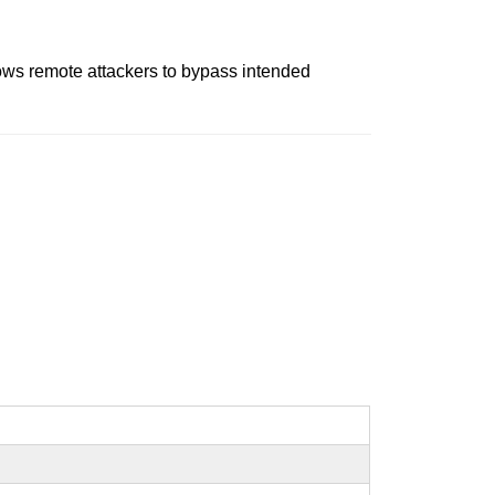
ows remote attackers to bypass intended