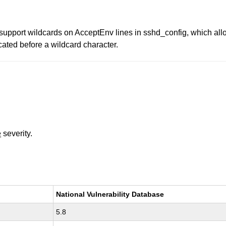
upport wildcards on AcceptEnv lines in sshd_config, which all
cated before a wildcard character.
e
severity.
National Vulnerability Database
5.8