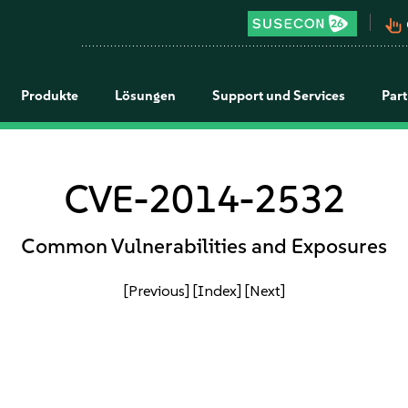
pan_tool_alt
Produkte
Lösungen
Support und Services
Par
CVE-2014-2532
Common Vulnerabilities and Exposures
[Previous]
[Index]
[Next]