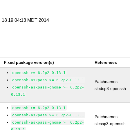
n 18 19:04:13 MDT 2014
Fixed package version(s)
References
openssh >= 6.2p2-0.13.1
openssh-askpass >= 6.2p2-0.13.1
Patchnames:
openssh-askpass-gnome >= 6.2p2-
sledsp3-openssh
0.13.1
openssh >= 6.2p2-0.13.1
openssh-askpass >= 6.2p2-0.13.1
Patchnames:
openssh-askpass-gnome >= 6.2p2-
slessp3-openssh
0.13.1