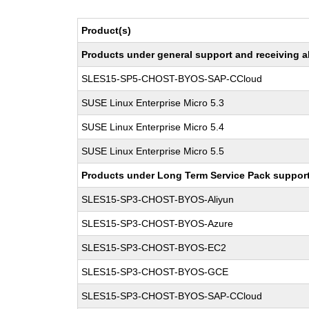
Product(s)
Products under general support and receiving all
SLES15-SP5-CHOST-BYOS-SAP-CCloud
SUSE Linux Enterprise Micro 5.3
SUSE Linux Enterprise Micro 5.4
SUSE Linux Enterprise Micro 5.5
Products under Long Term Service Pack support a
SLES15-SP3-CHOST-BYOS-Aliyun
SLES15-SP3-CHOST-BYOS-Azure
SLES15-SP3-CHOST-BYOS-EC2
SLES15-SP3-CHOST-BYOS-GCE
SLES15-SP3-CHOST-BYOS-SAP-CCloud