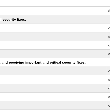
 security fixes.
nd receiving important and critical security fixes.