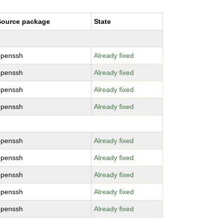
Source package
State
openssh
Already fixed
openssh
Already fixed
openssh
Already fixed
openssh
Already fixed
openssh
Already fixed
openssh
Already fixed
openssh
Already fixed
openssh
Already fixed
openssh
Already fixed