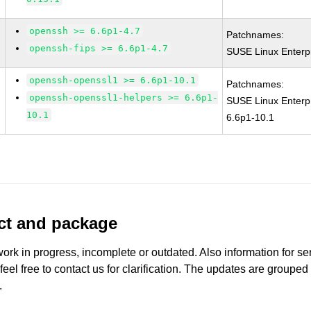
openssh >= 6.6p1-4.7
Patchnames:
openssh-fips >= 6.6p1-4.7
SUSE Linux Enterp
openssh-openssl1 >= 6.6p1-10.1
Patchnames:
openssh-openssl1-helpers >= 6.6p1-
SUSE Linux Enterp
10.1
6.6p1-10.1
uct and package
work in progress, incomplete or outdated. Also information for s
 feel free to contact us for clarification. The updates are grouped
.