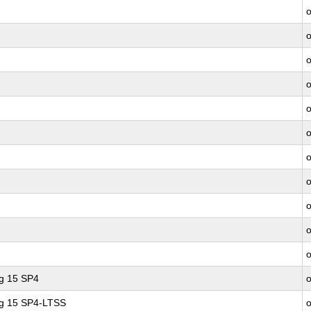
ng 15 SP4
ng 15 SP4-LTSS