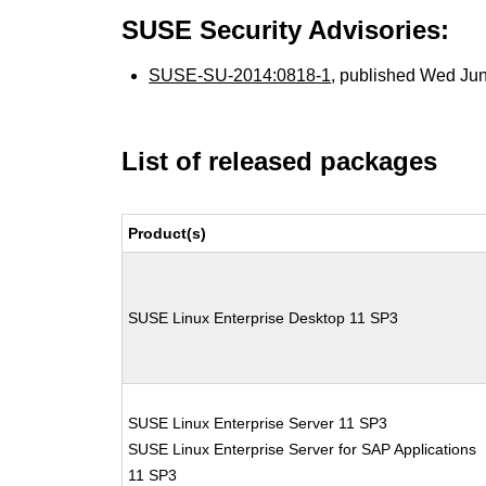
SUSE Security Advisories:
SUSE-SU-2014:0818-1
, published Wed Ju
List of released packages
Product(s)
SUSE Linux Enterprise Desktop 11 SP3
SUSE Linux Enterprise Server 11 SP3
SUSE Linux Enterprise Server for SAP Applications
11 SP3