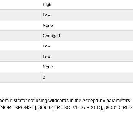
High
Low
None
Changed
Low
Low
None
3
administrator not using wildcards in the AcceptEnv parameters 
/ NORESPONSE],
869101
[RESOLVED / FIXED],
890850
[RES