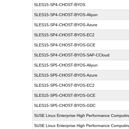
SLES15-SP4-CHOST-BYOS
SLES15-SP4-CHOST-BYOS-Aliyun
SLES15-SP4-CHOST-BYOS-Azure
SLES15-SP4-CHOST-BYOS-EC2
SLES15-SP4-CHOST-BYOS-GCE
SLES15-SP4-CHOST-BYOS-SAP-CCloud
SLES15-SP5-CHOST-BYOS-Aliyun
SLES15-SP5-CHOST-BYOS-Azure
SLES15-SP5-CHOST-BYOS-EC2
SLES15-SP5-CHOST-BYOS-GCE
SLES15-SP5-CHOST-BYOS-GDC
SUSE Linux Enterprise High Performance Computi
SUSE Linux Enterprise High Performance Computi