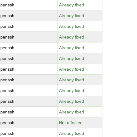
openssh
Already fixed
openssh
Already fixed
openssh
Already fixed
openssh
Already fixed
openssh
Already fixed
openssh
Already fixed
openssh
Already fixed
openssh
Already fixed
openssh
Already fixed
openssh
Already fixed
openssh
Already fixed
openssh
Not affected
openssh
Already fixed