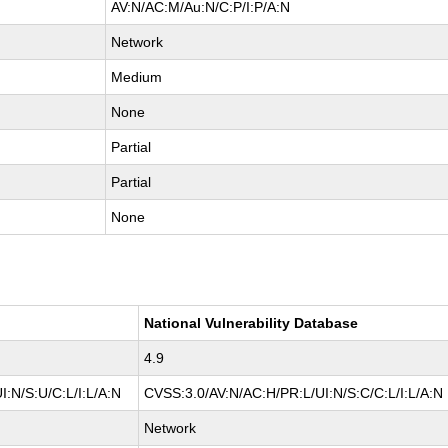
AV:N/AC:M/Au:N/C:P/I:P/A:N
Network
Medium
None
Partial
Partial
None
National Vulnerability Database
4.9
:N/S:U/C:L/I:L/A:N
CVSS:3.0/AV:N/AC:H/PR:L/UI:N/S:C/C:L/I:L/A:N
Network