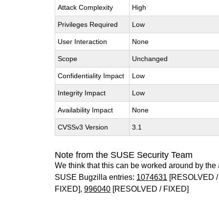
Attack Complexity
High
Privileges Required
Low
User Interaction
None
Scope
Unchanged
Confidentiality Impact
Low
Integrity Impact
Low
Availability Impact
None
CVSSv3 Version
3.1
Note from the SUSE Security Team
We think that this can be worked around by the 
SUSE Bugzilla entries:
1074631
[RESOLVED 
FIXED],
996040
[RESOLVED / FIXED]