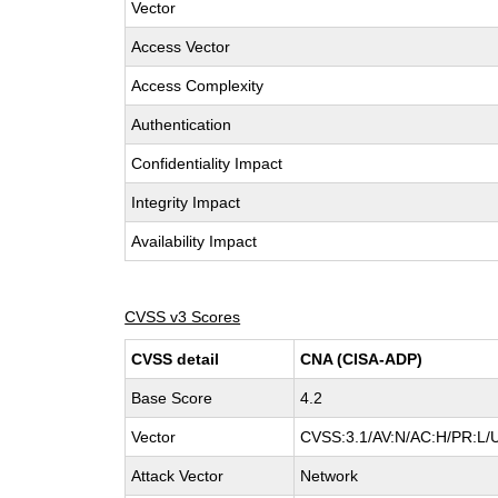
Vector
Access Vector
Access Complexity
Authentication
Confidentiality Impact
Integrity Impact
Availability Impact
CVSS v3 Scores
CVSS detail
CNA (CISA-ADP)
Base Score
4.2
Vector
CVSS:3.1/AV:N/AC:H/PR:L/UI
Attack Vector
Network