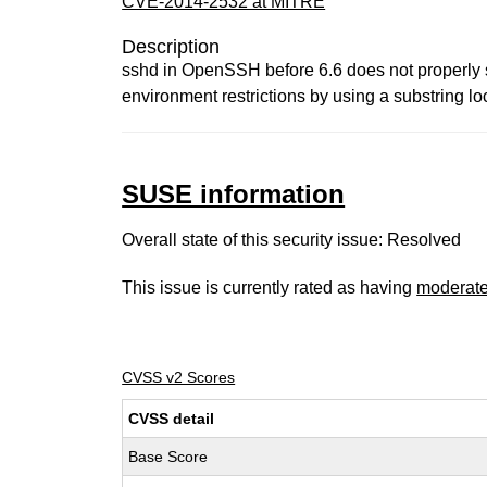
CVE-2014-2532 at MITRE
Description
sshd in OpenSSH before 6.6 does not properly s
environment restrictions by using a substring lo
SUSE information
Overall state of this security issue: Resolved
This issue is currently rated as having
moderat
CVSS v2 Scores
CVSS detail
Base Score