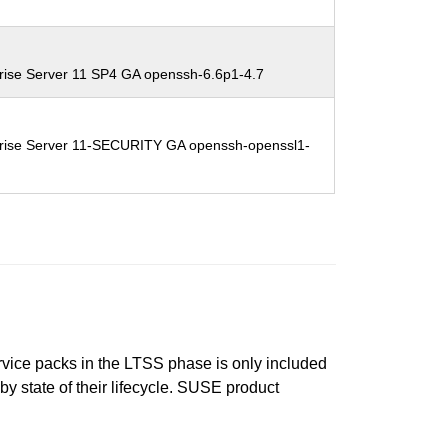
rise Server 11 SP4 GA openssh-6.6p1-4.7
rise Server 11-SECURITY GA openssh-openssl1-
ervice packs in the LTSS phase is only included
 by state of their lifecycle. SUSE product