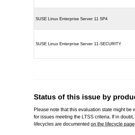
SUSE Linux Enterprise Server 11 SP4
SUSE Linux Enterprise Server 11-SECURITY
Status of this issue by prod
Please note that this evaluation state might be 
for issues meeting the LTSS criteria. If in doubt,
lifecycles are documented
on the lifecycle page