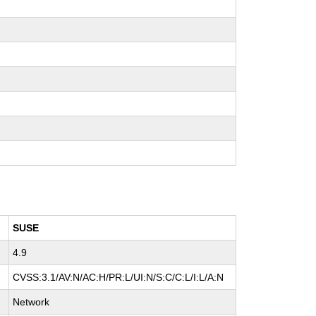
SUSE
4.9
CVSS:3.1/AV:N/AC:H/PR:L/UI:N/S:C/C:L/I:L/A:N
Network