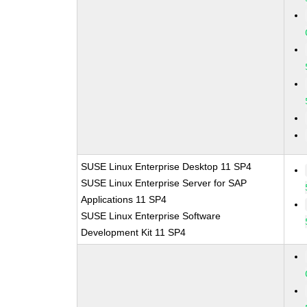
SUSE Linux Enterprise Desktop 11 SP4
SUSE Linux Enterprise Server for SAP
Applications 11 SP4
SUSE Linux Enterprise Software
Development Kit 11 SP4