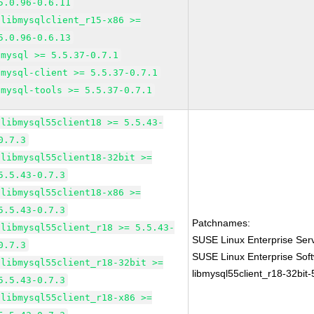
5.0.96-0.6.11
libmysqlclient_r15-x86 >=
5.0.96-0.6.13
mysql >= 5.5.37-0.7.1
mysql-client >= 5.5.37-0.7.1
mysql-tools >= 5.5.37-0.7.1
libmysql55client18 >= 5.5.43-
0.7.3
libmysql55client18-32bit >=
5.5.43-0.7.3
libmysql55client18-x86 >=
5.5.43-0.7.3
Patchnames:
libmysql55client_r18 >= 5.5.43-
SUSE Linux Enterprise Serv
0.7.3
SUSE Linux Enterprise Sof
libmysql55client_r18-32bit >=
libmysql55client_r18-32bit-
5.5.43-0.7.3
libmysql55client_r18-x86 >=