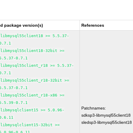
ed package version(s)
References
libmysql55client18 >= 5.5.37-
0.7.1
libmysql55client18-32bit >=
5.5.37-0.7.1
libmysql55client_r18 >= 5.5.37-
0.7.1
libmysql55client_r18-32bit >=
5.5.37-0.7.1
libmysql55client_r18-x86 >=
5.5.39-0.7.1
Patchnames:
libmysqlclient15 >= 5.0.96-
sdksp3-libmysql55client18
0.6.11
sledsp3-libmysql55client18
libmysqlclient15-32bit >=
5.0.96-0.6.11