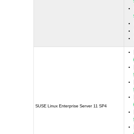
SUSE Linux Enterprise Server 11 SP4