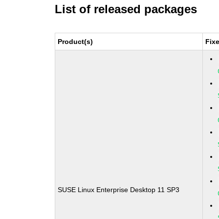
List of released packages
Product(s)
Fix
SUSE Linux Enterprise Desktop 11 SP3