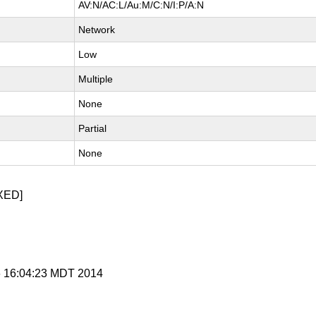
AV:N/AC:L/Au:M/C:N/I:P/A:N
Network
Low
Multiple
None
Partial
None
XED]
 6 16:04:23 MDT 2014