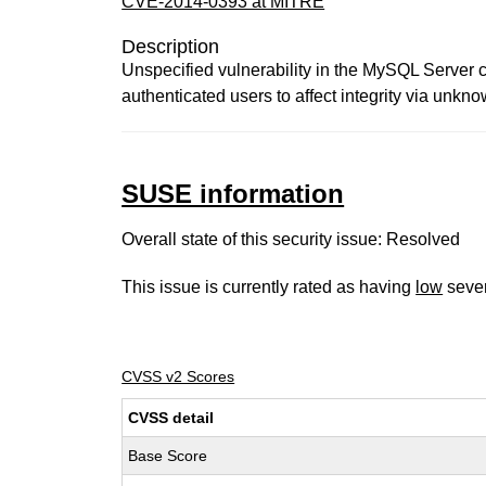
CVE-2014-0393 at MITRE
Description
Unspecified vulnerability in the MySQL Server c
authenticated users to affect integrity via unkn
SUSE information
Overall state of this security issue: Resolved
This issue is currently rated as having
low
sever
CVSS v2 Scores
CVSS detail
Base Score