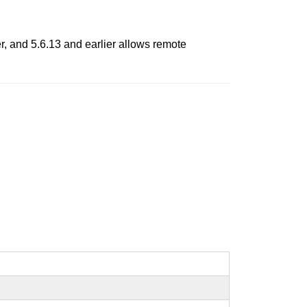
r, and 5.6.13 and earlier allows remote