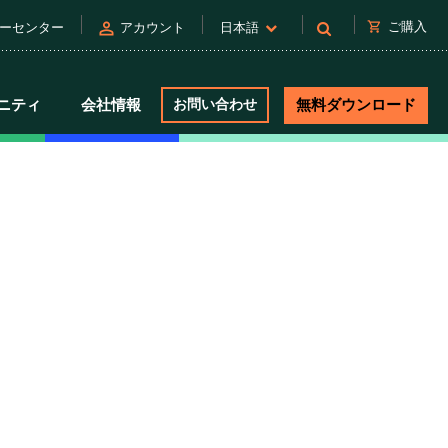
person
shopping_cart
ご購入
ーセンター
アカウント
日本語
ニティ
会社情報
お問い合わせ
無料ダウンロード