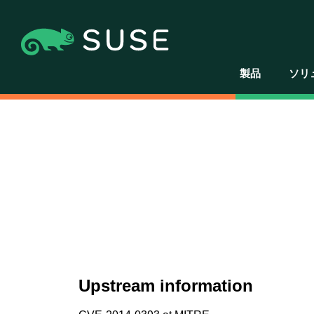
製品
ソリ
Upstream information