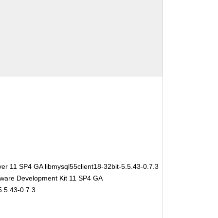
er 11 SP4 GA libmysql55client18-32bit-5.5.43-0.7.3
tware Development Kit 11 SP4 GA
5.5.43-0.7.3