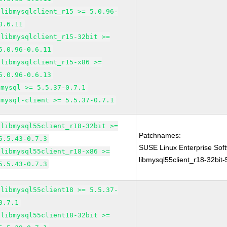
libmysqlclient_r15 >= 5.0.96-
0.6.11
libmysqlclient_r15-32bit >=
5.0.96-0.6.11
libmysqlclient_r15-x86 >=
5.0.96-0.6.13
mysql >= 5.5.37-0.7.1
mysql-client >= 5.5.37-0.7.1
libmysql55client_r18-32bit >=
Patchnames:
5.5.43-0.7.3
SUSE Linux Enterprise Sof
libmysql55client_r18-x86 >=
libmysql55client_r18-32bit-
5.5.43-0.7.3
libmysql55client18 >= 5.5.37-
0.7.1
libmysql55client18-32bit >=