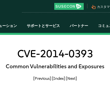
pan_tool_alt
カスタマ
ューション
サポートとサービス
パートナー
コミュ
CVE-2014-0393
Common Vulnerabilities and Exposures
[Previous]
[Index]
[Next]