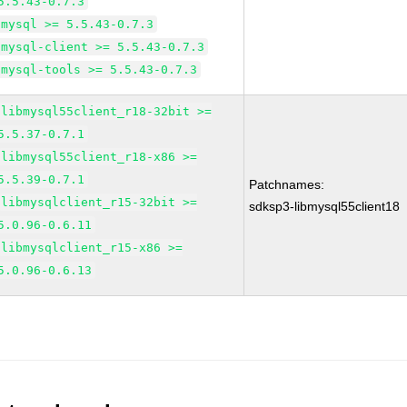
5.5.43-0.7.3
mysql >= 5.5.43-0.7.3
mysql-client >= 5.5.43-0.7.3
mysql-tools >= 5.5.43-0.7.3
libmysql55client_r18-32bit >=
5.5.37-0.7.1
libmysql55client_r18-x86 >=
5.5.39-0.7.1
Patchnames:
libmysqlclient_r15-32bit >=
sdksp3-libmysql55client18
5.0.96-0.6.11
libmysqlclient_r15-x86 >=
5.0.96-0.6.13