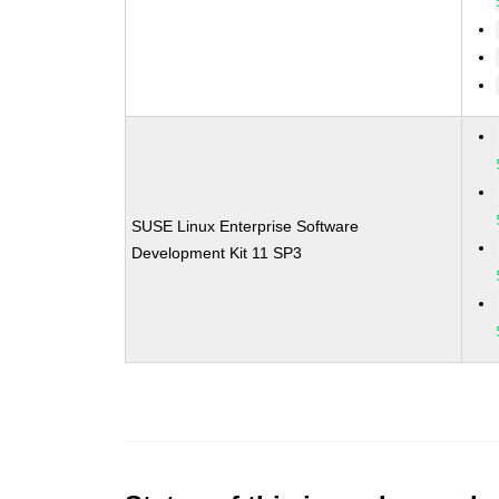
SUSE Linux Enterprise Software
Development Kit 11 SP3