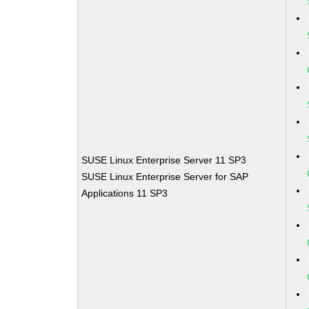
SUSE Linux Enterprise Server 11 SP3
SUSE Linux Enterprise Server for SAP
Applications 11 SP3