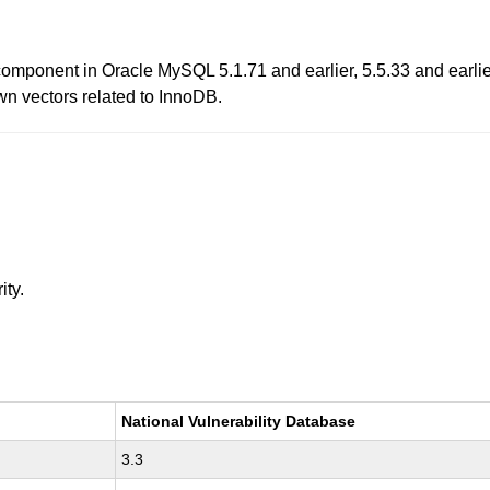
omponent in Oracle MySQL 5.1.71 and earlier, 5.5.33 and earlie
own vectors related to InnoDB.
ity.
National Vulnerability Database
3.3