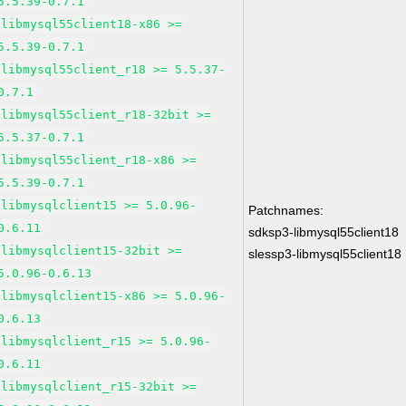
5.5.39-0.7.1
libmysql55client18-x86 >=
5.5.39-0.7.1
libmysql55client_r18 >= 5.5.37-
0.7.1
libmysql55client_r18-32bit >=
5.5.37-0.7.1
libmysql55client_r18-x86 >=
5.5.39-0.7.1
libmysqlclient15 >= 5.0.96-
Patchnames:
0.6.11
sdksp3-libmysql55client18
libmysqlclient15-32bit >=
slessp3-libmysql55client18
5.0.96-0.6.13
libmysqlclient15-x86 >= 5.0.96-
0.6.13
libmysqlclient_r15 >= 5.0.96-
0.6.11
libmysqlclient_r15-32bit >=