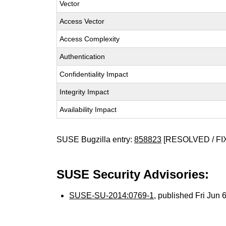
Vector
Access Vector
Access Complexity
Authentication
Confidentiality Impact
Integrity Impact
Availability Impact
SUSE Bugzilla entry:
858823
[RESOLVED / FI
SUSE Security Advisories:
SUSE-SU-2014:0769-1
, published Fri Jun