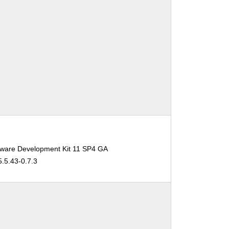
tware Development Kit 11 SP4 GA
5.5.43-0.7.3