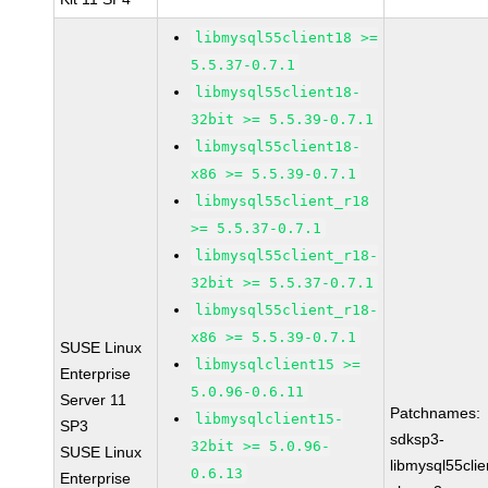
libmysql55client18 >=
5.5.37-0.7.1
libmysql55client18-
32bit >= 5.5.39-0.7.1
libmysql55client18-
x86 >= 5.5.39-0.7.1
libmysql55client_r18
>= 5.5.37-0.7.1
libmysql55client_r18-
32bit >= 5.5.37-0.7.1
libmysql55client_r18-
x86 >= 5.5.39-0.7.1
SUSE Linux
libmysqlclient15 >=
Enterprise
5.0.96-0.6.11
Server 11
Patchnames:
libmysqlclient15-
SP3
sdksp3-
32bit >= 5.0.96-
SUSE Linux
libmysql55cli
0.6.13
Enterprise