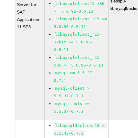
slessp3-
libmysqlclient15-x86
Server for
libmysql55cli
>= 5.0.96-0.6.13
SAP
libmysqlclient_r15 >=
Applications
11 SP3
5.0.96-0.6.11
libmysqlclient_r15-
32bit >= 5.0.96-
0.6.11
libmysqlclient_r15-
x86 >= 5.0.96-0.6.13
mysql >= 5.5.37-
0.7.1
mysql-client >=
5.5.37-0.7.1
mysql-tools >=
5.5.37-0.7.1
libmysql55client18 >=
5.5.43-0.7.3