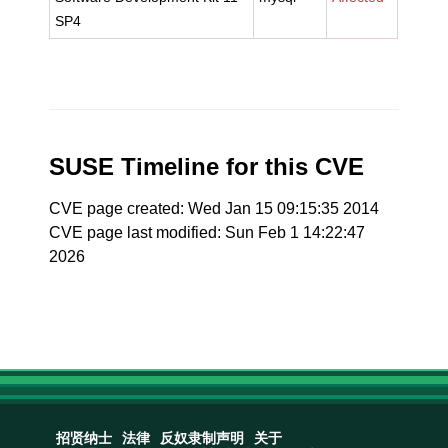
SP4
SUSE Timeline for this CVE
CVE page created: Wed Jan 15 09:15:35 2014
CVE page last modified: Sun Feb 1 14:22:47
2026
招贤纳士
法律
反奴隶制声明
关于