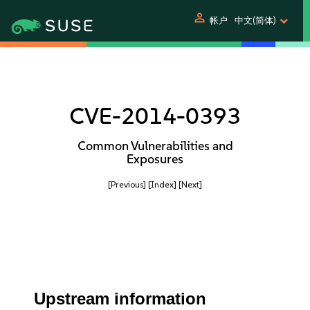
person
帐户
中文(简体)
CVE-2014-0393
Common Vulnerabilities and
Exposures
[Previous]
[Index]
[Next]
Upstream information