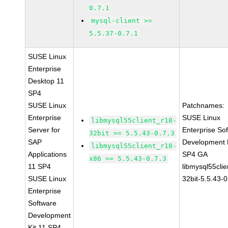
0.7.1
mysql-client >=
5.5.37-0.7.1
SUSE Linux
Enterprise
Desktop 11
SP4
SUSE Linux
Patchnames:
Enterprise
SUSE Linux
libmysql55client_r18-
Server for
Enterprise So
32bit >= 5.5.43-0.7.3
SAP
Development K
libmysql55client_r18-
Applications
SP4 GA
x86 >= 5.5.43-0.7.3
11 SP4
libmysql55clie
SUSE Linux
32bit-5.5.43-0
Enterprise
Software
Development
Kit 11 SP4