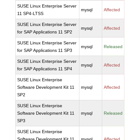
SUSE Linux Enterprise Server
mysql
Affected
11 SP4-LTSS
SUSE Linux Enterprise Server
mysql
Affected
for SAP Applications 11 SP2
SUSE Linux Enterprise Server
mysql
Released
for SAP Applications 11 SP3
SUSE Linux Enterprise Server
mysql
Affected
for SAP Applications 11 SP4
SUSE Linux Enterprise
Software Development Kit 11
mysql
Affected
SP2
SUSE Linux Enterprise
Software Development Kit 11
mysql
Released
SP3
SUSE Linux Enterprise
Software Development Kit 11
mysql
Affected