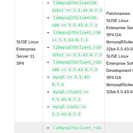
libmysql55client18-
32bit >= 5.5.43-0.7.3
Patchnames:
libmysql55client18-
SUSE Linux
x86 >= 5.5.43-0.7.3
Enterprise Se
libmysql55client_r18
SP4 GA
>= 5.5.43-0.7.3
SUSE Linux
libmysql55clie
libmysql55client_r18-
Enterprise
32bit-5.5.43-0
32bit >= 5.5.43-0.7.3
Server 11
SUSE Linux
libmysql55client_r18-
SP4
Enterprise So
x86 >= 5.5.43-0.7.3
Development K
mysql >= 5.5.43-
SP4 GA
0.7.3
libmysql55clie
32bit-5.5.43-0
mysql-client >=
5.5.43-0.7.3
mysql-tools >=
5.5.43-0.7.3
libmysql55client_r18-