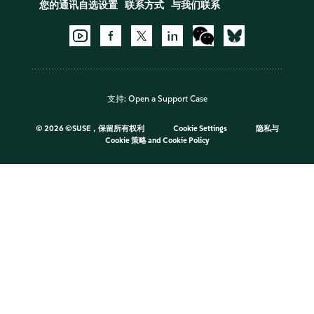
您的通讯自选设置
联系方式
与我们联系
支持:
Open a Support Case
©
2026 ©SUSE，保留所有权利
Cookie Settings
隐私与
Cookie 策略
and
Cookie Policy