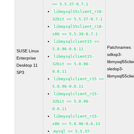
>= 5.5.37-0.7.1
libmysql55client_r18-
32bit >= 5.5.37-0.7.1
libmysql55client_r18-
x86 >= 5.5.39-0.7.1
libmysqlclient15 >=
Patchnames:
5.0.96-0.6.11
SUSE Linux
sdksp3-
libmysqlclient15-
Enterprise
libmysql55cli
32bit >= 5.0.96-
Desktop 11
sledsp3-
0.6.11
SP3
libmysql55cli
libmysqlclient_r15 >=
5.0.96-0.6.11
libmysqlclient_r15-
32bit >= 5.0.96-
0.6.11
libmysqlclient_r15-
x86 >= 5.0.96-0.6.13
mysql >= 5.5.37-