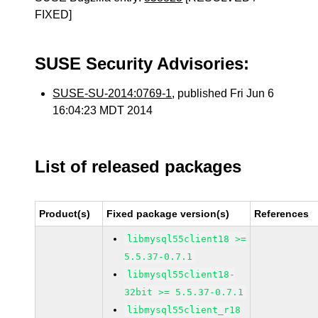
FIXED]
SUSE Security Advisories:
SUSE-SU-2014:0769-1
, published Fri Jun 6
16:04:23 MDT 2014
List of released packages
Product(s)
Fixed package version(s)
References
libmysql55client18 >=
5.5.37-0.7.1
libmysql55client18-
32bit >= 5.5.37-0.7.1
libmysql55client_r18