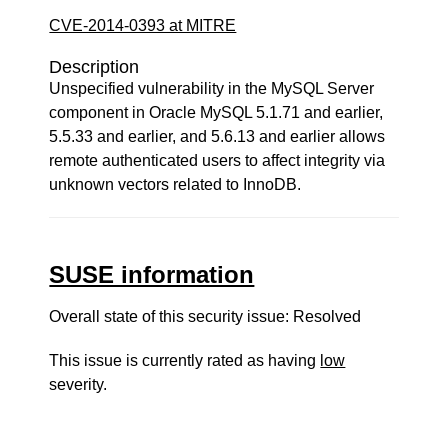
CVE-2014-0393 at MITRE
Description
Unspecified vulnerability in the MySQL Server
component in Oracle MySQL 5.1.71 and earlier,
5.5.33 and earlier, and 5.6.13 and earlier allows
remote authenticated users to affect integrity via
unknown vectors related to InnoDB.
SUSE information
Overall state of this security issue: Resolved
This issue is currently rated as having
low
severity.