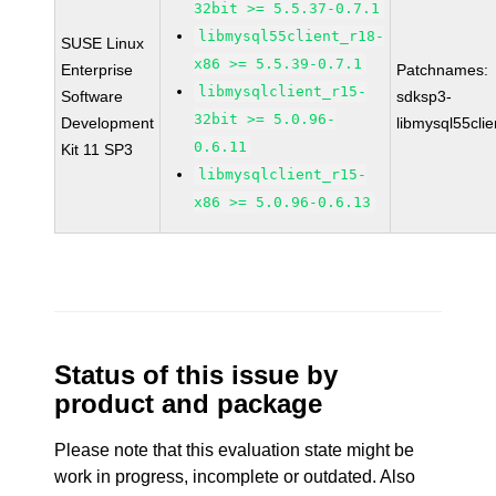
32bit >= 5.5.37-0.7.1
libmysql55client_r18-
SUSE Linux
x86 >= 5.5.39-0.7.1
Enterprise
Patchnames:
libmysqlclient_r15-
Software
sdksp3-
32bit >= 5.0.96-
Development
libmysql55cli
0.6.11
Kit 11 SP3
libmysqlclient_r15-
x86 >= 5.0.96-0.6.13
Status of this issue by
product and package
Please note that this evaluation state might be
work in progress, incomplete or outdated. Also