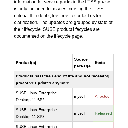
information for service packs in the LTSS phase
is only included for issues meeting the LTSS
criteria. If in doubt, feel free to contact us for
clarification. The updates are grouped by state of
their lifecycle. SUSE product lifecycles are
documented
on the lifecycle page
.
Source
Product(s)
State
package
Products past their end of life and not receiving
proactive updates anymore.
SUSE Linux Enterprise
mysql
Affected
Desktop 11 SP2
SUSE Linux Enterprise
mysql
Released
Desktop 11 SP3
SUSE Linux Enterprise