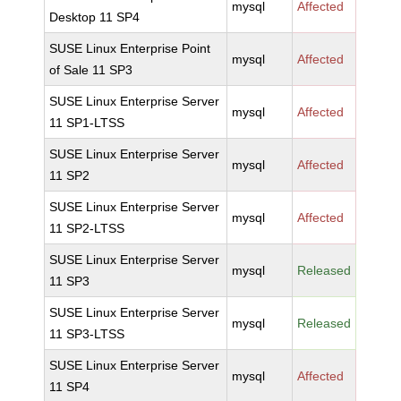
mysql
Affected
Desktop 11 SP4
SUSE Linux Enterprise Point
mysql
Affected
of Sale 11 SP3
SUSE Linux Enterprise Server
mysql
Affected
11 SP1-LTSS
SUSE Linux Enterprise Server
mysql
Affected
11 SP2
SUSE Linux Enterprise Server
mysql
Affected
11 SP2-LTSS
SUSE Linux Enterprise Server
mysql
Released
11 SP3
SUSE Linux Enterprise Server
mysql
Released
11 SP3-LTSS
SUSE Linux Enterprise Server
mysql
Affected
11 SP4