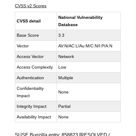
CVSS v2 Scores
National Vulnerability
CVSS detail
Database
Base Score
3.3
Vector
AV:N/AC:L/Au:M/C:N/I:P/A:N
Access Vector
Network
Access Complexity
Low
Authentication
Multiple
Confidentiality
None
Impact
Integrity Impact
Partial
Availability Impact
None
SUSE Bugzilla entry:
858823
[RESOLVED /