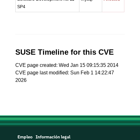
SP4
SUSE Timeline for this CVE
CVE page created: Wed Jan 15 09:15:35 2014
CVE page last modified: Sun Feb 1 14:22:47
2026
Empleo
Información legal