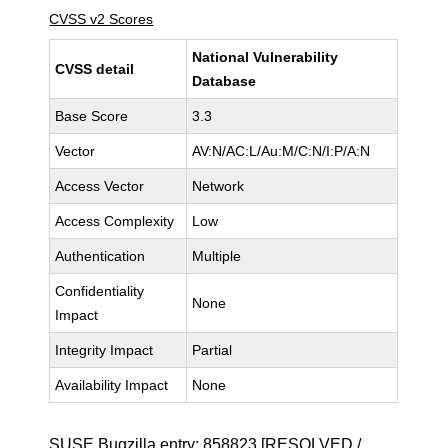
CVSS v2 Scores
National Vulnerability
CVSS detail
Database
Base Score
3.3
Vector
AV:N/AC:L/Au:M/C:N/I:P/A:N
Access Vector
Network
Access Complexity
Low
Authentication
Multiple
Confidentiality
None
Impact
Integrity Impact
Partial
Availability Impact
None
SUSE Bugzilla entry:
858823
[RESOLVED /