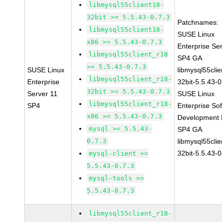
libmysql55client18-
32bit >= 5.5.43-0.7.3
Patchnames:
libmysql55client18-
SUSE Linux
x86 >= 5.5.43-0.7.3
Enterprise Se
libmysql55client_r18
SP4 GA
>= 5.5.43-0.7.3
SUSE Linux
libmysql55clie
libmysql55client_r18-
Enterprise
32bit-5.5.43-0
32bit >= 5.5.43-0.7.3
Server 11
SUSE Linux
libmysql55client_r18-
SP4
Enterprise So
x86 >= 5.5.43-0.7.3
Development K
mysql >= 5.5.43-
SP4 GA
0.7.3
libmysql55clie
32bit-5.5.43-0
mysql-client >=
5.5.43-0.7.3
mysql-tools >=
5.5.43-0.7.3
libmysql55client_r18-