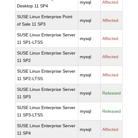
mysql
Affected
Desktop 11 SP4
SUSE Linux Enterprise Point
mysql
Affected
of Sale 11 SP3
SUSE Linux Enterprise Server
mysql
Affected
11 SP1-LTSS
SUSE Linux Enterprise Server
mysql
Affected
11 SP2
SUSE Linux Enterprise Server
mysql
Affected
11 SP2-LTSS
SUSE Linux Enterprise Server
mysql
Released
11 SP3
SUSE Linux Enterprise Server
mysql
Released
11 SP3-LTSS
SUSE Linux Enterprise Server
mysql
Affected
11 SP4