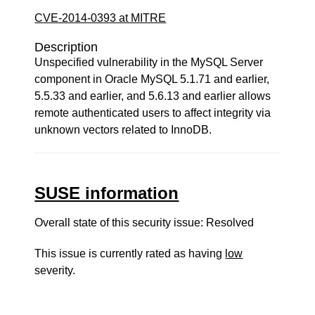
CVE-2014-0393 at MITRE
Description
Unspecified vulnerability in the MySQL Server
component in Oracle MySQL 5.1.71 and earlier,
5.5.33 and earlier, and 5.6.13 and earlier allows
remote authenticated users to affect integrity via
unknown vectors related to InnoDB.
SUSE information
Overall state of this security issue: Resolved
This issue is currently rated as having
low
severity.