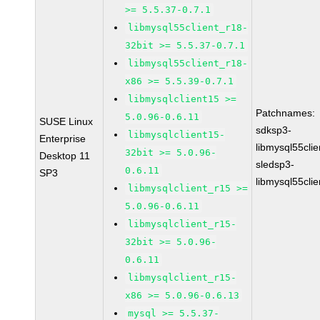
>= 5.5.37-0.7.1
libmysql55client_r18-
32bit >= 5.5.37-0.7.1
libmysql55client_r18-
x86 >= 5.5.39-0.7.1
libmysqlclient15 >=
Patchnames:
5.0.96-0.6.11
SUSE Linux
sdksp3-
libmysqlclient15-
Enterprise
libmysql55cli
32bit >= 5.0.96-
Desktop 11
sledsp3-
0.6.11
SP3
libmysql55cli
libmysqlclient_r15 >=
5.0.96-0.6.11
libmysqlclient_r15-
32bit >= 5.0.96-
0.6.11
libmysqlclient_r15-
x86 >= 5.0.96-0.6.13
mysql >= 5.5.37-