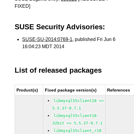
FIXED]
SUSE Security Advisories:
SUSE-SU-2014:0769-1
, published Fri Jun 6
16:04:23 MDT 2014
List of released packages
Product(s)
Fixed package version(s)
References
libmysql55client18 >=
5.5.37-0.7.1
libmysql55client18-
32bit >= 5.5.37-0.7.1
libmysql55client_r18