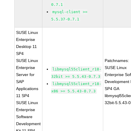
0.7.1
mysql-client >=
5.5.37-0.7.1
SUSE Linux
Enterprise
Desktop 11
SP4
SUSE Linux
Patchnames:
Enterprise
SUSE Linux
libmysql55client_r18-
Server for
Enterprise So
32bit >= 5.5.43-0.7.3
SAP
Development K
libmysql55client_r18-
Applications
SP4 GA
x86 >= 5.5.43-0.7.3
11 SP4
libmysql55clie
SUSE Linux
32bit-5.5.43-0
Enterprise
Software
Development
Kit 11 SP4