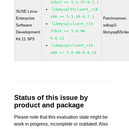
32bit >= 5.5.37-0.7.1
libmysql55client_r18-
SUSE Linux
x86 >= 5.5.39-0.7.1
Enterprise
Patchnames:
libmysqlclient_r15-
Software
sdksp3-
32bit >= 5.0.96-
Development
libmysql55cli
0.6.11
Kit 11 SP3
libmysqlclient_r15-
x86 >= 5.0.96-0.6.13
Status of this issue by
product and package
Please note that this evaluation state might be
work in progress, incomplete or outdated. Also