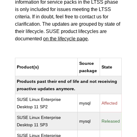
information for service packs in the LTSS phase
is only included for issues meeting the LTSS
criteria. If in doubt, feel free to contact us for
clarification. The updates are grouped by state of
their lifecycle. SUSE product lifecycles are
documented
on the lifecycle page
.
Source
Product(s)
State
package
Products past their end of life and not receiving
proactive updates anymore.
SUSE Linux Enterprise
mysql
Affected
Desktop 11 SP2
SUSE Linux Enterprise
mysql
Released
Desktop 11 SP3
SUSE Linux Enterprise