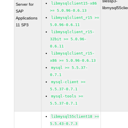
slessp3-
libmysqlclient15-x86
Server for
libmysql55cli
>= 5.0.96-0.6.13
SAP
libmysqlclient_r15 >=
Applications
11 SP3
5.0.96-0.6.11
libmysqlclient_r15-
32bit >= 5.0.96-
0.6.11
libmysqlclient_r15-
x86 >= 5.0.96-0.6.13
mysql >= 5.5.37-
0.7.1
mysql-client >=
5.5.37-0.7.1
mysql-tools >=
5.5.37-0.7.1
libmysql55client18 >=
5.5.43-0.7.3