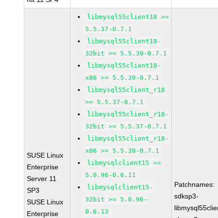
libmysql55client18 >=
5.5.37-0.7.1
libmysql55client18-
32bit >= 5.5.39-0.7.1
libmysql55client18-
x86 >= 5.5.39-0.7.1
libmysql55client_r18
>= 5.5.37-0.7.1
libmysql55client_r18-
32bit >= 5.5.37-0.7.1
libmysql55client_r18-
x86 >= 5.5.39-0.7.1
SUSE Linux
libmysqlclient15 >=
Enterprise
5.0.96-0.6.11
Server 11
Patchnames:
libmysqlclient15-
SP3
sdksp3-
32bit >= 5.0.96-
SUSE Linux
libmysql55cli
0.6.13
Enterprise