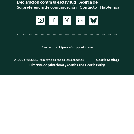
Declaración contra la esclavitud
Acerca de
Su preferencia de comunicación
Contacto
Hablemos
Asistencia:
Open a Support Case
©
2026 ©SUSE. Reservados todos los derechos
Cookie Settings
Directiva de privacidad y cookies
and
Cookie Policy