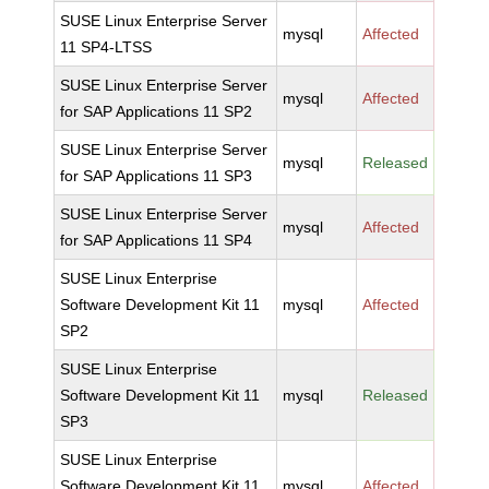
SUSE Linux Enterprise Server
mysql
Affected
11 SP4-LTSS
SUSE Linux Enterprise Server
mysql
Affected
for SAP Applications 11 SP2
SUSE Linux Enterprise Server
mysql
Released
for SAP Applications 11 SP3
SUSE Linux Enterprise Server
mysql
Affected
for SAP Applications 11 SP4
SUSE Linux Enterprise
Software Development Kit 11
mysql
Affected
SP2
SUSE Linux Enterprise
Software Development Kit 11
mysql
Released
SP3
SUSE Linux Enterprise
Software Development Kit 11
mysql
Affected