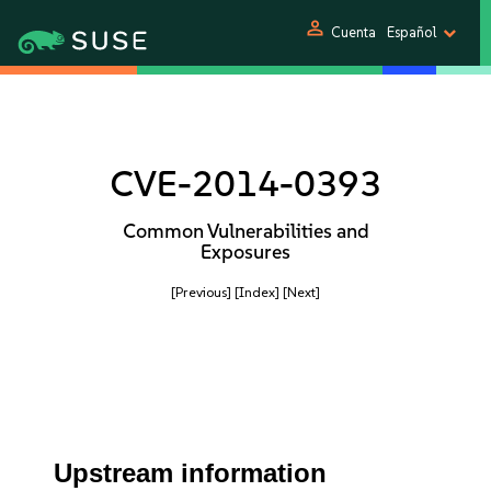
person
Cuenta
Español
CVE-2014-0393
Common Vulnerabilities and
Exposures
[Previous]
[Index]
[Next]
Upstream information